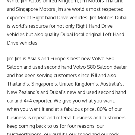
While Jim Autos United Kingdom, Jim Motors Thailand
and Singapore Motors Jim are world’s most respected
exporter of Right hand Drive vehicles, Jim Motors Dubai
is world’s resource for not only Right Hand Drive
vehicles but also quality Dubai local original Left Hand
Drive vehicles.
Jim Jim is Asia’s and Europe’s best new Volvo S80
Saloon and used second hand Volvo S80 Saloon dealer
and has been serving customers since 1911 and also
Thailand’s, Singapore’s, United Kingdom’s, Australia’s,
New Zealand’s and Dubai’s new and used second hand
car and 4×4 exporter. We give you what you want,
when you want it and at a fabulous price. 80% of our
business is repeat and referral business and customers
keep coming back to us for four reasons: our
trustworthiness, our quality, our speed and our rock