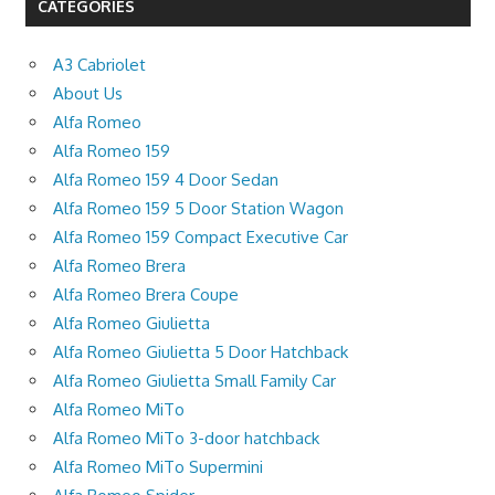
CATEGORIES
A3 Cabriolet
About Us
Alfa Romeo
Alfa Romeo 159
Alfa Romeo 159 4 Door Sedan
Alfa Romeo 159 5 Door Station Wagon
Alfa Romeo 159 Compact Executive Car
Alfa Romeo Brera
Alfa Romeo Brera Coupe
Alfa Romeo Giulietta
Alfa Romeo Giulietta 5 Door Hatchback
Alfa Romeo Giulietta Small Family Car
Alfa Romeo MiTo
Alfa Romeo MiTo 3-door hatchback
Alfa Romeo MiTo Supermini