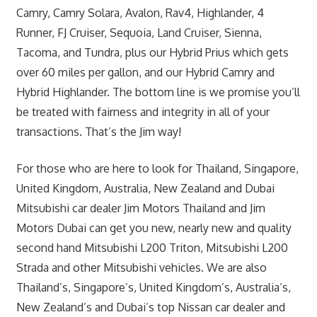
Camry, Camry Solara, Avalon, Rav4, Highlander, 4
Runner, FJ Cruiser, Sequoia, Land Cruiser, Sienna,
Tacoma, and Tundra, plus our Hybrid Prius which gets
over 60 miles per gallon, and our Hybrid Camry and
Hybrid Highlander. The bottom line is we promise you’ll
be treated with fairness and integrity in all of your
transactions. That’s the Jim way!
For those who are here to look for Thailand, Singapore,
United Kingdom, Australia, New Zealand and Dubai
Mitsubishi car dealer Jim Motors Thailand and Jim
Motors Dubai can get you new, nearly new and quality
second hand Mitsubishi L200 Triton, Mitsubishi L200
Strada and other Mitsubishi vehicles. We are also
Thailand’s, Singapore’s, United Kingdom’s, Australia’s,
New Zealand’s and Dubai’s top Nissan car dealer and