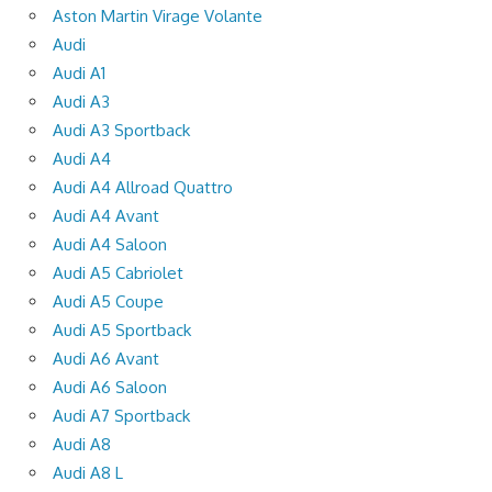
Aston Martin Virage Volante
Audi
Audi A1
Audi A3
Audi A3 Sportback
Audi A4
Audi A4 Allroad Quattro
Audi A4 Avant
Audi A4 Saloon
Audi A5 Cabriolet
Audi A5 Coupe
Audi A5 Sportback
Audi A6 Avant
Audi A6 Saloon
Audi A7 Sportback
Audi A8
Audi A8 L