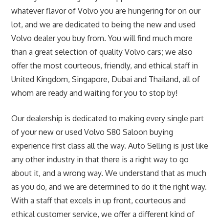
whatever flavor of Volvo you are hungering for on our
lot, and we are dedicated to being the new and used
Volvo dealer you buy from. You will find much more
than a great selection of quality Volvo cars; we also
offer the most courteous, friendly, and ethical staff in
United Kingdom, Singapore, Dubai and Thailand, all of
whom are ready and waiting for you to stop by!
Our dealership is dedicated to making every single part
of your new or used Volvo S80 Saloon buying
experience first class all the way. Auto Selling is just like
any other industry in that there is a right way to go
about it, and a wrong way. We understand that as much
as you do, and we are determined to do it the right way.
With a staff that excels in up front, courteous and
ethical customer service, we offer a different kind of