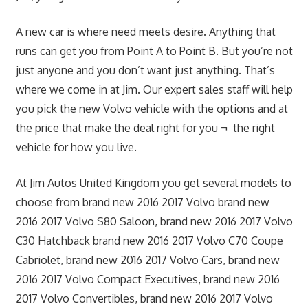
A new car is where need meets desire. Anything that
runs can get you from Point A to Point B. But you’re not
just anyone and you don’t want just anything. That’s
where we come in at Jim. Our expert sales staff will help
you pick the new Volvo vehicle with the options and at
the price that make the deal right for you ¬ the right
vehicle for how you live.
At Jim Autos United Kingdom you get several models to
choose from brand new 2016 2017 Volvo brand new
2016 2017 Volvo S80 Saloon, brand new 2016 2017 Volvo
C30 Hatchback brand new 2016 2017 Volvo C70 Coupe
Cabriolet, brand new 2016 2017 Volvo Cars, brand new
2016 2017 Volvo Compact Executives, brand new 2016
2017 Volvo Convertibles, brand new 2016 2017 Volvo