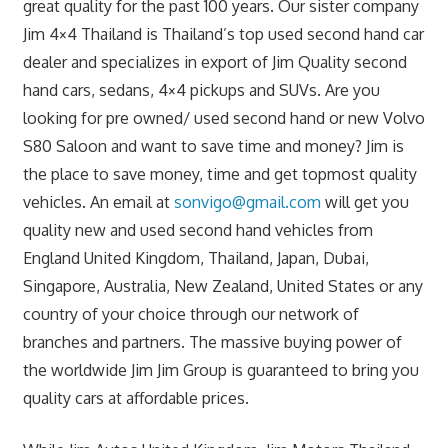
great quality for the past 100 years. Our sister company
Jim 4×4 Thailand is Thailand’s top used second hand car
dealer and specializes in export of Jim Quality second
hand cars, sedans, 4×4 pickups and SUVs. Are you
looking for pre owned/ used second hand or new Volvo
S80 Saloon and want to save time and money? Jim is
the place to save money, time and get topmost quality
vehicles. An email at
sonvigo@gmail.com
will get you
quality new and used second hand vehicles from
England United Kingdom, Thailand, Japan, Dubai,
Singapore, Australia, New Zealand, United States or any
country of your choice through our network of
branches and partners. The massive buying power of
the worldwide Jim Jim Group is guaranteed to bring you
quality cars at affordable prices.