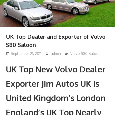
UK Top Dealer and Exporter of Volvo
S80 Saloon
September 21, 2011
admin
Volvo S80 Saloon
UK Top New Volvo Dealer
Exporter Jim Autos UK is
United Kingdom’s London
England’s UK Top Nearly