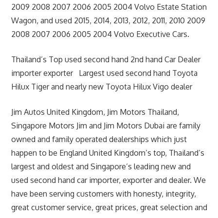
2009 2008 2007 2006 2005 2004 Volvo Estate Station
Wagon, and used 2015, 2014, 2013, 2012, 2011, 2010 2009
2008 2007 2006 2005 2004 Volvo Executive Cars.
Thailand’s Top used second hand 2nd hand Car Dealer
importer exporter Largest used second hand Toyota
Hilux Tiger and nearly new Toyota Hilux Vigo dealer
Jim Autos United Kingdom, Jim Motors Thailand,
Singapore Motors Jim and Jim Motors Dubai are family
owned and family operated dealerships which just
happen to be England United Kingdom’s top, Thailand’s
largest and oldest and Singapore’s leading new and
used second hand car importer, exporter and dealer. We
have been serving customers with honesty, integrity,
great customer service, great prices, great selection and