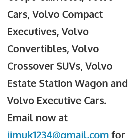
Cars, Volvo Compact
Executives, Volvo
Convertibles, Volvo
Crossover SUVs, Volvo
Estate Station Wagon and
Volvo Executive Cars.
Email now at
jimuk1234@gmail.com
for