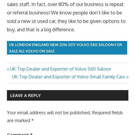
sales staff. In fact, over 80% of our business is repeat
or referral business! We know people don’t like to be
sold a new or used car, they like to be given options to
buy, and that is a big difference.
UK LONDON ENGLAND NEW 2016 2017 VOLVO S80 SALOON FOR
SALE ALL VOLVO ON SALE
Previous
UK Top Dealer and Exporter of Volvo S60 Saloon
Post
Post:
Next
UK Top Dealer and Exporter of Volvo Small Family Cars
navigation
Post:
LEAVE A REPLY
Your email address will not be published.
Required fields
are marked
*
Comment
*