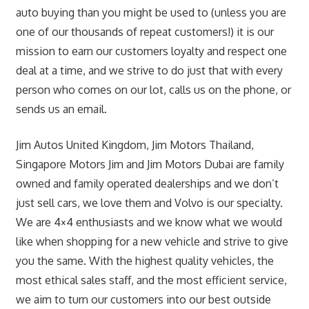
auto buying than you might be used to (unless you are
one of our thousands of repeat customers!) it is our
mission to earn our customers loyalty and respect one
deal at a time, and we strive to do just that with every
person who comes on our lot, calls us on the phone, or
sends us an email.
Jim Autos United Kingdom, Jim Motors Thailand,
Singapore Motors Jim and Jim Motors Dubai are family
owned and family operated dealerships and we don’t
just sell cars, we love them and Volvo is our specialty.
We are 4×4 enthusiasts and we know what we would
like when shopping for a new vehicle and strive to give
you the same. With the highest quality vehicles, the
most ethical sales staff, and the most efficient service,
we aim to turn our customers into our best outside