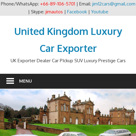
Phone/WhatsApp:
+66-89-106-5701
| Email:
jim12cars@gmail.com
| Skype:
jimautos
|
Facebook
|
Youtube
Skip
to
United Kingdom Luxury
content
Car Exporter
UK Exporter Dealer Car PIckup SUV Luxury Prestige Cars
MENU