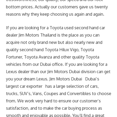
bottom prices. Actually our customers gave us twenty
reasons why they keep choosing us again and again.
If you are looking for a Toyota used second hand car
dealer Jim Motors Thailand is the place as you can
acquire not only brand new but also nearly new and
quality second hand Toyota Hilux Vigo, Toyota
Fortuner, Toyota Avanza and other quality Toyota
vehicles from our Dubai office. If you are looking for a
Lexus dealer than our Jim Motors Dubai division can get
you your dream Lexus. Jim Motors Dubai Dubai’s
largest car exporter has a large selection of cars,
trucks, SUV’s, Vans, Coupes and Convertibles to choose
from. We work very hard to ensure our customer’s
satisfaction, and to make the car buying process as
smooth and enjoyable as possible. You’ll find a great