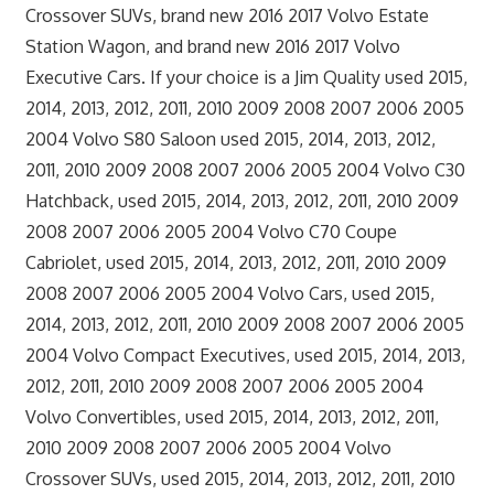
Crossover SUVs, brand new 2016 2017 Volvo Estate
Station Wagon, and brand new 2016 2017 Volvo
Executive Cars. If your choice is a Jim Quality used 2015,
2014, 2013, 2012, 2011, 2010 2009 2008 2007 2006 2005
2004 Volvo S80 Saloon used 2015, 2014, 2013, 2012,
2011, 2010 2009 2008 2007 2006 2005 2004 Volvo C30
Hatchback, used 2015, 2014, 2013, 2012, 2011, 2010 2009
2008 2007 2006 2005 2004 Volvo C70 Coupe
Cabriolet, used 2015, 2014, 2013, 2012, 2011, 2010 2009
2008 2007 2006 2005 2004 Volvo Cars, used 2015,
2014, 2013, 2012, 2011, 2010 2009 2008 2007 2006 2005
2004 Volvo Compact Executives, used 2015, 2014, 2013,
2012, 2011, 2010 2009 2008 2007 2006 2005 2004
Volvo Convertibles, used 2015, 2014, 2013, 2012, 2011,
2010 2009 2008 2007 2006 2005 2004 Volvo
Crossover SUVs, used 2015, 2014, 2013, 2012, 2011, 2010