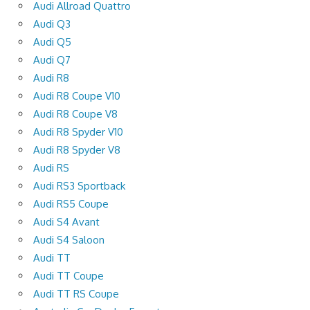
Audi Allroad Quattro
Audi Q3
Audi Q5
Audi Q7
Audi R8
Audi R8 Coupe V10
Audi R8 Coupe V8
Audi R8 Spyder V10
Audi R8 Spyder V8
Audi RS
Audi RS3 Sportback
Audi RS5 Coupe
Audi S4 Avant
Audi S4 Saloon
Audi TT
Audi TT Coupe
Audi TT RS Coupe