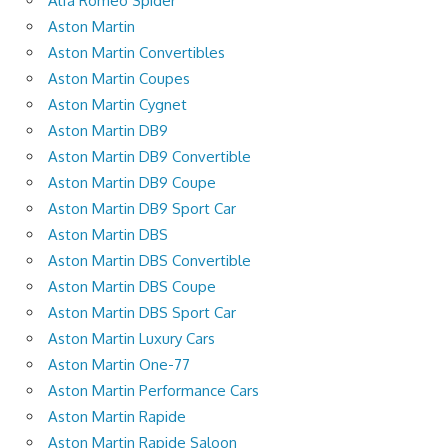
Alfa Romeo Spider
Aston Martin
Aston Martin Convertibles
Aston Martin Coupes
Aston Martin Cygnet
Aston Martin DB9
Aston Martin DB9 Convertible
Aston Martin DB9 Coupe
Aston Martin DB9 Sport Car
Aston Martin DBS
Aston Martin DBS Convertible
Aston Martin DBS Coupe
Aston Martin DBS Sport Car
Aston Martin Luxury Cars
Aston Martin One-77
Aston Martin Performance Cars
Aston Martin Rapide
Aston Martin Rapide Saloon