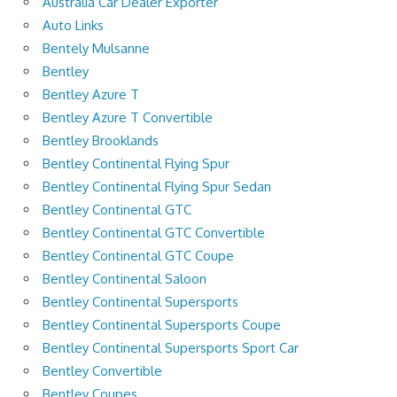
Australia Car Dealer Exporter
Auto Links
Bentely Mulsanne
Bentley
Bentley Azure T
Bentley Azure T Convertible
Bentley Brooklands
Bentley Continental Flying Spur
Bentley Continental Flying Spur Sedan
Bentley Continental GTC
Bentley Continental GTC Convertible
Bentley Continental GTC Coupe
Bentley Continental Saloon
Bentley Continental Supersports
Bentley Continental Supersports Coupe
Bentley Continental Supersports Sport Car
Bentley Convertible
Bentley Coupes