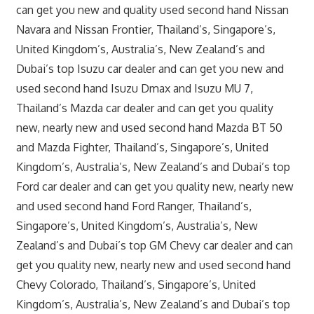
can get you new and quality used second hand Nissan
Navara and Nissan Frontier, Thailand’s, Singapore’s,
United Kingdom’s, Australia’s, New Zealand’s and
Dubai’s top Isuzu car dealer and can get you new and
used second hand Isuzu Dmax and Isuzu MU 7,
Thailand’s Mazda car dealer and can get you quality
new, nearly new and used second hand Mazda BT 50
and Mazda Fighter, Thailand’s, Singapore’s, United
Kingdom’s, Australia’s, New Zealand’s and Dubai’s top
Ford car dealer and can get you quality new, nearly new
and used second hand Ford Ranger, Thailand’s,
Singapore’s, United Kingdom’s, Australia’s, New
Zealand’s and Dubai’s top GM Chevy car dealer and can
get you quality new, nearly new and used second hand
Chevy Colorado, Thailand’s, Singapore’s, United
Kingdom’s, Australia’s, New Zealand’s and Dubai’s top