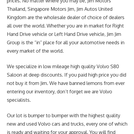
prices. No matter where you may be, Jim Motors
Thailand, Singapore Motors Jim, Jim Autos United
Kingdom are the wholesale dealer of choice of dealers
all over the world. Whether you are in market for Right
Hand Drive vehicle or Left Hand Drive vehicle, Jim Jim
Group is the “in” place for all your automotive needs in
every market of the world.
We specialize in low mileage high quality Volvo S80
Saloon at deep discounts. If you paid high price you did
not buy it from Jim. We have banned lemons from ever
entering our inventory, don’t forget we are Volvo
specialists.
Our lot is bumper to bumper with the highest quality
new and used Volvo cars and trucks, every one of which
is ready and waiting for your approval. You will find