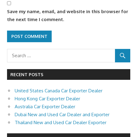
Save my name, email, and website in this browser for
the next time I comment.
RECENT POSTS
United States Canada Car Exporter Dealer
Hong Kong Car Exporter Dealer
Australia Car Exporter Dealer
Dubai New and Used Car Dealer and Exporter
Thailand New and Used Car Dealer Exporter