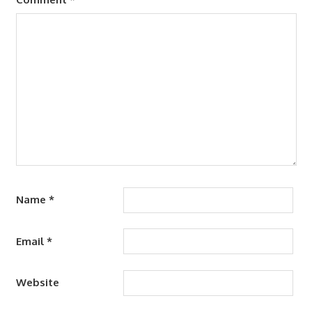
Name
*
Email
*
Website