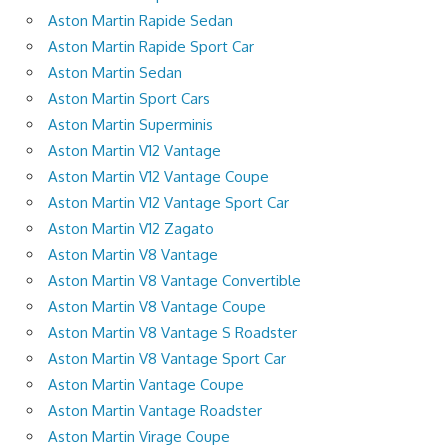
Aston Martin Rapide Sedan
Aston Martin Rapide Sport Car
Aston Martin Sedan
Aston Martin Sport Cars
Aston Martin Superminis
Aston Martin V12 Vantage
Aston Martin V12 Vantage Coupe
Aston Martin V12 Vantage Sport Car
Aston Martin V12 Zagato
Aston Martin V8 Vantage
Aston Martin V8 Vantage Convertible
Aston Martin V8 Vantage Coupe
Aston Martin V8 Vantage S Roadster
Aston Martin V8 Vantage Sport Car
Aston Martin Vantage Coupe
Aston Martin Vantage Roadster
Aston Martin Virage Coupe