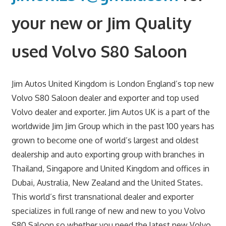
your new or Jim Quality
used Volvo S80 Saloon
Jim Autos United Kingdom is London England’s top new
Volvo S80 Saloon dealer and exporter and top used
Volvo dealer and exporter. Jim Autos UK is a part of the
worldwide Jim Jim Group which in the past 100 years has
grown to become one of world’s largest and oldest
dealership and auto exporting group with branches in
Thailand, Singapore and United Kingdom and offices in
Dubai, Australia, New Zealand and the United States.
This world’s first transnational dealer and exporter
specializes in full range of new and new to you Volvo
S80 Saloon so whether you need the latest new Volvo