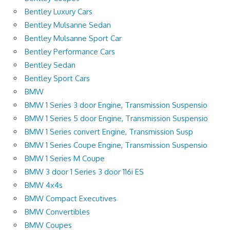
Bentley Luxury Cars
Bentley Mulsanne Sedan
Bentley Mulsanne Sport Car
Bentley Performance Cars
Bentley Sedan
Bentley Sport Cars
BMW
BMW 1 Series 3 door Engine, Transmission Suspensio
BMW 1 Series 5 door Engine, Transmission Suspensio
BMW 1 Series convert Engine, Transmission Susp
BMW 1 Series Coupe Engine, Transmission Suspensio
BMW 1 Series M Coupe
BMW 3 door 1 Series 3 door 116i ES
BMW 4x4s
BMW Compact Executives
BMW Convertibles
BMW Coupes