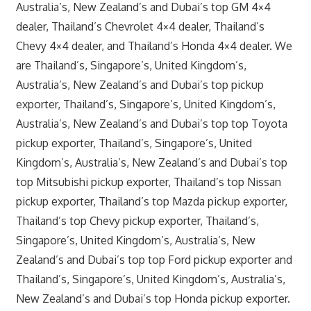
Australia’s, New Zealand’s and Dubai’s top GM 4×4
dealer, Thailand’s Chevrolet 4×4 dealer, Thailand’s
Chevy 4×4 dealer, and Thailand’s Honda 4×4 dealer. We
are Thailand’s, Singapore’s, United Kingdom’s,
Australia’s, New Zealand’s and Dubai’s top pickup
exporter, Thailand’s, Singapore’s, United Kingdom’s,
Australia’s, New Zealand’s and Dubai’s top top Toyota
pickup exporter, Thailand’s, Singapore’s, United
Kingdom’s, Australia’s, New Zealand’s and Dubai’s top
top Mitsubishi pickup exporter, Thailand’s top Nissan
pickup exporter, Thailand’s top Mazda pickup exporter,
Thailand’s top Chevy pickup exporter, Thailand’s,
Singapore’s, United Kingdom’s, Australia’s, New
Zealand’s and Dubai’s top top Ford pickup exporter and
Thailand’s, Singapore’s, United Kingdom’s, Australia’s,
New Zealand’s and Dubai’s top Honda pickup exporter.