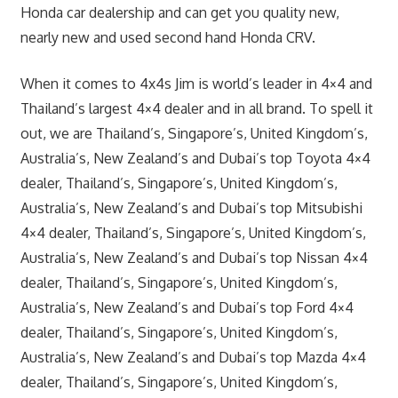
Honda car dealership and can get you quality new,
nearly new and used second hand Honda CRV.
When it comes to 4x4s Jim is world’s leader in 4×4 and
Thailand’s largest 4×4 dealer and in all brand. To spell it
out, we are Thailand’s, Singapore’s, United Kingdom’s,
Australia’s, New Zealand’s and Dubai’s top Toyota 4×4
dealer, Thailand’s, Singapore’s, United Kingdom’s,
Australia’s, New Zealand’s and Dubai’s top Mitsubishi
4×4 dealer, Thailand’s, Singapore’s, United Kingdom’s,
Australia’s, New Zealand’s and Dubai’s top Nissan 4×4
dealer, Thailand’s, Singapore’s, United Kingdom’s,
Australia’s, New Zealand’s and Dubai’s top Ford 4×4
dealer, Thailand’s, Singapore’s, United Kingdom’s,
Australia’s, New Zealand’s and Dubai’s top Mazda 4×4
dealer, Thailand’s, Singapore’s, United Kingdom’s,