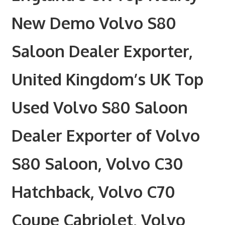
New Demo Volvo S80
Saloon Dealer Exporter,
United Kingdom’s UK Top
Used Volvo S80 Saloon
Dealer Exporter of Volvo
S80 Saloon, Volvo C30
Hatchback, Volvo C70
Coupe Cabriolet, Volvo