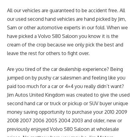
All our vehicles are guaranteed to be accident free. All
our used second hand vehicles are hand picked by Jim,
Sam or other automotive experts in our fold. When we
have picked a Volvo S80 Saloon you know it is the
cream of the crop because we only pick the best and
leave the rest for others to fight over.
Are you tired of the car dealership experience? Being
jumped on by pushy car salesmen and feeling like you
paid too much for a car or 4×4 you really didn’t want?
Jim Autos United Kingdom was created to give the used
second hand car or truck or pickup or SUV buyer unique
money saving opportunity to purchase your 2010 2009
2008 2007 2006 2005 2004 2003 and older, new or
previously enjoyed Volvo S80 Saloon at wholesale