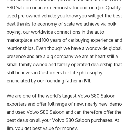
S80 Saloon or an ex demonstrator unit or a Jim Quality
used pre owned vehicle you know you will get the best
deal thanks to economy of scale we achieve via bulk
buying, our worldwide connections in the auto
marketplace and 100 years of car buying experience and
relationships. Even though we have a worldwide global
presence and are a big company we are at heart still a
small family owned and family operated dealership that
still believes in Customers for Life philosophy
enunciated by our founding father in 1911.
We are one of the world’s largest Volvo S80 Saloon
exporters and offer full range of new, nearly new, demo
and used Volvo S80 Saloon and can therefore offer the
best deals on all your Volvo S80 Saloon purchases. At
Jim, you get best value for money.