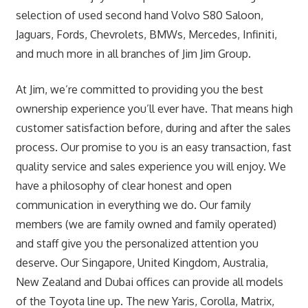
selection of used second hand Volvo S80 Saloon,
Jaguars, Fords, Chevrolets, BMWs, Mercedes, Infiniti,
and much more in all branches of Jim Jim Group.
At Jim, we’re committed to providing you the best
ownership experience you’ll ever have. That means high
customer satisfaction before, during and after the sales
process. Our promise to you is an easy transaction, fast
quality service and sales experience you will enjoy. We
have a philosophy of clear honest and open
communication in everything we do. Our family
members (we are family owned and family operated)
and staff give you the personalized attention you
deserve. Our Singapore, United Kingdom, Australia,
New Zealand and Dubai offices can provide all models
of the Toyota line up. The new Yaris, Corolla, Matrix,