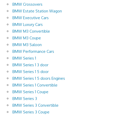
BMW Crossovers
BMW Estate Station Wagon
BMW Executive Cars
BMW Luxury Cars
BMW M3 Convertible
BMW M3 Coupe
BMW M3 Saloon
BMW Performance Cars
BMW Series 1
BMW Series 1 3 door
BMW Series 1 5 door
BMW Series 1 5 doors Engines
BMW Series 1 Convertible
BMW Series 1 Coupe
BMW Series 3
BMW Series 3 Convertible
BMW Series 3 Coupe