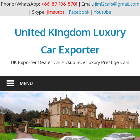
Phone/WhatsApp:
+66-89-106-5701
| Email:
jim12cars@gmail.com
| Skype:
jimautos
|
Facebook
|
Youtube
Skip
to
United Kingdom Luxury
content
Car Exporter
UK Exporter Dealer Car PIckup SUV Luxury Prestige Cars
MENU