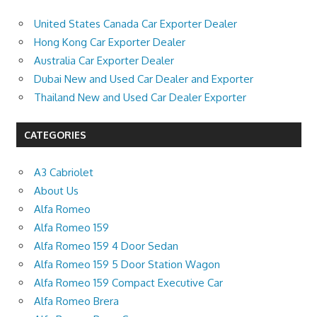
United States Canada Car Exporter Dealer
Hong Kong Car Exporter Dealer
Australia Car Exporter Dealer
Dubai New and Used Car Dealer and Exporter
Thailand New and Used Car Dealer Exporter
CATEGORIES
A3 Cabriolet
About Us
Alfa Romeo
Alfa Romeo 159
Alfa Romeo 159 4 Door Sedan
Alfa Romeo 159 5 Door Station Wagon
Alfa Romeo 159 Compact Executive Car
Alfa Romeo Brera