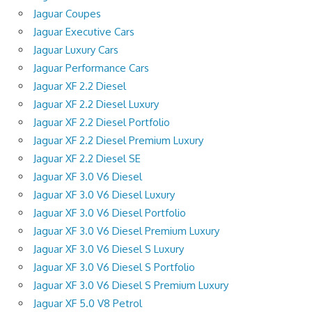
Jaguar Coupes
Jaguar Executive Cars
Jaguar Luxury Cars
Jaguar Performance Cars
Jaguar XF 2.2 Diesel
Jaguar XF 2.2 Diesel Luxury
Jaguar XF 2.2 Diesel Portfolio
Jaguar XF 2.2 Diesel Premium Luxury
Jaguar XF 2.2 Diesel SE
Jaguar XF 3.0 V6 Diesel
Jaguar XF 3.0 V6 Diesel Luxury
Jaguar XF 3.0 V6 Diesel Portfolio
Jaguar XF 3.0 V6 Diesel Premium Luxury
Jaguar XF 3.0 V6 Diesel S Luxury
Jaguar XF 3.0 V6 Diesel S Portfolio
Jaguar XF 3.0 V6 Diesel S Premium Luxury
Jaguar XF 5.0 V8 Petrol