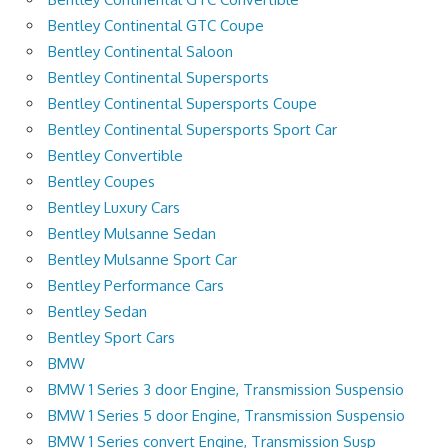
Bentley Continental GTC Coupe
Bentley Continental Saloon
Bentley Continental Supersports
Bentley Continental Supersports Coupe
Bentley Continental Supersports Sport Car
Bentley Convertible
Bentley Coupes
Bentley Luxury Cars
Bentley Mulsanne Sedan
Bentley Mulsanne Sport Car
Bentley Performance Cars
Bentley Sedan
Bentley Sport Cars
BMW
BMW 1 Series 3 door Engine, Transmission Suspensio
BMW 1 Series 5 door Engine, Transmission Suspensio
BMW 1 Series convert Engine, Transmission Susp