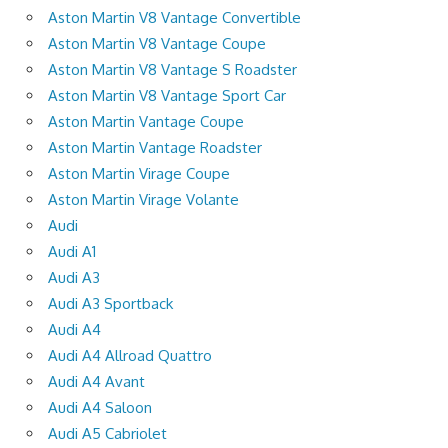
Aston Martin V8 Vantage Convertible
Aston Martin V8 Vantage Coupe
Aston Martin V8 Vantage S Roadster
Aston Martin V8 Vantage Sport Car
Aston Martin Vantage Coupe
Aston Martin Vantage Roadster
Aston Martin Virage Coupe
Aston Martin Virage Volante
Audi
Audi A1
Audi A3
Audi A3 Sportback
Audi A4
Audi A4 Allroad Quattro
Audi A4 Avant
Audi A4 Saloon
Audi A5 Cabriolet