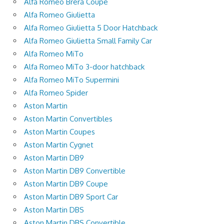
Alfa Romeo Brera Coupe
Alfa Romeo Giulietta
Alfa Romeo Giulietta 5 Door Hatchback
Alfa Romeo Giulietta Small Family Car
Alfa Romeo MiTo
Alfa Romeo MiTo 3-door hatchback
Alfa Romeo MiTo Supermini
Alfa Romeo Spider
Aston Martin
Aston Martin Convertibles
Aston Martin Coupes
Aston Martin Cygnet
Aston Martin DB9
Aston Martin DB9 Convertible
Aston Martin DB9 Coupe
Aston Martin DB9 Sport Car
Aston Martin DBS
Aston Martin DBS Convertible