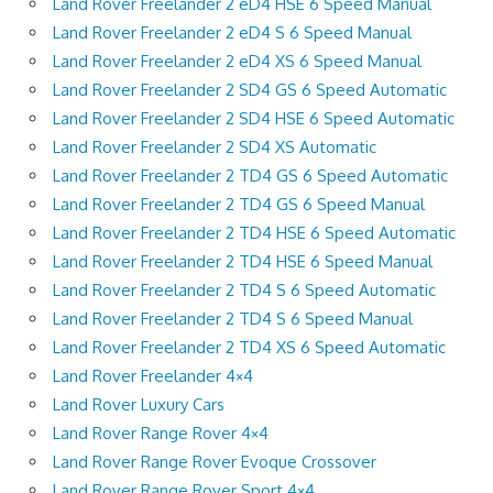
Land Rover Freelander 2 eD4 HSE 6 Speed Manual
Land Rover Freelander 2 eD4 S 6 Speed Manual
Land Rover Freelander 2 eD4 XS 6 Speed Manual
Land Rover Freelander 2 SD4 GS 6 Speed Automatic
Land Rover Freelander 2 SD4 HSE 6 Speed Automatic
Land Rover Freelander 2 SD4 XS Automatic
Land Rover Freelander 2 TD4 GS 6 Speed Automatic
Land Rover Freelander 2 TD4 GS 6 Speed Manual
Land Rover Freelander 2 TD4 HSE 6 Speed Automatic
Land Rover Freelander 2 TD4 HSE 6 Speed Manual
Land Rover Freelander 2 TD4 S 6 Speed Automatic
Land Rover Freelander 2 TD4 S 6 Speed Manual
Land Rover Freelander 2 TD4 XS 6 Speed Automatic
Land Rover Freelander 4×4
Land Rover Luxury Cars
Land Rover Range Rover 4×4
Land Rover Range Rover Evoque Crossover
Land Rover Range Rover Sport 4×4