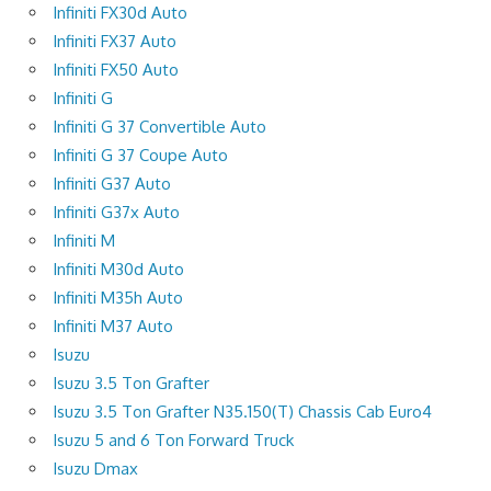
Infiniti FX30d Auto
Infiniti FX37 Auto
Infiniti FX50 Auto
Infiniti G
Infiniti G 37 Convertible Auto
Infiniti G 37 Coupe Auto
Infiniti G37 Auto
Infiniti G37x Auto
Infiniti M
Infiniti M30d Auto
Infiniti M35h Auto
Infiniti M37 Auto
Isuzu
Isuzu 3.5 Ton Grafter
Isuzu 3.5 Ton Grafter N35.150(T) Chassis Cab Euro4
Isuzu 5 and 6 Ton Forward Truck
Isuzu Dmax