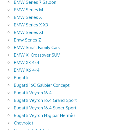
BMW Series 7 Saloon
BMW Series M
BMW Series X
BMW Series X X3
BMW Series X1
Bmw Series Z
BMW Small Family Cars
BMW X1 Crossover SUV
BMW X3 4×4
BMW X6 4×4
Bugatti
Bugatti 16C Galibier Concept
Bugatti Veyron 16.4
Bugatti Veyron 16.4 Grand Sport
Bugatti Veyron 16.4 Super Sport
Bugatti Veyron Fbg par Hermès
Chevrolet