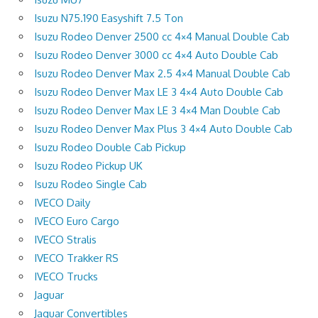
Isuzu N75.190 Easyshift 7.5 Ton
Isuzu Rodeo Denver 2500 cc 4×4 Manual Double Cab
Isuzu Rodeo Denver 3000 cc 4×4 Auto Double Cab
Isuzu Rodeo Denver Max 2.5 4×4 Manual Double Cab
Isuzu Rodeo Denver Max LE 3 4×4 Auto Double Cab
Isuzu Rodeo Denver Max LE 3 4×4 Man Double Cab
Isuzu Rodeo Denver Max Plus 3 4×4 Auto Double Cab
Isuzu Rodeo Double Cab Pickup
Isuzu Rodeo Pickup UK
Isuzu Rodeo Single Cab
IVECO Daily
IVECO Euro Cargo
IVECO Stralis
IVECO Trakker RS
IVECO Trucks
Jaguar
Jaguar Convertibles