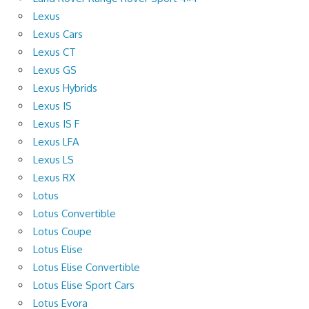
Lexus
Lexus Cars
Lexus CT
Lexus GS
Lexus Hybrids
Lexus IS
Lexus IS F
Lexus LFA
Lexus LS
Lexus RX
Lotus
Lotus Convertible
Lotus Coupe
Lotus Elise
Lotus Elise Convertible
Lotus Elise Sport Cars
Lotus Evora