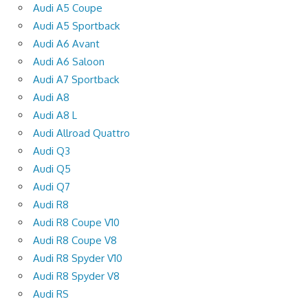
Audi A5 Coupe
Audi A5 Sportback
Audi A6 Avant
Audi A6 Saloon
Audi A7 Sportback
Audi A8
Audi A8 L
Audi Allroad Quattro
Audi Q3
Audi Q5
Audi Q7
Audi R8
Audi R8 Coupe V10
Audi R8 Coupe V8
Audi R8 Spyder V10
Audi R8 Spyder V8
Audi RS