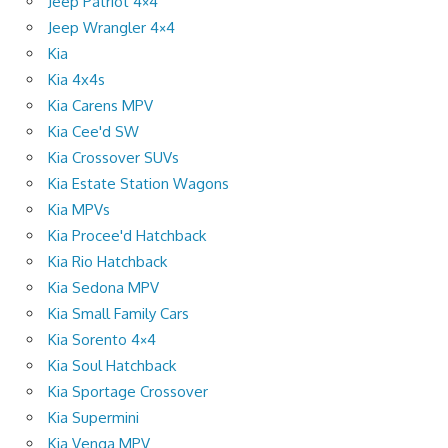
Jeep Patriot 4×4
Jeep Wrangler 4×4
Kia
Kia 4x4s
Kia Carens MPV
Kia Cee'd SW
Kia Crossover SUVs
Kia Estate Station Wagons
Kia MPVs
Kia Procee'd Hatchback
Kia Rio Hatchback
Kia Sedona MPV
Kia Small Family Cars
Kia Sorento 4×4
Kia Soul Hatchback
Kia Sportage Crossover
Kia Supermini
Kia Venga MPV