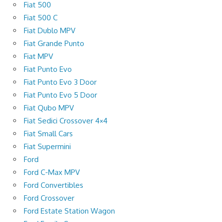
Fiat 500
Fiat 500 C
Fiat Dublo MPV
Fiat Grande Punto
Fiat MPV
Fiat Punto Evo
Fiat Punto Evo 3 Door
Fiat Punto Evo 5 Door
Fiat Qubo MPV
Fiat Sedici Crossover 4×4
Fiat Small Cars
Fiat Supermini
Ford
Ford C-Max MPV
Ford Convertibles
Ford Crossover
Ford Estate Station Wagon