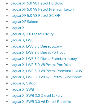
Jaguar XF 5.0 V8 Petrol Portfolio
Jaguar XF 5.0 V8 Petrol Premium Luxury
Jaguar XF 5.0 V8 Petrol SC XFR
Jaguar XF Saloon
Jaguar XJ
Jaguar XJ 3.0 Diesel Luxury
Jaguar XJ LWB
Jaguar XJ LWB 3.0 Diesel Luxury
Jaguar XJ LWB 3.0 Diesel Portfolio
Jaguar XJ LWB 3.0 Diesel Premium Luxury
Jaguar XJ LWB 5.0 V8 Petrol Portfolio
Jaguar XJ LWB 5.0 V8 Petrol Premium Luxury
Jaguar XJ LWB 5.0 V8 S/C Petrol Supersport
Jaguar XJ Saloon
Jaguar XJ SWB
Jaguar XJ SWB 3.0 Diesel Luxury
Jaguar XJ SWB 3.0 V6 Diesel Portfolio