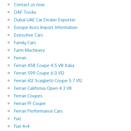
Contact us now
DAF Trucks
Dubai UAE Car Dealer Exporter
Europe Auto Import Information
Executive Cars
Family Cars
Farm Machinery
Ferrari
Ferrari 458 Coupe 4.5 V8 Italia
Ferrari 599 Coupe 6.0 V12
Ferrari 612 Scaglietti Coupe 5.7 V12
Ferrari California Open 4.3 V8
Ferrari Coupes
Ferrari FF Coupe
Ferrari Performance Cars
Fiat
Fiat 4×4