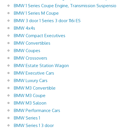
BMW 1 Series Coupe Engine, Transmission Suspensio
BMW 1 Series M Coupe
BMW 3 door 1 Series 3 door 116i ES
BMW 4x4s
BMW Compact Executives
BMW Convertibles
BMW Coupes
BMW Crossovers
BMW Estate Station Wagon
BMW Executive Cars
BMW Luxury Cars
BMW M3 Convertible
BMW M3 Coupe
BMW M3 Saloon
BMW Performance Cars
BMW Series 1
BMW Series 1 3 door