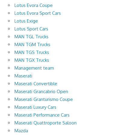
Lotus Evora Coupe
Lotus Evora Sport Cars
Lotus Exige
Lotus Sport Cars
MAN TGL Trucks
MAN TGM Trucks
MAN TGS Trucks
MAN TGX Trucks
Management team
Maserati
Maserati Convertible
Maserati Grancabrio Open
Maserati Granturismo Coupe
Maserati Luxury Cars
Maserati Performance Cars
Maserati Quattroporte Saloon
Mazda