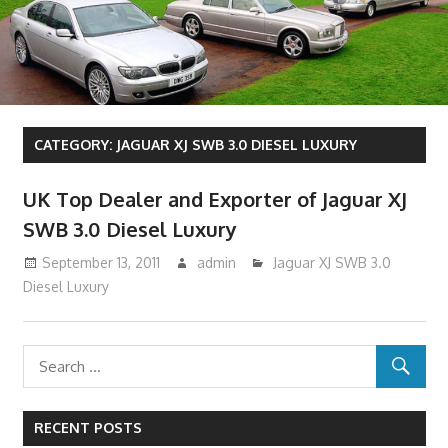
CATEGORY:
JAGUAR XJ SWB 3.0 DIESEL LUXURY
UK Top Dealer and Exporter of Jaguar XJ
SWB 3.0 Diesel Luxury
September 13, 2011
admin
Jaguar XJ SWB 3.0
Diesel Luxury
RECENT POSTS