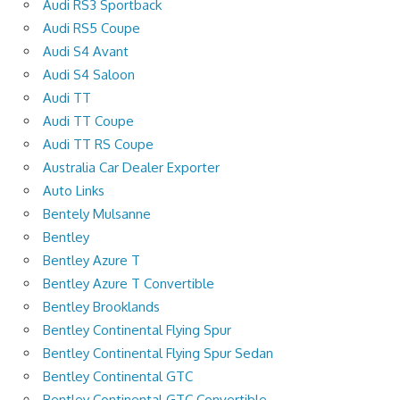
Audi RS3 Sportback
Audi RS5 Coupe
Audi S4 Avant
Audi S4 Saloon
Audi TT
Audi TT Coupe
Audi TT RS Coupe
Australia Car Dealer Exporter
Auto Links
Bentely Mulsanne
Bentley
Bentley Azure T
Bentley Azure T Convertible
Bentley Brooklands
Bentley Continental Flying Spur
Bentley Continental Flying Spur Sedan
Bentley Continental GTC
Bentley Continental GTC Convertible