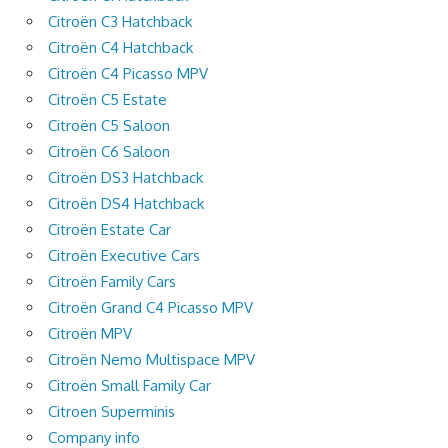
Citroën C3 Hatchback
Citroën C4 Hatchback
Citroën C4 Picasso MPV
Citroën C5 Estate
Citroën C5 Saloon
Citroën C6 Saloon
Citroën DS3 Hatchback
Citroën DS4 Hatchback
Citroën Estate Car
Citroën Executive Cars
Citroën Family Cars
Citroën Grand C4 Picasso MPV
Citroën MPV
Citroën Nemo Multispace MPV
Citroën Small Family Car
Citroen Superminis
Company info