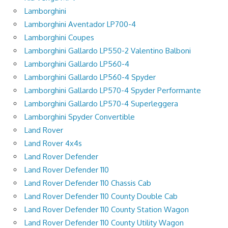
Lamborghini
Lamborghini Aventador LP700-4
Lamborghini Coupes
Lamborghini Gallardo LP550-2 Valentino Balboni
Lamborghini Gallardo LP560-4
Lamborghini Gallardo LP560-4 Spyder
Lamborghini Gallardo LP570-4 Spyder Performante
Lamborghini Gallardo LP570-4 Superleggera
Lamborghini Spyder Convertible
Land Rover
Land Rover 4x4s
Land Rover Defender
Land Rover Defender 110
Land Rover Defender 110 Chassis Cab
Land Rover Defender 110 County Double Cab
Land Rover Defender 110 County Station Wagon
Land Rover Defender 110 County Utility Wagon