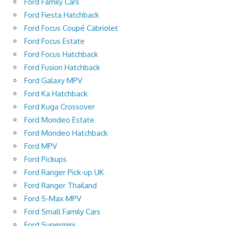
Ford Family Cars
Ford Fiesta Hatchback
Ford Focus Coupé Cabriolet
Ford Focus Estate
Ford Focus Hatchback
Ford Fusion Hatchback
Ford Galaxy MPV
Ford Ka Hatchback
Ford Kuga Crossover
Ford Mondeo Estate
Ford Mondeo Hatchback
Ford MPV
Ford Pickups
Ford Ranger Pick-up UK
Ford Ranger Thailand
Ford S-Max MPV
Ford Small Family Cars
Ford Supermini