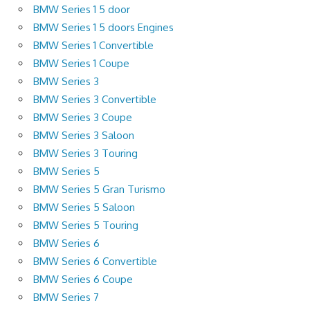
BMW Series 1 5 door
BMW Series 1 5 doors Engines
BMW Series 1 Convertible
BMW Series 1 Coupe
BMW Series 3
BMW Series 3 Convertible
BMW Series 3 Coupe
BMW Series 3 Saloon
BMW Series 3 Touring
BMW Series 5
BMW Series 5 Gran Turismo
BMW Series 5 Saloon
BMW Series 5 Touring
BMW Series 6
BMW Series 6 Convertible
BMW Series 6 Coupe
BMW Series 7