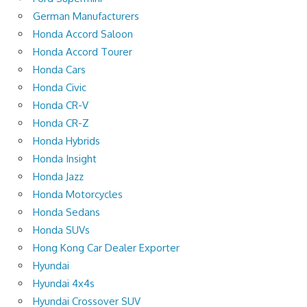
German Manufacturers
Honda Accord Saloon
Honda Accord Tourer
Honda Cars
Honda Civic
Honda CR-V
Honda CR-Z
Honda Hybrids
Honda Insight
Honda Jazz
Honda Motorcycles
Honda Sedans
Honda SUVs
Hong Kong Car Dealer Exporter
Hyundai
Hyundai 4x4s
Hyundai Crossover SUV