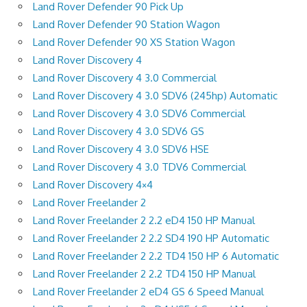
Land Rover Defender 90 Pick Up
Land Rover Defender 90 Station Wagon
Land Rover Defender 90 XS Station Wagon
Land Rover Discovery 4
Land Rover Discovery 4 3.0 Commercial
Land Rover Discovery 4 3.0 SDV6 (245hp) Automatic
Land Rover Discovery 4 3.0 SDV6 Commercial
Land Rover Discovery 4 3.0 SDV6 GS
Land Rover Discovery 4 3.0 SDV6 HSE
Land Rover Discovery 4 3.0 TDV6 Commercial
Land Rover Discovery 4×4
Land Rover Freelander 2
Land Rover Freelander 2 2.2 eD4 150 HP Manual
Land Rover Freelander 2 2.2 SD4 190 HP Automatic
Land Rover Freelander 2 2.2 TD4 150 HP 6 Automatic
Land Rover Freelander 2 2.2 TD4 150 HP Manual
Land Rover Freelander 2 eD4 GS 6 Speed Manual