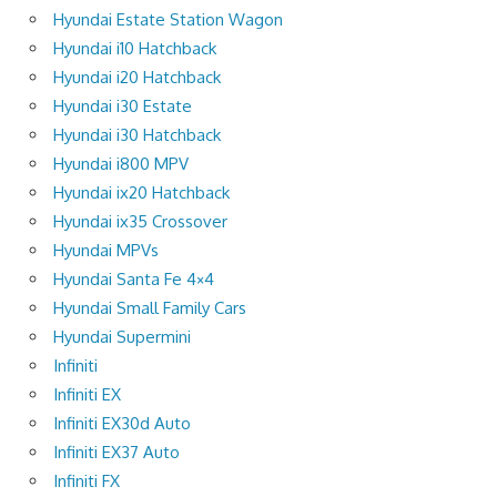
Hyundai Estate Station Wagon
Hyundai i10 Hatchback
Hyundai i20 Hatchback
Hyundai i30 Estate
Hyundai i30 Hatchback
Hyundai i800 MPV
Hyundai ix20 Hatchback
Hyundai ix35 Crossover
Hyundai MPVs
Hyundai Santa Fe 4×4
Hyundai Small Family Cars
Hyundai Supermini
Infiniti
Infiniti EX
Infiniti EX30d Auto
Infiniti EX37 Auto
Infiniti FX