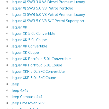
Jaguar XJ SWB 3.0 V6 Diesel Premium Luxury
Jaguar XJ SWB 5.0 V8 Petrol Portfolio
Jaguar XJ SWB 5.0 V8 Petrol Premium Luxury
Jaguar XJ SWB 5.0 V8 S/C Petrol Supersport
Jaguar XK
Jaguar XK 5.0L Convertible
Jaguar XK 5.0L Coupe
Jaguar XK Convertible
Jaguar XK Coupe
Jaguar XK Portfolio 5.0L Convertible
Jaguar XK Portfolio 5.0L Coupe
Jaguar XKR 5.0L S/C Convertible
Jaguar XKR 5.0L S/C Coupe
Jeep
Jeep 4x4s
Jeep Compass 4×4
Jeep Crossover SUV