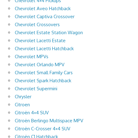
Chevrolet 4×4 Pickups
Chevrolet Aveo Hatchback
Chevrolet Captiva Crossover
Chevrolet Crossovers
Chevrolet Estate Station Wagon
Chevrolet Lacetti Estate
Chevrolet Lacetti Hatchback
Chevrolet MPVs
Chevrolet Orlando MPV
Chevrolet Small Family Cars
Chevrolet Spark Hatchback
Chevrolet Supermini
Chrysler
Citroen
Citroën 4×4 SUV
Citroën Berlingo Multispace MPV
Citroën C-Crosser 4×4 SUV
Citroën C1 Hatchback