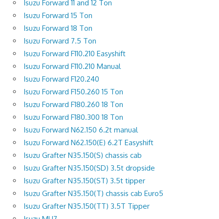
Isuzu Forward 11 and 12 Ton
Isuzu Forward 15 Ton
Isuzu Forward 18 Ton
Isuzu Forward 7.5 Ton
Isuzu Forward F110.210 Easyshift
Isuzu Forward F110.210 Manual
Isuzu Forward F120.240
Isuzu Forward F150.260 15 Ton
Isuzu Forward F180.260 18 Ton
Isuzu Forward F180.300 18 Ton
Isuzu Forward N62.150 6.2t manual
Isuzu Forward N62.150(E) 6.2T Easyshift
Isuzu Grafter N35.150(S) chassis cab
Isuzu Grafter N35.150(SD) 3.5t dropside
Isuzu Grafter N35.150(ST) 3.5t tipper
Isuzu Grafter N35.150(T) chassis cab Euro5
Isuzu Grafter N35.150(TT) 3.5T Tipper
Isuzu MU7