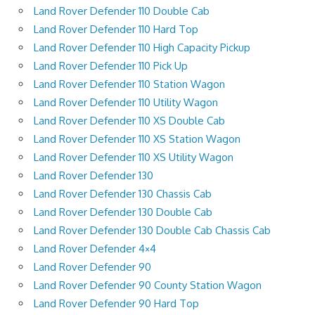
Land Rover Defender 110 Double Cab
Land Rover Defender 110 Hard Top
Land Rover Defender 110 High Capacity Pickup
Land Rover Defender 110 Pick Up
Land Rover Defender 110 Station Wagon
Land Rover Defender 110 Utility Wagon
Land Rover Defender 110 XS Double Cab
Land Rover Defender 110 XS Station Wagon
Land Rover Defender 110 XS Utility Wagon
Land Rover Defender 130
Land Rover Defender 130 Chassis Cab
Land Rover Defender 130 Double Cab
Land Rover Defender 130 Double Cab Chassis Cab
Land Rover Defender 4×4
Land Rover Defender 90
Land Rover Defender 90 County Station Wagon
Land Rover Defender 90 Hard Top