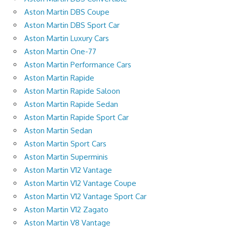
Aston Martin DBS Coupe
Aston Martin DBS Sport Car
Aston Martin Luxury Cars
Aston Martin One-77
Aston Martin Performance Cars
Aston Martin Rapide
Aston Martin Rapide Saloon
Aston Martin Rapide Sedan
Aston Martin Rapide Sport Car
Aston Martin Sedan
Aston Martin Sport Cars
Aston Martin Superminis
Aston Martin V12 Vantage
Aston Martin V12 Vantage Coupe
Aston Martin V12 Vantage Sport Car
Aston Martin V12 Zagato
Aston Martin V8 Vantage