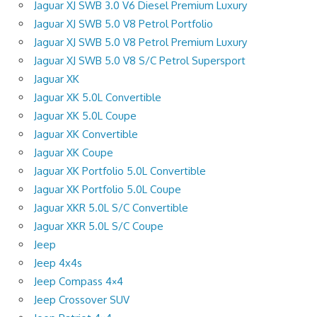
Jaguar XJ SWB 3.0 V6 Diesel Premium Luxury
Jaguar XJ SWB 5.0 V8 Petrol Portfolio
Jaguar XJ SWB 5.0 V8 Petrol Premium Luxury
Jaguar XJ SWB 5.0 V8 S/C Petrol Supersport
Jaguar XK
Jaguar XK 5.0L Convertible
Jaguar XK 5.0L Coupe
Jaguar XK Convertible
Jaguar XK Coupe
Jaguar XK Portfolio 5.0L Convertible
Jaguar XK Portfolio 5.0L Coupe
Jaguar XKR 5.0L S/C Convertible
Jaguar XKR 5.0L S/C Coupe
Jeep
Jeep 4x4s
Jeep Compass 4×4
Jeep Crossover SUV