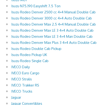
Isuzu N75.190 Easyshift 7.5 Ton
Isuzu Rodeo Denver 2500 cc 4×4 Manual Double Cab
Isuzu Rodeo Denver 3000 cc 4×4 Auto Double Cab
Isuzu Rodeo Denver Max 2.5 4×4 Manual Double Cab
Isuzu Rodeo Denver Max LE 3 4×4 Auto Double Cab
Isuzu Rodeo Denver Max LE 3 4×4 Man Double Cab
Isuzu Rodeo Denver Max Plus 3 4×4 Auto Double Cab
Isuzu Rodeo Double Cab Pickup
Isuzu Rodeo Pickup UK
Isuzu Rodeo Single Cab
IVECO Daily
IVECO Euro Cargo
IVECO Stralis
IVECO Trakker RS
IVECO Trucks
Jaguar
Jaguar Convertibles