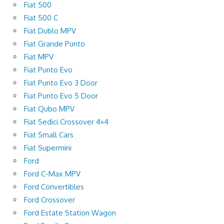
Fiat 500
Fiat 500 C
Fiat Dublo MPV
Fiat Grande Punto
Fiat MPV
Fiat Punto Evo
Fiat Punto Evo 3 Door
Fiat Punto Evo 5 Door
Fiat Qubo MPV
Fiat Sedici Crossover 4×4
Fiat Small Cars
Fiat Supermini
Ford
Ford C-Max MPV
Ford Convertibles
Ford Crossover
Ford Estate Station Wagon