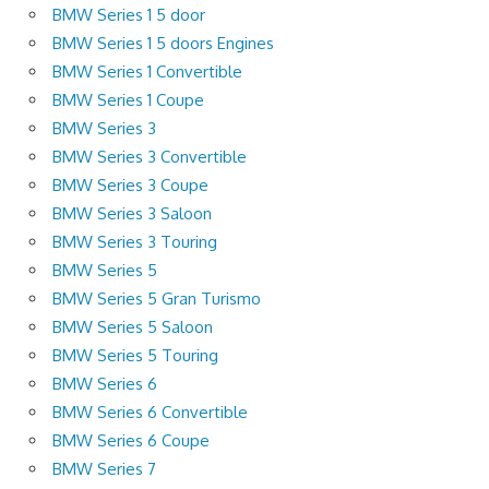
BMW Series 1 5 door
BMW Series 1 5 doors Engines
BMW Series 1 Convertible
BMW Series 1 Coupe
BMW Series 3
BMW Series 3 Convertible
BMW Series 3 Coupe
BMW Series 3 Saloon
BMW Series 3 Touring
BMW Series 5
BMW Series 5 Gran Turismo
BMW Series 5 Saloon
BMW Series 5 Touring
BMW Series 6
BMW Series 6 Convertible
BMW Series 6 Coupe
BMW Series 7