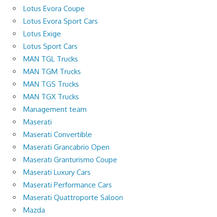
Lotus Evora Coupe
Lotus Evora Sport Cars
Lotus Exige
Lotus Sport Cars
MAN TGL Trucks
MAN TGM Trucks
MAN TGS Trucks
MAN TGX Trucks
Management team
Maserati
Maserati Convertible
Maserati Grancabrio Open
Maserati Granturismo Coupe
Maserati Luxury Cars
Maserati Performance Cars
Maserati Quattroporte Saloon
Mazda