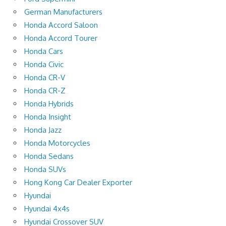
German Manufacturers
Honda Accord Saloon
Honda Accord Tourer
Honda Cars
Honda Civic
Honda CR-V
Honda CR-Z
Honda Hybrids
Honda Insight
Honda Jazz
Honda Motorcycles
Honda Sedans
Honda SUVs
Hong Kong Car Dealer Exporter
Hyundai
Hyundai 4x4s
Hyundai Crossover SUV