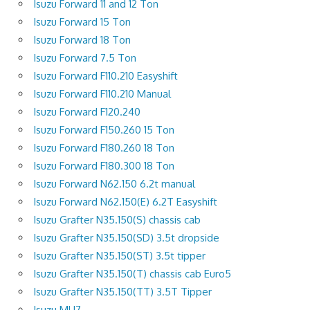
Isuzu Forward 11 and 12 Ton
Isuzu Forward 15 Ton
Isuzu Forward 18 Ton
Isuzu Forward 7.5 Ton
Isuzu Forward F110.210 Easyshift
Isuzu Forward F110.210 Manual
Isuzu Forward F120.240
Isuzu Forward F150.260 15 Ton
Isuzu Forward F180.260 18 Ton
Isuzu Forward F180.300 18 Ton
Isuzu Forward N62.150 6.2t manual
Isuzu Forward N62.150(E) 6.2T Easyshift
Isuzu Grafter N35.150(S) chassis cab
Isuzu Grafter N35.150(SD) 3.5t dropside
Isuzu Grafter N35.150(ST) 3.5t tipper
Isuzu Grafter N35.150(T) chassis cab Euro5
Isuzu Grafter N35.150(TT) 3.5T Tipper
Isuzu MU7