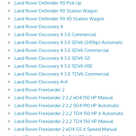
Land Rover Defender 90 Pick Up
Land Rover Defender 90 Station Wagon
Land Rover Defender 90 XS Station Wagon
Land Rover Discovery 4
Land Rover Discovery 4 3.0 Commercial
Land Rover Discovery 4 3.0 SDV6 (245hp) Automatic
Land Rover Discovery 4 3.0 SDV6 Commercial
Land Rover Discovery 4 3.0 SDV6 GS
Land Rover Discovery 4 3.0 SDV6 HSE
Land Rover Discovery 4 3.0 TDV6 Commercial
Land Rover Discovery 4×4
Land Rover Freelander 2
Land Rover Freelander 2 2.2 eD4 150 HP Manual
Land Rover Freelander 2 2.2 SD4 190 HP Automatic
Land Rover Freelander 2 2.2 TD4 150 HP 6 Automatic
Land Rover Freelander 2 2.2 TD4 150 HP Manual
Land Rover Freelander 2 eD4 GS 6 Speed Manual