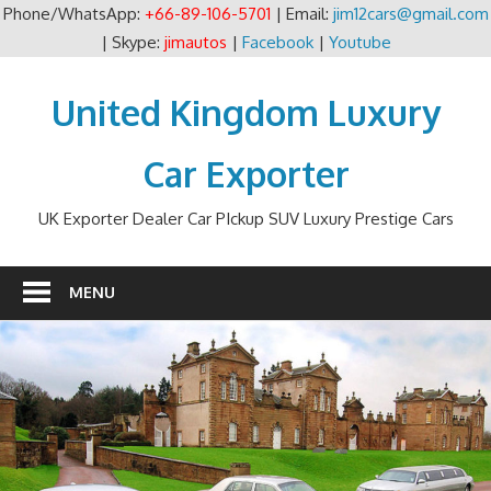
Phone/WhatsApp:
+66-89-106-5701
| Email:
jim12cars@gmail.com
| Skype:
jimautos
|
Facebook
|
Youtube
Skip
to
United Kingdom Luxury
content
Car Exporter
UK Exporter Dealer Car PIckup SUV Luxury Prestige Cars
MENU