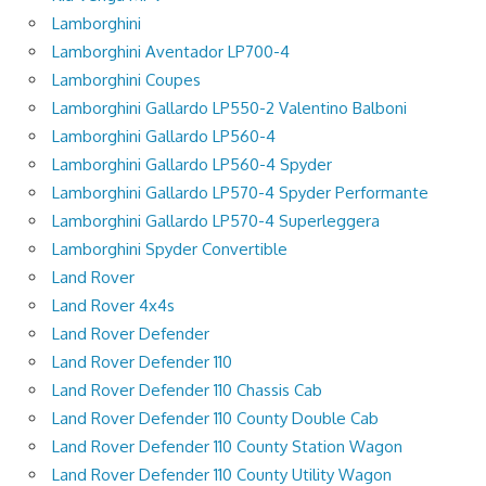
Lamborghini
Lamborghini Aventador LP700-4
Lamborghini Coupes
Lamborghini Gallardo LP550-2 Valentino Balboni
Lamborghini Gallardo LP560-4
Lamborghini Gallardo LP560-4 Spyder
Lamborghini Gallardo LP570-4 Spyder Performante
Lamborghini Gallardo LP570-4 Superleggera
Lamborghini Spyder Convertible
Land Rover
Land Rover 4x4s
Land Rover Defender
Land Rover Defender 110
Land Rover Defender 110 Chassis Cab
Land Rover Defender 110 County Double Cab
Land Rover Defender 110 County Station Wagon
Land Rover Defender 110 County Utility Wagon