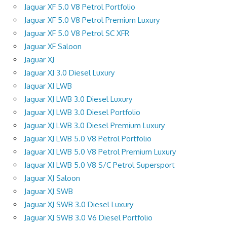
Jaguar XF 5.0 V8 Petrol Portfolio
Jaguar XF 5.0 V8 Petrol Premium Luxury
Jaguar XF 5.0 V8 Petrol SC XFR
Jaguar XF Saloon
Jaguar XJ
Jaguar XJ 3.0 Diesel Luxury
Jaguar XJ LWB
Jaguar XJ LWB 3.0 Diesel Luxury
Jaguar XJ LWB 3.0 Diesel Portfolio
Jaguar XJ LWB 3.0 Diesel Premium Luxury
Jaguar XJ LWB 5.0 V8 Petrol Portfolio
Jaguar XJ LWB 5.0 V8 Petrol Premium Luxury
Jaguar XJ LWB 5.0 V8 S/C Petrol Supersport
Jaguar XJ Saloon
Jaguar XJ SWB
Jaguar XJ SWB 3.0 Diesel Luxury
Jaguar XJ SWB 3.0 V6 Diesel Portfolio