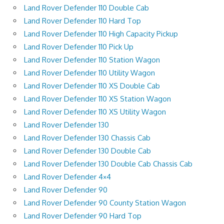
Land Rover Defender 110 Double Cab
Land Rover Defender 110 Hard Top
Land Rover Defender 110 High Capacity Pickup
Land Rover Defender 110 Pick Up
Land Rover Defender 110 Station Wagon
Land Rover Defender 110 Utility Wagon
Land Rover Defender 110 XS Double Cab
Land Rover Defender 110 XS Station Wagon
Land Rover Defender 110 XS Utility Wagon
Land Rover Defender 130
Land Rover Defender 130 Chassis Cab
Land Rover Defender 130 Double Cab
Land Rover Defender 130 Double Cab Chassis Cab
Land Rover Defender 4×4
Land Rover Defender 90
Land Rover Defender 90 County Station Wagon
Land Rover Defender 90 Hard Top