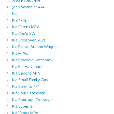
Jeep Patriot 4×4
Jeep Wrangler 4×4
Kia
Kia 4x4s
Kia Carens MPV
Kia Cee'd SW
Kia Crossover SUVs
Kia Estate Station Wagons
Kia MPVs
Kia Procee'd Hatchback
Kia Rio Hatchback
Kia Sedona MPV
Kia Small Family Cars
Kia Sorento 4×4
Kia Soul Hatchback
Kia Sportage Crossover
Kia Supermini
Kia Venga MPV