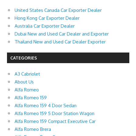
United States Canada Car Exporter Dealer
Hong Kong Car Exporter Dealer
Australia Car Exporter Dealer
Dubai New and Used Car Dealer and Exporter
Thailand New and Used Car Dealer Exporter
CATEGORIES
A3 Cabriolet
About Us
Alfa Romeo
Alfa Romeo 159
Alfa Romeo 159 4 Door Sedan
Alfa Romeo 159 5 Door Station Wagon
Alfa Romeo 159 Compact Executive Car
Alfa Romeo Brera