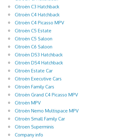
Citroën C3 Hatchback
Citroën C4 Hatchback
Citroën C4 Picasso MPV
Citroën C5 Estate
Citroën C5 Saloon
Citroën C6 Saloon
Citroën DS3 Hatchback
Citroën DS4 Hatchback
Citroën Estate Car
Citroën Executive Cars
Citroën Family Cars
Citroën Grand C4 Picasso MPV
Citroën MPV
Citroën Nemo Multispace MPV
Citroën Small Family Car
Citroen Superminis
Company info