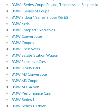
BMW 1 Series Coupe Engine, Transmission Suspensio
BMW 1 Series M Coupe
BMW 3 door 1 Series 3 door 116i ES
BMW 4x4s
BMW Compact Executives
BMW Convertibles
BMW Coupes
BMW Crossovers
BMW Estate Station Wagon
BMW Executive Cars
BMW Luxury Cars
BMW M3 Convertible
BMW M3 Coupe
BMW M3 Saloon
BMW Performance Cars
BMW Series 1
BMW Series 1 3 door