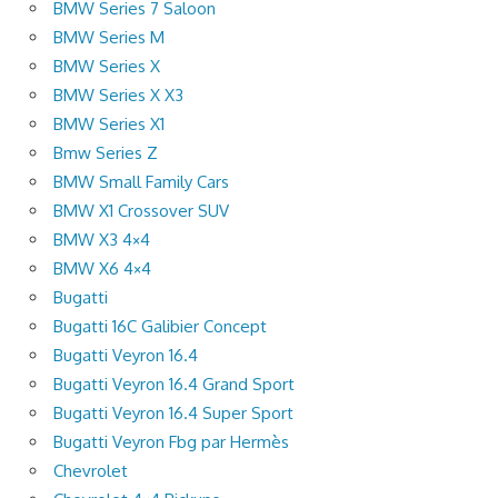
BMW Series 7 Saloon
BMW Series M
BMW Series X
BMW Series X X3
BMW Series X1
Bmw Series Z
BMW Small Family Cars
BMW X1 Crossover SUV
BMW X3 4×4
BMW X6 4×4
Bugatti
Bugatti 16C Galibier Concept
Bugatti Veyron 16.4
Bugatti Veyron 16.4 Grand Sport
Bugatti Veyron 16.4 Super Sport
Bugatti Veyron Fbg par Hermès
Chevrolet