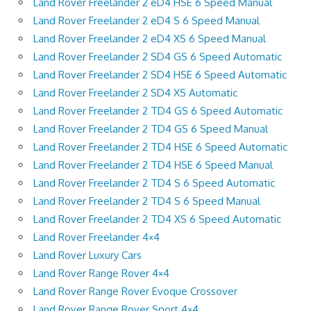
Land Rover Freelander 2 eD4 HSE 6 Speed Manual
Land Rover Freelander 2 eD4 S 6 Speed Manual
Land Rover Freelander 2 eD4 XS 6 Speed Manual
Land Rover Freelander 2 SD4 GS 6 Speed Automatic
Land Rover Freelander 2 SD4 HSE 6 Speed Automatic
Land Rover Freelander 2 SD4 XS Automatic
Land Rover Freelander 2 TD4 GS 6 Speed Automatic
Land Rover Freelander 2 TD4 GS 6 Speed Manual
Land Rover Freelander 2 TD4 HSE 6 Speed Automatic
Land Rover Freelander 2 TD4 HSE 6 Speed Manual
Land Rover Freelander 2 TD4 S 6 Speed Automatic
Land Rover Freelander 2 TD4 S 6 Speed Manual
Land Rover Freelander 2 TD4 XS 6 Speed Automatic
Land Rover Freelander 4×4
Land Rover Luxury Cars
Land Rover Range Rover 4×4
Land Rover Range Rover Evoque Crossover
Land Rover Range Rover Sport 4×4