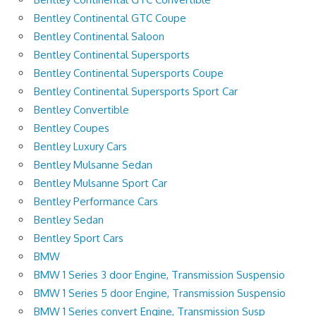
Bentley Continental GTC Coupe
Bentley Continental Saloon
Bentley Continental Supersports
Bentley Continental Supersports Coupe
Bentley Continental Supersports Sport Car
Bentley Convertible
Bentley Coupes
Bentley Luxury Cars
Bentley Mulsanne Sedan
Bentley Mulsanne Sport Car
Bentley Performance Cars
Bentley Sedan
Bentley Sport Cars
BMW
BMW 1 Series 3 door Engine, Transmission Suspensio
BMW 1 Series 5 door Engine, Transmission Suspensio
BMW 1 Series convert Engine, Transmission Susp