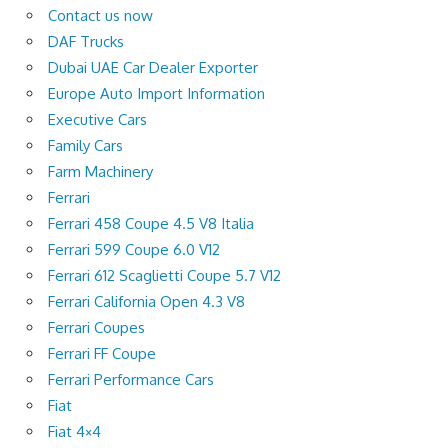
Contact us now
DAF Trucks
Dubai UAE Car Dealer Exporter
Europe Auto Import Information
Executive Cars
Family Cars
Farm Machinery
Ferrari
Ferrari 458 Coupe 4.5 V8 Italia
Ferrari 599 Coupe 6.0 V12
Ferrari 612 Scaglietti Coupe 5.7 V12
Ferrari California Open 4.3 V8
Ferrari Coupes
Ferrari FF Coupe
Ferrari Performance Cars
Fiat
Fiat 4×4