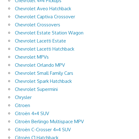
Chevrolet 4×4 Pickups
Chevrolet Aveo Hatchback
Chevrolet Captiva Crossover
Chevrolet Crossovers
Chevrolet Estate Station Wagon
Chevrolet Lacetti Estate
Chevrolet Lacetti Hatchback
Chevrolet MPVs
Chevrolet Orlando MPV
Chevrolet Small Family Cars
Chevrolet Spark Hatchback
Chevrolet Supermini
Chrysler
Citroen
Citroën 4×4 SUV
Citroën Berlingo Multispace MPV
Citroën C-Crosser 4×4 SUV
Citroën C1 Hatchback