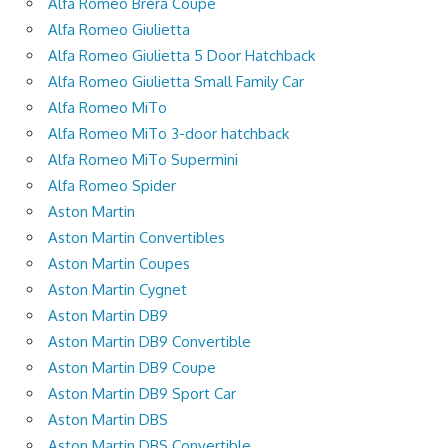
Alfa Romeo Brera Coupe
Alfa Romeo Giulietta
Alfa Romeo Giulietta 5 Door Hatchback
Alfa Romeo Giulietta Small Family Car
Alfa Romeo MiTo
Alfa Romeo MiTo 3-door hatchback
Alfa Romeo MiTo Supermini
Alfa Romeo Spider
Aston Martin
Aston Martin Convertibles
Aston Martin Coupes
Aston Martin Cygnet
Aston Martin DB9
Aston Martin DB9 Convertible
Aston Martin DB9 Coupe
Aston Martin DB9 Sport Car
Aston Martin DBS
Aston Martin DBS Convertible