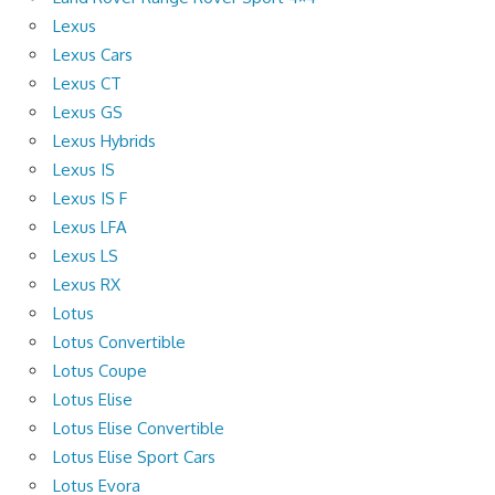
Lexus
Lexus Cars
Lexus CT
Lexus GS
Lexus Hybrids
Lexus IS
Lexus IS F
Lexus LFA
Lexus LS
Lexus RX
Lotus
Lotus Convertible
Lotus Coupe
Lotus Elise
Lotus Elise Convertible
Lotus Elise Sport Cars
Lotus Evora