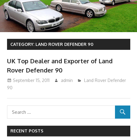
CATEGORY:
LAND ROVER DEFENDER 90
UK Top Dealer and Exporter of Land
Rover Defender 90
September 15, 2011
admin
Land Rover Defender
90
RECENT POSTS