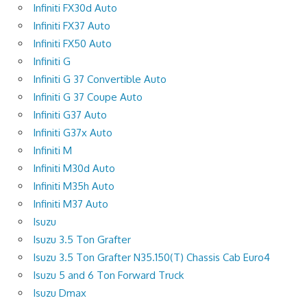
Infiniti FX30d Auto
Infiniti FX37 Auto
Infiniti FX50 Auto
Infiniti G
Infiniti G 37 Convertible Auto
Infiniti G 37 Coupe Auto
Infiniti G37 Auto
Infiniti G37x Auto
Infiniti M
Infiniti M30d Auto
Infiniti M35h Auto
Infiniti M37 Auto
Isuzu
Isuzu 3.5 Ton Grafter
Isuzu 3.5 Ton Grafter N35.150(T) Chassis Cab Euro4
Isuzu 5 and 6 Ton Forward Truck
Isuzu Dmax