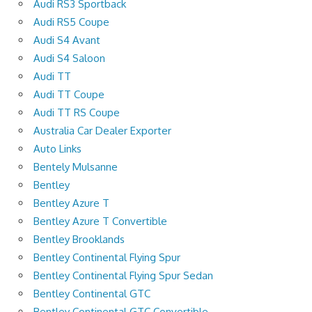
Audi RS3 Sportback
Audi RS5 Coupe
Audi S4 Avant
Audi S4 Saloon
Audi TT
Audi TT Coupe
Audi TT RS Coupe
Australia Car Dealer Exporter
Auto Links
Bentely Mulsanne
Bentley
Bentley Azure T
Bentley Azure T Convertible
Bentley Brooklands
Bentley Continental Flying Spur
Bentley Continental Flying Spur Sedan
Bentley Continental GTC
Bentley Continental GTC Convertible