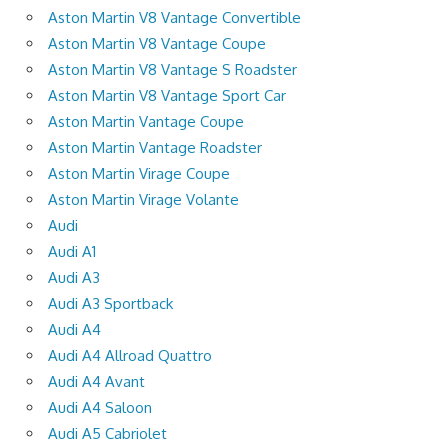
Aston Martin V8 Vantage Convertible
Aston Martin V8 Vantage Coupe
Aston Martin V8 Vantage S Roadster
Aston Martin V8 Vantage Sport Car
Aston Martin Vantage Coupe
Aston Martin Vantage Roadster
Aston Martin Virage Coupe
Aston Martin Virage Volante
Audi
Audi A1
Audi A3
Audi A3 Sportback
Audi A4
Audi A4 Allroad Quattro
Audi A4 Avant
Audi A4 Saloon
Audi A5 Cabriolet