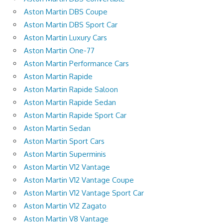
Aston Martin DBS Coupe
Aston Martin DBS Sport Car
Aston Martin Luxury Cars
Aston Martin One-77
Aston Martin Performance Cars
Aston Martin Rapide
Aston Martin Rapide Saloon
Aston Martin Rapide Sedan
Aston Martin Rapide Sport Car
Aston Martin Sedan
Aston Martin Sport Cars
Aston Martin Superminis
Aston Martin V12 Vantage
Aston Martin V12 Vantage Coupe
Aston Martin V12 Vantage Sport Car
Aston Martin V12 Zagato
Aston Martin V8 Vantage