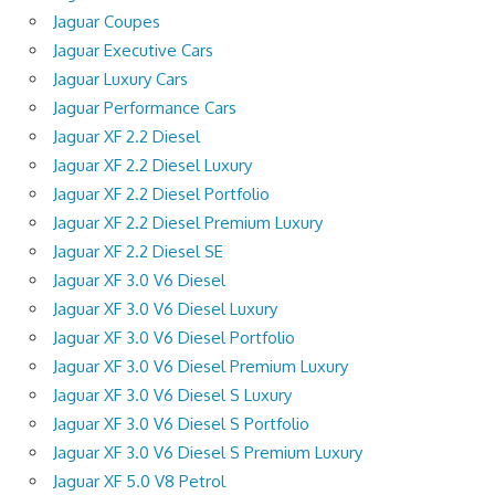
Jaguar Coupes
Jaguar Executive Cars
Jaguar Luxury Cars
Jaguar Performance Cars
Jaguar XF 2.2 Diesel
Jaguar XF 2.2 Diesel Luxury
Jaguar XF 2.2 Diesel Portfolio
Jaguar XF 2.2 Diesel Premium Luxury
Jaguar XF 2.2 Diesel SE
Jaguar XF 3.0 V6 Diesel
Jaguar XF 3.0 V6 Diesel Luxury
Jaguar XF 3.0 V6 Diesel Portfolio
Jaguar XF 3.0 V6 Diesel Premium Luxury
Jaguar XF 3.0 V6 Diesel S Luxury
Jaguar XF 3.0 V6 Diesel S Portfolio
Jaguar XF 3.0 V6 Diesel S Premium Luxury
Jaguar XF 5.0 V8 Petrol