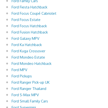
Ford Family Cars
Ford Fiesta Hatchback
Ford Focus Coupé Cabriolet
Ford Focus Estate
Ford Focus Hatchback
Ford Fusion Hatchback
Ford Galaxy MPV
Ford Ka Hatchback
Ford Kuga Crossover
Ford Mondeo Estate
Ford Mondeo Hatchback
Ford MPV
Ford Pickups
Ford Ranger Pick-up UK
Ford Ranger Thailand
Ford S-Max MPV
Ford Small Family Cars
Ford Supermini