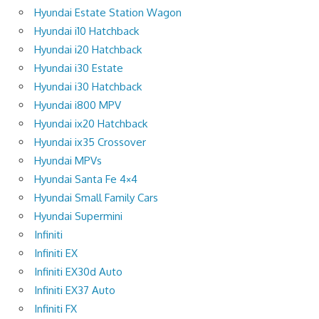
Hyundai Estate Station Wagon
Hyundai i10 Hatchback
Hyundai i20 Hatchback
Hyundai i30 Estate
Hyundai i30 Hatchback
Hyundai i800 MPV
Hyundai ix20 Hatchback
Hyundai ix35 Crossover
Hyundai MPVs
Hyundai Santa Fe 4×4
Hyundai Small Family Cars
Hyundai Supermini
Infiniti
Infiniti EX
Infiniti EX30d Auto
Infiniti EX37 Auto
Infiniti FX