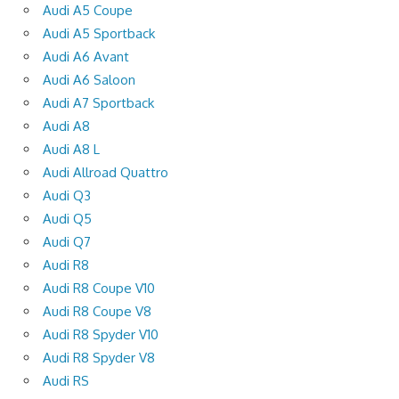
Audi A5 Coupe
Audi A5 Sportback
Audi A6 Avant
Audi A6 Saloon
Audi A7 Sportback
Audi A8
Audi A8 L
Audi Allroad Quattro
Audi Q3
Audi Q5
Audi Q7
Audi R8
Audi R8 Coupe V10
Audi R8 Coupe V8
Audi R8 Spyder V10
Audi R8 Spyder V8
Audi RS