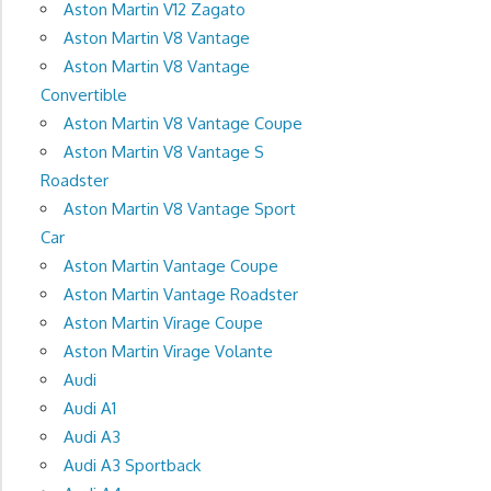
Aston Martin V12 Zagato
Aston Martin V8 Vantage
Aston Martin V8 Vantage
Convertible
Aston Martin V8 Vantage Coupe
Aston Martin V8 Vantage S
Roadster
Aston Martin V8 Vantage Sport
Car
Aston Martin Vantage Coupe
Aston Martin Vantage Roadster
Aston Martin Virage Coupe
Aston Martin Virage Volante
Audi
Audi A1
Audi A3
Audi A3 Sportback