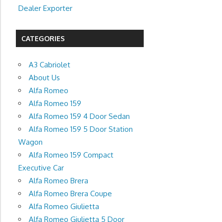
Dealer Exporter
CATEGORIES
A3 Cabriolet
About Us
Alfa Romeo
Alfa Romeo 159
Alfa Romeo 159 4 Door Sedan
Alfa Romeo 159 5 Door Station
Wagon
Alfa Romeo 159 Compact
Executive Car
Alfa Romeo Brera
Alfa Romeo Brera Coupe
Alfa Romeo Giulietta
Alfa Romeo Giulietta 5 Door