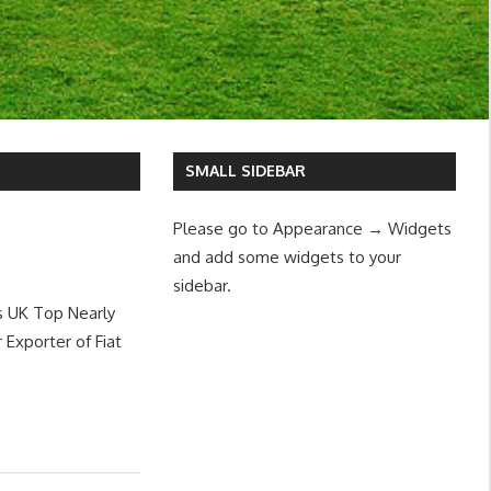
SMALL SIDEBAR
Please go to Appearance → Widgets
and add some widgets to your
sidebar.
s UK Top Nearly
Exporter of Fiat