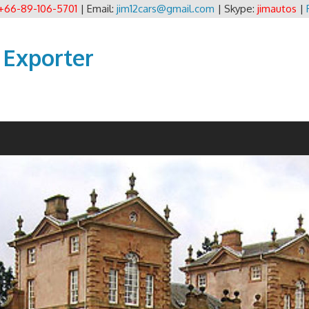
+66-89-106-5701
| Email:
jim12cars@gmail.com
| Skype:
jimautos
|
 Exporter