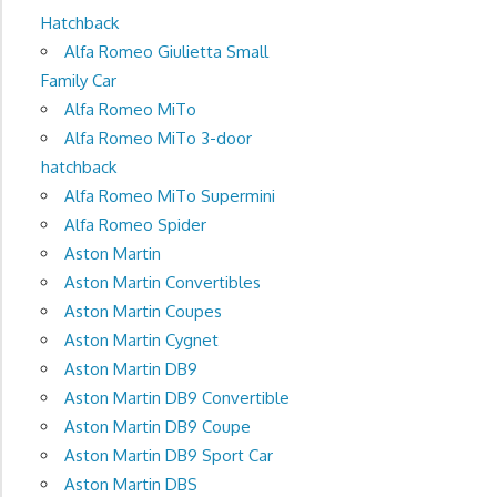
Hatchback
Alfa Romeo Giulietta Small
Family Car
Alfa Romeo MiTo
Alfa Romeo MiTo 3-door
hatchback
Alfa Romeo MiTo Supermini
Alfa Romeo Spider
Aston Martin
Aston Martin Convertibles
Aston Martin Coupes
Aston Martin Cygnet
Aston Martin DB9
Aston Martin DB9 Convertible
Aston Martin DB9 Coupe
Aston Martin DB9 Sport Car
Aston Martin DBS