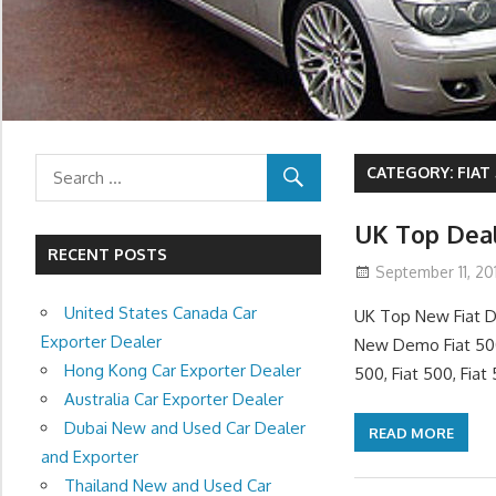
CATEGORY:
FIAT
UK Top Deal
RECENT POSTS
September 11, 201
United States Canada Car
UK Top New Fiat D
Exporter Dealer
New Demo Fiat 500
Hong Kong Car Exporter Dealer
500, Fiat 500, Fiat
Australia Car Exporter Dealer
Dubai New and Used Car Dealer
READ MORE
and Exporter
Thailand New and Used Car