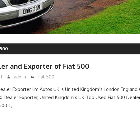
 500
er and Exporter of Fiat 500
1
admin
Fiat 500
ealer Exporter Jim Autos UK is United Kingdom’s London England’
 Dealer Exporter, United Kingdom’s UK Top Used Fiat 500 Dealer 
 500 C,