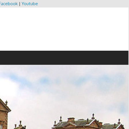
Facebook
|
Youtube