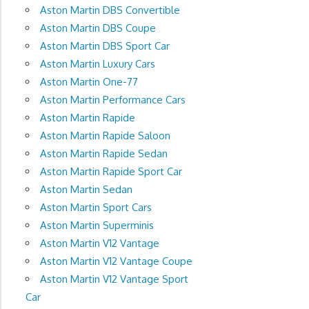
Aston Martin DBS Convertible
Aston Martin DBS Coupe
Aston Martin DBS Sport Car
Aston Martin Luxury Cars
Aston Martin One-77
Aston Martin Performance Cars
Aston Martin Rapide
Aston Martin Rapide Saloon
Aston Martin Rapide Sedan
Aston Martin Rapide Sport Car
Aston Martin Sedan
Aston Martin Sport Cars
Aston Martin Superminis
Aston Martin V12 Vantage
Aston Martin V12 Vantage Coupe
Aston Martin V12 Vantage Sport
Car