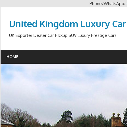
Phone/WhatsApp:
Skip
to
United Kingdom Luxury Car
content
UK Exporter Dealer Car PIckup SUV Luxury Prestige Cars
HOME