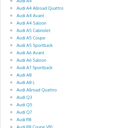
Audi A4
Audi A4 Allroad Quattro
Audi A4 Avant
Audi A4 Saloon
Audi A5 Cabriolet
Audi A5 Coupe
Audi A5 Sportback
Audi A6 Avant
Audi A6 Saloon
Audi A7 Sportback
Audi A8
Audi A8 L
Audi Allroad Quattro
Audi Q3
Audi Q5
Audi Q7
Audi R8
Audi R8 Coupe V10