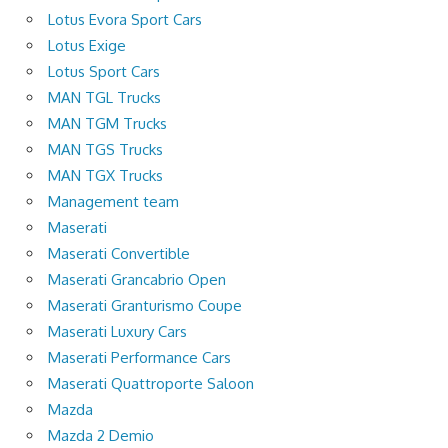
Lotus Evora Sport Cars
Lotus Exige
Lotus Sport Cars
MAN TGL Trucks
MAN TGM Trucks
MAN TGS Trucks
MAN TGX Trucks
Management team
Maserati
Maserati Convertible
Maserati Grancabrio Open
Maserati Granturismo Coupe
Maserati Luxury Cars
Maserati Performance Cars
Maserati Quattroporte Saloon
Mazda
Mazda 2 Demio