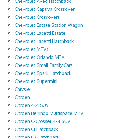
Chevrolet Aveo Hatchback
Chevrolet Captiva Crossover
Chevrolet Crossovers
Chevrolet Estate Station Wagon
Chevrolet Lacetti Estate
Chevrolet Lacetti Hatchback
Chevrolet MPVs
Chevrolet Orlando MPV
Chevrolet Small Family Cars
Chevrolet Spark Hatchback
Chevrolet Supermini
Chrysler
Citroen
Citroën 4×4 SUV
Citroën Berlingo Multispace MPV
Citroën C-Crosser 4×4 SUV
Citroën C1 Hatchback
Citroën C3 Hatchback