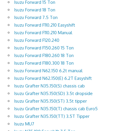
Isuzu Forward 15 Ton
Isuzu Forward 18 Ton
Isuzu Forward 7.5 Ton
Isuzu Forward F110.210 Easyshift
Isuzu Forward F110.210 Manual
Isuzu Forward F120.240
Isuzu Forward F150.260 15 Ton
Isuzu Forward F180.260 18 Ton
Isuzu Forward F180.300 18 Ton
Isuzu Forward N62.150 6.2t manual
Isuzu Forward N62.150(E) 6.2T Easyshift
Isuzu Grafter N35.150(S) chassis cab
Isuzu Grafter N35.150(SD) 3.5t dropside
Isuzu Grafter N35.150(ST) 3.5t tipper
Isuzu Grafter N35.150(T) chassis cab Euro5
Isuzu Grafter N35.150(TT) 3.5T Tipper
Isuzu MU7