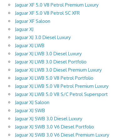
Jaguar XF 5.0 V8 Petrol Premium Luxury
Jaguar XF 5.0 V8 Petrol SC XFR
Jaguar XF Saloon
Jaguar XJ
Jaguar XJ 3.0 Diesel Luxury
Jaguar XJ LWB
Jaguar XJ LWB 3.0 Diesel Luxury
Jaguar XJ LWB 3.0 Diesel Portfolio
Jaguar XJ LWB 3.0 Diesel Premium Luxury
Jaguar XJ LWB 5.0 V8 Petrol Portfolio
Jaguar XJ LWB 5.0 V8 Petrol Premium Luxury
Jaguar XJ LWB 5.0 V8 S/C Petrol Supersport
Jaguar XJ Saloon
Jaguar XJ SWB
Jaguar XJ SWB 3.0 Diesel Luxury
Jaguar XJ SWB 3.0 V6 Diesel Portfolio
Jaguar XJ SWB 3.0 V6 Diesel Premium Luxury