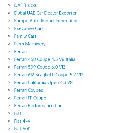
DAF Trucks
Dubai UAE Car Dealer Exporter
Europe Auto Import Information
Executive Cars
Family Cars
Farm Machinery
Ferrari
Ferrari 458 Coupe 4.5 V8 Italia
Ferrari 599 Coupe 6.0 V12
Ferrari 612 Scaglietti Coupe 5.7 V12
Ferrari California Open 4.3 V8
Ferrari Coupes
Ferrari FF Coupe
Ferrari Performance Cars
Fiat
Fiat 4×4
Fiat 500