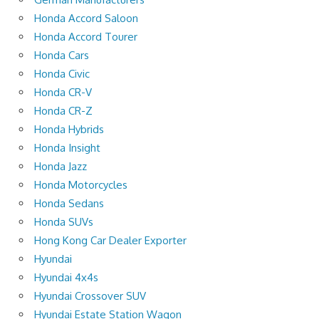
Honda Accord Saloon
Honda Accord Tourer
Honda Cars
Honda Civic
Honda CR-V
Honda CR-Z
Honda Hybrids
Honda Insight
Honda Jazz
Honda Motorcycles
Honda Sedans
Honda SUVs
Hong Kong Car Dealer Exporter
Hyundai
Hyundai 4x4s
Hyundai Crossover SUV
Hyundai Estate Station Wagon