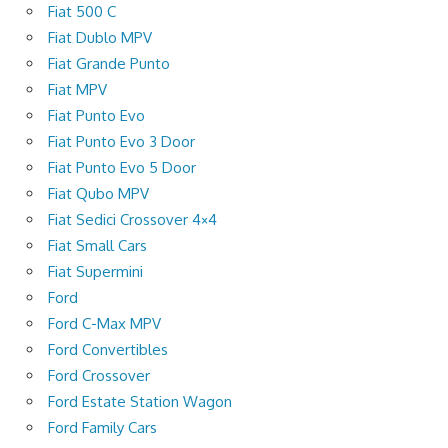
Fiat 500 C
Fiat Dublo MPV
Fiat Grande Punto
Fiat MPV
Fiat Punto Evo
Fiat Punto Evo 3 Door
Fiat Punto Evo 5 Door
Fiat Qubo MPV
Fiat Sedici Crossover 4×4
Fiat Small Cars
Fiat Supermini
Ford
Ford C-Max MPV
Ford Convertibles
Ford Crossover
Ford Estate Station Wagon
Ford Family Cars