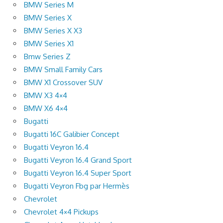
BMW Series M
BMW Series X
BMW Series X X3
BMW Series X1
Bmw Series Z
BMW Small Family Cars
BMW X1 Crossover SUV
BMW X3 4×4
BMW X6 4×4
Bugatti
Bugatti 16C Galibier Concept
Bugatti Veyron 16.4
Bugatti Veyron 16.4 Grand Sport
Bugatti Veyron 16.4 Super Sport
Bugatti Veyron Fbg par Hermès
Chevrolet
Chevrolet 4×4 Pickups