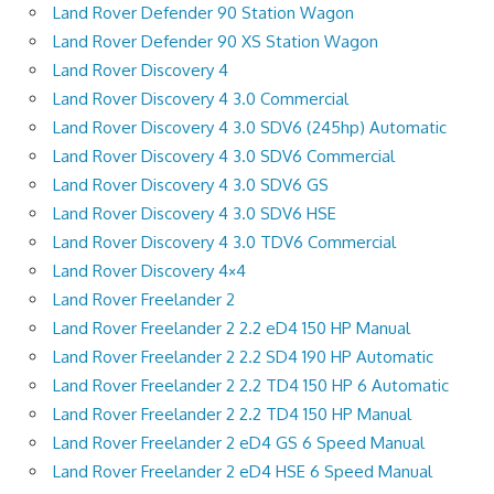
Land Rover Defender 90 Station Wagon
Land Rover Defender 90 XS Station Wagon
Land Rover Discovery 4
Land Rover Discovery 4 3.0 Commercial
Land Rover Discovery 4 3.0 SDV6 (245hp) Automatic
Land Rover Discovery 4 3.0 SDV6 Commercial
Land Rover Discovery 4 3.0 SDV6 GS
Land Rover Discovery 4 3.0 SDV6 HSE
Land Rover Discovery 4 3.0 TDV6 Commercial
Land Rover Discovery 4×4
Land Rover Freelander 2
Land Rover Freelander 2 2.2 eD4 150 HP Manual
Land Rover Freelander 2 2.2 SD4 190 HP Automatic
Land Rover Freelander 2 2.2 TD4 150 HP 6 Automatic
Land Rover Freelander 2 2.2 TD4 150 HP Manual
Land Rover Freelander 2 eD4 GS 6 Speed Manual
Land Rover Freelander 2 eD4 HSE 6 Speed Manual