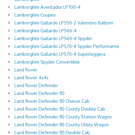
Lamborghini Aventador LP700-4
Lamborghini Coupes
Lamborghini Gallardo LP550-2 Valentino Balboni
Lamborghini Gallardo LP560-4
Lamborghini Gallardo LP560-4 Spyder
Lamborghini Gallardo LP570-4 Spyder Performante
Lamborghini Gallardo LP570-4 Superleggera
Lamborghini Spyder Convertible
Land Rover
Land Rover 4x4s
Land Rover Defender
Land Rover Defender 110
Land Rover Defender 110 Chassis Cab
Land Rover Defender 110 County Double Cab
Land Rover Defender 110 County Station Wagon
Land Rover Defender 110 County Utility Wagon
Land Rover Defender 110 Double Cab