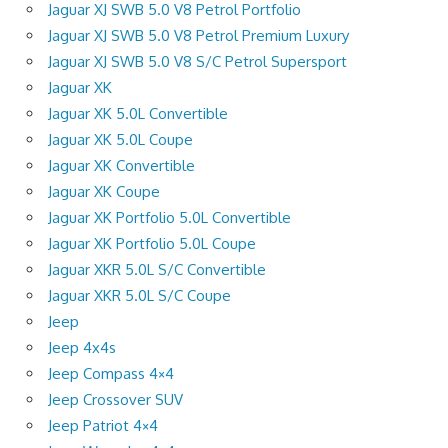
Jaguar XJ SWB 5.0 V8 Petrol Portfolio
Jaguar XJ SWB 5.0 V8 Petrol Premium Luxury
Jaguar XJ SWB 5.0 V8 S/C Petrol Supersport
Jaguar XK
Jaguar XK 5.0L Convertible
Jaguar XK 5.0L Coupe
Jaguar XK Convertible
Jaguar XK Coupe
Jaguar XK Portfolio 5.0L Convertible
Jaguar XK Portfolio 5.0L Coupe
Jaguar XKR 5.0L S/C Convertible
Jaguar XKR 5.0L S/C Coupe
Jeep
Jeep 4x4s
Jeep Compass 4×4
Jeep Crossover SUV
Jeep Patriot 4×4