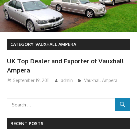
CATEGORY:
VAUXHALL AMPERA
UK Top Dealer and Exporter of Vauxhall
Ampera
September 19, 2011
admin
Vauxhall Ampera
RECENT POSTS