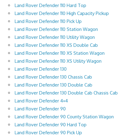
Land Rover Defender 110 Hard Top
Land Rover Defender 110 High Capacity Pickup
Land Rover Defender 110 Pick Up
Land Rover Defender 110 Station Wagon
Land Rover Defender 110 Utility Wagon
Land Rover Defender 110 XS Double Cab
Land Rover Defender 110 XS Station Wagon
Land Rover Defender 110 XS Utility Wagon
Land Rover Defender 130
Land Rover Defender 130 Chassis Cab
Land Rover Defender 130 Double Cab
Land Rover Defender 130 Double Cab Chassis Cab
Land Rover Defender 4×4
Land Rover Defender 90
Land Rover Defender 90 County Station Wagon
Land Rover Defender 90 Hard Top
Land Rover Defender 90 Pick Up