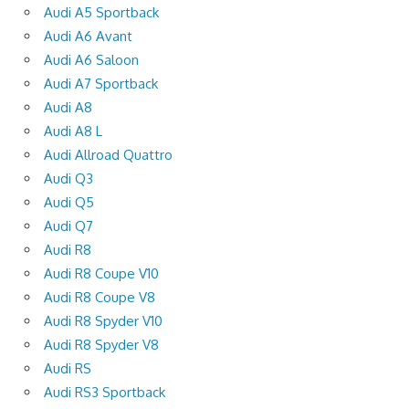
Audi A5 Sportback
Audi A6 Avant
Audi A6 Saloon
Audi A7 Sportback
Audi A8
Audi A8 L
Audi Allroad Quattro
Audi Q3
Audi Q5
Audi Q7
Audi R8
Audi R8 Coupe V10
Audi R8 Coupe V8
Audi R8 Spyder V10
Audi R8 Spyder V8
Audi RS
Audi RS3 Sportback