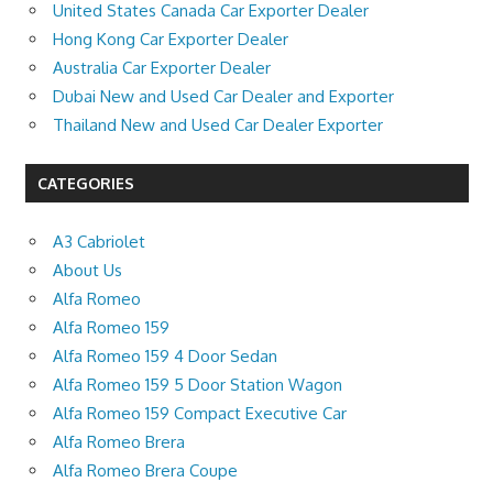
United States Canada Car Exporter Dealer
Hong Kong Car Exporter Dealer
Australia Car Exporter Dealer
Dubai New and Used Car Dealer and Exporter
Thailand New and Used Car Dealer Exporter
CATEGORIES
A3 Cabriolet
About Us
Alfa Romeo
Alfa Romeo 159
Alfa Romeo 159 4 Door Sedan
Alfa Romeo 159 5 Door Station Wagon
Alfa Romeo 159 Compact Executive Car
Alfa Romeo Brera
Alfa Romeo Brera Coupe