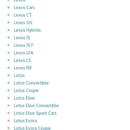
Lexus Cars
Lexus CT
Lexus GS
Lexus Hybrids
Lexus IS
Lexus IS F
Lexus LFA
Lexus LS
Lexus RX
Lotus
Lotus Convertible
Lotus Coupe
Lotus Elise
Lotus Elise Convertible
Lotus Elise Sport Cars
Lotus Evora
Lotus Evora Coupe