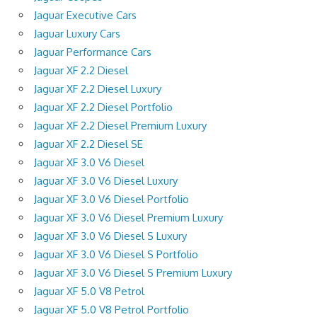
Jaguar Executive Cars
Jaguar Luxury Cars
Jaguar Performance Cars
Jaguar XF 2.2 Diesel
Jaguar XF 2.2 Diesel Luxury
Jaguar XF 2.2 Diesel Portfolio
Jaguar XF 2.2 Diesel Premium Luxury
Jaguar XF 2.2 Diesel SE
Jaguar XF 3.0 V6 Diesel
Jaguar XF 3.0 V6 Diesel Luxury
Jaguar XF 3.0 V6 Diesel Portfolio
Jaguar XF 3.0 V6 Diesel Premium Luxury
Jaguar XF 3.0 V6 Diesel S Luxury
Jaguar XF 3.0 V6 Diesel S Portfolio
Jaguar XF 3.0 V6 Diesel S Premium Luxury
Jaguar XF 5.0 V8 Petrol
Jaguar XF 5.0 V8 Petrol Portfolio