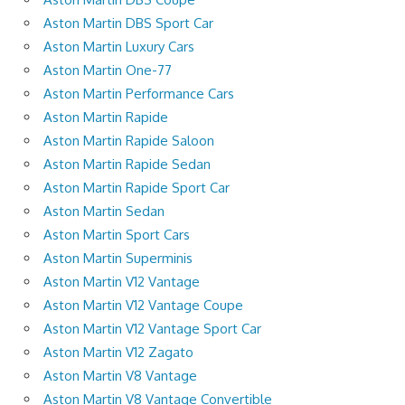
Aston Martin DBS Sport Car
Aston Martin Luxury Cars
Aston Martin One-77
Aston Martin Performance Cars
Aston Martin Rapide
Aston Martin Rapide Saloon
Aston Martin Rapide Sedan
Aston Martin Rapide Sport Car
Aston Martin Sedan
Aston Martin Sport Cars
Aston Martin Superminis
Aston Martin V12 Vantage
Aston Martin V12 Vantage Coupe
Aston Martin V12 Vantage Sport Car
Aston Martin V12 Zagato
Aston Martin V8 Vantage
Aston Martin V8 Vantage Convertible