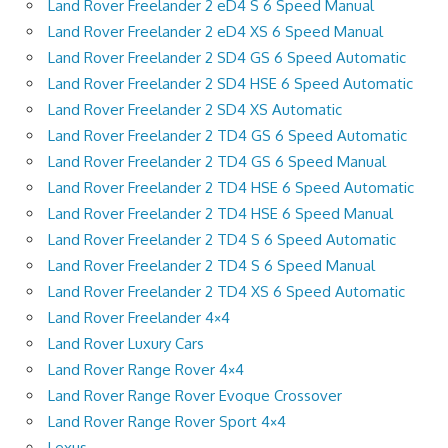
Land Rover Freelander 2 eD4 S 6 Speed Manual
Land Rover Freelander 2 eD4 XS 6 Speed Manual
Land Rover Freelander 2 SD4 GS 6 Speed Automatic
Land Rover Freelander 2 SD4 HSE 6 Speed Automatic
Land Rover Freelander 2 SD4 XS Automatic
Land Rover Freelander 2 TD4 GS 6 Speed Automatic
Land Rover Freelander 2 TD4 GS 6 Speed Manual
Land Rover Freelander 2 TD4 HSE 6 Speed Automatic
Land Rover Freelander 2 TD4 HSE 6 Speed Manual
Land Rover Freelander 2 TD4 S 6 Speed Automatic
Land Rover Freelander 2 TD4 S 6 Speed Manual
Land Rover Freelander 2 TD4 XS 6 Speed Automatic
Land Rover Freelander 4×4
Land Rover Luxury Cars
Land Rover Range Rover 4×4
Land Rover Range Rover Evoque Crossover
Land Rover Range Rover Sport 4×4
Lexus