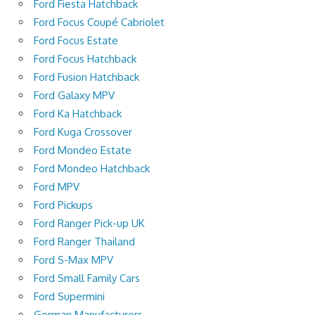
Ford Fiesta Hatchback
Ford Focus Coupé Cabriolet
Ford Focus Estate
Ford Focus Hatchback
Ford Fusion Hatchback
Ford Galaxy MPV
Ford Ka Hatchback
Ford Kuga Crossover
Ford Mondeo Estate
Ford Mondeo Hatchback
Ford MPV
Ford Pickups
Ford Ranger Pick-up UK
Ford Ranger Thailand
Ford S-Max MPV
Ford Small Family Cars
Ford Supermini
German Manufacturers