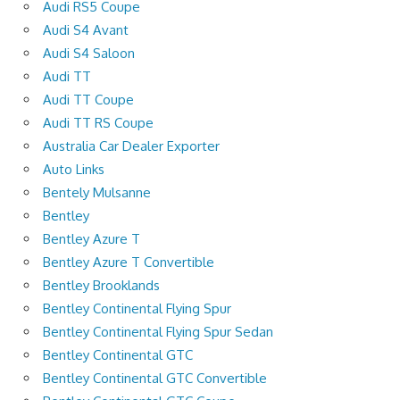
Audi RS5 Coupe
Audi S4 Avant
Audi S4 Saloon
Audi TT
Audi TT Coupe
Audi TT RS Coupe
Australia Car Dealer Exporter
Auto Links
Bentely Mulsanne
Bentley
Bentley Azure T
Bentley Azure T Convertible
Bentley Brooklands
Bentley Continental Flying Spur
Bentley Continental Flying Spur Sedan
Bentley Continental GTC
Bentley Continental GTC Convertible