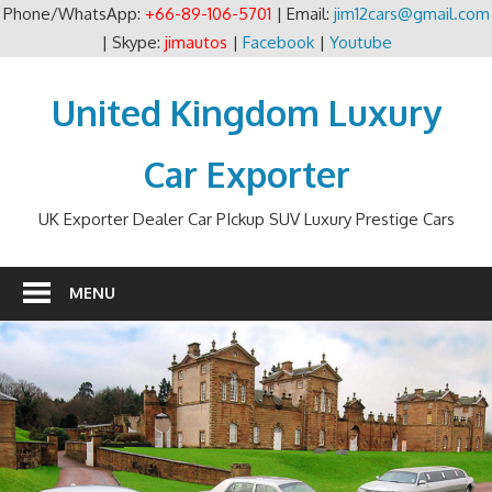
Phone/WhatsApp:
+66-89-106-5701
| Email:
jim12cars@gmail.com
| Skype:
jimautos
|
Facebook
|
Youtube
Skip
to
United Kingdom Luxury
content
Car Exporter
UK Exporter Dealer Car PIckup SUV Luxury Prestige Cars
MENU