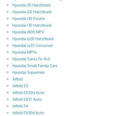
Hyundai i10 Hatchback
Hyundai i20 Hatchback
Hyundai i30 Estate
Hyundai i30 Hatchback
Hyundai i800 MPV
Hyundai ix20 Hatchback
Hyundai ix35 Crossover
Hyundai MPVs
Hyundai Santa Fe 4×4
Hyundai Small Family Cars
Hyundai Supermini
Infiniti
Infiniti EX
Infiniti EX30d Auto
Infiniti EX37 Auto
Infiniti FX
Infiniti FX30d Auto