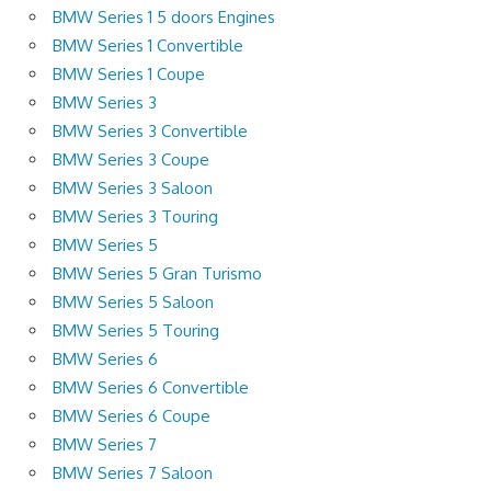
BMW Series 1 5 doors Engines
BMW Series 1 Convertible
BMW Series 1 Coupe
BMW Series 3
BMW Series 3 Convertible
BMW Series 3 Coupe
BMW Series 3 Saloon
BMW Series 3 Touring
BMW Series 5
BMW Series 5 Gran Turismo
BMW Series 5 Saloon
BMW Series 5 Touring
BMW Series 6
BMW Series 6 Convertible
BMW Series 6 Coupe
BMW Series 7
BMW Series 7 Saloon