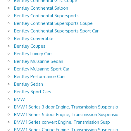
Bentley Continental GTC Coupe
Bentley Continental Saloon
Bentley Continental Supersports
Bentley Continental Supersports Coupe
Bentley Continental Supersports Sport Car
Bentley Convertible
Bentley Coupes
Bentley Luxury Cars
Bentley Mulsanne Sedan
Bentley Mulsanne Sport Car
Bentley Performance Cars
Bentley Sedan
Bentley Sport Cars
BMW
BMW 1 Series 3 door Engine, Transmission Suspensio
BMW 1 Series 5 door Engine, Transmission Suspensio
BMW 1 Series convert Engine, Transmission Susp
BMW 1 Series Coupe Engine, Transmission Suspensio