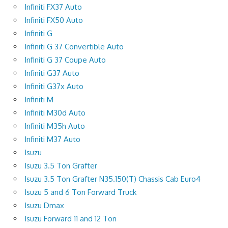
Infiniti FX37 Auto
Infiniti FX50 Auto
Infiniti G
Infiniti G 37 Convertible Auto
Infiniti G 37 Coupe Auto
Infiniti G37 Auto
Infiniti G37x Auto
Infiniti M
Infiniti M30d Auto
Infiniti M35h Auto
Infiniti M37 Auto
Isuzu
Isuzu 3.5 Ton Grafter
Isuzu 3.5 Ton Grafter N35.150(T) Chassis Cab Euro4
Isuzu 5 and 6 Ton Forward Truck
Isuzu Dmax
Isuzu Forward 11 and 12 Ton