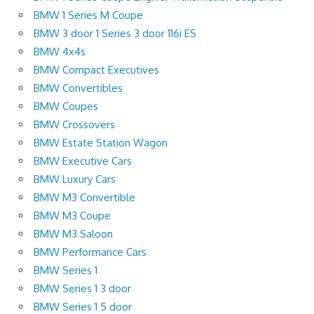
BMW 1 Series M Coupe
BMW 3 door 1 Series 3 door 116i ES
BMW 4x4s
BMW Compact Executives
BMW Convertibles
BMW Coupes
BMW Crossovers
BMW Estate Station Wagon
BMW Executive Cars
BMW Luxury Cars
BMW M3 Convertible
BMW M3 Coupe
BMW M3 Saloon
BMW Performance Cars
BMW Series 1
BMW Series 1 3 door
BMW Series 1 5 door