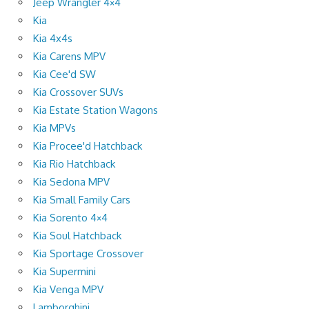
Jeep Wrangler 4×4
Kia
Kia 4x4s
Kia Carens MPV
Kia Cee'd SW
Kia Crossover SUVs
Kia Estate Station Wagons
Kia MPVs
Kia Procee'd Hatchback
Kia Rio Hatchback
Kia Sedona MPV
Kia Small Family Cars
Kia Sorento 4×4
Kia Soul Hatchback
Kia Sportage Crossover
Kia Supermini
Kia Venga MPV
Lamborghini