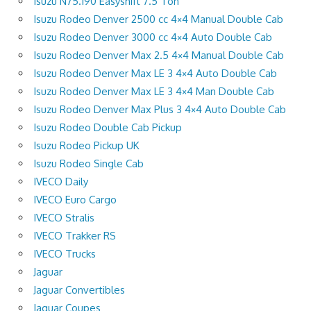
Isuzu N75.190 Easyshift 7.5 Ton
Isuzu Rodeo Denver 2500 cc 4×4 Manual Double Cab
Isuzu Rodeo Denver 3000 cc 4×4 Auto Double Cab
Isuzu Rodeo Denver Max 2.5 4×4 Manual Double Cab
Isuzu Rodeo Denver Max LE 3 4×4 Auto Double Cab
Isuzu Rodeo Denver Max LE 3 4×4 Man Double Cab
Isuzu Rodeo Denver Max Plus 3 4×4 Auto Double Cab
Isuzu Rodeo Double Cab Pickup
Isuzu Rodeo Pickup UK
Isuzu Rodeo Single Cab
IVECO Daily
IVECO Euro Cargo
IVECO Stralis
IVECO Trakker RS
IVECO Trucks
Jaguar
Jaguar Convertibles
Jaguar Coupes