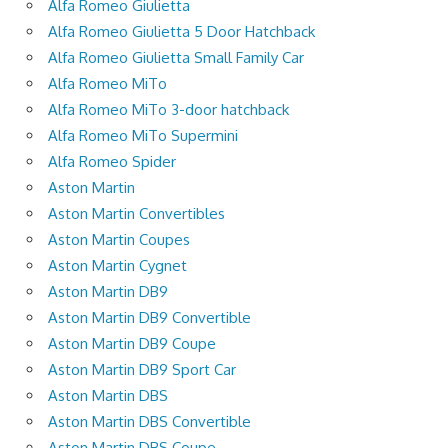
Alfa Romeo Giulietta
Alfa Romeo Giulietta 5 Door Hatchback
Alfa Romeo Giulietta Small Family Car
Alfa Romeo MiTo
Alfa Romeo MiTo 3-door hatchback
Alfa Romeo MiTo Supermini
Alfa Romeo Spider
Aston Martin
Aston Martin Convertibles
Aston Martin Coupes
Aston Martin Cygnet
Aston Martin DB9
Aston Martin DB9 Convertible
Aston Martin DB9 Coupe
Aston Martin DB9 Sport Car
Aston Martin DBS
Aston Martin DBS Convertible
Aston Martin DBS Coupe