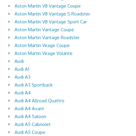
Aston Martin V8 Vantage Coupe
Aston Martin V8 Vantage S Roadster
Aston Martin V8 Vantage Sport Car
Aston Martin Vantage Coupe
Aston Martin Vantage Roadster
Aston Martin Virage Coupe
Aston Martin Virage Volante
Audi
Audi A1
Audi A3
Audi A3 Sportback
Audi A4
Audi A4 Allroad Quattro
Audi A4 Avant
Audi A4 Saloon
Audi A5 Cabriolet
Audi A5 Coupe