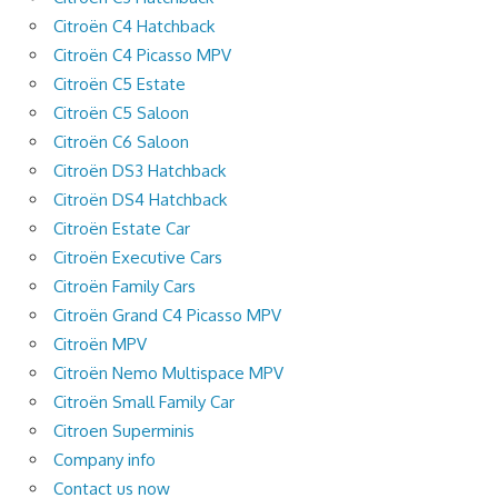
Citroën C4 Hatchback
Citroën C4 Picasso MPV
Citroën C5 Estate
Citroën C5 Saloon
Citroën C6 Saloon
Citroën DS3 Hatchback
Citroën DS4 Hatchback
Citroën Estate Car
Citroën Executive Cars
Citroën Family Cars
Citroën Grand C4 Picasso MPV
Citroën MPV
Citroën Nemo Multispace MPV
Citroën Small Family Car
Citroen Superminis
Company info
Contact us now