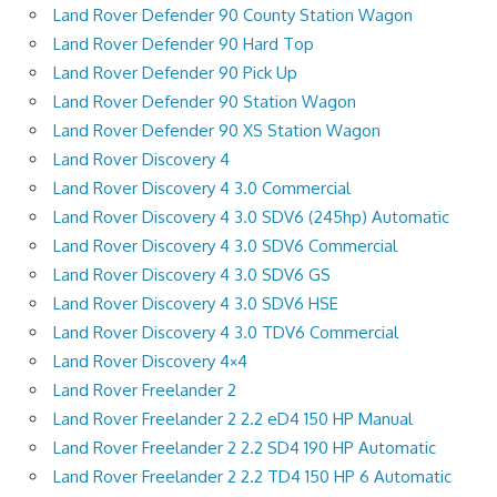
Land Rover Defender 90 County Station Wagon
Land Rover Defender 90 Hard Top
Land Rover Defender 90 Pick Up
Land Rover Defender 90 Station Wagon
Land Rover Defender 90 XS Station Wagon
Land Rover Discovery 4
Land Rover Discovery 4 3.0 Commercial
Land Rover Discovery 4 3.0 SDV6 (245hp) Automatic
Land Rover Discovery 4 3.0 SDV6 Commercial
Land Rover Discovery 4 3.0 SDV6 GS
Land Rover Discovery 4 3.0 SDV6 HSE
Land Rover Discovery 4 3.0 TDV6 Commercial
Land Rover Discovery 4×4
Land Rover Freelander 2
Land Rover Freelander 2 2.2 eD4 150 HP Manual
Land Rover Freelander 2 2.2 SD4 190 HP Automatic
Land Rover Freelander 2 2.2 TD4 150 HP 6 Automatic