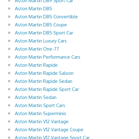
Aston Martin DB9 Sport Car
Aston Martin DBS
Aston Martin DBS Convertible
Aston Martin DBS Coupe
Aston Martin DBS Sport Car
Aston Martin Luxury Cars
Aston Martin One-77
Aston Martin Performance Cars
Aston Martin Rapide
Aston Martin Rapide Saloon
Aston Martin Rapide Sedan
Aston Martin Rapide Sport Car
Aston Martin Sedan
Aston Martin Sport Cars
Aston Martin Superminis
Aston Martin V12 Vantage
Aston Martin V12 Vantage Coupe
Aston Martin V12 Vantage Sport Car