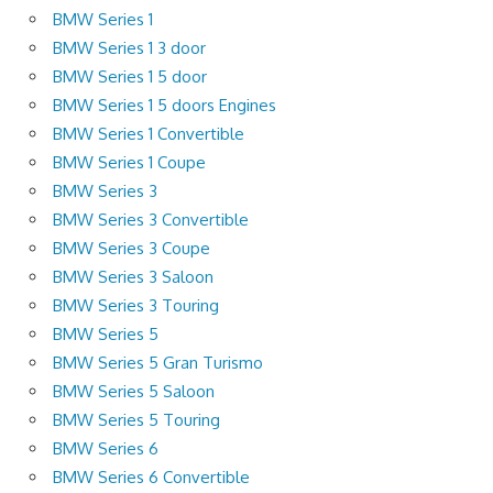
BMW Series 1
BMW Series 1 3 door
BMW Series 1 5 door
BMW Series 1 5 doors Engines
BMW Series 1 Convertible
BMW Series 1 Coupe
BMW Series 3
BMW Series 3 Convertible
BMW Series 3 Coupe
BMW Series 3 Saloon
BMW Series 3 Touring
BMW Series 5
BMW Series 5 Gran Turismo
BMW Series 5 Saloon
BMW Series 5 Touring
BMW Series 6
BMW Series 6 Convertible