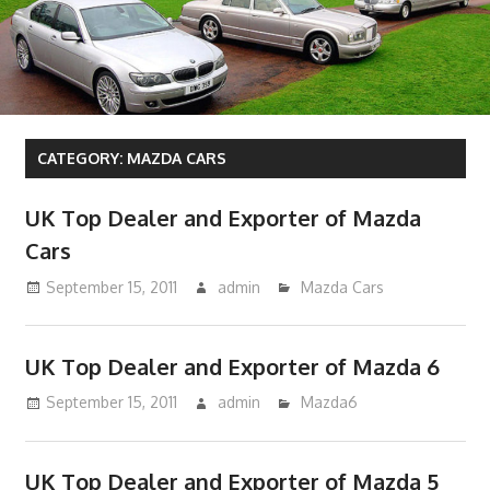
CATEGORY:
MAZDA CARS
UK Top Dealer and Exporter of Mazda
Cars
September 15, 2011
admin
Mazda Cars
UK Top Dealer and Exporter of Mazda 6
September 15, 2011
admin
Mazda6
UK Top Dealer and Exporter of Mazda 5