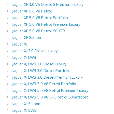
Jaguar XF 3.0 V6 Diesel S Premium Luxury
Jaguar XF 5.0 V8 Petrol
Jaguar XF 5.0 V8 Petrol Portfolio
Jaguar XF 5.0 V8 Petrol Premium Luxury
Jaguar XF 5.0 V8 Petrol SC XFR
Jaguar XF Saloon
Jaguar XJ
Jaguar XJ 3.0 Diesel Luxury
Jaguar XJ LWB
Jaguar XJ LWB 3.0 Diesel Luxury
Jaguar XJ LWB 3.0 Diesel Portfolio
Jaguar XJ LWB 3.0 Diesel Premium Luxury
Jaguar XJ LWB 5.0 V8 Petrol Portfolio
Jaguar XJ LWB 5.0 V8 Petrol Premium Luxury
Jaguar XJ LWB 5.0 V8 S/C Petrol Supersport
Jaguar XJ Saloon
Jaguar XJ SWB