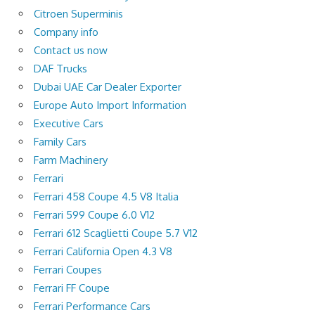
Citroen Superminis
Company info
Contact us now
DAF Trucks
Dubai UAE Car Dealer Exporter
Europe Auto Import Information
Executive Cars
Family Cars
Farm Machinery
Ferrari
Ferrari 458 Coupe 4.5 V8 Italia
Ferrari 599 Coupe 6.0 V12
Ferrari 612 Scaglietti Coupe 5.7 V12
Ferrari California Open 4.3 V8
Ferrari Coupes
Ferrari FF Coupe
Ferrari Performance Cars