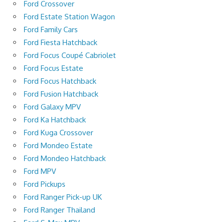
Ford Crossover
Ford Estate Station Wagon
Ford Family Cars
Ford Fiesta Hatchback
Ford Focus Coupé Cabriolet
Ford Focus Estate
Ford Focus Hatchback
Ford Fusion Hatchback
Ford Galaxy MPV
Ford Ka Hatchback
Ford Kuga Crossover
Ford Mondeo Estate
Ford Mondeo Hatchback
Ford MPV
Ford Pickups
Ford Ranger Pick-up UK
Ford Ranger Thailand