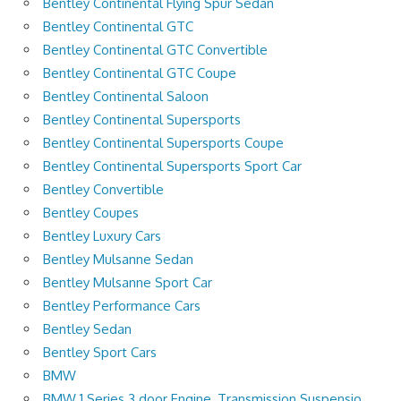
Bentley Continental Flying Spur Sedan
Bentley Continental GTC
Bentley Continental GTC Convertible
Bentley Continental GTC Coupe
Bentley Continental Saloon
Bentley Continental Supersports
Bentley Continental Supersports Coupe
Bentley Continental Supersports Sport Car
Bentley Convertible
Bentley Coupes
Bentley Luxury Cars
Bentley Mulsanne Sedan
Bentley Mulsanne Sport Car
Bentley Performance Cars
Bentley Sedan
Bentley Sport Cars
BMW
BMW 1 Series 3 door Engine, Transmission Suspensio