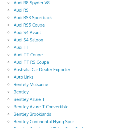
Audi R8 Spyder V8
Audi RS
Audi RS3 Sportback
Audi RS5 Coupe
Audi S4 Avant
Audi S4 Saloon
Audi TT
Audi TT Coupe
Audi TT RS Coupe
Australia Car Dealer Exporter
Auto Links
Bentely Mulsanne
Bentley
Bentley Azure T
Bentley Azure T Convertible
Bentley Brooklands
Bentley Continental Flying Spur