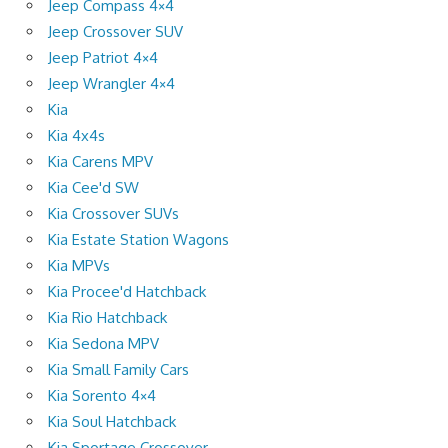
Jeep Compass 4×4
Jeep Crossover SUV
Jeep Patriot 4×4
Jeep Wrangler 4×4
Kia
Kia 4x4s
Kia Carens MPV
Kia Cee'd SW
Kia Crossover SUVs
Kia Estate Station Wagons
Kia MPVs
Kia Procee'd Hatchback
Kia Rio Hatchback
Kia Sedona MPV
Kia Small Family Cars
Kia Sorento 4×4
Kia Soul Hatchback
Kia Sportage Crossover