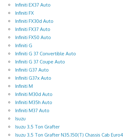
Infiniti EX37 Auto
Infiniti FX
Infiniti FX30d Auto
Infiniti FX37 Auto
Infiniti FX50 Auto
Infiniti G
Infiniti G 37 Convertible Auto
Infiniti G 37 Coupe Auto
Infiniti G37 Auto
Infiniti G37x Auto
Infiniti M
Infiniti M30d Auto
Infiniti M35h Auto
Infiniti M37 Auto
Isuzu
Isuzu 3.5 Ton Grafter
Isuzu 3.5 Ton Grafter N35.150(T) Chassis Cab Euro4