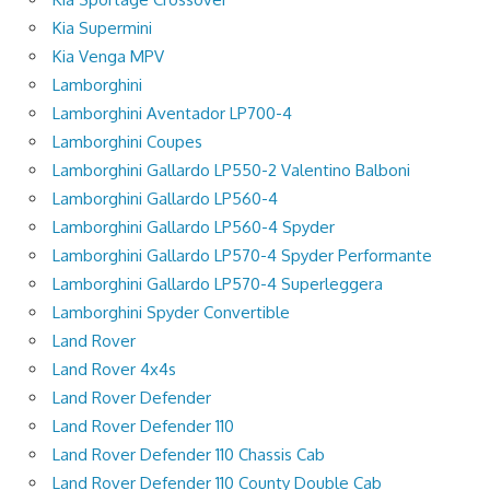
Kia Supermini
Kia Venga MPV
Lamborghini
Lamborghini Aventador LP700-4
Lamborghini Coupes
Lamborghini Gallardo LP550-2 Valentino Balboni
Lamborghini Gallardo LP560-4
Lamborghini Gallardo LP560-4 Spyder
Lamborghini Gallardo LP570-4 Spyder Performante
Lamborghini Gallardo LP570-4 Superleggera
Lamborghini Spyder Convertible
Land Rover
Land Rover 4x4s
Land Rover Defender
Land Rover Defender 110
Land Rover Defender 110 Chassis Cab
Land Rover Defender 110 County Double Cab