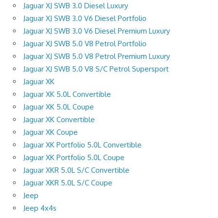
Jaguar XJ SWB 3.0 Diesel Luxury
Jaguar XJ SWB 3.0 V6 Diesel Portfolio
Jaguar XJ SWB 3.0 V6 Diesel Premium Luxury
Jaguar XJ SWB 5.0 V8 Petrol Portfolio
Jaguar XJ SWB 5.0 V8 Petrol Premium Luxury
Jaguar XJ SWB 5.0 V8 S/C Petrol Supersport
Jaguar XK
Jaguar XK 5.0L Convertible
Jaguar XK 5.0L Coupe
Jaguar XK Convertible
Jaguar XK Coupe
Jaguar XK Portfolio 5.0L Convertible
Jaguar XK Portfolio 5.0L Coupe
Jaguar XKR 5.0L S/C Convertible
Jaguar XKR 5.0L S/C Coupe
Jeep
Jeep 4x4s