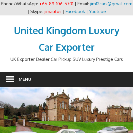
Phone/WhatsApp:
+66-89-106-5701
| Email:
jim12cars@gmail.com
| Skype:
jimautos
|
Facebook
|
Youtube
Skip
to
United Kingdom Luxury
content
Car Exporter
UK Exporter Dealer Car PIckup SUV Luxury Prestige Cars
MENU