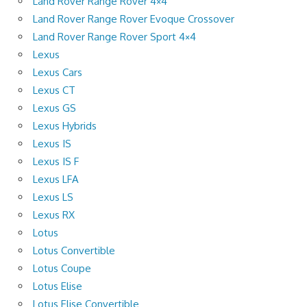
Land Rover Range Rover 4×4
Land Rover Range Rover Evoque Crossover
Land Rover Range Rover Sport 4×4
Lexus
Lexus Cars
Lexus CT
Lexus GS
Lexus Hybrids
Lexus IS
Lexus IS F
Lexus LFA
Lexus LS
Lexus RX
Lotus
Lotus Convertible
Lotus Coupe
Lotus Elise
Lotus Elise Convertible