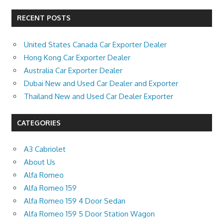
RECENT POSTS
United States Canada Car Exporter Dealer
Hong Kong Car Exporter Dealer
Australia Car Exporter Dealer
Dubai New and Used Car Dealer and Exporter
Thailand New and Used Car Dealer Exporter
CATEGORIES
A3 Cabriolet
About Us
Alfa Romeo
Alfa Romeo 159
Alfa Romeo 159 4 Door Sedan
Alfa Romeo 159 5 Door Station Wagon