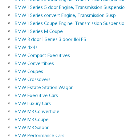
BMW 1 Series 5 door Engine, Transmission Suspensio
BMW 1 Series convert Engine, Transmission Susp
BMW 1 Series Coupe Engine, Transmission Suspensio
BMW 1 Series M Coupe
BMW 3 door 1 Series 3 door 116i ES
BMW 4x4s
BMW Compact Executives
BMW Convertibles
BMW Coupes
BMW Crossovers
BMW Estate Station Wagon
BMW Executive Cars
BMW Luxury Cars
BMW M3 Convertible
BMW M3 Coupe
BMW M3 Saloon
BMW Performance Cars