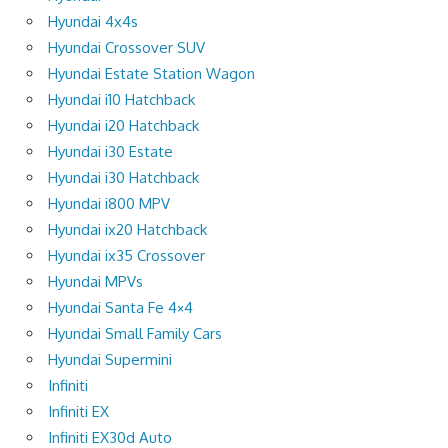
Hyundai 4x4s
Hyundai Crossover SUV
Hyundai Estate Station Wagon
Hyundai i10 Hatchback
Hyundai i20 Hatchback
Hyundai i30 Estate
Hyundai i30 Hatchback
Hyundai i800 MPV
Hyundai ix20 Hatchback
Hyundai ix35 Crossover
Hyundai MPVs
Hyundai Santa Fe 4×4
Hyundai Small Family Cars
Hyundai Supermini
Infiniti
Infiniti EX
Infiniti EX30d Auto