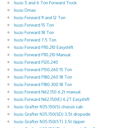
Isuzu 5 and 6 Ton Forward Truck
Isuzu Dmax
Isuzu Forward 11 and 12 Ton
Isuzu Forward 15 Ton
Isuzu Forward 18 Ton
Isuzu Forward 7.5 Ton
Isuzu Forward F110.210 Easyshift
Isuzu Forward F110.210 Manual
Isuzu Forward F120.240
Isuzu Forward F150.260 15 Ton
Isuzu Forward F180.260 18 Ton
Isuzu Forward F180.300 18 Ton
Isuzu Forward N62.150 6.2t manual
Isuzu Forward N62.150(E) 6.2T Easyshift
Isuzu Grafter N35.150(S) chassis cab
Isuzu Grafter N35.150(SD) 3.5t dropside
Isuzu Grafter N35.150(ST) 3.5t tipper