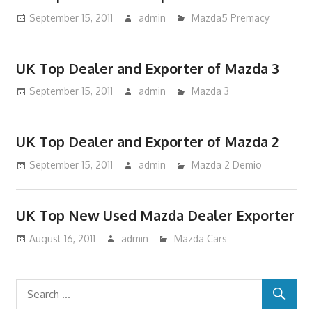
September 15, 2011
admin
Mazda5 Premacy
UK Top Dealer and Exporter of Mazda 3
September 15, 2011
admin
Mazda 3
UK Top Dealer and Exporter of Mazda 2
September 15, 2011
admin
Mazda 2 Demio
UK Top New Used Mazda Dealer Exporter
August 16, 2011
admin
Mazda Cars