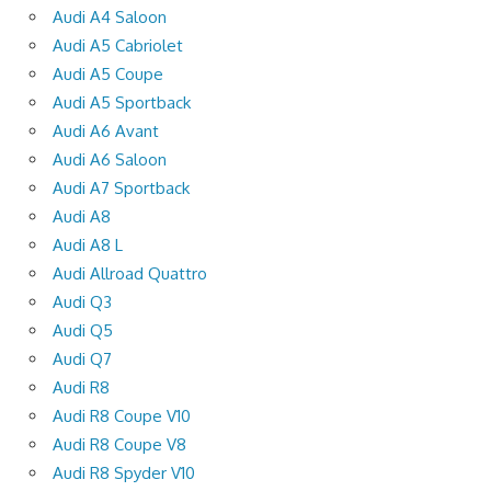
Audi A4 Saloon
Audi A5 Cabriolet
Audi A5 Coupe
Audi A5 Sportback
Audi A6 Avant
Audi A6 Saloon
Audi A7 Sportback
Audi A8
Audi A8 L
Audi Allroad Quattro
Audi Q3
Audi Q5
Audi Q7
Audi R8
Audi R8 Coupe V10
Audi R8 Coupe V8
Audi R8 Spyder V10