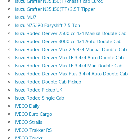
Isuzu Grafter N35.150(T) chassis cab Euro5
Isuzu Grafter N35.150(TT) 3.5T Tipper
Isuzu MU7
Isuzu N75.190 Easyshift 7.5 Ton
Isuzu Rodeo Denver 2500 cc 4×4 Manual Double Cab
Isuzu Rodeo Denver 3000 cc 4×4 Auto Double Cab
Isuzu Rodeo Denver Max 2.5 4×4 Manual Double Cab
Isuzu Rodeo Denver Max LE 3 4×4 Auto Double Cab
Isuzu Rodeo Denver Max LE 3 4×4 Man Double Cab
Isuzu Rodeo Denver Max Plus 3 4×4 Auto Double Cab
Isuzu Rodeo Double Cab Pickup
Isuzu Rodeo Pickup UK
Isuzu Rodeo Single Cab
IVECO Daily
IVECO Euro Cargo
IVECO Stralis
IVECO Trakker RS
IVECO Trucks