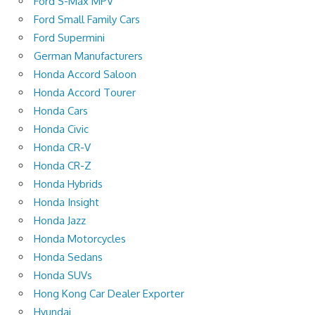
Ford S-Max MPV
Ford Small Family Cars
Ford Supermini
German Manufacturers
Honda Accord Saloon
Honda Accord Tourer
Honda Cars
Honda Civic
Honda CR-V
Honda CR-Z
Honda Hybrids
Honda Insight
Honda Jazz
Honda Motorcycles
Honda Sedans
Honda SUVs
Hong Kong Car Dealer Exporter
Hyundai