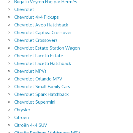
Bugatti Veyron Fbg par Hermès
Chevrolet
Chevrolet 4×4 Pickups
Chevrolet Aveo Hatchback
Chevrolet Captiva Crossover
Chevrolet Crossovers
Chevrolet Estate Station Wagon
Chevrolet Lacetti Estate
Chevrolet Lacetti Hatchback
Chevrolet MPVs
Chevrolet Orlando MPV
Chevrolet Small Family Cars
Chevrolet Spark Hatchback
Chevrolet Supermini
Chrysler
Citroen
Citroën 4×4 SUV
Citroën Berlingo Multispace MPV