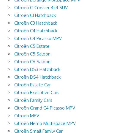
Citroën C-Crosser 4×4 SUV
Citroën C1 Hatchback
Citroën C3 Hatchback
Citroën C4 Hatchback
Citroën C4 Picasso MPV
Citroën C5 Estate
Citroën C5 Saloon
Citroën C6 Saloon
Citroën DS3 Hatchback
Citroën DS4 Hatchback
Citroën Estate Car
Citroën Executive Cars
Citroën Family Cars
Citroën Grand C4 Picasso MPV
Citroën MPV
Citroën Nemo Multispace MPV
Citroën Small Family Car