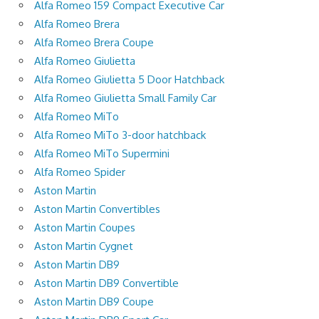
Alfa Romeo 159 Compact Executive Car
Alfa Romeo Brera
Alfa Romeo Brera Coupe
Alfa Romeo Giulietta
Alfa Romeo Giulietta 5 Door Hatchback
Alfa Romeo Giulietta Small Family Car
Alfa Romeo MiTo
Alfa Romeo MiTo 3-door hatchback
Alfa Romeo MiTo Supermini
Alfa Romeo Spider
Aston Martin
Aston Martin Convertibles
Aston Martin Coupes
Aston Martin Cygnet
Aston Martin DB9
Aston Martin DB9 Convertible
Aston Martin DB9 Coupe