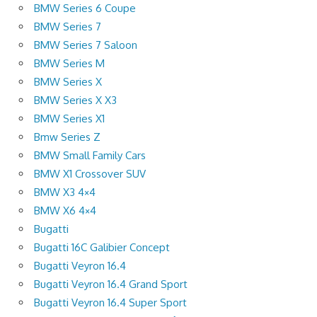
BMW Series 6 Coupe
BMW Series 7
BMW Series 7 Saloon
BMW Series M
BMW Series X
BMW Series X X3
BMW Series X1
Bmw Series Z
BMW Small Family Cars
BMW X1 Crossover SUV
BMW X3 4×4
BMW X6 4×4
Bugatti
Bugatti 16C Galibier Concept
Bugatti Veyron 16.4
Bugatti Veyron 16.4 Grand Sport
Bugatti Veyron 16.4 Super Sport