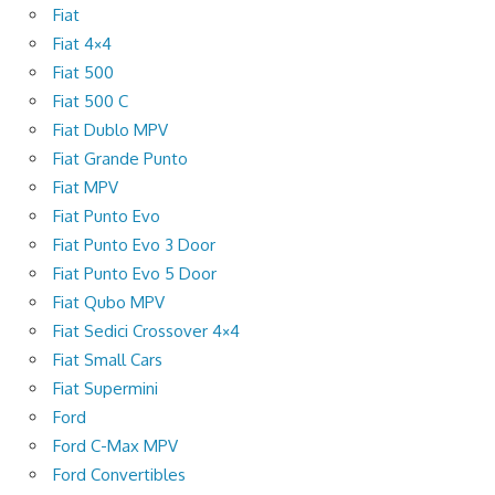
Fiat
Fiat 4×4
Fiat 500
Fiat 500 C
Fiat Dublo MPV
Fiat Grande Punto
Fiat MPV
Fiat Punto Evo
Fiat Punto Evo 3 Door
Fiat Punto Evo 5 Door
Fiat Qubo MPV
Fiat Sedici Crossover 4×4
Fiat Small Cars
Fiat Supermini
Ford
Ford C-Max MPV
Ford Convertibles