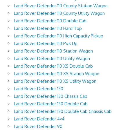
Land Rover Defender 110 County Station Wagon
Land Rover Defender 110 County Utility Wagon
Land Rover Defender 110 Double Cab
Land Rover Defender 110 Hard Top
Land Rover Defender 110 High Capacity Pickup
Land Rover Defender 110 Pick Up
Land Rover Defender 110 Station Wagon
Land Rover Defender 110 Utility Wagon
Land Rover Defender 110 XS Double Cab
Land Rover Defender 110 XS Station Wagon
Land Rover Defender 110 XS Utility Wagon
Land Rover Defender 130
Land Rover Defender 130 Chassis Cab
Land Rover Defender 130 Double Cab
Land Rover Defender 130 Double Cab Chassis Cab
Land Rover Defender 4×4
Land Rover Defender 90