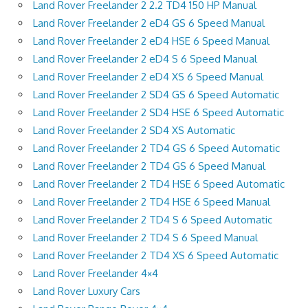
Land Rover Freelander 2 2.2 TD4 150 HP Manual
Land Rover Freelander 2 eD4 GS 6 Speed Manual
Land Rover Freelander 2 eD4 HSE 6 Speed Manual
Land Rover Freelander 2 eD4 S 6 Speed Manual
Land Rover Freelander 2 eD4 XS 6 Speed Manual
Land Rover Freelander 2 SD4 GS 6 Speed Automatic
Land Rover Freelander 2 SD4 HSE 6 Speed Automatic
Land Rover Freelander 2 SD4 XS Automatic
Land Rover Freelander 2 TD4 GS 6 Speed Automatic
Land Rover Freelander 2 TD4 GS 6 Speed Manual
Land Rover Freelander 2 TD4 HSE 6 Speed Automatic
Land Rover Freelander 2 TD4 HSE 6 Speed Manual
Land Rover Freelander 2 TD4 S 6 Speed Automatic
Land Rover Freelander 2 TD4 S 6 Speed Manual
Land Rover Freelander 2 TD4 XS 6 Speed Automatic
Land Rover Freelander 4×4
Land Rover Luxury Cars