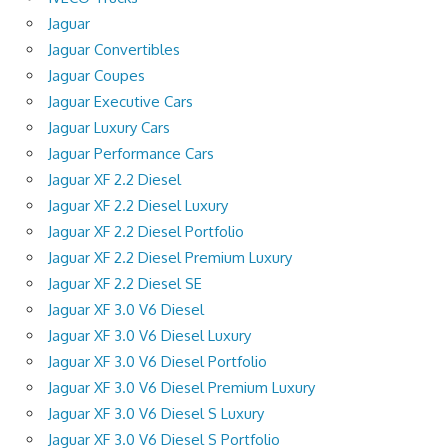
Jaguar
Jaguar Convertibles
Jaguar Coupes
Jaguar Executive Cars
Jaguar Luxury Cars
Jaguar Performance Cars
Jaguar XF 2.2 Diesel
Jaguar XF 2.2 Diesel Luxury
Jaguar XF 2.2 Diesel Portfolio
Jaguar XF 2.2 Diesel Premium Luxury
Jaguar XF 2.2 Diesel SE
Jaguar XF 3.0 V6 Diesel
Jaguar XF 3.0 V6 Diesel Luxury
Jaguar XF 3.0 V6 Diesel Portfolio
Jaguar XF 3.0 V6 Diesel Premium Luxury
Jaguar XF 3.0 V6 Diesel S Luxury
Jaguar XF 3.0 V6 Diesel S Portfolio