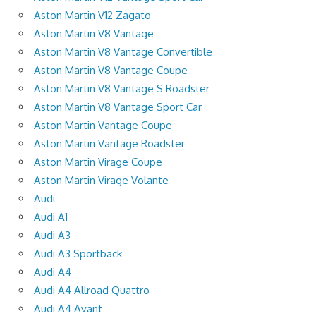
Aston Martin V12 Zagato
Aston Martin V8 Vantage
Aston Martin V8 Vantage Convertible
Aston Martin V8 Vantage Coupe
Aston Martin V8 Vantage S Roadster
Aston Martin V8 Vantage Sport Car
Aston Martin Vantage Coupe
Aston Martin Vantage Roadster
Aston Martin Virage Coupe
Aston Martin Virage Volante
Audi
Audi A1
Audi A3
Audi A3 Sportback
Audi A4
Audi A4 Allroad Quattro
Audi A4 Avant