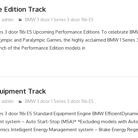
 Edition Track
admin
BMW 3 door 1 Series 3 door 116i ES
es 3 door 116i ES Upcoming Performance Editions To celebrate BM
lympic and Paralympic Games, the highly acclaimed BMW 1 Series 
nch of the Performance Edition models in
uipment Track
admin
BMW 3 door 1 Series 3 door 116i ES
s 3 door 116i ES Standard Equipment Engine BMW EfficientDynamic
 system – Auto Start-Stop (MSA)* *Excluding models with Auto
mics Intelligent Energy Management system – Brake Energy Regen