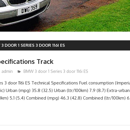
3 DOOR 1 SERIES 3 DOOR 116I ES
ecifications Track
admin
BMW 3 door 1 Series 3 door 116i ES
s 3 door 116i ES Technical Specifications Fuel consumption (Imperia
c) Urban (mpg) 35.8 (32.5) Urban (ltr/100km) 7.9 (8.7) Extra-urban
00km) 5.1 (5.4) Combined (mpg) 46.3 (42.8) Combined (ltr/100km) 6.