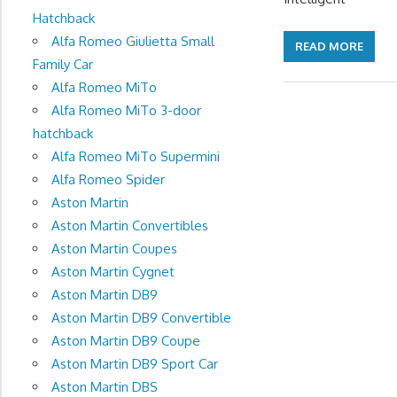
Hatchback
Alfa Romeo Giulietta Small
READ MORE
Family Car
Alfa Romeo MiTo
Alfa Romeo MiTo 3-door
hatchback
Alfa Romeo MiTo Supermini
Alfa Romeo Spider
Aston Martin
Aston Martin Convertibles
Aston Martin Coupes
Aston Martin Cygnet
Aston Martin DB9
Aston Martin DB9 Convertible
Aston Martin DB9 Coupe
Aston Martin DB9 Sport Car
Aston Martin DBS