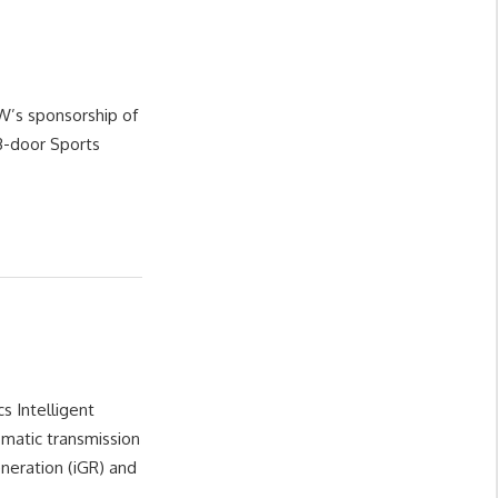
W’s sponsorship of
3-door Sports
s Intelligent
matic transmission
eration (iGR) and