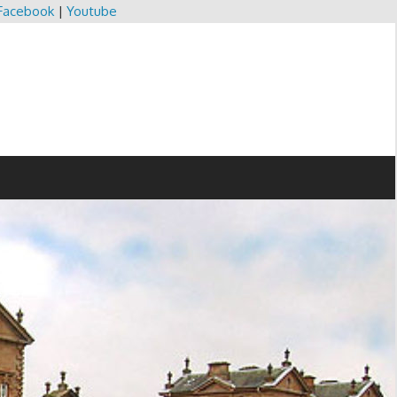
Facebook
|
Youtube