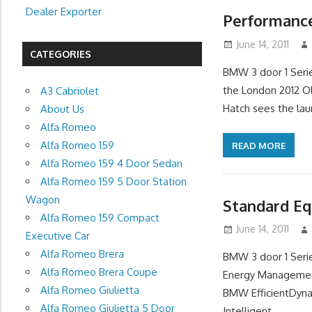
Dealer Exporter
Performance
June 14, 2011
CATEGORIES
BMW 3 door 1 Seri
the London 2012 O
A3 Cabriolet
Hatch sees the lau
About Us
Alfa Romeo
Alfa Romeo 159
READ MORE
Alfa Romeo 159 4 Door Sedan
Alfa Romeo 159 5 Door Station
Wagon
Standard Eq
Alfa Romeo 159 Compact
June 14, 2011
Executive Car
Alfa Romeo Brera
BMW 3 door 1 Serie
Alfa Romeo Brera Coupe
Energy Management
Alfa Romeo Giulietta
BMW EfficientDyna
Alfa Romeo Giulietta 5 Door
Intelligent