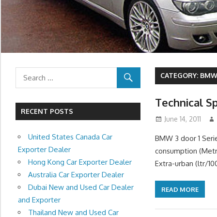
CATEGORY:
BMW 
Technical Sp
RECENT POSTS
June 14, 2011
United States Canada Car
BMW 3 door 1 Serie
Exporter Dealer
consumption (Metri
Hong Kong Car Exporter Dealer
Extra-urban (ltr/1
Australia Car Exporter Dealer
Dubai New and Used Car Dealer
READ MORE
and Exporter
Thailand New and Used Car