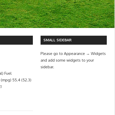
SMALL SIDEBAR
Please go to Appearance → Widgets
and add some widgets to your
sidebar.
l) Fuel
 (mpg) 55.4 (52.3)
1