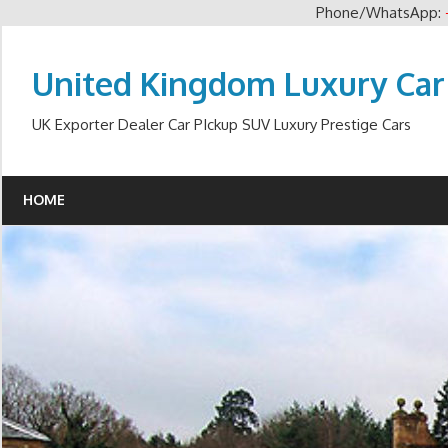
Phone/WhatsApp:
Skip
to
United Kingdom Luxury Car
content
UK Exporter Dealer Car PIckup SUV Luxury Prestige Cars
HOME