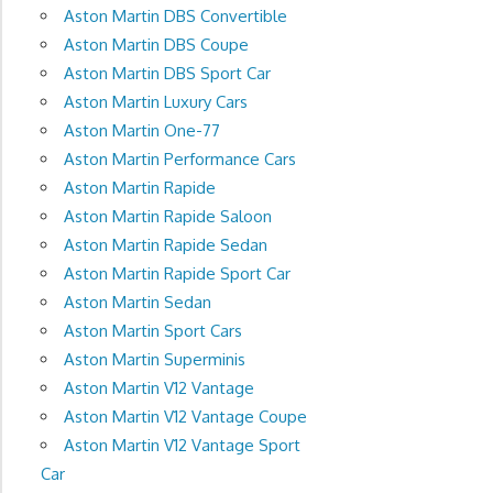
Aston Martin DBS Convertible
Aston Martin DBS Coupe
Aston Martin DBS Sport Car
Aston Martin Luxury Cars
Aston Martin One-77
Aston Martin Performance Cars
Aston Martin Rapide
Aston Martin Rapide Saloon
Aston Martin Rapide Sedan
Aston Martin Rapide Sport Car
Aston Martin Sedan
Aston Martin Sport Cars
Aston Martin Superminis
Aston Martin V12 Vantage
Aston Martin V12 Vantage Coupe
Aston Martin V12 Vantage Sport
Car