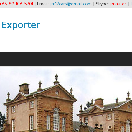
+66-89-106-5701
| Email:
jim12cars@gmail.com
| Skype:
jimautos
|
 Exporter