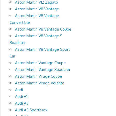
Aston Martin V12 Zagato
Aston Martin V8 Vantage
Aston Martin V8 Vantage
Convertible
Aston Martin V8 Vantage Coupe
Aston Martin V8 Vantage S
Roadster
Aston Martin V8 Vantage Sport
Car
Aston Martin Vantage Coupe
Aston Martin Vantage Roadster
Aston Martin Virage Coupe
Aston Martin Virage Volante
Audi
Audi A1
Audi A3
Audi A3 Sportback