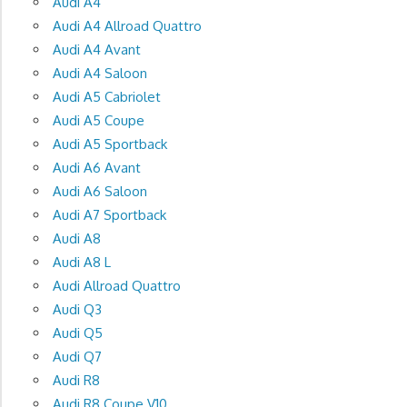
Audi A4
Audi A4 Allroad Quattro
Audi A4 Avant
Audi A4 Saloon
Audi A5 Cabriolet
Audi A5 Coupe
Audi A5 Sportback
Audi A6 Avant
Audi A6 Saloon
Audi A7 Sportback
Audi A8
Audi A8 L
Audi Allroad Quattro
Audi Q3
Audi Q5
Audi Q7
Audi R8
Audi R8 Coupe V10