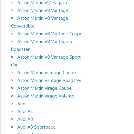
Aston Martin V12 Zagato
Aston Martin V8 Vantage
Aston Martin V8 Vantage
Convertible
Aston Martin V8 Vantage Coupe
Aston Martin V8 Vantage S
Roadster
Aston Martin V8 Vantage Sport
Car
Aston Martin Vantage Coupe
Aston Martin Vantage Roadster
Aston Martin Virage Coupe
Aston Martin Virage Volante
Audi
Audi A1
Audi A3
Audi A3 Sportback