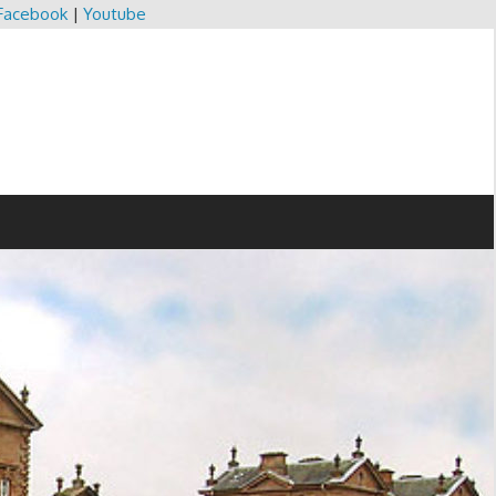
Facebook
|
Youtube