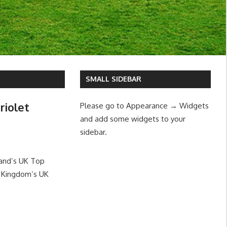
SMALL SIDEBAR
riolet
Please go to Appearance → Widgets
and add some widgets to your
sidebar.
land’s UK Top
d Kingdom’s UK