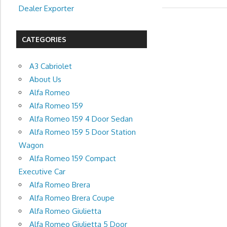
Dealer Exporter
CATEGORIES
A3 Cabriolet
About Us
Alfa Romeo
Alfa Romeo 159
Alfa Romeo 159 4 Door Sedan
Alfa Romeo 159 5 Door Station
Wagon
Alfa Romeo 159 Compact
Executive Car
Alfa Romeo Brera
Alfa Romeo Brera Coupe
Alfa Romeo Giulietta
Alfa Romeo Giulietta 5 Door