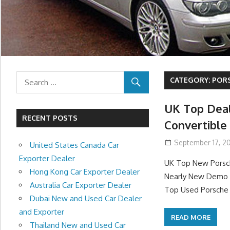
CATEGORY:
PORS
UK Top Deal
RECENT POSTS
Convertible
September 17, 20
United States Canada Car
Exporter Dealer
UK Top New Porsch
Hong Kong Car Exporter Dealer
Nearly New Demo P
Australia Car Exporter Dealer
Top Used Porsche 9
Dubai New and Used Car Dealer
and Exporter
READ MORE
Thailand New and Used Car