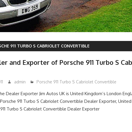
CHE 911 TURBO S CABRIOLET CONVERTIBLE
er and Exporter of Porsche 911 Turbo S Cab
11
admin
Porsche 911 Turbo S Cabriolet Convertible
e Dealer Exporter Jim Autos UK is United Kingdom’s London Eng
orsche 911 Turbo S Cabriolet Convertible Dealer Exporter, Unite
11 Turbo S Cabriolet Convertible Dealer Exporter