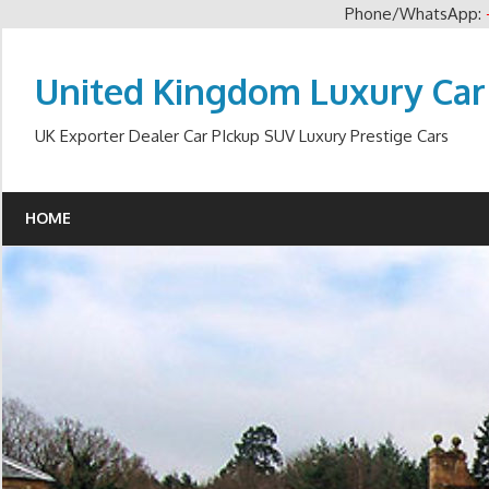
Phone/WhatsApp:
Skip
to
United Kingdom Luxury Car
content
UK Exporter Dealer Car PIckup SUV Luxury Prestige Cars
HOME