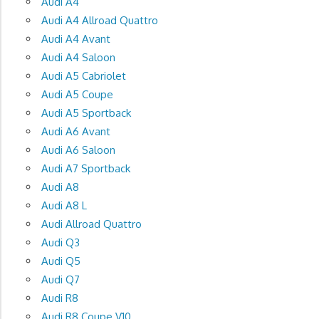
Audi A4
Audi A4 Allroad Quattro
Audi A4 Avant
Audi A4 Saloon
Audi A5 Cabriolet
Audi A5 Coupe
Audi A5 Sportback
Audi A6 Avant
Audi A6 Saloon
Audi A7 Sportback
Audi A8
Audi A8 L
Audi Allroad Quattro
Audi Q3
Audi Q5
Audi Q7
Audi R8
Audi R8 Coupe V10