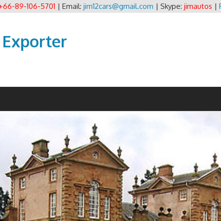
+66-89-106-5701
| Email:
jim12cars@gmail.com
| Skype:
jimautos
|
 Exporter