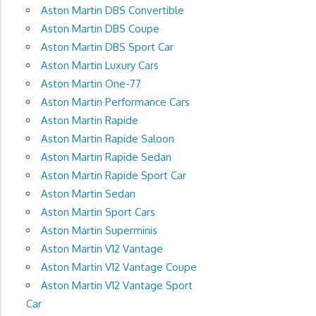
Aston Martin DBS Convertible
Aston Martin DBS Coupe
Aston Martin DBS Sport Car
Aston Martin Luxury Cars
Aston Martin One-77
Aston Martin Performance Cars
Aston Martin Rapide
Aston Martin Rapide Saloon
Aston Martin Rapide Sedan
Aston Martin Rapide Sport Car
Aston Martin Sedan
Aston Martin Sport Cars
Aston Martin Superminis
Aston Martin V12 Vantage
Aston Martin V12 Vantage Coupe
Aston Martin V12 Vantage Sport
Car