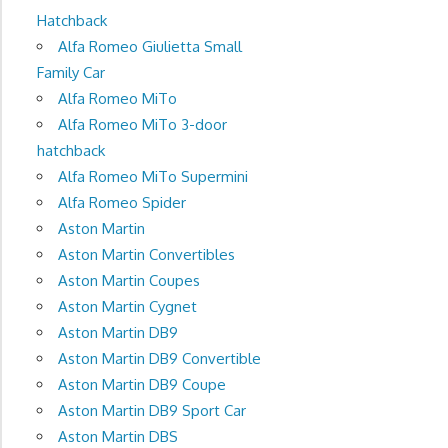
Hatchback
Alfa Romeo Giulietta Small
Family Car
Alfa Romeo MiTo
Alfa Romeo MiTo 3-door
hatchback
Alfa Romeo MiTo Supermini
Alfa Romeo Spider
Aston Martin
Aston Martin Convertibles
Aston Martin Coupes
Aston Martin Cygnet
Aston Martin DB9
Aston Martin DB9 Convertible
Aston Martin DB9 Coupe
Aston Martin DB9 Sport Car
Aston Martin DBS