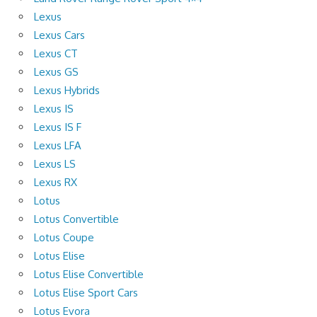
Lexus
Lexus Cars
Lexus CT
Lexus GS
Lexus Hybrids
Lexus IS
Lexus IS F
Lexus LFA
Lexus LS
Lexus RX
Lotus
Lotus Convertible
Lotus Coupe
Lotus Elise
Lotus Elise Convertible
Lotus Elise Sport Cars
Lotus Evora