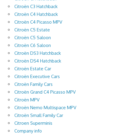
Citroën C3 Hatchback
Citroën C4 Hatchback
Citroën C4 Picasso MPV
Citroën C5 Estate
Citroën C5 Saloon
Citroën C6 Saloon
Citroën DS3 Hatchback
Citroën DS4 Hatchback
Citroën Estate Car
Citroën Executive Cars
Citroën Family Cars
Citroën Grand C4 Picasso MPV
Citroën MPV
Citroën Nemo Multispace MPV
Citroën Small Family Car
Citroen Superminis
Company info