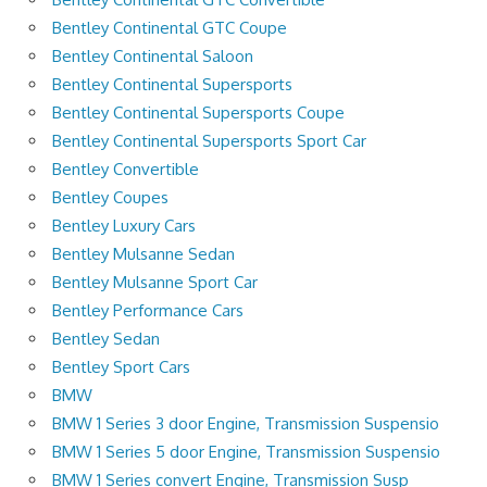
Bentley Continental GTC Coupe
Bentley Continental Saloon
Bentley Continental Supersports
Bentley Continental Supersports Coupe
Bentley Continental Supersports Sport Car
Bentley Convertible
Bentley Coupes
Bentley Luxury Cars
Bentley Mulsanne Sedan
Bentley Mulsanne Sport Car
Bentley Performance Cars
Bentley Sedan
Bentley Sport Cars
BMW
BMW 1 Series 3 door Engine, Transmission Suspensio
BMW 1 Series 5 door Engine, Transmission Suspensio
BMW 1 Series convert Engine, Transmission Susp