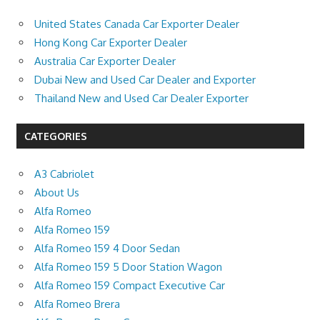
United States Canada Car Exporter Dealer
Hong Kong Car Exporter Dealer
Australia Car Exporter Dealer
Dubai New and Used Car Dealer and Exporter
Thailand New and Used Car Dealer Exporter
CATEGORIES
A3 Cabriolet
About Us
Alfa Romeo
Alfa Romeo 159
Alfa Romeo 159 4 Door Sedan
Alfa Romeo 159 5 Door Station Wagon
Alfa Romeo 159 Compact Executive Car
Alfa Romeo Brera