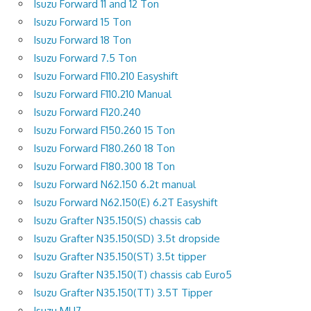
Isuzu Forward 11 and 12 Ton
Isuzu Forward 15 Ton
Isuzu Forward 18 Ton
Isuzu Forward 7.5 Ton
Isuzu Forward F110.210 Easyshift
Isuzu Forward F110.210 Manual
Isuzu Forward F120.240
Isuzu Forward F150.260 15 Ton
Isuzu Forward F180.260 18 Ton
Isuzu Forward F180.300 18 Ton
Isuzu Forward N62.150 6.2t manual
Isuzu Forward N62.150(E) 6.2T Easyshift
Isuzu Grafter N35.150(S) chassis cab
Isuzu Grafter N35.150(SD) 3.5t dropside
Isuzu Grafter N35.150(ST) 3.5t tipper
Isuzu Grafter N35.150(T) chassis cab Euro5
Isuzu Grafter N35.150(TT) 3.5T Tipper
Isuzu MU7