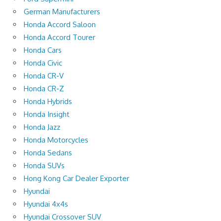
German Manufacturers
Honda Accord Saloon
Honda Accord Tourer
Honda Cars
Honda Civic
Honda CR-V
Honda CR-Z
Honda Hybrids
Honda Insight
Honda Jazz
Honda Motorcycles
Honda Sedans
Honda SUVs
Hong Kong Car Dealer Exporter
Hyundai
Hyundai 4x4s
Hyundai Crossover SUV