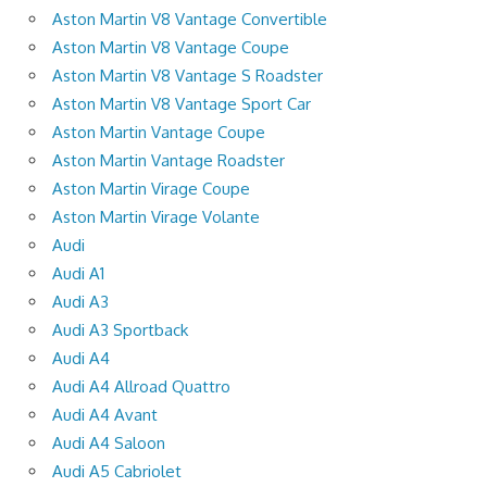
Aston Martin V8 Vantage Convertible
Aston Martin V8 Vantage Coupe
Aston Martin V8 Vantage S Roadster
Aston Martin V8 Vantage Sport Car
Aston Martin Vantage Coupe
Aston Martin Vantage Roadster
Aston Martin Virage Coupe
Aston Martin Virage Volante
Audi
Audi A1
Audi A3
Audi A3 Sportback
Audi A4
Audi A4 Allroad Quattro
Audi A4 Avant
Audi A4 Saloon
Audi A5 Cabriolet