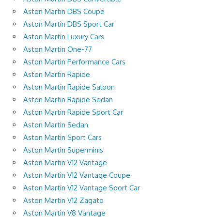
Aston Martin DBS Coupe
Aston Martin DBS Sport Car
Aston Martin Luxury Cars
Aston Martin One-77
Aston Martin Performance Cars
Aston Martin Rapide
Aston Martin Rapide Saloon
Aston Martin Rapide Sedan
Aston Martin Rapide Sport Car
Aston Martin Sedan
Aston Martin Sport Cars
Aston Martin Superminis
Aston Martin V12 Vantage
Aston Martin V12 Vantage Coupe
Aston Martin V12 Vantage Sport Car
Aston Martin V12 Zagato
Aston Martin V8 Vantage