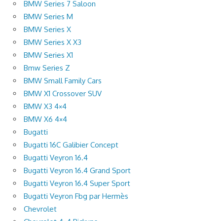
BMW Series 7 Saloon
BMW Series M
BMW Series X
BMW Series X X3
BMW Series X1
Bmw Series Z
BMW Small Family Cars
BMW X1 Crossover SUV
BMW X3 4×4
BMW X6 4×4
Bugatti
Bugatti 16C Galibier Concept
Bugatti Veyron 16.4
Bugatti Veyron 16.4 Grand Sport
Bugatti Veyron 16.4 Super Sport
Bugatti Veyron Fbg par Hermès
Chevrolet