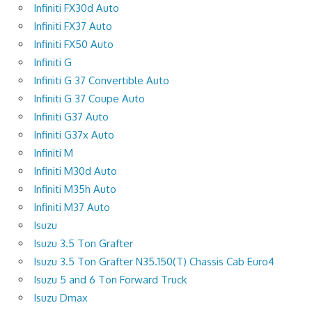
Infiniti FX30d Auto
Infiniti FX37 Auto
Infiniti FX50 Auto
Infiniti G
Infiniti G 37 Convertible Auto
Infiniti G 37 Coupe Auto
Infiniti G37 Auto
Infiniti G37x Auto
Infiniti M
Infiniti M30d Auto
Infiniti M35h Auto
Infiniti M37 Auto
Isuzu
Isuzu 3.5 Ton Grafter
Isuzu 3.5 Ton Grafter N35.150(T) Chassis Cab Euro4
Isuzu 5 and 6 Ton Forward Truck
Isuzu Dmax