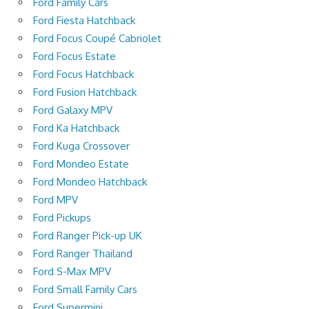
Ford Family Cars
Ford Fiesta Hatchback
Ford Focus Coupé Cabriolet
Ford Focus Estate
Ford Focus Hatchback
Ford Fusion Hatchback
Ford Galaxy MPV
Ford Ka Hatchback
Ford Kuga Crossover
Ford Mondeo Estate
Ford Mondeo Hatchback
Ford MPV
Ford Pickups
Ford Ranger Pick-up UK
Ford Ranger Thailand
Ford S-Max MPV
Ford Small Family Cars
Ford Supermini