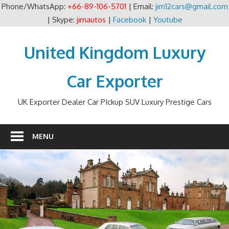
Phone/WhatsApp:
+66-89-106-5701
| Email:
jim12cars@gmail.com
| Skype:
jimautos
|
Facebook
|
Youtube
Skip
to
United Kingdom Luxury
content
Car Exporter
UK Exporter Dealer Car PIckup SUV Luxury Prestige Cars
MENU