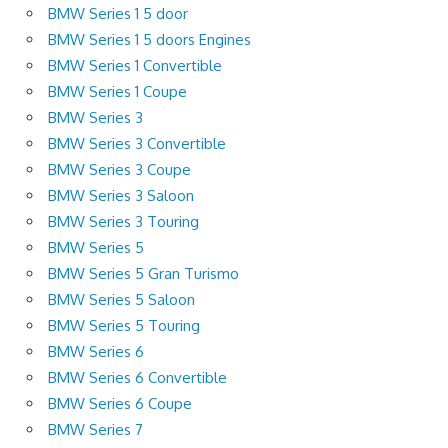
BMW Series 1 5 door
BMW Series 1 5 doors Engines
BMW Series 1 Convertible
BMW Series 1 Coupe
BMW Series 3
BMW Series 3 Convertible
BMW Series 3 Coupe
BMW Series 3 Saloon
BMW Series 3 Touring
BMW Series 5
BMW Series 5 Gran Turismo
BMW Series 5 Saloon
BMW Series 5 Touring
BMW Series 6
BMW Series 6 Convertible
BMW Series 6 Coupe
BMW Series 7