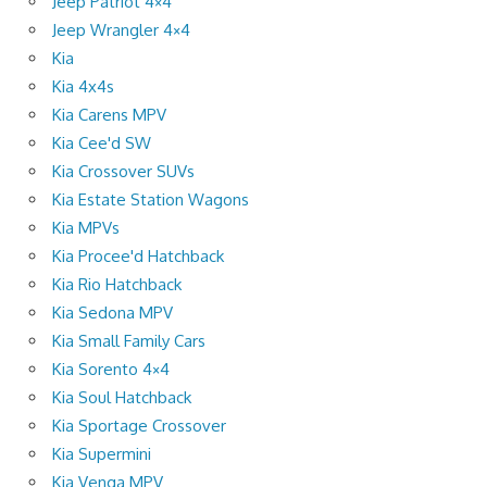
Jeep Patriot 4×4
Jeep Wrangler 4×4
Kia
Kia 4x4s
Kia Carens MPV
Kia Cee'd SW
Kia Crossover SUVs
Kia Estate Station Wagons
Kia MPVs
Kia Procee'd Hatchback
Kia Rio Hatchback
Kia Sedona MPV
Kia Small Family Cars
Kia Sorento 4×4
Kia Soul Hatchback
Kia Sportage Crossover
Kia Supermini
Kia Venga MPV