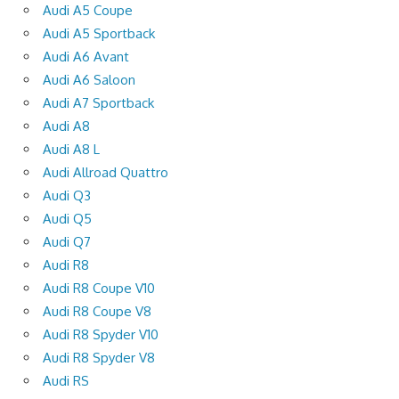
Audi A5 Coupe
Audi A5 Sportback
Audi A6 Avant
Audi A6 Saloon
Audi A7 Sportback
Audi A8
Audi A8 L
Audi Allroad Quattro
Audi Q3
Audi Q5
Audi Q7
Audi R8
Audi R8 Coupe V10
Audi R8 Coupe V8
Audi R8 Spyder V10
Audi R8 Spyder V8
Audi RS