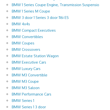
BMW 1 Series Coupe Engine, Transmission Suspensio
BMW 1 Series M Coupe
BMW 3 door 1 Series 3 door 116i ES
BMW 4x4s
BMW Compact Executives
BMW Convertibles
BMW Coupes
BMW Crossovers
BMW Estate Station Wagon
BMW Executive Cars
BMW Luxury Cars
BMW M3 Convertible
BMW M3 Coupe
BMW M3 Saloon
BMW Performance Cars
BMW Series 1
BMW Series 1 3 door