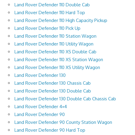
Land Rover Defender 110 Double Cab
Land Rover Defender 110 Hard Top
Land Rover Defender 110 High Capacity Pickup
Land Rover Defender 110 Pick Up
Land Rover Defender 110 Station Wagon
Land Rover Defender 110 Utility Wagon
Land Rover Defender 110 XS Double Cab
Land Rover Defender 110 XS Station Wagon
Land Rover Defender 110 XS Utility Wagon
Land Rover Defender 130
Land Rover Defender 130 Chassis Cab
Land Rover Defender 130 Double Cab
Land Rover Defender 130 Double Cab Chassis Cab
Land Rover Defender 4×4
Land Rover Defender 90
Land Rover Defender 90 County Station Wagon
Land Rover Defender 90 Hard Top