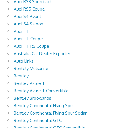
Audi RS3 Sportback
Audi RS5 Coupe
Audi S4 Avant
Audi S4 Saloon
Audi TT
Audi TT Coupe
Audi TT RS Coupe
Australia Car Dealer Exporter
Auto Links
Bentely Mulsanne
Bentley
Bentley Azure T
Bentley Azure T Convertible
Bentley Brooklands
Bentley Continental Flying Spur
Bentley Continental Flying Spur Sedan
Bentley Continental GTC
Bentley Continental GTC Convertible