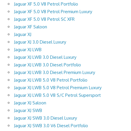
Jaguar XF 5.0 V8 Petrol Portfolio
Jaguar XF 5.0 V8 Petrol Premium Luxury
Jaguar XF 5.0 V8 Petrol SC XFR
Jaguar XF Saloon
Jaguar XJ
Jaguar XJ 3.0 Diesel Luxury
Jaguar XJ LWB
Jaguar XJ LWB 3.0 Diesel Luxury
Jaguar XJ LWB 3.0 Diesel Portfolio
Jaguar XJ LWB 3.0 Diesel Premium Luxury
Jaguar XJ LWB 5.0 V8 Petrol Portfolio
Jaguar XJ LWB 5.0 V8 Petrol Premium Luxury
Jaguar XJ LWB 5.0 V8 S/C Petrol Supersport
Jaguar XJ Saloon
Jaguar XJ SWB
Jaguar XJ SWB 3.0 Diesel Luxury
Jaguar XJ SWB 3.0 V6 Diesel Portfolio