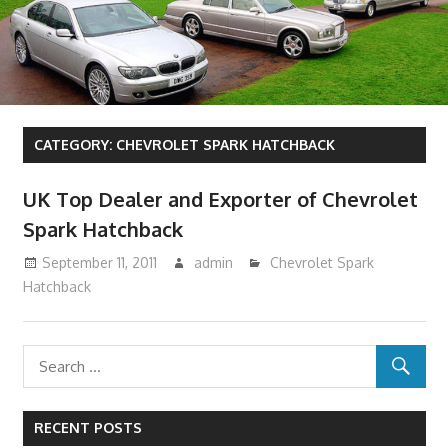
CATEGORY:
CHEVROLET SPARK HATCHBACK
UK Top Dealer and Exporter of Chevrolet
Spark Hatchback
September 11, 2011
admin
Chevrolet Spark
Hatchback
RECENT POSTS