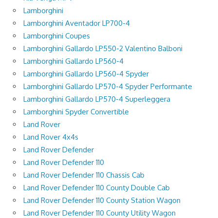
Lamborghini
Lamborghini Aventador LP700-4
Lamborghini Coupes
Lamborghini Gallardo LP550-2 Valentino Balboni
Lamborghini Gallardo LP560-4
Lamborghini Gallardo LP560-4 Spyder
Lamborghini Gallardo LP570-4 Spyder Performante
Lamborghini Gallardo LP570-4 Superleggera
Lamborghini Spyder Convertible
Land Rover
Land Rover 4x4s
Land Rover Defender
Land Rover Defender 110
Land Rover Defender 110 Chassis Cab
Land Rover Defender 110 County Double Cab
Land Rover Defender 110 County Station Wagon
Land Rover Defender 110 County Utility Wagon