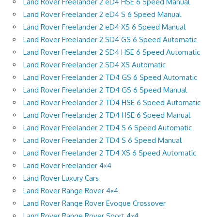
Land Rover Freelander 2 eD4 HSE 6 Speed Manual
Land Rover Freelander 2 eD4 S 6 Speed Manual
Land Rover Freelander 2 eD4 XS 6 Speed Manual
Land Rover Freelander 2 SD4 GS 6 Speed Automatic
Land Rover Freelander 2 SD4 HSE 6 Speed Automatic
Land Rover Freelander 2 SD4 XS Automatic
Land Rover Freelander 2 TD4 GS 6 Speed Automatic
Land Rover Freelander 2 TD4 GS 6 Speed Manual
Land Rover Freelander 2 TD4 HSE 6 Speed Automatic
Land Rover Freelander 2 TD4 HSE 6 Speed Manual
Land Rover Freelander 2 TD4 S 6 Speed Automatic
Land Rover Freelander 2 TD4 S 6 Speed Manual
Land Rover Freelander 2 TD4 XS 6 Speed Automatic
Land Rover Freelander 4×4
Land Rover Luxury Cars
Land Rover Range Rover 4×4
Land Rover Range Rover Evoque Crossover
Land Rover Range Rover Sport 4×4