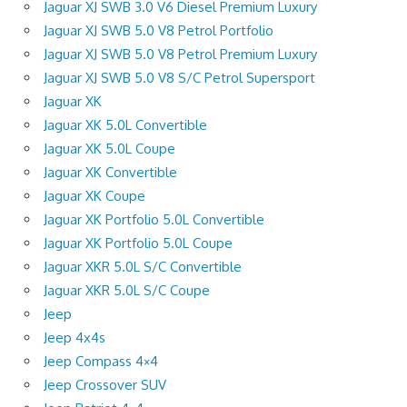
Jaguar XJ SWB 3.0 V6 Diesel Premium Luxury
Jaguar XJ SWB 5.0 V8 Petrol Portfolio
Jaguar XJ SWB 5.0 V8 Petrol Premium Luxury
Jaguar XJ SWB 5.0 V8 S/C Petrol Supersport
Jaguar XK
Jaguar XK 5.0L Convertible
Jaguar XK 5.0L Coupe
Jaguar XK Convertible
Jaguar XK Coupe
Jaguar XK Portfolio 5.0L Convertible
Jaguar XK Portfolio 5.0L Coupe
Jaguar XKR 5.0L S/C Convertible
Jaguar XKR 5.0L S/C Coupe
Jeep
Jeep 4x4s
Jeep Compass 4×4
Jeep Crossover SUV