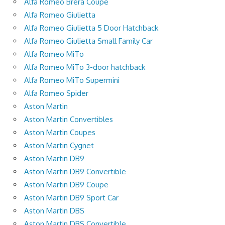
Alfa Romeo Brera Coupe
Alfa Romeo Giulietta
Alfa Romeo Giulietta 5 Door Hatchback
Alfa Romeo Giulietta Small Family Car
Alfa Romeo MiTo
Alfa Romeo MiTo 3-door hatchback
Alfa Romeo MiTo Supermini
Alfa Romeo Spider
Aston Martin
Aston Martin Convertibles
Aston Martin Coupes
Aston Martin Cygnet
Aston Martin DB9
Aston Martin DB9 Convertible
Aston Martin DB9 Coupe
Aston Martin DB9 Sport Car
Aston Martin DBS
Aston Martin DBS Convertible