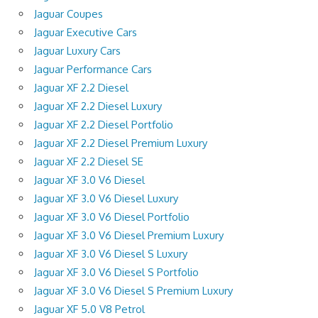
Jaguar Coupes
Jaguar Executive Cars
Jaguar Luxury Cars
Jaguar Performance Cars
Jaguar XF 2.2 Diesel
Jaguar XF 2.2 Diesel Luxury
Jaguar XF 2.2 Diesel Portfolio
Jaguar XF 2.2 Diesel Premium Luxury
Jaguar XF 2.2 Diesel SE
Jaguar XF 3.0 V6 Diesel
Jaguar XF 3.0 V6 Diesel Luxury
Jaguar XF 3.0 V6 Diesel Portfolio
Jaguar XF 3.0 V6 Diesel Premium Luxury
Jaguar XF 3.0 V6 Diesel S Luxury
Jaguar XF 3.0 V6 Diesel S Portfolio
Jaguar XF 3.0 V6 Diesel S Premium Luxury
Jaguar XF 5.0 V8 Petrol