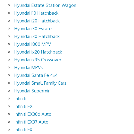
Hyundai Estate Station Wagon
Hyundai i10 Hatchback
Hyundai i20 Hatchback
Hyundai i30 Estate
Hyundai i30 Hatchback
Hyundai i800 MPV
Hyundai ix20 Hatchback
Hyundai ix35 Crossover
Hyundai MPVs
Hyundai Santa Fe 4×4
Hyundai Small Family Cars
Hyundai Supermini
Infiniti
Infiniti EX
Infiniti EX30d Auto
Infiniti EX37 Auto
Infiniti FX