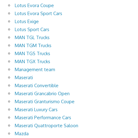
Lotus Evora Coupe
Lotus Evora Sport Cars
Lotus Exige
Lotus Sport Cars
MAN TGL Trucks
MAN TGM Trucks
MAN TGS Trucks
MAN TGX Trucks
Management team
Maserati
Maserati Convertible
Maserati Grancabrio Open
Maserati Granturismo Coupe
Maserati Luxury Cars
Maserati Performance Cars
Maserati Quattroporte Saloon
Mazda