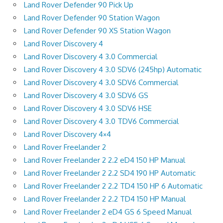
Land Rover Defender 90 Pick Up
Land Rover Defender 90 Station Wagon
Land Rover Defender 90 XS Station Wagon
Land Rover Discovery 4
Land Rover Discovery 4 3.0 Commercial
Land Rover Discovery 4 3.0 SDV6 (245hp) Automatic
Land Rover Discovery 4 3.0 SDV6 Commercial
Land Rover Discovery 4 3.0 SDV6 GS
Land Rover Discovery 4 3.0 SDV6 HSE
Land Rover Discovery 4 3.0 TDV6 Commercial
Land Rover Discovery 4×4
Land Rover Freelander 2
Land Rover Freelander 2 2.2 eD4 150 HP Manual
Land Rover Freelander 2 2.2 SD4 190 HP Automatic
Land Rover Freelander 2 2.2 TD4 150 HP 6 Automatic
Land Rover Freelander 2 2.2 TD4 150 HP Manual
Land Rover Freelander 2 eD4 GS 6 Speed Manual