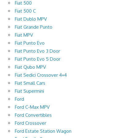
Fiat 500
Fiat 500 C
Fiat Dublo MPV
Fiat Grande Punto
Fiat MPV
Fiat Punto Evo
Fiat Punto Evo 3 Door
Fiat Punto Evo 5 Door
Fiat Qubo MPV
Fiat Sedici Crossover 4×4
Fiat Small Cars
Fiat Supermini
Ford
Ford C-Max MPV
Ford Convertibles
Ford Crossover
Ford Estate Station Wagon