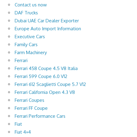
Contact us now
DAF Trucks
Dubai UAE Car Dealer Exporter
Europe Auto Import Information
Executive Cars
Family Cars
Farm Machinery
Ferrari
Ferrari 458 Coupe 4.5 V8 Italia
Ferrari 599 Coupe 6.0 V12
Ferrari 612 Scaglietti Coupe 5.7 V12
Ferrari California Open 4.3 V8
Ferrari Coupes
Ferrari FF Coupe
Ferrari Performance Cars
Fiat
Fiat 4×4