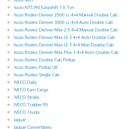
Isuzu N75.190 Easyshift 7.5 Ton
Isuzu Rodeo Denver 2500 cc 4×4 Manual Double Cab
Isuzu Rodeo Denver 3000 cc 4×4 Auto Double Cab
Isuzu Rodeo Denver Max 2.5 4×4 Manual Double Cab
Isuzu Rodeo Denver Max LE 3 4×4 Auto Double Cab
Isuzu Rodeo Denver Max LE 3 4×4 Man Double Cab
Isuzu Rodeo Denver Max Plus 3 4×4 Auto Double Cab
Isuzu Rodeo Double Cab Pickup
Isuzu Rodeo Pickup UK
Isuzu Rodeo Single Cab
IVECO Daily
IVECO Euro Cargo
IVECO Stralis
IVECO Trakker RS
IVECO Trucks
Jaguar
Jaguar Convertibles