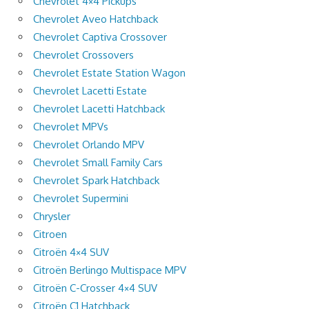
Chevrolet 4×4 Pickups
Chevrolet Aveo Hatchback
Chevrolet Captiva Crossover
Chevrolet Crossovers
Chevrolet Estate Station Wagon
Chevrolet Lacetti Estate
Chevrolet Lacetti Hatchback
Chevrolet MPVs
Chevrolet Orlando MPV
Chevrolet Small Family Cars
Chevrolet Spark Hatchback
Chevrolet Supermini
Chrysler
Citroen
Citroën 4×4 SUV
Citroën Berlingo Multispace MPV
Citroën C-Crosser 4×4 SUV
Citroën C1 Hatchback