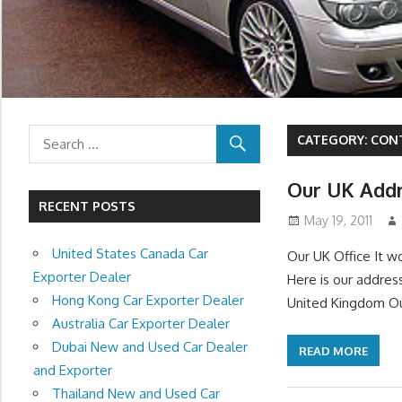
CATEGORY:
CON
Our UK Add
RECENT POSTS
May 19, 2011
United States Canada Car
Our UK Office It w
Exporter Dealer
Here is our addres
Hong Kong Car Exporter Dealer
United Kingdom Our
Australia Car Exporter Dealer
Dubai New and Used Car Dealer
READ MORE
and Exporter
Thailand New and Used Car