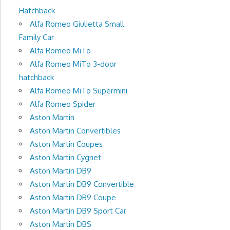
Hatchback
Alfa Romeo Giulietta Small
Family Car
Alfa Romeo MiTo
Alfa Romeo MiTo 3-door
hatchback
Alfa Romeo MiTo Supermini
Alfa Romeo Spider
Aston Martin
Aston Martin Convertibles
Aston Martin Coupes
Aston Martin Cygnet
Aston Martin DB9
Aston Martin DB9 Convertible
Aston Martin DB9 Coupe
Aston Martin DB9 Sport Car
Aston Martin DBS