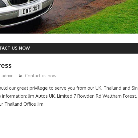
TACT US NOW
ress
admin
Contact us now
ould our great privilege to serve you from our UK, Thailand and Sin
s information: Jim Autos UK, Limited.7 Rowden Rd Waltham Forest
 Thailand Office Jim