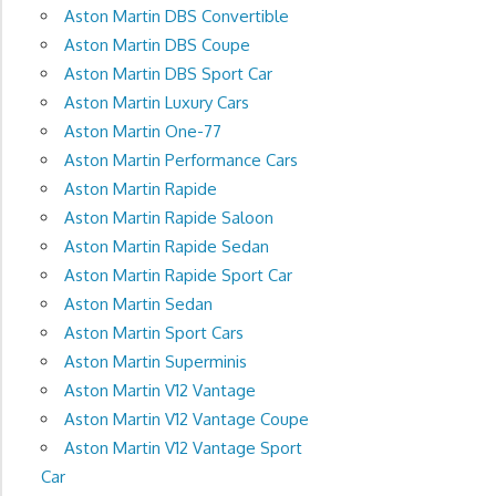
Aston Martin DBS Convertible
Aston Martin DBS Coupe
Aston Martin DBS Sport Car
Aston Martin Luxury Cars
Aston Martin One-77
Aston Martin Performance Cars
Aston Martin Rapide
Aston Martin Rapide Saloon
Aston Martin Rapide Sedan
Aston Martin Rapide Sport Car
Aston Martin Sedan
Aston Martin Sport Cars
Aston Martin Superminis
Aston Martin V12 Vantage
Aston Martin V12 Vantage Coupe
Aston Martin V12 Vantage Sport
Car