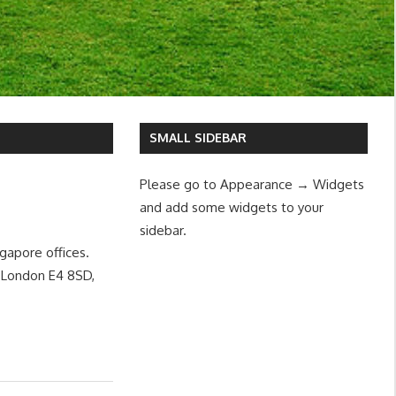
SMALL SIDEBAR
Please go to Appearance → Widgets
and add some widgets to your
sidebar.
gapore offices.
, London E4 8SD,