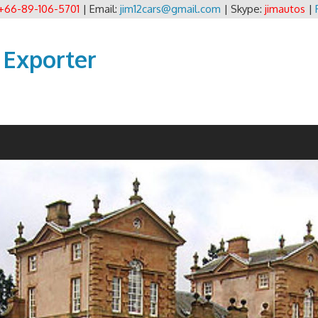
+66-89-106-5701
| Email:
jim12cars@gmail.com
| Skype:
jimautos
|
 Exporter