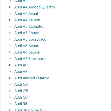
Audi A4
Audi A4 Allroad Quattro
Audi A4 Avant
Audi A4 Saloon
Audi A5 Cabriolet
Audi A5 Coupe
Audi A5 Sportback
Audi A6 Avant
Audi A6 Saloon
Audi A7 Sportback
Audi A8
Audi A8 L
Audi Allroad Quattro
Audi Q3
Audi Q5
Audi Q7
Audi R8
Audi R8 Coupe V10