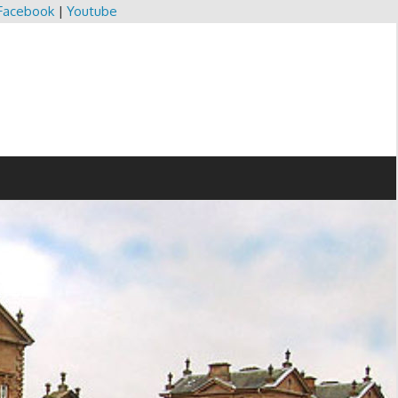
Facebook
|
Youtube