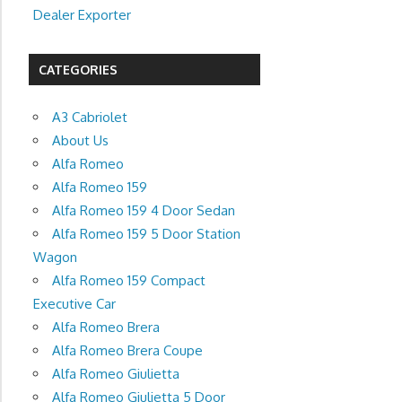
Dealer Exporter
CATEGORIES
A3 Cabriolet
About Us
Alfa Romeo
Alfa Romeo 159
Alfa Romeo 159 4 Door Sedan
Alfa Romeo 159 5 Door Station
Wagon
Alfa Romeo 159 Compact
Executive Car
Alfa Romeo Brera
Alfa Romeo Brera Coupe
Alfa Romeo Giulietta
Alfa Romeo Giulietta 5 Door