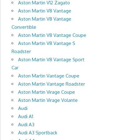
Aston Martin V12 Zagato
Aston Martin V8 Vantage
Aston Martin V8 Vantage
Convertible
Aston Martin V8 Vantage Coupe
Aston Martin V8 Vantage S
Roadster
Aston Martin V8 Vantage Sport
Car
Aston Martin Vantage Coupe
Aston Martin Vantage Roadster
Aston Martin Virage Coupe
Aston Martin Virage Volante
Audi
Audi A1
Audi A3
Audi A3 Sportback