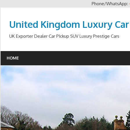
Phone/WhatsApp:
Skip
to
United Kingdom Luxury Car
content
UK Exporter Dealer Car PIckup SUV Luxury Prestige Cars
HOME