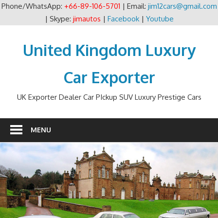
Phone/WhatsApp:
+66-89-106-5701
| Email:
jim12cars@gmail.com
| Skype:
jimautos
|
Facebook
|
Youtube
Skip
to
United Kingdom Luxury
content
Car Exporter
UK Exporter Dealer Car PIckup SUV Luxury Prestige Cars
MENU