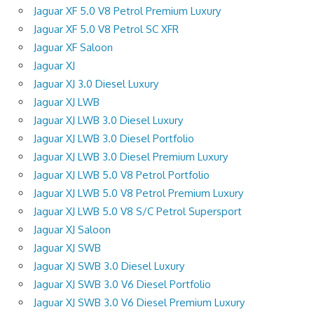
Jaguar XF 5.0 V8 Petrol Premium Luxury
Jaguar XF 5.0 V8 Petrol SC XFR
Jaguar XF Saloon
Jaguar XJ
Jaguar XJ 3.0 Diesel Luxury
Jaguar XJ LWB
Jaguar XJ LWB 3.0 Diesel Luxury
Jaguar XJ LWB 3.0 Diesel Portfolio
Jaguar XJ LWB 3.0 Diesel Premium Luxury
Jaguar XJ LWB 5.0 V8 Petrol Portfolio
Jaguar XJ LWB 5.0 V8 Petrol Premium Luxury
Jaguar XJ LWB 5.0 V8 S/C Petrol Supersport
Jaguar XJ Saloon
Jaguar XJ SWB
Jaguar XJ SWB 3.0 Diesel Luxury
Jaguar XJ SWB 3.0 V6 Diesel Portfolio
Jaguar XJ SWB 3.0 V6 Diesel Premium Luxury