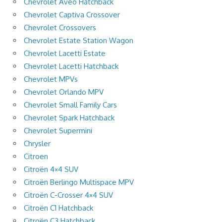
Chevrolet Aveo Hatchback
Chevrolet Captiva Crossover
Chevrolet Crossovers
Chevrolet Estate Station Wagon
Chevrolet Lacetti Estate
Chevrolet Lacetti Hatchback
Chevrolet MPVs
Chevrolet Orlando MPV
Chevrolet Small Family Cars
Chevrolet Spark Hatchback
Chevrolet Supermini
Chrysler
Citroen
Citroën 4×4 SUV
Citroën Berlingo Multispace MPV
Citroën C-Crosser 4×4 SUV
Citroën C1 Hatchback
Citroën C3 Hatchback