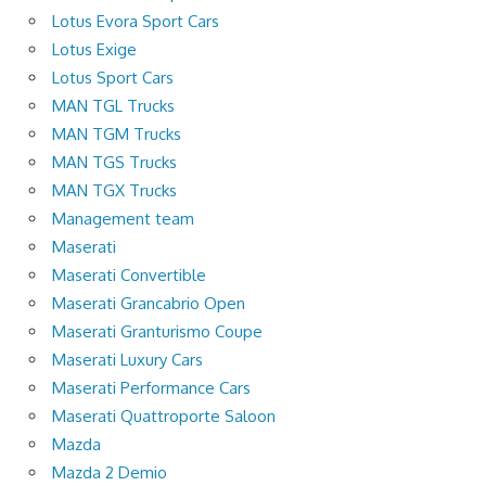
Lotus Evora Sport Cars
Lotus Exige
Lotus Sport Cars
MAN TGL Trucks
MAN TGM Trucks
MAN TGS Trucks
MAN TGX Trucks
Management team
Maserati
Maserati Convertible
Maserati Grancabrio Open
Maserati Granturismo Coupe
Maserati Luxury Cars
Maserati Performance Cars
Maserati Quattroporte Saloon
Mazda
Mazda 2 Demio