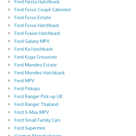
Ford Fiesta Hatchback
Ford Focus Coupé Cabriolet
Ford Focus Estate
Ford Focus Hatchback
Ford Fusion Hatchback
Ford Galaxy MPV
Ford Ka Hatchback
Ford Kuga Crossover
Ford Mondeo Estate
Ford Mondeo Hatchback
Ford MPV
Ford Pickups
Ford Ranger Pick-up UK
Ford Ranger Thailand
Ford S-Max MPV
Ford Small Family Cars
Ford Supermini
German Manufacturers