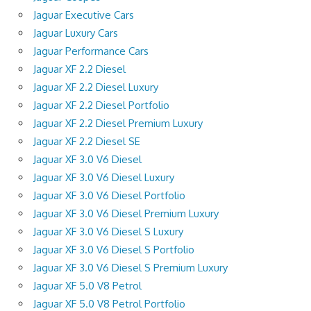
Jaguar Executive Cars
Jaguar Luxury Cars
Jaguar Performance Cars
Jaguar XF 2.2 Diesel
Jaguar XF 2.2 Diesel Luxury
Jaguar XF 2.2 Diesel Portfolio
Jaguar XF 2.2 Diesel Premium Luxury
Jaguar XF 2.2 Diesel SE
Jaguar XF 3.0 V6 Diesel
Jaguar XF 3.0 V6 Diesel Luxury
Jaguar XF 3.0 V6 Diesel Portfolio
Jaguar XF 3.0 V6 Diesel Premium Luxury
Jaguar XF 3.0 V6 Diesel S Luxury
Jaguar XF 3.0 V6 Diesel S Portfolio
Jaguar XF 3.0 V6 Diesel S Premium Luxury
Jaguar XF 5.0 V8 Petrol
Jaguar XF 5.0 V8 Petrol Portfolio