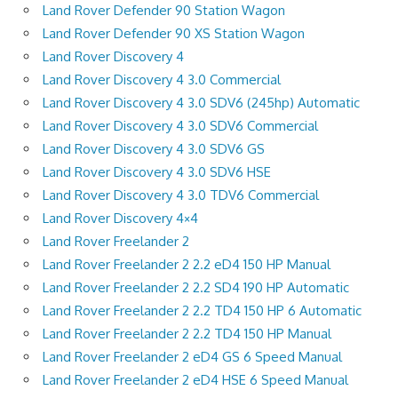
Land Rover Defender 90 Station Wagon
Land Rover Defender 90 XS Station Wagon
Land Rover Discovery 4
Land Rover Discovery 4 3.0 Commercial
Land Rover Discovery 4 3.0 SDV6 (245hp) Automatic
Land Rover Discovery 4 3.0 SDV6 Commercial
Land Rover Discovery 4 3.0 SDV6 GS
Land Rover Discovery 4 3.0 SDV6 HSE
Land Rover Discovery 4 3.0 TDV6 Commercial
Land Rover Discovery 4×4
Land Rover Freelander 2
Land Rover Freelander 2 2.2 eD4 150 HP Manual
Land Rover Freelander 2 2.2 SD4 190 HP Automatic
Land Rover Freelander 2 2.2 TD4 150 HP 6 Automatic
Land Rover Freelander 2 2.2 TD4 150 HP Manual
Land Rover Freelander 2 eD4 GS 6 Speed Manual
Land Rover Freelander 2 eD4 HSE 6 Speed Manual