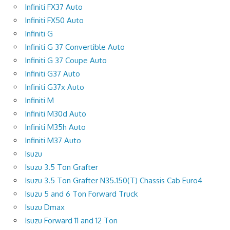
Infiniti FX37 Auto
Infiniti FX50 Auto
Infiniti G
Infiniti G 37 Convertible Auto
Infiniti G 37 Coupe Auto
Infiniti G37 Auto
Infiniti G37x Auto
Infiniti M
Infiniti M30d Auto
Infiniti M35h Auto
Infiniti M37 Auto
Isuzu
Isuzu 3.5 Ton Grafter
Isuzu 3.5 Ton Grafter N35.150(T) Chassis Cab Euro4
Isuzu 5 and 6 Ton Forward Truck
Isuzu Dmax
Isuzu Forward 11 and 12 Ton