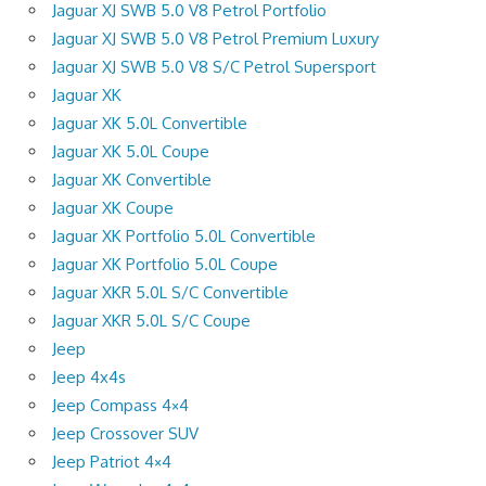
Jaguar XJ SWB 5.0 V8 Petrol Portfolio
Jaguar XJ SWB 5.0 V8 Petrol Premium Luxury
Jaguar XJ SWB 5.0 V8 S/C Petrol Supersport
Jaguar XK
Jaguar XK 5.0L Convertible
Jaguar XK 5.0L Coupe
Jaguar XK Convertible
Jaguar XK Coupe
Jaguar XK Portfolio 5.0L Convertible
Jaguar XK Portfolio 5.0L Coupe
Jaguar XKR 5.0L S/C Convertible
Jaguar XKR 5.0L S/C Coupe
Jeep
Jeep 4x4s
Jeep Compass 4×4
Jeep Crossover SUV
Jeep Patriot 4×4