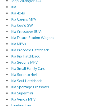
Jeep Wrangler 4×4
Kia
Kia 4x4s
Kia Carens MPV
Kia Cee'd SW
Kia Crossover SUVs
Kia Estate Station Wagons
Kia MPVs
Kia Procee'd Hatchback
Kia Rio Hatchback
Kia Sedona MPV
Kia Small Family Cars
Kia Sorento 4×4
Kia Soul Hatchback
Kia Sportage Crossover
Kia Supermini
Kia Venga MPV
Lamborghini