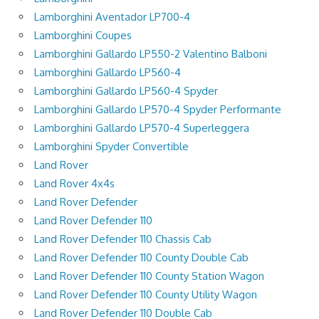
Lamborghini Aventador LP700-4
Lamborghini Coupes
Lamborghini Gallardo LP550-2 Valentino Balboni
Lamborghini Gallardo LP560-4
Lamborghini Gallardo LP560-4 Spyder
Lamborghini Gallardo LP570-4 Spyder Performante
Lamborghini Gallardo LP570-4 Superleggera
Lamborghini Spyder Convertible
Land Rover
Land Rover 4x4s
Land Rover Defender
Land Rover Defender 110
Land Rover Defender 110 Chassis Cab
Land Rover Defender 110 County Double Cab
Land Rover Defender 110 County Station Wagon
Land Rover Defender 110 County Utility Wagon
Land Rover Defender 110 Double Cab