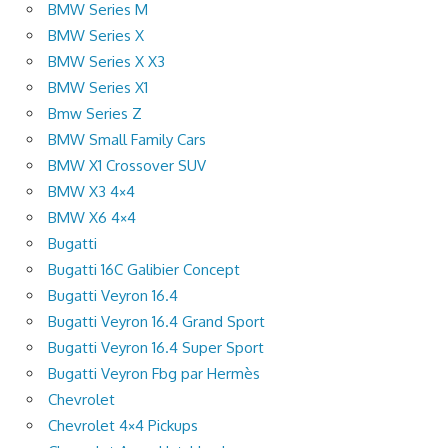
BMW Series M
BMW Series X
BMW Series X X3
BMW Series X1
Bmw Series Z
BMW Small Family Cars
BMW X1 Crossover SUV
BMW X3 4×4
BMW X6 4×4
Bugatti
Bugatti 16C Galibier Concept
Bugatti Veyron 16.4
Bugatti Veyron 16.4 Grand Sport
Bugatti Veyron 16.4 Super Sport
Bugatti Veyron Fbg par Hermès
Chevrolet
Chevrolet 4×4 Pickups