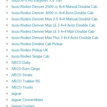
Isuzu N75.190 Easyshift 7.5 Ton
Isuzu Rodeo Denver 2500 cc 4×4 Manual Double Cab
Isuzu Rodeo Denver 3000 cc 4×4 Auto Double Cab
Isuzu Rodeo Denver Max 2.5 4×4 Manual Double Cab
Isuzu Rodeo Denver Max LE 3 4×4 Auto Double Cab
Isuzu Rodeo Denver Max LE 3 4×4 Man Double Cab
Isuzu Rodeo Denver Max Plus 3 4×4 Auto Double Cab
Isuzu Rodeo Double Cab Pickup
Isuzu Rodeo Pickup UK
Isuzu Rodeo Single Cab
IVECO Daily
IVECO Euro Cargo
IVECO Stralis
IVECO Trakker RS
IVECO Trucks
Jaguar
Jaguar Convertibles
Jaguar Coupes