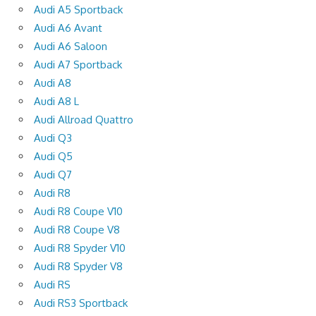
Audi A5 Sportback
Audi A6 Avant
Audi A6 Saloon
Audi A7 Sportback
Audi A8
Audi A8 L
Audi Allroad Quattro
Audi Q3
Audi Q5
Audi Q7
Audi R8
Audi R8 Coupe V10
Audi R8 Coupe V8
Audi R8 Spyder V10
Audi R8 Spyder V8
Audi RS
Audi RS3 Sportback