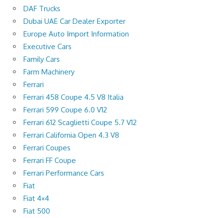
DAF Trucks
Dubai UAE Car Dealer Exporter
Europe Auto Import Information
Executive Cars
Family Cars
Farm Machinery
Ferrari
Ferrari 458 Coupe 4.5 V8 Italia
Ferrari 599 Coupe 6.0 V12
Ferrari 612 Scaglietti Coupe 5.7 V12
Ferrari California Open 4.3 V8
Ferrari Coupes
Ferrari FF Coupe
Ferrari Performance Cars
Fiat
Fiat 4×4
Fiat 500