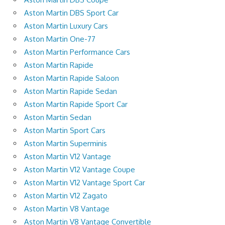
Aston Martin DBS Sport Car
Aston Martin Luxury Cars
Aston Martin One-77
Aston Martin Performance Cars
Aston Martin Rapide
Aston Martin Rapide Saloon
Aston Martin Rapide Sedan
Aston Martin Rapide Sport Car
Aston Martin Sedan
Aston Martin Sport Cars
Aston Martin Superminis
Aston Martin V12 Vantage
Aston Martin V12 Vantage Coupe
Aston Martin V12 Vantage Sport Car
Aston Martin V12 Zagato
Aston Martin V8 Vantage
Aston Martin V8 Vantage Convertible