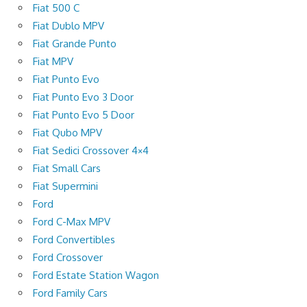
Fiat 500 C
Fiat Dublo MPV
Fiat Grande Punto
Fiat MPV
Fiat Punto Evo
Fiat Punto Evo 3 Door
Fiat Punto Evo 5 Door
Fiat Qubo MPV
Fiat Sedici Crossover 4×4
Fiat Small Cars
Fiat Supermini
Ford
Ford C-Max MPV
Ford Convertibles
Ford Crossover
Ford Estate Station Wagon
Ford Family Cars