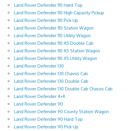
Land Rover Defender 110 Hard Top
Land Rover Defender 110 High Capacity Pickup
Land Rover Defender 110 Pick Up
Land Rover Defender 110 Station Wagon
Land Rover Defender 110 Utility Wagon
Land Rover Defender 110 XS Double Cab
Land Rover Defender 110 XS Station Wagon
Land Rover Defender 110 XS Utility Wagon
Land Rover Defender 130
Land Rover Defender 130 Chassis Cab
Land Rover Defender 130 Double Cab
Land Rover Defender 130 Double Cab Chassis Cab
Land Rover Defender 4×4
Land Rover Defender 90
Land Rover Defender 90 County Station Wagon
Land Rover Defender 90 Hard Top
Land Rover Defender 90 Pick Up