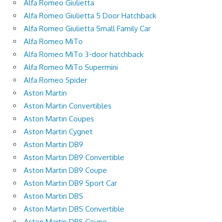
Alfa Romeo Giulietta
Alfa Romeo Giulietta 5 Door Hatchback
Alfa Romeo Giulietta Small Family Car
Alfa Romeo MiTo
Alfa Romeo MiTo 3-door hatchback
Alfa Romeo MiTo Supermini
Alfa Romeo Spider
Aston Martin
Aston Martin Convertibles
Aston Martin Coupes
Aston Martin Cygnet
Aston Martin DB9
Aston Martin DB9 Convertible
Aston Martin DB9 Coupe
Aston Martin DB9 Sport Car
Aston Martin DBS
Aston Martin DBS Convertible
Aston Martin DBS Coupe