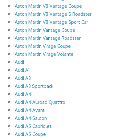
Aston Martin V8 Vantage Coupe
Aston Martin V8 Vantage S Roadster
Aston Martin V8 Vantage Sport Car
Aston Martin Vantage Coupe
Aston Martin Vantage Roadster
Aston Martin Virage Coupe
Aston Martin Virage Volante
Audi
Audi A1
Audi A3
Audi A3 Sportback
Audi A4
Audi A4 Allroad Quattro
Audi A4 Avant
Audi A4 Saloon
Audi A5 Cabriolet
Audi A5 Coupe