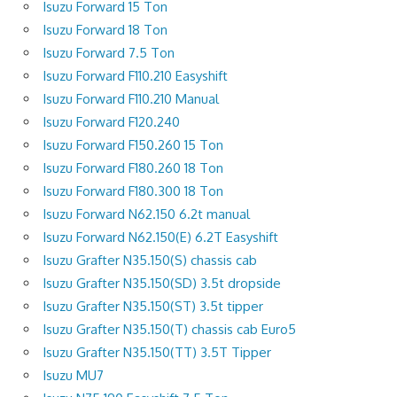
Isuzu Forward 15 Ton
Isuzu Forward 18 Ton
Isuzu Forward 7.5 Ton
Isuzu Forward F110.210 Easyshift
Isuzu Forward F110.210 Manual
Isuzu Forward F120.240
Isuzu Forward F150.260 15 Ton
Isuzu Forward F180.260 18 Ton
Isuzu Forward F180.300 18 Ton
Isuzu Forward N62.150 6.2t manual
Isuzu Forward N62.150(E) 6.2T Easyshift
Isuzu Grafter N35.150(S) chassis cab
Isuzu Grafter N35.150(SD) 3.5t dropside
Isuzu Grafter N35.150(ST) 3.5t tipper
Isuzu Grafter N35.150(T) chassis cab Euro5
Isuzu Grafter N35.150(TT) 3.5T Tipper
Isuzu MU7