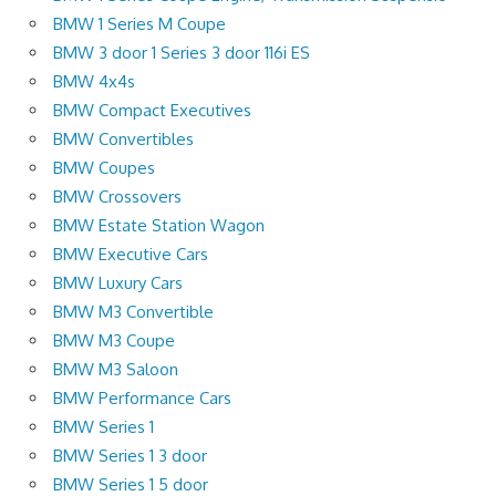
BMW 1 Series M Coupe
BMW 3 door 1 Series 3 door 116i ES
BMW 4x4s
BMW Compact Executives
BMW Convertibles
BMW Coupes
BMW Crossovers
BMW Estate Station Wagon
BMW Executive Cars
BMW Luxury Cars
BMW M3 Convertible
BMW M3 Coupe
BMW M3 Saloon
BMW Performance Cars
BMW Series 1
BMW Series 1 3 door
BMW Series 1 5 door