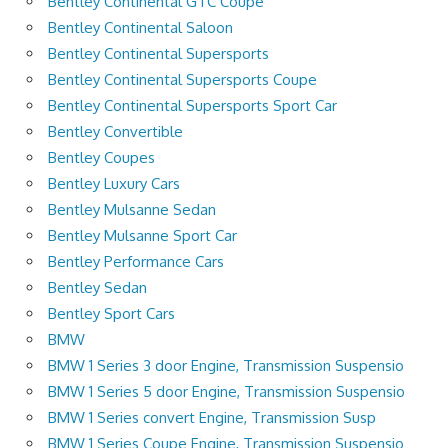
Bentley Continental GTC Coupe
Bentley Continental Saloon
Bentley Continental Supersports
Bentley Continental Supersports Coupe
Bentley Continental Supersports Sport Car
Bentley Convertible
Bentley Coupes
Bentley Luxury Cars
Bentley Mulsanne Sedan
Bentley Mulsanne Sport Car
Bentley Performance Cars
Bentley Sedan
Bentley Sport Cars
BMW
BMW 1 Series 3 door Engine, Transmission Suspensio
BMW 1 Series 5 door Engine, Transmission Suspensio
BMW 1 Series convert Engine, Transmission Susp
BMW 1 Series Coupe Engine, Transmission Suspensio