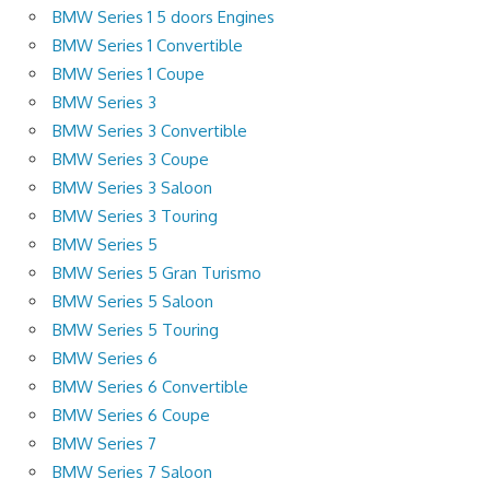
BMW Series 1 5 doors Engines
BMW Series 1 Convertible
BMW Series 1 Coupe
BMW Series 3
BMW Series 3 Convertible
BMW Series 3 Coupe
BMW Series 3 Saloon
BMW Series 3 Touring
BMW Series 5
BMW Series 5 Gran Turismo
BMW Series 5 Saloon
BMW Series 5 Touring
BMW Series 6
BMW Series 6 Convertible
BMW Series 6 Coupe
BMW Series 7
BMW Series 7 Saloon