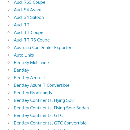
Audi RS5 Coupe
Audi S4 Avant
Audi S4 Saloon
Audi TT
Audi TT Coupe
Audi TT RS Coupe
Australia Car Dealer Exporter
Auto Links
Bentely Mulsanne
Bentley
Bentley Azure T
Bentley Azure T Convertible
Bentley Brooklands
Bentley Continental Flying Spur
Bentley Continental Flying Spur Sedan
Bentley Continental GTC
Bentley Continental GTC Convertible