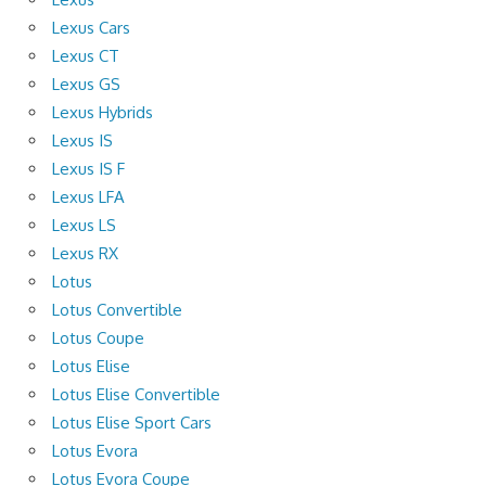
Lexus Cars
Lexus CT
Lexus GS
Lexus Hybrids
Lexus IS
Lexus IS F
Lexus LFA
Lexus LS
Lexus RX
Lotus
Lotus Convertible
Lotus Coupe
Lotus Elise
Lotus Elise Convertible
Lotus Elise Sport Cars
Lotus Evora
Lotus Evora Coupe