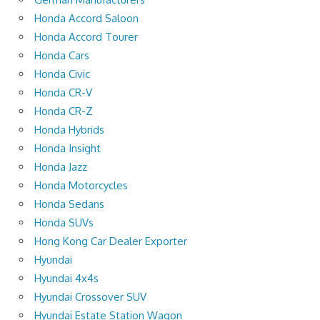
Honda Accord Saloon
Honda Accord Tourer
Honda Cars
Honda Civic
Honda CR-V
Honda CR-Z
Honda Hybrids
Honda Insight
Honda Jazz
Honda Motorcycles
Honda Sedans
Honda SUVs
Hong Kong Car Dealer Exporter
Hyundai
Hyundai 4x4s
Hyundai Crossover SUV
Hyundai Estate Station Wagon