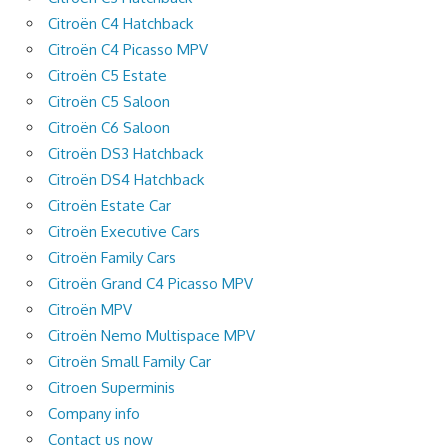
Citroën C4 Hatchback
Citroën C4 Picasso MPV
Citroën C5 Estate
Citroën C5 Saloon
Citroën C6 Saloon
Citroën DS3 Hatchback
Citroën DS4 Hatchback
Citroën Estate Car
Citroën Executive Cars
Citroën Family Cars
Citroën Grand C4 Picasso MPV
Citroën MPV
Citroën Nemo Multispace MPV
Citroën Small Family Car
Citroen Superminis
Company info
Contact us now