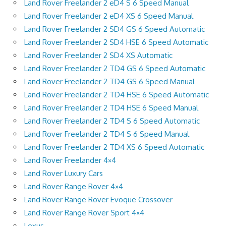
Land Rover Freelander 2 eD4 S 6 Speed Manual
Land Rover Freelander 2 eD4 XS 6 Speed Manual
Land Rover Freelander 2 SD4 GS 6 Speed Automatic
Land Rover Freelander 2 SD4 HSE 6 Speed Automatic
Land Rover Freelander 2 SD4 XS Automatic
Land Rover Freelander 2 TD4 GS 6 Speed Automatic
Land Rover Freelander 2 TD4 GS 6 Speed Manual
Land Rover Freelander 2 TD4 HSE 6 Speed Automatic
Land Rover Freelander 2 TD4 HSE 6 Speed Manual
Land Rover Freelander 2 TD4 S 6 Speed Automatic
Land Rover Freelander 2 TD4 S 6 Speed Manual
Land Rover Freelander 2 TD4 XS 6 Speed Automatic
Land Rover Freelander 4×4
Land Rover Luxury Cars
Land Rover Range Rover 4×4
Land Rover Range Rover Evoque Crossover
Land Rover Range Rover Sport 4×4
Lexus