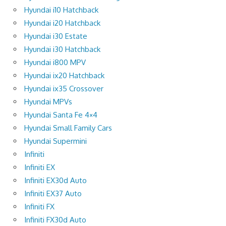
Hyundai i10 Hatchback
Hyundai i20 Hatchback
Hyundai i30 Estate
Hyundai i30 Hatchback
Hyundai i800 MPV
Hyundai ix20 Hatchback
Hyundai ix35 Crossover
Hyundai MPVs
Hyundai Santa Fe 4×4
Hyundai Small Family Cars
Hyundai Supermini
Infiniti
Infiniti EX
Infiniti EX30d Auto
Infiniti EX37 Auto
Infiniti FX
Infiniti FX30d Auto