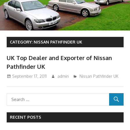
CATEGORY:
NISSAN PATHFINDER UK
UK Top Dealer and Exporter of Nissan
Pathfinder UK
September 17, 2011
admin
Nissan Pathfinder UK
RECENT POSTS