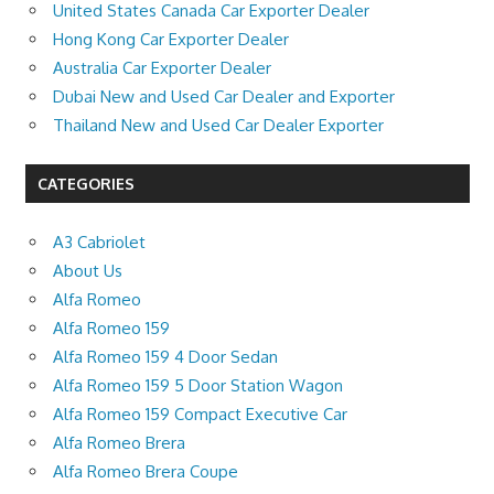
United States Canada Car Exporter Dealer
Hong Kong Car Exporter Dealer
Australia Car Exporter Dealer
Dubai New and Used Car Dealer and Exporter
Thailand New and Used Car Dealer Exporter
CATEGORIES
A3 Cabriolet
About Us
Alfa Romeo
Alfa Romeo 159
Alfa Romeo 159 4 Door Sedan
Alfa Romeo 159 5 Door Station Wagon
Alfa Romeo 159 Compact Executive Car
Alfa Romeo Brera
Alfa Romeo Brera Coupe