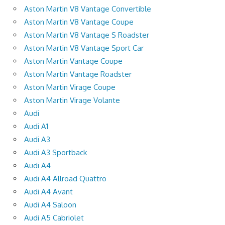
Aston Martin V8 Vantage Convertible
Aston Martin V8 Vantage Coupe
Aston Martin V8 Vantage S Roadster
Aston Martin V8 Vantage Sport Car
Aston Martin Vantage Coupe
Aston Martin Vantage Roadster
Aston Martin Virage Coupe
Aston Martin Virage Volante
Audi
Audi A1
Audi A3
Audi A3 Sportback
Audi A4
Audi A4 Allroad Quattro
Audi A4 Avant
Audi A4 Saloon
Audi A5 Cabriolet