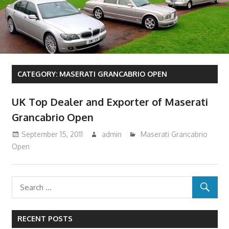
CATEGORY:
MASERATI GRANCABRIO OPEN
UK Top Dealer and Exporter of Maserati
Grancabrio Open
September 15, 2011
admin
Maserati Grancabrio
Open
RECENT POSTS