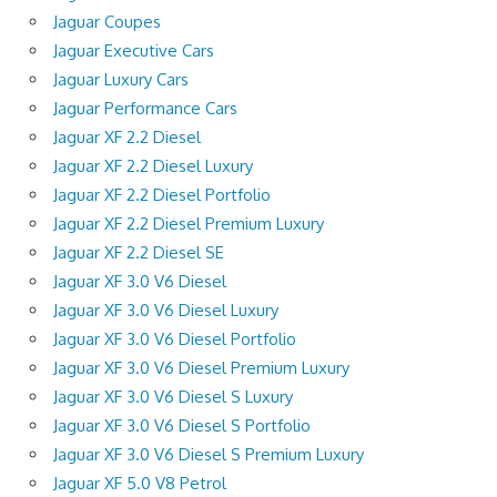
Jaguar Coupes
Jaguar Executive Cars
Jaguar Luxury Cars
Jaguar Performance Cars
Jaguar XF 2.2 Diesel
Jaguar XF 2.2 Diesel Luxury
Jaguar XF 2.2 Diesel Portfolio
Jaguar XF 2.2 Diesel Premium Luxury
Jaguar XF 2.2 Diesel SE
Jaguar XF 3.0 V6 Diesel
Jaguar XF 3.0 V6 Diesel Luxury
Jaguar XF 3.0 V6 Diesel Portfolio
Jaguar XF 3.0 V6 Diesel Premium Luxury
Jaguar XF 3.0 V6 Diesel S Luxury
Jaguar XF 3.0 V6 Diesel S Portfolio
Jaguar XF 3.0 V6 Diesel S Premium Luxury
Jaguar XF 5.0 V8 Petrol