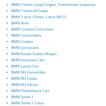
BMW 1 Series Coupe Engine, Transmission Suspensio
BMW 1 Series M Coupe
BMW 3 door 1 Series 3 door 116i ES
BMW 4x4s
BMW Compact Executives
BMW Convertibles
BMW Coupes
BMW Crossovers
BMW Estate Station Wagon
BMW Executive Cars
BMW Luxury Cars
BMW M3 Convertible
BMW M3 Coupe
BMW M3 Saloon
BMW Performance Cars
BMW Series 1
BMW Series 1 3 door