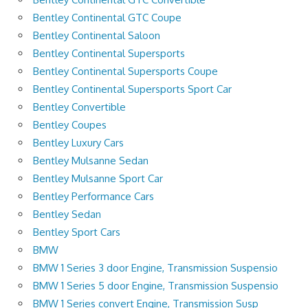
Bentley Continental GTC Coupe
Bentley Continental Saloon
Bentley Continental Supersports
Bentley Continental Supersports Coupe
Bentley Continental Supersports Sport Car
Bentley Convertible
Bentley Coupes
Bentley Luxury Cars
Bentley Mulsanne Sedan
Bentley Mulsanne Sport Car
Bentley Performance Cars
Bentley Sedan
Bentley Sport Cars
BMW
BMW 1 Series 3 door Engine, Transmission Suspensio
BMW 1 Series 5 door Engine, Transmission Suspensio
BMW 1 Series convert Engine, Transmission Susp