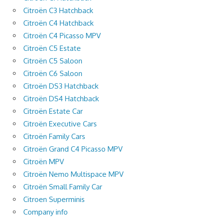
Citroën C3 Hatchback
Citroën C4 Hatchback
Citroën C4 Picasso MPV
Citroën C5 Estate
Citroën C5 Saloon
Citroën C6 Saloon
Citroën DS3 Hatchback
Citroën DS4 Hatchback
Citroën Estate Car
Citroën Executive Cars
Citroën Family Cars
Citroën Grand C4 Picasso MPV
Citroën MPV
Citroën Nemo Multispace MPV
Citroën Small Family Car
Citroen Superminis
Company info