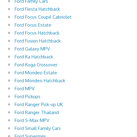
Ford Family Cars
Ford Fiesta Hatchback
Ford Focus Coupé Cabriolet
Ford Focus Estate
Ford Focus Hatchback
Ford Fusion Hatchback
Ford Galaxy MPV
Ford Ka Hatchback
Ford Kuga Crossover
Ford Mondeo Estate
Ford Mondeo Hatchback
Ford MPV
Ford Pickups
Ford Ranger Pick-up UK
Ford Ranger Thailand
Ford S-Max MPV
Ford Small Family Cars
Ford Supermini