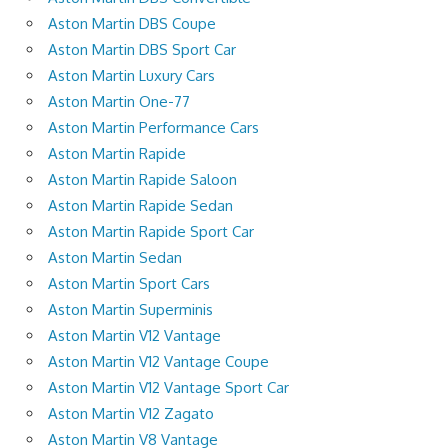
Aston Martin DBS Coupe
Aston Martin DBS Sport Car
Aston Martin Luxury Cars
Aston Martin One-77
Aston Martin Performance Cars
Aston Martin Rapide
Aston Martin Rapide Saloon
Aston Martin Rapide Sedan
Aston Martin Rapide Sport Car
Aston Martin Sedan
Aston Martin Sport Cars
Aston Martin Superminis
Aston Martin V12 Vantage
Aston Martin V12 Vantage Coupe
Aston Martin V12 Vantage Sport Car
Aston Martin V12 Zagato
Aston Martin V8 Vantage