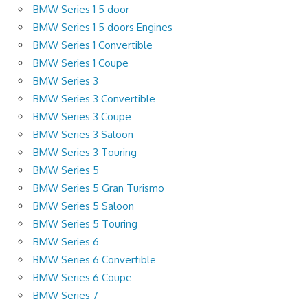
BMW Series 1 5 door
BMW Series 1 5 doors Engines
BMW Series 1 Convertible
BMW Series 1 Coupe
BMW Series 3
BMW Series 3 Convertible
BMW Series 3 Coupe
BMW Series 3 Saloon
BMW Series 3 Touring
BMW Series 5
BMW Series 5 Gran Turismo
BMW Series 5 Saloon
BMW Series 5 Touring
BMW Series 6
BMW Series 6 Convertible
BMW Series 6 Coupe
BMW Series 7