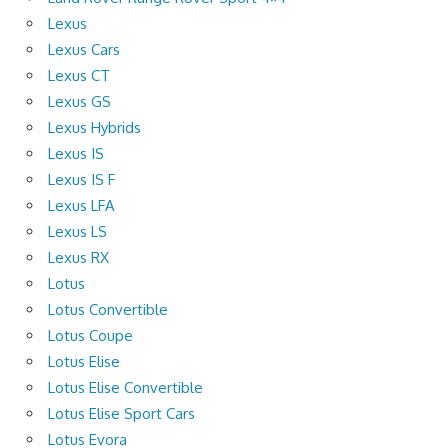
Lexus
Lexus Cars
Lexus CT
Lexus GS
Lexus Hybrids
Lexus IS
Lexus IS F
Lexus LFA
Lexus LS
Lexus RX
Lotus
Lotus Convertible
Lotus Coupe
Lotus Elise
Lotus Elise Convertible
Lotus Elise Sport Cars
Lotus Evora