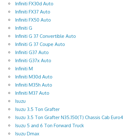
Infiniti FX30d Auto
Infiniti FX37 Auto
Infiniti FX50 Auto
Infiniti G
Infiniti G 37 Convertible Auto
Infiniti G 37 Coupe Auto
Infiniti G37 Auto
Infiniti G37x Auto
Infiniti M
Infiniti M30d Auto
Infiniti M35h Auto
Infiniti M37 Auto
Isuzu
Isuzu 3.5 Ton Grafter
Isuzu 3.5 Ton Grafter N35.150(T) Chassis Cab Euro4
Isuzu 5 and 6 Ton Forward Truck
Isuzu Dmax