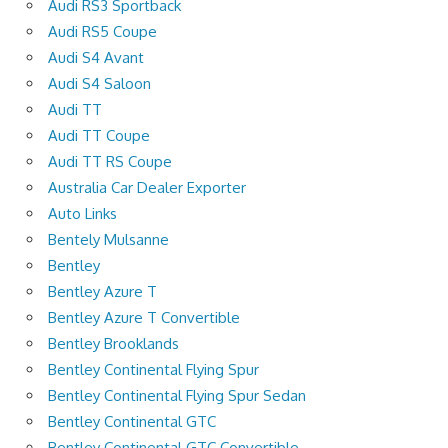
Audi RS3 Sportback
Audi RS5 Coupe
Audi S4 Avant
Audi S4 Saloon
Audi TT
Audi TT Coupe
Audi TT RS Coupe
Australia Car Dealer Exporter
Auto Links
Bentely Mulsanne
Bentley
Bentley Azure T
Bentley Azure T Convertible
Bentley Brooklands
Bentley Continental Flying Spur
Bentley Continental Flying Spur Sedan
Bentley Continental GTC
Bentley Continental GTC Convertible