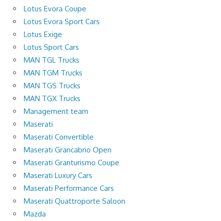
Lotus Evora Coupe
Lotus Evora Sport Cars
Lotus Exige
Lotus Sport Cars
MAN TGL Trucks
MAN TGM Trucks
MAN TGS Trucks
MAN TGX Trucks
Management team
Maserati
Maserati Convertible
Maserati Grancabrio Open
Maserati Granturismo Coupe
Maserati Luxury Cars
Maserati Performance Cars
Maserati Quattroporte Saloon
Mazda