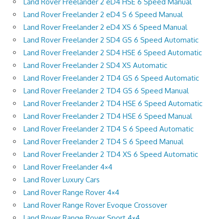
Land Rover Freelander 2 eD4 HSE 6 Speed Manual
Land Rover Freelander 2 eD4 S 6 Speed Manual
Land Rover Freelander 2 eD4 XS 6 Speed Manual
Land Rover Freelander 2 SD4 GS 6 Speed Automatic
Land Rover Freelander 2 SD4 HSE 6 Speed Automatic
Land Rover Freelander 2 SD4 XS Automatic
Land Rover Freelander 2 TD4 GS 6 Speed Automatic
Land Rover Freelander 2 TD4 GS 6 Speed Manual
Land Rover Freelander 2 TD4 HSE 6 Speed Automatic
Land Rover Freelander 2 TD4 HSE 6 Speed Manual
Land Rover Freelander 2 TD4 S 6 Speed Automatic
Land Rover Freelander 2 TD4 S 6 Speed Manual
Land Rover Freelander 2 TD4 XS 6 Speed Automatic
Land Rover Freelander 4×4
Land Rover Luxury Cars
Land Rover Range Rover 4×4
Land Rover Range Rover Evoque Crossover
Land Rover Range Rover Sport 4×4