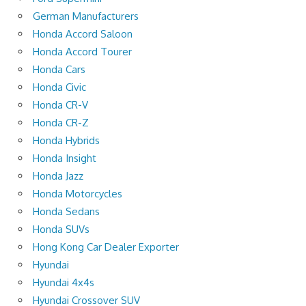
German Manufacturers
Honda Accord Saloon
Honda Accord Tourer
Honda Cars
Honda Civic
Honda CR-V
Honda CR-Z
Honda Hybrids
Honda Insight
Honda Jazz
Honda Motorcycles
Honda Sedans
Honda SUVs
Hong Kong Car Dealer Exporter
Hyundai
Hyundai 4x4s
Hyundai Crossover SUV