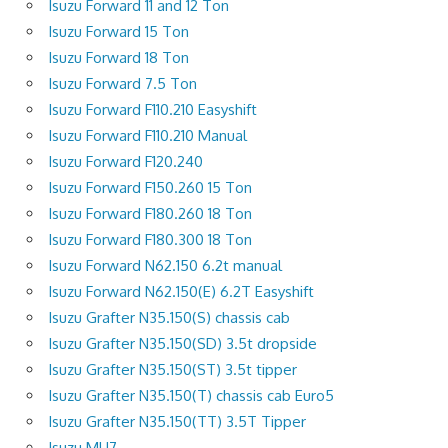
Isuzu Forward 11 and 12 Ton
Isuzu Forward 15 Ton
Isuzu Forward 18 Ton
Isuzu Forward 7.5 Ton
Isuzu Forward F110.210 Easyshift
Isuzu Forward F110.210 Manual
Isuzu Forward F120.240
Isuzu Forward F150.260 15 Ton
Isuzu Forward F180.260 18 Ton
Isuzu Forward F180.300 18 Ton
Isuzu Forward N62.150 6.2t manual
Isuzu Forward N62.150(E) 6.2T Easyshift
Isuzu Grafter N35.150(S) chassis cab
Isuzu Grafter N35.150(SD) 3.5t dropside
Isuzu Grafter N35.150(ST) 3.5t tipper
Isuzu Grafter N35.150(T) chassis cab Euro5
Isuzu Grafter N35.150(TT) 3.5T Tipper
Isuzu MU7