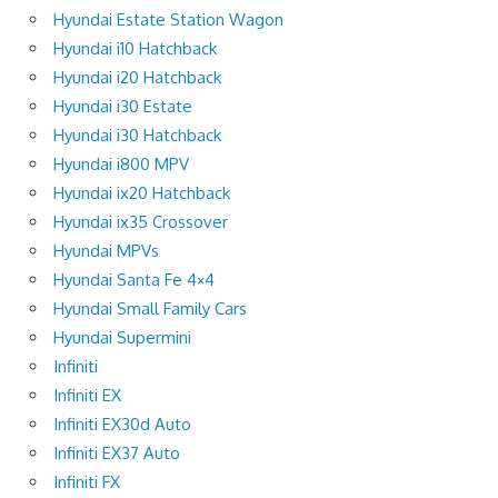
Hyundai Estate Station Wagon
Hyundai i10 Hatchback
Hyundai i20 Hatchback
Hyundai i30 Estate
Hyundai i30 Hatchback
Hyundai i800 MPV
Hyundai ix20 Hatchback
Hyundai ix35 Crossover
Hyundai MPVs
Hyundai Santa Fe 4×4
Hyundai Small Family Cars
Hyundai Supermini
Infiniti
Infiniti EX
Infiniti EX30d Auto
Infiniti EX37 Auto
Infiniti FX