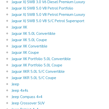
Jaguar XJ SWB 3.0 V6 Diesel Premium Luxury
Jaguar XJ SWB 5.0 V8 Petrol Portfolio
Jaguar XJ SWB 5.0 V8 Petrol Premium Luxury
Jaguar XJ SWB 5.0 V8 S/C Petrol Supersport
Jaguar XK
Jaguar XK 5.0L Convertible
Jaguar XK 5.0L Coupe
Jaguar XK Convertible
Jaguar XK Coupe
Jaguar XK Portfolio 5.0L Convertible
Jaguar XK Portfolio 5.0L Coupe
Jaguar XKR 5.0L S/C Convertible
Jaguar XKR 5.0L S/C Coupe
Jeep
Jeep 4x4s
Jeep Compass 4×4
Jeep Crossover SUV