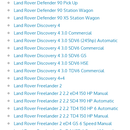
Land Rover Defender 90 Pick Up
Land Rover Defender 90 Station Wagon
Land Rover Defender 90 XS Station Wagon
Land Rover Discovery 4
Land Rover Discovery 4 3.0 Commercial
Land Rover Discovery 4 3.0 SDV6 (245hp) Automatic
Land Rover Discovery 4 3.0 SDV6 Commercial
Land Rover Discovery 4 3.0 SDV6 GS
Land Rover Discovery 4 3.0 SDV6 HSE
Land Rover Discovery 4 3.0 TDV6 Commercial
Land Rover Discovery 4×4
Land Rover Freelander 2
Land Rover Freelander 2 2.2 eD4 150 HP Manual
Land Rover Freelander 2 2.2 SD4 190 HP Automatic
Land Rover Freelander 2 2.2 TD4 150 HP 6 Automatic
Land Rover Freelander 2 2.2 TD4 150 HP Manual
Land Rover Freelander 2 eD4 GS 6 Speed Manual