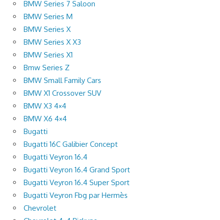
BMW Series 7 Saloon
BMW Series M
BMW Series X
BMW Series X X3
BMW Series X1
Bmw Series Z
BMW Small Family Cars
BMW X1 Crossover SUV
BMW X3 4×4
BMW X6 4×4
Bugatti
Bugatti 16C Galibier Concept
Bugatti Veyron 16.4
Bugatti Veyron 16.4 Grand Sport
Bugatti Veyron 16.4 Super Sport
Bugatti Veyron Fbg par Hermès
Chevrolet