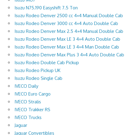
Isuzu N75.190 Easyshift 7.5 Ton
Isuzu Rodeo Denver 2500 cc 4×4 Manual Double Cab
Isuzu Rodeo Denver 3000 cc 4×4 Auto Double Cab
Isuzu Rodeo Denver Max 2.5 4×4 Manual Double Cab
Isuzu Rodeo Denver Max LE 3 4×4 Auto Double Cab
Isuzu Rodeo Denver Max LE 3 4×4 Man Double Cab
Isuzu Rodeo Denver Max Plus 3 4×4 Auto Double Cab
Isuzu Rodeo Double Cab Pickup
Isuzu Rodeo Pickup UK
Isuzu Rodeo Single Cab
IVECO Daily
IVECO Euro Cargo
IVECO Stralis
IVECO Trakker RS
IVECO Trucks
Jaguar
Jaguar Convertibles