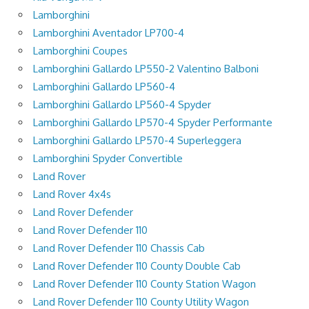
Lamborghini
Lamborghini Aventador LP700-4
Lamborghini Coupes
Lamborghini Gallardo LP550-2 Valentino Balboni
Lamborghini Gallardo LP560-4
Lamborghini Gallardo LP560-4 Spyder
Lamborghini Gallardo LP570-4 Spyder Performante
Lamborghini Gallardo LP570-4 Superleggera
Lamborghini Spyder Convertible
Land Rover
Land Rover 4x4s
Land Rover Defender
Land Rover Defender 110
Land Rover Defender 110 Chassis Cab
Land Rover Defender 110 County Double Cab
Land Rover Defender 110 County Station Wagon
Land Rover Defender 110 County Utility Wagon