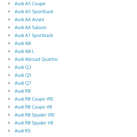
Audi A5 Coupe
Audi A5 Sportback
Audi A6 Avant
Audi A6 Saloon
Audi A7 Sportback
Audi A8
Audi A8 L
Audi Allroad Quattro
Audi Q3
Audi Q5
Audi Q7
Audi R8
Audi R8 Coupe V10
Audi R8 Coupe V8
Audi R8 Spyder V10
Audi R8 Spyder V8
Audi RS