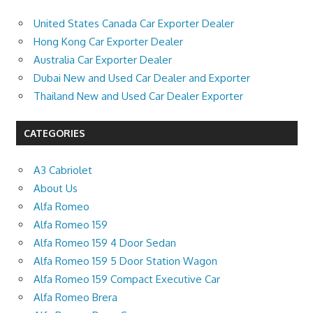
United States Canada Car Exporter Dealer
Hong Kong Car Exporter Dealer
Australia Car Exporter Dealer
Dubai New and Used Car Dealer and Exporter
Thailand New and Used Car Dealer Exporter
CATEGORIES
A3 Cabriolet
About Us
Alfa Romeo
Alfa Romeo 159
Alfa Romeo 159 4 Door Sedan
Alfa Romeo 159 5 Door Station Wagon
Alfa Romeo 159 Compact Executive Car
Alfa Romeo Brera