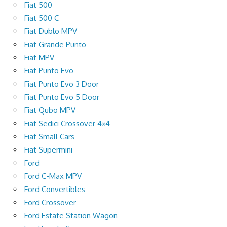
Fiat 500
Fiat 500 C
Fiat Dublo MPV
Fiat Grande Punto
Fiat MPV
Fiat Punto Evo
Fiat Punto Evo 3 Door
Fiat Punto Evo 5 Door
Fiat Qubo MPV
Fiat Sedici Crossover 4×4
Fiat Small Cars
Fiat Supermini
Ford
Ford C-Max MPV
Ford Convertibles
Ford Crossover
Ford Estate Station Wagon