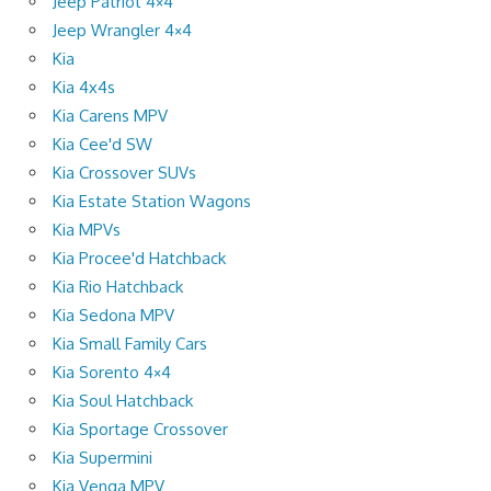
Jeep Patriot 4×4
Jeep Wrangler 4×4
Kia
Kia 4x4s
Kia Carens MPV
Kia Cee'd SW
Kia Crossover SUVs
Kia Estate Station Wagons
Kia MPVs
Kia Procee'd Hatchback
Kia Rio Hatchback
Kia Sedona MPV
Kia Small Family Cars
Kia Sorento 4×4
Kia Soul Hatchback
Kia Sportage Crossover
Kia Supermini
Kia Venga MPV