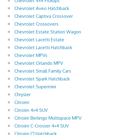
Chevrolet 4×4 Pickups
Chevrolet Aveo Hatchback
Chevrolet Captiva Crossover
Chevrolet Crossovers
Chevrolet Estate Station Wagon
Chevrolet Lacetti Estate
Chevrolet Lacetti Hatchback
Chevrolet MPVs
Chevrolet Orlando MPV
Chevrolet Small Family Cars
Chevrolet Spark Hatchback
Chevrolet Supermini
Chrysler
Citroen
Citroën 4×4 SUV
Citroën Berlingo Multispace MPV
Citroën C-Crosser 4×4 SUV
Citroën C1 Hatchback