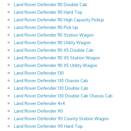
Land Rover Defender 110 Double Cab
Land Rover Defender 110 Hard Top
Land Rover Defender 110 High Capacity Pickup
Land Rover Defender 110 Pick Up
Land Rover Defender 110 Station Wagon
Land Rover Defender 110 Utility Wagon
Land Rover Defender 110 XS Double Cab
Land Rover Defender 110 XS Station Wagon
Land Rover Defender 110 XS Utility Wagon
Land Rover Defender 130
Land Rover Defender 130 Chassis Cab
Land Rover Defender 130 Double Cab
Land Rover Defender 130 Double Cab Chassis Cab
Land Rover Defender 4×4
Land Rover Defender 90
Land Rover Defender 90 County Station Wagon
Land Rover Defender 90 Hard Top