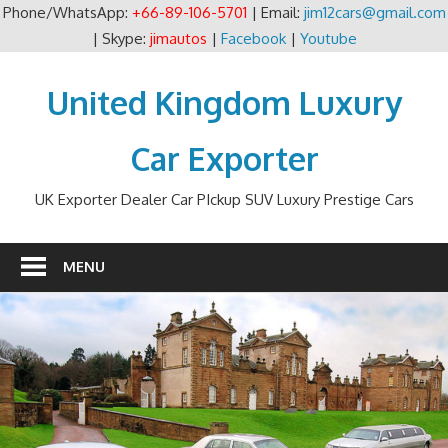
Phone/WhatsApp:
+66-89-106-5701
| Email:
jim12cars@gmail.com
| Skype:
jimautos
|
Facebook
|
Youtube
Skip
to
United Kingdom Luxury
content
Car Exporter
UK Exporter Dealer Car PIckup SUV Luxury Prestige Cars
MENU