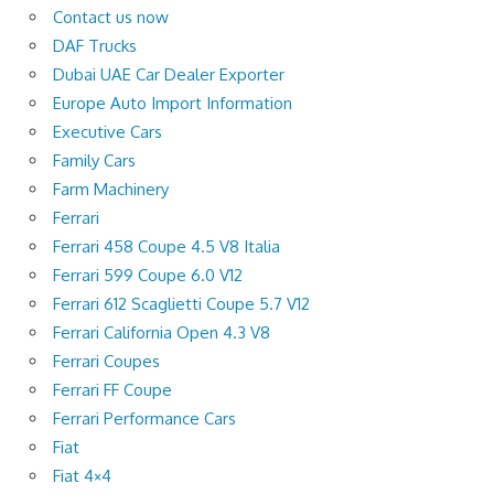
Contact us now
DAF Trucks
Dubai UAE Car Dealer Exporter
Europe Auto Import Information
Executive Cars
Family Cars
Farm Machinery
Ferrari
Ferrari 458 Coupe 4.5 V8 Italia
Ferrari 599 Coupe 6.0 V12
Ferrari 612 Scaglietti Coupe 5.7 V12
Ferrari California Open 4.3 V8
Ferrari Coupes
Ferrari FF Coupe
Ferrari Performance Cars
Fiat
Fiat 4×4