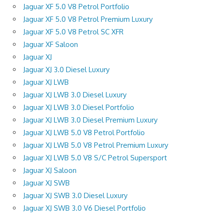
Jaguar XF 5.0 V8 Petrol Portfolio
Jaguar XF 5.0 V8 Petrol Premium Luxury
Jaguar XF 5.0 V8 Petrol SC XFR
Jaguar XF Saloon
Jaguar XJ
Jaguar XJ 3.0 Diesel Luxury
Jaguar XJ LWB
Jaguar XJ LWB 3.0 Diesel Luxury
Jaguar XJ LWB 3.0 Diesel Portfolio
Jaguar XJ LWB 3.0 Diesel Premium Luxury
Jaguar XJ LWB 5.0 V8 Petrol Portfolio
Jaguar XJ LWB 5.0 V8 Petrol Premium Luxury
Jaguar XJ LWB 5.0 V8 S/C Petrol Supersport
Jaguar XJ Saloon
Jaguar XJ SWB
Jaguar XJ SWB 3.0 Diesel Luxury
Jaguar XJ SWB 3.0 V6 Diesel Portfolio