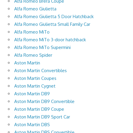
Alfa Romeo Brera Coupe
Alfa Romeo Giulietta
Alfa Romeo Giulietta 5 Door Hatchback
Alfa Romeo Giulietta Small Family Car
Alfa Romeo MiTo
Alfa Romeo MiTo 3-door hatchback
Alfa Romeo MiTo Supermini
Alfa Romeo Spider
Aston Martin
Aston Martin Convertibles
Aston Martin Coupes
Aston Martin Cygnet
Aston Martin DB9
Aston Martin DB9 Convertible
Aston Martin DB9 Coupe
Aston Martin DB9 Sport Car
Aston Martin DBS
Aston Martin DBS Convertible