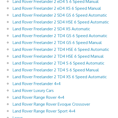
Land Rover Freelander 2 eD4 S 6 Speed Manual
Land Rover Freelander 2 eD4 XS 6 Speed Manual
Land Rover Freelander 2 SD4 GS 6 Speed Automatic
Land Rover Freelander 2 SD4 HSE 6 Speed Automatic
Land Rover Freelander 2 SD4 XS Automatic
Land Rover Freelander 2 TD4 GS 6 Speed Automatic
Land Rover Freelander 2 TD4 GS 6 Speed Manual
Land Rover Freelander 2 TD4 HSE 6 Speed Automatic
Land Rover Freelander 2 TD4 HSE 6 Speed Manual
Land Rover Freelander 2 TD4 S 6 Speed Automatic
Land Rover Freelander 2 TD4 S 6 Speed Manual
Land Rover Freelander 2 TD4 XS 6 Speed Automatic
Land Rover Freelander 4×4
Land Rover Luxury Cars
Land Rover Range Rover 4×4
Land Rover Range Rover Evoque Crossover
Land Rover Range Rover Sport 4×4
Lexus