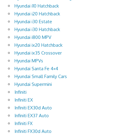
Hyundai i10 Hatchback
Hyundai i20 Hatchback
Hyundai i30 Estate
Hyundai i30 Hatchback
Hyundai i800 MPV
Hyundai ix20 Hatchback
Hyundai ix35 Crossover
Hyundai MPVs
Hyundai Santa Fe 4×4
Hyundai Small Family Cars
Hyundai Supermini
Infiniti
Infiniti EX
Infiniti EX30d Auto
Infiniti EX37 Auto
Infiniti FX
Infiniti FX30d Auto