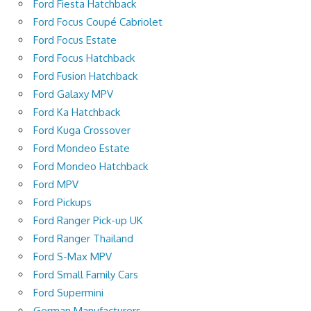
Ford Fiesta Hatchback
Ford Focus Coupé Cabriolet
Ford Focus Estate
Ford Focus Hatchback
Ford Fusion Hatchback
Ford Galaxy MPV
Ford Ka Hatchback
Ford Kuga Crossover
Ford Mondeo Estate
Ford Mondeo Hatchback
Ford MPV
Ford Pickups
Ford Ranger Pick-up UK
Ford Ranger Thailand
Ford S-Max MPV
Ford Small Family Cars
Ford Supermini
German Manufacturers