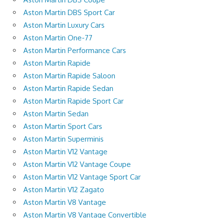
Aston Martin DBS Sport Car
Aston Martin Luxury Cars
Aston Martin One-77
Aston Martin Performance Cars
Aston Martin Rapide
Aston Martin Rapide Saloon
Aston Martin Rapide Sedan
Aston Martin Rapide Sport Car
Aston Martin Sedan
Aston Martin Sport Cars
Aston Martin Superminis
Aston Martin V12 Vantage
Aston Martin V12 Vantage Coupe
Aston Martin V12 Vantage Sport Car
Aston Martin V12 Zagato
Aston Martin V8 Vantage
Aston Martin V8 Vantage Convertible