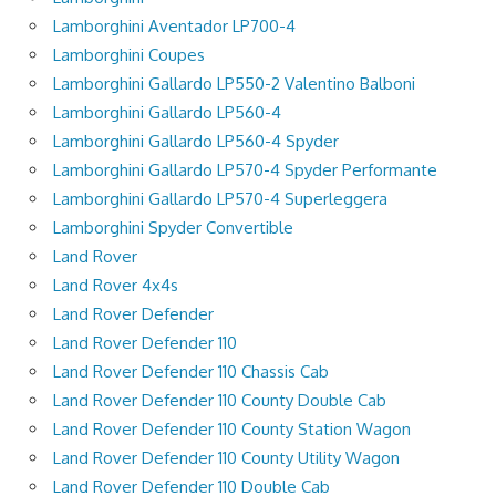
Lamborghini Aventador LP700-4
Lamborghini Coupes
Lamborghini Gallardo LP550-2 Valentino Balboni
Lamborghini Gallardo LP560-4
Lamborghini Gallardo LP560-4 Spyder
Lamborghini Gallardo LP570-4 Spyder Performante
Lamborghini Gallardo LP570-4 Superleggera
Lamborghini Spyder Convertible
Land Rover
Land Rover 4x4s
Land Rover Defender
Land Rover Defender 110
Land Rover Defender 110 Chassis Cab
Land Rover Defender 110 County Double Cab
Land Rover Defender 110 County Station Wagon
Land Rover Defender 110 County Utility Wagon
Land Rover Defender 110 Double Cab