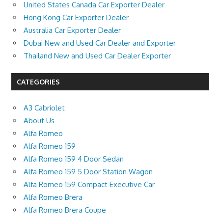
United States Canada Car Exporter Dealer
Hong Kong Car Exporter Dealer
Australia Car Exporter Dealer
Dubai New and Used Car Dealer and Exporter
Thailand New and Used Car Dealer Exporter
CATEGORIES
A3 Cabriolet
About Us
Alfa Romeo
Alfa Romeo 159
Alfa Romeo 159 4 Door Sedan
Alfa Romeo 159 5 Door Station Wagon
Alfa Romeo 159 Compact Executive Car
Alfa Romeo Brera
Alfa Romeo Brera Coupe