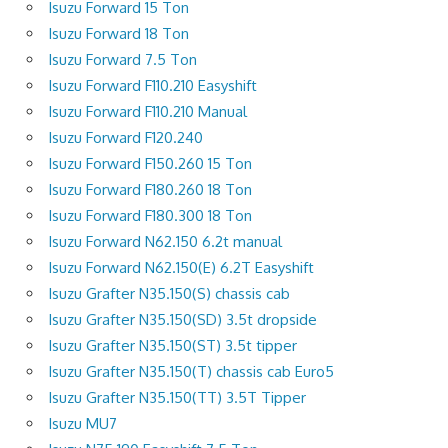
Isuzu Forward 15 Ton
Isuzu Forward 18 Ton
Isuzu Forward 7.5 Ton
Isuzu Forward F110.210 Easyshift
Isuzu Forward F110.210 Manual
Isuzu Forward F120.240
Isuzu Forward F150.260 15 Ton
Isuzu Forward F180.260 18 Ton
Isuzu Forward F180.300 18 Ton
Isuzu Forward N62.150 6.2t manual
Isuzu Forward N62.150(E) 6.2T Easyshift
Isuzu Grafter N35.150(S) chassis cab
Isuzu Grafter N35.150(SD) 3.5t dropside
Isuzu Grafter N35.150(ST) 3.5t tipper
Isuzu Grafter N35.150(T) chassis cab Euro5
Isuzu Grafter N35.150(TT) 3.5T Tipper
Isuzu MU7