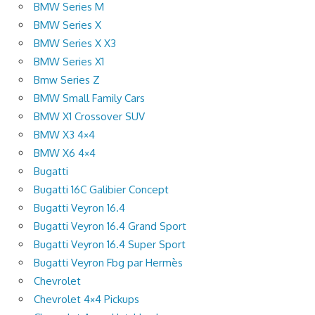
BMW Series M
BMW Series X
BMW Series X X3
BMW Series X1
Bmw Series Z
BMW Small Family Cars
BMW X1 Crossover SUV
BMW X3 4×4
BMW X6 4×4
Bugatti
Bugatti 16C Galibier Concept
Bugatti Veyron 16.4
Bugatti Veyron 16.4 Grand Sport
Bugatti Veyron 16.4 Super Sport
Bugatti Veyron Fbg par Hermès
Chevrolet
Chevrolet 4×4 Pickups