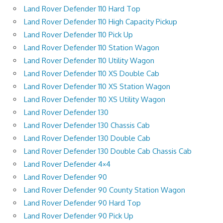
Land Rover Defender 110 Hard Top
Land Rover Defender 110 High Capacity Pickup
Land Rover Defender 110 Pick Up
Land Rover Defender 110 Station Wagon
Land Rover Defender 110 Utility Wagon
Land Rover Defender 110 XS Double Cab
Land Rover Defender 110 XS Station Wagon
Land Rover Defender 110 XS Utility Wagon
Land Rover Defender 130
Land Rover Defender 130 Chassis Cab
Land Rover Defender 130 Double Cab
Land Rover Defender 130 Double Cab Chassis Cab
Land Rover Defender 4×4
Land Rover Defender 90
Land Rover Defender 90 County Station Wagon
Land Rover Defender 90 Hard Top
Land Rover Defender 90 Pick Up