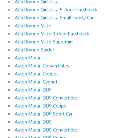
Alfa Romeo Giulietta
Alfa Romeo Giulietta 5 Door Hatchback
Alfa Romeo Giulietta Small Family Car
Alfa Romeo MiTo
Alfa Romeo MiTo 3-door hatchback
Alfa Romeo MiTo Supermini
Alfa Romeo Spider
Aston Martin
Aston Martin Convertibles
Aston Martin Coupes
Aston Martin Cygnet
Aston Martin DB9
Aston Martin DB9 Convertible
Aston Martin DB9 Coupe
Aston Martin DB9 Sport Car
Aston Martin DBS
Aston Martin DBS Convertible
Aston Martin DBS Coupe