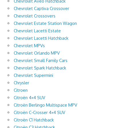
Chevrolet Aveo Hatchback
Chevrolet Captiva Crossover
Chevrolet Crossovers
Chevrolet Estate Station Wagon
Chevrolet Lacetti Estate
Chevrolet Lacetti Hatchback
Chevrolet MPVs
Chevrolet Orlando MPV
Chevrolet Small Family Cars
Chevrolet Spark Hatchback
Chevrolet Supermini
Chrysler
Citroen
Citroën 4×4 SUV
Citroën Berlingo Multispace MPV
Citroën C-Crosser 4×4 SUV
Citroën C1 Hatchback
Citroën C3 Hatchback