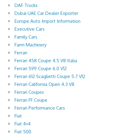
DAF Trucks
Dubai UAE Car Dealer Exporter
Europe Auto Import Information
Executive Cars
Family Cars
Farm Machinery
Ferrari
Ferrari 458 Coupe 4.5 V8 Italia
Ferrari 599 Coupe 6.0 V12
Ferrari 612 Scaglietti Coupe 5.7 V12
Ferrari California Open 4.3 V8
Ferrari Coupes
Ferrari FF Coupe
Ferrari Performance Cars
Fiat
Fiat 4×4
Fiat 500