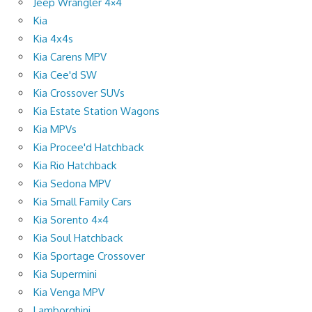
Jeep Wrangler 4×4
Kia
Kia 4x4s
Kia Carens MPV
Kia Cee'd SW
Kia Crossover SUVs
Kia Estate Station Wagons
Kia MPVs
Kia Procee'd Hatchback
Kia Rio Hatchback
Kia Sedona MPV
Kia Small Family Cars
Kia Sorento 4×4
Kia Soul Hatchback
Kia Sportage Crossover
Kia Supermini
Kia Venga MPV
Lamborghini