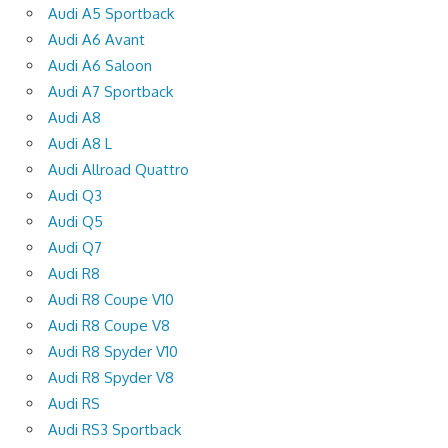
Audi A5 Sportback
Audi A6 Avant
Audi A6 Saloon
Audi A7 Sportback
Audi A8
Audi A8 L
Audi Allroad Quattro
Audi Q3
Audi Q5
Audi Q7
Audi R8
Audi R8 Coupe V10
Audi R8 Coupe V8
Audi R8 Spyder V10
Audi R8 Spyder V8
Audi RS
Audi RS3 Sportback