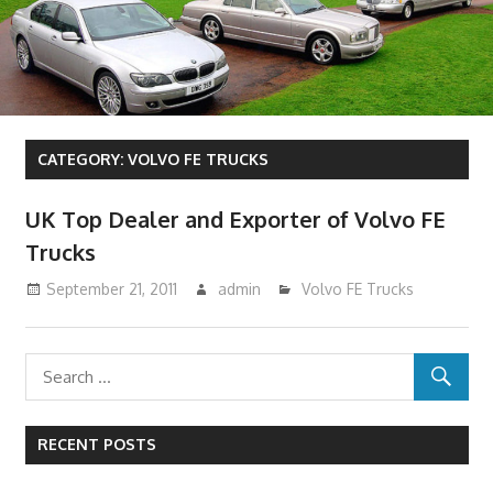
CATEGORY:
VOLVO FE TRUCKS
UK Top Dealer and Exporter of Volvo FE
Trucks
September 21, 2011
admin
Volvo FE Trucks
RECENT POSTS