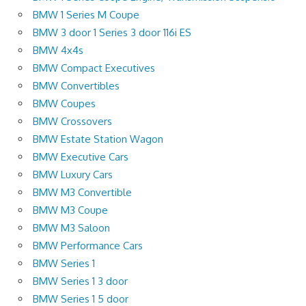
BMW 1 Series M Coupe
BMW 3 door 1 Series 3 door 116i ES
BMW 4x4s
BMW Compact Executives
BMW Convertibles
BMW Coupes
BMW Crossovers
BMW Estate Station Wagon
BMW Executive Cars
BMW Luxury Cars
BMW M3 Convertible
BMW M3 Coupe
BMW M3 Saloon
BMW Performance Cars
BMW Series 1
BMW Series 1 3 door
BMW Series 1 5 door