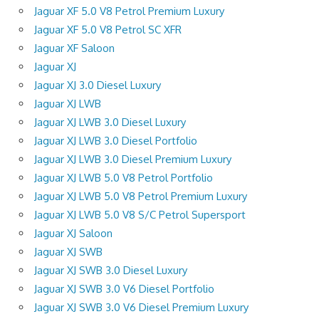
Jaguar XF 5.0 V8 Petrol Premium Luxury
Jaguar XF 5.0 V8 Petrol SC XFR
Jaguar XF Saloon
Jaguar XJ
Jaguar XJ 3.0 Diesel Luxury
Jaguar XJ LWB
Jaguar XJ LWB 3.0 Diesel Luxury
Jaguar XJ LWB 3.0 Diesel Portfolio
Jaguar XJ LWB 3.0 Diesel Premium Luxury
Jaguar XJ LWB 5.0 V8 Petrol Portfolio
Jaguar XJ LWB 5.0 V8 Petrol Premium Luxury
Jaguar XJ LWB 5.0 V8 S/C Petrol Supersport
Jaguar XJ Saloon
Jaguar XJ SWB
Jaguar XJ SWB 3.0 Diesel Luxury
Jaguar XJ SWB 3.0 V6 Diesel Portfolio
Jaguar XJ SWB 3.0 V6 Diesel Premium Luxury