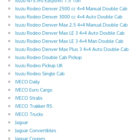
Isuzu N75.190 Easyshift 7.5 Ton
Isuzu Rodeo Denver 2500 cc 4×4 Manual Double Cab
Isuzu Rodeo Denver 3000 cc 4×4 Auto Double Cab
Isuzu Rodeo Denver Max 2.5 4×4 Manual Double Cab
Isuzu Rodeo Denver Max LE 3 4×4 Auto Double Cab
Isuzu Rodeo Denver Max LE 3 4×4 Man Double Cab
Isuzu Rodeo Denver Max Plus 3 4×4 Auto Double Cab
Isuzu Rodeo Double Cab Pickup
Isuzu Rodeo Pickup UK
Isuzu Rodeo Single Cab
IVECO Daily
IVECO Euro Cargo
IVECO Stralis
IVECO Trakker RS
IVECO Trucks
Jaguar
Jaguar Convertibles
Jaguar Coupes