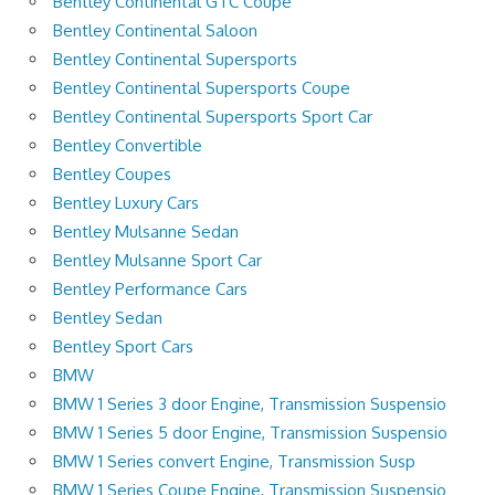
Bentley Continental GTC Coupe
Bentley Continental Saloon
Bentley Continental Supersports
Bentley Continental Supersports Coupe
Bentley Continental Supersports Sport Car
Bentley Convertible
Bentley Coupes
Bentley Luxury Cars
Bentley Mulsanne Sedan
Bentley Mulsanne Sport Car
Bentley Performance Cars
Bentley Sedan
Bentley Sport Cars
BMW
BMW 1 Series 3 door Engine, Transmission Suspensio
BMW 1 Series 5 door Engine, Transmission Suspensio
BMW 1 Series convert Engine, Transmission Susp
BMW 1 Series Coupe Engine, Transmission Suspensio