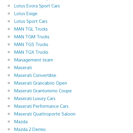
Lotus Evora Sport Cars
Lotus Exige
Lotus Sport Cars
MAN TGL Trucks
MAN TGM Trucks
MAN TGS Trucks
MAN TGX Trucks
Management team
Maserati
Maserati Convertible
Maserati Grancabrio Open
Maserati Granturismo Coupe
Maserati Luxury Cars
Maserati Performance Cars
Maserati Quattroporte Saloon
Mazda
Mazda 2 Demio