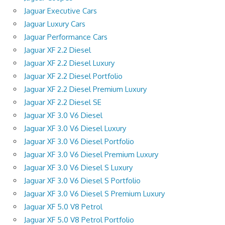
Jaguar Executive Cars
Jaguar Luxury Cars
Jaguar Performance Cars
Jaguar XF 2.2 Diesel
Jaguar XF 2.2 Diesel Luxury
Jaguar XF 2.2 Diesel Portfolio
Jaguar XF 2.2 Diesel Premium Luxury
Jaguar XF 2.2 Diesel SE
Jaguar XF 3.0 V6 Diesel
Jaguar XF 3.0 V6 Diesel Luxury
Jaguar XF 3.0 V6 Diesel Portfolio
Jaguar XF 3.0 V6 Diesel Premium Luxury
Jaguar XF 3.0 V6 Diesel S Luxury
Jaguar XF 3.0 V6 Diesel S Portfolio
Jaguar XF 3.0 V6 Diesel S Premium Luxury
Jaguar XF 5.0 V8 Petrol
Jaguar XF 5.0 V8 Petrol Portfolio