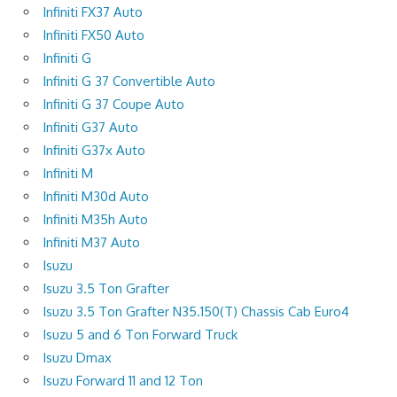
Infiniti FX37 Auto
Infiniti FX50 Auto
Infiniti G
Infiniti G 37 Convertible Auto
Infiniti G 37 Coupe Auto
Infiniti G37 Auto
Infiniti G37x Auto
Infiniti M
Infiniti M30d Auto
Infiniti M35h Auto
Infiniti M37 Auto
Isuzu
Isuzu 3.5 Ton Grafter
Isuzu 3.5 Ton Grafter N35.150(T) Chassis Cab Euro4
Isuzu 5 and 6 Ton Forward Truck
Isuzu Dmax
Isuzu Forward 11 and 12 Ton