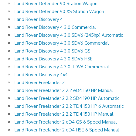
Land Rover Defender 90 Station Wagon
Land Rover Defender 90 XS Station Wagon
Land Rover Discovery 4
Land Rover Discovery 4 3.0 Commercial
Land Rover Discovery 4 3.0 SDV6 (245hp) Automatic
Land Rover Discovery 4 3.0 SDV6 Commercial
Land Rover Discovery 4 3.0 SDV6 GS
Land Rover Discovery 4 3.0 SDV6 HSE
Land Rover Discovery 4 3.0 TDV6 Commercial
Land Rover Discovery 4×4
Land Rover Freelander 2
Land Rover Freelander 2 2.2 eD4 150 HP Manual
Land Rover Freelander 2 2.2 SD4 190 HP Automatic
Land Rover Freelander 2 2.2 TD4 150 HP 6 Automatic
Land Rover Freelander 2 2.2 TD4 150 HP Manual
Land Rover Freelander 2 eD4 GS 6 Speed Manual
Land Rover Freelander 2 eD4 HSE 6 Speed Manual