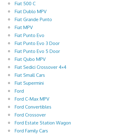
Fiat 500 C
Fiat Dublo MPV
Fiat Grande Punto
Fiat MPV
Fiat Punto Evo
Fiat Punto Evo 3 Door
Fiat Punto Evo 5 Door
Fiat Qubo MPV
Fiat Sedici Crossover 4×4
Fiat Small Cars
Fiat Supermini
Ford
Ford C-Max MPV
Ford Convertibles
Ford Crossover
Ford Estate Station Wagon
Ford Family Cars