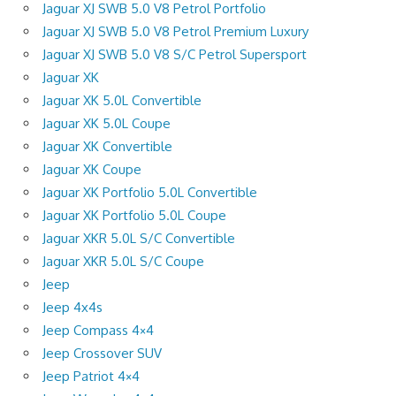
Jaguar XJ SWB 5.0 V8 Petrol Portfolio
Jaguar XJ SWB 5.0 V8 Petrol Premium Luxury
Jaguar XJ SWB 5.0 V8 S/C Petrol Supersport
Jaguar XK
Jaguar XK 5.0L Convertible
Jaguar XK 5.0L Coupe
Jaguar XK Convertible
Jaguar XK Coupe
Jaguar XK Portfolio 5.0L Convertible
Jaguar XK Portfolio 5.0L Coupe
Jaguar XKR 5.0L S/C Convertible
Jaguar XKR 5.0L S/C Coupe
Jeep
Jeep 4x4s
Jeep Compass 4×4
Jeep Crossover SUV
Jeep Patriot 4×4