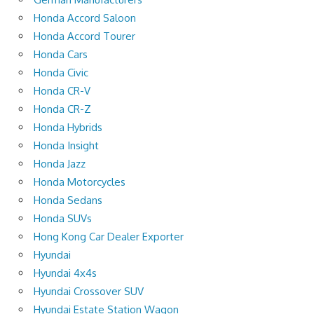
Honda Accord Saloon
Honda Accord Tourer
Honda Cars
Honda Civic
Honda CR-V
Honda CR-Z
Honda Hybrids
Honda Insight
Honda Jazz
Honda Motorcycles
Honda Sedans
Honda SUVs
Hong Kong Car Dealer Exporter
Hyundai
Hyundai 4x4s
Hyundai Crossover SUV
Hyundai Estate Station Wagon