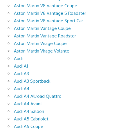
Aston Martin V8 Vantage Coupe
Aston Martin V8 Vantage S Roadster
Aston Martin V8 Vantage Sport Car
Aston Martin Vantage Coupe
Aston Martin Vantage Roadster
Aston Martin Virage Coupe
Aston Martin Virage Volante
Audi
Audi A1
Audi A3
Audi A3 Sportback
Audi A4
Audi A4 Allroad Quattro
Audi A4 Avant
Audi A4 Saloon
Audi A5 Cabriolet
Audi A5 Coupe