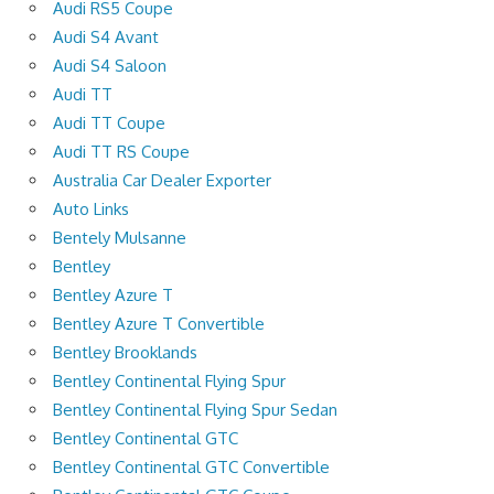
Audi RS5 Coupe
Audi S4 Avant
Audi S4 Saloon
Audi TT
Audi TT Coupe
Audi TT RS Coupe
Australia Car Dealer Exporter
Auto Links
Bentely Mulsanne
Bentley
Bentley Azure T
Bentley Azure T Convertible
Bentley Brooklands
Bentley Continental Flying Spur
Bentley Continental Flying Spur Sedan
Bentley Continental GTC
Bentley Continental GTC Convertible