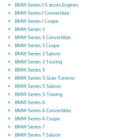
BMW Series 1 5 doors Engines
BMW Series 1 Convertible
BMW Series 1 Coupe
BMW Series 3
BMW Series 3 Convertible
BMW Series 3 Coupe
BMW Series 3 Saloon
BMW Series 3 Touring
BMW Series 5
BMW Series 5 Gran Turismo
BMW Series 5 Saloon
BMW Series 5 Touring
BMW Series 6
BMW Series 6 Convertible
BMW Series 6 Coupe
BMW Series 7
BMW Series 7 Saloon