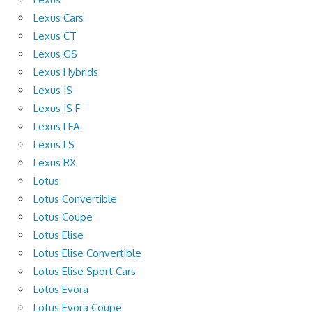
Lexus Cars
Lexus CT
Lexus GS
Lexus Hybrids
Lexus IS
Lexus IS F
Lexus LFA
Lexus LS
Lexus RX
Lotus
Lotus Convertible
Lotus Coupe
Lotus Elise
Lotus Elise Convertible
Lotus Elise Sport Cars
Lotus Evora
Lotus Evora Coupe