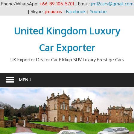
Phone/WhatsApp:
+66-89-106-5701
| Email:
jim12cars@gmail.com
| Skype:
jimautos
|
Facebook
|
Youtube
Skip
to
United Kingdom Luxury
content
Car Exporter
UK Exporter Dealer Car PIckup SUV Luxury Prestige Cars
MENU