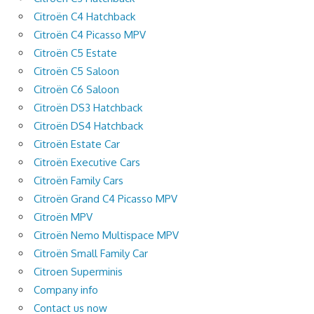
Citroën C4 Hatchback
Citroën C4 Picasso MPV
Citroën C5 Estate
Citroën C5 Saloon
Citroën C6 Saloon
Citroën DS3 Hatchback
Citroën DS4 Hatchback
Citroën Estate Car
Citroën Executive Cars
Citroën Family Cars
Citroën Grand C4 Picasso MPV
Citroën MPV
Citroën Nemo Multispace MPV
Citroën Small Family Car
Citroen Superminis
Company info
Contact us now