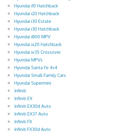
Hyundai i10 Hatchback
Hyundai i20 Hatchback
Hyundai i30 Estate
Hyundai i30 Hatchback
Hyundai i800 MPV
Hyundai ix20 Hatchback
Hyundai ix35 Crossover
Hyundai MPVs
Hyundai Santa Fe 4×4
Hyundai Small Family Cars
Hyundai Supermini
Infiniti
Infiniti EX
Infiniti EX30d Auto
Infiniti EX37 Auto
Infiniti FX
Infiniti FX30d Auto