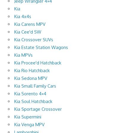
Jeep Wrangler 4×4
Kia
Kia 4x4s
Kia Carens MPV
Kia Cee'd SW
Kia Crossover SUVs
Kia Estate Station Wagons
Kia MPVs
Kia Procee'd Hatchback
Kia Rio Hatchback
Kia Sedona MPV
Kia Small Family Cars
Kia Sorento 4×4
Kia Soul Hatchback
Kia Sportage Crossover
Kia Supermini
Kia Venga MPV
Lamborghini