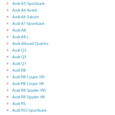
Audi A5 Sportback
Audi A6 Avant
Audi A6 Saloon
Audi A7 Sportback
Audi A8
Audi A8 L
Audi Allroad Quattro
Audi Q3
Audi Q5
Audi Q7
Audi R8
Audi R8 Coupe V10
Audi R8 Coupe V8
Audi R8 Spyder V10
Audi R8 Spyder V8
Audi RS
Audi RS3 Sportback