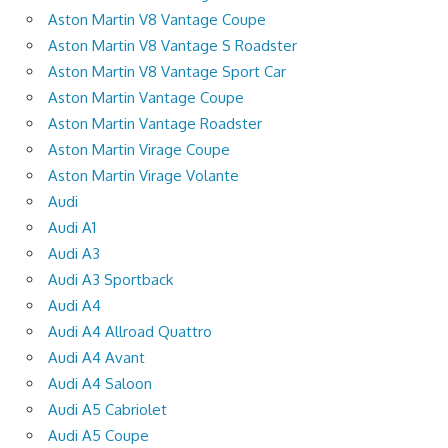
Aston Martin V8 Vantage Coupe
Aston Martin V8 Vantage S Roadster
Aston Martin V8 Vantage Sport Car
Aston Martin Vantage Coupe
Aston Martin Vantage Roadster
Aston Martin Virage Coupe
Aston Martin Virage Volante
Audi
Audi A1
Audi A3
Audi A3 Sportback
Audi A4
Audi A4 Allroad Quattro
Audi A4 Avant
Audi A4 Saloon
Audi A5 Cabriolet
Audi A5 Coupe