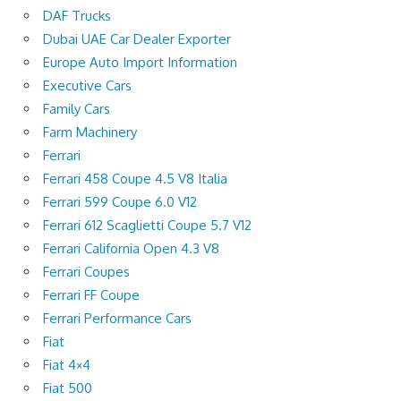
DAF Trucks
Dubai UAE Car Dealer Exporter
Europe Auto Import Information
Executive Cars
Family Cars
Farm Machinery
Ferrari
Ferrari 458 Coupe 4.5 V8 Italia
Ferrari 599 Coupe 6.0 V12
Ferrari 612 Scaglietti Coupe 5.7 V12
Ferrari California Open 4.3 V8
Ferrari Coupes
Ferrari FF Coupe
Ferrari Performance Cars
Fiat
Fiat 4×4
Fiat 500