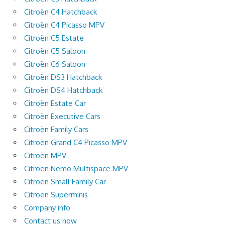
Citroën C4 Hatchback
Citroën C4 Picasso MPV
Citroën C5 Estate
Citroën C5 Saloon
Citroën C6 Saloon
Citroën DS3 Hatchback
Citroën DS4 Hatchback
Citroën Estate Car
Citroën Executive Cars
Citroën Family Cars
Citroën Grand C4 Picasso MPV
Citroën MPV
Citroën Nemo Multispace MPV
Citroën Small Family Car
Citroen Superminis
Company info
Contact us now