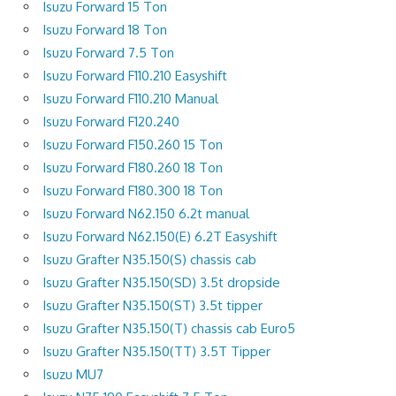
Isuzu Forward 15 Ton
Isuzu Forward 18 Ton
Isuzu Forward 7.5 Ton
Isuzu Forward F110.210 Easyshift
Isuzu Forward F110.210 Manual
Isuzu Forward F120.240
Isuzu Forward F150.260 15 Ton
Isuzu Forward F180.260 18 Ton
Isuzu Forward F180.300 18 Ton
Isuzu Forward N62.150 6.2t manual
Isuzu Forward N62.150(E) 6.2T Easyshift
Isuzu Grafter N35.150(S) chassis cab
Isuzu Grafter N35.150(SD) 3.5t dropside
Isuzu Grafter N35.150(ST) 3.5t tipper
Isuzu Grafter N35.150(T) chassis cab Euro5
Isuzu Grafter N35.150(TT) 3.5T Tipper
Isuzu MU7