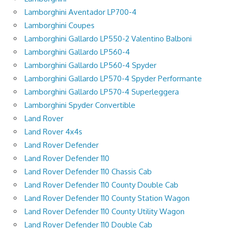
Lamborghini Aventador LP700-4
Lamborghini Coupes
Lamborghini Gallardo LP550-2 Valentino Balboni
Lamborghini Gallardo LP560-4
Lamborghini Gallardo LP560-4 Spyder
Lamborghini Gallardo LP570-4 Spyder Performante
Lamborghini Gallardo LP570-4 Superleggera
Lamborghini Spyder Convertible
Land Rover
Land Rover 4x4s
Land Rover Defender
Land Rover Defender 110
Land Rover Defender 110 Chassis Cab
Land Rover Defender 110 County Double Cab
Land Rover Defender 110 County Station Wagon
Land Rover Defender 110 County Utility Wagon
Land Rover Defender 110 Double Cab