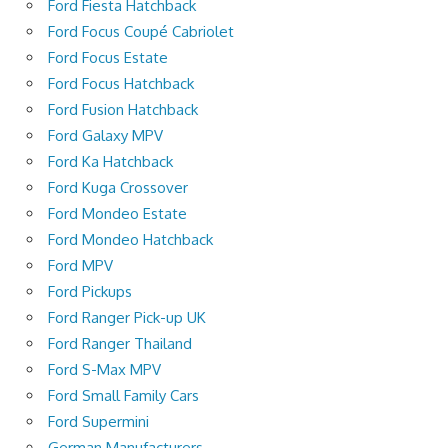
Ford Fiesta Hatchback
Ford Focus Coupé Cabriolet
Ford Focus Estate
Ford Focus Hatchback
Ford Fusion Hatchback
Ford Galaxy MPV
Ford Ka Hatchback
Ford Kuga Crossover
Ford Mondeo Estate
Ford Mondeo Hatchback
Ford MPV
Ford Pickups
Ford Ranger Pick-up UK
Ford Ranger Thailand
Ford S-Max MPV
Ford Small Family Cars
Ford Supermini
German Manufacturers