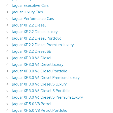
Jaguar Executive Cars
Jaguar Luxury Cars
Jaguar Performance Cars
Jaguar XF 2.2 Diesel
Jaguar XF 2.2 Diesel Luxury
Jaguar XF 2.2 Diesel Portfolio
Jaguar XF 2.2 Diesel Premium Luxury
Jaguar XF 2.2 Diesel SE
Jaguar XF 3.0 V6 Diesel
Jaguar XF 3.0 V6 Diesel Luxury
Jaguar XF 3.0 V6 Diesel Portfolio
Jaguar XF 3.0 V6 Diesel Premium Luxury
Jaguar XF 3.0 V6 Diesel S Luxury
Jaguar XF 3.0 V6 Diesel S Portfolio
Jaguar XF 3.0 V6 Diesel S Premium Luxury
Jaguar XF 5.0 V8 Petrol
Jaguar XF 5.0 V8 Petrol Portfolio