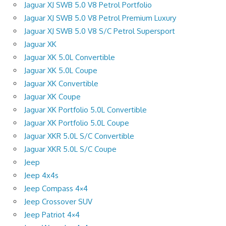
Jaguar XJ SWB 5.0 V8 Petrol Portfolio
Jaguar XJ SWB 5.0 V8 Petrol Premium Luxury
Jaguar XJ SWB 5.0 V8 S/C Petrol Supersport
Jaguar XK
Jaguar XK 5.0L Convertible
Jaguar XK 5.0L Coupe
Jaguar XK Convertible
Jaguar XK Coupe
Jaguar XK Portfolio 5.0L Convertible
Jaguar XK Portfolio 5.0L Coupe
Jaguar XKR 5.0L S/C Convertible
Jaguar XKR 5.0L S/C Coupe
Jeep
Jeep 4x4s
Jeep Compass 4×4
Jeep Crossover SUV
Jeep Patriot 4×4