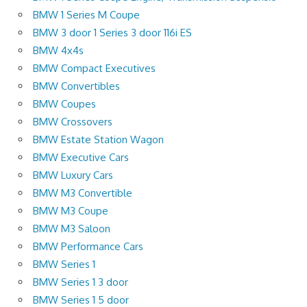
BMW 1 Series M Coupe
BMW 3 door 1 Series 3 door 116i ES
BMW 4x4s
BMW Compact Executives
BMW Convertibles
BMW Coupes
BMW Crossovers
BMW Estate Station Wagon
BMW Executive Cars
BMW Luxury Cars
BMW M3 Convertible
BMW M3 Coupe
BMW M3 Saloon
BMW Performance Cars
BMW Series 1
BMW Series 1 3 door
BMW Series 1 5 door