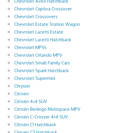
Chevrolet Aveo Hatchback
Chevrolet Captiva Crossover
Chevrolet Crossovers
Chevrolet Estate Station Wagon
Chevrolet Lacetti Estate
Chevrolet Lacetti Hatchback
Chevrolet MPVs
Chevrolet Orlando MPV
Chevrolet Small Family Cars
Chevrolet Spark Hatchback
Chevrolet Supermini
Chrysler
Citroen
Citroën 4×4 SUV
Citroën Berlingo Multispace MPV
Citroën C-Crosser 4×4 SUV
Citroën C1 Hatchback
Citroën C3 Hatchback