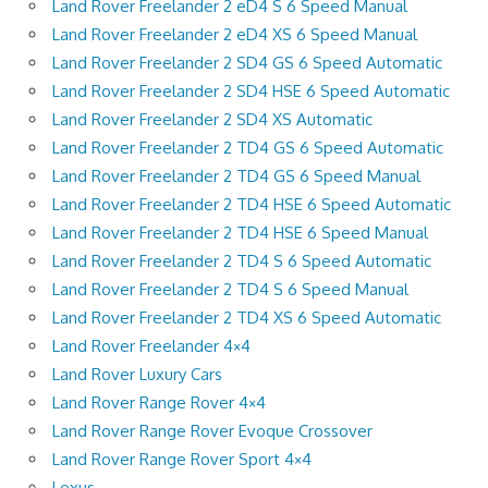
Land Rover Freelander 2 eD4 S 6 Speed Manual
Land Rover Freelander 2 eD4 XS 6 Speed Manual
Land Rover Freelander 2 SD4 GS 6 Speed Automatic
Land Rover Freelander 2 SD4 HSE 6 Speed Automatic
Land Rover Freelander 2 SD4 XS Automatic
Land Rover Freelander 2 TD4 GS 6 Speed Automatic
Land Rover Freelander 2 TD4 GS 6 Speed Manual
Land Rover Freelander 2 TD4 HSE 6 Speed Automatic
Land Rover Freelander 2 TD4 HSE 6 Speed Manual
Land Rover Freelander 2 TD4 S 6 Speed Automatic
Land Rover Freelander 2 TD4 S 6 Speed Manual
Land Rover Freelander 2 TD4 XS 6 Speed Automatic
Land Rover Freelander 4×4
Land Rover Luxury Cars
Land Rover Range Rover 4×4
Land Rover Range Rover Evoque Crossover
Land Rover Range Rover Sport 4×4
Lexus