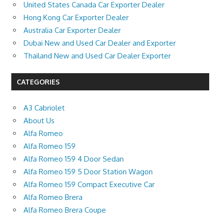
United States Canada Car Exporter Dealer
Hong Kong Car Exporter Dealer
Australia Car Exporter Dealer
Dubai New and Used Car Dealer and Exporter
Thailand New and Used Car Dealer Exporter
CATEGORIES
A3 Cabriolet
About Us
Alfa Romeo
Alfa Romeo 159
Alfa Romeo 159 4 Door Sedan
Alfa Romeo 159 5 Door Station Wagon
Alfa Romeo 159 Compact Executive Car
Alfa Romeo Brera
Alfa Romeo Brera Coupe