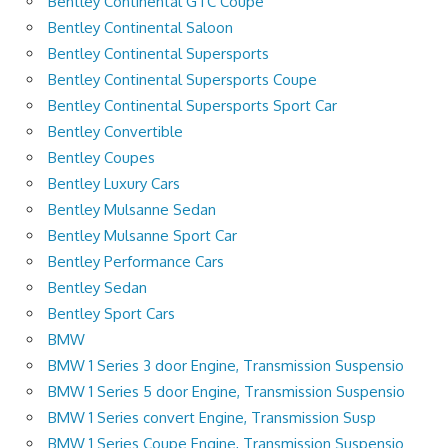
Bentley Continental GTC Coupe
Bentley Continental Saloon
Bentley Continental Supersports
Bentley Continental Supersports Coupe
Bentley Continental Supersports Sport Car
Bentley Convertible
Bentley Coupes
Bentley Luxury Cars
Bentley Mulsanne Sedan
Bentley Mulsanne Sport Car
Bentley Performance Cars
Bentley Sedan
Bentley Sport Cars
BMW
BMW 1 Series 3 door Engine, Transmission Suspensio
BMW 1 Series 5 door Engine, Transmission Suspensio
BMW 1 Series convert Engine, Transmission Susp
BMW 1 Series Coupe Engine, Transmission Suspensio