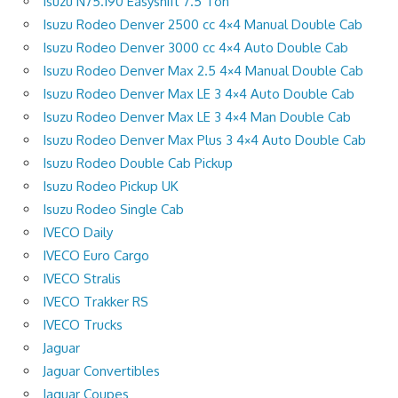
Isuzu N75.190 Easyshift 7.5 Ton
Isuzu Rodeo Denver 2500 cc 4×4 Manual Double Cab
Isuzu Rodeo Denver 3000 cc 4×4 Auto Double Cab
Isuzu Rodeo Denver Max 2.5 4×4 Manual Double Cab
Isuzu Rodeo Denver Max LE 3 4×4 Auto Double Cab
Isuzu Rodeo Denver Max LE 3 4×4 Man Double Cab
Isuzu Rodeo Denver Max Plus 3 4×4 Auto Double Cab
Isuzu Rodeo Double Cab Pickup
Isuzu Rodeo Pickup UK
Isuzu Rodeo Single Cab
IVECO Daily
IVECO Euro Cargo
IVECO Stralis
IVECO Trakker RS
IVECO Trucks
Jaguar
Jaguar Convertibles
Jaguar Coupes