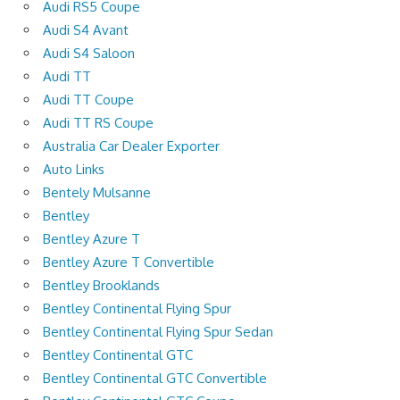
Audi RS5 Coupe
Audi S4 Avant
Audi S4 Saloon
Audi TT
Audi TT Coupe
Audi TT RS Coupe
Australia Car Dealer Exporter
Auto Links
Bentely Mulsanne
Bentley
Bentley Azure T
Bentley Azure T Convertible
Bentley Brooklands
Bentley Continental Flying Spur
Bentley Continental Flying Spur Sedan
Bentley Continental GTC
Bentley Continental GTC Convertible