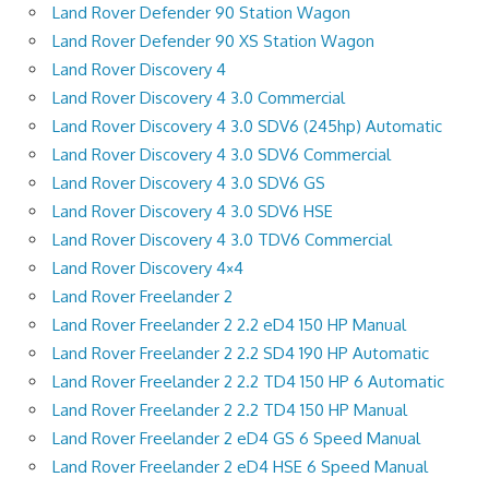
Land Rover Defender 90 Station Wagon
Land Rover Defender 90 XS Station Wagon
Land Rover Discovery 4
Land Rover Discovery 4 3.0 Commercial
Land Rover Discovery 4 3.0 SDV6 (245hp) Automatic
Land Rover Discovery 4 3.0 SDV6 Commercial
Land Rover Discovery 4 3.0 SDV6 GS
Land Rover Discovery 4 3.0 SDV6 HSE
Land Rover Discovery 4 3.0 TDV6 Commercial
Land Rover Discovery 4×4
Land Rover Freelander 2
Land Rover Freelander 2 2.2 eD4 150 HP Manual
Land Rover Freelander 2 2.2 SD4 190 HP Automatic
Land Rover Freelander 2 2.2 TD4 150 HP 6 Automatic
Land Rover Freelander 2 2.2 TD4 150 HP Manual
Land Rover Freelander 2 eD4 GS 6 Speed Manual
Land Rover Freelander 2 eD4 HSE 6 Speed Manual