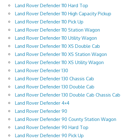
Land Rover Defender 110 Hard Top
Land Rover Defender 110 High Capacity Pickup
Land Rover Defender 110 Pick Up
Land Rover Defender 110 Station Wagon
Land Rover Defender 110 Utility Wagon
Land Rover Defender 110 XS Double Cab
Land Rover Defender 110 XS Station Wagon
Land Rover Defender 110 XS Utility Wagon
Land Rover Defender 130
Land Rover Defender 130 Chassis Cab
Land Rover Defender 130 Double Cab
Land Rover Defender 130 Double Cab Chassis Cab
Land Rover Defender 4×4
Land Rover Defender 90
Land Rover Defender 90 County Station Wagon
Land Rover Defender 90 Hard Top
Land Rover Defender 90 Pick Up