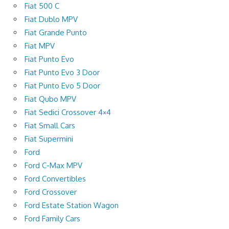
Fiat 500 C
Fiat Dublo MPV
Fiat Grande Punto
Fiat MPV
Fiat Punto Evo
Fiat Punto Evo 3 Door
Fiat Punto Evo 5 Door
Fiat Qubo MPV
Fiat Sedici Crossover 4×4
Fiat Small Cars
Fiat Supermini
Ford
Ford C-Max MPV
Ford Convertibles
Ford Crossover
Ford Estate Station Wagon
Ford Family Cars