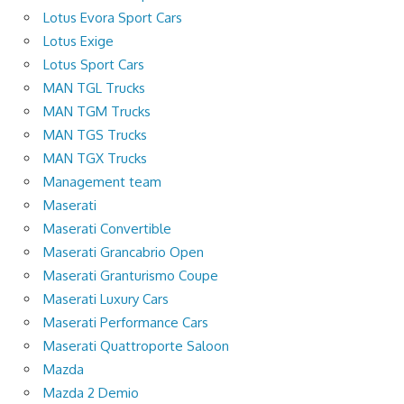
Lotus Evora Sport Cars
Lotus Exige
Lotus Sport Cars
MAN TGL Trucks
MAN TGM Trucks
MAN TGS Trucks
MAN TGX Trucks
Management team
Maserati
Maserati Convertible
Maserati Grancabrio Open
Maserati Granturismo Coupe
Maserati Luxury Cars
Maserati Performance Cars
Maserati Quattroporte Saloon
Mazda
Mazda 2 Demio