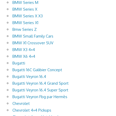
BMW Series M
BMW Series X
BMW Series X X3
BMW Series X1
Bmw Series Z
BMW Small Family Cars
BMW X1 Crossover SUV
BMW X3 4×4
BMW X6 4×4
Bugatti
Bugatti 16C Galibier Concept
Bugatti Veyron 16.4
Bugatti Veyron 16.4 Grand Sport
Bugatti Veyron 16.4 Super Sport
Bugatti Veyron Fbg par Hermès
Chevrolet
Chevrolet 4×4 Pickups