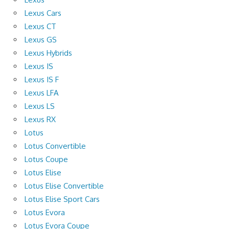
Lexus Cars
Lexus CT
Lexus GS
Lexus Hybrids
Lexus IS
Lexus IS F
Lexus LFA
Lexus LS
Lexus RX
Lotus
Lotus Convertible
Lotus Coupe
Lotus Elise
Lotus Elise Convertible
Lotus Elise Sport Cars
Lotus Evora
Lotus Evora Coupe