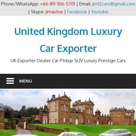
Phone/WhatsApp:
+66-89-106-5701
| Email:
jim12cars@gmail.com
| Skype:
jimautos
|
Facebook
|
Youtube
Skip
to
United Kingdom Luxury
content
Car Exporter
UK Exporter Dealer Car PIckup SUV Luxury Prestige Cars
MENU