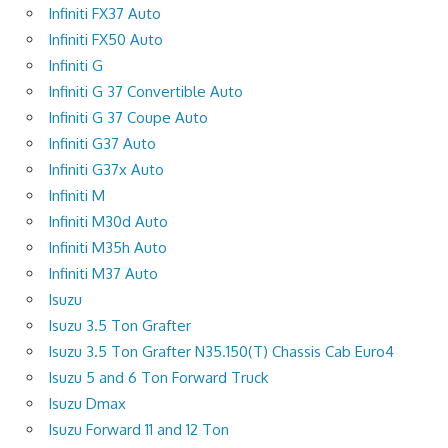
Infiniti FX37 Auto
Infiniti FX50 Auto
Infiniti G
Infiniti G 37 Convertible Auto
Infiniti G 37 Coupe Auto
Infiniti G37 Auto
Infiniti G37x Auto
Infiniti M
Infiniti M30d Auto
Infiniti M35h Auto
Infiniti M37 Auto
Isuzu
Isuzu 3.5 Ton Grafter
Isuzu 3.5 Ton Grafter N35.150(T) Chassis Cab Euro4
Isuzu 5 and 6 Ton Forward Truck
Isuzu Dmax
Isuzu Forward 11 and 12 Ton