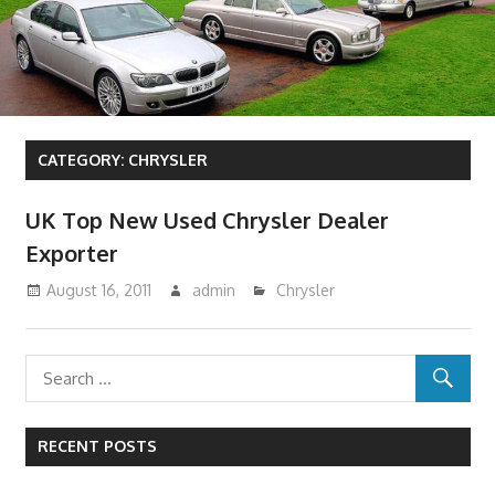
CATEGORY:
CHRYSLER
UK Top New Used Chrysler Dealer
Exporter
August 16, 2011
admin
Chrysler
RECENT POSTS