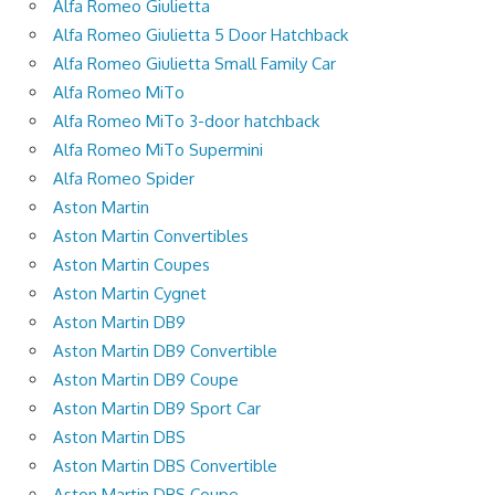
Alfa Romeo Giulietta
Alfa Romeo Giulietta 5 Door Hatchback
Alfa Romeo Giulietta Small Family Car
Alfa Romeo MiTo
Alfa Romeo MiTo 3-door hatchback
Alfa Romeo MiTo Supermini
Alfa Romeo Spider
Aston Martin
Aston Martin Convertibles
Aston Martin Coupes
Aston Martin Cygnet
Aston Martin DB9
Aston Martin DB9 Convertible
Aston Martin DB9 Coupe
Aston Martin DB9 Sport Car
Aston Martin DBS
Aston Martin DBS Convertible
Aston Martin DBS Coupe