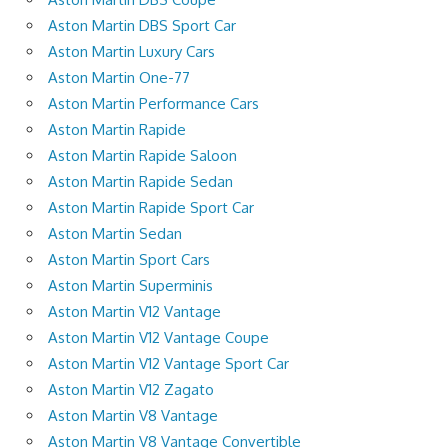
Aston Martin DBS Sport Car
Aston Martin Luxury Cars
Aston Martin One-77
Aston Martin Performance Cars
Aston Martin Rapide
Aston Martin Rapide Saloon
Aston Martin Rapide Sedan
Aston Martin Rapide Sport Car
Aston Martin Sedan
Aston Martin Sport Cars
Aston Martin Superminis
Aston Martin V12 Vantage
Aston Martin V12 Vantage Coupe
Aston Martin V12 Vantage Sport Car
Aston Martin V12 Zagato
Aston Martin V8 Vantage
Aston Martin V8 Vantage Convertible