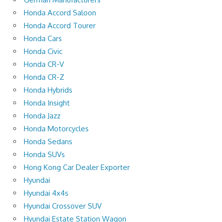
Honda Accord Saloon
Honda Accord Tourer
Honda Cars
Honda Civic
Honda CR-V
Honda CR-Z
Honda Hybrids
Honda Insight
Honda Jazz
Honda Motorcycles
Honda Sedans
Honda SUVs
Hong Kong Car Dealer Exporter
Hyundai
Hyundai 4x4s
Hyundai Crossover SUV
Hyundai Estate Station Wagon