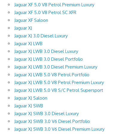
Jaguar XF 5.0 V8 Petrol Premium Luxury
Jaguar XF 5.0 V8 Petrol SC XFR
Jaguar XF Saloon
Jaguar XJ
Jaguar XJ 3.0 Diesel Luxury
Jaguar XJ LWB
Jaguar XJ LWB 3.0 Diesel Luxury
Jaguar XJ LWB 3.0 Diesel Portfolio
Jaguar XJ LWB 3.0 Diesel Premium Luxury
Jaguar XJ LWB 5.0 V8 Petrol Portfolio
Jaguar XJ LWB 5.0 V8 Petrol Premium Luxury
Jaguar XJ LWB 5.0 V8 S/C Petrol Supersport
Jaguar XJ Saloon
Jaguar XJ SWB
Jaguar XJ SWB 3.0 Diesel Luxury
Jaguar XJ SWB 3.0 V6 Diesel Portfolio
Jaguar XJ SWB 3.0 V6 Diesel Premium Luxury