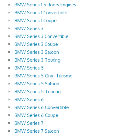
BMW Series 1 5 doors Engines
BMW Series 1 Convertible
BMW Series 1 Coupe
BMW Series 3
BMW Series 3 Convertible
BMW Series 3 Coupe
BMW Series 3 Saloon
BMW Series 3 Touring
BMW Series 5
BMW Series 5 Gran Turismo
BMW Series 5 Saloon
BMW Series 5 Touring
BMW Series 6
BMW Series 6 Convertible
BMW Series 6 Coupe
BMW Series 7
BMW Series 7 Saloon