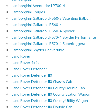
Lamborghini Aventador LP700-4
Lamborghini Coupes
Lamborghini Gallardo LP550-2 Valentino Balboni
Lamborghini Gallardo LP560-4
Lamborghini Gallardo LP560-4 Spyder
Lamborghini Gallardo LP570-4 Spyder Performante
Lamborghini Gallardo LP570-4 Superleggera
Lamborghini Spyder Convertible
Land Rover
Land Rover 4x4s
Land Rover Defender
Land Rover Defender 110
Land Rover Defender 110 Chassis Cab
Land Rover Defender 110 County Double Cab
Land Rover Defender 110 County Station Wagon
Land Rover Defender 110 County Utility Wagon
Land Rover Defender 110 Double Cab