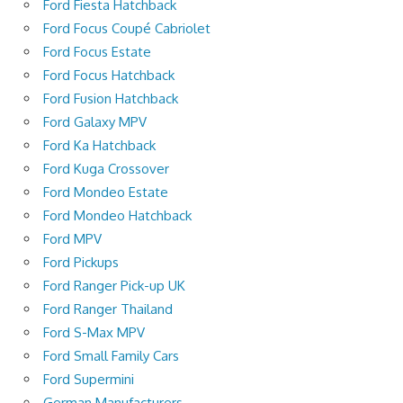
Ford Fiesta Hatchback
Ford Focus Coupé Cabriolet
Ford Focus Estate
Ford Focus Hatchback
Ford Fusion Hatchback
Ford Galaxy MPV
Ford Ka Hatchback
Ford Kuga Crossover
Ford Mondeo Estate
Ford Mondeo Hatchback
Ford MPV
Ford Pickups
Ford Ranger Pick-up UK
Ford Ranger Thailand
Ford S-Max MPV
Ford Small Family Cars
Ford Supermini
German Manufacturers