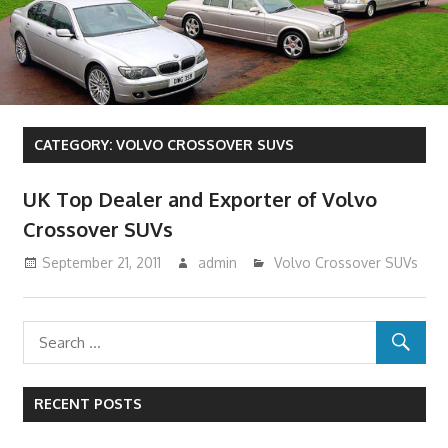
CATEGORY:
VOLVO CROSSOVER SUVS
UK Top Dealer and Exporter of Volvo
Crossover SUVs
September 21, 2011
admin
Volvo Crossover SUVs
RECENT POSTS