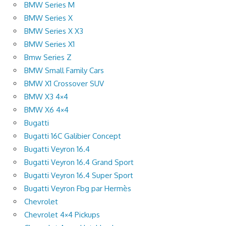
BMW Series M
BMW Series X
BMW Series X X3
BMW Series X1
Bmw Series Z
BMW Small Family Cars
BMW X1 Crossover SUV
BMW X3 4×4
BMW X6 4×4
Bugatti
Bugatti 16C Galibier Concept
Bugatti Veyron 16.4
Bugatti Veyron 16.4 Grand Sport
Bugatti Veyron 16.4 Super Sport
Bugatti Veyron Fbg par Hermès
Chevrolet
Chevrolet 4×4 Pickups