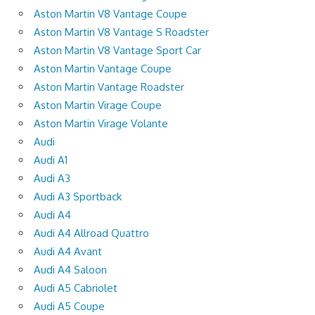
Aston Martin V8 Vantage Coupe
Aston Martin V8 Vantage S Roadster
Aston Martin V8 Vantage Sport Car
Aston Martin Vantage Coupe
Aston Martin Vantage Roadster
Aston Martin Virage Coupe
Aston Martin Virage Volante
Audi
Audi A1
Audi A3
Audi A3 Sportback
Audi A4
Audi A4 Allroad Quattro
Audi A4 Avant
Audi A4 Saloon
Audi A5 Cabriolet
Audi A5 Coupe