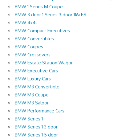
BMW 1 Series M Coupe
BMW 3 door 1 Series 3 door 116i ES
BMW 4x4s
BMW Compact Executives
BMW Convertibles
BMW Coupes
BMW Crossovers
BMW Estate Station Wagon
BMW Executive Cars
BMW Luxury Cars
BMW M3 Convertible
BMW M3 Coupe
BMW M3 Saloon
BMW Performance Cars
BMW Series 1
BMW Series 1 3 door
BMW Series 1 5 door