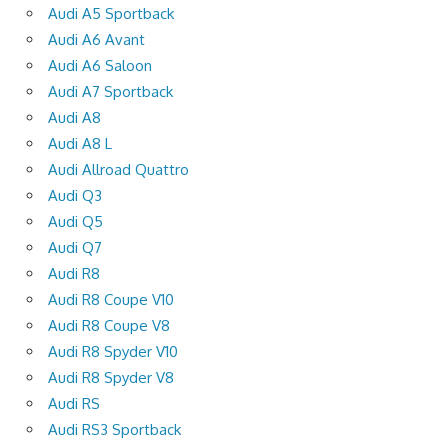
Audi A5 Sportback
Audi A6 Avant
Audi A6 Saloon
Audi A7 Sportback
Audi A8
Audi A8 L
Audi Allroad Quattro
Audi Q3
Audi Q5
Audi Q7
Audi R8
Audi R8 Coupe V10
Audi R8 Coupe V8
Audi R8 Spyder V10
Audi R8 Spyder V8
Audi RS
Audi RS3 Sportback