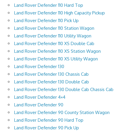
Land Rover Defender 110 Hard Top
Land Rover Defender 110 High Capacity Pickup
Land Rover Defender 110 Pick Up
Land Rover Defender 110 Station Wagon
Land Rover Defender 110 Utility Wagon
Land Rover Defender 110 XS Double Cab
Land Rover Defender 110 XS Station Wagon
Land Rover Defender 110 XS Utility Wagon
Land Rover Defender 130
Land Rover Defender 130 Chassis Cab
Land Rover Defender 130 Double Cab
Land Rover Defender 130 Double Cab Chassis Cab
Land Rover Defender 4×4
Land Rover Defender 90
Land Rover Defender 90 County Station Wagon
Land Rover Defender 90 Hard Top
Land Rover Defender 90 Pick Up