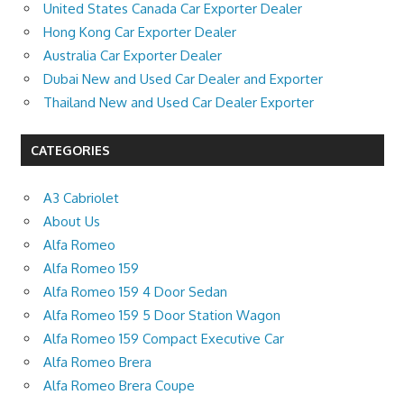
United States Canada Car Exporter Dealer
Hong Kong Car Exporter Dealer
Australia Car Exporter Dealer
Dubai New and Used Car Dealer and Exporter
Thailand New and Used Car Dealer Exporter
CATEGORIES
A3 Cabriolet
About Us
Alfa Romeo
Alfa Romeo 159
Alfa Romeo 159 4 Door Sedan
Alfa Romeo 159 5 Door Station Wagon
Alfa Romeo 159 Compact Executive Car
Alfa Romeo Brera
Alfa Romeo Brera Coupe