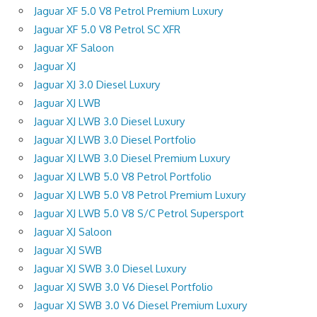
Jaguar XF 5.0 V8 Petrol Premium Luxury
Jaguar XF 5.0 V8 Petrol SC XFR
Jaguar XF Saloon
Jaguar XJ
Jaguar XJ 3.0 Diesel Luxury
Jaguar XJ LWB
Jaguar XJ LWB 3.0 Diesel Luxury
Jaguar XJ LWB 3.0 Diesel Portfolio
Jaguar XJ LWB 3.0 Diesel Premium Luxury
Jaguar XJ LWB 5.0 V8 Petrol Portfolio
Jaguar XJ LWB 5.0 V8 Petrol Premium Luxury
Jaguar XJ LWB 5.0 V8 S/C Petrol Supersport
Jaguar XJ Saloon
Jaguar XJ SWB
Jaguar XJ SWB 3.0 Diesel Luxury
Jaguar XJ SWB 3.0 V6 Diesel Portfolio
Jaguar XJ SWB 3.0 V6 Diesel Premium Luxury