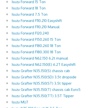
Isuzu Forward 15 Ton
Isuzu Forward 18 Ton
Isuzu Forward 7.5 Ton
Isuzu Forward F110.210 Easyshift
Isuzu Forward F110.210 Manual
Isuzu Forward F120.240
Isuzu Forward F150.260 15 Ton
Isuzu Forward F180.260 18 Ton
Isuzu Forward F180.300 18 Ton
Isuzu Forward N62.150 6.2t manual
Isuzu Forward N62.150(E) 6.2T Easyshift
Isuzu Grafter N35.150(S) chassis cab
Isuzu Grafter N35.150(SD) 3.5t dropside
Isuzu Grafter N35.150(ST) 3.5t tipper
Isuzu Grafter N35.150(T) chassis cab Euro5
Isuzu Grafter N35.150(TT) 3.5T Tipper
Isuzu MU7