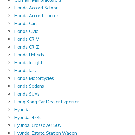
Honda Accord Saloon
Honda Accord Tourer
Honda Cars
Honda Civic
Honda CR-V
Honda CR-Z
Honda Hybrids
Honda Insight
Honda Jazz
Honda Motorcycles
Honda Sedans
Honda SUVs
Hong Kong Car Dealer Exporter
Hyundai
Hyundai 4x4s
Hyundai Crossover SUV
Hyundai Estate Station Wagon