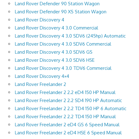
Land Rover Defender 90 Station Wagon
Land Rover Defender 90 XS Station Wagon
Land Rover Discovery 4
Land Rover Discovery 4 3.0 Commercial
Land Rover Discovery 4 3.0 SDV6 (245hp) Automatic
Land Rover Discovery 4 3.0 SDV6 Commercial
Land Rover Discovery 4 3.0 SDV6 GS
Land Rover Discovery 4 3.0 SDV6 HSE
Land Rover Discovery 4 3.0 TDV6 Commercial
Land Rover Discovery 4×4
Land Rover Freelander 2
Land Rover Freelander 2 2.2 eD4 150 HP Manual
Land Rover Freelander 2 2.2 SD4 190 HP Automatic
Land Rover Freelander 2 2.2 TD4 150 HP 6 Automatic
Land Rover Freelander 2 2.2 TD4 150 HP Manual
Land Rover Freelander 2 eD4 GS 6 Speed Manual
Land Rover Freelander 2 eD4 HSE 6 Speed Manual