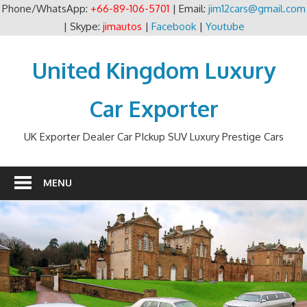
Phone/WhatsApp:
+66-89-106-5701
| Email:
jim12cars@gmail.com
| Skype:
jimautos
|
Facebook
|
Youtube
Skip
to
United Kingdom Luxury
content
Car Exporter
UK Exporter Dealer Car PIckup SUV Luxury Prestige Cars
MENU