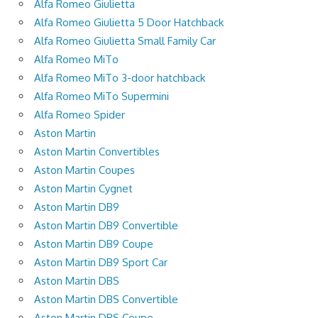
Alfa Romeo Giulietta
Alfa Romeo Giulietta 5 Door Hatchback
Alfa Romeo Giulietta Small Family Car
Alfa Romeo MiTo
Alfa Romeo MiTo 3-door hatchback
Alfa Romeo MiTo Supermini
Alfa Romeo Spider
Aston Martin
Aston Martin Convertibles
Aston Martin Coupes
Aston Martin Cygnet
Aston Martin DB9
Aston Martin DB9 Convertible
Aston Martin DB9 Coupe
Aston Martin DB9 Sport Car
Aston Martin DBS
Aston Martin DBS Convertible
Aston Martin DBS Coupe