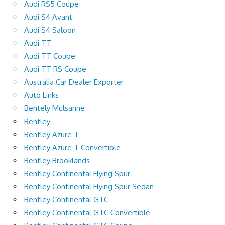
Audi RS5 Coupe
Audi S4 Avant
Audi S4 Saloon
Audi TT
Audi TT Coupe
Audi TT RS Coupe
Australia Car Dealer Exporter
Auto Links
Bentely Mulsanne
Bentley
Bentley Azure T
Bentley Azure T Convertible
Bentley Brooklands
Bentley Continental Flying Spur
Bentley Continental Flying Spur Sedan
Bentley Continental GTC
Bentley Continental GTC Convertible