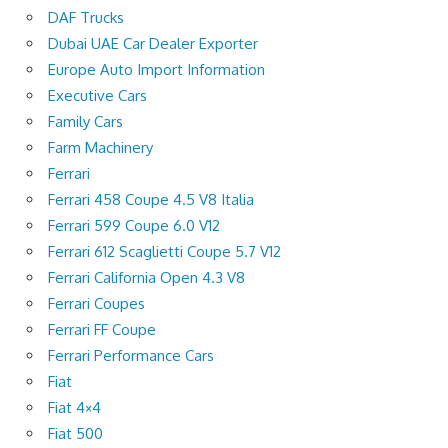
DAF Trucks
Dubai UAE Car Dealer Exporter
Europe Auto Import Information
Executive Cars
Family Cars
Farm Machinery
Ferrari
Ferrari 458 Coupe 4.5 V8 Italia
Ferrari 599 Coupe 6.0 V12
Ferrari 612 Scaglietti Coupe 5.7 V12
Ferrari California Open 4.3 V8
Ferrari Coupes
Ferrari FF Coupe
Ferrari Performance Cars
Fiat
Fiat 4×4
Fiat 500