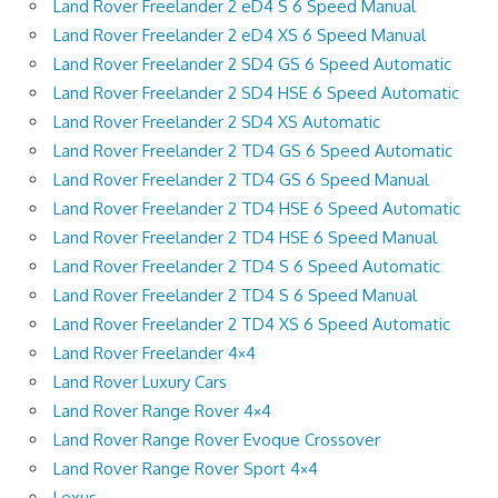
Land Rover Freelander 2 eD4 S 6 Speed Manual
Land Rover Freelander 2 eD4 XS 6 Speed Manual
Land Rover Freelander 2 SD4 GS 6 Speed Automatic
Land Rover Freelander 2 SD4 HSE 6 Speed Automatic
Land Rover Freelander 2 SD4 XS Automatic
Land Rover Freelander 2 TD4 GS 6 Speed Automatic
Land Rover Freelander 2 TD4 GS 6 Speed Manual
Land Rover Freelander 2 TD4 HSE 6 Speed Automatic
Land Rover Freelander 2 TD4 HSE 6 Speed Manual
Land Rover Freelander 2 TD4 S 6 Speed Automatic
Land Rover Freelander 2 TD4 S 6 Speed Manual
Land Rover Freelander 2 TD4 XS 6 Speed Automatic
Land Rover Freelander 4×4
Land Rover Luxury Cars
Land Rover Range Rover 4×4
Land Rover Range Rover Evoque Crossover
Land Rover Range Rover Sport 4×4
Lexus