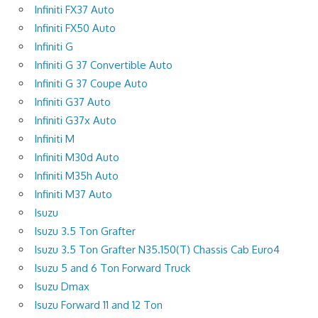
Infiniti FX37 Auto
Infiniti FX50 Auto
Infiniti G
Infiniti G 37 Convertible Auto
Infiniti G 37 Coupe Auto
Infiniti G37 Auto
Infiniti G37x Auto
Infiniti M
Infiniti M30d Auto
Infiniti M35h Auto
Infiniti M37 Auto
Isuzu
Isuzu 3.5 Ton Grafter
Isuzu 3.5 Ton Grafter N35.150(T) Chassis Cab Euro4
Isuzu 5 and 6 Ton Forward Truck
Isuzu Dmax
Isuzu Forward 11 and 12 Ton