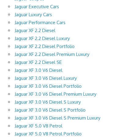
Jaguar Executive Cars
Jaguar Luxury Cars
Jaguar Performance Cars
Jaguar XF 2.2 Diesel
Jaguar XF 2.2 Diesel Luxury
Jaguar XF 2.2 Diesel Portfolio
Jaguar XF 2.2 Diesel Premium Luxury
Jaguar XF 2.2 Diesel SE
Jaguar XF 3.0 V6 Diesel
Jaguar XF 3.0 V6 Diesel Luxury
Jaguar XF 3.0 V6 Diesel Portfolio
Jaguar XF 3.0 V6 Diesel Premium Luxury
Jaguar XF 3.0 V6 Diesel S Luxury
Jaguar XF 3.0 V6 Diesel S Portfolio
Jaguar XF 3.0 V6 Diesel S Premium Luxury
Jaguar XF 5.0 V8 Petrol
Jaguar XF 5.0 V8 Petrol Portfolio