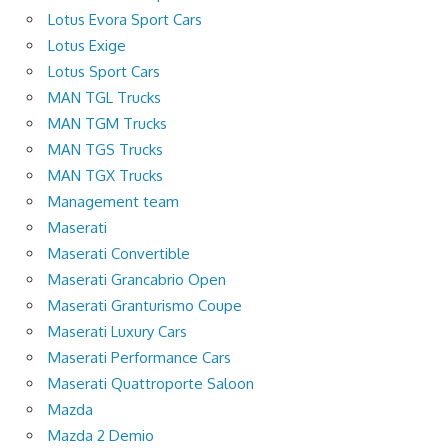
Lotus Evora Sport Cars
Lotus Exige
Lotus Sport Cars
MAN TGL Trucks
MAN TGM Trucks
MAN TGS Trucks
MAN TGX Trucks
Management team
Maserati
Maserati Convertible
Maserati Grancabrio Open
Maserati Granturismo Coupe
Maserati Luxury Cars
Maserati Performance Cars
Maserati Quattroporte Saloon
Mazda
Mazda 2 Demio