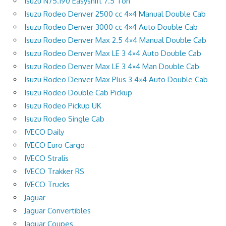
Isuzu N75.190 Easyshift 7.5 Ton
Isuzu Rodeo Denver 2500 cc 4×4 Manual Double Cab
Isuzu Rodeo Denver 3000 cc 4×4 Auto Double Cab
Isuzu Rodeo Denver Max 2.5 4×4 Manual Double Cab
Isuzu Rodeo Denver Max LE 3 4×4 Auto Double Cab
Isuzu Rodeo Denver Max LE 3 4×4 Man Double Cab
Isuzu Rodeo Denver Max Plus 3 4×4 Auto Double Cab
Isuzu Rodeo Double Cab Pickup
Isuzu Rodeo Pickup UK
Isuzu Rodeo Single Cab
IVECO Daily
IVECO Euro Cargo
IVECO Stralis
IVECO Trakker RS
IVECO Trucks
Jaguar
Jaguar Convertibles
Jaguar Coupes