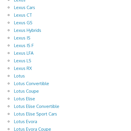
Lexus Cars
Lexus CT
Lexus GS
Lexus Hybrids
Lexus IS
Lexus IS F
Lexus LFA
Lexus LS
Lexus RX
Lotus
Lotus Convertible
Lotus Coupe
Lotus Elise
Lotus Elise Convertible
Lotus Elise Sport Cars
Lotus Evora
Lotus Evora Coupe