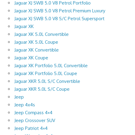
Jaguar XJ SWB 5.0 V8 Petrol Portfolio
Jaguar XJ SWB 5.0 V8 Petrol Premium Luxury
Jaguar XJ SWB 5.0 V8 S/C Petrol Supersport
Jaguar XK
Jaguar XK 5.0L Convertible
Jaguar XK 5.0L Coupe
Jaguar XK Convertible
Jaguar XK Coupe
Jaguar XK Portfolio 5.0L Convertible
Jaguar XK Portfolio 5.0L Coupe
Jaguar XKR 5.0L S/C Convertible
Jaguar XKR 5.0L S/C Coupe
Jeep
Jeep 4x4s
Jeep Compass 4×4
Jeep Crossover SUV
Jeep Patriot 4×4