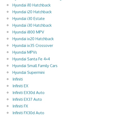
Hyundai i10 Hatchback
Hyundai i20 Hatchback
Hyundai i30 Estate
Hyundai i30 Hatchback
Hyundai i800 MPV
Hyundai ix20 Hatchback
Hyundai ix35 Crossover
Hyundai MPVs
Hyundai Santa Fe 4×4
Hyundai Small Family Cars
Hyundai Supermini
Infiniti
Infiniti EX
Infiniti EX30d Auto
Infiniti EX37 Auto
Infiniti FX
Infiniti FX30d Auto