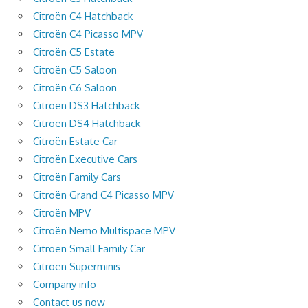
Citroën C4 Hatchback
Citroën C4 Picasso MPV
Citroën C5 Estate
Citroën C5 Saloon
Citroën C6 Saloon
Citroën DS3 Hatchback
Citroën DS4 Hatchback
Citroën Estate Car
Citroën Executive Cars
Citroën Family Cars
Citroën Grand C4 Picasso MPV
Citroën MPV
Citroën Nemo Multispace MPV
Citroën Small Family Car
Citroen Superminis
Company info
Contact us now