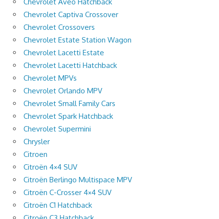
Chevrolet Aveo Hatchback
Chevrolet Captiva Crossover
Chevrolet Crossovers
Chevrolet Estate Station Wagon
Chevrolet Lacetti Estate
Chevrolet Lacetti Hatchback
Chevrolet MPVs
Chevrolet Orlando MPV
Chevrolet Small Family Cars
Chevrolet Spark Hatchback
Chevrolet Supermini
Chrysler
Citroen
Citroën 4×4 SUV
Citroën Berlingo Multispace MPV
Citroën C-Crosser 4×4 SUV
Citroën C1 Hatchback
Citroën C3 Hatchback