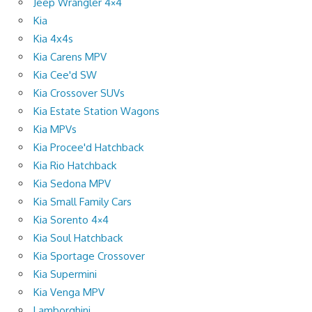
Jeep Wrangler 4×4
Kia
Kia 4x4s
Kia Carens MPV
Kia Cee'd SW
Kia Crossover SUVs
Kia Estate Station Wagons
Kia MPVs
Kia Procee'd Hatchback
Kia Rio Hatchback
Kia Sedona MPV
Kia Small Family Cars
Kia Sorento 4×4
Kia Soul Hatchback
Kia Sportage Crossover
Kia Supermini
Kia Venga MPV
Lamborghini