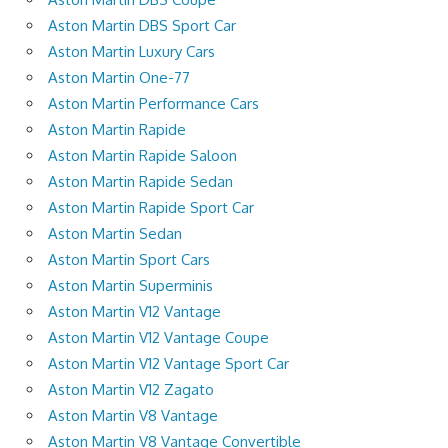
Aston Martin DBS Sport Car
Aston Martin Luxury Cars
Aston Martin One-77
Aston Martin Performance Cars
Aston Martin Rapide
Aston Martin Rapide Saloon
Aston Martin Rapide Sedan
Aston Martin Rapide Sport Car
Aston Martin Sedan
Aston Martin Sport Cars
Aston Martin Superminis
Aston Martin V12 Vantage
Aston Martin V12 Vantage Coupe
Aston Martin V12 Vantage Sport Car
Aston Martin V12 Zagato
Aston Martin V8 Vantage
Aston Martin V8 Vantage Convertible