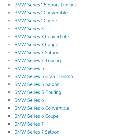
BMW Series 1 5 doors Engines
BMW Series 1 Convertible
BMW Series 1 Coupe
BMW Series 3
BMW Series 3 Convertible
BMW Series 3 Coupe
BMW Series 3 Saloon
BMW Series 3 Touring
BMW Series 5
BMW Series 5 Gran Turismo
BMW Series 5 Saloon
BMW Series 5 Touring
BMW Series 6
BMW Series 6 Convertible
BMW Series 6 Coupe
BMW Series 7
BMW Series 7 Saloon