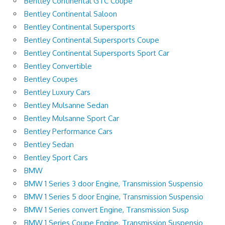
Bentley Continental GTC Coupe
Bentley Continental Saloon
Bentley Continental Supersports
Bentley Continental Supersports Coupe
Bentley Continental Supersports Sport Car
Bentley Convertible
Bentley Coupes
Bentley Luxury Cars
Bentley Mulsanne Sedan
Bentley Mulsanne Sport Car
Bentley Performance Cars
Bentley Sedan
Bentley Sport Cars
BMW
BMW 1 Series 3 door Engine, Transmission Suspensio
BMW 1 Series 5 door Engine, Transmission Suspensio
BMW 1 Series convert Engine, Transmission Susp
BMW 1 Series Coupe Engine, Transmission Suspensio