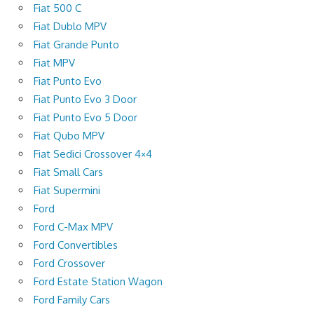
Fiat 500 C
Fiat Dublo MPV
Fiat Grande Punto
Fiat MPV
Fiat Punto Evo
Fiat Punto Evo 3 Door
Fiat Punto Evo 5 Door
Fiat Qubo MPV
Fiat Sedici Crossover 4×4
Fiat Small Cars
Fiat Supermini
Ford
Ford C-Max MPV
Ford Convertibles
Ford Crossover
Ford Estate Station Wagon
Ford Family Cars