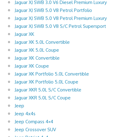
Jaguar XJ SWB 3.0 V6 Diesel Premium Luxury
Jaguar XJ SWB 5.0 V8 Petrol Portfolio
Jaguar XJ SWB 5.0 V8 Petrol Premium Luxury
Jaguar XJ SWB 5.0 V8 S/C Petrol Supersport
Jaguar XK
Jaguar XK 5.0L Convertible
Jaguar XK 5.0L Coupe
Jaguar XK Convertible
Jaguar XK Coupe
Jaguar XK Portfolio 5.0L Convertible
Jaguar XK Portfolio 5.0L Coupe
Jaguar XKR 5.0L S/C Convertible
Jaguar XKR 5.0L S/C Coupe
Jeep
Jeep 4x4s
Jeep Compass 4×4
Jeep Crossover SUV