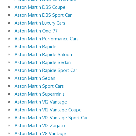
Aston Martin DBS Coupe
Aston Martin DBS Sport Car
Aston Martin Luxury Cars
Aston Martin One-77
Aston Martin Performance Cars
Aston Martin Rapide
Aston Martin Rapide Saloon
Aston Martin Rapide Sedan
Aston Martin Rapide Sport Car
Aston Martin Sedan
Aston Martin Sport Cars
Aston Martin Superminis
Aston Martin V12 Vantage
Aston Martin V12 Vantage Coupe
Aston Martin V12 Vantage Sport Car
Aston Martin V12 Zagato
Aston Martin V8 Vantage