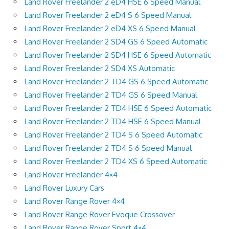
Land Rover Freelander 2 eD4 HSE 6 Speed Manual
Land Rover Freelander 2 eD4 S 6 Speed Manual
Land Rover Freelander 2 eD4 XS 6 Speed Manual
Land Rover Freelander 2 SD4 GS 6 Speed Automatic
Land Rover Freelander 2 SD4 HSE 6 Speed Automatic
Land Rover Freelander 2 SD4 XS Automatic
Land Rover Freelander 2 TD4 GS 6 Speed Automatic
Land Rover Freelander 2 TD4 GS 6 Speed Manual
Land Rover Freelander 2 TD4 HSE 6 Speed Automatic
Land Rover Freelander 2 TD4 HSE 6 Speed Manual
Land Rover Freelander 2 TD4 S 6 Speed Automatic
Land Rover Freelander 2 TD4 S 6 Speed Manual
Land Rover Freelander 2 TD4 XS 6 Speed Automatic
Land Rover Freelander 4×4
Land Rover Luxury Cars
Land Rover Range Rover 4×4
Land Rover Range Rover Evoque Crossover
Land Rover Range Rover Sport 4×4