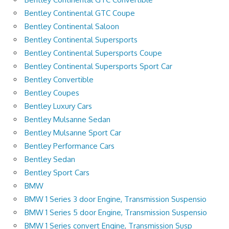
Bentley Continental GTC Coupe
Bentley Continental Saloon
Bentley Continental Supersports
Bentley Continental Supersports Coupe
Bentley Continental Supersports Sport Car
Bentley Convertible
Bentley Coupes
Bentley Luxury Cars
Bentley Mulsanne Sedan
Bentley Mulsanne Sport Car
Bentley Performance Cars
Bentley Sedan
Bentley Sport Cars
BMW
BMW 1 Series 3 door Engine, Transmission Suspensio
BMW 1 Series 5 door Engine, Transmission Suspensio
BMW 1 Series convert Engine, Transmission Susp