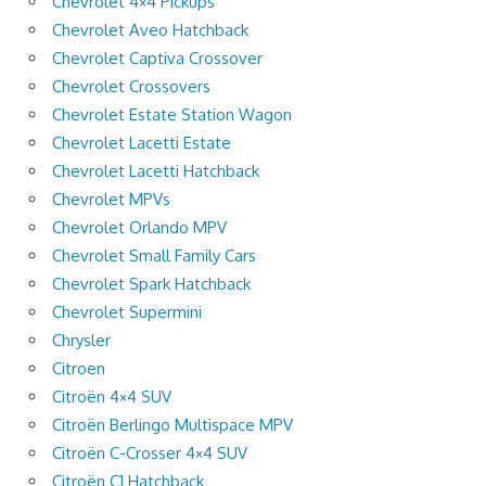
Chevrolet 4×4 Pickups
Chevrolet Aveo Hatchback
Chevrolet Captiva Crossover
Chevrolet Crossovers
Chevrolet Estate Station Wagon
Chevrolet Lacetti Estate
Chevrolet Lacetti Hatchback
Chevrolet MPVs
Chevrolet Orlando MPV
Chevrolet Small Family Cars
Chevrolet Spark Hatchback
Chevrolet Supermini
Chrysler
Citroen
Citroën 4×4 SUV
Citroën Berlingo Multispace MPV
Citroën C-Crosser 4×4 SUV
Citroën C1 Hatchback