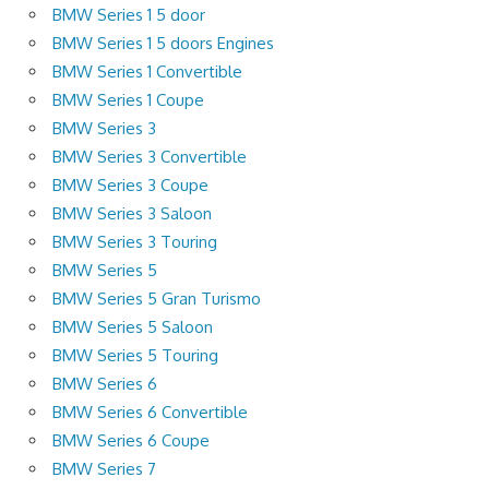
BMW Series 1 5 door
BMW Series 1 5 doors Engines
BMW Series 1 Convertible
BMW Series 1 Coupe
BMW Series 3
BMW Series 3 Convertible
BMW Series 3 Coupe
BMW Series 3 Saloon
BMW Series 3 Touring
BMW Series 5
BMW Series 5 Gran Turismo
BMW Series 5 Saloon
BMW Series 5 Touring
BMW Series 6
BMW Series 6 Convertible
BMW Series 6 Coupe
BMW Series 7