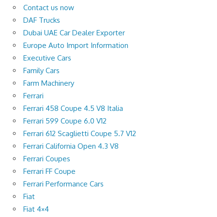
Contact us now
DAF Trucks
Dubai UAE Car Dealer Exporter
Europe Auto Import Information
Executive Cars
Family Cars
Farm Machinery
Ferrari
Ferrari 458 Coupe 4.5 V8 Italia
Ferrari 599 Coupe 6.0 V12
Ferrari 612 Scaglietti Coupe 5.7 V12
Ferrari California Open 4.3 V8
Ferrari Coupes
Ferrari FF Coupe
Ferrari Performance Cars
Fiat
Fiat 4×4