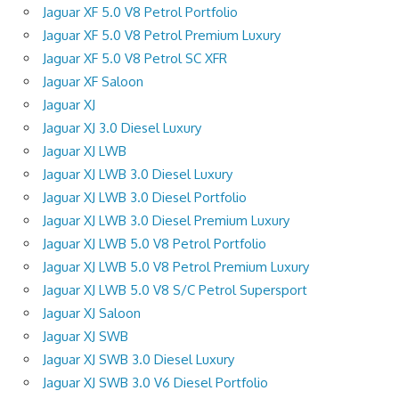
Jaguar XF 5.0 V8 Petrol Portfolio
Jaguar XF 5.0 V8 Petrol Premium Luxury
Jaguar XF 5.0 V8 Petrol SC XFR
Jaguar XF Saloon
Jaguar XJ
Jaguar XJ 3.0 Diesel Luxury
Jaguar XJ LWB
Jaguar XJ LWB 3.0 Diesel Luxury
Jaguar XJ LWB 3.0 Diesel Portfolio
Jaguar XJ LWB 3.0 Diesel Premium Luxury
Jaguar XJ LWB 5.0 V8 Petrol Portfolio
Jaguar XJ LWB 5.0 V8 Petrol Premium Luxury
Jaguar XJ LWB 5.0 V8 S/C Petrol Supersport
Jaguar XJ Saloon
Jaguar XJ SWB
Jaguar XJ SWB 3.0 Diesel Luxury
Jaguar XJ SWB 3.0 V6 Diesel Portfolio