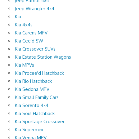
Jeep Patriot 4×4
Jeep Wrangler 4×4
Kia
Kia 4x4s
Kia Carens MPV
Kia Cee'd SW
Kia Crossover SUVs
Kia Estate Station Wagons
Kia MPVs
Kia Procee'd Hatchback
Kia Rio Hatchback
Kia Sedona MPV
Kia Small Family Cars
Kia Sorento 4×4
Kia Soul Hatchback
Kia Sportage Crossover
Kia Supermini
Kia Venga MPV