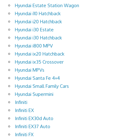
Hyundai Estate Station Wagon
Hyundai i10 Hatchback
Hyundai i20 Hatchback
Hyundai i30 Estate
Hyundai i30 Hatchback
Hyundai i800 MPV
Hyundai ix20 Hatchback
Hyundai ix35 Crossover
Hyundai MPVs
Hyundai Santa Fe 4×4
Hyundai Small Family Cars
Hyundai Supermini
Infiniti
Infiniti EX
Infiniti EX30d Auto
Infiniti EX37 Auto
Infiniti FX