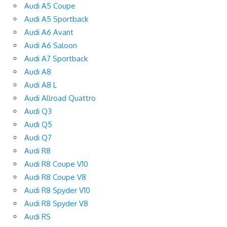
Audi A5 Coupe
Audi A5 Sportback
Audi A6 Avant
Audi A6 Saloon
Audi A7 Sportback
Audi A8
Audi A8 L
Audi Allroad Quattro
Audi Q3
Audi Q5
Audi Q7
Audi R8
Audi R8 Coupe V10
Audi R8 Coupe V8
Audi R8 Spyder V10
Audi R8 Spyder V8
Audi RS