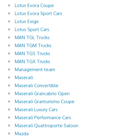
Lotus Evora Coupe
Lotus Evora Sport Cars
Lotus Exige
Lotus Sport Cars
MAN TGL Trucks
MAN TGM Trucks
MAN TGS Trucks
MAN TGX Trucks
Management team
Maserati
Maserati Convertible
Maserati Grancabrio Open
Maserati Granturismo Coupe
Maserati Luxury Cars
Maserati Performance Cars
Maserati Quattroporte Saloon
Mazda