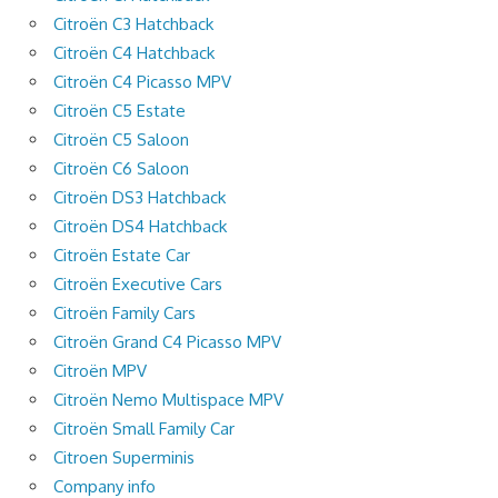
Citroën C3 Hatchback
Citroën C4 Hatchback
Citroën C4 Picasso MPV
Citroën C5 Estate
Citroën C5 Saloon
Citroën C6 Saloon
Citroën DS3 Hatchback
Citroën DS4 Hatchback
Citroën Estate Car
Citroën Executive Cars
Citroën Family Cars
Citroën Grand C4 Picasso MPV
Citroën MPV
Citroën Nemo Multispace MPV
Citroën Small Family Car
Citroen Superminis
Company info