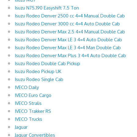
Isuzu N75.190 Easyshift 7.5 Ton
Isuzu Rodeo Denver 2500 cc 4×4 Manual Double Cab
Isuzu Rodeo Denver 3000 cc 4×4 Auto Double Cab
Isuzu Rodeo Denver Max 2.5 4×4 Manual Double Cab
Isuzu Rodeo Denver Max LE 3 4×4 Auto Double Cab
Isuzu Rodeo Denver Max LE 3 4×4 Man Double Cab
Isuzu Rodeo Denver Max Plus 3 4×4 Auto Double Cab
Isuzu Rodeo Double Cab Pickup
Isuzu Rodeo Pickup UK
Isuzu Rodeo Single Cab
IVECO Daily
IVECO Euro Cargo
IVECO Stralis
IVECO Trakker RS
IVECO Trucks
Jaguar
Jaguar Convertibles