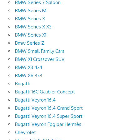
BMW Series 7 Saloon
BMW Series M
BMW Series X
BMW Series X X3
BMW Series X1
Bmw Series Z
BMW Small Family Cars
BMW X1 Crossover SUV
BMW X3 4×4
BMW X6 4×4
Bugatti
Bugatti 16C Galibier Concept
Bugatti Veyron 16.4
Bugatti Veyron 16.4 Grand Sport
Bugatti Veyron 16.4 Super Sport
Bugatti Veyron Fbg par Hermès
Chevrolet