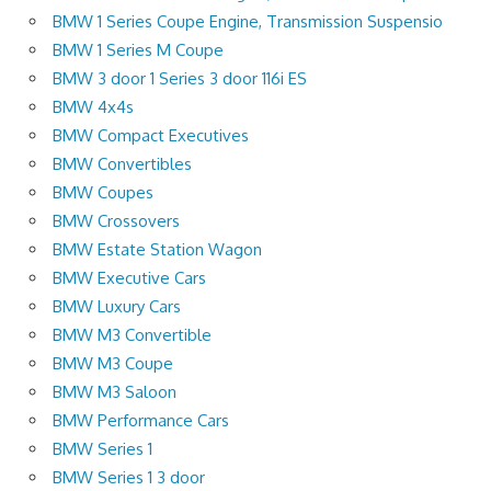
BMW 1 Series Coupe Engine, Transmission Suspensio
BMW 1 Series M Coupe
BMW 3 door 1 Series 3 door 116i ES
BMW 4x4s
BMW Compact Executives
BMW Convertibles
BMW Coupes
BMW Crossovers
BMW Estate Station Wagon
BMW Executive Cars
BMW Luxury Cars
BMW M3 Convertible
BMW M3 Coupe
BMW M3 Saloon
BMW Performance Cars
BMW Series 1
BMW Series 1 3 door