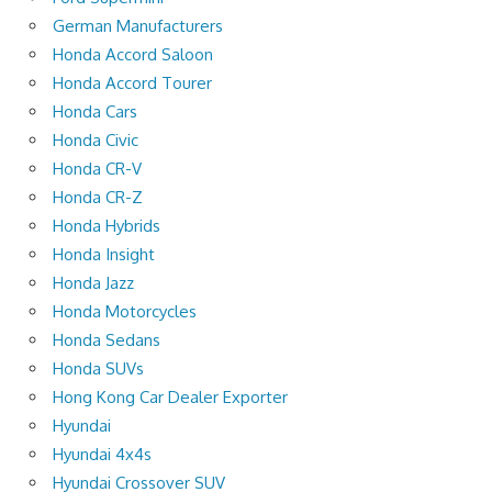
German Manufacturers
Honda Accord Saloon
Honda Accord Tourer
Honda Cars
Honda Civic
Honda CR-V
Honda CR-Z
Honda Hybrids
Honda Insight
Honda Jazz
Honda Motorcycles
Honda Sedans
Honda SUVs
Hong Kong Car Dealer Exporter
Hyundai
Hyundai 4x4s
Hyundai Crossover SUV