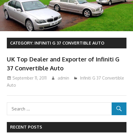
CATEGORY:
INFINITI G 37 CONVERTIBLE AUTO
UK Top Dealer and Exporter of Infiniti G
37 Convertible Auto
September 11, 2011
admin
Infiniti G 37 Convertible
Auto
RECENT POSTS