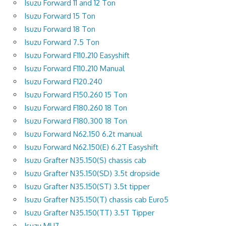
Isuzu Forward 11 and 12 Ton
Isuzu Forward 15 Ton
Isuzu Forward 18 Ton
Isuzu Forward 7.5 Ton
Isuzu Forward F110.210 Easyshift
Isuzu Forward F110.210 Manual
Isuzu Forward F120.240
Isuzu Forward F150.260 15 Ton
Isuzu Forward F180.260 18 Ton
Isuzu Forward F180.300 18 Ton
Isuzu Forward N62.150 6.2t manual
Isuzu Forward N62.150(E) 6.2T Easyshift
Isuzu Grafter N35.150(S) chassis cab
Isuzu Grafter N35.150(SD) 3.5t dropside
Isuzu Grafter N35.150(ST) 3.5t tipper
Isuzu Grafter N35.150(T) chassis cab Euro5
Isuzu Grafter N35.150(TT) 3.5T Tipper
Isuzu MU7