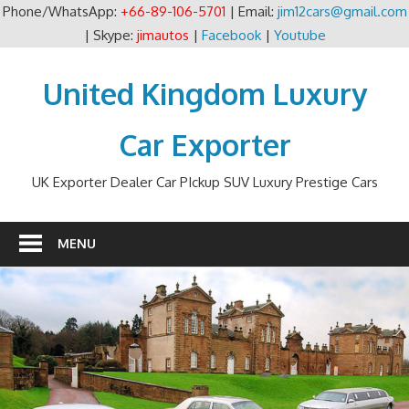
Phone/WhatsApp:
+66-89-106-5701
| Email:
jim12cars@gmail.com
| Skype:
jimautos
|
Facebook
|
Youtube
Skip
to
United Kingdom Luxury
content
Car Exporter
UK Exporter Dealer Car PIckup SUV Luxury Prestige Cars
MENU