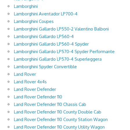
Lamborghini
Lamborghini Aventador LP700-4
Lamborghini Coupes
Lamborghini Gallardo LP550-2 Valentino Balboni
Lamborghini Gallardo LP560-4
Lamborghini Gallardo LP560-4 Spyder
Lamborghini Gallardo LP570-4 Spyder Performante
Lamborghini Gallardo LP570-4 Superleggera
Lamborghini Spyder Convertible
Land Rover
Land Rover 4x4s
Land Rover Defender
Land Rover Defender 110
Land Rover Defender 110 Chassis Cab
Land Rover Defender 110 County Double Cab
Land Rover Defender 110 County Station Wagon
Land Rover Defender 110 County Utility Wagon