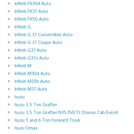
Infiniti FX30d Auto
Infiniti FX37 Auto
Infiniti FX50 Auto
Infiniti G
Infiniti G 37 Convertible Auto
Infiniti G 37 Coupe Auto
Infiniti G37 Auto
Infiniti G37x Auto
Infiniti M
Infiniti M30d Auto
Infiniti M35h Auto
Infiniti M37 Auto
Isuzu
Isuzu 3.5 Ton Grafter
Isuzu 3.5 Ton Grafter N35.150(T) Chassis Cab Euro4
Isuzu 5 and 6 Ton Forward Truck
Isuzu Dmax