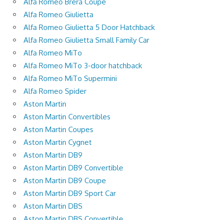
Alfa Romeo Brera Coupe
Alfa Romeo Giulietta
Alfa Romeo Giulietta 5 Door Hatchback
Alfa Romeo Giulietta Small Family Car
Alfa Romeo MiTo
Alfa Romeo MiTo 3-door hatchback
Alfa Romeo MiTo Supermini
Alfa Romeo Spider
Aston Martin
Aston Martin Convertibles
Aston Martin Coupes
Aston Martin Cygnet
Aston Martin DB9
Aston Martin DB9 Convertible
Aston Martin DB9 Coupe
Aston Martin DB9 Sport Car
Aston Martin DBS
Aston Martin DBS Convertible