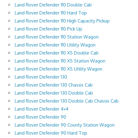
Land Rover Defender 110 Double Cab
Land Rover Defender 110 Hard Top
Land Rover Defender 110 High Capacity Pickup
Land Rover Defender 110 Pick Up
Land Rover Defender 110 Station Wagon
Land Rover Defender 110 Utility Wagon
Land Rover Defender 110 XS Double Cab
Land Rover Defender 110 XS Station Wagon
Land Rover Defender 110 XS Utility Wagon
Land Rover Defender 130
Land Rover Defender 130 Chassis Cab
Land Rover Defender 130 Double Cab
Land Rover Defender 130 Double Cab Chassis Cab
Land Rover Defender 4×4
Land Rover Defender 90
Land Rover Defender 90 County Station Wagon
Land Rover Defender 90 Hard Top