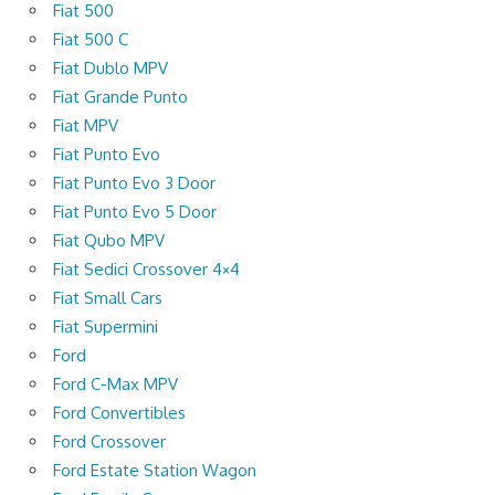
Fiat 500
Fiat 500 C
Fiat Dublo MPV
Fiat Grande Punto
Fiat MPV
Fiat Punto Evo
Fiat Punto Evo 3 Door
Fiat Punto Evo 5 Door
Fiat Qubo MPV
Fiat Sedici Crossover 4×4
Fiat Small Cars
Fiat Supermini
Ford
Ford C-Max MPV
Ford Convertibles
Ford Crossover
Ford Estate Station Wagon