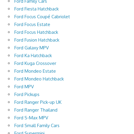
Ford Family Cars
Ford Fiesta Hatchback
Ford Focus Coupé Cabriolet
Ford Focus Estate
Ford Focus Hatchback
Ford Fusion Hatchback
Ford Galaxy MPV
Ford Ka Hatchback
Ford Kuga Crossover
Ford Mondeo Estate
Ford Mondeo Hatchback
Ford MPV
Ford Pickups
Ford Ranger Pick-up UK
Ford Ranger Thailand
Ford S-Max MPV
Ford Small Family Cars
Ford Supermini