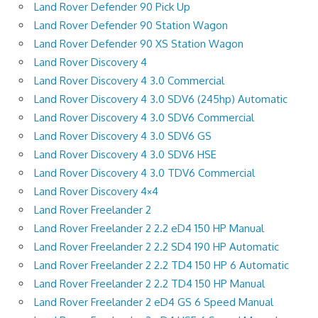
Land Rover Defender 90 Pick Up
Land Rover Defender 90 Station Wagon
Land Rover Defender 90 XS Station Wagon
Land Rover Discovery 4
Land Rover Discovery 4 3.0 Commercial
Land Rover Discovery 4 3.0 SDV6 (245hp) Automatic
Land Rover Discovery 4 3.0 SDV6 Commercial
Land Rover Discovery 4 3.0 SDV6 GS
Land Rover Discovery 4 3.0 SDV6 HSE
Land Rover Discovery 4 3.0 TDV6 Commercial
Land Rover Discovery 4×4
Land Rover Freelander 2
Land Rover Freelander 2 2.2 eD4 150 HP Manual
Land Rover Freelander 2 2.2 SD4 190 HP Automatic
Land Rover Freelander 2 2.2 TD4 150 HP 6 Automatic
Land Rover Freelander 2 2.2 TD4 150 HP Manual
Land Rover Freelander 2 eD4 GS 6 Speed Manual