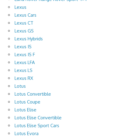
Lexus
Lexus Cars
Lexus CT
Lexus GS
Lexus Hybrids
Lexus IS
Lexus IS F
Lexus LFA
Lexus LS
Lexus RX
Lotus
Lotus Convertible
Lotus Coupe
Lotus Elise
Lotus Elise Convertible
Lotus Elise Sport Cars
Lotus Evora