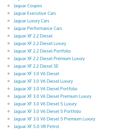
Jaguar Coupes
Jaguar Executive Cars
Jaguar Luxury Cars
Jaguar Performance Cars
Jaguar XF 2.2 Diesel
Jaguar XF 2.2 Diesel Luxury
Jaguar XF 2.2 Diesel Portfolio
Jaguar XF 2.2 Diesel Premium Luxury
Jaguar XF 2.2 Diesel SE
Jaguar XF 3.0 V6 Diesel
Jaguar XF 3.0 V6 Diesel Luxury
Jaguar XF 3.0 V6 Diesel Portfolio
Jaguar XF 3.0 V6 Diesel Premium Luxury
Jaguar XF 3.0 V6 Diesel S Luxury
Jaguar XF 3.0 V6 Diesel S Portfolio
Jaguar XF 3.0 V6 Diesel S Premium Luxury
Jaguar XF 5.0 V8 Petrol