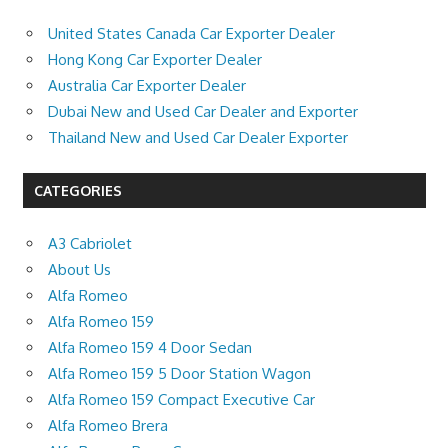
United States Canada Car Exporter Dealer
Hong Kong Car Exporter Dealer
Australia Car Exporter Dealer
Dubai New and Used Car Dealer and Exporter
Thailand New and Used Car Dealer Exporter
CATEGORIES
A3 Cabriolet
About Us
Alfa Romeo
Alfa Romeo 159
Alfa Romeo 159 4 Door Sedan
Alfa Romeo 159 5 Door Station Wagon
Alfa Romeo 159 Compact Executive Car
Alfa Romeo Brera