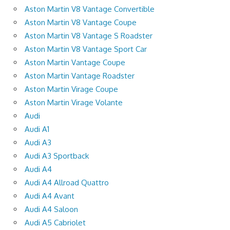
Aston Martin V8 Vantage Convertible
Aston Martin V8 Vantage Coupe
Aston Martin V8 Vantage S Roadster
Aston Martin V8 Vantage Sport Car
Aston Martin Vantage Coupe
Aston Martin Vantage Roadster
Aston Martin Virage Coupe
Aston Martin Virage Volante
Audi
Audi A1
Audi A3
Audi A3 Sportback
Audi A4
Audi A4 Allroad Quattro
Audi A4 Avant
Audi A4 Saloon
Audi A5 Cabriolet