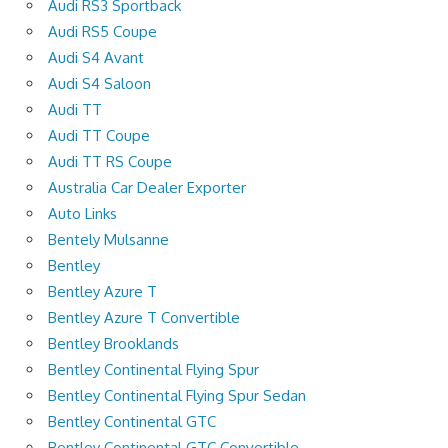
Audi RS3 Sportback
Audi RS5 Coupe
Audi S4 Avant
Audi S4 Saloon
Audi TT
Audi TT Coupe
Audi TT RS Coupe
Australia Car Dealer Exporter
Auto Links
Bentely Mulsanne
Bentley
Bentley Azure T
Bentley Azure T Convertible
Bentley Brooklands
Bentley Continental Flying Spur
Bentley Continental Flying Spur Sedan
Bentley Continental GTC
Bentley Continental GTC Convertible