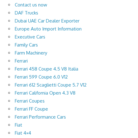
Contact us now
DAF Trucks
Dubai UAE Car Dealer Exporter
Europe Auto Import Information
Executive Cars
Family Cars
Farm Machinery
Ferrari
Ferrari 458 Coupe 4.5 V8 Italia
Ferrari 599 Coupe 6.0 V12
Ferrari 612 Scaglietti Coupe 5.7 V12
Ferrari California Open 4.3 V8
Ferrari Coupes
Ferrari FF Coupe
Ferrari Performance Cars
Fiat
Fiat 4×4