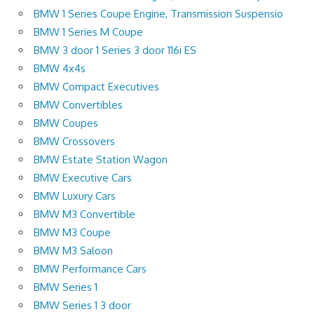
BMW 1 Series Coupe Engine, Transmission Suspensio
BMW 1 Series M Coupe
BMW 3 door 1 Series 3 door 116i ES
BMW 4x4s
BMW Compact Executives
BMW Convertibles
BMW Coupes
BMW Crossovers
BMW Estate Station Wagon
BMW Executive Cars
BMW Luxury Cars
BMW M3 Convertible
BMW M3 Coupe
BMW M3 Saloon
BMW Performance Cars
BMW Series 1
BMW Series 1 3 door