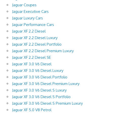
Jaguar Coupes
Jaguar Executive Cars
Jaguar Luxury Cars
Jaguar Performance Cars
Jaguar XF 2.2 Diesel
Jaguar XF 2.2 Diesel Luxury
Jaguar XF 2.2 Diesel Portfolio
Jaguar XF 2.2 Diesel Premium Luxury
Jaguar XF 2.2 Diesel SE
Jaguar XF 3.0 V6 Diesel
Jaguar XF 3.0 V6 Diesel Luxury
Jaguar XF 3.0 V6 Diesel Portfolio
Jaguar XF 3.0 V6 Diesel Premium Luxury
Jaguar XF 3.0 V6 Diesel S Luxury
Jaguar XF 3.0 V6 Diesel S Portfolio
Jaguar XF 3.0 V6 Diesel S Premium Luxury
Jaguar XF 5.0 V8 Petrol