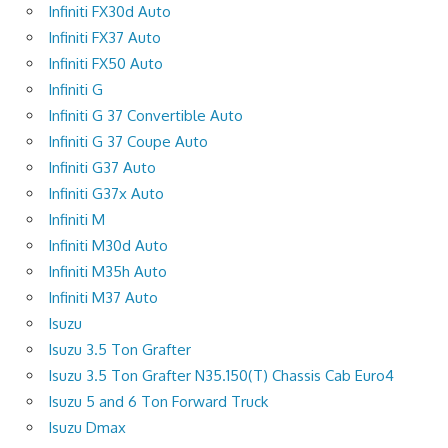
Infiniti FX30d Auto
Infiniti FX37 Auto
Infiniti FX50 Auto
Infiniti G
Infiniti G 37 Convertible Auto
Infiniti G 37 Coupe Auto
Infiniti G37 Auto
Infiniti G37x Auto
Infiniti M
Infiniti M30d Auto
Infiniti M35h Auto
Infiniti M37 Auto
Isuzu
Isuzu 3.5 Ton Grafter
Isuzu 3.5 Ton Grafter N35.150(T) Chassis Cab Euro4
Isuzu 5 and 6 Ton Forward Truck
Isuzu Dmax