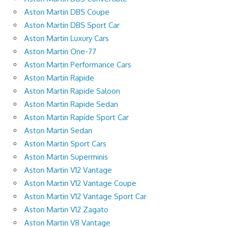
Aston Martin DBS Coupe
Aston Martin DBS Sport Car
Aston Martin Luxury Cars
Aston Martin One-77
Aston Martin Performance Cars
Aston Martin Rapide
Aston Martin Rapide Saloon
Aston Martin Rapide Sedan
Aston Martin Rapide Sport Car
Aston Martin Sedan
Aston Martin Sport Cars
Aston Martin Superminis
Aston Martin V12 Vantage
Aston Martin V12 Vantage Coupe
Aston Martin V12 Vantage Sport Car
Aston Martin V12 Zagato
Aston Martin V8 Vantage