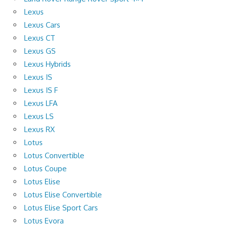
Lexus
Lexus Cars
Lexus CT
Lexus GS
Lexus Hybrids
Lexus IS
Lexus IS F
Lexus LFA
Lexus LS
Lexus RX
Lotus
Lotus Convertible
Lotus Coupe
Lotus Elise
Lotus Elise Convertible
Lotus Elise Sport Cars
Lotus Evora