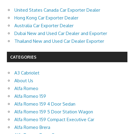
United States Canada Car Exporter Dealer
Hong Kong Car Exporter Dealer
Australia Car Exporter Dealer
Dubai New and Used Car Dealer and Exporter
Thailand New and Used Car Dealer Exporter
CATEGORIES
A3 Cabriolet
About Us
Alfa Romeo
Alfa Romeo 159
Alfa Romeo 159 4 Door Sedan
Alfa Romeo 159 5 Door Station Wagon
Alfa Romeo 159 Compact Executive Car
Alfa Romeo Brera