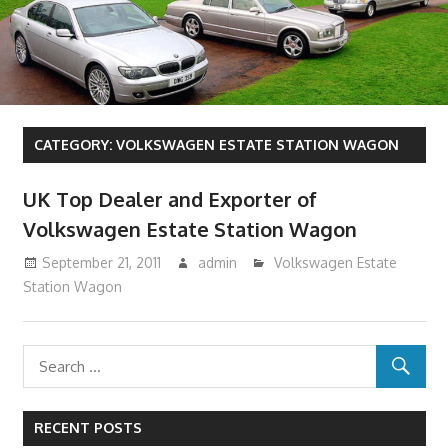
CATEGORY:
VOLKSWAGEN ESTATE STATION WAGON
UK Top Dealer and Exporter of
Volkswagen Estate Station Wagon
September 21, 2011
admin
Volkswagen Estate
Station Wagon
RECENT POSTS