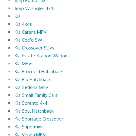
Jeep Patriot 4×4
Jeep Wrangler 4×4
Kia
Kia 4x4s
Kia Carens MPV
Kia Cee'd SW
Kia Crossover SUVs
Kia Estate Station Wagons
Kia MPVs
Kia Procee'd Hatchback
Kia Rio Hatchback
Kia Sedona MPV
Kia Small Family Cars
Kia Sorento 4×4
Kia Soul Hatchback
Kia Sportage Crossover
Kia Supermini
Kia Venga MPV