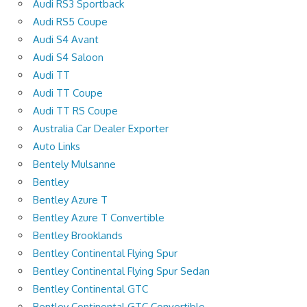
Audi RS3 Sportback
Audi RS5 Coupe
Audi S4 Avant
Audi S4 Saloon
Audi TT
Audi TT Coupe
Audi TT RS Coupe
Australia Car Dealer Exporter
Auto Links
Bentely Mulsanne
Bentley
Bentley Azure T
Bentley Azure T Convertible
Bentley Brooklands
Bentley Continental Flying Spur
Bentley Continental Flying Spur Sedan
Bentley Continental GTC
Bentley Continental GTC Convertible