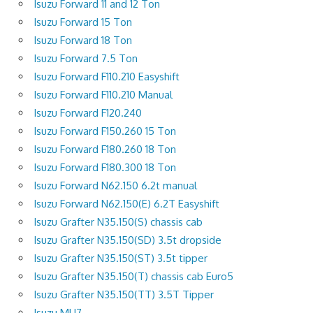
Isuzu Forward 11 and 12 Ton
Isuzu Forward 15 Ton
Isuzu Forward 18 Ton
Isuzu Forward 7.5 Ton
Isuzu Forward F110.210 Easyshift
Isuzu Forward F110.210 Manual
Isuzu Forward F120.240
Isuzu Forward F150.260 15 Ton
Isuzu Forward F180.260 18 Ton
Isuzu Forward F180.300 18 Ton
Isuzu Forward N62.150 6.2t manual
Isuzu Forward N62.150(E) 6.2T Easyshift
Isuzu Grafter N35.150(S) chassis cab
Isuzu Grafter N35.150(SD) 3.5t dropside
Isuzu Grafter N35.150(ST) 3.5t tipper
Isuzu Grafter N35.150(T) chassis cab Euro5
Isuzu Grafter N35.150(TT) 3.5T Tipper
Isuzu MU7