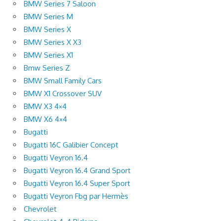
BMW Series 7 Saloon
BMW Series M
BMW Series X
BMW Series X X3
BMW Series X1
Bmw Series Z
BMW Small Family Cars
BMW X1 Crossover SUV
BMW X3 4×4
BMW X6 4×4
Bugatti
Bugatti 16C Galibier Concept
Bugatti Veyron 16.4
Bugatti Veyron 16.4 Grand Sport
Bugatti Veyron 16.4 Super Sport
Bugatti Veyron Fbg par Hermès
Chevrolet