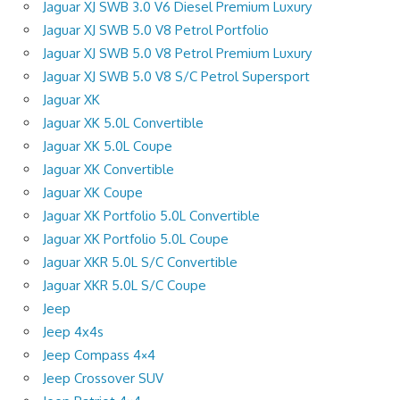
Jaguar XJ SWB 3.0 V6 Diesel Premium Luxury
Jaguar XJ SWB 5.0 V8 Petrol Portfolio
Jaguar XJ SWB 5.0 V8 Petrol Premium Luxury
Jaguar XJ SWB 5.0 V8 S/C Petrol Supersport
Jaguar XK
Jaguar XK 5.0L Convertible
Jaguar XK 5.0L Coupe
Jaguar XK Convertible
Jaguar XK Coupe
Jaguar XK Portfolio 5.0L Convertible
Jaguar XK Portfolio 5.0L Coupe
Jaguar XKR 5.0L S/C Convertible
Jaguar XKR 5.0L S/C Coupe
Jeep
Jeep 4x4s
Jeep Compass 4×4
Jeep Crossover SUV