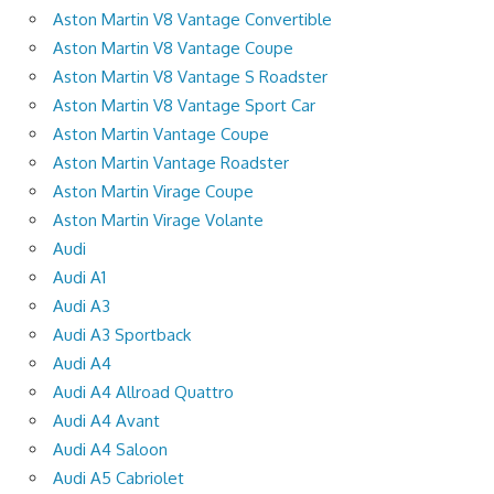
Aston Martin V8 Vantage Convertible
Aston Martin V8 Vantage Coupe
Aston Martin V8 Vantage S Roadster
Aston Martin V8 Vantage Sport Car
Aston Martin Vantage Coupe
Aston Martin Vantage Roadster
Aston Martin Virage Coupe
Aston Martin Virage Volante
Audi
Audi A1
Audi A3
Audi A3 Sportback
Audi A4
Audi A4 Allroad Quattro
Audi A4 Avant
Audi A4 Saloon
Audi A5 Cabriolet