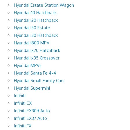
Hyundai Estate Station Wagon
Hyundai i10 Hatchback
Hyundai i20 Hatchback
Hyundai i30 Estate
Hyundai i30 Hatchback
Hyundai i800 MPV
Hyundai ix20 Hatchback
Hyundai ix35 Crossover
Hyundai MPVs
Hyundai Santa Fe 4×4
Hyundai Small Family Cars
Hyundai Supermini
Infiniti
Infiniti EX
Infiniti EX30d Auto
Infiniti EX37 Auto
Infiniti FX