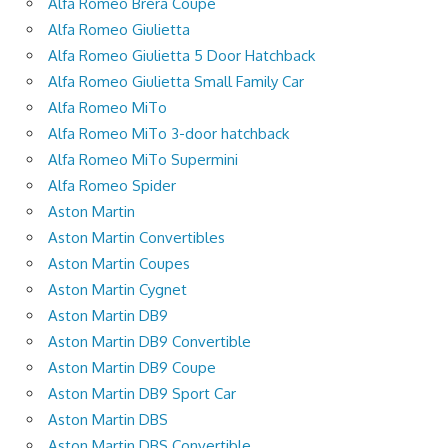
Alfa Romeo Brera Coupe
Alfa Romeo Giulietta
Alfa Romeo Giulietta 5 Door Hatchback
Alfa Romeo Giulietta Small Family Car
Alfa Romeo MiTo
Alfa Romeo MiTo 3-door hatchback
Alfa Romeo MiTo Supermini
Alfa Romeo Spider
Aston Martin
Aston Martin Convertibles
Aston Martin Coupes
Aston Martin Cygnet
Aston Martin DB9
Aston Martin DB9 Convertible
Aston Martin DB9 Coupe
Aston Martin DB9 Sport Car
Aston Martin DBS
Aston Martin DBS Convertible