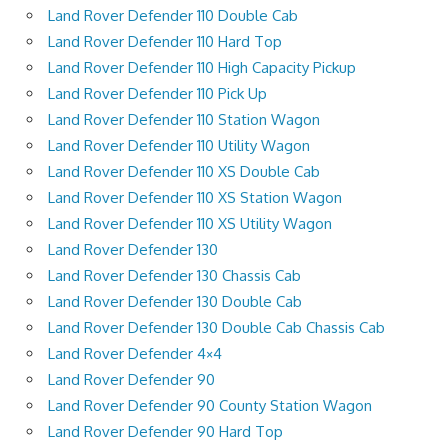
Land Rover Defender 110 Double Cab
Land Rover Defender 110 Hard Top
Land Rover Defender 110 High Capacity Pickup
Land Rover Defender 110 Pick Up
Land Rover Defender 110 Station Wagon
Land Rover Defender 110 Utility Wagon
Land Rover Defender 110 XS Double Cab
Land Rover Defender 110 XS Station Wagon
Land Rover Defender 110 XS Utility Wagon
Land Rover Defender 130
Land Rover Defender 130 Chassis Cab
Land Rover Defender 130 Double Cab
Land Rover Defender 130 Double Cab Chassis Cab
Land Rover Defender 4×4
Land Rover Defender 90
Land Rover Defender 90 County Station Wagon
Land Rover Defender 90 Hard Top