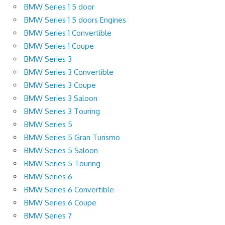
BMW Series 1 5 door
BMW Series 1 5 doors Engines
BMW Series 1 Convertible
BMW Series 1 Coupe
BMW Series 3
BMW Series 3 Convertible
BMW Series 3 Coupe
BMW Series 3 Saloon
BMW Series 3 Touring
BMW Series 5
BMW Series 5 Gran Turismo
BMW Series 5 Saloon
BMW Series 5 Touring
BMW Series 6
BMW Series 6 Convertible
BMW Series 6 Coupe
BMW Series 7