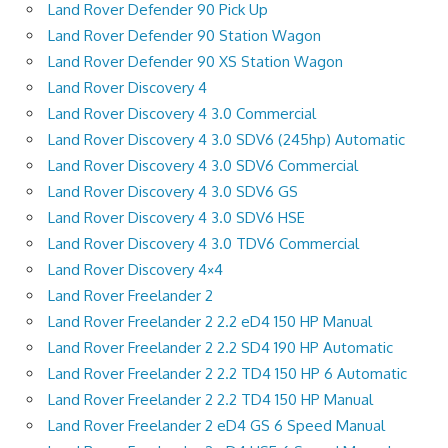
Land Rover Defender 90 Pick Up
Land Rover Defender 90 Station Wagon
Land Rover Defender 90 XS Station Wagon
Land Rover Discovery 4
Land Rover Discovery 4 3.0 Commercial
Land Rover Discovery 4 3.0 SDV6 (245hp) Automatic
Land Rover Discovery 4 3.0 SDV6 Commercial
Land Rover Discovery 4 3.0 SDV6 GS
Land Rover Discovery 4 3.0 SDV6 HSE
Land Rover Discovery 4 3.0 TDV6 Commercial
Land Rover Discovery 4×4
Land Rover Freelander 2
Land Rover Freelander 2 2.2 eD4 150 HP Manual
Land Rover Freelander 2 2.2 SD4 190 HP Automatic
Land Rover Freelander 2 2.2 TD4 150 HP 6 Automatic
Land Rover Freelander 2 2.2 TD4 150 HP Manual
Land Rover Freelander 2 eD4 GS 6 Speed Manual