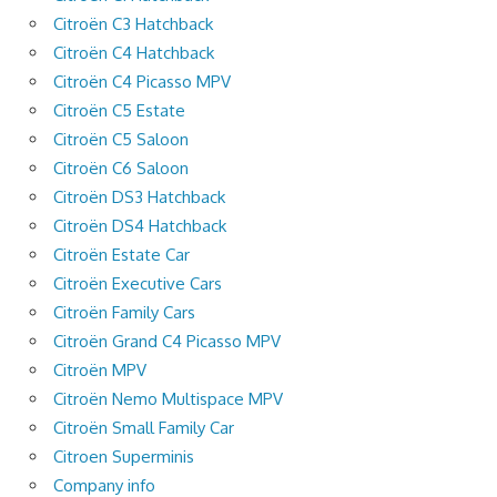
Citroën C3 Hatchback
Citroën C4 Hatchback
Citroën C4 Picasso MPV
Citroën C5 Estate
Citroën C5 Saloon
Citroën C6 Saloon
Citroën DS3 Hatchback
Citroën DS4 Hatchback
Citroën Estate Car
Citroën Executive Cars
Citroën Family Cars
Citroën Grand C4 Picasso MPV
Citroën MPV
Citroën Nemo Multispace MPV
Citroën Small Family Car
Citroen Superminis
Company info