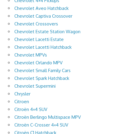
Chevrolet 4×4 Pickups
Chevrolet Aveo Hatchback
Chevrolet Captiva Crossover
Chevrolet Crossovers
Chevrolet Estate Station Wagon
Chevrolet Lacetti Estate
Chevrolet Lacetti Hatchback
Chevrolet MPVs
Chevrolet Orlando MPV
Chevrolet Small Family Cars
Chevrolet Spark Hatchback
Chevrolet Supermini
Chrysler
Citroen
Citroën 4×4 SUV
Citroën Berlingo Multispace MPV
Citroën C-Crosser 4×4 SUV
Citroën C1 Hatchback