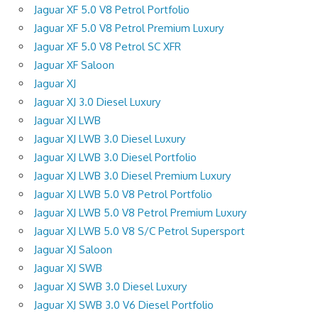
Jaguar XF 5.0 V8 Petrol Portfolio
Jaguar XF 5.0 V8 Petrol Premium Luxury
Jaguar XF 5.0 V8 Petrol SC XFR
Jaguar XF Saloon
Jaguar XJ
Jaguar XJ 3.0 Diesel Luxury
Jaguar XJ LWB
Jaguar XJ LWB 3.0 Diesel Luxury
Jaguar XJ LWB 3.0 Diesel Portfolio
Jaguar XJ LWB 3.0 Diesel Premium Luxury
Jaguar XJ LWB 5.0 V8 Petrol Portfolio
Jaguar XJ LWB 5.0 V8 Petrol Premium Luxury
Jaguar XJ LWB 5.0 V8 S/C Petrol Supersport
Jaguar XJ Saloon
Jaguar XJ SWB
Jaguar XJ SWB 3.0 Diesel Luxury
Jaguar XJ SWB 3.0 V6 Diesel Portfolio