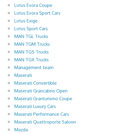
Lotus Evora Coupe
Lotus Evora Sport Cars
Lotus Exige
Lotus Sport Cars
MAN TGL Trucks
MAN TGM Trucks
MAN TGS Trucks
MAN TGX Trucks
Management team
Maserati
Maserati Convertible
Maserati Grancabrio Open
Maserati Granturismo Coupe
Maserati Luxury Cars
Maserati Performance Cars
Maserati Quattroporte Saloon
Mazda