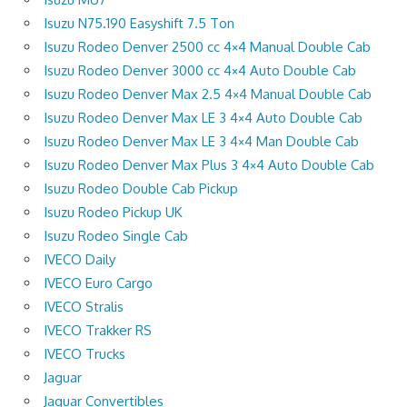
Isuzu N75.190 Easyshift 7.5 Ton
Isuzu Rodeo Denver 2500 cc 4×4 Manual Double Cab
Isuzu Rodeo Denver 3000 cc 4×4 Auto Double Cab
Isuzu Rodeo Denver Max 2.5 4×4 Manual Double Cab
Isuzu Rodeo Denver Max LE 3 4×4 Auto Double Cab
Isuzu Rodeo Denver Max LE 3 4×4 Man Double Cab
Isuzu Rodeo Denver Max Plus 3 4×4 Auto Double Cab
Isuzu Rodeo Double Cab Pickup
Isuzu Rodeo Pickup UK
Isuzu Rodeo Single Cab
IVECO Daily
IVECO Euro Cargo
IVECO Stralis
IVECO Trakker RS
IVECO Trucks
Jaguar
Jaguar Convertibles