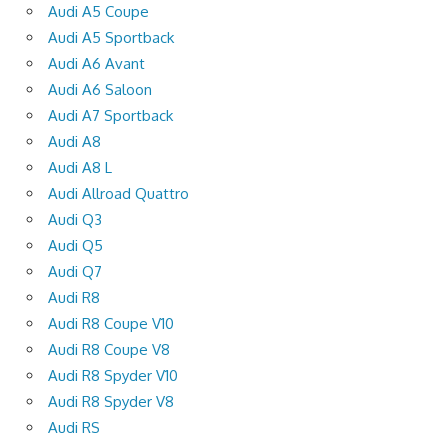
Audi A5 Coupe
Audi A5 Sportback
Audi A6 Avant
Audi A6 Saloon
Audi A7 Sportback
Audi A8
Audi A8 L
Audi Allroad Quattro
Audi Q3
Audi Q5
Audi Q7
Audi R8
Audi R8 Coupe V10
Audi R8 Coupe V8
Audi R8 Spyder V10
Audi R8 Spyder V8
Audi RS