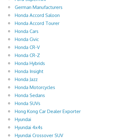
German Manufacturers
Honda Accord Saloon
Honda Accord Tourer
Honda Cars
Honda Civic
Honda CR-V
Honda CR-Z
Honda Hybrids
Honda Insight
Honda Jazz
Honda Motorcycles
Honda Sedans
Honda SUVs
Hong Kong Car Dealer Exporter
Hyundai
Hyundai 4x4s
Hyundai Crossover SUV