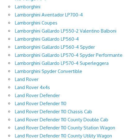
Lamborghini
Lamborghini Aventador LP700-4
Lamborghini Coupes
Lamborghini Gallardo LP550-2 Valentino Balboni
Lamborghini Gallardo LP560-4
Lamborghini Gallardo LP560-4 Spyder
Lamborghini Gallardo LP570-4 Spyder Performante
Lamborghini Gallardo LP570-4 Superleggera
Lamborghini Spyder Convertible
Land Rover
Land Rover 4x4s
Land Rover Defender
Land Rover Defender 110
Land Rover Defender 110 Chassis Cab
Land Rover Defender 110 County Double Cab
Land Rover Defender 110 County Station Wagon
Land Rover Defender 110 County Utility Wagon