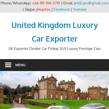
Phone/WhatsApp:
+66-89-106-5701
| Email:
jim12cars@gmail.com
| Skype:
jimautos
|
Facebook
|
Youtube
Skip
to
United Kingdom Luxury
content
Car Exporter
UK Exporter Dealer Car PIckup SUV Luxury Prestige Cars
MENU