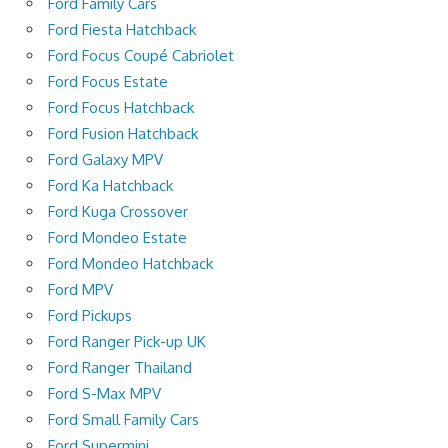
Ford Family Cars
Ford Fiesta Hatchback
Ford Focus Coupé Cabriolet
Ford Focus Estate
Ford Focus Hatchback
Ford Fusion Hatchback
Ford Galaxy MPV
Ford Ka Hatchback
Ford Kuga Crossover
Ford Mondeo Estate
Ford Mondeo Hatchback
Ford MPV
Ford Pickups
Ford Ranger Pick-up UK
Ford Ranger Thailand
Ford S-Max MPV
Ford Small Family Cars
Ford Supermini