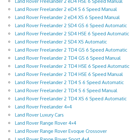
Land Rover Freelander 2 eD4 HSE 6 Speed Manual
Land Rover Freelander 2 eD4 S 6 Speed Manual
Land Rover Freelander 2 eD4 XS 6 Speed Manual
Land Rover Freelander 2 SD4 GS 6 Speed Automatic
Land Rover Freelander 2 SD4 HSE 6 Speed Automatic
Land Rover Freelander 2 SD4 XS Automatic
Land Rover Freelander 2 TD4 GS 6 Speed Automatic
Land Rover Freelander 2 TD4 GS 6 Speed Manual
Land Rover Freelander 2 TD4 HSE 6 Speed Automatic
Land Rover Freelander 2 TD4 HSE 6 Speed Manual
Land Rover Freelander 2 TD4 S 6 Speed Automatic
Land Rover Freelander 2 TD4 S 6 Speed Manual
Land Rover Freelander 2 TD4 XS 6 Speed Automatic
Land Rover Freelander 4×4
Land Rover Luxury Cars
Land Rover Range Rover 4×4
Land Rover Range Rover Evoque Crossover
Land Rover Range Rover Sport 4×4