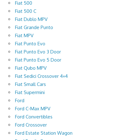
Fiat 500
Fiat 500 C
Fiat Dublo MPV
Fiat Grande Punto
Fiat MPV
Fiat Punto Evo
Fiat Punto Evo 3 Door
Fiat Punto Evo 5 Door
Fiat Qubo MPV
Fiat Sedici Crossover 4×4
Fiat Small Cars
Fiat Supermini
Ford
Ford C-Max MPV
Ford Convertibles
Ford Crossover
Ford Estate Station Wagon