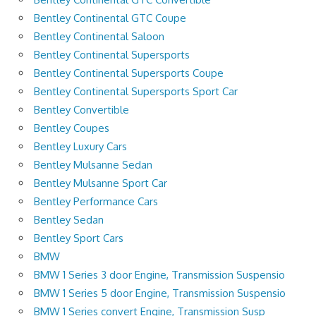
Bentley Continental GTC Coupe
Bentley Continental Saloon
Bentley Continental Supersports
Bentley Continental Supersports Coupe
Bentley Continental Supersports Sport Car
Bentley Convertible
Bentley Coupes
Bentley Luxury Cars
Bentley Mulsanne Sedan
Bentley Mulsanne Sport Car
Bentley Performance Cars
Bentley Sedan
Bentley Sport Cars
BMW
BMW 1 Series 3 door Engine, Transmission Suspensio
BMW 1 Series 5 door Engine, Transmission Suspensio
BMW 1 Series convert Engine, Transmission Susp