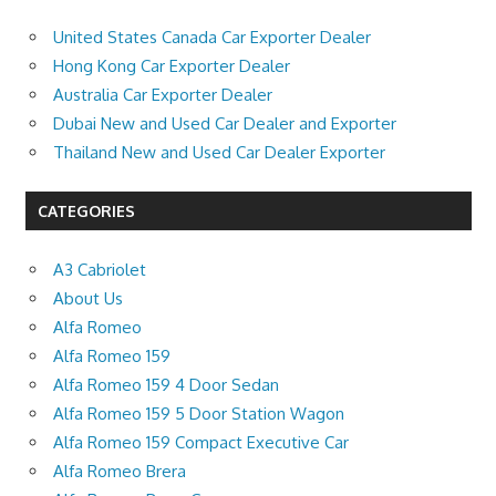
United States Canada Car Exporter Dealer
Hong Kong Car Exporter Dealer
Australia Car Exporter Dealer
Dubai New and Used Car Dealer and Exporter
Thailand New and Used Car Dealer Exporter
CATEGORIES
A3 Cabriolet
About Us
Alfa Romeo
Alfa Romeo 159
Alfa Romeo 159 4 Door Sedan
Alfa Romeo 159 5 Door Station Wagon
Alfa Romeo 159 Compact Executive Car
Alfa Romeo Brera