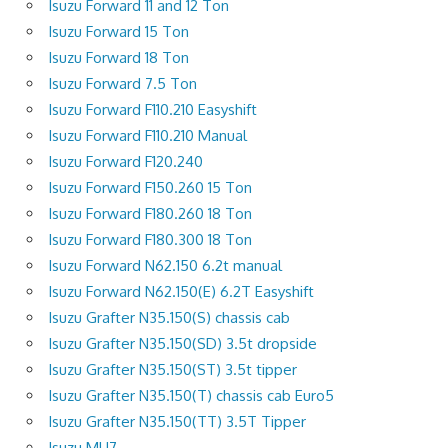
Isuzu Forward 11 and 12 Ton
Isuzu Forward 15 Ton
Isuzu Forward 18 Ton
Isuzu Forward 7.5 Ton
Isuzu Forward F110.210 Easyshift
Isuzu Forward F110.210 Manual
Isuzu Forward F120.240
Isuzu Forward F150.260 15 Ton
Isuzu Forward F180.260 18 Ton
Isuzu Forward F180.300 18 Ton
Isuzu Forward N62.150 6.2t manual
Isuzu Forward N62.150(E) 6.2T Easyshift
Isuzu Grafter N35.150(S) chassis cab
Isuzu Grafter N35.150(SD) 3.5t dropside
Isuzu Grafter N35.150(ST) 3.5t tipper
Isuzu Grafter N35.150(T) chassis cab Euro5
Isuzu Grafter N35.150(TT) 3.5T Tipper
Isuzu MU7