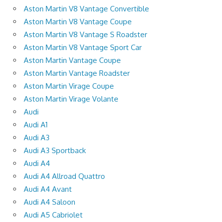
Aston Martin V8 Vantage Convertible
Aston Martin V8 Vantage Coupe
Aston Martin V8 Vantage S Roadster
Aston Martin V8 Vantage Sport Car
Aston Martin Vantage Coupe
Aston Martin Vantage Roadster
Aston Martin Virage Coupe
Aston Martin Virage Volante
Audi
Audi A1
Audi A3
Audi A3 Sportback
Audi A4
Audi A4 Allroad Quattro
Audi A4 Avant
Audi A4 Saloon
Audi A5 Cabriolet