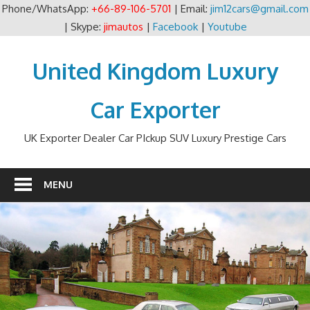
Phone/WhatsApp:
+66-89-106-5701
| Email:
jim12cars@gmail.com
| Skype:
jimautos
|
Facebook
|
Youtube
Skip
to
United Kingdom Luxury
content
Car Exporter
UK Exporter Dealer Car PIckup SUV Luxury Prestige Cars
MENU