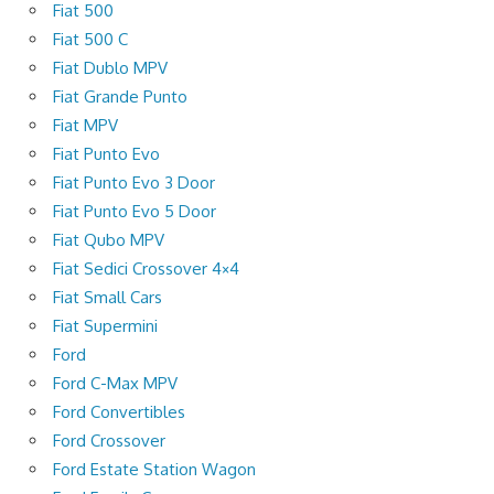
Fiat 500
Fiat 500 C
Fiat Dublo MPV
Fiat Grande Punto
Fiat MPV
Fiat Punto Evo
Fiat Punto Evo 3 Door
Fiat Punto Evo 5 Door
Fiat Qubo MPV
Fiat Sedici Crossover 4×4
Fiat Small Cars
Fiat Supermini
Ford
Ford C-Max MPV
Ford Convertibles
Ford Crossover
Ford Estate Station Wagon