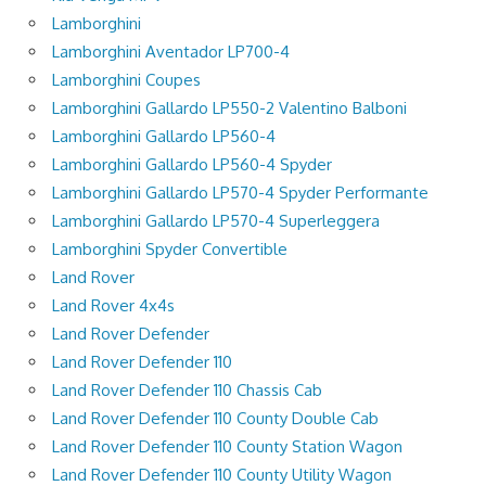
Lamborghini
Lamborghini Aventador LP700-4
Lamborghini Coupes
Lamborghini Gallardo LP550-2 Valentino Balboni
Lamborghini Gallardo LP560-4
Lamborghini Gallardo LP560-4 Spyder
Lamborghini Gallardo LP570-4 Spyder Performante
Lamborghini Gallardo LP570-4 Superleggera
Lamborghini Spyder Convertible
Land Rover
Land Rover 4x4s
Land Rover Defender
Land Rover Defender 110
Land Rover Defender 110 Chassis Cab
Land Rover Defender 110 County Double Cab
Land Rover Defender 110 County Station Wagon
Land Rover Defender 110 County Utility Wagon