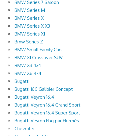
BMW Series 7 Saloon
BMW Series M
BMW Series X
BMW Series X X3
BMW Series X1
Bmw Series Z
BMW Small Family Cars
BMW X1 Crossover SUV
BMW X3 4×4
BMW X6 4×4
Bugatti
Bugatti 16C Galibier Concept
Bugatti Veyron 16.4
Bugatti Veyron 16.4 Grand Sport
Bugatti Veyron 16.4 Super Sport
Bugatti Veyron Fbg par Hermès
Chevrolet