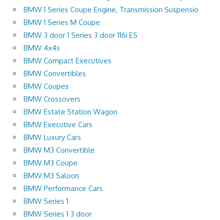
BMW 1 Series Coupe Engine, Transmission Suspensio
BMW 1 Series M Coupe
BMW 3 door 1 Series 3 door 116i ES
BMW 4x4s
BMW Compact Executives
BMW Convertibles
BMW Coupes
BMW Crossovers
BMW Estate Station Wagon
BMW Executive Cars
BMW Luxury Cars
BMW M3 Convertible
BMW M3 Coupe
BMW M3 Saloon
BMW Performance Cars
BMW Series 1
BMW Series 1 3 door