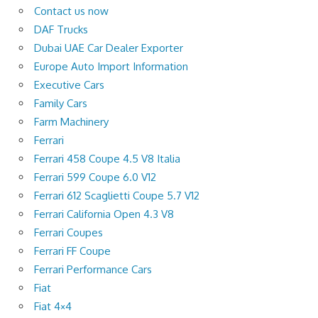
Contact us now
DAF Trucks
Dubai UAE Car Dealer Exporter
Europe Auto Import Information
Executive Cars
Family Cars
Farm Machinery
Ferrari
Ferrari 458 Coupe 4.5 V8 Italia
Ferrari 599 Coupe 6.0 V12
Ferrari 612 Scaglietti Coupe 5.7 V12
Ferrari California Open 4.3 V8
Ferrari Coupes
Ferrari FF Coupe
Ferrari Performance Cars
Fiat
Fiat 4×4