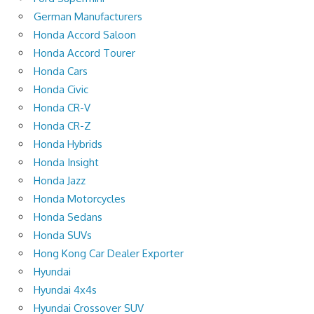
German Manufacturers
Honda Accord Saloon
Honda Accord Tourer
Honda Cars
Honda Civic
Honda CR-V
Honda CR-Z
Honda Hybrids
Honda Insight
Honda Jazz
Honda Motorcycles
Honda Sedans
Honda SUVs
Hong Kong Car Dealer Exporter
Hyundai
Hyundai 4x4s
Hyundai Crossover SUV