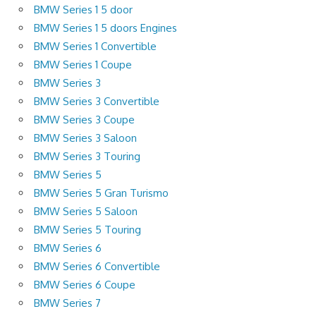
BMW Series 1 5 door
BMW Series 1 5 doors Engines
BMW Series 1 Convertible
BMW Series 1 Coupe
BMW Series 3
BMW Series 3 Convertible
BMW Series 3 Coupe
BMW Series 3 Saloon
BMW Series 3 Touring
BMW Series 5
BMW Series 5 Gran Turismo
BMW Series 5 Saloon
BMW Series 5 Touring
BMW Series 6
BMW Series 6 Convertible
BMW Series 6 Coupe
BMW Series 7