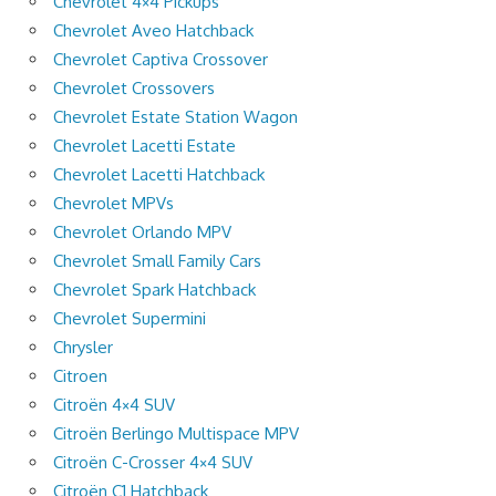
Chevrolet 4×4 Pickups
Chevrolet Aveo Hatchback
Chevrolet Captiva Crossover
Chevrolet Crossovers
Chevrolet Estate Station Wagon
Chevrolet Lacetti Estate
Chevrolet Lacetti Hatchback
Chevrolet MPVs
Chevrolet Orlando MPV
Chevrolet Small Family Cars
Chevrolet Spark Hatchback
Chevrolet Supermini
Chrysler
Citroen
Citroën 4×4 SUV
Citroën Berlingo Multispace MPV
Citroën C-Crosser 4×4 SUV
Citroën C1 Hatchback