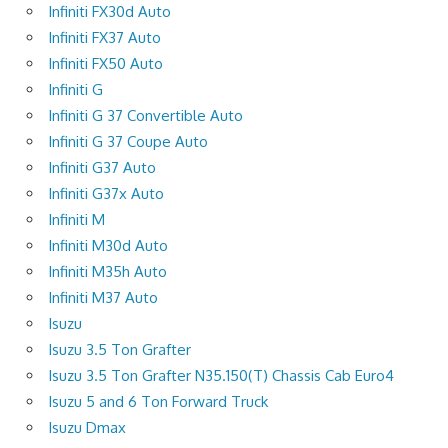
Infiniti FX30d Auto
Infiniti FX37 Auto
Infiniti FX50 Auto
Infiniti G
Infiniti G 37 Convertible Auto
Infiniti G 37 Coupe Auto
Infiniti G37 Auto
Infiniti G37x Auto
Infiniti M
Infiniti M30d Auto
Infiniti M35h Auto
Infiniti M37 Auto
Isuzu
Isuzu 3.5 Ton Grafter
Isuzu 3.5 Ton Grafter N35.150(T) Chassis Cab Euro4
Isuzu 5 and 6 Ton Forward Truck
Isuzu Dmax