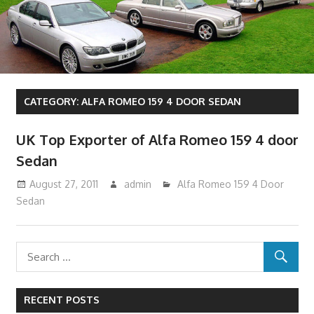
CATEGORY:
ALFA ROMEO 159 4 DOOR SEDAN
UK Top Exporter of Alfa Romeo 159 4 door
Sedan
August 27, 2011
admin
Alfa Romeo 159 4 Door
Sedan
RECENT POSTS