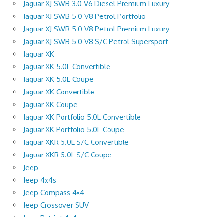
Jaguar XJ SWB 3.0 V6 Diesel Premium Luxury
Jaguar XJ SWB 5.0 V8 Petrol Portfolio
Jaguar XJ SWB 5.0 V8 Petrol Premium Luxury
Jaguar XJ SWB 5.0 V8 S/C Petrol Supersport
Jaguar XK
Jaguar XK 5.0L Convertible
Jaguar XK 5.0L Coupe
Jaguar XK Convertible
Jaguar XK Coupe
Jaguar XK Portfolio 5.0L Convertible
Jaguar XK Portfolio 5.0L Coupe
Jaguar XKR 5.0L S/C Convertible
Jaguar XKR 5.0L S/C Coupe
Jeep
Jeep 4x4s
Jeep Compass 4×4
Jeep Crossover SUV