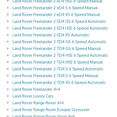
Land Rover Freelander 2 eD4 HSE 6 Speed Manual
Land Rover Freelander 2 eD4 S 6 Speed Manual
Land Rover Freelander 2 eD4 XS 6 Speed Manual
Land Rover Freelander 2 SD4 GS 6 Speed Automatic
Land Rover Freelander 2 SD4 HSE 6 Speed Automatic
Land Rover Freelander 2 SD4 XS Automatic
Land Rover Freelander 2 TD4 GS 6 Speed Automatic
Land Rover Freelander 2 TD4 GS 6 Speed Manual
Land Rover Freelander 2 TD4 HSE 6 Speed Automatic
Land Rover Freelander 2 TD4 HSE 6 Speed Manual
Land Rover Freelander 2 TD4 S 6 Speed Automatic
Land Rover Freelander 2 TD4 S 6 Speed Manual
Land Rover Freelander 2 TD4 XS 6 Speed Automatic
Land Rover Freelander 4×4
Land Rover Luxury Cars
Land Rover Range Rover 4×4
Land Rover Range Rover Evoque Crossover
Land Rover Range Rover Sport 4×4