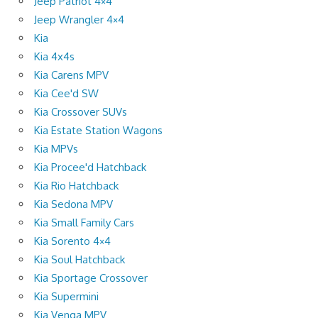
Jeep Patriot 4×4
Jeep Wrangler 4×4
Kia
Kia 4x4s
Kia Carens MPV
Kia Cee'd SW
Kia Crossover SUVs
Kia Estate Station Wagons
Kia MPVs
Kia Procee'd Hatchback
Kia Rio Hatchback
Kia Sedona MPV
Kia Small Family Cars
Kia Sorento 4×4
Kia Soul Hatchback
Kia Sportage Crossover
Kia Supermini
Kia Venga MPV