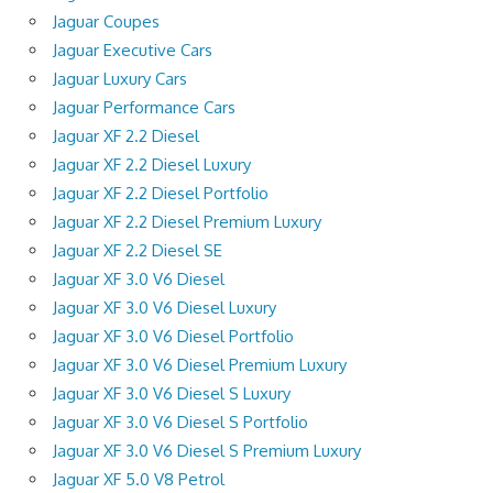
Jaguar Coupes
Jaguar Executive Cars
Jaguar Luxury Cars
Jaguar Performance Cars
Jaguar XF 2.2 Diesel
Jaguar XF 2.2 Diesel Luxury
Jaguar XF 2.2 Diesel Portfolio
Jaguar XF 2.2 Diesel Premium Luxury
Jaguar XF 2.2 Diesel SE
Jaguar XF 3.0 V6 Diesel
Jaguar XF 3.0 V6 Diesel Luxury
Jaguar XF 3.0 V6 Diesel Portfolio
Jaguar XF 3.0 V6 Diesel Premium Luxury
Jaguar XF 3.0 V6 Diesel S Luxury
Jaguar XF 3.0 V6 Diesel S Portfolio
Jaguar XF 3.0 V6 Diesel S Premium Luxury
Jaguar XF 5.0 V8 Petrol