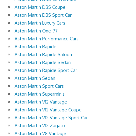
Aston Martin DBS Coupe
Aston Martin DBS Sport Car
Aston Martin Luxury Cars
Aston Martin One-77
Aston Martin Performance Cars
Aston Martin Rapide
Aston Martin Rapide Saloon
Aston Martin Rapide Sedan
Aston Martin Rapide Sport Car
Aston Martin Sedan
Aston Martin Sport Cars
Aston Martin Superminis
Aston Martin V12 Vantage
Aston Martin V12 Vantage Coupe
Aston Martin V12 Vantage Sport Car
Aston Martin V12 Zagato
Aston Martin V8 Vantage