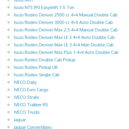
Isuzu N75.190 Easyshift 7.5 Ton
Isuzu Rodeo Denver 2500 cc 4×4 Manual Double Cab
Isuzu Rodeo Denver 3000 cc 4×4 Auto Double Cab
Isuzu Rodeo Denver Max 2.5 4×4 Manual Double Cab
Isuzu Rodeo Denver Max LE 3 4×4 Auto Double Cab
Isuzu Rodeo Denver Max LE 3 4×4 Man Double Cab
Isuzu Rodeo Denver Max Plus 3 4×4 Auto Double Cab
Isuzu Rodeo Double Cab Pickup
Isuzu Rodeo Pickup UK
Isuzu Rodeo Single Cab
IVECO Daily
IVECO Euro Cargo
IVECO Stralis
IVECO Trakker RS
IVECO Trucks
Jaguar
Jaguar Convertibles