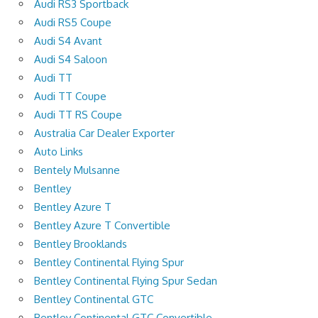
Audi RS3 Sportback
Audi RS5 Coupe
Audi S4 Avant
Audi S4 Saloon
Audi TT
Audi TT Coupe
Audi TT RS Coupe
Australia Car Dealer Exporter
Auto Links
Bentely Mulsanne
Bentley
Bentley Azure T
Bentley Azure T Convertible
Bentley Brooklands
Bentley Continental Flying Spur
Bentley Continental Flying Spur Sedan
Bentley Continental GTC
Bentley Continental GTC Convertible