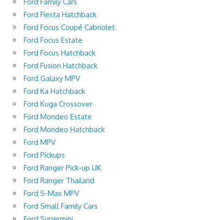
Ford Family Cars
Ford Fiesta Hatchback
Ford Focus Coupé Cabriolet
Ford Focus Estate
Ford Focus Hatchback
Ford Fusion Hatchback
Ford Galaxy MPV
Ford Ka Hatchback
Ford Kuga Crossover
Ford Mondeo Estate
Ford Mondeo Hatchback
Ford MPV
Ford Pickups
Ford Ranger Pick-up UK
Ford Ranger Thailand
Ford S-Max MPV
Ford Small Family Cars
Ford Supermini