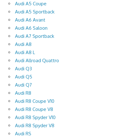
Audi A5 Coupe
Audi A5 Sportback
Audi A6 Avant
Audi A6 Saloon
Audi A7 Sportback
Audi A8
Audi A8 L
Audi Allroad Quattro
Audi Q3
Audi Q5
Audi Q7
Audi R8
Audi R8 Coupe V10
Audi R8 Coupe V8
Audi R8 Spyder V10
Audi R8 Spyder V8
Audi RS