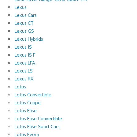
Lexus
Lexus Cars
Lexus CT
Lexus GS
Lexus Hybrids
Lexus IS
Lexus IS F
Lexus LFA
Lexus LS
Lexus RX
Lotus
Lotus Convertible
Lotus Coupe
Lotus Elise
Lotus Elise Convertible
Lotus Elise Sport Cars
Lotus Evora