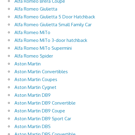
Alfa Romeo Brera Coupe
Alfa Romeo Giulietta
Alfa Romeo Giulietta 5 Door Hatchback
Alfa Romeo Giulietta Small Family Car
Alfa Romeo MiTo
Alfa Romeo MiTo 3-door hatchback
Alfa Romeo MiTo Supermini
Alfa Romeo Spider
Aston Martin
Aston Martin Convertibles
Aston Martin Coupes
Aston Martin Cygnet
Aston Martin DB9
Aston Martin DB9 Convertible
Aston Martin DB9 Coupe
Aston Martin DB9 Sport Car
Aston Martin DBS
Aston Martin DBS Convertible