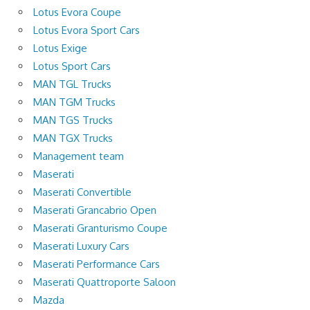
Lotus Evora Coupe
Lotus Evora Sport Cars
Lotus Exige
Lotus Sport Cars
MAN TGL Trucks
MAN TGM Trucks
MAN TGS Trucks
MAN TGX Trucks
Management team
Maserati
Maserati Convertible
Maserati Grancabrio Open
Maserati Granturismo Coupe
Maserati Luxury Cars
Maserati Performance Cars
Maserati Quattroporte Saloon
Mazda