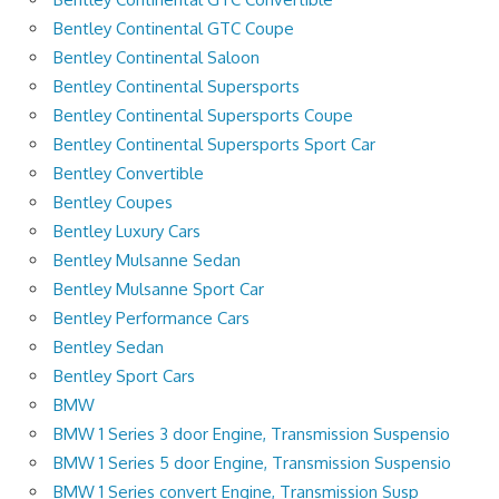
Bentley Continental GTC Coupe
Bentley Continental Saloon
Bentley Continental Supersports
Bentley Continental Supersports Coupe
Bentley Continental Supersports Sport Car
Bentley Convertible
Bentley Coupes
Bentley Luxury Cars
Bentley Mulsanne Sedan
Bentley Mulsanne Sport Car
Bentley Performance Cars
Bentley Sedan
Bentley Sport Cars
BMW
BMW 1 Series 3 door Engine, Transmission Suspensio
BMW 1 Series 5 door Engine, Transmission Suspensio
BMW 1 Series convert Engine, Transmission Susp