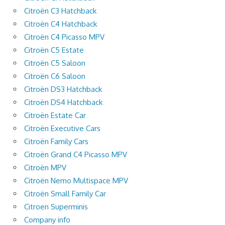
Citroën C3 Hatchback
Citroën C4 Hatchback
Citroën C4 Picasso MPV
Citroën C5 Estate
Citroën C5 Saloon
Citroën C6 Saloon
Citroën DS3 Hatchback
Citroën DS4 Hatchback
Citroën Estate Car
Citroën Executive Cars
Citroën Family Cars
Citroën Grand C4 Picasso MPV
Citroën MPV
Citroën Nemo Multispace MPV
Citroën Small Family Car
Citroen Superminis
Company info