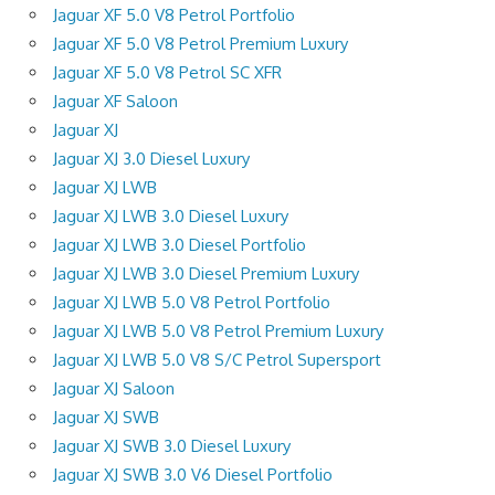
Jaguar XF 5.0 V8 Petrol Portfolio
Jaguar XF 5.0 V8 Petrol Premium Luxury
Jaguar XF 5.0 V8 Petrol SC XFR
Jaguar XF Saloon
Jaguar XJ
Jaguar XJ 3.0 Diesel Luxury
Jaguar XJ LWB
Jaguar XJ LWB 3.0 Diesel Luxury
Jaguar XJ LWB 3.0 Diesel Portfolio
Jaguar XJ LWB 3.0 Diesel Premium Luxury
Jaguar XJ LWB 5.0 V8 Petrol Portfolio
Jaguar XJ LWB 5.0 V8 Petrol Premium Luxury
Jaguar XJ LWB 5.0 V8 S/C Petrol Supersport
Jaguar XJ Saloon
Jaguar XJ SWB
Jaguar XJ SWB 3.0 Diesel Luxury
Jaguar XJ SWB 3.0 V6 Diesel Portfolio