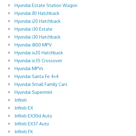
Hyundai Estate Station Wagon
Hyundai i10 Hatchback
Hyundai i20 Hatchback
Hyundai i30 Estate
Hyundai i30 Hatchback
Hyundai i800 MPV
Hyundai ix20 Hatchback
Hyundai ix35 Crossover
Hyundai MPVs
Hyundai Santa Fe 4×4
Hyundai Small Family Cars
Hyundai Supermini
Infiniti
Infiniti EX
Infiniti EX30d Auto
Infiniti EX37 Auto
Infiniti FX