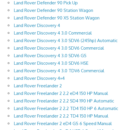
Land Rover Defender 90 Pick Up
Land Rover Defender 90 Station Wagon
Land Rover Defender 90 XS Station Wagon
Land Rover Discovery 4
Land Rover Discovery 4 3.0 Commercial
Land Rover Discovery 4 3.0 SDV6 (245hp) Automatic
Land Rover Discovery 4 3.0 SDV6 Commercial
Land Rover Discovery 4 3.0 SDV6 GS
Land Rover Discovery 4 3.0 SDV6 HSE
Land Rover Discovery 4 3.0 TDV6 Commercial
Land Rover Discovery 4×4
Land Rover Freelander 2
Land Rover Freelander 2 2.2 eD4 150 HP Manual
Land Rover Freelander 2 2.2 SD4 190 HP Automatic
Land Rover Freelander 2 2.2 TD4 150 HP 6 Automatic
Land Rover Freelander 2 2.2 TD4 150 HP Manual
Land Rover Freelander 2 eD4 GS 6 Speed Manual