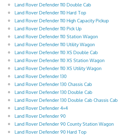
Land Rover Defender 110 Double Cab
Land Rover Defender 110 Hard Top
Land Rover Defender 110 High Capacity Pickup
Land Rover Defender 110 Pick Up
Land Rover Defender 110 Station Wagon
Land Rover Defender 110 Utility Wagon
Land Rover Defender 110 XS Double Cab
Land Rover Defender 110 XS Station Wagon
Land Rover Defender 110 XS Utility Wagon
Land Rover Defender 130
Land Rover Defender 130 Chassis Cab
Land Rover Defender 130 Double Cab
Land Rover Defender 130 Double Cab Chassis Cab
Land Rover Defender 4×4
Land Rover Defender 90
Land Rover Defender 90 County Station Wagon
Land Rover Defender 90 Hard Top