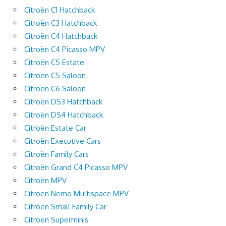
Citroën C1 Hatchback
Citroën C3 Hatchback
Citroën C4 Hatchback
Citroën C4 Picasso MPV
Citroën C5 Estate
Citroën C5 Saloon
Citroën C6 Saloon
Citroën DS3 Hatchback
Citroën DS4 Hatchback
Citroën Estate Car
Citroën Executive Cars
Citroën Family Cars
Citroën Grand C4 Picasso MPV
Citroën MPV
Citroën Nemo Multispace MPV
Citroën Small Family Car
Citroen Superminis