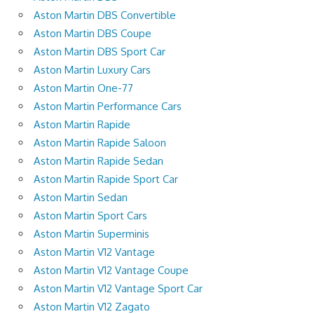
Aston Martin DBS Convertible
Aston Martin DBS Coupe
Aston Martin DBS Sport Car
Aston Martin Luxury Cars
Aston Martin One-77
Aston Martin Performance Cars
Aston Martin Rapide
Aston Martin Rapide Saloon
Aston Martin Rapide Sedan
Aston Martin Rapide Sport Car
Aston Martin Sedan
Aston Martin Sport Cars
Aston Martin Superminis
Aston Martin V12 Vantage
Aston Martin V12 Vantage Coupe
Aston Martin V12 Vantage Sport Car
Aston Martin V12 Zagato