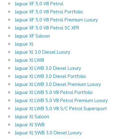
Jaguar XF 5.0 V8 Petrol
Jaguar XF 5.0 V8 Petrol Portfolio
Jaguar XF 5.0 V8 Petrol Premium Luxury
Jaguar XF 5.0 V8 Petrol SC XFR
Jaguar XF Saloon
Jaguar XJ
Jaguar XJ 3.0 Diesel Luxury
Jaguar XJ LWB
Jaguar XJ LWB 3.0 Diesel Luxury
Jaguar XJ LWB 3.0 Diesel Portfolio
Jaguar XJ LWB 3.0 Diesel Premium Luxury
Jaguar XJ LWB 5.0 V8 Petrol Portfolio
Jaguar XJ LWB 5.0 V8 Petrol Premium Luxury
Jaguar XJ LWB 5.0 V8 S/C Petrol Supersport
Jaguar XJ Saloon
Jaguar XJ SWB
Jaguar XJ SWB 3.0 Diesel Luxury