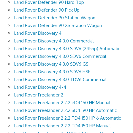
Land Rover Defender 90 Hard Top
Land Rover Defender 90 Pick Up
Land Rover Defender 90 Station Wagon
Land Rover Defender 90 XS Station Wagon
Land Rover Discovery 4
Land Rover Discovery 4 3.0 Commercial
Land Rover Discovery 4 3.0 SDV6 (245hp) Automatic
Land Rover Discovery 4 3.0 SDV6 Commercial
Land Rover Discovery 4 3.0 SDV6 GS
Land Rover Discovery 4 3.0 SDV6 HSE
Land Rover Discovery 4 3.0 TDV6 Commercial
Land Rover Discovery 4×4
Land Rover Freelander 2
Land Rover Freelander 2 2.2 eD4 150 HP Manual
Land Rover Freelander 2 2.2 SD4 190 HP Automatic
Land Rover Freelander 2 2.2 TD4 150 HP 6 Automatic
Land Rover Freelander 2 2.2 TD4 150 HP Manual