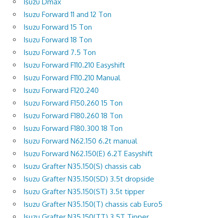
Isuzu Dmax
Isuzu Forward 11 and 12 Ton
Isuzu Forward 15 Ton
Isuzu Forward 18 Ton
Isuzu Forward 7.5 Ton
Isuzu Forward F110.210 Easyshift
Isuzu Forward F110.210 Manual
Isuzu Forward F120.240
Isuzu Forward F150.260 15 Ton
Isuzu Forward F180.260 18 Ton
Isuzu Forward F180.300 18 Ton
Isuzu Forward N62.150 6.2t manual
Isuzu Forward N62.150(E) 6.2T Easyshift
Isuzu Grafter N35.150(S) chassis cab
Isuzu Grafter N35.150(SD) 3.5t dropside
Isuzu Grafter N35.150(ST) 3.5t tipper
Isuzu Grafter N35.150(T) chassis cab Euro5
Isuzu Grafter N35.150(TT) 3.5T Tipper