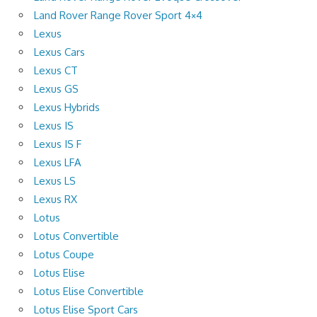
Land Rover Range Rover Sport 4×4
Lexus
Lexus Cars
Lexus CT
Lexus GS
Lexus Hybrids
Lexus IS
Lexus IS F
Lexus LFA
Lexus LS
Lexus RX
Lotus
Lotus Convertible
Lotus Coupe
Lotus Elise
Lotus Elise Convertible
Lotus Elise Sport Cars