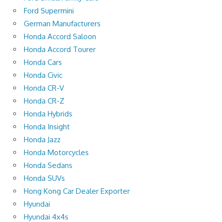
Ford Supermini
German Manufacturers
Honda Accord Saloon
Honda Accord Tourer
Honda Cars
Honda Civic
Honda CR-V
Honda CR-Z
Honda Hybrids
Honda Insight
Honda Jazz
Honda Motorcycles
Honda Sedans
Honda SUVs
Hong Kong Car Dealer Exporter
Hyundai
Hyundai 4x4s