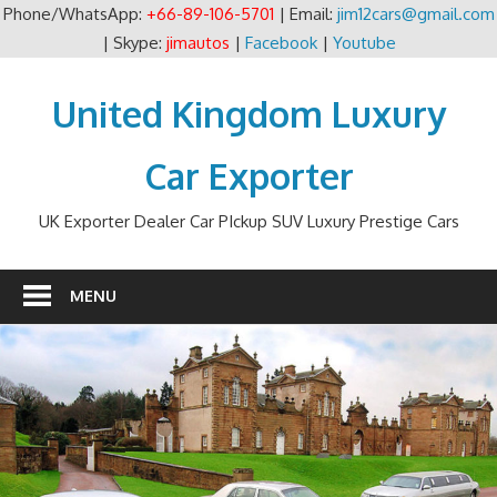
Phone/WhatsApp:
+66-89-106-5701
| Email:
jim12cars@gmail.com
| Skype:
jimautos
|
Facebook
|
Youtube
Skip
to
United Kingdom Luxury
content
Car Exporter
UK Exporter Dealer Car PIckup SUV Luxury Prestige Cars
MENU