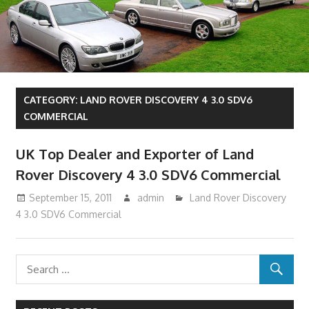
CATEGORY:
LAND ROVER DISCOVERY 4 3.0 SDV6
COMMERCIAL
UK Top Dealer and Exporter of Land
Rover Discovery 4 3.0 SDV6 Commercial
September 15, 2011
admin
Land Rover Discovery
4 3.0 SDV6 Commercial