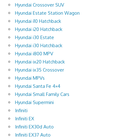
Hyundai Crossover SUV
Hyundai Estate Station Wagon
Hyundai i10 Hatchback
Hyundai i20 Hatchback
Hyundai i30 Estate
Hyundai i30 Hatchback
Hyundai i800 MPV
Hyundai ix20 Hatchback
Hyundai ix35 Crossover
Hyundai MPVs
Hyundai Santa Fe 4×4
Hyundai Small Family Cars
Hyundai Supermini
Infiniti
Infiniti EX
Infiniti EX30d Auto
Infiniti EX37 Auto