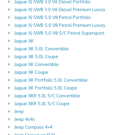
Jaguar XJ SWB 3.0 V6 Diesel Portfolio
Jaguar XJ SWB 3.0 V6 Diesel Premium Luxury
Jaguar XJ SWB 5.0 V8 Petrol Portfolio
Jaguar XJ SWB 5.0 V8 Petrol Premium Luxury
Jaguar XJ SWB 5.0 V8 S/C Petrol Supersport
Jaguar XK
Jaguar XK 5.0L Convertible
Jaguar XK 5.0L Coupe
Jaguar XK Convertible
Jaguar XK Coupe
Jaguar XK Portfolio 5.0L Convertible
Jaguar XK Portfolio 5.0L Coupe
Jaguar XKR 5.0L S/C Convertible
Jaguar XKR 5.0L S/C Coupe
Jeep
Jeep 4x4s
Jeep Compass 4×4
Jeep Crossover SUV