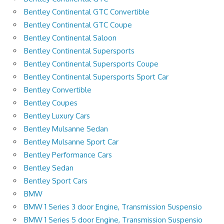
Bentley Continental GTC Convertible
Bentley Continental GTC Coupe
Bentley Continental Saloon
Bentley Continental Supersports
Bentley Continental Supersports Coupe
Bentley Continental Supersports Sport Car
Bentley Convertible
Bentley Coupes
Bentley Luxury Cars
Bentley Mulsanne Sedan
Bentley Mulsanne Sport Car
Bentley Performance Cars
Bentley Sedan
Bentley Sport Cars
BMW
BMW 1 Series 3 door Engine, Transmission Suspensio
BMW 1 Series 5 door Engine, Transmission Suspensio