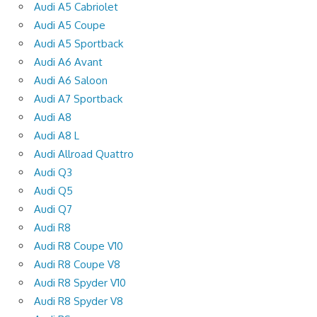
Audi A5 Cabriolet
Audi A5 Coupe
Audi A5 Sportback
Audi A6 Avant
Audi A6 Saloon
Audi A7 Sportback
Audi A8
Audi A8 L
Audi Allroad Quattro
Audi Q3
Audi Q5
Audi Q7
Audi R8
Audi R8 Coupe V10
Audi R8 Coupe V8
Audi R8 Spyder V10
Audi R8 Spyder V8