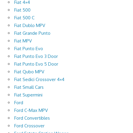
Fiat 4×4
Fiat 500
Fiat 500 C
Fiat Dublo MPV
Fiat Grande Punto
Fiat MPV
Fiat Punto Evo
Fiat Punto Evo 3 Door
Fiat Punto Evo 5 Door
Fiat Qubo MPV
Fiat Sedici Crossover 4×4
Fiat Small Cars
Fiat Supermini
Ford
Ford C-Max MPV
Ford Convertibles
Ford Crossover