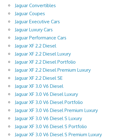
Jaguar Convertibles
Jaguar Coupes
Jaguar Executive Cars
Jaguar Luxury Cars
Jaguar Performance Cars
Jaguar XF 2.2 Diesel
Jaguar XF 2.2 Diesel Luxury
Jaguar XF 2.2 Diesel Portfolio
Jaguar XF 2.2 Diesel Premium Luxury
Jaguar XF 2.2 Diesel SE
Jaguar XF 3.0 V6 Diesel
Jaguar XF 3.0 V6 Diesel Luxury
Jaguar XF 3.0 V6 Diesel Portfolio
Jaguar XF 3.0 V6 Diesel Premium Luxury
Jaguar XF 3.0 V6 Diesel S Luxury
Jaguar XF 3.0 V6 Diesel S Portfolio
Jaguar XF 3.0 V6 Diesel S Premium Luxury