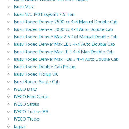
Isuzu MU7
Isuzu N75.190 Easyshift 7.5 Ton
Isuzu Rodeo Denver 2500 cc 4×4 Manual Double Cab
Isuzu Rodeo Denver 3000 cc 4×4 Auto Double Cab
Isuzu Rodeo Denver Max 2.5 4×4 Manual Double Cab
Isuzu Rodeo Denver Max LE 3 4×4 Auto Double Cab
Isuzu Rodeo Denver Max LE 3 4×4 Man Double Cab
Isuzu Rodeo Denver Max Plus 3 4×4 Auto Double Cab
Isuzu Rodeo Double Cab Pickup
Isuzu Rodeo Pickup UK
Isuzu Rodeo Single Cab
IVECO Daily
IVECO Euro Cargo
IVECO Stralis
IVECO Trakker RS
IVECO Trucks
Jaguar