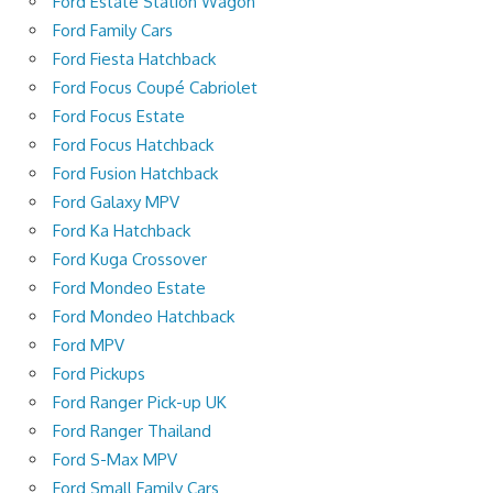
Ford Estate Station Wagon
Ford Family Cars
Ford Fiesta Hatchback
Ford Focus Coupé Cabriolet
Ford Focus Estate
Ford Focus Hatchback
Ford Fusion Hatchback
Ford Galaxy MPV
Ford Ka Hatchback
Ford Kuga Crossover
Ford Mondeo Estate
Ford Mondeo Hatchback
Ford MPV
Ford Pickups
Ford Ranger Pick-up UK
Ford Ranger Thailand
Ford S-Max MPV
Ford Small Family Cars