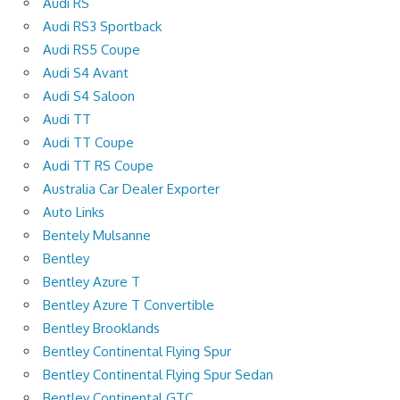
Audi RS
Audi RS3 Sportback
Audi RS5 Coupe
Audi S4 Avant
Audi S4 Saloon
Audi TT
Audi TT Coupe
Audi TT RS Coupe
Australia Car Dealer Exporter
Auto Links
Bentely Mulsanne
Bentley
Bentley Azure T
Bentley Azure T Convertible
Bentley Brooklands
Bentley Continental Flying Spur
Bentley Continental Flying Spur Sedan
Bentley Continental GTC