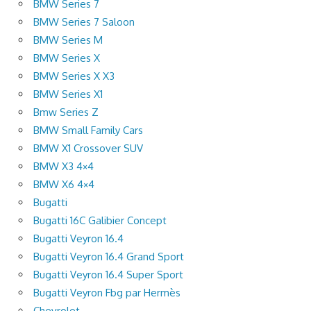
BMW Series 7
BMW Series 7 Saloon
BMW Series M
BMW Series X
BMW Series X X3
BMW Series X1
Bmw Series Z
BMW Small Family Cars
BMW X1 Crossover SUV
BMW X3 4×4
BMW X6 4×4
Bugatti
Bugatti 16C Galibier Concept
Bugatti Veyron 16.4
Bugatti Veyron 16.4 Grand Sport
Bugatti Veyron 16.4 Super Sport
Bugatti Veyron Fbg par Hermès
Chevrolet