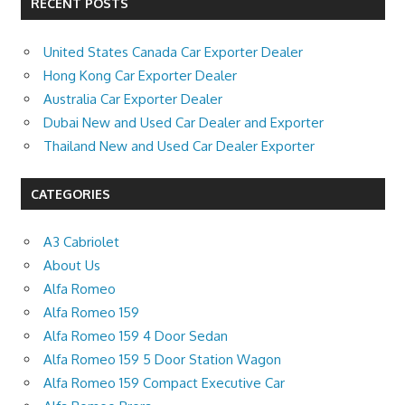
RECENT POSTS
United States Canada Car Exporter Dealer
Hong Kong Car Exporter Dealer
Australia Car Exporter Dealer
Dubai New and Used Car Dealer and Exporter
Thailand New and Used Car Dealer Exporter
CATEGORIES
A3 Cabriolet
About Us
Alfa Romeo
Alfa Romeo 159
Alfa Romeo 159 4 Door Sedan
Alfa Romeo 159 5 Door Station Wagon
Alfa Romeo 159 Compact Executive Car