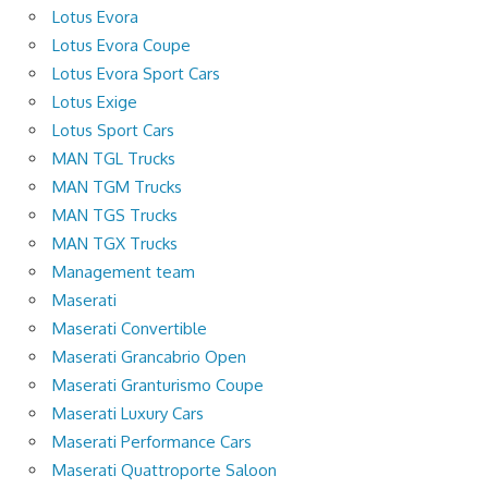
Lotus Evora
Lotus Evora Coupe
Lotus Evora Sport Cars
Lotus Exige
Lotus Sport Cars
MAN TGL Trucks
MAN TGM Trucks
MAN TGS Trucks
MAN TGX Trucks
Management team
Maserati
Maserati Convertible
Maserati Grancabrio Open
Maserati Granturismo Coupe
Maserati Luxury Cars
Maserati Performance Cars
Maserati Quattroporte Saloon