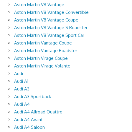
Aston Martin V8 Vantage
Aston Martin V8 Vantage Convertible
Aston Martin V8 Vantage Coupe
Aston Martin V8 Vantage S Roadster
Aston Martin V8 Vantage Sport Car
Aston Martin Vantage Coupe
Aston Martin Vantage Roadster
Aston Martin Virage Coupe
Aston Martin Virage Volante
Audi
Audi A1
Audi A3
Audi A3 Sportback
Audi A4
Audi A4 Allroad Quattro
Audi A4 Avant
Audi A4 Saloon