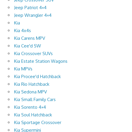
Jeep Patriot 4×4
Jeep Wrangler 4×4
Kia
Kia 4x4s
Kia Carens MPV
Kia Cee'd SW
Kia Crossover SUVs
Kia Estate Station Wagons
Kia MPVs
Kia Procee'd Hatchback
Kia Rio Hatchback
Kia Sedona MPV
Kia Small Family Cars
Kia Sorento 4×4
Kia Soul Hatchback
Kia Sportage Crossover
Kia Supermini