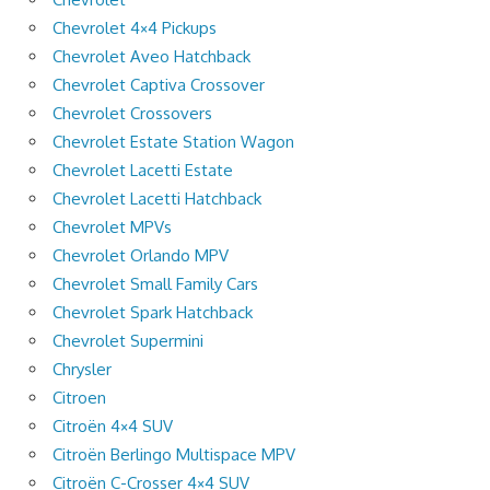
Chevrolet 4×4 Pickups
Chevrolet Aveo Hatchback
Chevrolet Captiva Crossover
Chevrolet Crossovers
Chevrolet Estate Station Wagon
Chevrolet Lacetti Estate
Chevrolet Lacetti Hatchback
Chevrolet MPVs
Chevrolet Orlando MPV
Chevrolet Small Family Cars
Chevrolet Spark Hatchback
Chevrolet Supermini
Chrysler
Citroen
Citroën 4×4 SUV
Citroën Berlingo Multispace MPV
Citroën C-Crosser 4×4 SUV