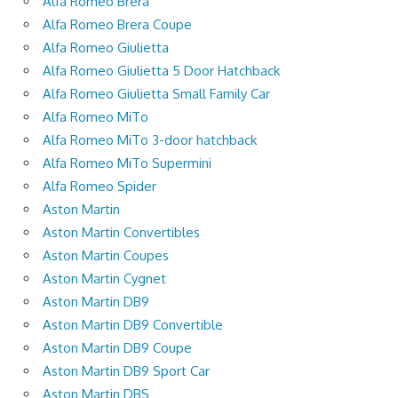
Alfa Romeo Brera
Alfa Romeo Brera Coupe
Alfa Romeo Giulietta
Alfa Romeo Giulietta 5 Door Hatchback
Alfa Romeo Giulietta Small Family Car
Alfa Romeo MiTo
Alfa Romeo MiTo 3-door hatchback
Alfa Romeo MiTo Supermini
Alfa Romeo Spider
Aston Martin
Aston Martin Convertibles
Aston Martin Coupes
Aston Martin Cygnet
Aston Martin DB9
Aston Martin DB9 Convertible
Aston Martin DB9 Coupe
Aston Martin DB9 Sport Car
Aston Martin DBS