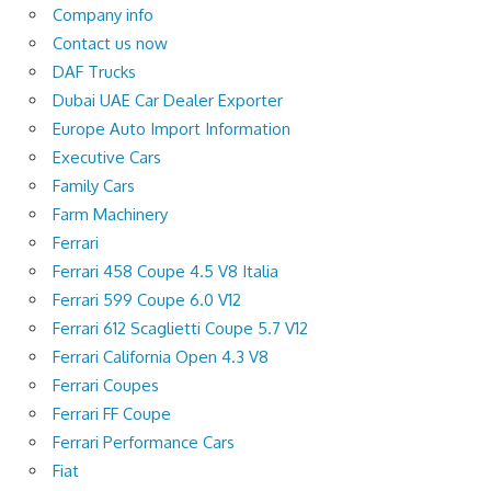
Company info
Contact us now
DAF Trucks
Dubai UAE Car Dealer Exporter
Europe Auto Import Information
Executive Cars
Family Cars
Farm Machinery
Ferrari
Ferrari 458 Coupe 4.5 V8 Italia
Ferrari 599 Coupe 6.0 V12
Ferrari 612 Scaglietti Coupe 5.7 V12
Ferrari California Open 4.3 V8
Ferrari Coupes
Ferrari FF Coupe
Ferrari Performance Cars
Fiat