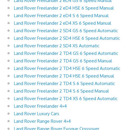
Land Rover Freelander 2 eD4 GS 6 Speed Manual
Land Rover Freelander 2 eD4 HSE 6 Speed Manual
Land Rover Freelander 2 eD4 S 6 Speed Manual
Land Rover Freelander 2 eD4 XS 6 Speed Manual
Land Rover Freelander 2 SD4 GS 6 Speed Automatic
Land Rover Freelander 2 SD4 HSE 6 Speed Automatic
Land Rover Freelander 2 SD4 XS Automatic
Land Rover Freelander 2 TD4 GS 6 Speed Automatic
Land Rover Freelander 2 TD4 GS 6 Speed Manual
Land Rover Freelander 2 TD4 HSE 6 Speed Automatic
Land Rover Freelander 2 TD4 HSE 6 Speed Manual
Land Rover Freelander 2 TD4 S 6 Speed Automatic
Land Rover Freelander 2 TD4 S 6 Speed Manual
Land Rover Freelander 2 TD4 XS 6 Speed Automatic
Land Rover Freelander 4×4
Land Rover Luxury Cars
Land Rover Range Rover 4×4
Land Rover Range Rover Evoque Crossover