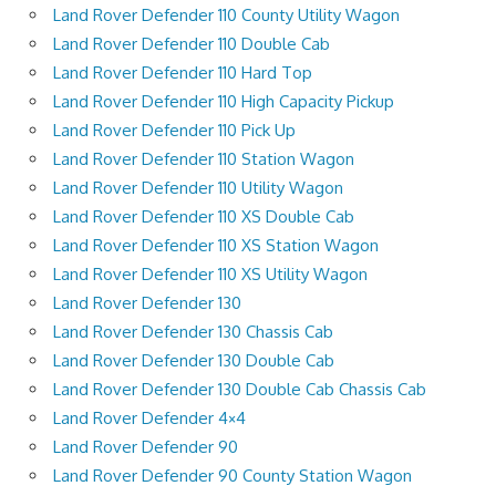
Land Rover Defender 110 County Utility Wagon
Land Rover Defender 110 Double Cab
Land Rover Defender 110 Hard Top
Land Rover Defender 110 High Capacity Pickup
Land Rover Defender 110 Pick Up
Land Rover Defender 110 Station Wagon
Land Rover Defender 110 Utility Wagon
Land Rover Defender 110 XS Double Cab
Land Rover Defender 110 XS Station Wagon
Land Rover Defender 110 XS Utility Wagon
Land Rover Defender 130
Land Rover Defender 130 Chassis Cab
Land Rover Defender 130 Double Cab
Land Rover Defender 130 Double Cab Chassis Cab
Land Rover Defender 4×4
Land Rover Defender 90
Land Rover Defender 90 County Station Wagon