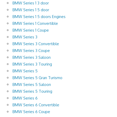
BMW Series 1 3 door
BMW Series 1 5 door
BMW Series 1 5 doors Engines
BMW Series 1 Convertible
BMW Series 1 Coupe
BMW Series 3
BMW Series 3 Convertible
BMW Series 3 Coupe
BMW Series 3 Saloon
BMW Series 3 Touring
BMW Series 5
BMW Series 5 Gran Turismo
BMW Series 5 Saloon
BMW Series 5 Touring
BMW Series 6
BMW Series 6 Convertible
BMW Series 6 Coupe