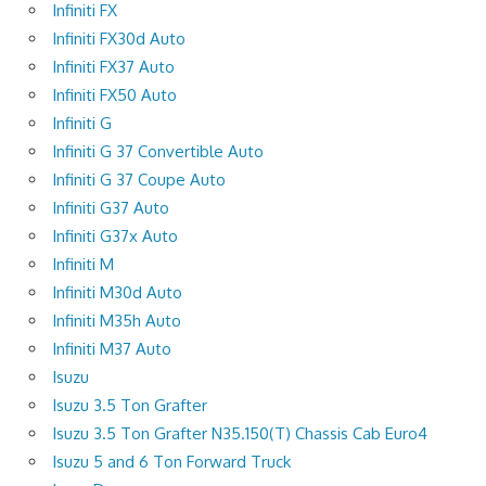
Infiniti FX
Infiniti FX30d Auto
Infiniti FX37 Auto
Infiniti FX50 Auto
Infiniti G
Infiniti G 37 Convertible Auto
Infiniti G 37 Coupe Auto
Infiniti G37 Auto
Infiniti G37x Auto
Infiniti M
Infiniti M30d Auto
Infiniti M35h Auto
Infiniti M37 Auto
Isuzu
Isuzu 3.5 Ton Grafter
Isuzu 3.5 Ton Grafter N35.150(T) Chassis Cab Euro4
Isuzu 5 and 6 Ton Forward Truck