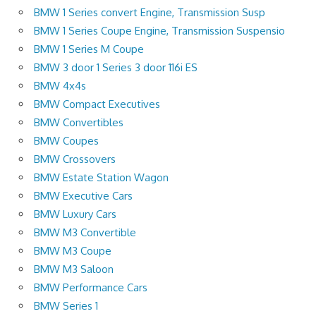
BMW 1 Series convert Engine, Transmission Susp
BMW 1 Series Coupe Engine, Transmission Suspensio
BMW 1 Series M Coupe
BMW 3 door 1 Series 3 door 116i ES
BMW 4x4s
BMW Compact Executives
BMW Convertibles
BMW Coupes
BMW Crossovers
BMW Estate Station Wagon
BMW Executive Cars
BMW Luxury Cars
BMW M3 Convertible
BMW M3 Coupe
BMW M3 Saloon
BMW Performance Cars
BMW Series 1