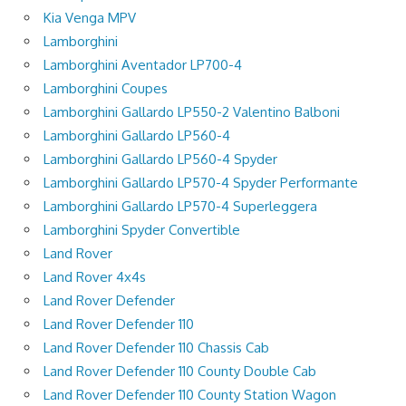
Kia Venga MPV
Lamborghini
Lamborghini Aventador LP700-4
Lamborghini Coupes
Lamborghini Gallardo LP550-2 Valentino Balboni
Lamborghini Gallardo LP560-4
Lamborghini Gallardo LP560-4 Spyder
Lamborghini Gallardo LP570-4 Spyder Performante
Lamborghini Gallardo LP570-4 Superleggera
Lamborghini Spyder Convertible
Land Rover
Land Rover 4x4s
Land Rover Defender
Land Rover Defender 110
Land Rover Defender 110 Chassis Cab
Land Rover Defender 110 County Double Cab
Land Rover Defender 110 County Station Wagon