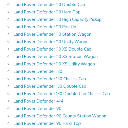
Land Rover Defender 110 Double Cab
Land Rover Defender 110 Hard Top
Land Rover Defender 110 High Capacity Pickup
Land Rover Defender 110 Pick Up
Land Rover Defender 110 Station Wagon
Land Rover Defender 110 Utility Wagon
Land Rover Defender 110 XS Double Cab
Land Rover Defender 110 XS Station Wagon
Land Rover Defender 110 XS Utility Wagon
Land Rover Defender 130
Land Rover Defender 130 Chassis Cab
Land Rover Defender 130 Double Cab
Land Rover Defender 130 Double Cab Chassis Cab
Land Rover Defender 4×4
Land Rover Defender 90
Land Rover Defender 90 County Station Wagon
Land Rover Defender 90 Hard Top