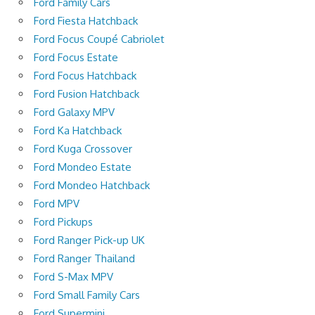
Ford Family Cars
Ford Fiesta Hatchback
Ford Focus Coupé Cabriolet
Ford Focus Estate
Ford Focus Hatchback
Ford Fusion Hatchback
Ford Galaxy MPV
Ford Ka Hatchback
Ford Kuga Crossover
Ford Mondeo Estate
Ford Mondeo Hatchback
Ford MPV
Ford Pickups
Ford Ranger Pick-up UK
Ford Ranger Thailand
Ford S-Max MPV
Ford Small Family Cars
Ford Supermini