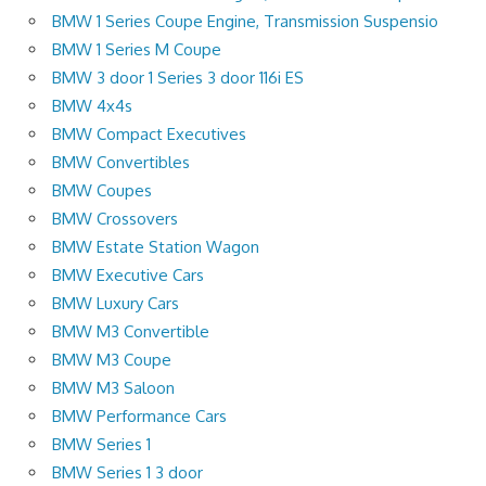
BMW 1 Series Coupe Engine, Transmission Suspensio
BMW 1 Series M Coupe
BMW 3 door 1 Series 3 door 116i ES
BMW 4x4s
BMW Compact Executives
BMW Convertibles
BMW Coupes
BMW Crossovers
BMW Estate Station Wagon
BMW Executive Cars
BMW Luxury Cars
BMW M3 Convertible
BMW M3 Coupe
BMW M3 Saloon
BMW Performance Cars
BMW Series 1
BMW Series 1 3 door