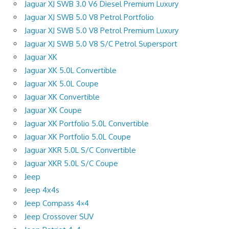
Jaguar XJ SWB 3.0 V6 Diesel Premium Luxury
Jaguar XJ SWB 5.0 V8 Petrol Portfolio
Jaguar XJ SWB 5.0 V8 Petrol Premium Luxury
Jaguar XJ SWB 5.0 V8 S/C Petrol Supersport
Jaguar XK
Jaguar XK 5.0L Convertible
Jaguar XK 5.0L Coupe
Jaguar XK Convertible
Jaguar XK Coupe
Jaguar XK Portfolio 5.0L Convertible
Jaguar XK Portfolio 5.0L Coupe
Jaguar XKR 5.0L S/C Convertible
Jaguar XKR 5.0L S/C Coupe
Jeep
Jeep 4x4s
Jeep Compass 4×4
Jeep Crossover SUV