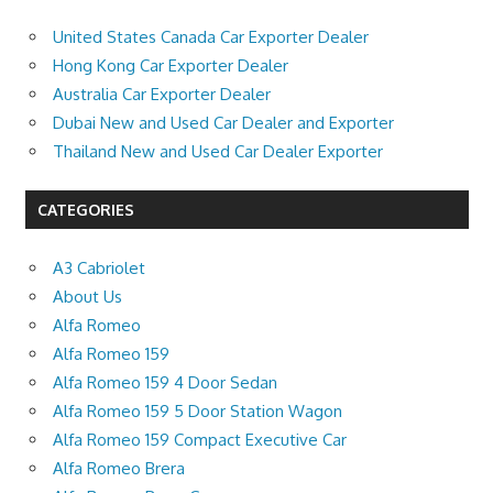
United States Canada Car Exporter Dealer
Hong Kong Car Exporter Dealer
Australia Car Exporter Dealer
Dubai New and Used Car Dealer and Exporter
Thailand New and Used Car Dealer Exporter
CATEGORIES
A3 Cabriolet
About Us
Alfa Romeo
Alfa Romeo 159
Alfa Romeo 159 4 Door Sedan
Alfa Romeo 159 5 Door Station Wagon
Alfa Romeo 159 Compact Executive Car
Alfa Romeo Brera