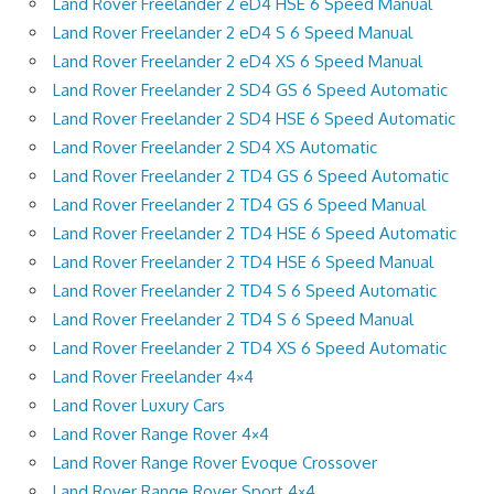
Land Rover Freelander 2 eD4 HSE 6 Speed Manual
Land Rover Freelander 2 eD4 S 6 Speed Manual
Land Rover Freelander 2 eD4 XS 6 Speed Manual
Land Rover Freelander 2 SD4 GS 6 Speed Automatic
Land Rover Freelander 2 SD4 HSE 6 Speed Automatic
Land Rover Freelander 2 SD4 XS Automatic
Land Rover Freelander 2 TD4 GS 6 Speed Automatic
Land Rover Freelander 2 TD4 GS 6 Speed Manual
Land Rover Freelander 2 TD4 HSE 6 Speed Automatic
Land Rover Freelander 2 TD4 HSE 6 Speed Manual
Land Rover Freelander 2 TD4 S 6 Speed Automatic
Land Rover Freelander 2 TD4 S 6 Speed Manual
Land Rover Freelander 2 TD4 XS 6 Speed Automatic
Land Rover Freelander 4×4
Land Rover Luxury Cars
Land Rover Range Rover 4×4
Land Rover Range Rover Evoque Crossover
Land Rover Range Rover Sport 4×4