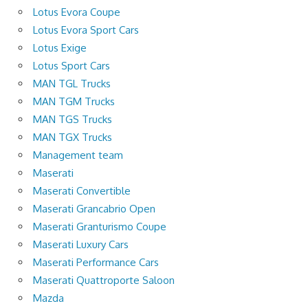
Lotus Evora Coupe
Lotus Evora Sport Cars
Lotus Exige
Lotus Sport Cars
MAN TGL Trucks
MAN TGM Trucks
MAN TGS Trucks
MAN TGX Trucks
Management team
Maserati
Maserati Convertible
Maserati Grancabrio Open
Maserati Granturismo Coupe
Maserati Luxury Cars
Maserati Performance Cars
Maserati Quattroporte Saloon
Mazda