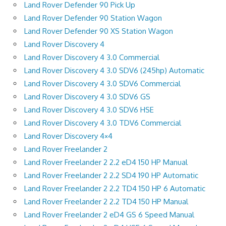
Land Rover Defender 90 Pick Up
Land Rover Defender 90 Station Wagon
Land Rover Defender 90 XS Station Wagon
Land Rover Discovery 4
Land Rover Discovery 4 3.0 Commercial
Land Rover Discovery 4 3.0 SDV6 (245hp) Automatic
Land Rover Discovery 4 3.0 SDV6 Commercial
Land Rover Discovery 4 3.0 SDV6 GS
Land Rover Discovery 4 3.0 SDV6 HSE
Land Rover Discovery 4 3.0 TDV6 Commercial
Land Rover Discovery 4×4
Land Rover Freelander 2
Land Rover Freelander 2 2.2 eD4 150 HP Manual
Land Rover Freelander 2 2.2 SD4 190 HP Automatic
Land Rover Freelander 2 2.2 TD4 150 HP 6 Automatic
Land Rover Freelander 2 2.2 TD4 150 HP Manual
Land Rover Freelander 2 eD4 GS 6 Speed Manual