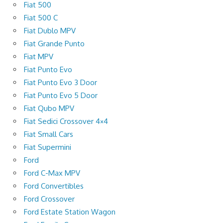
Fiat 500
Fiat 500 C
Fiat Dublo MPV
Fiat Grande Punto
Fiat MPV
Fiat Punto Evo
Fiat Punto Evo 3 Door
Fiat Punto Evo 5 Door
Fiat Qubo MPV
Fiat Sedici Crossover 4×4
Fiat Small Cars
Fiat Supermini
Ford
Ford C-Max MPV
Ford Convertibles
Ford Crossover
Ford Estate Station Wagon