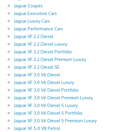
Jaguar Coupes
Jaguar Executive Cars
Jaguar Luxury Cars
Jaguar Performance Cars
Jaguar XF 2.2 Diesel
Jaguar XF 2.2 Diesel Luxury
Jaguar XF 2.2 Diesel Portfolio
Jaguar XF 2.2 Diesel Premium Luxury
Jaguar XF 2.2 Diesel SE
Jaguar XF 3.0 V6 Diesel
Jaguar XF 3.0 V6 Diesel Luxury
Jaguar XF 3.0 V6 Diesel Portfolio
Jaguar XF 3.0 V6 Diesel Premium Luxury
Jaguar XF 3.0 V6 Diesel S Luxury
Jaguar XF 3.0 V6 Diesel S Portfolio
Jaguar XF 3.0 V6 Diesel S Premium Luxury
Jaguar XF 5.0 V8 Petrol