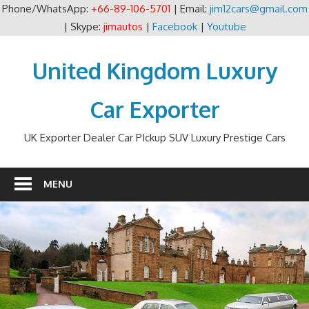
Phone/WhatsApp:
+66-89-106-5701
| Email:
jim12cars@gmail.com
| Skype:
jimautos
|
Facebook
|
Youtube
Skip
to
United Kingdom Luxury
content
Car Exporter
UK Exporter Dealer Car PIckup SUV Luxury Prestige Cars
MENU