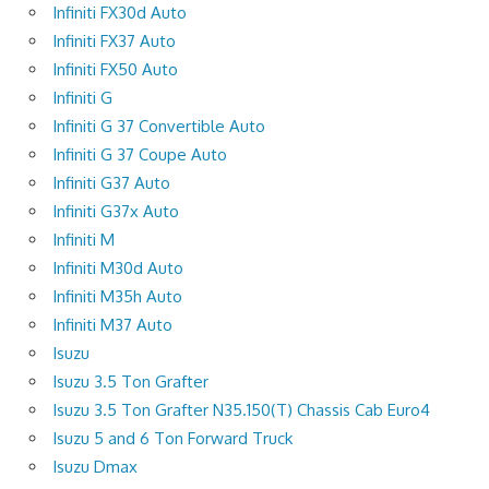
Infiniti FX30d Auto
Infiniti FX37 Auto
Infiniti FX50 Auto
Infiniti G
Infiniti G 37 Convertible Auto
Infiniti G 37 Coupe Auto
Infiniti G37 Auto
Infiniti G37x Auto
Infiniti M
Infiniti M30d Auto
Infiniti M35h Auto
Infiniti M37 Auto
Isuzu
Isuzu 3.5 Ton Grafter
Isuzu 3.5 Ton Grafter N35.150(T) Chassis Cab Euro4
Isuzu 5 and 6 Ton Forward Truck
Isuzu Dmax