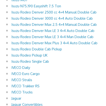
Isuzu N75.190 Easyshift 7.5 Ton
Isuzu Rodeo Denver 2500 cc 4×4 Manual Double Cab
Isuzu Rodeo Denver 3000 cc 4×4 Auto Double Cab
Isuzu Rodeo Denver Max 2.5 4×4 Manual Double Cab
Isuzu Rodeo Denver Max LE 3 4×4 Auto Double Cab
Isuzu Rodeo Denver Max LE 3 4×4 Man Double Cab
Isuzu Rodeo Denver Max Plus 3 4×4 Auto Double Cab
Isuzu Rodeo Double Cab Pickup
Isuzu Rodeo Pickup UK
Isuzu Rodeo Single Cab
IVECO Daily
IVECO Euro Cargo
IVECO Stralis
IVECO Trakker RS
IVECO Trucks
Jaguar
Jaguar Convertibles