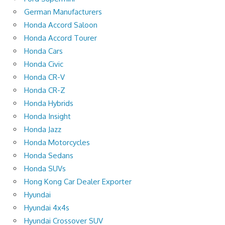
German Manufacturers
Honda Accord Saloon
Honda Accord Tourer
Honda Cars
Honda Civic
Honda CR-V
Honda CR-Z
Honda Hybrids
Honda Insight
Honda Jazz
Honda Motorcycles
Honda Sedans
Honda SUVs
Hong Kong Car Dealer Exporter
Hyundai
Hyundai 4x4s
Hyundai Crossover SUV