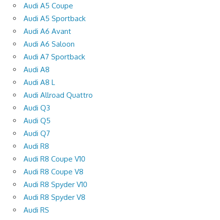
Audi A5 Coupe
Audi A5 Sportback
Audi A6 Avant
Audi A6 Saloon
Audi A7 Sportback
Audi A8
Audi A8 L
Audi Allroad Quattro
Audi Q3
Audi Q5
Audi Q7
Audi R8
Audi R8 Coupe V10
Audi R8 Coupe V8
Audi R8 Spyder V10
Audi R8 Spyder V8
Audi RS