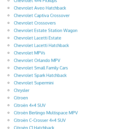
Chevrolet 4×4 Pickups
Chevrolet Aveo Hatchback
Chevrolet Captiva Crossover
Chevrolet Crossovers
Chevrolet Estate Station Wagon
Chevrolet Lacetti Estate
Chevrolet Lacetti Hatchback
Chevrolet MPVs
Chevrolet Orlando MPV
Chevrolet Small Family Cars
Chevrolet Spark Hatchback
Chevrolet Supermini
Chrysler
Citroen
Citroën 4×4 SUV
Citroën Berlingo Multispace MPV
Citroën C-Crosser 4×4 SUV
Citroën C1 Hatchback