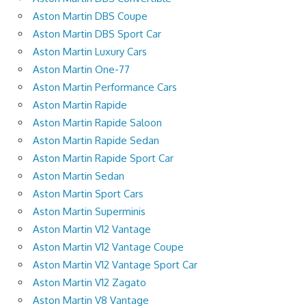
Aston Martin DBS Coupe
Aston Martin DBS Sport Car
Aston Martin Luxury Cars
Aston Martin One-77
Aston Martin Performance Cars
Aston Martin Rapide
Aston Martin Rapide Saloon
Aston Martin Rapide Sedan
Aston Martin Rapide Sport Car
Aston Martin Sedan
Aston Martin Sport Cars
Aston Martin Superminis
Aston Martin V12 Vantage
Aston Martin V12 Vantage Coupe
Aston Martin V12 Vantage Sport Car
Aston Martin V12 Zagato
Aston Martin V8 Vantage