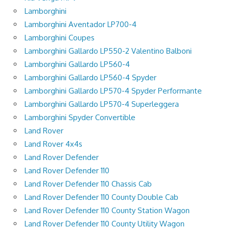
Lamborghini
Lamborghini Aventador LP700-4
Lamborghini Coupes
Lamborghini Gallardo LP550-2 Valentino Balboni
Lamborghini Gallardo LP560-4
Lamborghini Gallardo LP560-4 Spyder
Lamborghini Gallardo LP570-4 Spyder Performante
Lamborghini Gallardo LP570-4 Superleggera
Lamborghini Spyder Convertible
Land Rover
Land Rover 4x4s
Land Rover Defender
Land Rover Defender 110
Land Rover Defender 110 Chassis Cab
Land Rover Defender 110 County Double Cab
Land Rover Defender 110 County Station Wagon
Land Rover Defender 110 County Utility Wagon