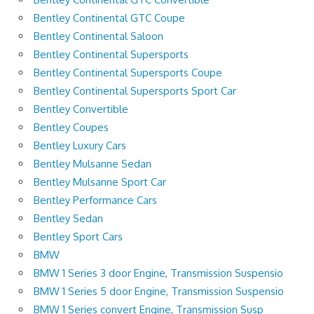
Bentley Continental GTC Coupe
Bentley Continental Saloon
Bentley Continental Supersports
Bentley Continental Supersports Coupe
Bentley Continental Supersports Sport Car
Bentley Convertible
Bentley Coupes
Bentley Luxury Cars
Bentley Mulsanne Sedan
Bentley Mulsanne Sport Car
Bentley Performance Cars
Bentley Sedan
Bentley Sport Cars
BMW
BMW 1 Series 3 door Engine, Transmission Suspensio
BMW 1 Series 5 door Engine, Transmission Suspensio
BMW 1 Series convert Engine, Transmission Susp