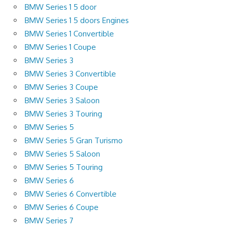
BMW Series 1 5 door
BMW Series 1 5 doors Engines
BMW Series 1 Convertible
BMW Series 1 Coupe
BMW Series 3
BMW Series 3 Convertible
BMW Series 3 Coupe
BMW Series 3 Saloon
BMW Series 3 Touring
BMW Series 5
BMW Series 5 Gran Turismo
BMW Series 5 Saloon
BMW Series 5 Touring
BMW Series 6
BMW Series 6 Convertible
BMW Series 6 Coupe
BMW Series 7