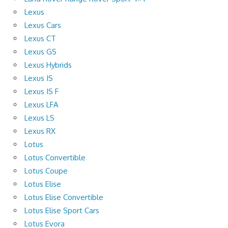
Lexus
Lexus Cars
Lexus CT
Lexus GS
Lexus Hybrids
Lexus IS
Lexus IS F
Lexus LFA
Lexus LS
Lexus RX
Lotus
Lotus Convertible
Lotus Coupe
Lotus Elise
Lotus Elise Convertible
Lotus Elise Sport Cars
Lotus Evora