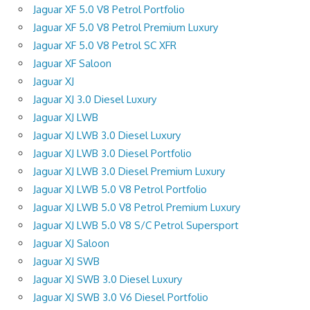
Jaguar XF 5.0 V8 Petrol Portfolio
Jaguar XF 5.0 V8 Petrol Premium Luxury
Jaguar XF 5.0 V8 Petrol SC XFR
Jaguar XF Saloon
Jaguar XJ
Jaguar XJ 3.0 Diesel Luxury
Jaguar XJ LWB
Jaguar XJ LWB 3.0 Diesel Luxury
Jaguar XJ LWB 3.0 Diesel Portfolio
Jaguar XJ LWB 3.0 Diesel Premium Luxury
Jaguar XJ LWB 5.0 V8 Petrol Portfolio
Jaguar XJ LWB 5.0 V8 Petrol Premium Luxury
Jaguar XJ LWB 5.0 V8 S/C Petrol Supersport
Jaguar XJ Saloon
Jaguar XJ SWB
Jaguar XJ SWB 3.0 Diesel Luxury
Jaguar XJ SWB 3.0 V6 Diesel Portfolio