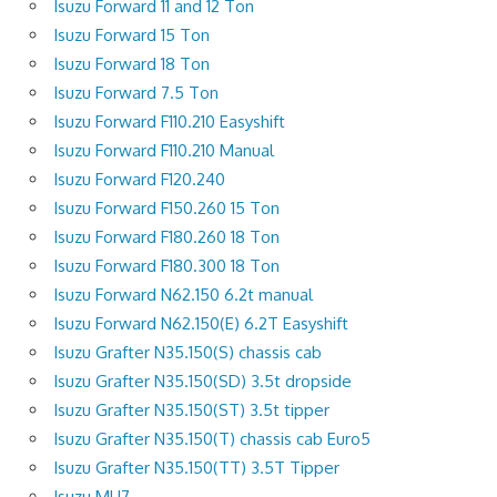
Isuzu Forward 11 and 12 Ton
Isuzu Forward 15 Ton
Isuzu Forward 18 Ton
Isuzu Forward 7.5 Ton
Isuzu Forward F110.210 Easyshift
Isuzu Forward F110.210 Manual
Isuzu Forward F120.240
Isuzu Forward F150.260 15 Ton
Isuzu Forward F180.260 18 Ton
Isuzu Forward F180.300 18 Ton
Isuzu Forward N62.150 6.2t manual
Isuzu Forward N62.150(E) 6.2T Easyshift
Isuzu Grafter N35.150(S) chassis cab
Isuzu Grafter N35.150(SD) 3.5t dropside
Isuzu Grafter N35.150(ST) 3.5t tipper
Isuzu Grafter N35.150(T) chassis cab Euro5
Isuzu Grafter N35.150(TT) 3.5T Tipper
Isuzu MU7