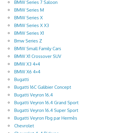
BMW Series 7 Saloon
BMW Series M
BMW Series X
BMW Series X X3
BMW Series X1
Bmw Series Z
BMW Small Family Cars
BMW X1 Crossover SUV
BMW X3 4×4
BMW X6 4×4
Bugatti
Bugatti 16C Galibier Concept
Bugatti Veyron 16.4
Bugatti Veyron 16.4 Grand Sport
Bugatti Veyron 16.4 Super Sport
Bugatti Veyron Fbg par Hermès
Chevrolet