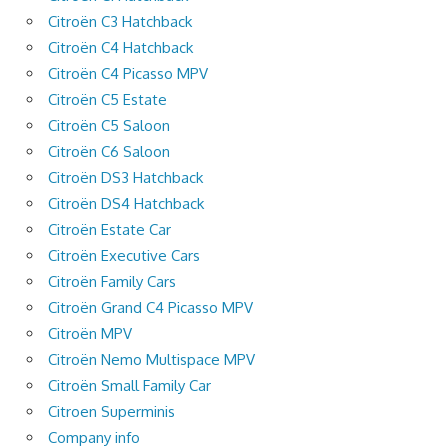
Citroën C3 Hatchback
Citroën C4 Hatchback
Citroën C4 Picasso MPV
Citroën C5 Estate
Citroën C5 Saloon
Citroën C6 Saloon
Citroën DS3 Hatchback
Citroën DS4 Hatchback
Citroën Estate Car
Citroën Executive Cars
Citroën Family Cars
Citroën Grand C4 Picasso MPV
Citroën MPV
Citroën Nemo Multispace MPV
Citroën Small Family Car
Citroen Superminis
Company info