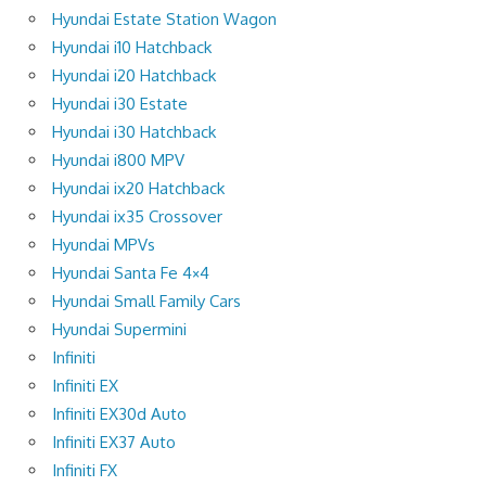
Hyundai Estate Station Wagon
Hyundai i10 Hatchback
Hyundai i20 Hatchback
Hyundai i30 Estate
Hyundai i30 Hatchback
Hyundai i800 MPV
Hyundai ix20 Hatchback
Hyundai ix35 Crossover
Hyundai MPVs
Hyundai Santa Fe 4×4
Hyundai Small Family Cars
Hyundai Supermini
Infiniti
Infiniti EX
Infiniti EX30d Auto
Infiniti EX37 Auto
Infiniti FX