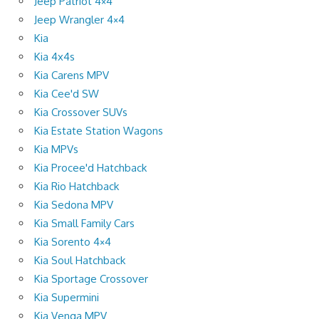
Jeep Patriot 4×4
Jeep Wrangler 4×4
Kia
Kia 4x4s
Kia Carens MPV
Kia Cee'd SW
Kia Crossover SUVs
Kia Estate Station Wagons
Kia MPVs
Kia Procee'd Hatchback
Kia Rio Hatchback
Kia Sedona MPV
Kia Small Family Cars
Kia Sorento 4×4
Kia Soul Hatchback
Kia Sportage Crossover
Kia Supermini
Kia Venga MPV