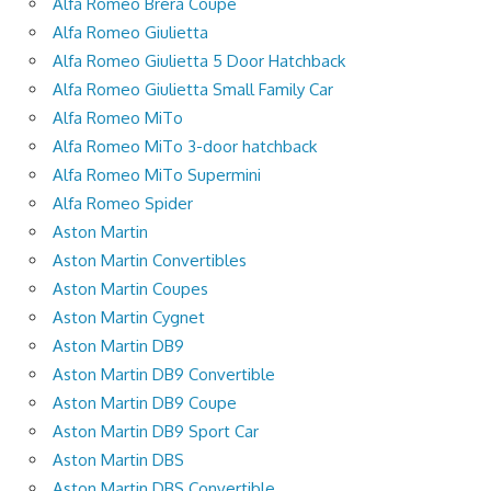
Alfa Romeo Brera Coupe
Alfa Romeo Giulietta
Alfa Romeo Giulietta 5 Door Hatchback
Alfa Romeo Giulietta Small Family Car
Alfa Romeo MiTo
Alfa Romeo MiTo 3-door hatchback
Alfa Romeo MiTo Supermini
Alfa Romeo Spider
Aston Martin
Aston Martin Convertibles
Aston Martin Coupes
Aston Martin Cygnet
Aston Martin DB9
Aston Martin DB9 Convertible
Aston Martin DB9 Coupe
Aston Martin DB9 Sport Car
Aston Martin DBS
Aston Martin DBS Convertible