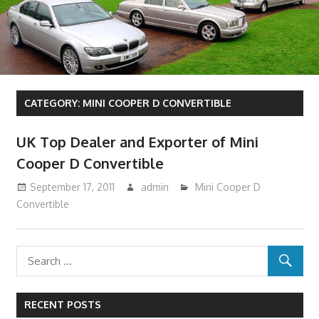
CATEGORY:
MINI COOPER D CONVERTIBLE
UK Top Dealer and Exporter of Mini
Cooper D Convertible
September 17, 2011
admin
Mini Cooper D
Convertible
RECENT POSTS