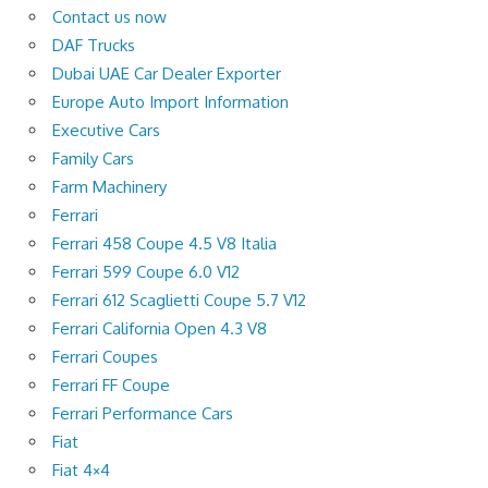
Contact us now
DAF Trucks
Dubai UAE Car Dealer Exporter
Europe Auto Import Information
Executive Cars
Family Cars
Farm Machinery
Ferrari
Ferrari 458 Coupe 4.5 V8 Italia
Ferrari 599 Coupe 6.0 V12
Ferrari 612 Scaglietti Coupe 5.7 V12
Ferrari California Open 4.3 V8
Ferrari Coupes
Ferrari FF Coupe
Ferrari Performance Cars
Fiat
Fiat 4×4