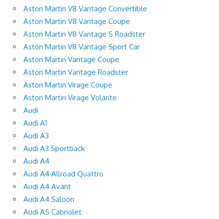
Aston Martin V8 Vantage Convertible
Aston Martin V8 Vantage Coupe
Aston Martin V8 Vantage S Roadster
Aston Martin V8 Vantage Sport Car
Aston Martin Vantage Coupe
Aston Martin Vantage Roadster
Aston Martin Virage Coupe
Aston Martin Virage Volante
Audi
Audi A1
Audi A3
Audi A3 Sportback
Audi A4
Audi A4 Allroad Quattro
Audi A4 Avant
Audi A4 Saloon
Audi A5 Cabriolet