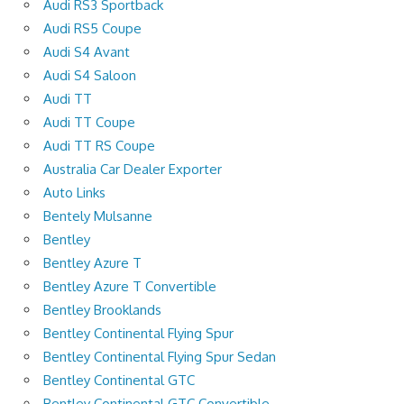
Audi RS3 Sportback
Audi RS5 Coupe
Audi S4 Avant
Audi S4 Saloon
Audi TT
Audi TT Coupe
Audi TT RS Coupe
Australia Car Dealer Exporter
Auto Links
Bentely Mulsanne
Bentley
Bentley Azure T
Bentley Azure T Convertible
Bentley Brooklands
Bentley Continental Flying Spur
Bentley Continental Flying Spur Sedan
Bentley Continental GTC
Bentley Continental GTC Convertible