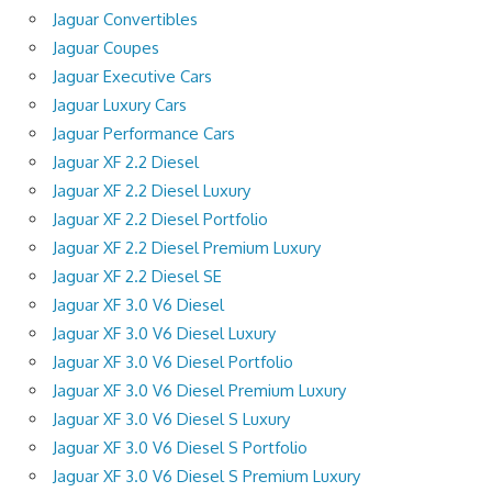
Jaguar Convertibles
Jaguar Coupes
Jaguar Executive Cars
Jaguar Luxury Cars
Jaguar Performance Cars
Jaguar XF 2.2 Diesel
Jaguar XF 2.2 Diesel Luxury
Jaguar XF 2.2 Diesel Portfolio
Jaguar XF 2.2 Diesel Premium Luxury
Jaguar XF 2.2 Diesel SE
Jaguar XF 3.0 V6 Diesel
Jaguar XF 3.0 V6 Diesel Luxury
Jaguar XF 3.0 V6 Diesel Portfolio
Jaguar XF 3.0 V6 Diesel Premium Luxury
Jaguar XF 3.0 V6 Diesel S Luxury
Jaguar XF 3.0 V6 Diesel S Portfolio
Jaguar XF 3.0 V6 Diesel S Premium Luxury