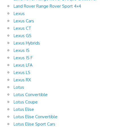
Land Rover Range Rover Sport 4×4
Lexus
Lexus Cars
Lexus CT
Lexus GS
Lexus Hybrids
Lexus IS
Lexus IS F
Lexus LFA
Lexus LS
Lexus RX
Lotus
Lotus Convertible
Lotus Coupe
Lotus Elise
Lotus Elise Convertible
Lotus Elise Sport Cars