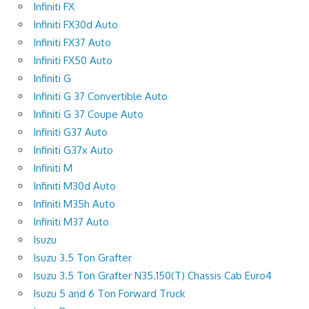
Infiniti FX
Infiniti FX30d Auto
Infiniti FX37 Auto
Infiniti FX50 Auto
Infiniti G
Infiniti G 37 Convertible Auto
Infiniti G 37 Coupe Auto
Infiniti G37 Auto
Infiniti G37x Auto
Infiniti M
Infiniti M30d Auto
Infiniti M35h Auto
Infiniti M37 Auto
Isuzu
Isuzu 3.5 Ton Grafter
Isuzu 3.5 Ton Grafter N35.150(T) Chassis Cab Euro4
Isuzu 5 and 6 Ton Forward Truck