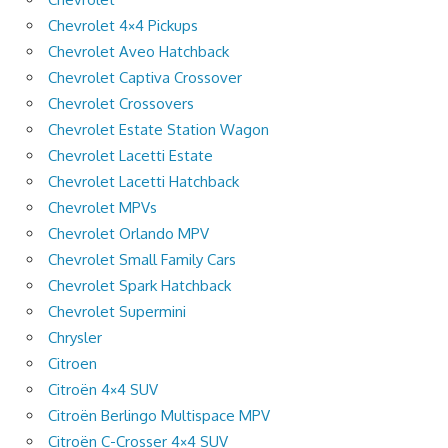
Chevrolet 4×4 Pickups
Chevrolet Aveo Hatchback
Chevrolet Captiva Crossover
Chevrolet Crossovers
Chevrolet Estate Station Wagon
Chevrolet Lacetti Estate
Chevrolet Lacetti Hatchback
Chevrolet MPVs
Chevrolet Orlando MPV
Chevrolet Small Family Cars
Chevrolet Spark Hatchback
Chevrolet Supermini
Chrysler
Citroen
Citroën 4×4 SUV
Citroën Berlingo Multispace MPV
Citroën C-Crosser 4×4 SUV