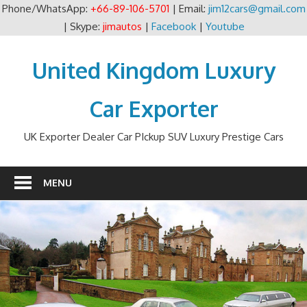
Phone/WhatsApp:
+66-89-106-5701
| Email:
jim12cars@gmail.com
| Skype:
jimautos
|
Facebook
|
Youtube
Skip
to
United Kingdom Luxury
content
Car Exporter
UK Exporter Dealer Car PIckup SUV Luxury Prestige Cars
MENU