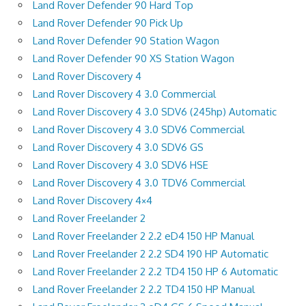
Land Rover Defender 90 Hard Top
Land Rover Defender 90 Pick Up
Land Rover Defender 90 Station Wagon
Land Rover Defender 90 XS Station Wagon
Land Rover Discovery 4
Land Rover Discovery 4 3.0 Commercial
Land Rover Discovery 4 3.0 SDV6 (245hp) Automatic
Land Rover Discovery 4 3.0 SDV6 Commercial
Land Rover Discovery 4 3.0 SDV6 GS
Land Rover Discovery 4 3.0 SDV6 HSE
Land Rover Discovery 4 3.0 TDV6 Commercial
Land Rover Discovery 4×4
Land Rover Freelander 2
Land Rover Freelander 2 2.2 eD4 150 HP Manual
Land Rover Freelander 2 2.2 SD4 190 HP Automatic
Land Rover Freelander 2 2.2 TD4 150 HP 6 Automatic
Land Rover Freelander 2 2.2 TD4 150 HP Manual