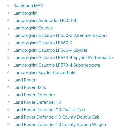
Kia Venga MPV
Lamborghini
Lamborghini Aventador LP700-4
Lamborghini Coupes
Lamborghini Gallardo LP550-2 Valentino Balboni
Lamborghini Gallardo LP560-4
Lamborghini Gallardo LP560-4 Spyder
Lamborghini Gallardo LP570-4 Spyder Performante
Lamborghini Gallardo LP570-4 Superleggera
Lamborghini Spyder Convertible
Land Rover
Land Rover 4x4s
Land Rover Defender
Land Rover Defender 110
Land Rover Defender 110 Chassis Cab
Land Rover Defender 110 County Double Cab
Land Rover Defender 110 County Station Wagon