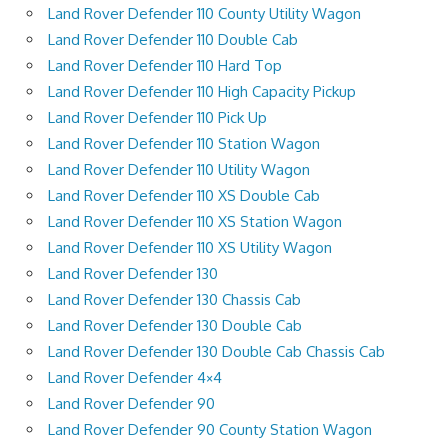
Land Rover Defender 110 County Utility Wagon
Land Rover Defender 110 Double Cab
Land Rover Defender 110 Hard Top
Land Rover Defender 110 High Capacity Pickup
Land Rover Defender 110 Pick Up
Land Rover Defender 110 Station Wagon
Land Rover Defender 110 Utility Wagon
Land Rover Defender 110 XS Double Cab
Land Rover Defender 110 XS Station Wagon
Land Rover Defender 110 XS Utility Wagon
Land Rover Defender 130
Land Rover Defender 130 Chassis Cab
Land Rover Defender 130 Double Cab
Land Rover Defender 130 Double Cab Chassis Cab
Land Rover Defender 4×4
Land Rover Defender 90
Land Rover Defender 90 County Station Wagon