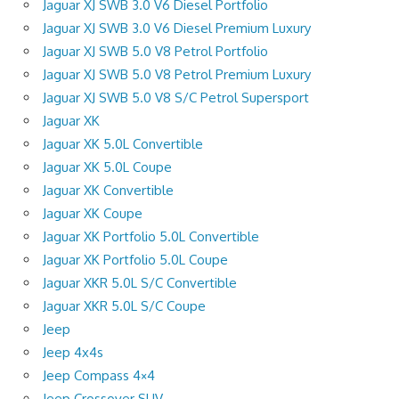
Jaguar XJ SWB 3.0 V6 Diesel Portfolio
Jaguar XJ SWB 3.0 V6 Diesel Premium Luxury
Jaguar XJ SWB 5.0 V8 Petrol Portfolio
Jaguar XJ SWB 5.0 V8 Petrol Premium Luxury
Jaguar XJ SWB 5.0 V8 S/C Petrol Supersport
Jaguar XK
Jaguar XK 5.0L Convertible
Jaguar XK 5.0L Coupe
Jaguar XK Convertible
Jaguar XK Coupe
Jaguar XK Portfolio 5.0L Convertible
Jaguar XK Portfolio 5.0L Coupe
Jaguar XKR 5.0L S/C Convertible
Jaguar XKR 5.0L S/C Coupe
Jeep
Jeep 4x4s
Jeep Compass 4×4
Jeep Crossover SUV