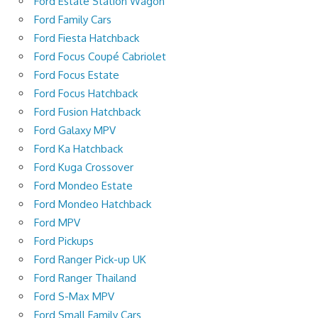
Ford Estate Station Wagon
Ford Family Cars
Ford Fiesta Hatchback
Ford Focus Coupé Cabriolet
Ford Focus Estate
Ford Focus Hatchback
Ford Fusion Hatchback
Ford Galaxy MPV
Ford Ka Hatchback
Ford Kuga Crossover
Ford Mondeo Estate
Ford Mondeo Hatchback
Ford MPV
Ford Pickups
Ford Ranger Pick-up UK
Ford Ranger Thailand
Ford S-Max MPV
Ford Small Family Cars