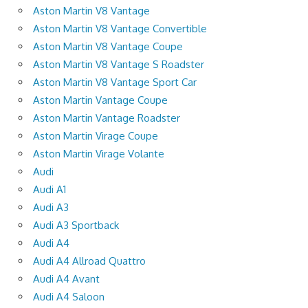
Aston Martin V8 Vantage
Aston Martin V8 Vantage Convertible
Aston Martin V8 Vantage Coupe
Aston Martin V8 Vantage S Roadster
Aston Martin V8 Vantage Sport Car
Aston Martin Vantage Coupe
Aston Martin Vantage Roadster
Aston Martin Virage Coupe
Aston Martin Virage Volante
Audi
Audi A1
Audi A3
Audi A3 Sportback
Audi A4
Audi A4 Allroad Quattro
Audi A4 Avant
Audi A4 Saloon