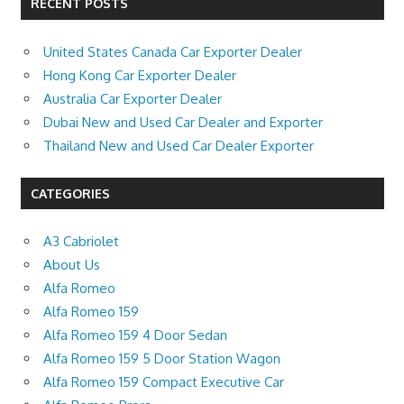
RECENT POSTS
United States Canada Car Exporter Dealer
Hong Kong Car Exporter Dealer
Australia Car Exporter Dealer
Dubai New and Used Car Dealer and Exporter
Thailand New and Used Car Dealer Exporter
CATEGORIES
A3 Cabriolet
About Us
Alfa Romeo
Alfa Romeo 159
Alfa Romeo 159 4 Door Sedan
Alfa Romeo 159 5 Door Station Wagon
Alfa Romeo 159 Compact Executive Car