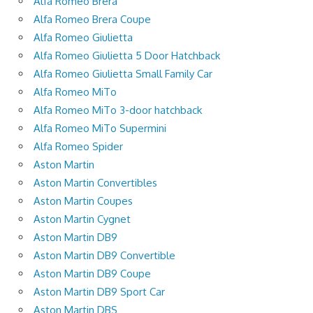
Alfa Romeo Brera
Alfa Romeo Brera Coupe
Alfa Romeo Giulietta
Alfa Romeo Giulietta 5 Door Hatchback
Alfa Romeo Giulietta Small Family Car
Alfa Romeo MiTo
Alfa Romeo MiTo 3-door hatchback
Alfa Romeo MiTo Supermini
Alfa Romeo Spider
Aston Martin
Aston Martin Convertibles
Aston Martin Coupes
Aston Martin Cygnet
Aston Martin DB9
Aston Martin DB9 Convertible
Aston Martin DB9 Coupe
Aston Martin DB9 Sport Car
Aston Martin DBS