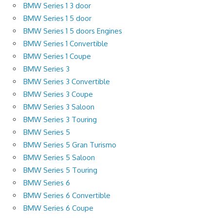
BMW Series 1 3 door
BMW Series 1 5 door
BMW Series 1 5 doors Engines
BMW Series 1 Convertible
BMW Series 1 Coupe
BMW Series 3
BMW Series 3 Convertible
BMW Series 3 Coupe
BMW Series 3 Saloon
BMW Series 3 Touring
BMW Series 5
BMW Series 5 Gran Turismo
BMW Series 5 Saloon
BMW Series 5 Touring
BMW Series 6
BMW Series 6 Convertible
BMW Series 6 Coupe