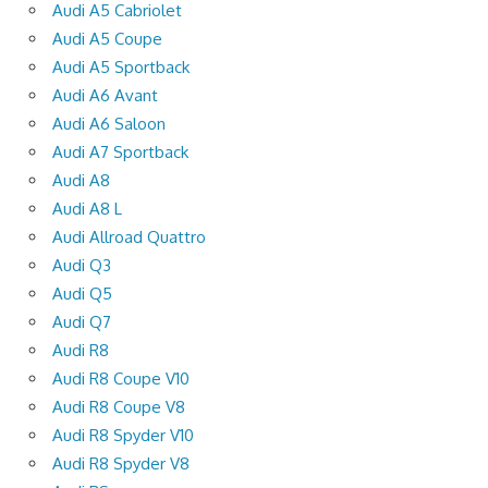
Audi A5 Cabriolet
Audi A5 Coupe
Audi A5 Sportback
Audi A6 Avant
Audi A6 Saloon
Audi A7 Sportback
Audi A8
Audi A8 L
Audi Allroad Quattro
Audi Q3
Audi Q5
Audi Q7
Audi R8
Audi R8 Coupe V10
Audi R8 Coupe V8
Audi R8 Spyder V10
Audi R8 Spyder V8