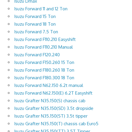
Isuzu Dmax
Isuzu Forward 11 and 12 Ton
Isuzu Forward 15 Ton
Isuzu Forward 18 Ton
Isuzu Forward 7.5 Ton
Isuzu Forward F110.210 Easyshift
Isuzu Forward F110.210 Manual
Isuzu Forward F120.240
Isuzu Forward F150.260 15 Ton
Isuzu Forward F180.260 18 Ton
Isuzu Forward F180.300 18 Ton
Isuzu Forward N62.150 6.2t manual
Isuzu Forward N62.150(E) 6.2T Easyshift
Isuzu Grafter N35.150(S) chassis cab
Isuzu Grafter N35.150(SD) 3.5t dropside
Isuzu Grafter N35.150(ST) 3.5t tipper
Isuzu Grafter N35.150(T) chassis cab Euro5
Isuzu Grafter N35.150(TT) 3.5T Tipper