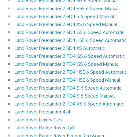
Land Rover Freelander 2 eD4 GS 6 Speed Manual
Land Rover Freelander 2 eD4 HSE 6 Speed Manual
Land Rover Freelander 2 eD4 S 6 Speed Manual
Land Rover Freelander 2 eD4 XS 6 Speed Manual
Land Rover Freelander 2 SD4 GS 6 Speed Automatic
Land Rover Freelander 2 SD4 HSE 6 Speed Automatic
Land Rover Freelander 2 SD4 XS Automatic
Land Rover Freelander 2 TD4 GS 6 Speed Automatic
Land Rover Freelander 2 TD4 GS 6 Speed Manual
Land Rover Freelander 2 TD4 HSE 6 Speed Automatic
Land Rover Freelander 2 TD4 HSE 6 Speed Manual
Land Rover Freelander 2 TD4 S 6 Speed Automatic
Land Rover Freelander 2 TD4 S 6 Speed Manual
Land Rover Freelander 2 TD4 XS 6 Speed Automatic
Land Rover Freelander 4×4
Land Rover Luxury Cars
Land Rover Range Rover 4×4
Land Rover Range Rover Evoque Crossover