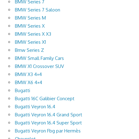
BMW Series 7
BMW Series 7 Saloon
BMW Series M
BMW Series X
BMW Series X X3
BMW Series X1
Bmw Series Z
BMW Small Family Cars
BMW X1 Crossover SUV
BMW X3 4×4
BMW X6 4×4
Bugatti
Bugatti 16C Galibier Concept
Bugatti Veyron 16.4
Bugatti Veyron 16.4 Grand Sport
Bugatti Veyron 16.4 Super Sport
Bugatti Veyron Fbg par Hermès
Chevrolet