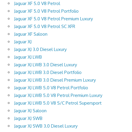
Jaguar XF 5.0 V8 Petrol
Jaguar XF 5.0 V8 Petrol Portfolio
Jaguar XF 5.0 V8 Petrol Premium Luxury
Jaguar XF 5.0 V8 Petrol SC XFR
Jaguar XF Saloon
Jaguar XJ
Jaguar XJ 3.0 Diesel Luxury
Jaguar XJ LWB
Jaguar XJ LWB 3.0 Diesel Luxury
Jaguar XJ LWB 3.0 Diesel Portfolio
Jaguar XJ LWB 3.0 Diesel Premium Luxury
Jaguar XJ LWB 5.0 V8 Petrol Portfolio
Jaguar XJ LWB 5.0 V8 Petrol Premium Luxury
Jaguar XJ LWB 5.0 V8 S/C Petrol Supersport
Jaguar XJ Saloon
Jaguar XJ SWB
Jaguar XJ SWB 3.0 Diesel Luxury