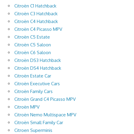
Citroën C1 Hatchback
Citroën C3 Hatchback
Citroën C4 Hatchback
Citroën C4 Picasso MPV
Citroën C5 Estate
Citroën C5 Saloon
Citroën C6 Saloon
Citroën DS3 Hatchback
Citroën DS4 Hatchback
Citroën Estate Car
Citroën Executive Cars
Citroën Family Cars
Citroën Grand C4 Picasso MPV
Citroën MPV
Citroën Nemo Multispace MPV
Citroën Small Family Car
Citroen Superminis