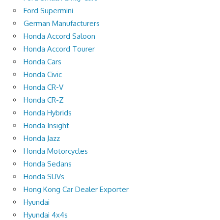
Ford Supermini
German Manufacturers
Honda Accord Saloon
Honda Accord Tourer
Honda Cars
Honda Civic
Honda CR-V
Honda CR-Z
Honda Hybrids
Honda Insight
Honda Jazz
Honda Motorcycles
Honda Sedans
Honda SUVs
Hong Kong Car Dealer Exporter
Hyundai
Hyundai 4x4s