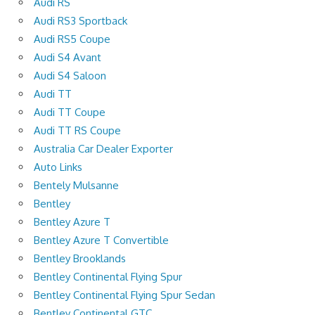
Audi RS
Audi RS3 Sportback
Audi RS5 Coupe
Audi S4 Avant
Audi S4 Saloon
Audi TT
Audi TT Coupe
Audi TT RS Coupe
Australia Car Dealer Exporter
Auto Links
Bentely Mulsanne
Bentley
Bentley Azure T
Bentley Azure T Convertible
Bentley Brooklands
Bentley Continental Flying Spur
Bentley Continental Flying Spur Sedan
Bentley Continental GTC