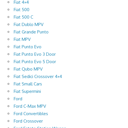
Fiat 4×4
Fiat 500
Fiat 500 C
Fiat Dublo MPV
Fiat Grande Punto
Fiat MPV
Fiat Punto Evo
Fiat Punto Evo 3 Door
Fiat Punto Evo 5 Door
Fiat Qubo MPV
Fiat Sedici Crossover 4×4
Fiat Small Cars
Fiat Supermini
Ford
Ford C-Max MPV
Ford Convertibles
Ford Crossover