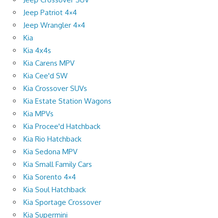
Jeep Patriot 4×4
Jeep Wrangler 4×4
Kia
Kia 4x4s
Kia Carens MPV
Kia Cee'd SW
Kia Crossover SUVs
Kia Estate Station Wagons
Kia MPVs
Kia Procee'd Hatchback
Kia Rio Hatchback
Kia Sedona MPV
Kia Small Family Cars
Kia Sorento 4×4
Kia Soul Hatchback
Kia Sportage Crossover
Kia Supermini