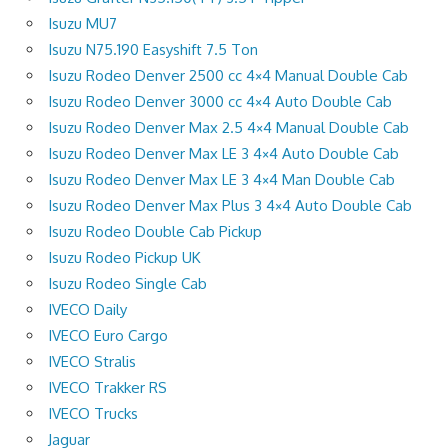
Isuzu MU7
Isuzu N75.190 Easyshift 7.5 Ton
Isuzu Rodeo Denver 2500 cc 4×4 Manual Double Cab
Isuzu Rodeo Denver 3000 cc 4×4 Auto Double Cab
Isuzu Rodeo Denver Max 2.5 4×4 Manual Double Cab
Isuzu Rodeo Denver Max LE 3 4×4 Auto Double Cab
Isuzu Rodeo Denver Max LE 3 4×4 Man Double Cab
Isuzu Rodeo Denver Max Plus 3 4×4 Auto Double Cab
Isuzu Rodeo Double Cab Pickup
Isuzu Rodeo Pickup UK
Isuzu Rodeo Single Cab
IVECO Daily
IVECO Euro Cargo
IVECO Stralis
IVECO Trakker RS
IVECO Trucks
Jaguar