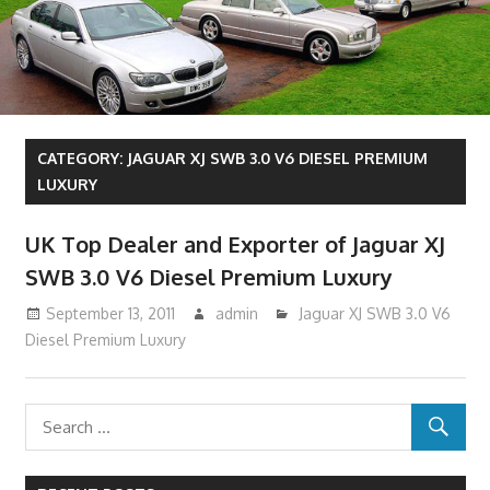
CATEGORY:
JAGUAR XJ SWB 3.0 V6 DIESEL PREMIUM
LUXURY
UK Top Dealer and Exporter of Jaguar XJ
SWB 3.0 V6 Diesel Premium Luxury
September 13, 2011
admin
Jaguar XJ SWB 3.0 V6
Diesel Premium Luxury