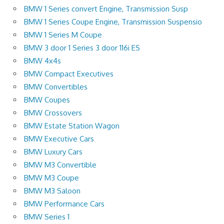
BMW 1 Series convert Engine, Transmission Susp
BMW 1 Series Coupe Engine, Transmission Suspensio
BMW 1 Series M Coupe
BMW 3 door 1 Series 3 door 116i ES
BMW 4x4s
BMW Compact Executives
BMW Convertibles
BMW Coupes
BMW Crossovers
BMW Estate Station Wagon
BMW Executive Cars
BMW Luxury Cars
BMW M3 Convertible
BMW M3 Coupe
BMW M3 Saloon
BMW Performance Cars
BMW Series 1