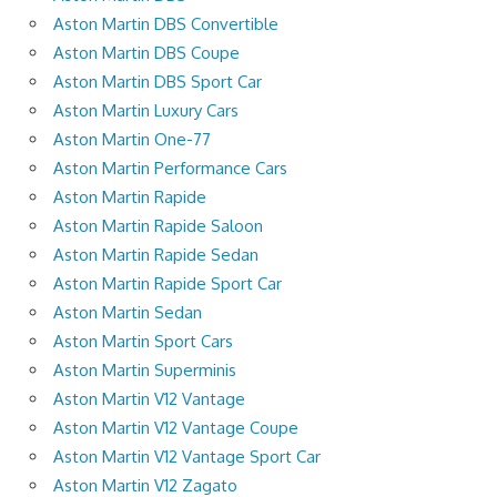
Aston Martin DBS Convertible
Aston Martin DBS Coupe
Aston Martin DBS Sport Car
Aston Martin Luxury Cars
Aston Martin One-77
Aston Martin Performance Cars
Aston Martin Rapide
Aston Martin Rapide Saloon
Aston Martin Rapide Sedan
Aston Martin Rapide Sport Car
Aston Martin Sedan
Aston Martin Sport Cars
Aston Martin Superminis
Aston Martin V12 Vantage
Aston Martin V12 Vantage Coupe
Aston Martin V12 Vantage Sport Car
Aston Martin V12 Zagato