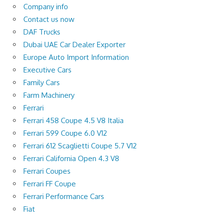
Company info
Contact us now
DAF Trucks
Dubai UAE Car Dealer Exporter
Europe Auto Import Information
Executive Cars
Family Cars
Farm Machinery
Ferrari
Ferrari 458 Coupe 4.5 V8 Italia
Ferrari 599 Coupe 6.0 V12
Ferrari 612 Scaglietti Coupe 5.7 V12
Ferrari California Open 4.3 V8
Ferrari Coupes
Ferrari FF Coupe
Ferrari Performance Cars
Fiat