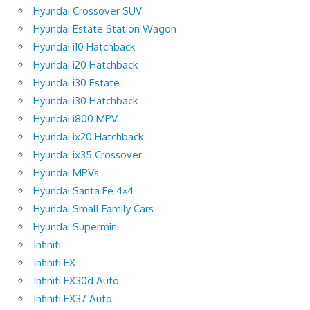
Hyundai Crossover SUV
Hyundai Estate Station Wagon
Hyundai i10 Hatchback
Hyundai i20 Hatchback
Hyundai i30 Estate
Hyundai i30 Hatchback
Hyundai i800 MPV
Hyundai ix20 Hatchback
Hyundai ix35 Crossover
Hyundai MPVs
Hyundai Santa Fe 4×4
Hyundai Small Family Cars
Hyundai Supermini
Infiniti
Infiniti EX
Infiniti EX30d Auto
Infiniti EX37 Auto