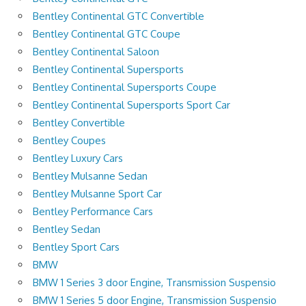
Bentley Continental GTC Convertible
Bentley Continental GTC Coupe
Bentley Continental Saloon
Bentley Continental Supersports
Bentley Continental Supersports Coupe
Bentley Continental Supersports Sport Car
Bentley Convertible
Bentley Coupes
Bentley Luxury Cars
Bentley Mulsanne Sedan
Bentley Mulsanne Sport Car
Bentley Performance Cars
Bentley Sedan
Bentley Sport Cars
BMW
BMW 1 Series 3 door Engine, Transmission Suspensio
BMW 1 Series 5 door Engine, Transmission Suspensio