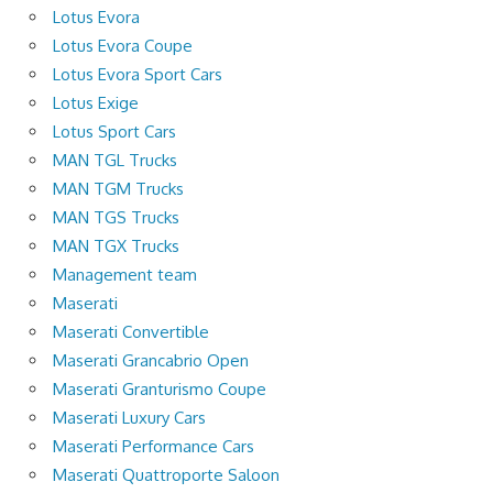
Lotus Evora
Lotus Evora Coupe
Lotus Evora Sport Cars
Lotus Exige
Lotus Sport Cars
MAN TGL Trucks
MAN TGM Trucks
MAN TGS Trucks
MAN TGX Trucks
Management team
Maserati
Maserati Convertible
Maserati Grancabrio Open
Maserati Granturismo Coupe
Maserati Luxury Cars
Maserati Performance Cars
Maserati Quattroporte Saloon