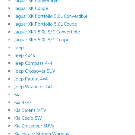
Jaguar XK Convertible
Jaguar XK Coupe
Jaguar XK Portfolio 5.0L Convertible
Jaguar XK Portfolio 5.0L Coupe
Jaguar XKR 5.0L S/C Convertible
Jaguar XKR 5.0L S/C Coupe
Jeep
Jeep 4x4s
Jeep Compass 4×4
Jeep Crossover SUV
Jeep Patriot 4×4
Jeep Wrangler 4×4
Kia
Kia 4x4s
Kia Carens MPV
Kia Cee'd SW
Kia Crossover SUVs
Kia Estate Station Wagons