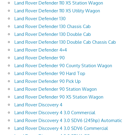
Land Rover Defender 110 XS Station Wagon
Land Rover Defender 110 XS Utility Wagon
Land Rover Defender 130
Land Rover Defender 130 Chassis Cab
Land Rover Defender 130 Double Cab
Land Rover Defender 130 Double Cab Chassis Cab
Land Rover Defender 4×4
Land Rover Defender 90
Land Rover Defender 90 County Station Wagon
Land Rover Defender 90 Hard Top
Land Rover Defender 90 Pick Up
Land Rover Defender 90 Station Wagon
Land Rover Defender 90 XS Station Wagon
Land Rover Discovery 4
Land Rover Discovery 4 3.0 Commercial
Land Rover Discovery 4 3.0 SDV6 (245hp) Automatic
Land Rover Discovery 4 3.0 SDV6 Commercial