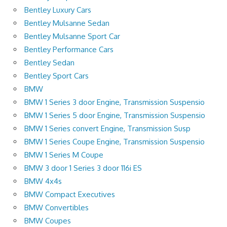
Bentley Luxury Cars
Bentley Mulsanne Sedan
Bentley Mulsanne Sport Car
Bentley Performance Cars
Bentley Sedan
Bentley Sport Cars
BMW
BMW 1 Series 3 door Engine, Transmission Suspensio
BMW 1 Series 5 door Engine, Transmission Suspensio
BMW 1 Series convert Engine, Transmission Susp
BMW 1 Series Coupe Engine, Transmission Suspensio
BMW 1 Series M Coupe
BMW 3 door 1 Series 3 door 116i ES
BMW 4x4s
BMW Compact Executives
BMW Convertibles
BMW Coupes