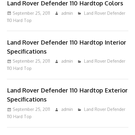
Land Rover Defender 110 Hardtop Colors
September 25, 2011
admin
Land Rover Defender
110 Hard Top
Land Rover Defender 110 Hardtop Interior
Specifications
September 25, 2011
admin
Land Rover Defender
110 Hard Top
Land Rover Defender 110 Hardtop Exterior
Specifications
September 25, 2011
admin
Land Rover Defender
110 Hard Top