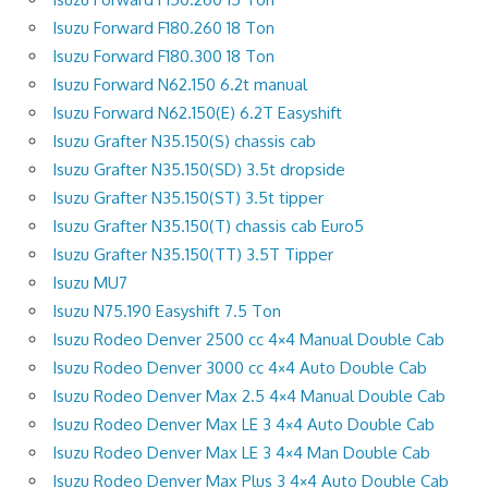
Isuzu Forward F180.260 18 Ton
Isuzu Forward F180.300 18 Ton
Isuzu Forward N62.150 6.2t manual
Isuzu Forward N62.150(E) 6.2T Easyshift
Isuzu Grafter N35.150(S) chassis cab
Isuzu Grafter N35.150(SD) 3.5t dropside
Isuzu Grafter N35.150(ST) 3.5t tipper
Isuzu Grafter N35.150(T) chassis cab Euro5
Isuzu Grafter N35.150(TT) 3.5T Tipper
Isuzu MU7
Isuzu N75.190 Easyshift 7.5 Ton
Isuzu Rodeo Denver 2500 cc 4×4 Manual Double Cab
Isuzu Rodeo Denver 3000 cc 4×4 Auto Double Cab
Isuzu Rodeo Denver Max 2.5 4×4 Manual Double Cab
Isuzu Rodeo Denver Max LE 3 4×4 Auto Double Cab
Isuzu Rodeo Denver Max LE 3 4×4 Man Double Cab
Isuzu Rodeo Denver Max Plus 3 4×4 Auto Double Cab