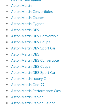
Aston Martin
Aston Martin Convertibles
Aston Martin Coupes
Aston Martin Cygnet
Aston Martin DB9
Aston Martin DB9 Convertible
Aston Martin DB9 Coupe
Aston Martin DB9 Sport Car
Aston Martin DBS
Aston Martin DBS Convertible
Aston Martin DBS Coupe
Aston Martin DBS Sport Car
Aston Martin Luxury Cars
Aston Martin One-77
Aston Martin Performance Cars
Aston Martin Rapide
Aston Martin Rapide Saloon