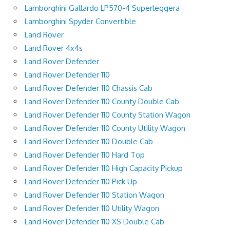
Lamborghini Gallardo LP570-4 Superleggera
Lamborghini Spyder Convertible
Land Rover
Land Rover 4x4s
Land Rover Defender
Land Rover Defender 110
Land Rover Defender 110 Chassis Cab
Land Rover Defender 110 County Double Cab
Land Rover Defender 110 County Station Wagon
Land Rover Defender 110 County Utility Wagon
Land Rover Defender 110 Double Cab
Land Rover Defender 110 Hard Top
Land Rover Defender 110 High Capacity Pickup
Land Rover Defender 110 Pick Up
Land Rover Defender 110 Station Wagon
Land Rover Defender 110 Utility Wagon
Land Rover Defender 110 XS Double Cab