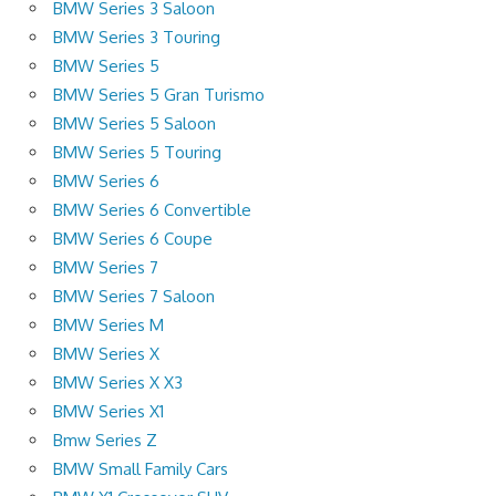
BMW Series 3 Saloon
BMW Series 3 Touring
BMW Series 5
BMW Series 5 Gran Turismo
BMW Series 5 Saloon
BMW Series 5 Touring
BMW Series 6
BMW Series 6 Convertible
BMW Series 6 Coupe
BMW Series 7
BMW Series 7 Saloon
BMW Series M
BMW Series X
BMW Series X X3
BMW Series X1
Bmw Series Z
BMW Small Family Cars