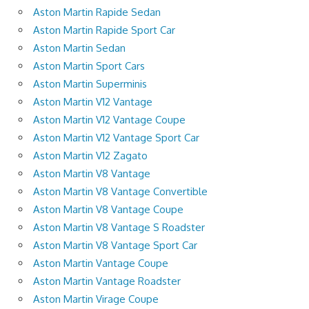
Aston Martin Rapide Sedan
Aston Martin Rapide Sport Car
Aston Martin Sedan
Aston Martin Sport Cars
Aston Martin Superminis
Aston Martin V12 Vantage
Aston Martin V12 Vantage Coupe
Aston Martin V12 Vantage Sport Car
Aston Martin V12 Zagato
Aston Martin V8 Vantage
Aston Martin V8 Vantage Convertible
Aston Martin V8 Vantage Coupe
Aston Martin V8 Vantage S Roadster
Aston Martin V8 Vantage Sport Car
Aston Martin Vantage Coupe
Aston Martin Vantage Roadster
Aston Martin Virage Coupe