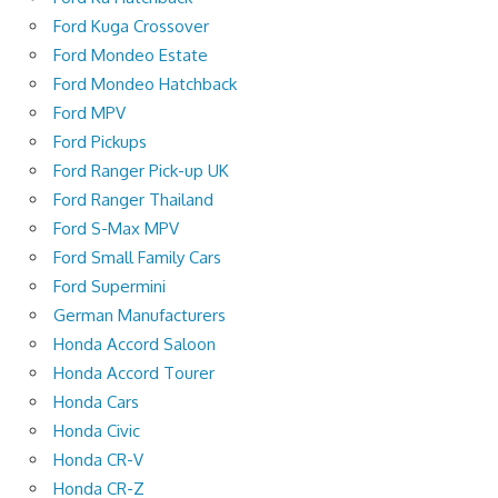
Ford Kuga Crossover
Ford Mondeo Estate
Ford Mondeo Hatchback
Ford MPV
Ford Pickups
Ford Ranger Pick-up UK
Ford Ranger Thailand
Ford S-Max MPV
Ford Small Family Cars
Ford Supermini
German Manufacturers
Honda Accord Saloon
Honda Accord Tourer
Honda Cars
Honda Civic
Honda CR-V
Honda CR-Z