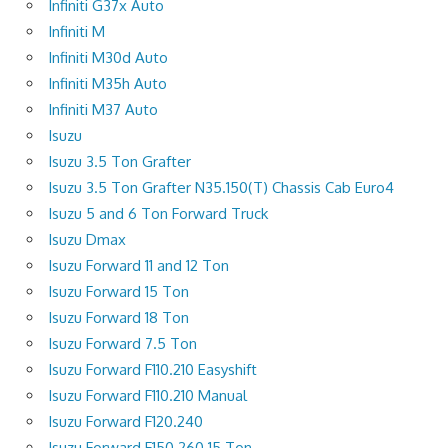
Infiniti G37x Auto
Infiniti M
Infiniti M30d Auto
Infiniti M35h Auto
Infiniti M37 Auto
Isuzu
Isuzu 3.5 Ton Grafter
Isuzu 3.5 Ton Grafter N35.150(T) Chassis Cab Euro4
Isuzu 5 and 6 Ton Forward Truck
Isuzu Dmax
Isuzu Forward 11 and 12 Ton
Isuzu Forward 15 Ton
Isuzu Forward 18 Ton
Isuzu Forward 7.5 Ton
Isuzu Forward F110.210 Easyshift
Isuzu Forward F110.210 Manual
Isuzu Forward F120.240
Isuzu Forward F150.260 15 Ton