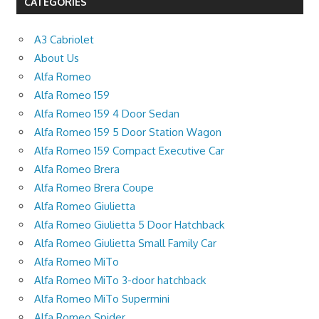
CATEGORIES
A3 Cabriolet
About Us
Alfa Romeo
Alfa Romeo 159
Alfa Romeo 159 4 Door Sedan
Alfa Romeo 159 5 Door Station Wagon
Alfa Romeo 159 Compact Executive Car
Alfa Romeo Brera
Alfa Romeo Brera Coupe
Alfa Romeo Giulietta
Alfa Romeo Giulietta 5 Door Hatchback
Alfa Romeo Giulietta Small Family Car
Alfa Romeo MiTo
Alfa Romeo MiTo 3-door hatchback
Alfa Romeo MiTo Supermini
Alfa Romeo Spider