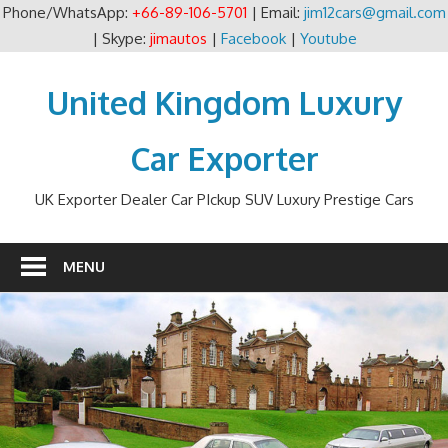
Phone/WhatsApp:
+66-89-106-5701
| Email:
jim12cars@gmail.com
| Skype:
jimautos
|
Facebook
|
Youtube
Skip
to
United Kingdom Luxury
content
Car Exporter
UK Exporter Dealer Car PIckup SUV Luxury Prestige Cars
MENU