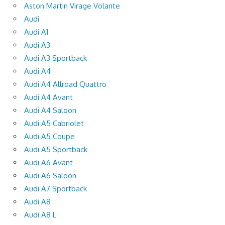
Aston Martin Virage Volante
Audi
Audi A1
Audi A3
Audi A3 Sportback
Audi A4
Audi A4 Allroad Quattro
Audi A4 Avant
Audi A4 Saloon
Audi A5 Cabriolet
Audi A5 Coupe
Audi A5 Sportback
Audi A6 Avant
Audi A6 Saloon
Audi A7 Sportback
Audi A8
Audi A8 L