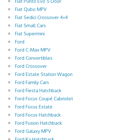
Fiat Punto Evo 5 Door
Fiat Qubo MPV
Fiat Sedici Crossover 4×4
Fiat Small Cars
Fiat Supermini
Ford
Ford C-Max MPV
Ford Convertibles
Ford Crossover
Ford Estate Station Wagon
Ford Family Cars
Ford Fiesta Hatchback
Ford Focus Coupé Cabriolet
Ford Focus Estate
Ford Focus Hatchback
Ford Fusion Hatchback
Ford Galaxy MPV
Ford Ka Hatchback