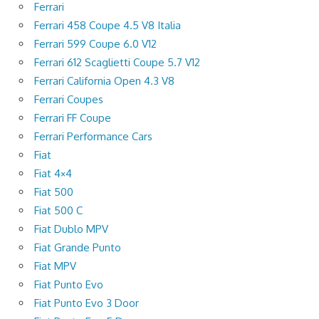
Ferrari
Ferrari 458 Coupe 4.5 V8 Italia
Ferrari 599 Coupe 6.0 V12
Ferrari 612 Scaglietti Coupe 5.7 V12
Ferrari California Open 4.3 V8
Ferrari Coupes
Ferrari FF Coupe
Ferrari Performance Cars
Fiat
Fiat 4×4
Fiat 500
Fiat 500 C
Fiat Dublo MPV
Fiat Grande Punto
Fiat MPV
Fiat Punto Evo
Fiat Punto Evo 3 Door