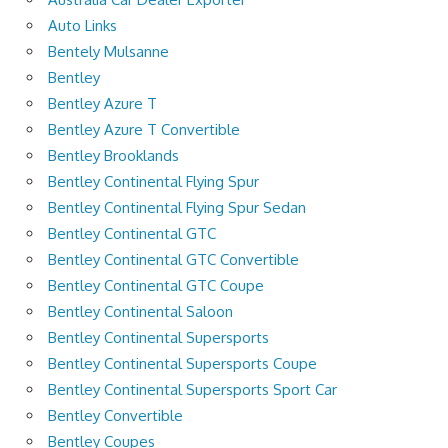
Auto Links
Bentely Mulsanne
Bentley
Bentley Azure T
Bentley Azure T Convertible
Bentley Brooklands
Bentley Continental Flying Spur
Bentley Continental Flying Spur Sedan
Bentley Continental GTC
Bentley Continental GTC Convertible
Bentley Continental GTC Coupe
Bentley Continental Saloon
Bentley Continental Supersports
Bentley Continental Supersports Coupe
Bentley Continental Supersports Sport Car
Bentley Convertible
Bentley Coupes