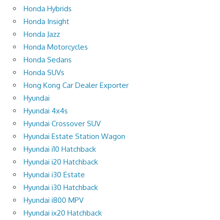
Honda Hybrids
Honda Insight
Honda Jazz
Honda Motorcycles
Honda Sedans
Honda SUVs
Hong Kong Car Dealer Exporter
Hyundai
Hyundai 4x4s
Hyundai Crossover SUV
Hyundai Estate Station Wagon
Hyundai i10 Hatchback
Hyundai i20 Hatchback
Hyundai i30 Estate
Hyundai i30 Hatchback
Hyundai i800 MPV
Hyundai ix20 Hatchback