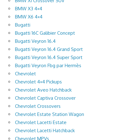
BMW X1 Crossover SUV
BMW X3 4×4
BMW X6 4×4
Bugatti
Bugatti 16C Galibier Concept
Bugatti Veyron 16.4
Bugatti Veyron 16.4 Grand Sport
Bugatti Veyron 16.4 Super Sport
Bugatti Veyron Fbg par Hermès
Chevrolet
Chevrolet 4×4 Pickups
Chevrolet Aveo Hatchback
Chevrolet Captiva Crossover
Chevrolet Crossovers
Chevrolet Estate Station Wagon
Chevrolet Lacetti Estate
Chevrolet Lacetti Hatchback
Chevrolet MPVs