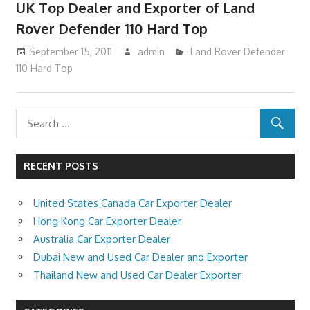
UK Top Dealer and Exporter of Land
Rover Defender 110 Hard Top
September 15, 2011
admin
Land Rover Defender
110 Hard Top
RECENT POSTS
United States Canada Car Exporter Dealer
Hong Kong Car Exporter Dealer
Australia Car Exporter Dealer
Dubai New and Used Car Dealer and Exporter
Thailand New and Used Car Dealer Exporter