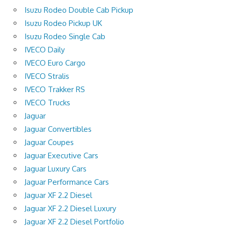
Isuzu Rodeo Double Cab Pickup
Isuzu Rodeo Pickup UK
Isuzu Rodeo Single Cab
IVECO Daily
IVECO Euro Cargo
IVECO Stralis
IVECO Trakker RS
IVECO Trucks
Jaguar
Jaguar Convertibles
Jaguar Coupes
Jaguar Executive Cars
Jaguar Luxury Cars
Jaguar Performance Cars
Jaguar XF 2.2 Diesel
Jaguar XF 2.2 Diesel Luxury
Jaguar XF 2.2 Diesel Portfolio