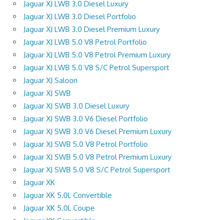
Jaguar XJ LWB 3.0 Diesel Luxury
Jaguar XJ LWB 3.0 Diesel Portfolio
Jaguar XJ LWB 3.0 Diesel Premium Luxury
Jaguar XJ LWB 5.0 V8 Petrol Portfolio
Jaguar XJ LWB 5.0 V8 Petrol Premium Luxury
Jaguar XJ LWB 5.0 V8 S/C Petrol Supersport
Jaguar XJ Saloon
Jaguar XJ SWB
Jaguar XJ SWB 3.0 Diesel Luxury
Jaguar XJ SWB 3.0 V6 Diesel Portfolio
Jaguar XJ SWB 3.0 V6 Diesel Premium Luxury
Jaguar XJ SWB 5.0 V8 Petrol Portfolio
Jaguar XJ SWB 5.0 V8 Petrol Premium Luxury
Jaguar XJ SWB 5.0 V8 S/C Petrol Supersport
Jaguar XK
Jaguar XK 5.0L Convertible
Jaguar XK 5.0L Coupe