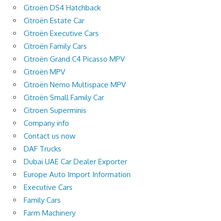
Citroën DS4 Hatchback
Citroën Estate Car
Citroën Executive Cars
Citroën Family Cars
Citroën Grand C4 Picasso MPV
Citroën MPV
Citroën Nemo Multispace MPV
Citroën Small Family Car
Citroen Superminis
Company info
Contact us now
DAF Trucks
Dubai UAE Car Dealer Exporter
Europe Auto Import Information
Executive Cars
Family Cars
Farm Machinery