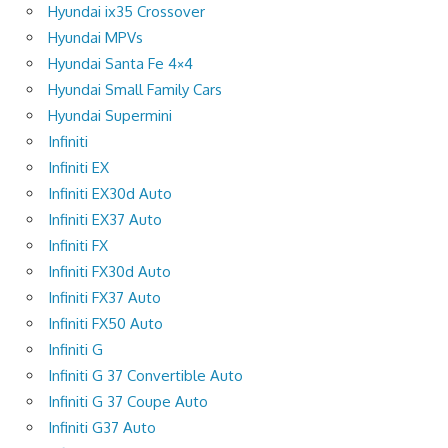
Hyundai ix35 Crossover
Hyundai MPVs
Hyundai Santa Fe 4×4
Hyundai Small Family Cars
Hyundai Supermini
Infiniti
Infiniti EX
Infiniti EX30d Auto
Infiniti EX37 Auto
Infiniti FX
Infiniti FX30d Auto
Infiniti FX37 Auto
Infiniti FX50 Auto
Infiniti G
Infiniti G 37 Convertible Auto
Infiniti G 37 Coupe Auto
Infiniti G37 Auto