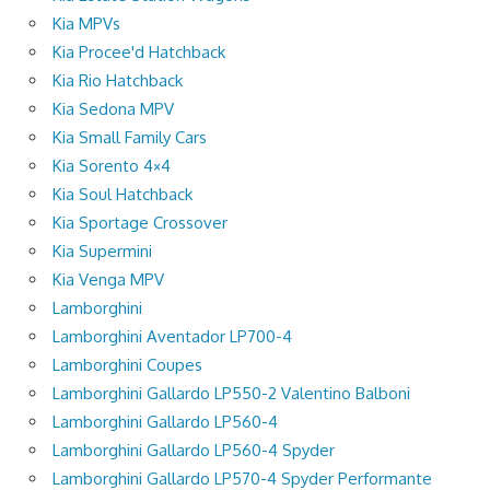
Kia MPVs
Kia Procee'd Hatchback
Kia Rio Hatchback
Kia Sedona MPV
Kia Small Family Cars
Kia Sorento 4×4
Kia Soul Hatchback
Kia Sportage Crossover
Kia Supermini
Kia Venga MPV
Lamborghini
Lamborghini Aventador LP700-4
Lamborghini Coupes
Lamborghini Gallardo LP550-2 Valentino Balboni
Lamborghini Gallardo LP560-4
Lamborghini Gallardo LP560-4 Spyder
Lamborghini Gallardo LP570-4 Spyder Performante