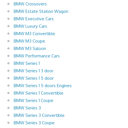
BMW Crossovers
BMW Estate Station Wagon
BMW Executive Cars
BMW Luxury Cars
BMW M3 Convertible
BMW M3 Coupe
BMW M3 Saloon
BMW Performance Cars
BMW Series 1
BMW Series 1 3 door
BMW Series 1 5 door
BMW Series 1 5 doors Engines
BMW Series 1 Convertible
BMW Series 1 Coupe
BMW Series 3
BMW Series 3 Convertible
BMW Series 3 Coupe