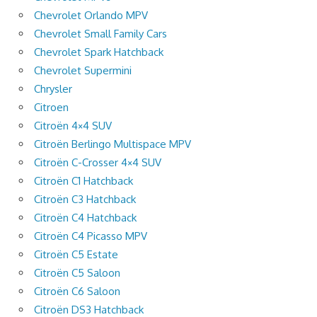
Chevrolet Orlando MPV
Chevrolet Small Family Cars
Chevrolet Spark Hatchback
Chevrolet Supermini
Chrysler
Citroen
Citroën 4×4 SUV
Citroën Berlingo Multispace MPV
Citroën C-Crosser 4×4 SUV
Citroën C1 Hatchback
Citroën C3 Hatchback
Citroën C4 Hatchback
Citroën C4 Picasso MPV
Citroën C5 Estate
Citroën C5 Saloon
Citroën C6 Saloon
Citroën DS3 Hatchback