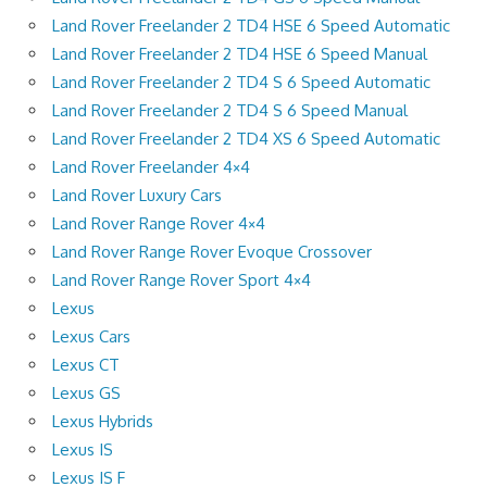
Land Rover Freelander 2 TD4 HSE 6 Speed Automatic
Land Rover Freelander 2 TD4 HSE 6 Speed Manual
Land Rover Freelander 2 TD4 S 6 Speed Automatic
Land Rover Freelander 2 TD4 S 6 Speed Manual
Land Rover Freelander 2 TD4 XS 6 Speed Automatic
Land Rover Freelander 4×4
Land Rover Luxury Cars
Land Rover Range Rover 4×4
Land Rover Range Rover Evoque Crossover
Land Rover Range Rover Sport 4×4
Lexus
Lexus Cars
Lexus CT
Lexus GS
Lexus Hybrids
Lexus IS
Lexus IS F