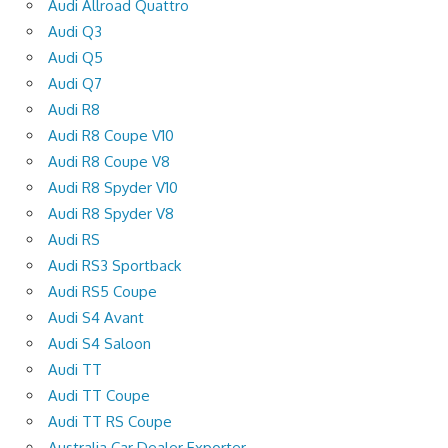
Audi Allroad Quattro
Audi Q3
Audi Q5
Audi Q7
Audi R8
Audi R8 Coupe V10
Audi R8 Coupe V8
Audi R8 Spyder V10
Audi R8 Spyder V8
Audi RS
Audi RS3 Sportback
Audi RS5 Coupe
Audi S4 Avant
Audi S4 Saloon
Audi TT
Audi TT Coupe
Audi TT RS Coupe
Australia Car Dealer Exporter