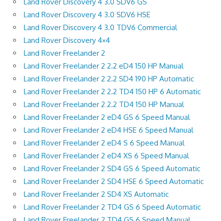
Land Rover Discovery 4 3.0 SDV6 GS
Land Rover Discovery 4 3.0 SDV6 HSE
Land Rover Discovery 4 3.0 TDV6 Commercial
Land Rover Discovery 4×4
Land Rover Freelander 2
Land Rover Freelander 2 2.2 eD4 150 HP Manual
Land Rover Freelander 2 2.2 SD4 190 HP Automatic
Land Rover Freelander 2 2.2 TD4 150 HP 6 Automatic
Land Rover Freelander 2 2.2 TD4 150 HP Manual
Land Rover Freelander 2 eD4 GS 6 Speed Manual
Land Rover Freelander 2 eD4 HSE 6 Speed Manual
Land Rover Freelander 2 eD4 S 6 Speed Manual
Land Rover Freelander 2 eD4 XS 6 Speed Manual
Land Rover Freelander 2 SD4 GS 6 Speed Automatic
Land Rover Freelander 2 SD4 HSE 6 Speed Automatic
Land Rover Freelander 2 SD4 XS Automatic
Land Rover Freelander 2 TD4 GS 6 Speed Automatic
Land Rover Freelander 2 TD4 GS 6 Speed Manual