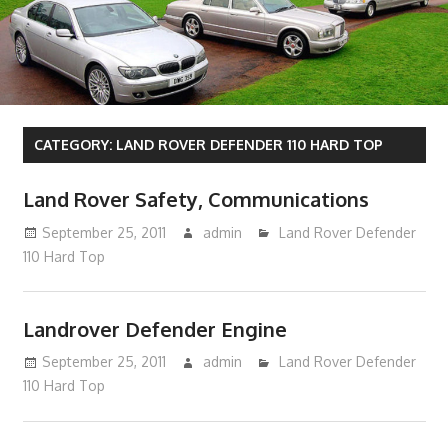
CATEGORY:
LAND ROVER DEFENDER 110 HARD TOP
Land Rover Safety, Communications
September 25, 2011
admin
Land Rover Defender
110 Hard Top
Landrover Defender Engine
September 25, 2011
admin
Land Rover Defender
110 Hard Top