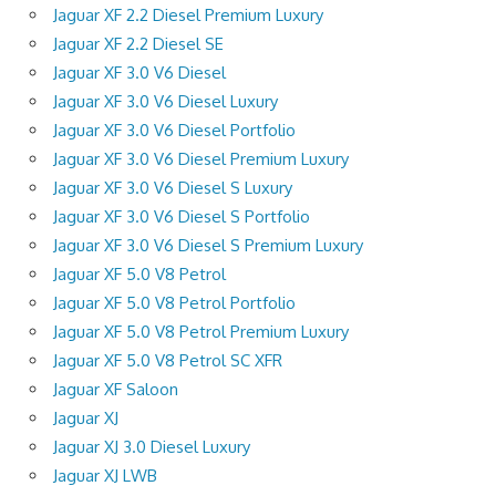
Jaguar XF 2.2 Diesel Premium Luxury
Jaguar XF 2.2 Diesel SE
Jaguar XF 3.0 V6 Diesel
Jaguar XF 3.0 V6 Diesel Luxury
Jaguar XF 3.0 V6 Diesel Portfolio
Jaguar XF 3.0 V6 Diesel Premium Luxury
Jaguar XF 3.0 V6 Diesel S Luxury
Jaguar XF 3.0 V6 Diesel S Portfolio
Jaguar XF 3.0 V6 Diesel S Premium Luxury
Jaguar XF 5.0 V8 Petrol
Jaguar XF 5.0 V8 Petrol Portfolio
Jaguar XF 5.0 V8 Petrol Premium Luxury
Jaguar XF 5.0 V8 Petrol SC XFR
Jaguar XF Saloon
Jaguar XJ
Jaguar XJ 3.0 Diesel Luxury
Jaguar XJ LWB