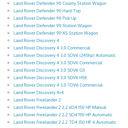
Land Rover Defender 90 County Station Wagon
Land Rover Defender 90 Hard Top
Land Rover Defender 90 Pick Up
Land Rover Defender 90 Station Wagon
Land Rover Defender 90 XS Station Wagon
Land Rover Discovery 4
Land Rover Discovery 4 3.0 Commercial
Land Rover Discovery 4 3.0 SDV6 (245hp) Automatic
Land Rover Discovery 4 3.0 SDV6 Commercial
Land Rover Discovery 4 3.0 SDV6 GS
Land Rover Discovery 4 3.0 SDV6 HSE
Land Rover Discovery 4 3.0 TDV6 Commercial
Land Rover Discovery 4×4
Land Rover Freelander 2
Land Rover Freelander 2 2.2 eD4 150 HP Manual
Land Rover Freelander 2 2.2 SD4 190 HP Automatic
Land Rover Freelander 2 2.2 TD4 150 HP 6 Automatic