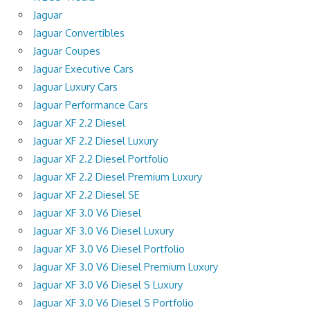
Jaguar
Jaguar Convertibles
Jaguar Coupes
Jaguar Executive Cars
Jaguar Luxury Cars
Jaguar Performance Cars
Jaguar XF 2.2 Diesel
Jaguar XF 2.2 Diesel Luxury
Jaguar XF 2.2 Diesel Portfolio
Jaguar XF 2.2 Diesel Premium Luxury
Jaguar XF 2.2 Diesel SE
Jaguar XF 3.0 V6 Diesel
Jaguar XF 3.0 V6 Diesel Luxury
Jaguar XF 3.0 V6 Diesel Portfolio
Jaguar XF 3.0 V6 Diesel Premium Luxury
Jaguar XF 3.0 V6 Diesel S Luxury
Jaguar XF 3.0 V6 Diesel S Portfolio