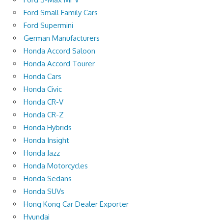
Ford Small Family Cars
Ford Supermini
German Manufacturers
Honda Accord Saloon
Honda Accord Tourer
Honda Cars
Honda Civic
Honda CR-V
Honda CR-Z
Honda Hybrids
Honda Insight
Honda Jazz
Honda Motorcycles
Honda Sedans
Honda SUVs
Hong Kong Car Dealer Exporter
Hyundai