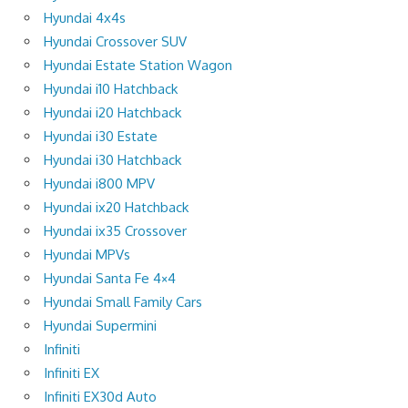
Hyundai 4x4s
Hyundai Crossover SUV
Hyundai Estate Station Wagon
Hyundai i10 Hatchback
Hyundai i20 Hatchback
Hyundai i30 Estate
Hyundai i30 Hatchback
Hyundai i800 MPV
Hyundai ix20 Hatchback
Hyundai ix35 Crossover
Hyundai MPVs
Hyundai Santa Fe 4×4
Hyundai Small Family Cars
Hyundai Supermini
Infiniti
Infiniti EX
Infiniti EX30d Auto