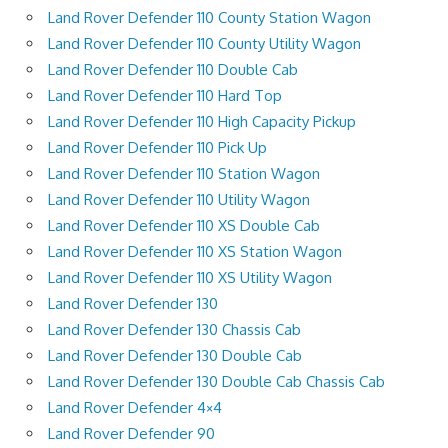
Land Rover Defender 110 County Station Wagon
Land Rover Defender 110 County Utility Wagon
Land Rover Defender 110 Double Cab
Land Rover Defender 110 Hard Top
Land Rover Defender 110 High Capacity Pickup
Land Rover Defender 110 Pick Up
Land Rover Defender 110 Station Wagon
Land Rover Defender 110 Utility Wagon
Land Rover Defender 110 XS Double Cab
Land Rover Defender 110 XS Station Wagon
Land Rover Defender 110 XS Utility Wagon
Land Rover Defender 130
Land Rover Defender 130 Chassis Cab
Land Rover Defender 130 Double Cab
Land Rover Defender 130 Double Cab Chassis Cab
Land Rover Defender 4×4
Land Rover Defender 90