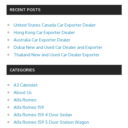
RECENT POSTS
United States Canada Car Exporter Dealer
Hong Kong Car Exporter Dealer
Australia Car Exporter Dealer
Dubai New and Used Car Dealer and Exporter
Thailand New and Used Car Dealer Exporter
CATEGORIES
A3 Cabriolet
About Us
Alfa Romeo
Alfa Romeo 159
Alfa Romeo 159 4 Door Sedan
Alfa Romeo 159 5 Door Station Wagon