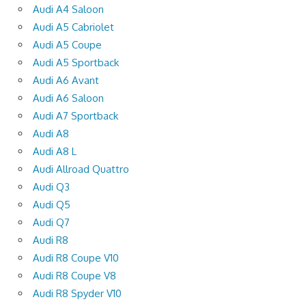
Audi A4 Saloon
Audi A5 Cabriolet
Audi A5 Coupe
Audi A5 Sportback
Audi A6 Avant
Audi A6 Saloon
Audi A7 Sportback
Audi A8
Audi A8 L
Audi Allroad Quattro
Audi Q3
Audi Q5
Audi Q7
Audi R8
Audi R8 Coupe V10
Audi R8 Coupe V8
Audi R8 Spyder V10