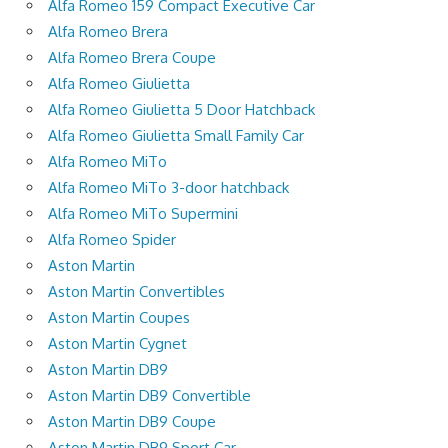
Alfa Romeo 159 Compact Executive Car
Alfa Romeo Brera
Alfa Romeo Brera Coupe
Alfa Romeo Giulietta
Alfa Romeo Giulietta 5 Door Hatchback
Alfa Romeo Giulietta Small Family Car
Alfa Romeo MiTo
Alfa Romeo MiTo 3-door hatchback
Alfa Romeo MiTo Supermini
Alfa Romeo Spider
Aston Martin
Aston Martin Convertibles
Aston Martin Coupes
Aston Martin Cygnet
Aston Martin DB9
Aston Martin DB9 Convertible
Aston Martin DB9 Coupe
Aston Martin DB9 Sport Car