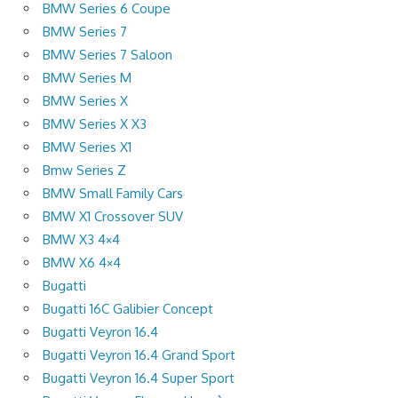
BMW Series 6 Coupe
BMW Series 7
BMW Series 7 Saloon
BMW Series M
BMW Series X
BMW Series X X3
BMW Series X1
Bmw Series Z
BMW Small Family Cars
BMW X1 Crossover SUV
BMW X3 4×4
BMW X6 4×4
Bugatti
Bugatti 16C Galibier Concept
Bugatti Veyron 16.4
Bugatti Veyron 16.4 Grand Sport
Bugatti Veyron 16.4 Super Sport