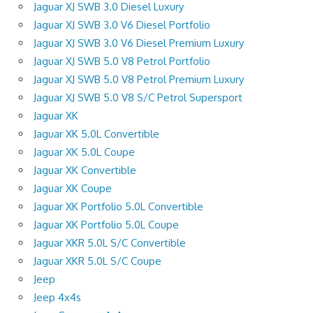
Jaguar XJ SWB 3.0 Diesel Luxury
Jaguar XJ SWB 3.0 V6 Diesel Portfolio
Jaguar XJ SWB 3.0 V6 Diesel Premium Luxury
Jaguar XJ SWB 5.0 V8 Petrol Portfolio
Jaguar XJ SWB 5.0 V8 Petrol Premium Luxury
Jaguar XJ SWB 5.0 V8 S/C Petrol Supersport
Jaguar XK
Jaguar XK 5.0L Convertible
Jaguar XK 5.0L Coupe
Jaguar XK Convertible
Jaguar XK Coupe
Jaguar XK Portfolio 5.0L Convertible
Jaguar XK Portfolio 5.0L Coupe
Jaguar XKR 5.0L S/C Convertible
Jaguar XKR 5.0L S/C Coupe
Jeep
Jeep 4x4s