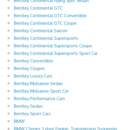
Bentley Continental Flying Spur Sedan
Bentley Continental GTC
Bentley Continental GTC Convertible
Bentley Continental GTC Coupe
Bentley Continental Saloon
Bentley Continental Supersports
Bentley Continental Supersports Coupe
Bentley Continental Supersports Sport Car
Bentley Convertible
Bentley Coupes
Bentley Luxury Cars
Bentley Mulsanne Sedan
Bentley Mulsanne Sport Car
Bentley Performance Cars
Bentley Sedan
Bentley Sport Cars
BMW
BMW 1 Series 3 door Engine, Transmission Suspensio