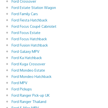
Ford Crossover
Ford Estate Station Wagon
Ford Family Cars
Ford Fiesta Hatchback
Ford Focus Coupé Cabriolet
Ford Focus Estate
Ford Focus Hatchback
Ford Fusion Hatchback
Ford Galaxy MPV
Ford Ka Hatchback
Ford Kuga Crossover
Ford Mondeo Estate
Ford Mondeo Hatchback
Ford MPV
Ford Pickups
Ford Ranger Pick-up UK
Ford Ranger Thailand
Ford S-Max MPV