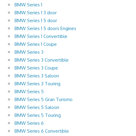
BMW Series 1
BMW Series 1 3 door
BMW Series 1 5 door
BMW Series 1 5 doors Engines
BMW Series 1 Convertible
BMW Series 1 Coupe
BMW Series 3
BMW Series 3 Convertible
BMW Series 3 Coupe
BMW Series 3 Saloon
BMW Series 3 Touring
BMW Series 5
BMW Series 5 Gran Turismo
BMW Series 5 Saloon
BMW Series 5 Touring
BMW Series 6
BMW Series 6 Convertible