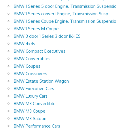
BMW 1 Series 5 door Engine, Transmission Suspensio
BMW 1 Series convert Engine, Transmission Susp
BMW 1 Series Coupe Engine, Transmission Suspensio
BMW 1 Series M Coupe
BMW 3 door 1 Series 3 door 116i ES
BMW 4x4s
BMW Compact Executives
BMW Convertibles
BMW Coupes
BMW Crossovers
BMW Estate Station Wagon
BMW Executive Cars
BMW Luxury Cars
BMW M3 Convertible
BMW M3 Coupe
BMW M3 Saloon
BMW Performance Cars