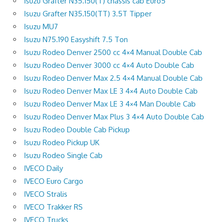
Isuzu Grafter N35.150(T) chassis cab Euro5
Isuzu Grafter N35.150(TT) 3.5T Tipper
Isuzu MU7
Isuzu N75.190 Easyshift 7.5 Ton
Isuzu Rodeo Denver 2500 cc 4×4 Manual Double Cab
Isuzu Rodeo Denver 3000 cc 4×4 Auto Double Cab
Isuzu Rodeo Denver Max 2.5 4×4 Manual Double Cab
Isuzu Rodeo Denver Max LE 3 4×4 Auto Double Cab
Isuzu Rodeo Denver Max LE 3 4×4 Man Double Cab
Isuzu Rodeo Denver Max Plus 3 4×4 Auto Double Cab
Isuzu Rodeo Double Cab Pickup
Isuzu Rodeo Pickup UK
Isuzu Rodeo Single Cab
IVECO Daily
IVECO Euro Cargo
IVECO Stralis
IVECO Trakker RS
IVECO Trucks