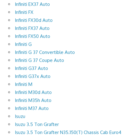
Infiniti EX37 Auto
Infiniti FX
Infiniti FX30d Auto
Infiniti FX37 Auto
Infiniti FX50 Auto
Infiniti G
Infiniti G 37 Convertible Auto
Infiniti G 37 Coupe Auto
Infiniti G37 Auto
Infiniti G37x Auto
Infiniti M
Infiniti M30d Auto
Infiniti M35h Auto
Infiniti M37 Auto
Isuzu
Isuzu 3.5 Ton Grafter
Isuzu 3.5 Ton Grafter N35.150(T) Chassis Cab Euro4