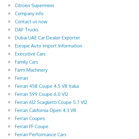
Citroen Superminis
Company info
Contact us now
DAF Trucks
Dubai UAE Car Dealer Exporter
Europe Auto Import Information
Executive Cars
Family Cars
Farm Machinery
Ferrari
Ferrari 458 Coupe 4.5 V8 Italia
Ferrari 599 Coupe 6.0 V12
Ferrari 612 Scaglietti Coupe 5.7 V12
Ferrari California Open 4.3 V8
Ferrari Coupes
Ferrari FF Coupe
Ferrari Performance Cars