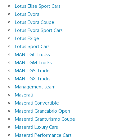
Lotus Elise Sport Cars
Lotus Evora
Lotus Evora Coupe
Lotus Evora Sport Cars
Lotus Exige
Lotus Sport Cars
MAN TGL Trucks
MAN TGM Trucks
MAN TGS Trucks
MAN TGX Trucks
Management team
Maserati
Maserati Convertible
Maserati Grancabrio Open
Maserati Granturismo Coupe
Maserati Luxury Cars
Maserati Performance Cars