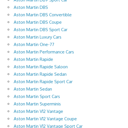
Aston Martin DBS
Aston Martin DBS Convertible
Aston Martin DBS Coupe
Aston Martin DBS Sport Car
Aston Martin Luxury Cars
Aston Martin One-77
Aston Martin Performance Cars
Aston Martin Rapide
Aston Martin Rapide Saloon
Aston Martin Rapide Sedan
Aston Martin Rapide Sport Car
Aston Martin Sedan
Aston Martin Sport Cars
Aston Martin Superminis
Aston Martin V12 Vantage
Aston Martin V12 Vantage Coupe
Aston Martin V12 Vantage Sport Car