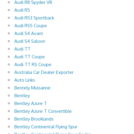
Audi R8 Spyder V8
Audi RS
Audi RS3 Sportback
Audi RS5 Coupe
Audi S4 Avant
Audi S4 Saloon
Audi TT
Audi TT Coupe
Audi TT RS Coupe
Australia Car Dealer Exporter
Auto Links
Bentely Mulsanne
Bentley
Bentley Azure T
Bentley Azure T Convertible
Bentley Brooklands
Bentley Continental Flying Spur