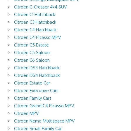
Citroën C-Crosser 4×4 SUV
Citroën C1 Hatchback
Citroën C3 Hatchback
Citroën C4 Hatchback
Citroën C4 Picasso MPV
Citroën C5 Estate
Citroën C5 Saloon
Citroën C6 Saloon
Citroën DS3 Hatchback
Citroën DS4 Hatchback
Citroën Estate Car
Citroën Executive Cars
Citroën Family Cars
Citroën Grand C4 Picasso MPV
Citroën MPV
Citroën Nemo Multispace MPV
Citroën Small Family Car