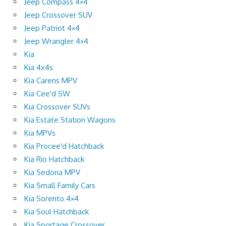
Jeep Compass 4×4
Jeep Crossover SUV
Jeep Patriot 4×4
Jeep Wrangler 4×4
Kia
Kia 4x4s
Kia Carens MPV
Kia Cee'd SW
Kia Crossover SUVs
Kia Estate Station Wagons
Kia MPVs
Kia Procee'd Hatchback
Kia Rio Hatchback
Kia Sedona MPV
Kia Small Family Cars
Kia Sorento 4×4
Kia Soul Hatchback
Kia Sportage Crossover