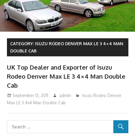
CATEGORY:
ISUZU RODEO DENVER MAX LE 3 4×4 MAN
DOUBLE CAB
UK Top Dealer and Exporter of Isuzu
Rodeo Denver Max LE 3 4×4 Man Double
Cab
September 13, 2011
admin
Isuzu Rodeo Denver
Max LE 3 4x4 Man Double Cab