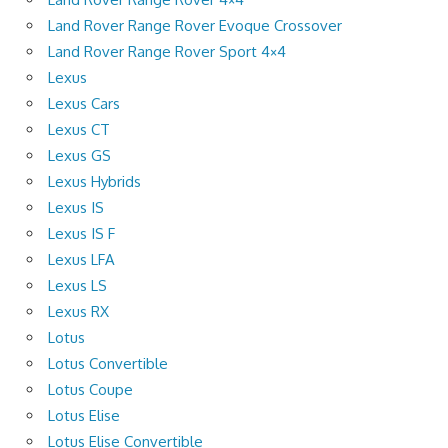
Land Rover Range Rover Evoque Crossover
Land Rover Range Rover Sport 4×4
Lexus
Lexus Cars
Lexus CT
Lexus GS
Lexus Hybrids
Lexus IS
Lexus IS F
Lexus LFA
Lexus LS
Lexus RX
Lotus
Lotus Convertible
Lotus Coupe
Lotus Elise
Lotus Elise Convertible