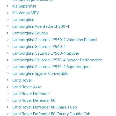
Kia Supermini
Kia Venga MPV
Lamborghini
Lamborghini Aventador LP700-4
Lamborghini Coupes
Lamborghini Gallardo LP550-2 Valentino Balboni
Lamborghini Gallardo LP560-4
Lamborghini Gallardo LP560-4 Spyder
Lamborghini Gallardo LP570-4 Spyder Performante
Lamborghini Gallardo LP570-4 Superleggera
Lamborghini Spyder Convertible
Land Rover
Land Rover 4x4s
Land Rover Defender
Land Rover Defender 110
Land Rover Defender 110 Chassis Cab
Land Rover Defender 110 County Double Cab