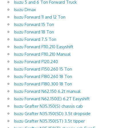
Isuzu 5 and 6 Ton Forward Truck
Isuzu Dmax
Isuzu Forward 11 and 12 Ton
Isuzu Forward 15 Ton
Isuzu Forward 18 Ton
Isuzu Forward 7.5 Ton
Isuzu Forward F110.210 Easyshift
Isuzu Forward F110.210 Manual
Isuzu Forward F120.240
Isuzu Forward F150.260 15 Ton
Isuzu Forward F180.260 18 Ton
Isuzu Forward F180.300 18 Ton
Isuzu Forward N62.150 6.2t manual
Isuzu Forward N62.150(E) 6.2T Easyshift
Isuzu Grafter N35.150(S) chassis cab
Isuzu Grafter N35.150(SD) 3.5t dropside
Isuzu Grafter N35.150(ST) 3.5t tipper