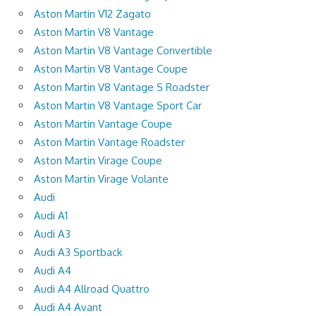
Aston Martin V12 Zagato
Aston Martin V8 Vantage
Aston Martin V8 Vantage Convertible
Aston Martin V8 Vantage Coupe
Aston Martin V8 Vantage S Roadster
Aston Martin V8 Vantage Sport Car
Aston Martin Vantage Coupe
Aston Martin Vantage Roadster
Aston Martin Virage Coupe
Aston Martin Virage Volante
Audi
Audi A1
Audi A3
Audi A3 Sportback
Audi A4
Audi A4 Allroad Quattro
Audi A4 Avant