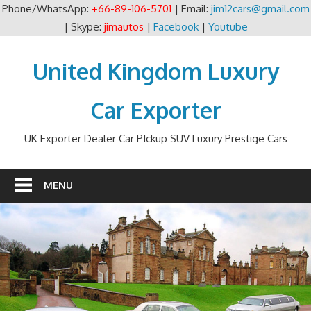
Phone/WhatsApp:
+66-89-106-5701
| Email:
jim12cars@gmail.com
| Skype:
jimautos
|
Facebook
|
Youtube
Skip
to
United Kingdom Luxury
content
Car Exporter
UK Exporter Dealer Car PIckup SUV Luxury Prestige Cars
MENU