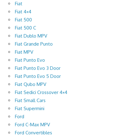
Fiat
Fiat 4×4
Fiat 500
Fiat 500 C
Fiat Dublo MPV
Fiat Grande Punto
Fiat MPV
Fiat Punto Evo
Fiat Punto Evo 3 Door
Fiat Punto Evo 5 Door
Fiat Qubo MPV
Fiat Sedici Crossover 4×4
Fiat Small Cars
Fiat Supermini
Ford
Ford C-Max MPV
Ford Convertibles