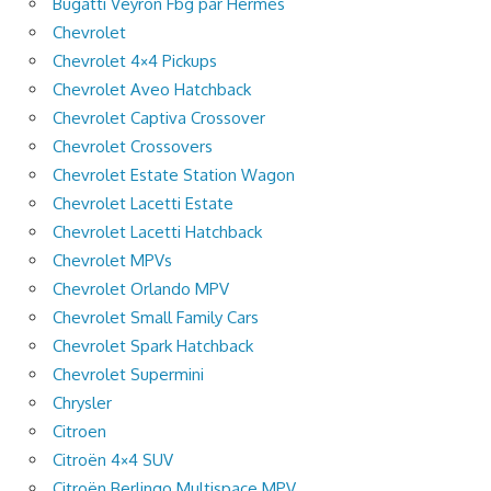
Bugatti Veyron Fbg par Hermès
Chevrolet
Chevrolet 4×4 Pickups
Chevrolet Aveo Hatchback
Chevrolet Captiva Crossover
Chevrolet Crossovers
Chevrolet Estate Station Wagon
Chevrolet Lacetti Estate
Chevrolet Lacetti Hatchback
Chevrolet MPVs
Chevrolet Orlando MPV
Chevrolet Small Family Cars
Chevrolet Spark Hatchback
Chevrolet Supermini
Chrysler
Citroen
Citroën 4×4 SUV
Citroën Berlingo Multispace MPV