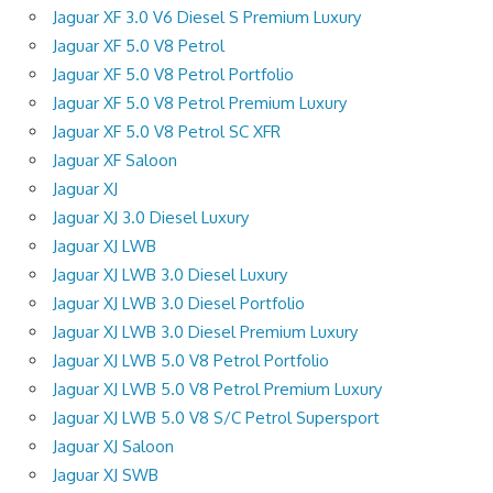
Jaguar XF 3.0 V6 Diesel S Premium Luxury
Jaguar XF 5.0 V8 Petrol
Jaguar XF 5.0 V8 Petrol Portfolio
Jaguar XF 5.0 V8 Petrol Premium Luxury
Jaguar XF 5.0 V8 Petrol SC XFR
Jaguar XF Saloon
Jaguar XJ
Jaguar XJ 3.0 Diesel Luxury
Jaguar XJ LWB
Jaguar XJ LWB 3.0 Diesel Luxury
Jaguar XJ LWB 3.0 Diesel Portfolio
Jaguar XJ LWB 3.0 Diesel Premium Luxury
Jaguar XJ LWB 5.0 V8 Petrol Portfolio
Jaguar XJ LWB 5.0 V8 Petrol Premium Luxury
Jaguar XJ LWB 5.0 V8 S/C Petrol Supersport
Jaguar XJ Saloon
Jaguar XJ SWB