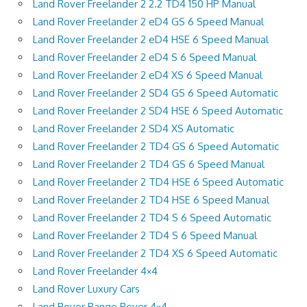
Land Rover Freelander 2 2.2 TD4 150 HP Manual
Land Rover Freelander 2 eD4 GS 6 Speed Manual
Land Rover Freelander 2 eD4 HSE 6 Speed Manual
Land Rover Freelander 2 eD4 S 6 Speed Manual
Land Rover Freelander 2 eD4 XS 6 Speed Manual
Land Rover Freelander 2 SD4 GS 6 Speed Automatic
Land Rover Freelander 2 SD4 HSE 6 Speed Automatic
Land Rover Freelander 2 SD4 XS Automatic
Land Rover Freelander 2 TD4 GS 6 Speed Automatic
Land Rover Freelander 2 TD4 GS 6 Speed Manual
Land Rover Freelander 2 TD4 HSE 6 Speed Automatic
Land Rover Freelander 2 TD4 HSE 6 Speed Manual
Land Rover Freelander 2 TD4 S 6 Speed Automatic
Land Rover Freelander 2 TD4 S 6 Speed Manual
Land Rover Freelander 2 TD4 XS 6 Speed Automatic
Land Rover Freelander 4×4
Land Rover Luxury Cars
Land Rover Range Rover 4×4