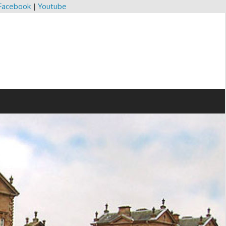
Facebook
|
Youtube