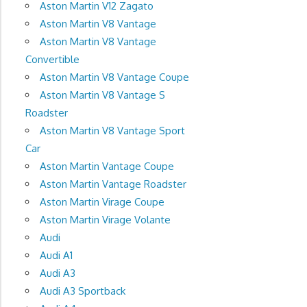
Aston Martin V12 Zagato
Aston Martin V8 Vantage
Aston Martin V8 Vantage
Convertible
Aston Martin V8 Vantage Coupe
Aston Martin V8 Vantage S
Roadster
Aston Martin V8 Vantage Sport
Car
Aston Martin Vantage Coupe
Aston Martin Vantage Roadster
Aston Martin Virage Coupe
Aston Martin Virage Volante
Audi
Audi A1
Audi A3
Audi A3 Sportback