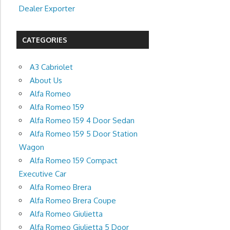
Dealer Exporter
CATEGORIES
A3 Cabriolet
About Us
Alfa Romeo
Alfa Romeo 159
Alfa Romeo 159 4 Door Sedan
Alfa Romeo 159 5 Door Station
Wagon
Alfa Romeo 159 Compact
Executive Car
Alfa Romeo Brera
Alfa Romeo Brera Coupe
Alfa Romeo Giulietta
Alfa Romeo Giulietta 5 Door