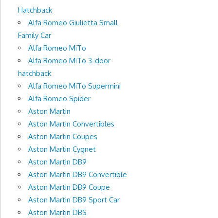
Hatchback
Alfa Romeo Giulietta Small
Family Car
Alfa Romeo MiTo
Alfa Romeo MiTo 3-door
hatchback
Alfa Romeo MiTo Supermini
Alfa Romeo Spider
Aston Martin
Aston Martin Convertibles
Aston Martin Coupes
Aston Martin Cygnet
Aston Martin DB9
Aston Martin DB9 Convertible
Aston Martin DB9 Coupe
Aston Martin DB9 Sport Car
Aston Martin DBS