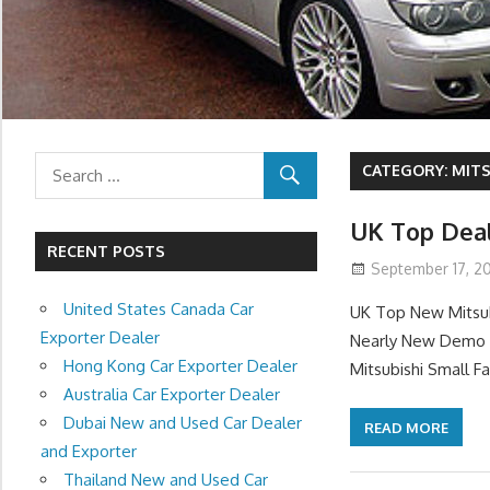
CATEGORY:
MITS
UK Top Deal
RECENT POSTS
September 17, 20
United States Canada Car
UK Top New Mitsub
Exporter Dealer
Nearly New Demo M
Hong Kong Car Exporter Dealer
Mitsubishi Small F
Australia Car Exporter Dealer
Dubai New and Used Car Dealer
READ MORE
and Exporter
Thailand New and Used Car