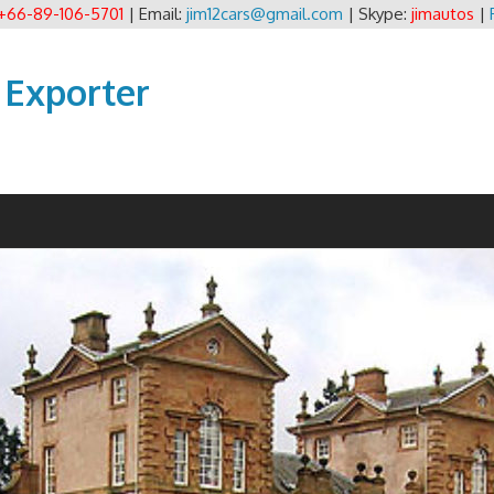
+66-89-106-5701
| Email:
jim12cars@gmail.com
| Skype:
jimautos
|
 Exporter