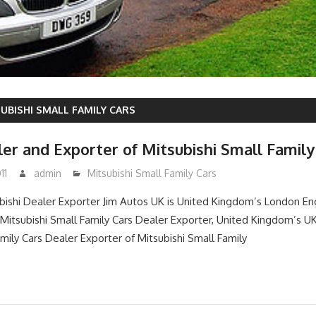
UBISHI SMALL FAMILY CARS
er and Exporter of Mitsubishi Small Family
11
admin
Mitsubishi Small Family Cars
ishi Dealer Exporter Jim Autos UK is United Kingdom’s London E
itsubishi Small Family Cars Dealer Exporter, United Kingdom’s 
amily Cars Dealer Exporter of Mitsubishi Small Family