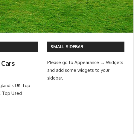
SMALL SIDEBAR
 Cars
Please go to Appearance → Widgets
and add some widgets to your
sidebar.
ngland’s UK Top
UK Top Used