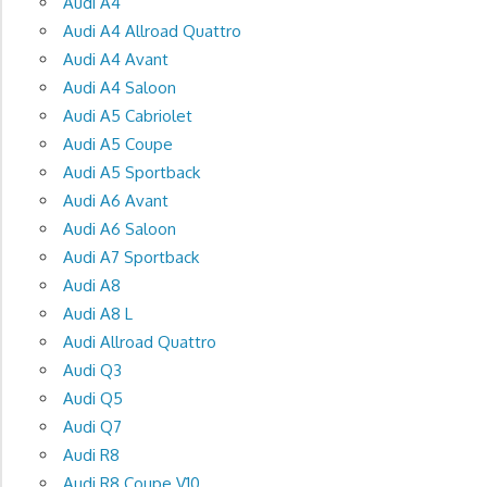
Audi A4
Audi A4 Allroad Quattro
Audi A4 Avant
Audi A4 Saloon
Audi A5 Cabriolet
Audi A5 Coupe
Audi A5 Sportback
Audi A6 Avant
Audi A6 Saloon
Audi A7 Sportback
Audi A8
Audi A8 L
Audi Allroad Quattro
Audi Q3
Audi Q5
Audi Q7
Audi R8
Audi R8 Coupe V10