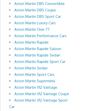
Aston Martin DBS Convertible
Aston Martin DBS Coupe
Aston Martin DBS Sport Car
Aston Martin Luxury Cars
Aston Martin One-77
Aston Martin Performance Cars
Aston Martin Rapide
Aston Martin Rapide Saloon
Aston Martin Rapide Sedan
Aston Martin Rapide Sport Car
Aston Martin Sedan
Aston Martin Sport Cars
Aston Martin Superminis
Aston Martin V12 Vantage
Aston Martin V12 Vantage Coupe
Aston Martin V12 Vantage Sport
Car