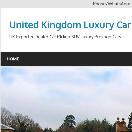
Phone/WhatsApp:
Skip
to
United Kingdom Luxury Car
content
UK Exporter Dealer Car PIckup SUV Luxury Prestige Cars
HOME