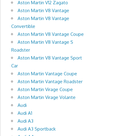
Aston Martin V12 Zagato
Aston Martin V8 Vantage
Aston Martin V8 Vantage
Convertible
Aston Martin V8 Vantage Coupe
Aston Martin V8 Vantage S
Roadster
Aston Martin V8 Vantage Sport
Car
Aston Martin Vantage Coupe
Aston Martin Vantage Roadster
Aston Martin Virage Coupe
Aston Martin Virage Volante
Audi
Audi A1
Audi A3
Audi A3 Sportback