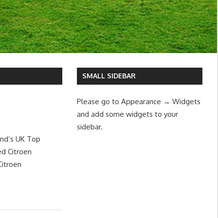
SMALL SIDEBAR
Please go to Appearance → Widgets
and add some widgets to your
sidebar.
and’s UK Top
d Citroen
Citroen