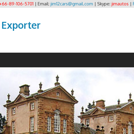
+66-89-106-5701
| Email:
jim12cars@gmail.com
| Skype:
jimautos
|
 Exporter