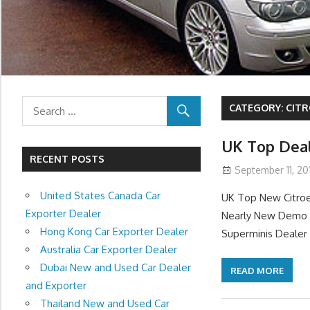
CATEGORY:
CITR
UK Top Deal
RECENT POSTS
September 11, 201
United States Canada Car
UK Top New Citroe
Exporter Dealer
Nearly New Demo C
Hong Kong Car Exporter Dealer
Superminis Dealer 
Australia Car Exporter Dealer
Dubai New and Used Car Dealer
READ MORE
and Exporter
Thailand New and Used Car