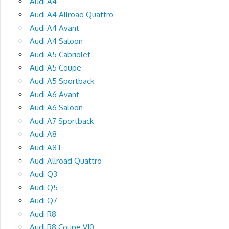
Audi A4
Audi A4 Allroad Quattro
Audi A4 Avant
Audi A4 Saloon
Audi A5 Cabriolet
Audi A5 Coupe
Audi A5 Sportback
Audi A6 Avant
Audi A6 Saloon
Audi A7 Sportback
Audi A8
Audi A8 L
Audi Allroad Quattro
Audi Q3
Audi Q5
Audi Q7
Audi R8
Audi R8 Coupe V10