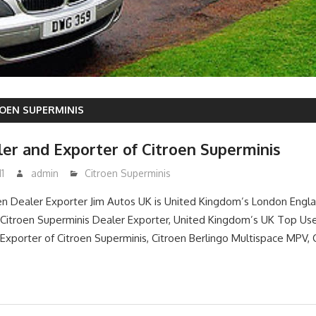
OEN SUPERMINIS
er and Exporter of Citroen Superminis
1
admin
Citroen Superminis
n Dealer Exporter Jim Autos UK is United Kingdom’s London Engl
itroen Superminis Dealer Exporter, United Kingdom’s UK Top Use
Exporter of Citroen Superminis, Citroen Berlingo Multispace MPV, 