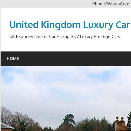
Phone/WhatsApp:
Skip
to
United Kingdom Luxury Car
content
UK Exporter Dealer Car PIckup SUV Luxury Prestige Cars
HOME