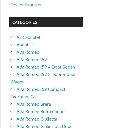
Dealer Exporter
CATEGORIES
A3 Cabriolet
About Us
Alfa Romeo
Alfa Romeo 159
Alfa Romeo 159 4 Door Sedan
Alfa Romeo 159 5 Door Station
Wagon
Alfa Romeo 159 Compact
Executive Car
Alfa Romeo Brera
Alfa Romeo Brera Coupe
Alfa Romeo Giulietta
Alfa Romeo Giulietta 5 Door