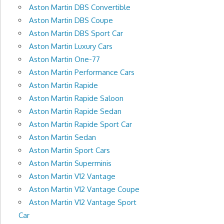
Aston Martin DBS Convertible
Aston Martin DBS Coupe
Aston Martin DBS Sport Car
Aston Martin Luxury Cars
Aston Martin One-77
Aston Martin Performance Cars
Aston Martin Rapide
Aston Martin Rapide Saloon
Aston Martin Rapide Sedan
Aston Martin Rapide Sport Car
Aston Martin Sedan
Aston Martin Sport Cars
Aston Martin Superminis
Aston Martin V12 Vantage
Aston Martin V12 Vantage Coupe
Aston Martin V12 Vantage Sport
Car