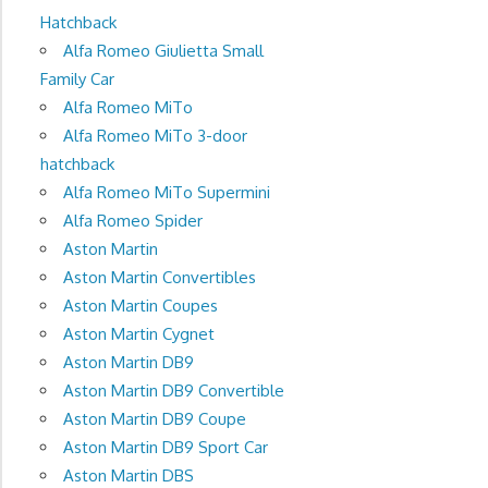
Hatchback
Alfa Romeo Giulietta Small
Family Car
Alfa Romeo MiTo
Alfa Romeo MiTo 3-door
hatchback
Alfa Romeo MiTo Supermini
Alfa Romeo Spider
Aston Martin
Aston Martin Convertibles
Aston Martin Coupes
Aston Martin Cygnet
Aston Martin DB9
Aston Martin DB9 Convertible
Aston Martin DB9 Coupe
Aston Martin DB9 Sport Car
Aston Martin DBS