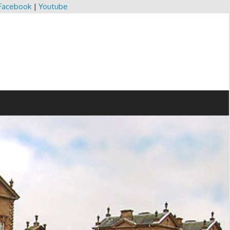
Facebook
|
Youtube