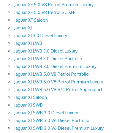
Jaguar XF 5.0 V8 Petrol Premium Luxury
Jaguar XF 5.0 V8 Petrol SC XFR
Jaguar XF Saloon
Jaguar XJ
Jaguar XJ 3.0 Diesel Luxury
Jaguar XJ LWB
Jaguar XJ LWB 3.0 Diesel Luxury
Jaguar XJ LWB 3.0 Diesel Portfolio
Jaguar XJ LWB 3.0 Diesel Premium Luxury
Jaguar XJ LWB 5.0 V8 Petrol Portfolio
Jaguar XJ LWB 5.0 V8 Petrol Premium Luxury
Jaguar XJ LWB 5.0 V8 S/C Petrol Supersport
Jaguar XJ Saloon
Jaguar XJ SWB
Jaguar XJ SWB 3.0 Diesel Luxury
Jaguar XJ SWB 3.0 V6 Diesel Portfolio
Jaguar XJ SWB 3.0 V6 Diesel Premium Luxury