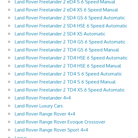
Land Rover Freelander 2 eD4 S 6 Speed Manual
Land Rover Freelander 2 eD4 XS 6 Speed Manual
Land Rover Freelander 2 SD4 GS 6 Speed Automatic
Land Rover Freelander 2 SD4 HSE 6 Speed Automatic
Land Rover Freelander 2 SD4 XS Automatic
Land Rover Freelander 2 TD4 GS 6 Speed Automatic
Land Rover Freelander 2 TD4 GS 6 Speed Manual
Land Rover Freelander 2 TD4 HSE 6 Speed Automatic
Land Rover Freelander 2 TD4 HSE 6 Speed Manual
Land Rover Freelander 2 TD4 S 6 Speed Automatic
Land Rover Freelander 2 TD4 S 6 Speed Manual
Land Rover Freelander 2 TD4 XS 6 Speed Automatic
Land Rover Freelander 4×4
Land Rover Luxury Cars
Land Rover Range Rover 4×4
Land Rover Range Rover Evoque Crossover
Land Rover Range Rover Sport 4×4
Lexus