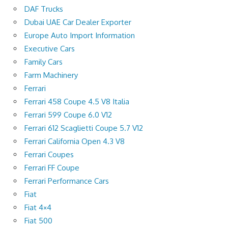
DAF Trucks
Dubai UAE Car Dealer Exporter
Europe Auto Import Information
Executive Cars
Family Cars
Farm Machinery
Ferrari
Ferrari 458 Coupe 4.5 V8 Italia
Ferrari 599 Coupe 6.0 V12
Ferrari 612 Scaglietti Coupe 5.7 V12
Ferrari California Open 4.3 V8
Ferrari Coupes
Ferrari FF Coupe
Ferrari Performance Cars
Fiat
Fiat 4×4
Fiat 500