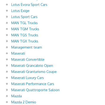
Lotus Evora Sport Cars
Lotus Exige
Lotus Sport Cars
MAN TGL Trucks
MAN TGM Trucks
MAN TGS Trucks
MAN TGX Trucks
Management team
Maserati
Maserati Convertible
Maserati Grancabrio Open
Maserati Granturismo Coupe
Maserati Luxury Cars
Maserati Performance Cars
Maserati Quattroporte Saloon
Mazda
Mazda 2 Demio