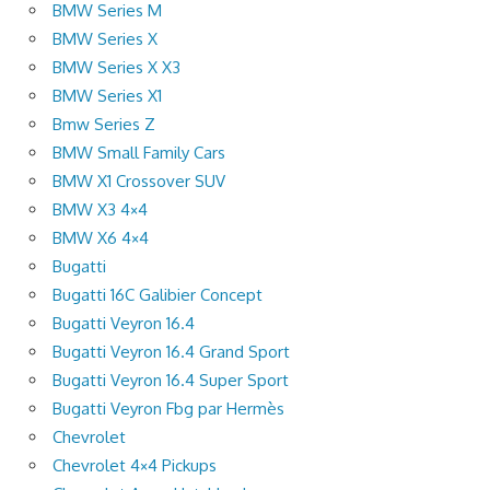
BMW Series M
BMW Series X
BMW Series X X3
BMW Series X1
Bmw Series Z
BMW Small Family Cars
BMW X1 Crossover SUV
BMW X3 4×4
BMW X6 4×4
Bugatti
Bugatti 16C Galibier Concept
Bugatti Veyron 16.4
Bugatti Veyron 16.4 Grand Sport
Bugatti Veyron 16.4 Super Sport
Bugatti Veyron Fbg par Hermès
Chevrolet
Chevrolet 4×4 Pickups