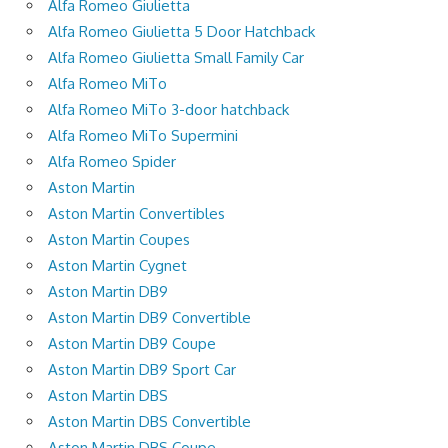
Alfa Romeo Giulietta
Alfa Romeo Giulietta 5 Door Hatchback
Alfa Romeo Giulietta Small Family Car
Alfa Romeo MiTo
Alfa Romeo MiTo 3-door hatchback
Alfa Romeo MiTo Supermini
Alfa Romeo Spider
Aston Martin
Aston Martin Convertibles
Aston Martin Coupes
Aston Martin Cygnet
Aston Martin DB9
Aston Martin DB9 Convertible
Aston Martin DB9 Coupe
Aston Martin DB9 Sport Car
Aston Martin DBS
Aston Martin DBS Convertible
Aston Martin DBS Coupe