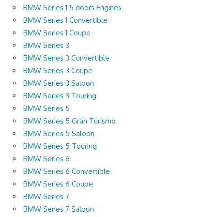
BMW Series 1 5 doors Engines
BMW Series 1 Convertible
BMW Series 1 Coupe
BMW Series 3
BMW Series 3 Convertible
BMW Series 3 Coupe
BMW Series 3 Saloon
BMW Series 3 Touring
BMW Series 5
BMW Series 5 Gran Turismo
BMW Series 5 Saloon
BMW Series 5 Touring
BMW Series 6
BMW Series 6 Convertible
BMW Series 6 Coupe
BMW Series 7
BMW Series 7 Saloon