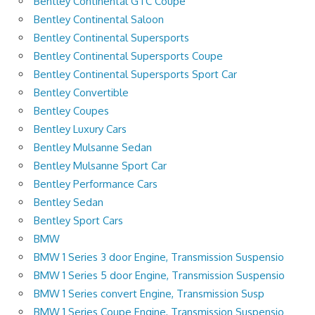
Bentley Continental GTC Coupe
Bentley Continental Saloon
Bentley Continental Supersports
Bentley Continental Supersports Coupe
Bentley Continental Supersports Sport Car
Bentley Convertible
Bentley Coupes
Bentley Luxury Cars
Bentley Mulsanne Sedan
Bentley Mulsanne Sport Car
Bentley Performance Cars
Bentley Sedan
Bentley Sport Cars
BMW
BMW 1 Series 3 door Engine, Transmission Suspensio
BMW 1 Series 5 door Engine, Transmission Suspensio
BMW 1 Series convert Engine, Transmission Susp
BMW 1 Series Coupe Engine, Transmission Suspensio