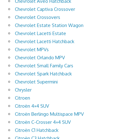
Chevrolet Aveo Hatchback
Chevrolet Captiva Crossover
Chevrolet Crossovers
Chevrolet Estate Station Wagon
Chevrolet Lacetti Estate
Chevrolet Lacetti Hatchback
Chevrolet MPVs
Chevrolet Orlando MPV
Chevrolet Small Family Cars
Chevrolet Spark Hatchback
Chevrolet Supermini
Chrysler
Citroen
Citroën 4×4 SUV
Citroën Berlingo Multispace MPV
Citroën C-Crosser 4×4 SUV
Citroën C1 Hatchback
Citroën C3 Hatchback