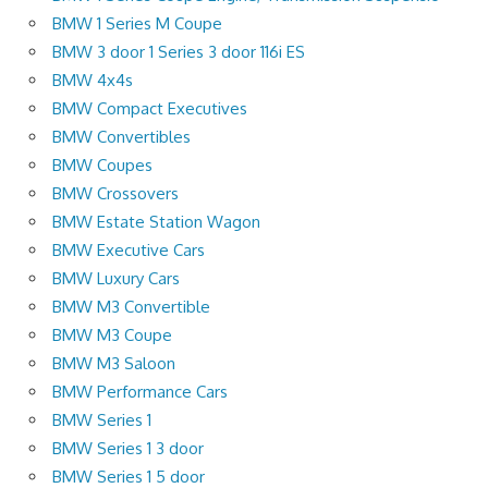
BMW 1 Series M Coupe
BMW 3 door 1 Series 3 door 116i ES
BMW 4x4s
BMW Compact Executives
BMW Convertibles
BMW Coupes
BMW Crossovers
BMW Estate Station Wagon
BMW Executive Cars
BMW Luxury Cars
BMW M3 Convertible
BMW M3 Coupe
BMW M3 Saloon
BMW Performance Cars
BMW Series 1
BMW Series 1 3 door
BMW Series 1 5 door