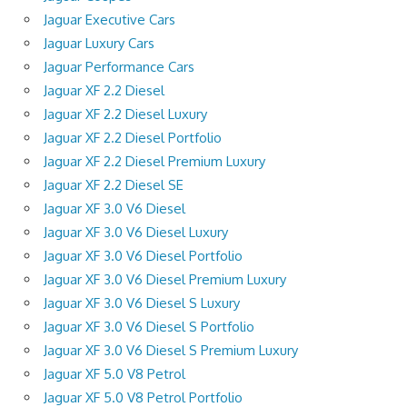
Jaguar Executive Cars
Jaguar Luxury Cars
Jaguar Performance Cars
Jaguar XF 2.2 Diesel
Jaguar XF 2.2 Diesel Luxury
Jaguar XF 2.2 Diesel Portfolio
Jaguar XF 2.2 Diesel Premium Luxury
Jaguar XF 2.2 Diesel SE
Jaguar XF 3.0 V6 Diesel
Jaguar XF 3.0 V6 Diesel Luxury
Jaguar XF 3.0 V6 Diesel Portfolio
Jaguar XF 3.0 V6 Diesel Premium Luxury
Jaguar XF 3.0 V6 Diesel S Luxury
Jaguar XF 3.0 V6 Diesel S Portfolio
Jaguar XF 3.0 V6 Diesel S Premium Luxury
Jaguar XF 5.0 V8 Petrol
Jaguar XF 5.0 V8 Petrol Portfolio