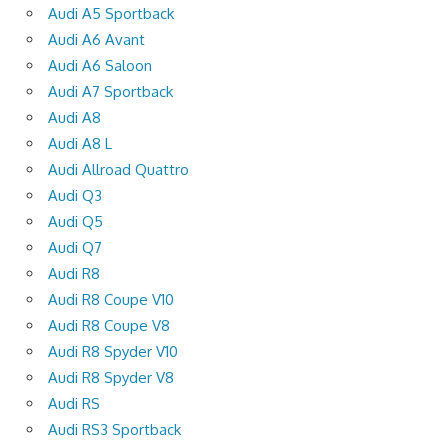
Audi A5 Sportback
Audi A6 Avant
Audi A6 Saloon
Audi A7 Sportback
Audi A8
Audi A8 L
Audi Allroad Quattro
Audi Q3
Audi Q5
Audi Q7
Audi R8
Audi R8 Coupe V10
Audi R8 Coupe V8
Audi R8 Spyder V10
Audi R8 Spyder V8
Audi RS
Audi RS3 Sportback