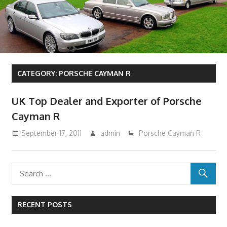
CATEGORY:
PORSCHE CAYMAN R
UK Top Dealer and Exporter of Porsche
Cayman R
September 17, 2011
admin
Porsche Cayman R
RECENT POSTS