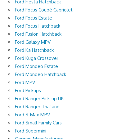
Ford Fiesta Hatchback
Ford Focus Coupé Cabriolet
Ford Focus Estate
Ford Focus Hatchback
Ford Fusion Hatchback
Ford Galaxy MPV
Ford Ka Hatchback
Ford Kuga Crossover
Ford Mondeo Estate
Ford Mondeo Hatchback
Ford MPV
Ford Pickups
Ford Ranger Pick-up UK
Ford Ranger Thailand
Ford S-Max MPV
Ford Small Family Cars
Ford Supermini
German Manufacturers