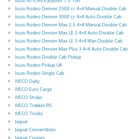
Isuzu N75.190 Easyshift 7.5 Ton
Isuzu Rodeo Denver 2500 cc 4×4 Manual Double Cab
Isuzu Rodeo Denver 3000 cc 4×4 Auto Double Cab
Isuzu Rodeo Denver Max 2.5 4×4 Manual Double Cab
Isuzu Rodeo Denver Max LE 3 4×4 Auto Double Cab
Isuzu Rodeo Denver Max LE 3 4×4 Man Double Cab
Isuzu Rodeo Denver Max Plus 3 4×4 Auto Double Cab
Isuzu Rodeo Double Cab Pickup
Isuzu Rodeo Pickup UK
Isuzu Rodeo Single Cab
IVECO Daily
IVECO Euro Cargo
IVECO Stralis
IVECO Trakker RS
IVECO Trucks
Jaguar
Jaguar Convertibles
Jaguar Coupes