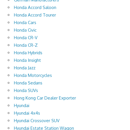
Honda Accord Saloon
Honda Accord Tourer
Honda Cars
Honda Civic
Honda CR-V
Honda CR-Z
Honda Hybrids
Honda Insight
Honda Jazz
Honda Motorcycles
Honda Sedans
Honda SUVs
Hong Kong Car Dealer Exporter
Hyundai
Hyundai 4x4s
Hyundai Crossover SUV
Hyundai Estate Station Wagon