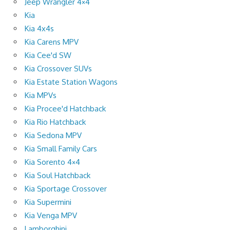
Jeep Wrangler 4×4
Kia
Kia 4x4s
Kia Carens MPV
Kia Cee'd SW
Kia Crossover SUVs
Kia Estate Station Wagons
Kia MPVs
Kia Procee'd Hatchback
Kia Rio Hatchback
Kia Sedona MPV
Kia Small Family Cars
Kia Sorento 4×4
Kia Soul Hatchback
Kia Sportage Crossover
Kia Supermini
Kia Venga MPV
Lamborghini