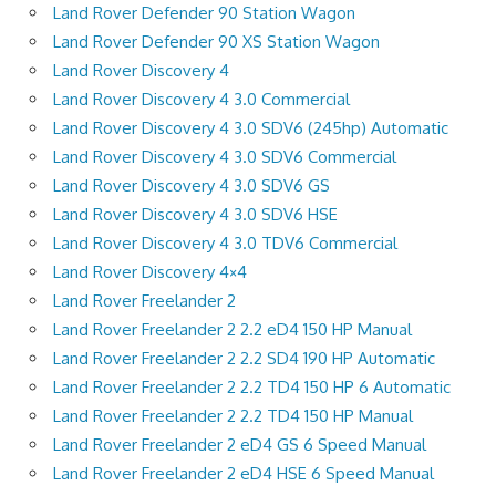
Land Rover Defender 90 Station Wagon
Land Rover Defender 90 XS Station Wagon
Land Rover Discovery 4
Land Rover Discovery 4 3.0 Commercial
Land Rover Discovery 4 3.0 SDV6 (245hp) Automatic
Land Rover Discovery 4 3.0 SDV6 Commercial
Land Rover Discovery 4 3.0 SDV6 GS
Land Rover Discovery 4 3.0 SDV6 HSE
Land Rover Discovery 4 3.0 TDV6 Commercial
Land Rover Discovery 4×4
Land Rover Freelander 2
Land Rover Freelander 2 2.2 eD4 150 HP Manual
Land Rover Freelander 2 2.2 SD4 190 HP Automatic
Land Rover Freelander 2 2.2 TD4 150 HP 6 Automatic
Land Rover Freelander 2 2.2 TD4 150 HP Manual
Land Rover Freelander 2 eD4 GS 6 Speed Manual
Land Rover Freelander 2 eD4 HSE 6 Speed Manual