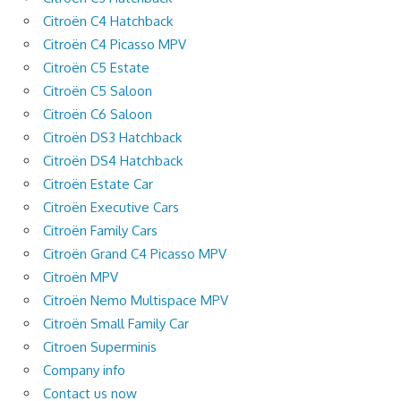
Citroën C4 Hatchback
Citroën C4 Picasso MPV
Citroën C5 Estate
Citroën C5 Saloon
Citroën C6 Saloon
Citroën DS3 Hatchback
Citroën DS4 Hatchback
Citroën Estate Car
Citroën Executive Cars
Citroën Family Cars
Citroën Grand C4 Picasso MPV
Citroën MPV
Citroën Nemo Multispace MPV
Citroën Small Family Car
Citroen Superminis
Company info
Contact us now