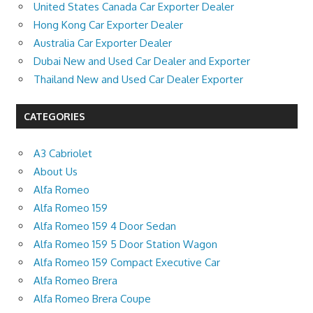
United States Canada Car Exporter Dealer
Hong Kong Car Exporter Dealer
Australia Car Exporter Dealer
Dubai New and Used Car Dealer and Exporter
Thailand New and Used Car Dealer Exporter
CATEGORIES
A3 Cabriolet
About Us
Alfa Romeo
Alfa Romeo 159
Alfa Romeo 159 4 Door Sedan
Alfa Romeo 159 5 Door Station Wagon
Alfa Romeo 159 Compact Executive Car
Alfa Romeo Brera
Alfa Romeo Brera Coupe