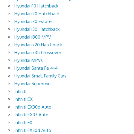
Hyundai i10 Hatchback
Hyundai i20 Hatchback
Hyundai i30 Estate
Hyundai i30 Hatchback
Hyundai i800 MPV
Hyundai ix20 Hatchback
Hyundai ix35 Crossover
Hyundai MPVs
Hyundai Santa Fe 4×4
Hyundai Small Family Cars
Hyundai Supermini
Infiniti
Infiniti EX
Infiniti EX30d Auto
Infiniti EX37 Auto
Infiniti FX
Infiniti FX30d Auto