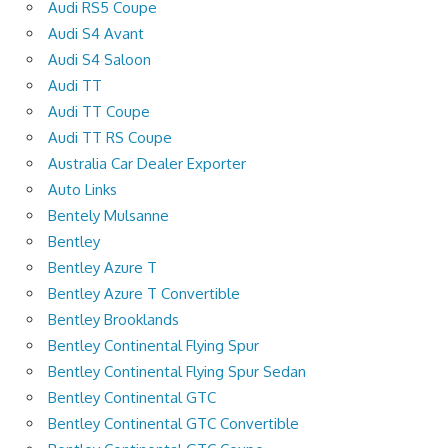
Audi RS5 Coupe
Audi S4 Avant
Audi S4 Saloon
Audi TT
Audi TT Coupe
Audi TT RS Coupe
Australia Car Dealer Exporter
Auto Links
Bentely Mulsanne
Bentley
Bentley Azure T
Bentley Azure T Convertible
Bentley Brooklands
Bentley Continental Flying Spur
Bentley Continental Flying Spur Sedan
Bentley Continental GTC
Bentley Continental GTC Convertible