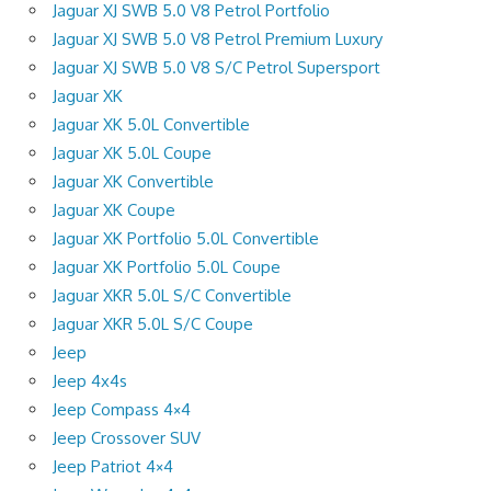
Jaguar XJ SWB 5.0 V8 Petrol Portfolio
Jaguar XJ SWB 5.0 V8 Petrol Premium Luxury
Jaguar XJ SWB 5.0 V8 S/C Petrol Supersport
Jaguar XK
Jaguar XK 5.0L Convertible
Jaguar XK 5.0L Coupe
Jaguar XK Convertible
Jaguar XK Coupe
Jaguar XK Portfolio 5.0L Convertible
Jaguar XK Portfolio 5.0L Coupe
Jaguar XKR 5.0L S/C Convertible
Jaguar XKR 5.0L S/C Coupe
Jeep
Jeep 4x4s
Jeep Compass 4×4
Jeep Crossover SUV
Jeep Patriot 4×4