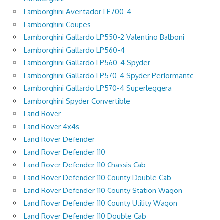
Lamborghini Aventador LP700-4
Lamborghini Coupes
Lamborghini Gallardo LP550-2 Valentino Balboni
Lamborghini Gallardo LP560-4
Lamborghini Gallardo LP560-4 Spyder
Lamborghini Gallardo LP570-4 Spyder Performante
Lamborghini Gallardo LP570-4 Superleggera
Lamborghini Spyder Convertible
Land Rover
Land Rover 4x4s
Land Rover Defender
Land Rover Defender 110
Land Rover Defender 110 Chassis Cab
Land Rover Defender 110 County Double Cab
Land Rover Defender 110 County Station Wagon
Land Rover Defender 110 County Utility Wagon
Land Rover Defender 110 Double Cab