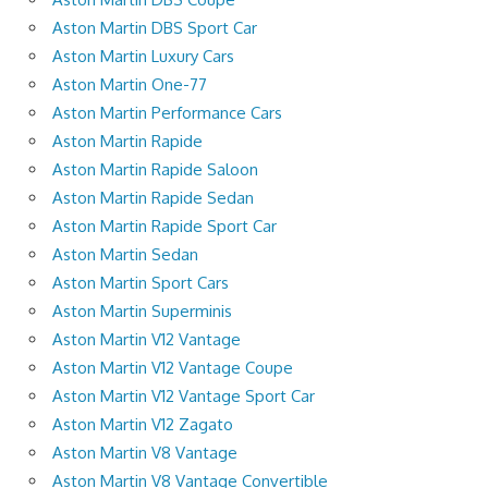
Aston Martin DBS Sport Car
Aston Martin Luxury Cars
Aston Martin One-77
Aston Martin Performance Cars
Aston Martin Rapide
Aston Martin Rapide Saloon
Aston Martin Rapide Sedan
Aston Martin Rapide Sport Car
Aston Martin Sedan
Aston Martin Sport Cars
Aston Martin Superminis
Aston Martin V12 Vantage
Aston Martin V12 Vantage Coupe
Aston Martin V12 Vantage Sport Car
Aston Martin V12 Zagato
Aston Martin V8 Vantage
Aston Martin V8 Vantage Convertible