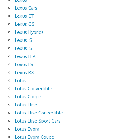
Lexus Cars
Lexus CT
Lexus GS
Lexus Hybrids
Lexus IS
Lexus IS F
Lexus LFA
Lexus LS
Lexus RX
Lotus
Lotus Convertible
Lotus Coupe
Lotus Elise
Lotus Elise Convertible
Lotus Elise Sport Cars
Lotus Evora
Lotus Evora Coupe