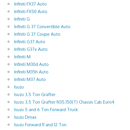
Infiniti FX37 Auto
Infiniti FX50 Auto
Infiniti G
Infiniti G 37 Convertible Auto
Infiniti G 37 Coupe Auto
Infiniti G37 Auto
Infiniti G37x Auto
Infiniti M
Infiniti M30d Auto
Infiniti M35h Auto
Infiniti M37 Auto
Isuzu
Isuzu 3.5 Ton Grafter
Isuzu 3.5 Ton Grafter N35.150(T) Chassis Cab Euro4
Isuzu 5 and 6 Ton Forward Truck
Isuzu Dmax
Isuzu Forward 11 and 12 Ton