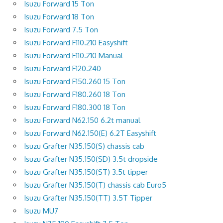
Isuzu Forward 15 Ton
Isuzu Forward 18 Ton
Isuzu Forward 7.5 Ton
Isuzu Forward F110.210 Easyshift
Isuzu Forward F110.210 Manual
Isuzu Forward F120.240
Isuzu Forward F150.260 15 Ton
Isuzu Forward F180.260 18 Ton
Isuzu Forward F180.300 18 Ton
Isuzu Forward N62.150 6.2t manual
Isuzu Forward N62.150(E) 6.2T Easyshift
Isuzu Grafter N35.150(S) chassis cab
Isuzu Grafter N35.150(SD) 3.5t dropside
Isuzu Grafter N35.150(ST) 3.5t tipper
Isuzu Grafter N35.150(T) chassis cab Euro5
Isuzu Grafter N35.150(TT) 3.5T Tipper
Isuzu MU7