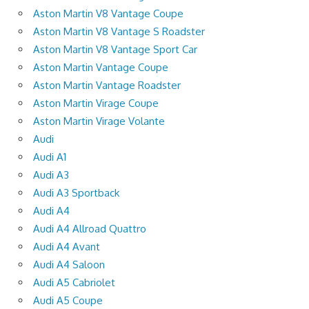
Aston Martin V8 Vantage Coupe
Aston Martin V8 Vantage S Roadster
Aston Martin V8 Vantage Sport Car
Aston Martin Vantage Coupe
Aston Martin Vantage Roadster
Aston Martin Virage Coupe
Aston Martin Virage Volante
Audi
Audi A1
Audi A3
Audi A3 Sportback
Audi A4
Audi A4 Allroad Quattro
Audi A4 Avant
Audi A4 Saloon
Audi A5 Cabriolet
Audi A5 Coupe