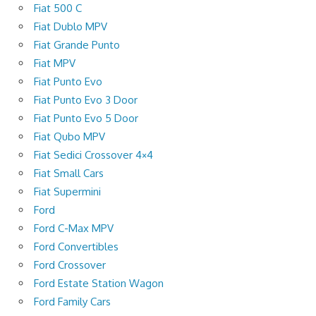
Fiat 500 C
Fiat Dublo MPV
Fiat Grande Punto
Fiat MPV
Fiat Punto Evo
Fiat Punto Evo 3 Door
Fiat Punto Evo 5 Door
Fiat Qubo MPV
Fiat Sedici Crossover 4×4
Fiat Small Cars
Fiat Supermini
Ford
Ford C-Max MPV
Ford Convertibles
Ford Crossover
Ford Estate Station Wagon
Ford Family Cars