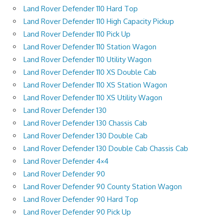
Land Rover Defender 110 Hard Top
Land Rover Defender 110 High Capacity Pickup
Land Rover Defender 110 Pick Up
Land Rover Defender 110 Station Wagon
Land Rover Defender 110 Utility Wagon
Land Rover Defender 110 XS Double Cab
Land Rover Defender 110 XS Station Wagon
Land Rover Defender 110 XS Utility Wagon
Land Rover Defender 130
Land Rover Defender 130 Chassis Cab
Land Rover Defender 130 Double Cab
Land Rover Defender 130 Double Cab Chassis Cab
Land Rover Defender 4×4
Land Rover Defender 90
Land Rover Defender 90 County Station Wagon
Land Rover Defender 90 Hard Top
Land Rover Defender 90 Pick Up