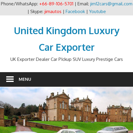
Phone/WhatsApp:
+66-89-106-5701
| Email:
jim12cars@gmail.com
| Skype:
jimautos
|
Facebook
|
Youtube
Skip
to
United Kingdom Luxury
content
Car Exporter
UK Exporter Dealer Car PIckup SUV Luxury Prestige Cars
MENU