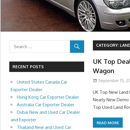
CATEGORY:
LAND
UK Top Deal
RECENT POSTS
Wagon
September 15, 20
United States Canada Car
Exporter Dealer
UK Top New Land R
Hong Kong Car Exporter Dealer
Nearly New Demo L
Australia Car Exporter Dealer
Top Used Land Rov
Dubai New and Used Car Dealer
and Exporter
READ MORE
Thailand New and Used Car