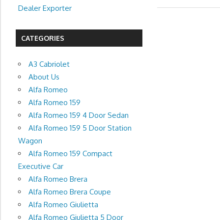
Dealer Exporter
CATEGORIES
A3 Cabriolet
About Us
Alfa Romeo
Alfa Romeo 159
Alfa Romeo 159 4 Door Sedan
Alfa Romeo 159 5 Door Station
Wagon
Alfa Romeo 159 Compact
Executive Car
Alfa Romeo Brera
Alfa Romeo Brera Coupe
Alfa Romeo Giulietta
Alfa Romeo Giulietta 5 Door