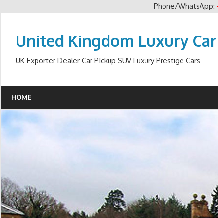
Phone/WhatsApp:
Skip
to
United Kingdom Luxury Car
content
UK Exporter Dealer Car PIckup SUV Luxury Prestige Cars
HOME