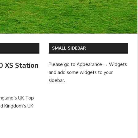
SMALL SIDEBAR
0 XS Station
Please go to Appearance → Widgets
and add some widgets to your
sidebar.
England’s UK Top
ed Kingdom’s UK