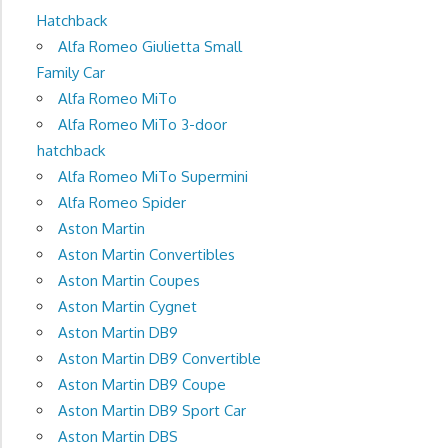
Hatchback
Alfa Romeo Giulietta Small
Family Car
Alfa Romeo MiTo
Alfa Romeo MiTo 3-door
hatchback
Alfa Romeo MiTo Supermini
Alfa Romeo Spider
Aston Martin
Aston Martin Convertibles
Aston Martin Coupes
Aston Martin Cygnet
Aston Martin DB9
Aston Martin DB9 Convertible
Aston Martin DB9 Coupe
Aston Martin DB9 Sport Car
Aston Martin DBS