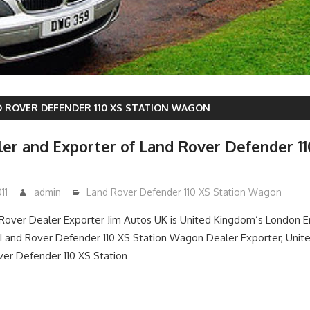
 ROVER DEFENDER 110 XS STATION WAGON
er and Exporter of Land Rover Defender 11
11
admin
Land Rover Defender 110 XS Station Wagon
over Dealer Exporter Jim Autos UK is United Kingdom’s London 
and Rover Defender 110 XS Station Wagon Dealer Exporter, Unit
er Defender 110 XS Station