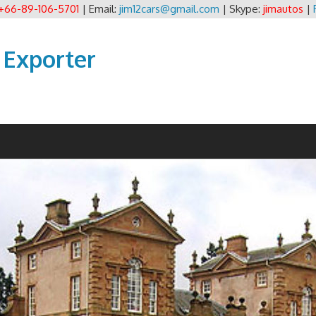
+66-89-106-5701
| Email:
jim12cars@gmail.com
| Skype:
jimautos
|
 Exporter