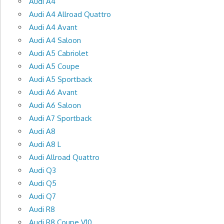
Audi A4
Audi A4 Allroad Quattro
Audi A4 Avant
Audi A4 Saloon
Audi A5 Cabriolet
Audi A5 Coupe
Audi A5 Sportback
Audi A6 Avant
Audi A6 Saloon
Audi A7 Sportback
Audi A8
Audi A8 L
Audi Allroad Quattro
Audi Q3
Audi Q5
Audi Q7
Audi R8
Audi R8 Coupe V10