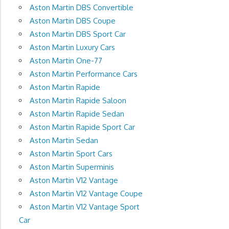
Aston Martin DBS Convertible
Aston Martin DBS Coupe
Aston Martin DBS Sport Car
Aston Martin Luxury Cars
Aston Martin One-77
Aston Martin Performance Cars
Aston Martin Rapide
Aston Martin Rapide Saloon
Aston Martin Rapide Sedan
Aston Martin Rapide Sport Car
Aston Martin Sedan
Aston Martin Sport Cars
Aston Martin Superminis
Aston Martin V12 Vantage
Aston Martin V12 Vantage Coupe
Aston Martin V12 Vantage Sport
Car