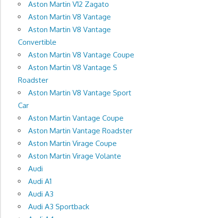
Aston Martin V12 Zagato
Aston Martin V8 Vantage
Aston Martin V8 Vantage
Convertible
Aston Martin V8 Vantage Coupe
Aston Martin V8 Vantage S
Roadster
Aston Martin V8 Vantage Sport
Car
Aston Martin Vantage Coupe
Aston Martin Vantage Roadster
Aston Martin Virage Coupe
Aston Martin Virage Volante
Audi
Audi A1
Audi A3
Audi A3 Sportback