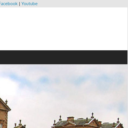
Facebook
|
Youtube