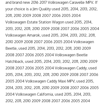
and brand new 2016 2017 Volkswagen Caravelle MPV. If
your choice is a Jim Quality used 2015, 2014, 2013, 2012,
2011, 2010 2009 2008 2007 2006 2005 2004
Volkswagen Estate Station Wagon used 2015, 2014,
2013, 2012, 2011, 2010 2009 2008 2007 2006 2005 2004
Volkswagen Amarok, used 2015, 2014, 2013, 2012, 2011,
2010 2009 2008 2007 2006 2005 2004 Volkswagen
Beetle, used 2015, 2014, 2013, 2012, 2011, 2010 2009
2008 2007 2006 2005 2004 Volkswagen Beetle
Hatchback, used 2015, 2014, 2013, 2012, 2011, 2010 2009
2008 2007 2006 2005 2004 Volkswagen Caddy, used
2015, 2014, 2013, 2012, 2011, 2010 2009 2008 2007 2006
2005 2004 Volkswagen Caddy Maxi MPV, used 2015,
2014, 2013, 2012, 2011, 2010 2009 2008 2007 2006 2005
2004 Volkswagen California, used 2015, 2014, 2013,
2012, 2011, 2010 2009 2008 2007 2006 2005 2004