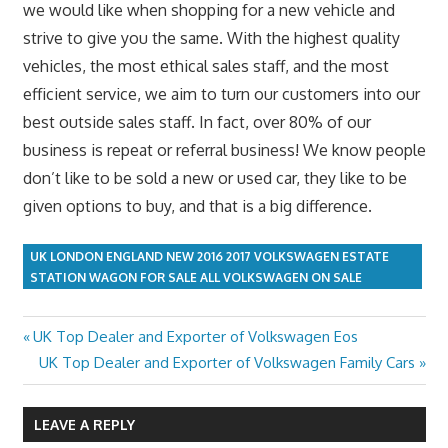
we would like when shopping for a new vehicle and
strive to give you the same. With the highest quality
vehicles, the most ethical sales staff, and the most
efficient service, we aim to turn our customers into our
best outside sales staff. In fact, over 80% of our
business is repeat or referral business! We know people
don’t like to be sold a new or used car, they like to be
given options to buy, and that is a big difference.
UK LONDON ENGLAND NEW 2016 2017 VOLKSWAGEN ESTATE
STATION WAGON FOR SALE ALL VOLKSWAGEN ON SALE
Previous
UK Top Dealer and Exporter of Volkswagen Eos
Post
Post:
Next
UK Top Dealer and Exporter of Volkswagen Family Cars
navigation
Post:
LEAVE A REPLY