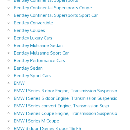
Bentley Continental Supersports
Bentley Continental Supersports Coupe
Bentley Continental Supersports Sport Car
Bentley Convertible
Bentley Coupes
Bentley Luxury Cars
Bentley Mulsanne Sedan
Bentley Mulsanne Sport Car
Bentley Performance Cars
Bentley Sedan
Bentley Sport Cars
BMW
BMW 1 Series 3 door Engine, Transmission Suspensio
BMW 1 Series 5 door Engine, Transmission Suspensio
BMW 1 Series convert Engine, Transmission Susp
BMW 1 Series Coupe Engine, Transmission Suspensio
BMW 1 Series M Coupe
BMW 3 door 1 Series 3 door 116i ES