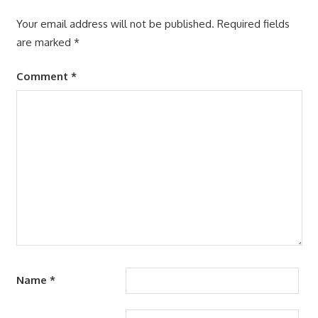
Your email address will not be published.
Required fields
are marked
*
Comment
*
Name
*