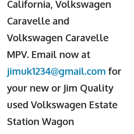
California, Volkswagen
Caravelle and
Volkswagen Caravelle
MPV. Email now at
jimuk1234@gmail.com
for
your new or Jim Quality
used Volkswagen Estate
Station Wagon