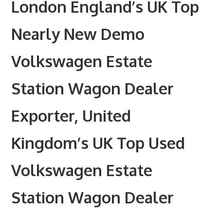
London England’s UK Top
Nearly New Demo
Volkswagen Estate
Station Wagon Dealer
Exporter, United
Kingdom’s UK Top Used
Volkswagen Estate
Station Wagon Dealer