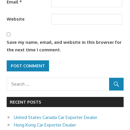
Email
*
Website
Save my name, email, and website in this browser for
the next time I comment.
RECENT POSTS
United States Canada Car Exporter Dealer
Hong Kong Car Exporter Dealer