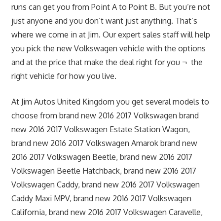
runs can get you from Point A to Point B. But you’re not
just anyone and you don’t want just anything. That’s
where we come in at Jim. Our expert sales staff will help
you pick the new Volkswagen vehicle with the options
and at the price that make the deal right for you ¬ the
right vehicle for how you live.
At Jim Autos United Kingdom you get several models to
choose from brand new 2016 2017 Volkswagen brand
new 2016 2017 Volkswagen Estate Station Wagon,
brand new 2016 2017 Volkswagen Amarok brand new
2016 2017 Volkswagen Beetle, brand new 2016 2017
Volkswagen Beetle Hatchback, brand new 2016 2017
Volkswagen Caddy, brand new 2016 2017 Volkswagen
Caddy Maxi MPV, brand new 2016 2017 Volkswagen
California, brand new 2016 2017 Volkswagen Caravelle,