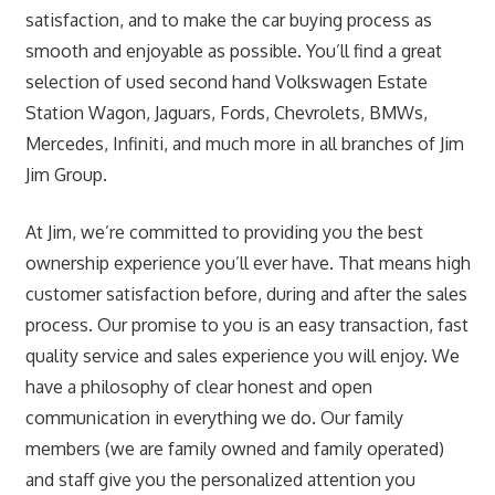
satisfaction, and to make the car buying process as
smooth and enjoyable as possible. You’ll find a great
selection of used second hand Volkswagen Estate
Station Wagon, Jaguars, Fords, Chevrolets, BMWs,
Mercedes, Infiniti, and much more in all branches of Jim
Jim Group.
At Jim, we’re committed to providing you the best
ownership experience you’ll ever have. That means high
customer satisfaction before, during and after the sales
process. Our promise to you is an easy transaction, fast
quality service and sales experience you will enjoy. We
have a philosophy of clear honest and open
communication in everything we do. Our family
members (we are family owned and family operated)
and staff give you the personalized attention you