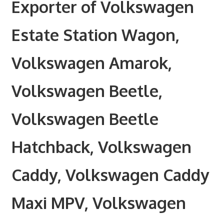
Exporter of Volkswagen
Estate Station Wagon,
Volkswagen Amarok,
Volkswagen Beetle,
Volkswagen Beetle
Hatchback, Volkswagen
Caddy, Volkswagen Caddy
Maxi MPV, Volkswagen