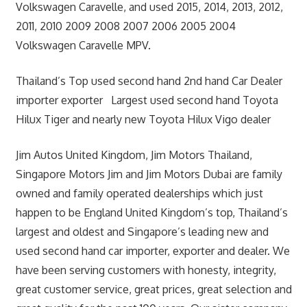
Volkswagen Caravelle, and used 2015, 2014, 2013, 2012,
2011, 2010 2009 2008 2007 2006 2005 2004
Volkswagen Caravelle MPV.
Thailand’s Top used second hand 2nd hand Car Dealer
importer exporter Largest used second hand Toyota
Hilux Tiger and nearly new Toyota Hilux Vigo dealer
Jim Autos United Kingdom, Jim Motors Thailand,
Singapore Motors Jim and Jim Motors Dubai are family
owned and family operated dealerships which just
happen to be England United Kingdom’s top, Thailand’s
largest and oldest and Singapore’s leading new and
used second hand car importer, exporter and dealer. We
have been serving customers with honesty, integrity,
great customer service, great prices, great selection and