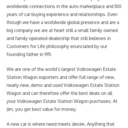
worldwide connections in the auto marketplace and 100
years of car buying experience and relationships. Even
though we have a worldwide global presence and are a
big company we are at heart still a small family owned
and family operated dealership that still believes in
Customers for Life philosophy enunciated by our
founding father in 1911.
We are one of the world’s largest Volkswagen Estate
Station Wagon exporters and offer full range of new,
nearly new, demo and used Volkswagen Estate Station
Wagon and can therefore offer the best deals on all
your Volkswagen Estate Station Wagon purchases. At
Jim, you get best value for money.
A new car is where need meets desire. Anything that