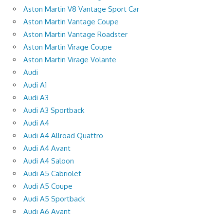
Aston Martin V8 Vantage Sport Car
Aston Martin Vantage Coupe
Aston Martin Vantage Roadster
Aston Martin Virage Coupe
Aston Martin Virage Volante
Audi
Audi A1
Audi A3
Audi A3 Sportback
Audi A4
Audi A4 Allroad Quattro
Audi A4 Avant
Audi A4 Saloon
Audi A5 Cabriolet
Audi A5 Coupe
Audi A5 Sportback
Audi A6 Avant