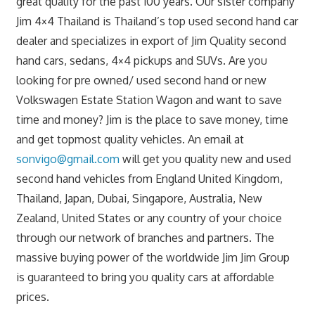
great quality for the past 100 years. Our sister company
Jim 4×4 Thailand is Thailand’s top used second hand car
dealer and specializes in export of Jim Quality second
hand cars, sedans, 4×4 pickups and SUVs. Are you
looking for pre owned/ used second hand or new
Volkswagen Estate Station Wagon and want to save
time and money? Jim is the place to save money, time
and get topmost quality vehicles. An email at
sonvigo@gmail.com
will get you quality new and used
second hand vehicles from England United Kingdom,
Thailand, Japan, Dubai, Singapore, Australia, New
Zealand, United States or any country of your choice
through our network of branches and partners. The
massive buying power of the worldwide Jim Jim Group
is guaranteed to bring you quality cars at affordable
prices.