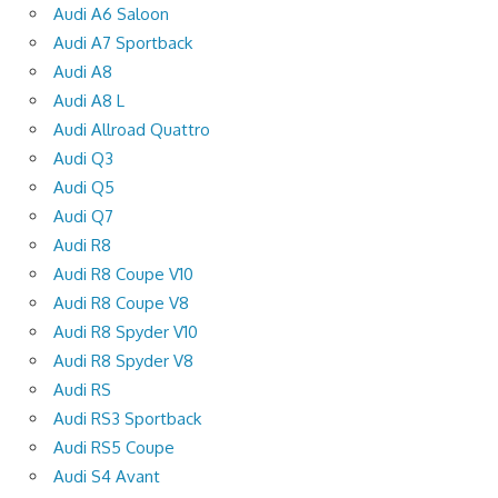
Audi A6 Saloon
Audi A7 Sportback
Audi A8
Audi A8 L
Audi Allroad Quattro
Audi Q3
Audi Q5
Audi Q7
Audi R8
Audi R8 Coupe V10
Audi R8 Coupe V8
Audi R8 Spyder V10
Audi R8 Spyder V8
Audi RS
Audi RS3 Sportback
Audi RS5 Coupe
Audi S4 Avant