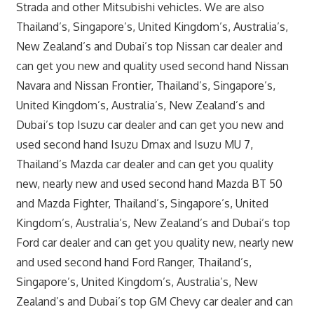
Strada and other Mitsubishi vehicles. We are also
Thailand’s, Singapore’s, United Kingdom’s, Australia’s,
New Zealand’s and Dubai’s top Nissan car dealer and
can get you new and quality used second hand Nissan
Navara and Nissan Frontier, Thailand’s, Singapore’s,
United Kingdom’s, Australia’s, New Zealand’s and
Dubai’s top Isuzu car dealer and can get you new and
used second hand Isuzu Dmax and Isuzu MU 7,
Thailand’s Mazda car dealer and can get you quality
new, nearly new and used second hand Mazda BT 50
and Mazda Fighter, Thailand’s, Singapore’s, United
Kingdom’s, Australia’s, New Zealand’s and Dubai’s top
Ford car dealer and can get you quality new, nearly new
and used second hand Ford Ranger, Thailand’s,
Singapore’s, United Kingdom’s, Australia’s, New
Zealand’s and Dubai’s top GM Chevy car dealer and can