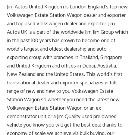
Jim Autos United Kingdom is London England’s top new
Volkswagen Estate Station Wagon dealer and exporter
and top used Volkswagen dealer and exporter. Jim
Autos UK is a part of the worldwide Jim Jim Group which
in the past 100 years has grown to become one of
world’s largest and oldest dealership and auto
exporting group with branches in Thailand, Singapore
and United Kingdom and offices in Dubai, Australia,
New Zealand and the United States. This world’s first
transnational dealer and exporter specializes in full
range of new and new to you Volkswagen Estate
Station Wagon so whether you need the latest new
Volkswagen Estate Station Wagon or an ex
demonstrator unit or a Jim Quality used pre owned
vehicle you know you will get the best deal thanks to
economy of scale we achieve via bulk buying, our