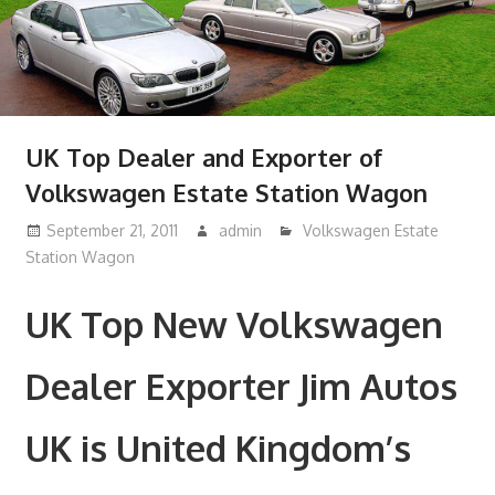
UK Top Dealer and Exporter of
Volkswagen Estate Station Wagon
September 21, 2011
admin
Volkswagen Estate
Station Wagon
UK Top New Volkswagen
Dealer Exporter Jim Autos
UK is United Kingdom’s