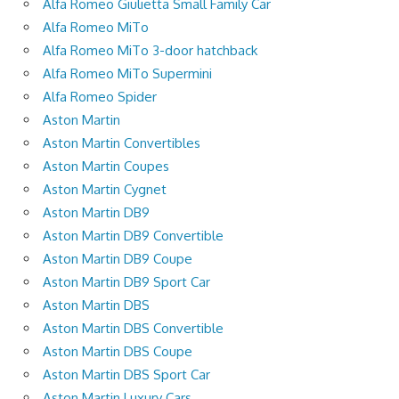
Alfa Romeo Giulietta Small Family Car
Alfa Romeo MiTo
Alfa Romeo MiTo 3-door hatchback
Alfa Romeo MiTo Supermini
Alfa Romeo Spider
Aston Martin
Aston Martin Convertibles
Aston Martin Coupes
Aston Martin Cygnet
Aston Martin DB9
Aston Martin DB9 Convertible
Aston Martin DB9 Coupe
Aston Martin DB9 Sport Car
Aston Martin DBS
Aston Martin DBS Convertible
Aston Martin DBS Coupe
Aston Martin DBS Sport Car
Aston Martin Luxury Cars