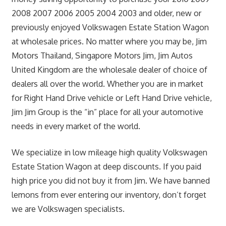
2008 2007 2006 2005 2004 2003 and older, new or
previously enjoyed Volkswagen Estate Station Wagon
at wholesale prices. No matter where you may be, Jim
Motors Thailand, Singapore Motors Jim, Jim Autos
United Kingdom are the wholesale dealer of choice of
dealers all over the world. Whether you are in market
for Right Hand Drive vehicle or Left Hand Drive vehicle,
Jim Jim Group is the “in” place for all your automotive
needs in every market of the world.
We specialize in low mileage high quality Volkswagen
Estate Station Wagon at deep discounts. If you paid
high price you did not buy it from Jim. We have banned
lemons from ever entering our inventory, don’t forget
we are Volkswagen specialists.