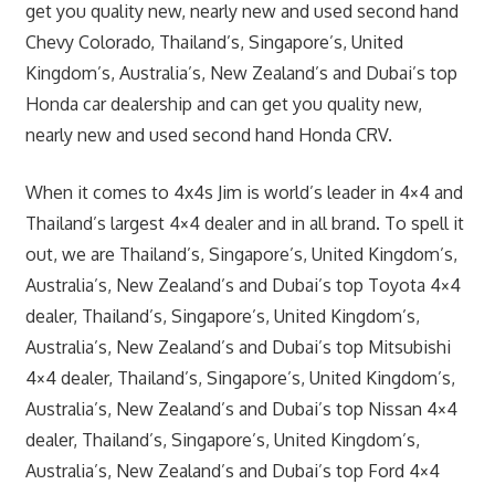
get you quality new, nearly new and used second hand
Chevy Colorado, Thailand’s, Singapore’s, United
Kingdom’s, Australia’s, New Zealand’s and Dubai’s top
Honda car dealership and can get you quality new,
nearly new and used second hand Honda CRV.
When it comes to 4x4s Jim is world’s leader in 4×4 and
Thailand’s largest 4×4 dealer and in all brand. To spell it
out, we are Thailand’s, Singapore’s, United Kingdom’s,
Australia’s, New Zealand’s and Dubai’s top Toyota 4×4
dealer, Thailand’s, Singapore’s, United Kingdom’s,
Australia’s, New Zealand’s and Dubai’s top Mitsubishi
4×4 dealer, Thailand’s, Singapore’s, United Kingdom’s,
Australia’s, New Zealand’s and Dubai’s top Nissan 4×4
dealer, Thailand’s, Singapore’s, United Kingdom’s,
Australia’s, New Zealand’s and Dubai’s top Ford 4×4