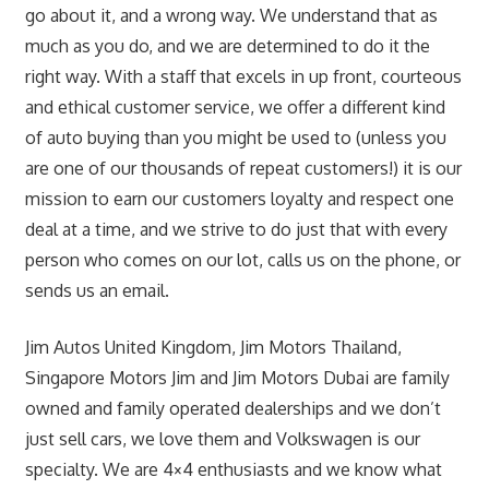
go about it, and a wrong way. We understand that as
much as you do, and we are determined to do it the
right way. With a staff that excels in up front, courteous
and ethical customer service, we offer a different kind
of auto buying than you might be used to (unless you
are one of our thousands of repeat customers!) it is our
mission to earn our customers loyalty and respect one
deal at a time, and we strive to do just that with every
person who comes on our lot, calls us on the phone, or
sends us an email.
Jim Autos United Kingdom, Jim Motors Thailand,
Singapore Motors Jim and Jim Motors Dubai are family
owned and family operated dealerships and we don’t
just sell cars, we love them and Volkswagen is our
specialty. We are 4×4 enthusiasts and we know what