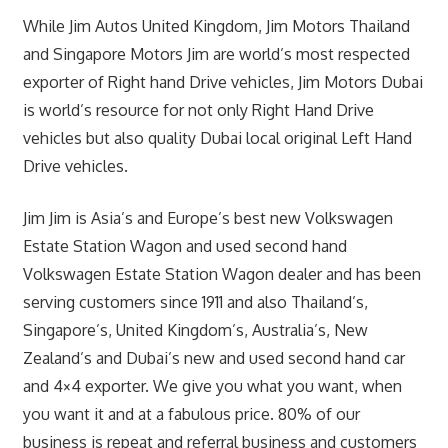
While Jim Autos United Kingdom, Jim Motors Thailand
and Singapore Motors Jim are world’s most respected
exporter of Right hand Drive vehicles, Jim Motors Dubai
is world’s resource for not only Right Hand Drive
vehicles but also quality Dubai local original Left Hand
Drive vehicles.
Jim Jim is Asia’s and Europe’s best new Volkswagen
Estate Station Wagon and used second hand
Volkswagen Estate Station Wagon dealer and has been
serving customers since 1911 and also Thailand’s,
Singapore’s, United Kingdom’s, Australia’s, New
Zealand’s and Dubai’s new and used second hand car
and 4×4 exporter. We give you what you want, when
you want it and at a fabulous price. 80% of our
business is repeat and referral business and customers