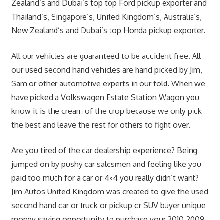
Zealand’s and Dubai’s top top Ford pickup exporter and
Thailand’s, Singapore’s, United Kingdom’s, Australia’s,
New Zealand’s and Dubai’s top Honda pickup exporter.
All our vehicles are guaranteed to be accident free. All
our used second hand vehicles are hand picked by Jim,
Sam or other automotive experts in our fold. When we
have picked a Volkswagen Estate Station Wagon you
know it is the cream of the crop because we only pick
the best and leave the rest for others to fight over.
Are you tired of the car dealership experience? Being
jumped on by pushy car salesmen and feeling like you
paid too much for a car or 4×4 you really didn’t want?
Jim Autos United Kingdom was created to give the used
second hand car or truck or pickup or SUV buyer unique
money saving opportunity to purchase your 2010 2009