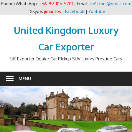
Phone/WhatsApp:
+66-89-106-5701
| Email:
jim12cars@gmail.com
| Skype:
jimautos
|
Facebook
|
Youtube
Skip
to
United Kingdom Luxury
content
Car Exporter
UK Exporter Dealer Car PIckup SUV Luxury Prestige Cars
MENU