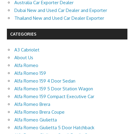
Australia Car Exporter Dealer
Dubai New and Used Car Dealer and Exporter
Thailand New and Used Car Dealer Exporter
CATEGORIES
A3 Cabriolet
About Us
Alfa Romeo
Alfa Romeo 159
Alfa Romeo 159 4 Door Sedan
Alfa Romeo 159 5 Door Station Wagon
Alfa Romeo 159 Compact Executive Car
Alfa Romeo Brera
Alfa Romeo Brera Coupe
Alfa Romeo Giulietta
Alfa Romeo Giulietta 5 Door Hatchback