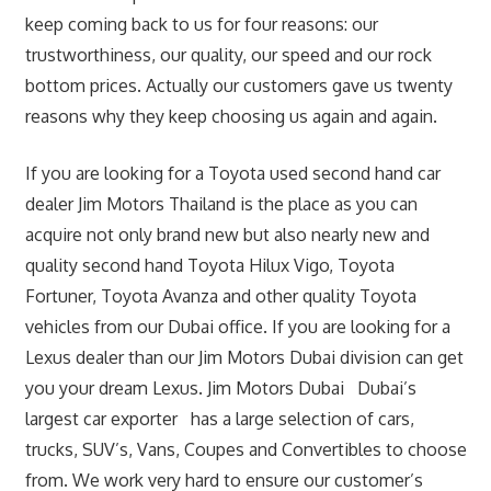
keep coming back to us for four reasons: our
trustworthiness, our quality, our speed and our rock
bottom prices. Actually our customers gave us twenty
reasons why they keep choosing us again and again.
If you are looking for a Toyota used second hand car
dealer Jim Motors Thailand is the place as you can
acquire not only brand new but also nearly new and
quality second hand Toyota Hilux Vigo, Toyota
Fortuner, Toyota Avanza and other quality Toyota
vehicles from our Dubai office. If you are looking for a
Lexus dealer than our Jim Motors Dubai division can get
you your dream Lexus. Jim Motors Dubai Dubai’s
largest car exporter has a large selection of cars,
trucks, SUV’s, Vans, Coupes and Convertibles to choose
from. We work very hard to ensure our customer’s