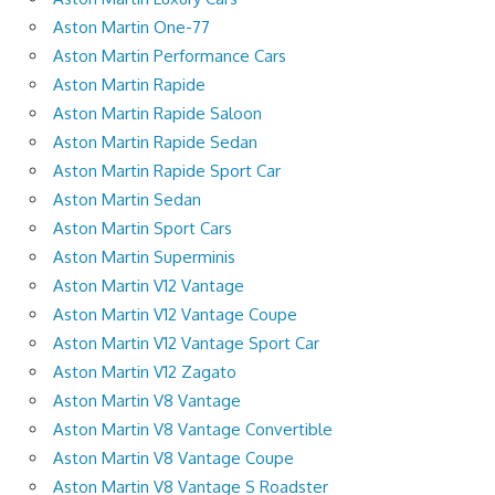
Aston Martin One-77
Aston Martin Performance Cars
Aston Martin Rapide
Aston Martin Rapide Saloon
Aston Martin Rapide Sedan
Aston Martin Rapide Sport Car
Aston Martin Sedan
Aston Martin Sport Cars
Aston Martin Superminis
Aston Martin V12 Vantage
Aston Martin V12 Vantage Coupe
Aston Martin V12 Vantage Sport Car
Aston Martin V12 Zagato
Aston Martin V8 Vantage
Aston Martin V8 Vantage Convertible
Aston Martin V8 Vantage Coupe
Aston Martin V8 Vantage S Roadster