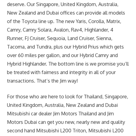
deserve. Our Singapore, United Kingdom, Australia,
New Zealand and Dubai offices can provide all models
of the Toyota line up. The new Yaris, Corolla, Matrix,
Camry, Camry Solara, Avalon, Rav4, Highlander, 4
Runner, FJ Cruiser, Sequoia, Land Cruiser, Sienna,
Tacoma, and Tundra, plus our Hybrid Prius which gets
over 60 miles per gallon, and our Hybrid Camry and
Hybrid Highlander. The bottom line is we promise you’ll
be treated with fairness and integrity in all of your
transactions. That’s the Jim way!
For those who are here to look for Thailand, Singapore,
United Kingdom, Australia, New Zealand and Dubai
Mitsubishi car dealer Jim Motors Thailand and Jim
Motors Dubai can get you new, nearly new and quality
second hand Mitsubishi L200 Triton, Mitsubishi L200