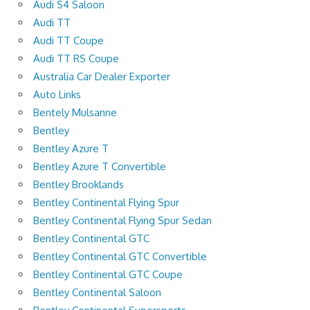
Audi S4 Saloon
Audi TT
Audi TT Coupe
Audi TT RS Coupe
Australia Car Dealer Exporter
Auto Links
Bentely Mulsanne
Bentley
Bentley Azure T
Bentley Azure T Convertible
Bentley Brooklands
Bentley Continental Flying Spur
Bentley Continental Flying Spur Sedan
Bentley Continental GTC
Bentley Continental GTC Convertible
Bentley Continental GTC Coupe
Bentley Continental Saloon