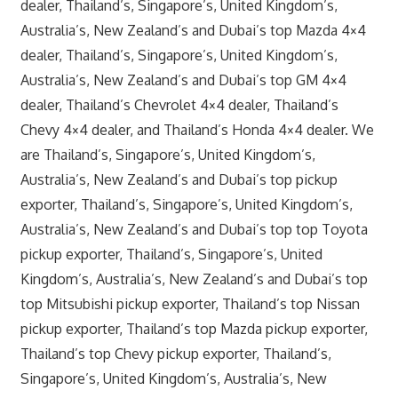
dealer, Thailand’s, Singapore’s, United Kingdom’s,
Australia’s, New Zealand’s and Dubai’s top Mazda 4×4
dealer, Thailand’s, Singapore’s, United Kingdom’s,
Australia’s, New Zealand’s and Dubai’s top GM 4×4
dealer, Thailand’s Chevrolet 4×4 dealer, Thailand’s
Chevy 4×4 dealer, and Thailand’s Honda 4×4 dealer. We
are Thailand’s, Singapore’s, United Kingdom’s,
Australia’s, New Zealand’s and Dubai’s top pickup
exporter, Thailand’s, Singapore’s, United Kingdom’s,
Australia’s, New Zealand’s and Dubai’s top top Toyota
pickup exporter, Thailand’s, Singapore’s, United
Kingdom’s, Australia’s, New Zealand’s and Dubai’s top
top Mitsubishi pickup exporter, Thailand’s top Nissan
pickup exporter, Thailand’s top Mazda pickup exporter,
Thailand’s top Chevy pickup exporter, Thailand’s,
Singapore’s, United Kingdom’s, Australia’s, New