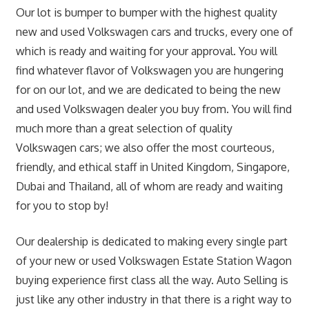
Our lot is bumper to bumper with the highest quality
new and used Volkswagen cars and trucks, every one of
which is ready and waiting for your approval. You will
find whatever flavor of Volkswagen you are hungering
for on our lot, and we are dedicated to being the new
and used Volkswagen dealer you buy from. You will find
much more than a great selection of quality
Volkswagen cars; we also offer the most courteous,
friendly, and ethical staff in United Kingdom, Singapore,
Dubai and Thailand, all of whom are ready and waiting
for you to stop by!
Our dealership is dedicated to making every single part
of your new or used Volkswagen Estate Station Wagon
buying experience first class all the way. Auto Selling is
just like any other industry in that there is a right way to