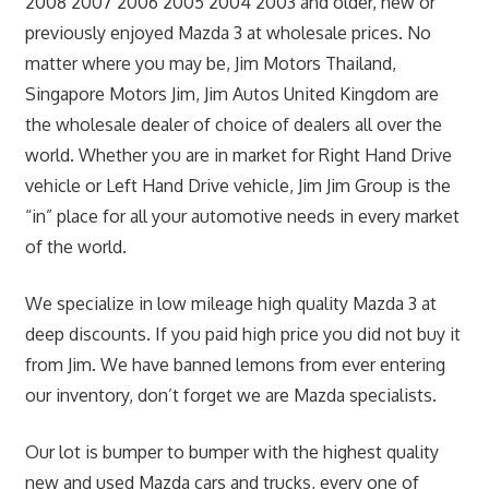
2008 2007 2006 2005 2004 2003 and older, new or
previously enjoyed Mazda 3 at wholesale prices. No
matter where you may be, Jim Motors Thailand,
Singapore Motors Jim, Jim Autos United Kingdom are
the wholesale dealer of choice of dealers all over the
world. Whether you are in market for Right Hand Drive
vehicle or Left Hand Drive vehicle, Jim Jim Group is the
“in” place for all your automotive needs in every market
of the world.
We specialize in low mileage high quality Mazda 3 at
deep discounts. If you paid high price you did not buy it
from Jim. We have banned lemons from ever entering
our inventory, don’t forget we are Mazda specialists.
Our lot is bumper to bumper with the highest quality
new and used Mazda cars and trucks, every one of