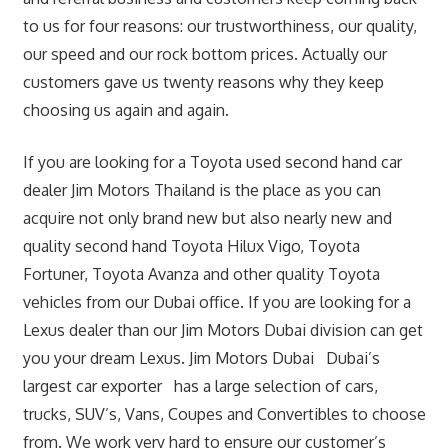
to us for four reasons: our trustworthiness, our quality,
our speed and our rock bottom prices. Actually our
customers gave us twenty reasons why they keep
choosing us again and again.
If you are looking for a Toyota used second hand car
dealer Jim Motors Thailand is the place as you can
acquire not only brand new but also nearly new and
quality second hand Toyota Hilux Vigo, Toyota
Fortuner, Toyota Avanza and other quality Toyota
vehicles from our Dubai office. If you are looking for a
Lexus dealer than our Jim Motors Dubai division can get
you your dream Lexus. Jim Motors Dubai Dubai’s
largest car exporter has a large selection of cars,
trucks, SUV’s, Vans, Coupes and Convertibles to choose
from. We work very hard to ensure our customer’s