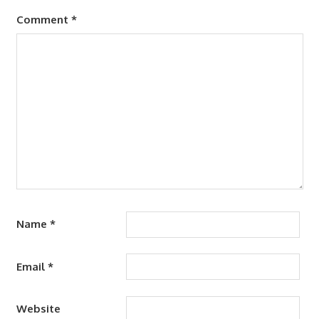
Comment
*
Name
*
Email
*
Website