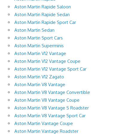
Aston Martin Rapide Saloon
Aston Martin Rapide Sedan
Aston Martin Rapide Sport Car
Aston Martin Sedan
Aston Martin Sport Cars
Aston Martin Superminis
Aston Martin V12 Vantage
Aston Martin V12 Vantage Coupe
Aston Martin V12 Vantage Sport Car
Aston Martin V12 Zagato
Aston Martin V8 Vantage
Aston Martin V8 Vantage Convertible
Aston Martin V8 Vantage Coupe
Aston Martin V8 Vantage S Roadster
Aston Martin V8 Vantage Sport Car
Aston Martin Vantage Coupe
Aston Martin Vantage Roadster