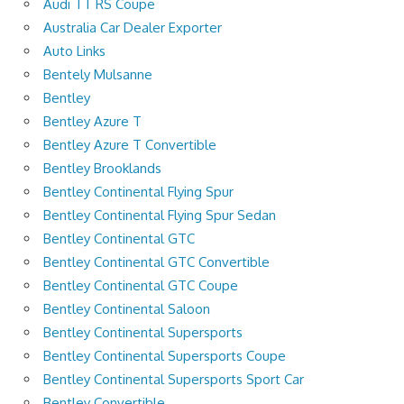
Audi TT RS Coupe
Australia Car Dealer Exporter
Auto Links
Bentely Mulsanne
Bentley
Bentley Azure T
Bentley Azure T Convertible
Bentley Brooklands
Bentley Continental Flying Spur
Bentley Continental Flying Spur Sedan
Bentley Continental GTC
Bentley Continental GTC Convertible
Bentley Continental GTC Coupe
Bentley Continental Saloon
Bentley Continental Supersports
Bentley Continental Supersports Coupe
Bentley Continental Supersports Sport Car
Bentley Convertible