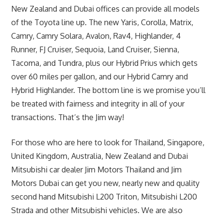
New Zealand and Dubai offices can provide all models
of the Toyota line up. The new Yaris, Corolla, Matrix,
Camry, Camry Solara, Avalon, Rav4, Highlander, 4
Runner, FJ Cruiser, Sequoia, Land Cruiser, Sienna,
Tacoma, and Tundra, plus our Hybrid Prius which gets
over 60 miles per gallon, and our Hybrid Camry and
Hybrid Highlander. The bottom line is we promise you’ll
be treated with fairness and integrity in all of your
transactions. That’s the Jim way!
For those who are here to look for Thailand, Singapore,
United Kingdom, Australia, New Zealand and Dubai
Mitsubishi car dealer Jim Motors Thailand and Jim
Motors Dubai can get you new, nearly new and quality
second hand Mitsubishi L200 Triton, Mitsubishi L200
Strada and other Mitsubishi vehicles. We are also