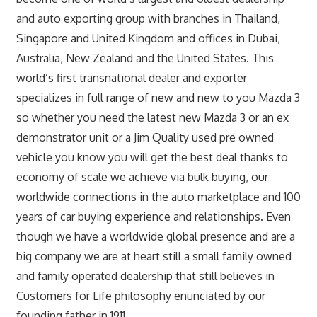
and auto exporting group with branches in Thailand,
Singapore and United Kingdom and offices in Dubai,
Australia, New Zealand and the United States. This
world’s first transnational dealer and exporter
specializes in full range of new and new to you Mazda 3
so whether you need the latest new Mazda 3 or an ex
demonstrator unit or a Jim Quality used pre owned
vehicle you know you will get the best deal thanks to
economy of scale we achieve via bulk buying, our
worldwide connections in the auto marketplace and 100
years of car buying experience and relationships. Even
though we have a worldwide global presence and are a
big company we are at heart still a small family owned
and family operated dealership that still believes in
Customers for Life philosophy enunciated by our
founding father in 1911.