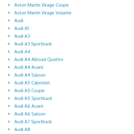
Aston Martin Virage Coupe
Aston Martin Virage Volante
Audi
Audi A1
Audi A3
Audi A3 Sportback
Audi A4
Audi A4 Allroad Quattro
Audi A4 Avant
Audi A4 Saloon
Audi A5 Cabriolet
Audi A5 Coupe
Audi A5 Sportback
Audi A6 Avant
Audi A6 Saloon
Audi A7 Sportback
Audi A8