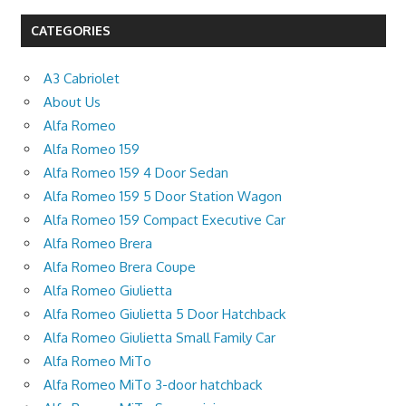
CATEGORIES
A3 Cabriolet
About Us
Alfa Romeo
Alfa Romeo 159
Alfa Romeo 159 4 Door Sedan
Alfa Romeo 159 5 Door Station Wagon
Alfa Romeo 159 Compact Executive Car
Alfa Romeo Brera
Alfa Romeo Brera Coupe
Alfa Romeo Giulietta
Alfa Romeo Giulietta 5 Door Hatchback
Alfa Romeo Giulietta Small Family Car
Alfa Romeo MiTo
Alfa Romeo MiTo 3-door hatchback