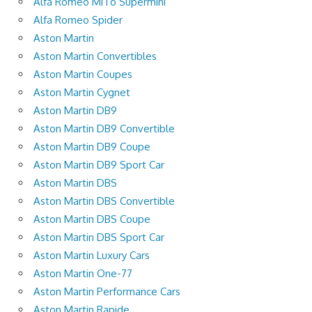
Alfa Romeo MiTo Supermini
Alfa Romeo Spider
Aston Martin
Aston Martin Convertibles
Aston Martin Coupes
Aston Martin Cygnet
Aston Martin DB9
Aston Martin DB9 Convertible
Aston Martin DB9 Coupe
Aston Martin DB9 Sport Car
Aston Martin DBS
Aston Martin DBS Convertible
Aston Martin DBS Coupe
Aston Martin DBS Sport Car
Aston Martin Luxury Cars
Aston Martin One-77
Aston Martin Performance Cars
Aston Martin Rapide