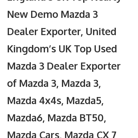
New Demo Mazda 3
Dealer Exporter, United
Kingdom’s UK Top Used
Mazda 3 Dealer Exporter
of Mazda 3, Mazda 3,
Mazda 4x4s, Mazda5,
Mazda6, Mazda BT50,
Mazda Cars, Mazda CX 7