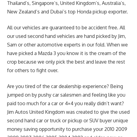
Thailand’s, Singapore’s, United Kingdom’s, Australia’s,
New Zealand’s and Dubai’s top Honda pickup exporter.
All our vehicles are guaranteed to be accident free. All
our used second hand vehicles are hand picked by Jim,
Sam or other automotive experts in our fold. When we
have picked a Mazda 3 you know it is the cream of the
crop because we only pick the best and leave the rest
for others to fight over.
Are you tired of the car dealership experience? Being
jumped on by pushy car salesmen and feeling like you
paid too much for a car or 4×4 you really didn’t want?
Jim Autos United Kingdom was created to give the used
second hand car or truck or pickup or SUV buyer unique
money saving opportunity to purchase your 2010 2009