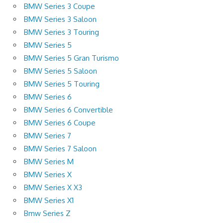
BMW Series 3 Coupe
BMW Series 3 Saloon
BMW Series 3 Touring
BMW Series 5
BMW Series 5 Gran Turismo
BMW Series 5 Saloon
BMW Series 5 Touring
BMW Series 6
BMW Series 6 Convertible
BMW Series 6 Coupe
BMW Series 7
BMW Series 7 Saloon
BMW Series M
BMW Series X
BMW Series X X3
BMW Series X1
Bmw Series Z