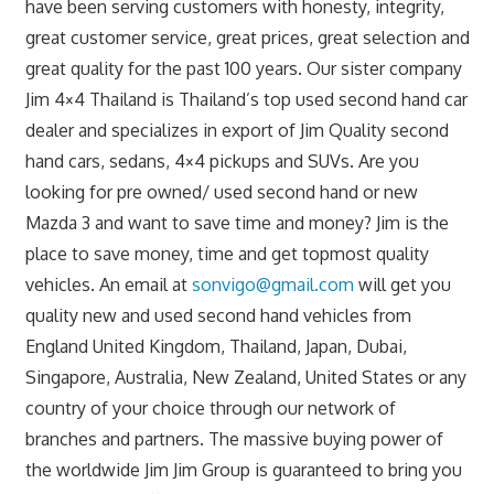
have been serving customers with honesty, integrity,
great customer service, great prices, great selection and
great quality for the past 100 years. Our sister company
Jim 4×4 Thailand is Thailand’s top used second hand car
dealer and specializes in export of Jim Quality second
hand cars, sedans, 4×4 pickups and SUVs. Are you
looking for pre owned/ used second hand or new
Mazda 3 and want to save time and money? Jim is the
place to save money, time and get topmost quality
vehicles. An email at
sonvigo@gmail.com
will get you
quality new and used second hand vehicles from
England United Kingdom, Thailand, Japan, Dubai,
Singapore, Australia, New Zealand, United States or any
country of your choice through our network of
branches and partners. The massive buying power of
the worldwide Jim Jim Group is guaranteed to bring you