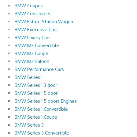
BMW Coupes
BMW Crossovers
BMW Estate Station Wagon
BMW Executive Cars
BMW Luxury Cars
BMW M3 Convertible
BMW M3 Coupe
BMW M3 Saloon
BMW Performance Cars
BMW Series 1
BMW Series 1 3 door
BMW Series 1 5 door
BMW Series 1 5 doors Engines
BMW Series 1 Convertible
BMW Series 1 Coupe
BMW Series 3
BMW Series 3 Convertible