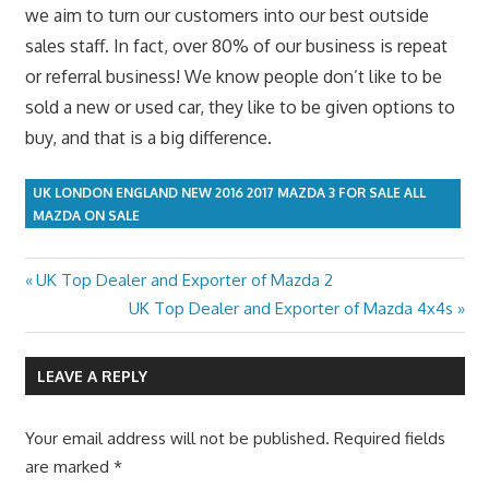
we aim to turn our customers into our best outside
sales staff. In fact, over 80% of our business is repeat
or referral business! We know people don’t like to be
sold a new or used car, they like to be given options to
buy, and that is a big difference.
UK LONDON ENGLAND NEW 2016 2017 MAZDA 3 FOR SALE ALL
MAZDA ON SALE
Previous
UK Top Dealer and Exporter of Mazda 2
Post
Post:
Next
UK Top Dealer and Exporter of Mazda 4x4s
navigation
Post:
LEAVE A REPLY
Your email address will not be published.
Required fields
are marked
*