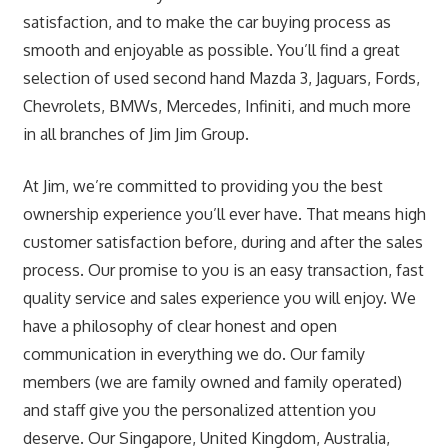
satisfaction, and to make the car buying process as
smooth and enjoyable as possible. You’ll find a great
selection of used second hand Mazda 3, Jaguars, Fords,
Chevrolets, BMWs, Mercedes, Infiniti, and much more
in all branches of Jim Jim Group.
At Jim, we’re committed to providing you the best
ownership experience you’ll ever have. That means high
customer satisfaction before, during and after the sales
process. Our promise to you is an easy transaction, fast
quality service and sales experience you will enjoy. We
have a philosophy of clear honest and open
communication in everything we do. Our family
members (we are family owned and family operated)
and staff give you the personalized attention you
deserve. Our Singapore, United Kingdom, Australia,