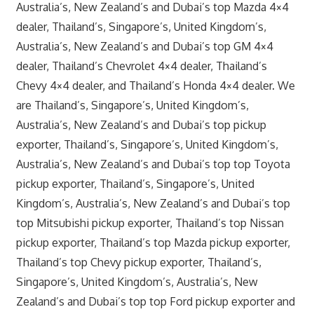
Australia’s, New Zealand’s and Dubai’s top Mazda 4×4
dealer, Thailand’s, Singapore’s, United Kingdom’s,
Australia’s, New Zealand’s and Dubai’s top GM 4×4
dealer, Thailand’s Chevrolet 4×4 dealer, Thailand’s
Chevy 4×4 dealer, and Thailand’s Honda 4×4 dealer. We
are Thailand’s, Singapore’s, United Kingdom’s,
Australia’s, New Zealand’s and Dubai’s top pickup
exporter, Thailand’s, Singapore’s, United Kingdom’s,
Australia’s, New Zealand’s and Dubai’s top top Toyota
pickup exporter, Thailand’s, Singapore’s, United
Kingdom’s, Australia’s, New Zealand’s and Dubai’s top
top Mitsubishi pickup exporter, Thailand’s top Nissan
pickup exporter, Thailand’s top Mazda pickup exporter,
Thailand’s top Chevy pickup exporter, Thailand’s,
Singapore’s, United Kingdom’s, Australia’s, New
Zealand’s and Dubai’s top top Ford pickup exporter and