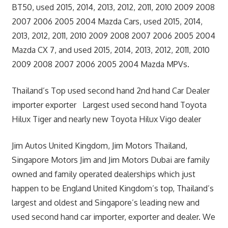
BT50, used 2015, 2014, 2013, 2012, 2011, 2010 2009 2008
2007 2006 2005 2004 Mazda Cars, used 2015, 2014,
2013, 2012, 2011, 2010 2009 2008 2007 2006 2005 2004
Mazda CX 7, and used 2015, 2014, 2013, 2012, 2011, 2010
2009 2008 2007 2006 2005 2004 Mazda MPVs.
Thailand’s Top used second hand 2nd hand Car Dealer
importer exporter Largest used second hand Toyota
Hilux Tiger and nearly new Toyota Hilux Vigo dealer
Jim Autos United Kingdom, Jim Motors Thailand,
Singapore Motors Jim and Jim Motors Dubai are family
owned and family operated dealerships which just
happen to be England United Kingdom’s top, Thailand’s
largest and oldest and Singapore’s leading new and
used second hand car importer, exporter and dealer. We