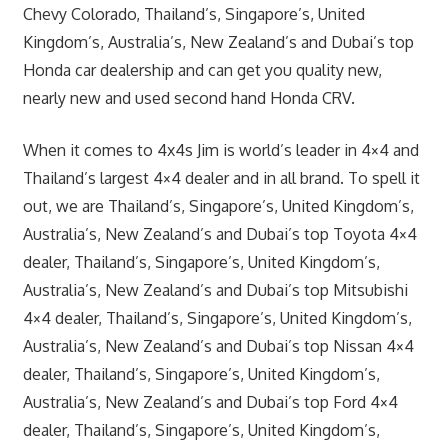
Chevy Colorado, Thailand’s, Singapore’s, United
Kingdom’s, Australia’s, New Zealand’s and Dubai’s top
Honda car dealership and can get you quality new,
nearly new and used second hand Honda CRV.
When it comes to 4x4s Jim is world’s leader in 4×4 and
Thailand’s largest 4×4 dealer and in all brand. To spell it
out, we are Thailand’s, Singapore’s, United Kingdom’s,
Australia’s, New Zealand’s and Dubai’s top Toyota 4×4
dealer, Thailand’s, Singapore’s, United Kingdom’s,
Australia’s, New Zealand’s and Dubai’s top Mitsubishi
4×4 dealer, Thailand’s, Singapore’s, United Kingdom’s,
Australia’s, New Zealand’s and Dubai’s top Nissan 4×4
dealer, Thailand’s, Singapore’s, United Kingdom’s,
Australia’s, New Zealand’s and Dubai’s top Ford 4×4
dealer, Thailand’s, Singapore’s, United Kingdom’s,