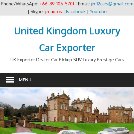
Phone/WhatsApp:
+66-89-106-5701
| Email:
jim12cars@gmail.com
| Skype:
jimautos
|
Facebook
|
Youtube
Skip
to
United Kingdom Luxury
content
Car Exporter
UK Exporter Dealer Car PIckup SUV Luxury Prestige Cars
MENU