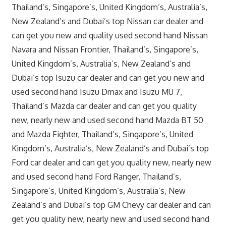
Thailand’s, Singapore’s, United Kingdom’s, Australia’s,
New Zealand’s and Dubai’s top Nissan car dealer and
can get you new and quality used second hand Nissan
Navara and Nissan Frontier, Thailand’s, Singapore’s,
United Kingdom’s, Australia’s, New Zealand’s and
Dubai’s top Isuzu car dealer and can get you new and
used second hand Isuzu Dmax and Isuzu MU 7,
Thailand’s Mazda car dealer and can get you quality
new, nearly new and used second hand Mazda BT 50
and Mazda Fighter, Thailand’s, Singapore’s, United
Kingdom’s, Australia’s, New Zealand’s and Dubai’s top
Ford car dealer and can get you quality new, nearly new
and used second hand Ford Ranger, Thailand’s,
Singapore’s, United Kingdom’s, Australia’s, New
Zealand’s and Dubai’s top GM Chevy car dealer and can
get you quality new, nearly new and used second hand