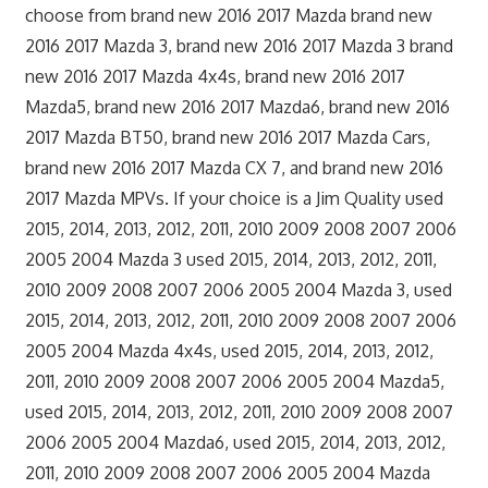
choose from brand new 2016 2017 Mazda brand new
2016 2017 Mazda 3, brand new 2016 2017 Mazda 3 brand
new 2016 2017 Mazda 4x4s, brand new 2016 2017
Mazda5, brand new 2016 2017 Mazda6, brand new 2016
2017 Mazda BT50, brand new 2016 2017 Mazda Cars,
brand new 2016 2017 Mazda CX 7, and brand new 2016
2017 Mazda MPVs. If your choice is a Jim Quality used
2015, 2014, 2013, 2012, 2011, 2010 2009 2008 2007 2006
2005 2004 Mazda 3 used 2015, 2014, 2013, 2012, 2011,
2010 2009 2008 2007 2006 2005 2004 Mazda 3, used
2015, 2014, 2013, 2012, 2011, 2010 2009 2008 2007 2006
2005 2004 Mazda 4x4s, used 2015, 2014, 2013, 2012,
2011, 2010 2009 2008 2007 2006 2005 2004 Mazda5,
used 2015, 2014, 2013, 2012, 2011, 2010 2009 2008 2007
2006 2005 2004 Mazda6, used 2015, 2014, 2013, 2012,
2011, 2010 2009 2008 2007 2006 2005 2004 Mazda