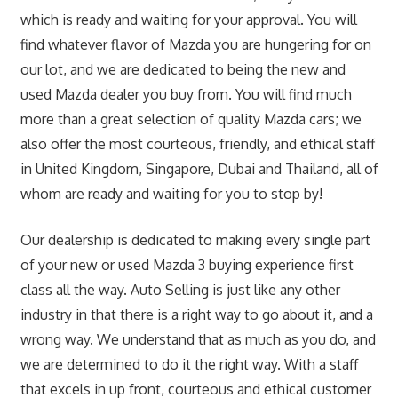
which is ready and waiting for your approval. You will
find whatever flavor of Mazda you are hungering for on
our lot, and we are dedicated to being the new and
used Mazda dealer you buy from. You will find much
more than a great selection of quality Mazda cars; we
also offer the most courteous, friendly, and ethical staff
in United Kingdom, Singapore, Dubai and Thailand, all of
whom are ready and waiting for you to stop by!
Our dealership is dedicated to making every single part
of your new or used Mazda 3 buying experience first
class all the way. Auto Selling is just like any other
industry in that there is a right way to go about it, and a
wrong way. We understand that as much as you do, and
we are determined to do it the right way. With a staff
that excels in up front, courteous and ethical customer