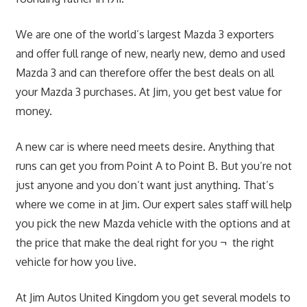
We are one of the world’s largest Mazda 3 exporters
and offer full range of new, nearly new, demo and used
Mazda 3 and can therefore offer the best deals on all
your Mazda 3 purchases. At Jim, you get best value for
money.
A new car is where need meets desire. Anything that
runs can get you from Point A to Point B. But you’re not
just anyone and you don’t want just anything. That’s
where we come in at Jim. Our expert sales staff will help
you pick the new Mazda vehicle with the options and at
the price that make the deal right for you ¬ the right
vehicle for how you live.
At Jim Autos United Kingdom you get several models to