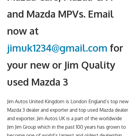
and Mazda MPVs. Email
now at
jimuk1234@gmail.com
for
your new or Jim Quality
used Mazda 3
Jim Autos United Kingdom is London England’s top new
Mazda 3 dealer and exporter and top used Mazda dealer
and exporter. Jim Autos UK is a part of the worldwide
Jim Jim Group which in the past 100 years has grown to
become one of world’s largest and oldest dealership