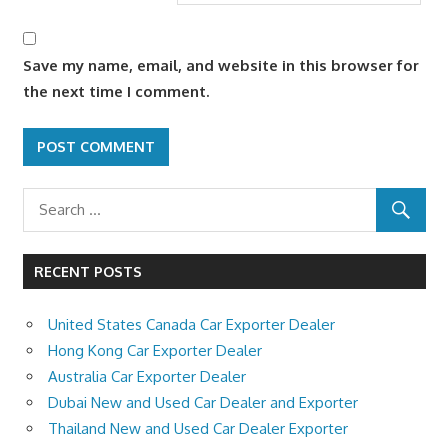
Save my name, email, and website in this browser for
the next time I comment.
RECENT POSTS
United States Canada Car Exporter Dealer
Hong Kong Car Exporter Dealer
Australia Car Exporter Dealer
Dubai New and Used Car Dealer and Exporter
Thailand New and Used Car Dealer Exporter