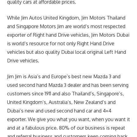
quality cars at affordable prices.
While Jim Autos United Kingdom, Jim Motors Thailand
and Singapore Motors Jim are world’s most respected
exporter of Right hand Drive vehicles, Jim Motors Dubai
is world’s resource for not only Right Hand Drive
vehicles but also quality Dubai local original Left Hand
Drive vehicles.
Jim Jim is Asia’s and Europe’s best new Mazda 3 and
used second hand Mazda 3 dealer and has been serving
customers since 1911 and also Thailand’s, Singapore’s,
United Kingdom’s, Australia’s, New Zealand’s and
Dubai’s new and used second hand car and 4×4
exporter. We give you what you want, when you want it
and at a fabulous price. 80% of our business is repeat
and referral business and customers keep coming back