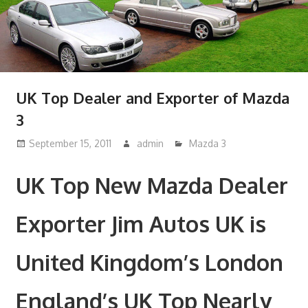
UK Top Dealer and Exporter of Mazda
3
September 15, 2011
admin
Mazda 3
UK Top New Mazda Dealer
Exporter Jim Autos UK is
United Kingdom’s London
England’s UK Top Nearly