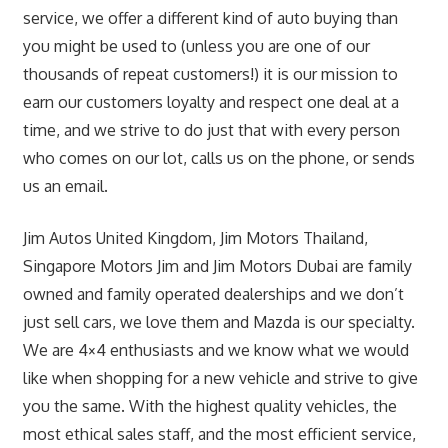
service, we offer a different kind of auto buying than
you might be used to (unless you are one of our
thousands of repeat customers!) it is our mission to
earn our customers loyalty and respect one deal at a
time, and we strive to do just that with every person
who comes on our lot, calls us on the phone, or sends
us an email.
Jim Autos United Kingdom, Jim Motors Thailand,
Singapore Motors Jim and Jim Motors Dubai are family
owned and family operated dealerships and we don’t
just sell cars, we love them and Mazda is our specialty.
We are 4×4 enthusiasts and we know what we would
like when shopping for a new vehicle and strive to give
you the same. With the highest quality vehicles, the
most ethical sales staff, and the most efficient service,