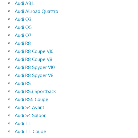
Audi A8 L
Audi Allroad Quattro
Audi Q3
Audi Q5
Audi Q7
Audi R8
Audi R8 Coupe V10
Audi R8 Coupe V8
Audi R8 Spyder V10
Audi R8 Spyder V8
Audi RS
Audi RS3 Sportback
Audi RS5 Coupe
Audi S4 Avant
Audi S4 Saloon
Audi TT
Audi TT Coupe