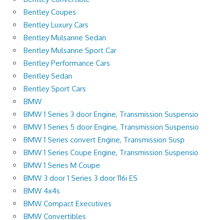
Bentley Coupes
Bentley Luxury Cars
Bentley Mulsanne Sedan
Bentley Mulsanne Sport Car
Bentley Performance Cars
Bentley Sedan
Bentley Sport Cars
BMW
BMW 1 Series 3 door Engine, Transmission Suspensio
BMW 1 Series 5 door Engine, Transmission Suspensio
BMW 1 Series convert Engine, Transmission Susp
BMW 1 Series Coupe Engine, Transmission Suspensio
BMW 1 Series M Coupe
BMW 3 door 1 Series 3 door 116i ES
BMW 4x4s
BMW Compact Executives
BMW Convertibles