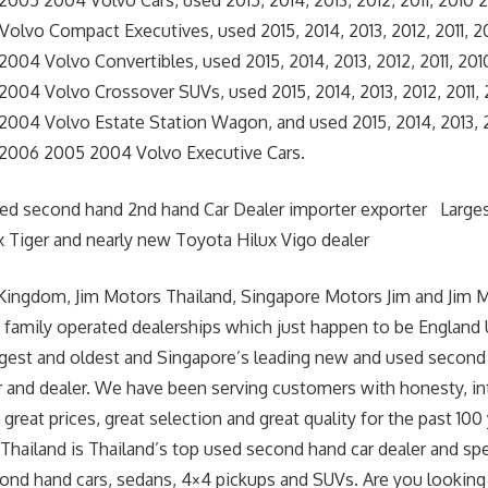
005 2004 Volvo Cars, used 2015, 2014, 2013, 2012, 2011, 2010
olvo Compact Executives, used 2015, 2014, 2013, 2012, 2011, 
04 Volvo Convertibles, used 2015, 2014, 2013, 2012, 2011, 20
004 Volvo Crossover SUVs, used 2015, 2014, 2013, 2012, 2011,
04 Volvo Estate Station Wagon, and used 2015, 2014, 2013, 20
2006 2005 2004 Volvo Executive Cars.
sed second hand 2nd hand Car Dealer importer exporter Large
 Tiger and nearly new Toyota Hilux Vigo dealer
Kingdom, Jim Motors Thailand, Singapore Motors Jim and Jim 
 family operated dealerships which just happen to be England
argest and oldest and Singapore’s leading new and used second
r and dealer. We have been serving customers with honesty, int
great prices, great selection and great quality for the past 100 
hailand is Thailand’s top used second hand car dealer and spe
cond hand cars, sedans, 4×4 pickups and SUVs. Are you lookin