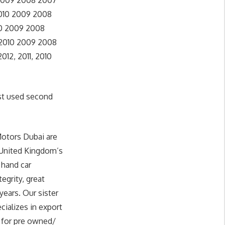
 2009 2008 2007
2010 2009 2008
10 2009 2008
 2010 2009 2008
12, 2011, 2010
st used second
Motors Dubai are
 United Kingdom’s
 hand car
egrity, great
years. Our sister
cializes in export
g for pre owned/