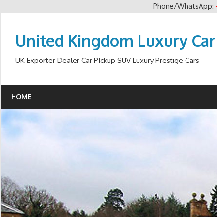
Phone/WhatsApp:
Skip
to
United Kingdom Luxury Car
content
UK Exporter Dealer Car PIckup SUV Luxury Prestige Cars
HOME