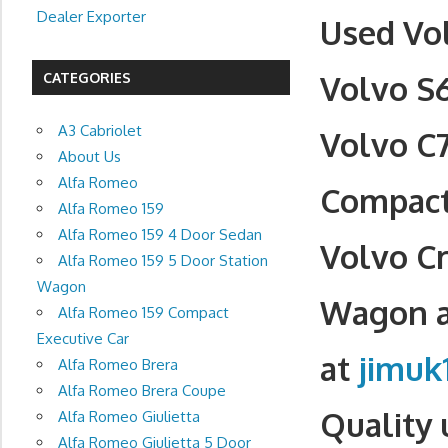
Dealer Exporter
Used Vol
Volvo S
CATEGORIES
A3 Cabriolet
Volvo C7
About Us
Alfa Romeo
Compact 
Alfa Romeo 159
Alfa Romeo 159 4 Door Sedan
Volvo Cr
Alfa Romeo 159 5 Door Station
Wagon
Wagon a
Alfa Romeo 159 Compact
Executive Car
at
jimuk
Alfa Romeo Brera
Alfa Romeo Brera Coupe
Quality
Alfa Romeo Giulietta
Alfa Romeo Giulietta 5 Door