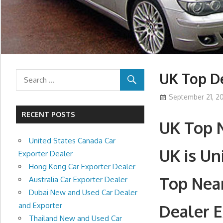
UK Top De
September 21, 20
RECENT POSTS
UK Top 
United States Canada Car
UK is U
Exporter Dealer
Hong Kong Car Exporter Dealer
Top Nea
Australia Car Exporter Dealer
Dubai New and Used Car Dealer
and Exporter
Dealer E
Thailand New and Used Car