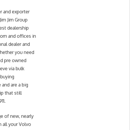
r and exporter
 Jim Jim Group
est dealership
om and offices in
onal dealer and
whether you need
sed pre owned
eve via bulk
 buying
 and are a big
 that still
11.
ge of new, nearly
 all your Volvo