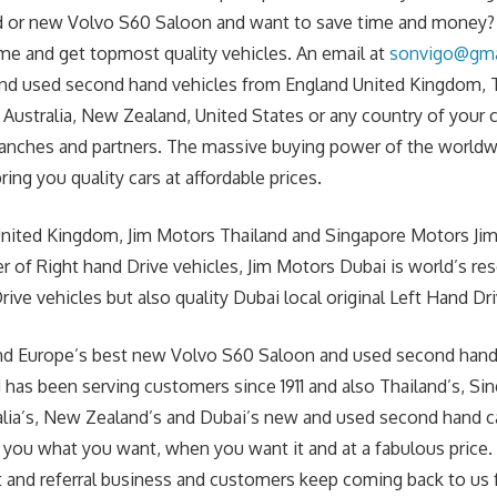
 or new Volvo S60 Saloon and want to save time and money? J
me and get topmost quality vehicles. An email at
sonvigo@gma
nd used second hand vehicles from England United Kingdom, T
 Australia, New Zealand, United States or any country of your
anches and partners. The massive buying power of the worldw
ring you quality cars at affordable prices.
United Kingdom, Jim Motors Thailand and Singapore Motors Jim
r of Right hand Drive vehicles, Jim Motors Dubai is world’s re
ive vehicles but also quality Dubai local original Left Hand Dri
s and Europe’s best new Volvo S60 Saloon and used second han
 has been serving customers since 1911 and also Thailand’s, Si
alia’s, New Zealand’s and Dubai’s new and used second hand c
 you what you want, when you want it and at a fabulous price
t and referral business and customers keep coming back to us f