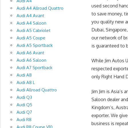
Audi A4
used second hand
Audi A4 Allroad Quattro
to save money, ti
Audi A4 Avant
you quality new a
Audi A4 Saloon
Dubai, Singapore,
Audi A5 Cabriolet
our network of br
Audi A5 Coupe
Audi A5 Sportback
is guaranteed to b
Audi A6 Avant
Audi A6 Saloon
While Jim Autos 
Audi A7 Sportback
respected exporte
Audi A8
only Right Hand Dr
Audi A8 L
Audi Allroad Quattro
Jim Jim is Asia’
Audi Q3
Saloon dealer and
Audi Q5
Kingdom’s, Austr
Audi Q7
exporter. We give
Audi R8
business is repea
Audi R8 Coupe V10