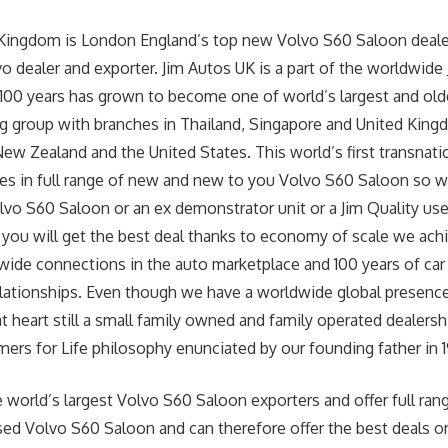
 Kingdom is London England’s top new Volvo S60 Saloon deale
o dealer and exporter. Jim Autos UK is a part of the worldwide
 100 years has grown to become one of world’s largest and old
g group with branches in Thailand, Singapore and United Kingd
New Zealand and the United States. This world’s first transnati
zes in full range of new and new to you Volvo S60 Saloon so 
lvo S60 Saloon or an ex demonstrator unit or a Jim Quality u
you will get the best deal thanks to economy of scale we achi
wide connections in the auto marketplace and 100 years of car
lationships. Even though we have a worldwide global presence
heart still a small family owned and family operated dealership
ers for Life philosophy enunciated by our founding father in 19
 world’s largest Volvo S60 Saloon exporters and offer full ran
d Volvo S60 Saloon and can therefore offer the best deals on