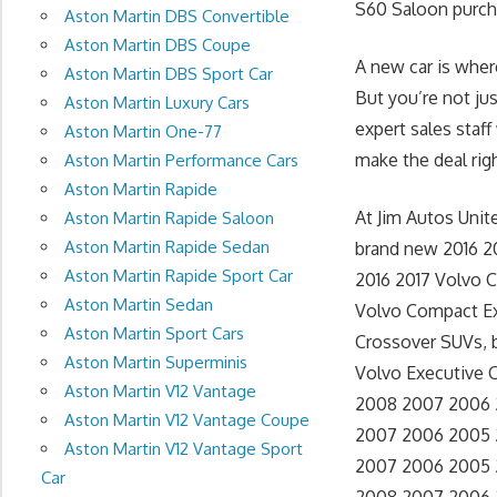
S60 Saloon purcha
Aston Martin DBS Convertible
Aston Martin DBS Coupe
A new car is wher
Aston Martin DBS Sport Car
But you’re not ju
Aston Martin Luxury Cars
expert sales staff
Aston Martin One-77
make the deal righ
Aston Martin Performance Cars
Aston Martin Rapide
At Jim Autos Uni
Aston Martin Rapide Saloon
Aston Martin Rapide Sedan
brand new 2016 2
Aston Martin Rapide Sport Car
2016 2017 Volvo C
Aston Martin Sedan
Volvo Compact Ex
Aston Martin Sport Cars
Crossover SUVs, 
Aston Martin Superminis
Volvo Executive Ca
Aston Martin V12 Vantage
2008 2007 2006 2
Aston Martin V12 Vantage Coupe
2007 2006 2005 2
Aston Martin V12 Vantage Sport
2007 2006 2005 20
Car