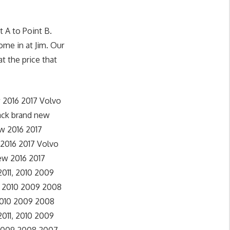
 A to Point B.
ome in at Jim. Our
t the price that
 2016 2017 Volvo
ack brand new
w 2016 2017
 2016 2017 Volvo
ew 2016 2017
 2011, 2010 2009
, 2010 2009 2008
 2010 2009 2008
2011, 2010 2009