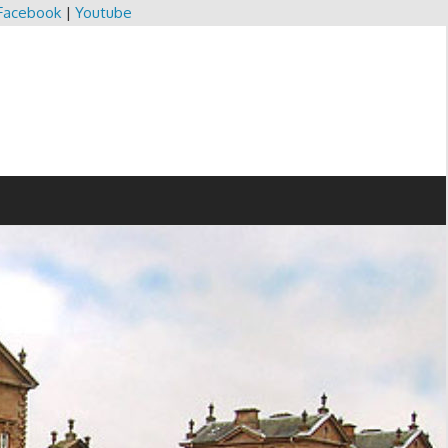
Facebook
|
Youtube