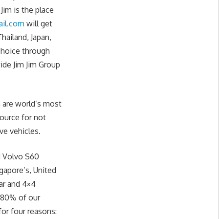
im is the place
il.com
will get
hailand, Japan,
 choice through
ide Jim Jim Group
 are world’s most
source for not
ve vehicles.
d Volvo S60
ngapore’s, United
ar and 4×4
. 80% of our
or four reasons: