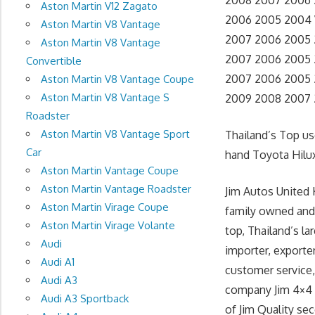
2008 2007 2006 2
Aston Martin V12 Zagato
2006 2005 2004 V
Aston Martin V8 Vantage
2007 2006 2005 20
Aston Martin V8 Vantage
2007 2006 2005 2
Convertible
2007 2006 2005 20
Aston Martin V8 Vantage Coupe
Aston Martin V8 Vantage S
2009 2008 2007 
Roadster
Aston Martin V8 Vantage Sport
Thailand’s Top u
Car
hand Toyota Hilux
Aston Martin Vantage Coupe
Aston Martin Vantage Roadster
Jim Autos United 
Aston Martin Virage Coupe
family owned and
Aston Martin Virage Volante
top, Thailand’s l
Audi
importer, exporte
Audi A1
customer service, 
Audi A3
company Jim 4×4 T
Audi A3 Sportback
of Jim Quality se