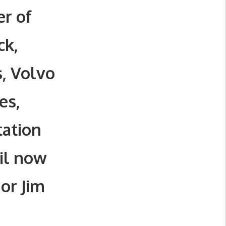
r of
ck,
s, Volvo
es,
tation
il now
or Jim