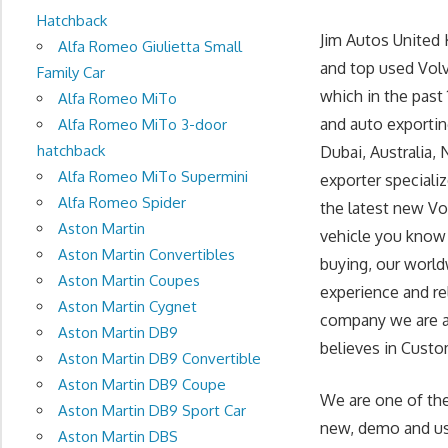
Hatchback
Jim Autos United
Alfa Romeo Giulietta Small
and top used Volv
Family Car
which in the past
Alfa Romeo MiTo
and auto exportin
Alfa Romeo MiTo 3-door
hatchback
Dubai, Australia, 
Alfa Romeo MiTo Supermini
exporter speciali
Alfa Romeo Spider
the latest new Vo
Aston Martin
vehicle you know 
Aston Martin Convertibles
buying, our world
Aston Martin Coupes
experience and re
Aston Martin Cygnet
company we are at 
Aston Martin DB9
believes in Custom
Aston Martin DB9 Convertible
Aston Martin DB9 Coupe
We are one of the
Aston Martin DB9 Sport Car
new, demo and use
Aston Martin DBS