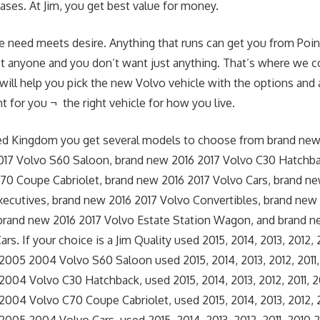
ses. At Jim, you get best value for money.
e need meets desire. Anything that runs can get you from Point
st anyone and you don’t want just anything. That’s where we c
 will help you pick the new Volvo vehicle with the options and a
t for you ¬ the right vehicle for how you live.
ted Kingdom you get several models to choose from brand new
017 Volvo S60 Saloon, brand new 2016 2017 Volvo C30 Hatchb
70 Coupe Cabriolet, brand new 2016 2017 Volvo Cars, brand ne
ecutives, brand new 2016 2017 Volvo Convertibles, brand new
brand new 2016 2017 Volvo Estate Station Wagon, and brand n
rs. If your choice is a Jim Quality used 2015, 2014, 2013, 2012,
005 2004 Volvo S60 Saloon used 2015, 2014, 2013, 2012, 2011
004 Volvo C30 Hatchback, used 2015, 2014, 2013, 2012, 2011,
04 Volvo C70 Coupe Cabriolet, used 2015, 2014, 2013, 2012, 