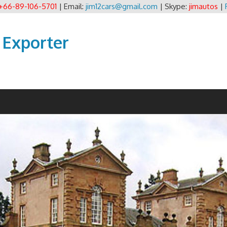
+66-89-106-5701
| Email:
jim12cars@gmail.com
| Skype:
jimautos
|
 Exporter