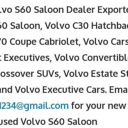
vo S60 Saloon Dealer Exporte
60 Saloon, Volvo C30 Hatchba
0 Coupe Cabriolet, Volvo Car
Executives, Volvo Convertibl
ossover SUVs, Volvo Estate S
nd Volvo Executive Cars. Ema
1234@gmail.com
for your new 
 used Volvo S60 Saloon