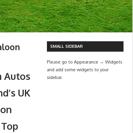
aloon
SMALL SIDEBAR
Please go to Appearance → Widgets
and add some widgets to your
m Autos
sidebar.
nd’s UK
oon
 Top