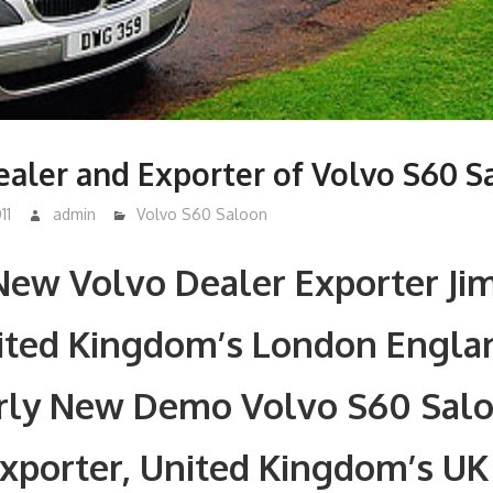
aler and Exporter of Volvo S60 S
11
admin
Volvo S60 Saloon
New Volvo Dealer Exporter Ji
nited Kingdom’s London Engla
rly New Demo Volvo S60 Sal
xporter, United Kingdom’s UK