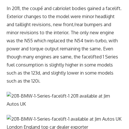
In 2011, the coupé and cabriolet bodies gained a facelift.
Exterior changes to the model were minor headlight
and taillight revisions, new front/rear bumpers and
minor revisions to the interior. The only new engine
was the N55 which replaced the N54 twin-turbo, with
power and torque output remaining the same. Even
though many engines are same, the facelifted 1 Series
fuel consumption is slightly higher in some models
such as the 123d, and slightly lower in some models
such as the 120i.