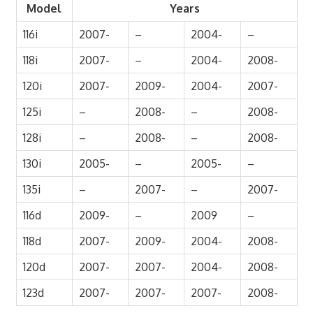
Model
Years
116i
2007-
–
2004-
–
118i
2007-
–
2004-
2008-
120i
2007-
2009-
2004-
2007-
125i
–
2008-
–
2008-
128i
–
2008-
–
2008-
130i
2005-
–
2005-
–
135i
–
2007-
–
2007-
116d
2009-
–
2009
–
118d
2007-
2009-
2004-
2008-
120d
2007-
2007-
2004-
2008-
123d
2007-
2007-
2007-
2008-