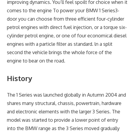
improving dynamics. You’ll feel spoilt for choice when it
comes to the engine To power your BMW 1 Series3-
door you can choose from three efficient four-cylinder
petrol engines with direct fuel injection, or a torque six­
cylinder petrol engine, or one of four economical diesel
engines with a particle filter as standard. ln a split
second the vehicle brings the whole force of the
engine to bear on the road.
History
The 1 Series was launched globally in Autumn 2004 and
shares many structural, chassis, powertrain, hardware
and electronic elements with the larger 3 Series. The
model was started to provide a lower point of entry
into the BMW range as the 3 Series moved gradually