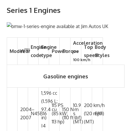
Series 1 Engines
Acceleration
Engine
Engine
Top
Body
[13]
Model
Year
Power
Torque
0–
code
type
speed
Styles
100 km/h
Gasoline engines
1,596 cc
(1.596 L;
115 PS
10.9
200 km/h
2004–
97.4 cu
150 N·m
N45B16
(85 kW;
s
(120 mph)
E87
2007
in)
(110 ft·lbf)
113 hp)
(MT)
(MT)
I4