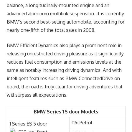
balance, a longitudinally-mounted engine and an
advanced aluminum multilink suspension. It is currently
BMW’s second best-selling automobile, accounting for
nearly one-fifth of the total sales in 2008.
BMW EfficientDynamics also plays a prominent role in
releasing unrestricted driving pleasure as it significantly
reduces fuel consumption and emissions levels at the
same as notably increasing driving dynamics. And with
intelligent features such as BMW ConnectedDrive on
board, the road is truly clear for driving adventures that
will surpass all expectations.
BMW Series 1 5 door Models
116i Petrol
1 Series ES 5 door