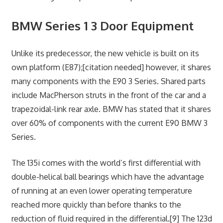
BMW Series 1 3 Door Equipment
Unlike its predecessor, the new vehicle is built on its
own platform (E87);[citation needed] however, it shares
many components with the E90 3 Series. Shared parts
include MacPherson struts in the front of the car and a
trapezoidal-link rear axle. BMW has stated that it shares
over 60% of components with the current E90 BMW 3
Series.
The 135i comes with the world’s first differential with
double-helical ball bearings which have the advantage
of running at an even lower operating temperature
reached more quickly than before thanks to the
reduction of fluid required in the differential.[9] The 123d