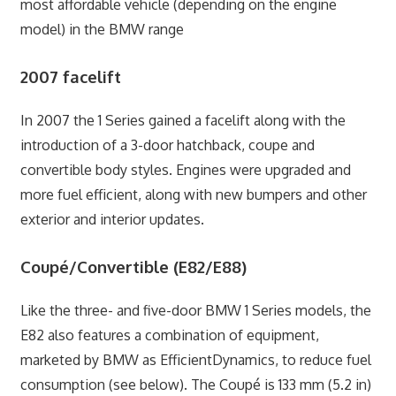
most affordable vehicle (depending on the engine
model) in the BMW range
2007 facelift
In 2007 the 1 Series gained a facelift along with the
introduction of a 3-door hatchback, coupe and
convertible body styles. Engines were upgraded and
more fuel efficient, along with new bumpers and other
exterior and interior updates.
Coupé/Convertible (E82/E88)
Like the three- and five-door BMW 1 Series models, the
E82 also features a combination of equipment,
marketed by BMW as EfficientDynamics, to reduce fuel
consumption (see below). The Coupé is 133 mm (5.2 in)