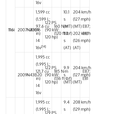
16v
1,599 cc
10.1
204 km/h
(1.599 L;
s
(127 mph)
122 PS
97.6 cu
160 N·m
(MT)
(MT)
E87;
116i
2007−2009
N43B16
(90 kW;
in)
(120 ft·lbf)
11.1
202 km/h
E81
120 hp)
I4
s
(126 mph)
[14]
16v
(AT)
(AT)
1,995 cc
(1.995 L;
122 PS
9.9
204 km/h
121.7 cu
185 N·m
E87;
2009–
N43B20
(90 kW;
s
(127 mph)
in)
(136 ft·lbf)
E81
120 hp)
(MT)
(MT)
I4
16v
1,995 cc
9.4
208 km/h
(1.995 L;
s
(129 mph)
129 PS