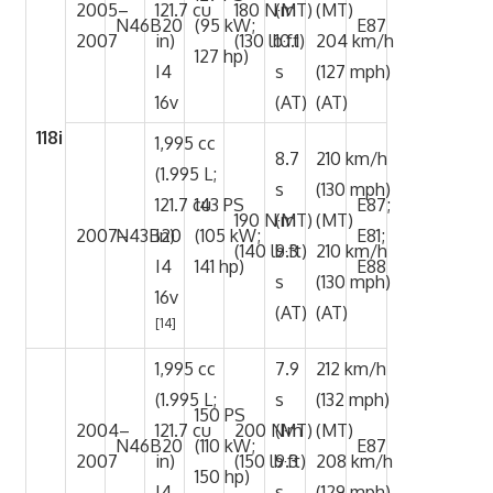
2005–
121.7 cu
180 N·m
(MT)
(MT)
N46B20
(95 kW;
E87
2007
in)
(130 lb·ft)
10.1
204 km/h
127 hp)
I4
s
(127 mph)
16v
(AT)
(AT)
118i
1,995 cc
8.7
210 km/h
(1.995 L;
s
(130 mph)
121.7 cu
143 PS
E87;
190 N·m
(MT)
(MT)
2007–
N43B20
in)
(105 kW;
E81;
(140 lb·ft)
9.3
210 km/h
I4
141 hp)
E88
s
(130 mph)
16v
(AT)
(AT)
[14]
1,995 cc
7.9
212 km/h
(1.995 L;
s
(132 mph)
150 PS
2004–
121.7 cu
200 N·m
(MT)
(MT)
N46B20
(110 kW;
E87
2007
in)
(150 lb·ft)
9.3
208 km/h
150 hp)
I4
s
(129 mph)