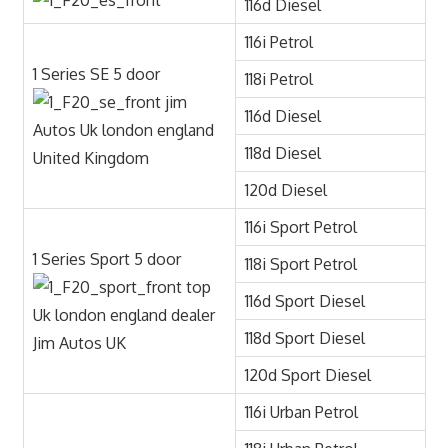
116d Diesel
116i Petrol
1 Series SE 5 door
118i Petrol
116d Diesel
118d Diesel
120d Diesel
116i Sport Petrol
1 Series Sport 5 door
118i Sport Petrol
116d Sport Diesel
118d Sport Diesel
120d Sport Diesel
116i Urban Petrol