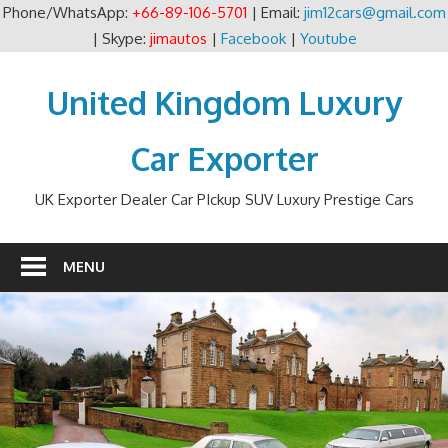
Phone/WhatsApp:
+66-89-106-5701
| Email:
jim12cars@gmail.com
| Skype:
jimautos
|
Facebook
|
Youtube
Skip
to
United Kingdom Luxury
content
Car Exporter
UK Exporter Dealer Car PIckup SUV Luxury Prestige Cars
MENU