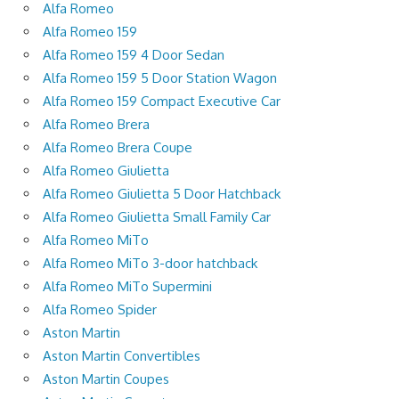
Alfa Romeo
Alfa Romeo 159
Alfa Romeo 159 4 Door Sedan
Alfa Romeo 159 5 Door Station Wagon
Alfa Romeo 159 Compact Executive Car
Alfa Romeo Brera
Alfa Romeo Brera Coupe
Alfa Romeo Giulietta
Alfa Romeo Giulietta 5 Door Hatchback
Alfa Romeo Giulietta Small Family Car
Alfa Romeo MiTo
Alfa Romeo MiTo 3-door hatchback
Alfa Romeo MiTo Supermini
Alfa Romeo Spider
Aston Martin
Aston Martin Convertibles
Aston Martin Coupes