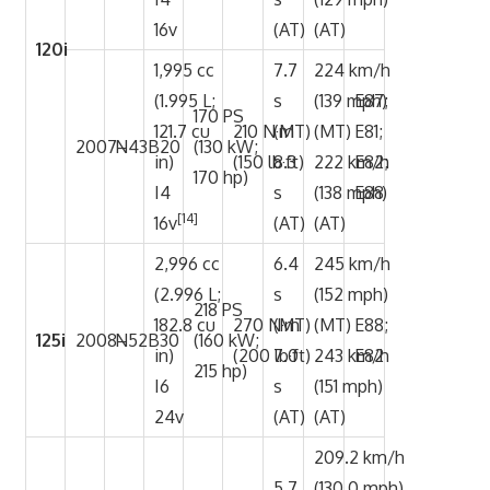
16v
(AT)
(AT)
120i
1,995 cc
7.7
224 km/h
(1.995 L;
s
(139 mph)
E87;
170 PS
121.7 cu
210 N·m
(MT)
(MT)
E81;
2007–
N43B20
(130 kW;
in)
(150 lb·ft)
8.3
222 km/h
E82;
170 hp)
I4
s
(138 mph)
E88
[14]
16v
(AT)
(AT)
2,996 cc
6.4
245 km/h
(2.996 L;
s
(152 mph)
218 PS
182.8 cu
270 N·m
(MT)
(MT)
E88;
125i
2008–
N52B30
(160 kW;
in)
(200 lb·ft)
7.0
243 km/h
E82
215 hp)
I6
s
(151 mph)
24v
(AT)
(AT)
209.2 km/h
5.7
(130.0 mph)