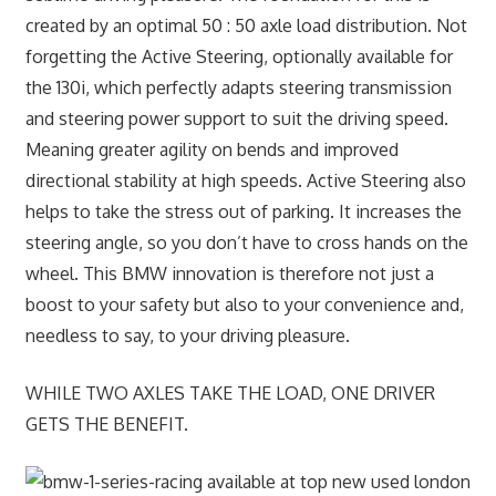
created by an optimal 50 : 50 axle load distribution. Not
forgetting the Active Steering, optionally available for
the 130i, which perfectly adapts steering transmission
and steering power support to suit the driving speed.
Meaning greater agility on bends and improved
directional stability at high speeds. Active Steering also
helps to take the stress out of parking. It increases the
steering angle, so you don’t have to cross hands on the
wheel. This BMW innovation is therefore not just a
boost to your safety but also to your convenience and,
needless to say, to your driving pleasure.
WHILE TWO AXLES TAKE THE LOAD, ONE DRIVER
GETS THE BENEFIT.