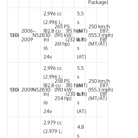
Package)
2,996 cc
5.5
(2.996 L;
s
265 PS
250 km/h
2006–
182.8 cu
315 N·m
(MT)
E87;
130i
N52B30
(195 kW;
(155.3 mph)
2009
in)
(232 lb·ft)
6.3
E81
261 hp)
(MT/AT)
I6
s
24v
(AT)
2,996 cc
5.5
(2.996 L;
s
258 PS
250 km/h
182.8 cu
310 N·m
(MT)
E87;
130i
2009–
N52B30
(190 kW;
(155.3 mph)
in)
(230 lb·ft)
6.3
E81
254 hp)
(MT/AT)
I6
s
24v
(AT)
2,979 cc
4.8
(2.979 L;
s