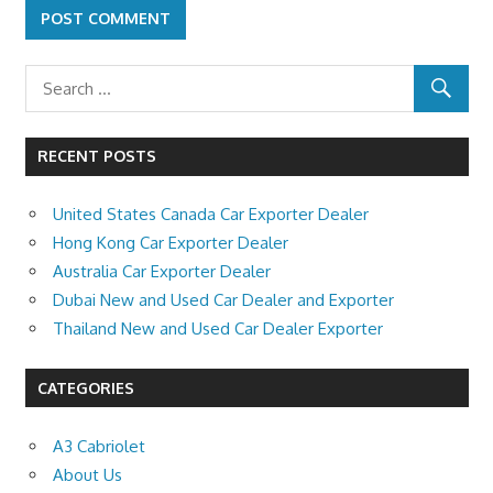
RECENT POSTS
United States Canada Car Exporter Dealer
Hong Kong Car Exporter Dealer
Australia Car Exporter Dealer
Dubai New and Used Car Dealer and Exporter
Thailand New and Used Car Dealer Exporter
CATEGORIES
A3 Cabriolet
About Us