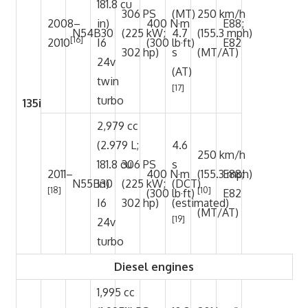
181.8 cu
306 PS
(MT)
250 km/h
2008–
in)
400 N·m
E88;
N54B30
(225 kW;
4.7
(155.3 mph)
[16]
2010
I6
(300 lb·ft)
E82
302 hp)
s
(MT/AT)
24v
(AT)
twin
[17]
turbo
135i
2,979 cc
(2.979 L;
4.6
250 km/h
181.8 cu
306 PS
s
2011–
400 N·m
(155.3 mph)
E88;
N55B30
in)
(225 kW;
(DCT)
[18]
[10]
(300 lb·ft)
E82
I6
302 hp)
(estimated)
(MT/AT)
[19]
24v
turbo
Diesel engines
1,995 cc