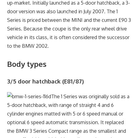
up-market. Initially launched as a 5-door hatchback, a 3-
door version was also launched in July 2007. The 1
Series is priced between the MINI and the current E90 3
Series. Because the coupe is the only rear wheel drive
vehicle in its class, it is often considered the successor
to the BMW 2002.
Body types
3/5 door hatchback (E81/87)
The 1 Series was originally sold as a
5-door hatchback, with range of straight 4 and 6
cylinder engines matted with 5 or 6 speed manual or
optional 6 speed automatic transmission. It replaced
the BMW 3 Series Compact range as the smallest and