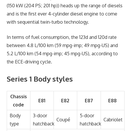
(150 kW (204 PS; 201 hp)) heads up the range of diesels
and is the first ever 4-cylinder diesel engine to come
with sequential twin-turbo technology.
In terms of fuel consumption, the 123d and 120d rate
between 4.8 L/100 km (59 mpg-imp; 49 mpg-US) and
5.2 L/100 km (54 mpg-imp; 45 mpg-US), according to
the ECE-driving cycle.
Series 1 Body styles
Chassis
E81
E82
E87
E88
code
Body
3-door
5-door
Coupé
Cabriolet
type
hatchback
hatchback