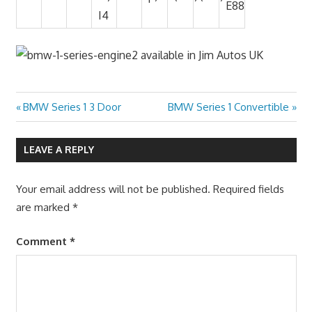
E88
I4
Previous
Next
BMW Series 1 3 Door
BMW Series 1 Convertible
Post
Post:
Post:
navigation
LEAVE A REPLY
Your email address will not be published.
Required fields
are marked
*
Comment
*