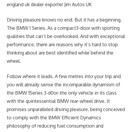
Driving pleasure knows no end. But it has a beginning.
The BMW 1 Series. As a compact3-door with sporting
qualities that can’t be overlooked. And with exceptional
performance, there are reasons why it’s hard to stop
thinking about are best identified while behind the
wheel.
Follow where it leads. A few metres into your trip and
you will already sense the incomparable dynamism of
the BMW 1Series 3-d0or-the only vehicle in its class
with the quintessential BMW rear-wheel drive. It
promises unparalleled driving pleasure, being conceived
to comply with the BMW Efficient Dynamics
philosophy of reducing fuel consumption and