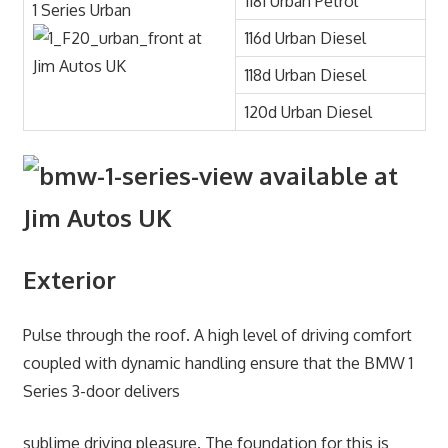
118i Urban Petrol
1 Series Urban
116d Urban Diesel
118d Urban Diesel
120d Urban Diesel
Exterior
Pulse through the roof. A high level of driving comfort
coupled with dynamic handling ensure that the BMW 1
Series 3-door delivers
sublime driving pleasure. The foundation for this is