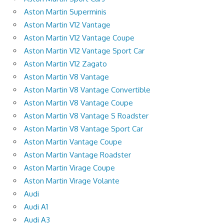
Aston Martin Superminis
Aston Martin V12 Vantage
Aston Martin V12 Vantage Coupe
Aston Martin V12 Vantage Sport Car
Aston Martin V12 Zagato
Aston Martin V8 Vantage
Aston Martin V8 Vantage Convertible
Aston Martin V8 Vantage Coupe
Aston Martin V8 Vantage S Roadster
Aston Martin V8 Vantage Sport Car
Aston Martin Vantage Coupe
Aston Martin Vantage Roadster
Aston Martin Virage Coupe
Aston Martin Virage Volante
Audi
Audi A1
Audi A3