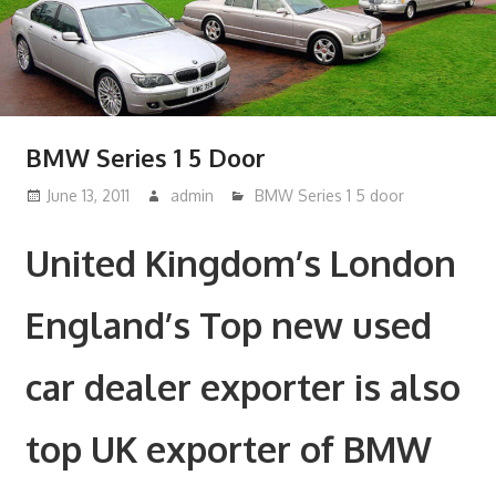
BMW Series 1 5 Door
June 13, 2011
admin
BMW Series 1 5 door
United Kingdom’s London
England’s Top new used
car dealer exporter is also
top UK exporter of BMW