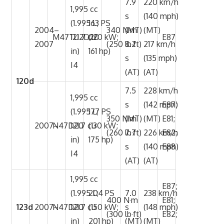
7.9
220 km/h
1,995 cc
s
(140 mph)
(1.995 L;
163 PS
2004–
340 N·m
(MT)
(MT)
M47TU2D20
121.7 cu
(120 kW;
E87
2007
(250 lb·ft)
8.2
217 km/h
in)
161 hp)
s
(135 mph)
I4
(AT)
(AT)
120d
7.5
228 km/h
1,995 cc
s
(142 mph)
E87;
(1.995 L;
177 PS
350 N·m
(MT)
(MT)
E81;
2007–
N47D20
121.7 cu
(130 kW;
(260 lb·ft)
7.7
226 km/h
E82;
in)
175 hp)
s
(140 mph)
E88
I4
(AT)
(AT)
1,995 cc
E87;
(1.995 L;
204 PS
7.0
238 km/h
400 N·m
E81;
123d
2007–
N47D20
121.7 cu
(150 kW;
s
(148 mph)
(300 lb·ft)
E82;
in)
201 hp)
(MT)
(MT)