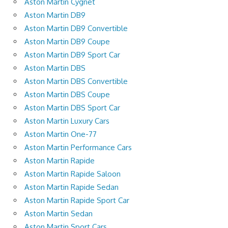
Aston Martin Cygnet
Aston Martin DB9
Aston Martin DB9 Convertible
Aston Martin DB9 Coupe
Aston Martin DB9 Sport Car
Aston Martin DBS
Aston Martin DBS Convertible
Aston Martin DBS Coupe
Aston Martin DBS Sport Car
Aston Martin Luxury Cars
Aston Martin One-77
Aston Martin Performance Cars
Aston Martin Rapide
Aston Martin Rapide Saloon
Aston Martin Rapide Sedan
Aston Martin Rapide Sport Car
Aston Martin Sedan
Aston Martin Sport Cars