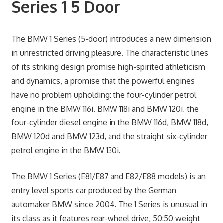
Series 1 5 Door
The BMW 1 Series (5-door) introduces a new dimension
in unrestricted driving pleasure. The characteristic lines
of its striking design promise high-spirited athleticism
and dynamics, a promise that the powerful engines
have no problem upholding: the four-cylinder petrol
engine in the BMW 116i, BMW 118i and BMW 120i, the
four-cylinder diesel engine in the BMW 116d, BMW 118d,
BMW 120d and BMW 123d, and the straight six-cylinder
petrol engine in the BMW 130i.
The BMW 1 Series (E81/E87 and E82/E88 models) is an
entry level sports car produced by the German
automaker BMW since 2004. The 1 Series is unusual in
its class as it features rear-wheel drive, 50:50 weight