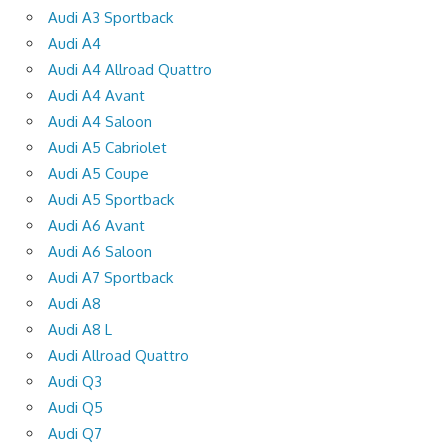
Audi A3 Sportback
Audi A4
Audi A4 Allroad Quattro
Audi A4 Avant
Audi A4 Saloon
Audi A5 Cabriolet
Audi A5 Coupe
Audi A5 Sportback
Audi A6 Avant
Audi A6 Saloon
Audi A7 Sportback
Audi A8
Audi A8 L
Audi Allroad Quattro
Audi Q3
Audi Q5
Audi Q7