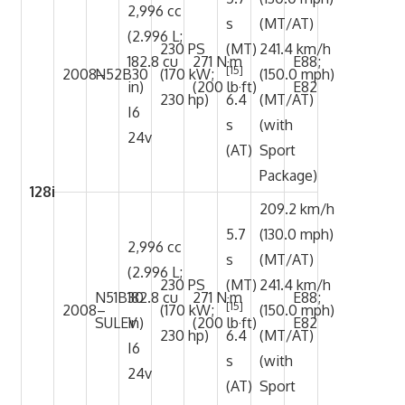
2,996 cc
s
(MT/AT)
(2.996 L;
230 PS
(MT)
241.4 km/h
182.8 cu
271 N·m
E88;
[15]
2008–
N52B30
(170 kW;
(150.0 mph)
in)
(200 lb·ft)
E82
230 hp)
6.4
(MT/AT)
I6
s
(with
24v
(AT)
Sport
Package)
128i
209.2 km/h
5.7
(130.0 mph)
2,996 cc
s
(MT/AT)
(2.996 L;
230 PS
(MT)
241.4 km/h
N51B30
182.8 cu
271 N·m
E88;
[15]
2008–
(170 kW;
(150.0 mph)
SULEV
in)
(200 lb·ft)
E82
230 hp)
6.4
(MT/AT)
I6
s
(with
24v
(AT)
Sport