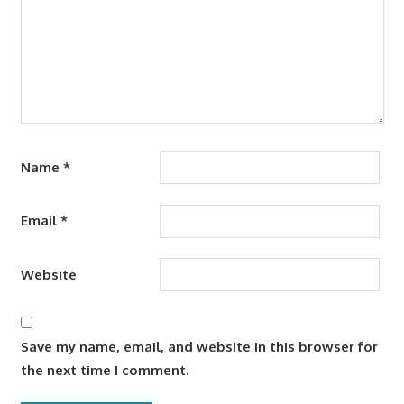
Name
*
Email
*
Website
Save my name, email, and website in this browser for
the next time I comment.