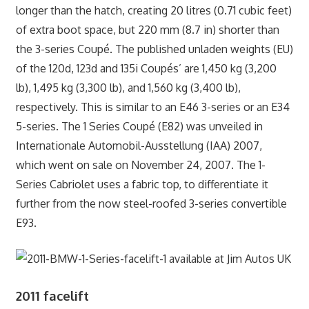
longer than the hatch, creating 20 litres (0.71 cubic feet)
of extra boot space, but 220 mm (8.7 in) shorter than
the 3-series Coupé. The published unladen weights (EU)
of the 120d, 123d and 135i Coupés’ are 1,450 kg (3,200
lb), 1,495 kg (3,300 lb), and 1,560 kg (3,400 lb),
respectively. This is similar to an E46 3-series or an E34
5-series. The 1 Series Coupé (E82) was unveiled in
Internationale Automobil-Ausstellung (IAA) 2007,
which went on sale on November 24, 2007. The 1-
Series Cabriolet uses a fabric top, to differentiate it
further from the now steel-roofed 3-series convertible
E93.
2011 facelift