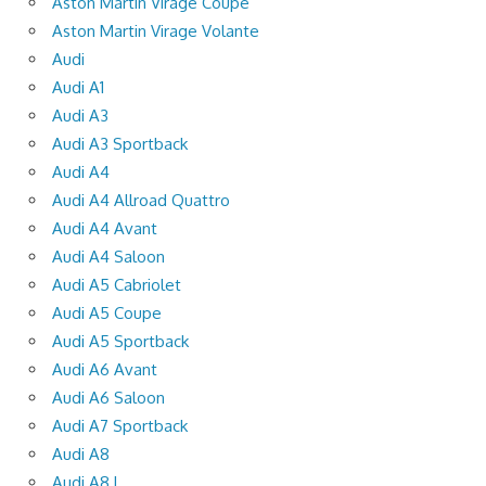
Aston Martin Virage Coupe
Aston Martin Virage Volante
Audi
Audi A1
Audi A3
Audi A3 Sportback
Audi A4
Audi A4 Allroad Quattro
Audi A4 Avant
Audi A4 Saloon
Audi A5 Cabriolet
Audi A5 Coupe
Audi A5 Sportback
Audi A6 Avant
Audi A6 Saloon
Audi A7 Sportback
Audi A8
Audi A8 L