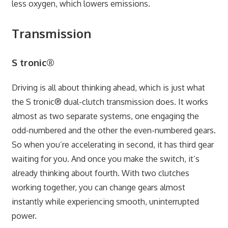
less oxygen, which lowers emissions.
Transmission
S tronic®
Driving is all about thinking ahead, which is just what
the S tronic® dual-clutch transmission does. It works
almost as two separate systems, one engaging the
odd-numbered and the other the even-numbered gears.
So when you’re accelerating in second, it has third gear
waiting for you. And once you make the switch, it’s
already thinking about fourth. With two clutches
working together, you can change gears almost
instantly while experiencing smooth, uninterrupted
power.