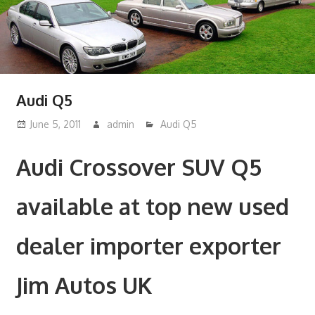
Audi Q5
June 5, 2011
admin
Audi Q5
Audi Crossover SUV Q5
available at top new used
dealer importer exporter
Jim Autos UK