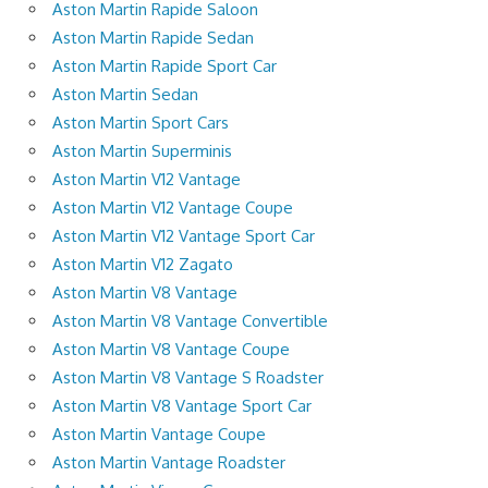
Aston Martin Rapide Saloon
Aston Martin Rapide Sedan
Aston Martin Rapide Sport Car
Aston Martin Sedan
Aston Martin Sport Cars
Aston Martin Superminis
Aston Martin V12 Vantage
Aston Martin V12 Vantage Coupe
Aston Martin V12 Vantage Sport Car
Aston Martin V12 Zagato
Aston Martin V8 Vantage
Aston Martin V8 Vantage Convertible
Aston Martin V8 Vantage Coupe
Aston Martin V8 Vantage S Roadster
Aston Martin V8 Vantage Sport Car
Aston Martin Vantage Coupe
Aston Martin Vantage Roadster