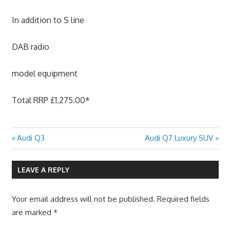
In addition to S line
DAB radio
model equipment
Total RRP £1,275.00*
Previous
Next
Audi Q3
Audi Q7 Luxury SUV
Post
Post:
Post:
navigation
LEAVE A REPLY
Your email address will not be published.
Required fields
are marked
*