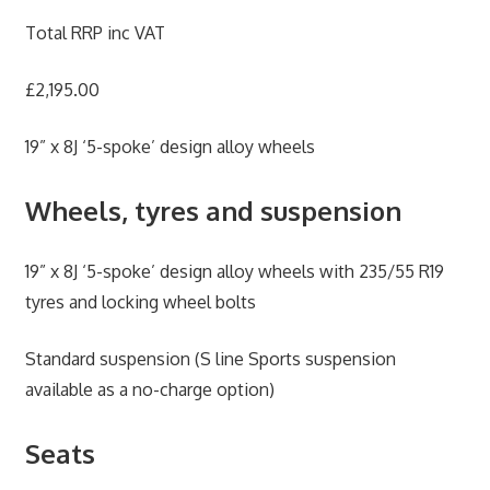
Total RRP inc VAT
£2,195.00
19” x 8J ‘5-spoke’ design alloy wheels
Wheels, tyres and suspension
19” x 8J ‘5-spoke’ design alloy wheels with 235/55 R19
tyres and locking wheel bolts
Standard suspension (S line Sports suspension
available as a no-charge option)
Seats