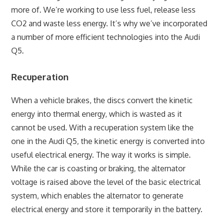
more of. We’re working to use less fuel, release less
CO2 and waste less energy. It’s why we’ve incorporated
a number of more efficient technologies into the Audi
Q5.
Recuperation
When a vehicle brakes, the discs convert the kinetic
energy into thermal energy, which is wasted as it
cannot be used. With a recuperation system like the
one in the Audi Q5, the kinetic energy is converted into
useful electrical energy. The way it works is simple.
While the car is coasting or braking, the alternator
voltage is raised above the level of the basic electrical
system, which enables the alternator to generate
electrical energy and store it temporarily in the battery.