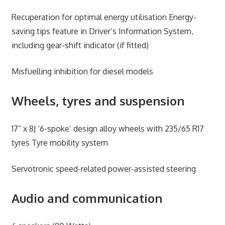
Recuperation for optimal energy utilisation Energy-
saving tips feature in Driver’s Information System,
including gear-shift indicator (if fitted)
Misfuelling inhibition for diesel models
Wheels, tyres and suspension
17” x 8J ‘6-spoke’ design alloy wheels with 235/65 R17
tyres Tyre mobility system
Servotronic speed-related power-assisted steering
Audio and communication