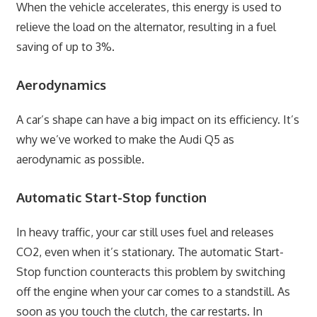
When the vehicle accelerates, this energy is used to
relieve the load on the alternator, resulting in a fuel
saving of up to 3%.
Aerodynamics
A car’s shape can have a big impact on its efficiency. It’s
why we’ve worked to make the Audi Q5 as
aerodynamic as possible.
Automatic Start-Stop function
In heavy traffic, your car still uses fuel and releases
CO2, even when it’s stationary. The automatic Start-
Stop function counteracts this problem by switching
off the engine when your car comes to a standstill. As
soon as you touch the clutch, the car restarts. In