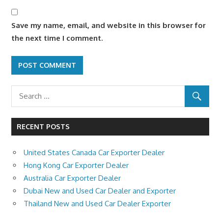
Save my name, email, and website in this browser for
the next time I comment.
RECENT POSTS
United States Canada Car Exporter Dealer
Hong Kong Car Exporter Dealer
Australia Car Exporter Dealer
Dubai New and Used Car Dealer and Exporter
Thailand New and Used Car Dealer Exporter