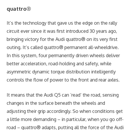
quattro®
It’s the technology that gave us the edge on the rally
circuit ever since it was first introduced 30 years ago,
bringing victory for the Audi quattro® on its very first
outing. It’s called quattro® permanent all-wheel­drive.
In this system, four permanently driven wheels deliver
better acceleration, road-holding and safety, while
asymmetric dynamic torque distribution intelligently
controls the flow of power to the front and rear axles.
It means that the Audi Q5 can ‘read’ the road, sensing
changes in the surface beneath the wheels and
adjusting their grip accordingly. So when conditions get
a little more demanding – in particular, when you go off-
road – quattro® adapts, putting all the force of the Audi