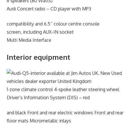
6 speakers (80 Watts)
Audi Concert radio – CD player with MP3
compatibility and 6.5’’ colour centre console
screen, including AUX-IN socket
Multi Media Interface
Interior equipment
1-zone climate control 4-spoke leather steering wheel
Driver’s Information System (DIS) – red
and black Front and rear electric windows Front and rear
floor mats Micrometallic inlays