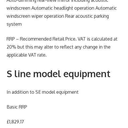
Auto-dimming rear-view mirror including acoustic
windscreen Automatic headlight operation Automatic
windscreen wiper operation Rear acoustic parking
system
RRP – Recommended Retail Price. VAT is calculated at
20% but this may alter to reflect any change in the
applicable VAT rate.
S line model equipment
In addition to SE model equipment
Basic RRP
£1,829.17