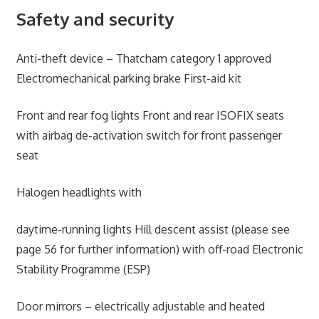
Safety and security
Anti-theft device – Thatcham category 1 approved
Electromechanical parking brake First-aid kit
Front and rear fog lights Front and rear ISOFIX seats
with airbag de-activation switch for front passenger
seat
Halogen headlights with
daytime-running lights Hill descent assist (please see
page 56 for further information) with off-road Electronic
Stability Programme (ESP)
Door mirrors – electrically adjustable and heated