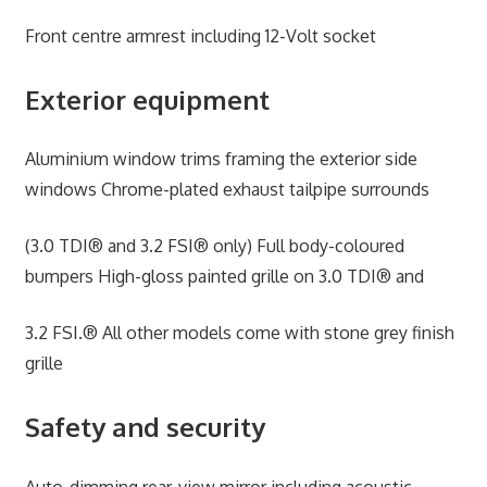
Front centre armrest including 12-Volt socket
Exterior equipment
Aluminium window trims framing the exterior side
windows Chrome-plated exhaust tailpipe surrounds
(3.0 TDI® and 3.2 FSI® only) Full body-coloured
bumpers High-gloss painted grille on 3.0 TDI® and
3.2 FSI.® All other models come with stone grey finish
grille
Safety and security