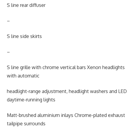
S line rear diffuser
–
S line side skirts
–
S line grille with chrome vertical bars Xenon headlights
with automatic
headlight-range adjustment, headlight washers and LED
daytime-running lights
Matt-brushed aluminium inlays Chrome-plated exhaust
tailpipe surrounds