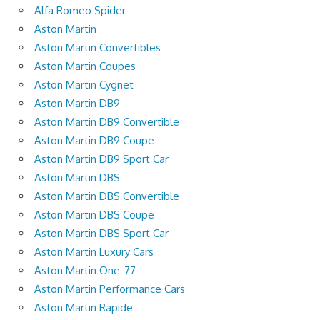
Alfa Romeo Spider
Aston Martin
Aston Martin Convertibles
Aston Martin Coupes
Aston Martin Cygnet
Aston Martin DB9
Aston Martin DB9 Convertible
Aston Martin DB9 Coupe
Aston Martin DB9 Sport Car
Aston Martin DBS
Aston Martin DBS Convertible
Aston Martin DBS Coupe
Aston Martin DBS Sport Car
Aston Martin Luxury Cars
Aston Martin One-77
Aston Martin Performance Cars
Aston Martin Rapide