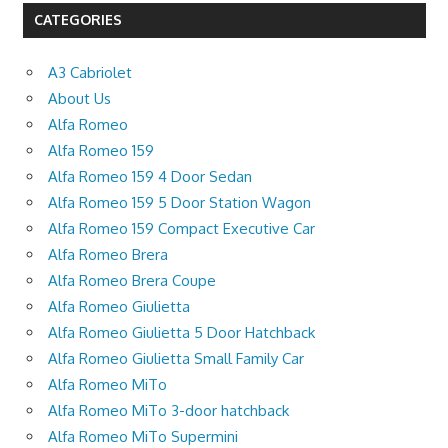
CATEGORIES
A3 Cabriolet
About Us
Alfa Romeo
Alfa Romeo 159
Alfa Romeo 159 4 Door Sedan
Alfa Romeo 159 5 Door Station Wagon
Alfa Romeo 159 Compact Executive Car
Alfa Romeo Brera
Alfa Romeo Brera Coupe
Alfa Romeo Giulietta
Alfa Romeo Giulietta 5 Door Hatchback
Alfa Romeo Giulietta Small Family Car
Alfa Romeo MiTo
Alfa Romeo MiTo 3-door hatchback
Alfa Romeo MiTo Supermini