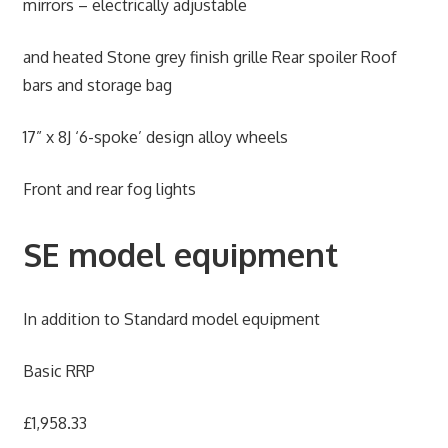
mirrors – electrically adjustable
and heated Stone grey finish grille Rear spoiler Roof
bars and storage bag
17” x 8J ‘6-spoke’ design alloy wheels
Front and rear fog lights
SE model equipment
In addition to Standard model equipment
Basic RRP
£1,958.33