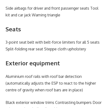
Side airbags for driver and front passenger seats Tool
kit and car jack Warning triangle
Seats
3-point seat belt with belt-force limiters for all 5 seats
Split-folding rear seat Steppe cloth upholstery
Exterior equipment
Aluminium roof rails with roof bar detection
(automatically adjusts the ESP to react to the higher
centre of gravity when roof bars are in place)
Black exterior window trims Contrasting bumpers Door