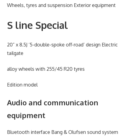
Wheels, tyres and suspension Exterior equipment
S line Special
20” x 8.5J ‘5-double-spoke off-road’ design Electric
tailgate
alloy wheels with 255/45 R20 tyres
Edition model
Audio and communication
equipment
Bluetooth interface Bang & Olufsen sound system