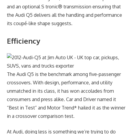
and an optional S tronic® transmission ensuring that
the Audi Q5 delivers all the handling and performance
its coupé-like shape suggests.
Efficiency
The Audi Q5 is the benchmark among five-passenger
crossovers. With design, performance, and utility
unmatched in its class, it has won accolades from
consumers and press alike. Car and Driver named it
“Best in Test” and Motor Trend* hailed it as the winner
in a crossover comparison test.
At Audi, doing less is something we’re trying to do