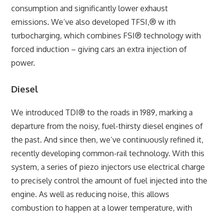
consumption and significantly lower exhaust
emissions. We’ve also developed TFSI,® w ith
turbocharging, which combines FSI® technology with
forced induction – giving cars an extra injection of
power.
Diesel
We introduced TDI® to the roads in 1989, marking a
departure from the noisy, fuel-thirsty diesel engines of
the past. And since then, we’ve continuously refined it,
recently developing common-rail technology. With this
system, a series of piezo injectors use electrical charge
to precisely control the amount of fuel injected into the
engine. As well as reducing noise, this allows
combustion to happen at a lower temperature, with