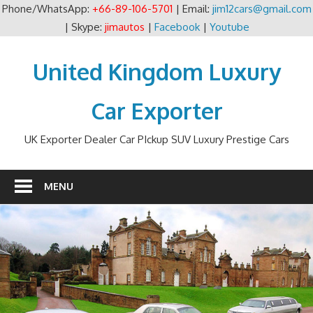
Phone/WhatsApp:
+66-89-106-5701
| Email:
jim12cars@gmail.com
| Skype:
jimautos
|
Facebook
|
Youtube
Skip
to
United Kingdom Luxury
content
Car Exporter
UK Exporter Dealer Car PIckup SUV Luxury Prestige Cars
MENU