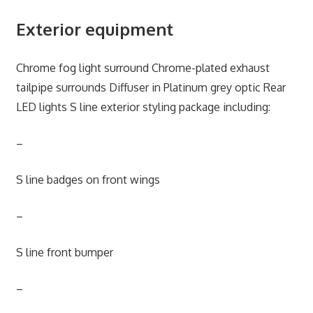
Exterior equipment
Chrome fog light surround Chrome-plated exhaust
tailpipe surrounds Diffuser in Platinum grey optic Rear
LED lights S line exterior styling package including:
–
S line badges on front wings
–
S line front bumper
–