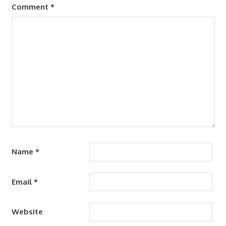
Comment
*
Name
*
Email
*
Website