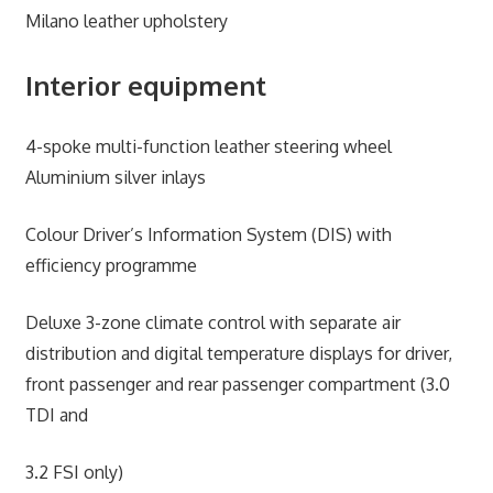
Milano leather upholstery
Interior equipment
4-spoke multi-function leather steering wheel
Aluminium silver inlays
Colour Driver’s Information System (DIS) with
efficiency programme
Deluxe 3-zone climate control with separate air
distribution and digital temperature displays for driver,
front passenger and rear passenger compartment (3.0
TDI and
3.2 FSI only)