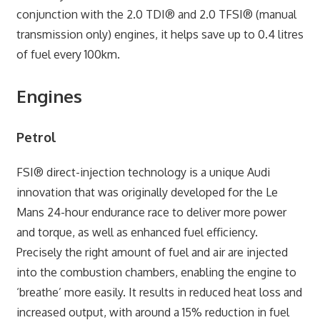
conjunction with the 2.0 TDI® and 2.0 TFSI® (manual
transmission only) engines, it helps save up to 0.4 litres
of fuel every 100km.
Engines
Petrol
FSI® direct-injection technology is a unique Audi
innovation that was originally developed for the Le
Mans 24-hour endurance race to deliver more power
and torque, as well as enhanced fuel efficiency.
Precisely the right amount of fuel and air are injected
into the combustion chambers, enabling the engine to
‘breathe’ more easily. It results in reduced heat loss and
increased output, with around a 15% reduction in fuel