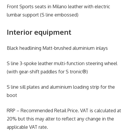
Front Sports seats in Milano leather with electric
lumbar support (S line embossed)
Interior equipment
Black headlining Matt-brushed aluminium inlays
S line 3-spoke leather multi-function steering wheel
(with gear-shift paddles for S tronic®)
S line sill plates and aluminium loading strip for the
boot
RRP – Recommended Retail Price. VAT is calculated at
20% but this may alter to reflect any change in the
applicable VAT rate.