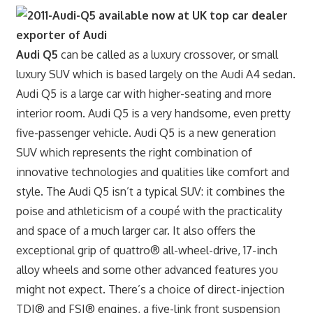
Audi Q5
can be called as a luxury crossover, or small
luxury SUV which is based largely on the Audi A4 sedan.
Audi Q5 is a large car with higher-seating and more
interior room. Audi Q5 is a very handsome, even pretty
five-passenger vehicle. Audi Q5 is a new generation
SUV which represents the right combination of
innovative technologies and qualities like comfort and
style. The Audi Q5 isn’t a typical SUV: it combines the
poise and athleticism of a coupé with the practicality
and space of a much larger car. It also offers the
exceptional grip of quattro® all-wheel-drive, 17-inch
alloy wheels and some other advanced features you
might not expect. There’s a choice of direct-injection
TDI® and FSI® engines, a five-link front suspension