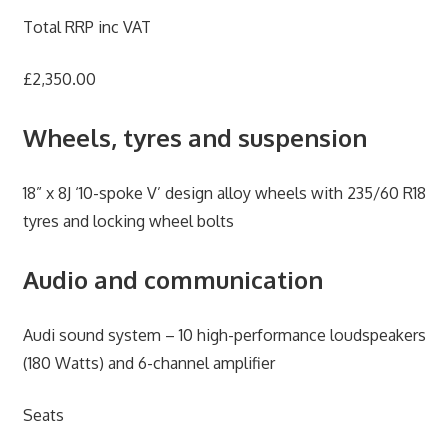
Total RRP inc VAT
£2,350.00
Wheels, tyres and suspension
18” x 8J ‘10-spoke V’ design alloy wheels with 235/60 R18
tyres and locking wheel bolts
Audio and communication
Audi sound system – 10 high-performance loudspeakers
(180 Watts) and 6-channel amplifier
Seats