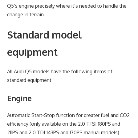
Q5’s engine precisely where it’s needed to handle the
change in terrain.
Standard model
equipment
All Audi Q5 models have the following items of
standard equipment
Engine
Automatic Start-Stop function for greater fuel and CO2
efficiency (only available on the 2.0 TFSI 180PS and
211PS and 2.0 TDI 143PS and 170PS manual models)