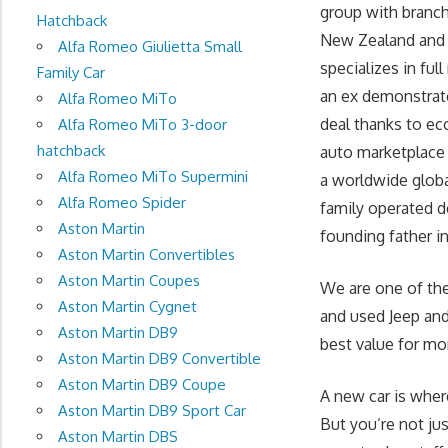
group with branc
Hatchback
New Zealand and t
Alfa Romeo Giulietta Small
specializes in fu
Family Car
an ex demonstrato
Alfa Romeo MiTo
deal thanks to ec
Alfa Romeo MiTo 3-door
hatchback
auto marketplace 
Alfa Romeo MiTo Supermini
a worldwide globa
Alfa Romeo Spider
family operated d
Aston Martin
founding father in 
Aston Martin Convertibles
Aston Martin Coupes
We are one of the
Aston Martin Cygnet
and used Jeep and 
Aston Martin DB9
best value for mo
Aston Martin DB9 Convertible
Aston Martin DB9 Coupe
A new car is wher
Aston Martin DB9 Sport Car
But you’re not ju
Aston Martin DBS