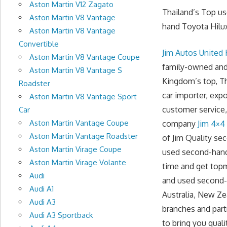
Aston Martin V12 Zagato
Thailand’s Top u
Aston Martin V8 Vantage
hand Toyota Hilux
Aston Martin V8 Vantage
Convertible
Jim Autos United
Aston Martin V8 Vantage Coupe
family-owned and 
Aston Martin V8 Vantage S
Kingdom’s top, Th
Roadster
car importer, exp
Aston Martin V8 Vantage Sport
customer service, 
Car
Aston Martin Vantage Coupe
company
Jim 4×4
Aston Martin Vantage Roadster
of Jim Quality se
Aston Martin Virage Coupe
used second-hand
Aston Martin Virage Volante
time and get topm
Audi
and used second-h
Audi A1
Australia, New Ze
Audi A3
branches and part
Audi A3 Sportback
to bring you quali