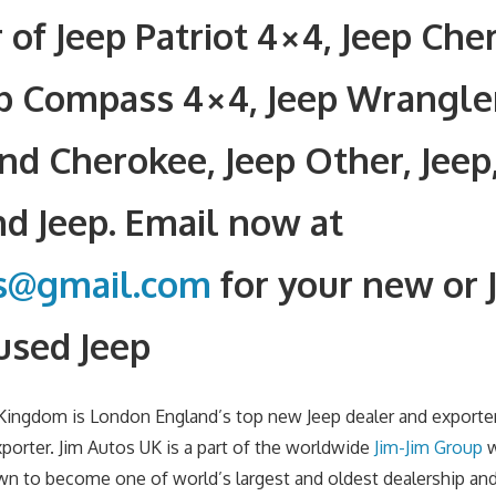
 of Jeep Patriot 4×4, Jeep Che
ep Compass 4×4, Jeep Wrangle
nd Cherokee, Jeep Other, Jeep
d Jeep. Email now at
rs@gmail.com
for your new or 
used Jeep
 Kingdom is London England’s top new Jeep dealer and exporte
xporter. Jim Autos UK is a part of the worldwide
Jim-Jim Group
w
wn to become one of world’s largest and oldest dealership an