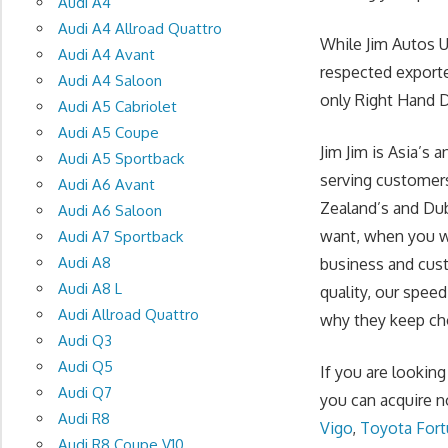
Audi A4
Audi A4 Allroad Quattro
While Jim Autos 
Audi A4 Avant
respected exporte
Audi A4 Saloon
only Right Hand Dr
Audi A5 Cabriolet
Audi A5 Coupe
Jim Jim is Asia’s
Audi A5 Sportback
serving customers
Audi A6 Avant
Zealand’s and Du
Audi A6 Saloon
want, when you wa
Audi A7 Sportback
Audi A8
business and cust
Audi A8 L
quality, our spee
Audi Allroad Quattro
why they keep cho
Audi Q3
Audi Q5
If you are lookin
Audi Q7
you can acquire n
Audi R8
Vigo
,
Toyota Fort
Audi R8 Coupe V10