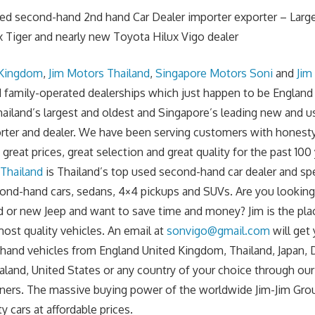
sed second-hand 2nd hand Car Dealer importer exporter – Larg
 Tiger and nearly new Toyota Hilux Vigo dealer
 Kingdom
,
Jim Motors Thailand
,
Singapore Motors Soni
and
Jim
family-operated dealerships which just happen to be England
ailand’s largest and oldest and Singapore’s leading new and
orter and dealer. We have been serving customers with honesty, 
great prices, great selection and great quality for the past 100 
 Thailand
is Thailand’s top used second-hand car dealer and spe
cond-hand cars, sedans, 4×4 pickups and SUVs. Are you lookin
 or new Jeep and want to save time and money? Jim is the pla
ost quality vehicles. An email at
sonvigo@gmail.com
will get
and vehicles from England United Kingdom, Thailand, Japan, 
aland, United States or any country of your choice through ou
ners. The massive buying power of the worldwide Jim-Jim Gro
ty cars at affordable prices.