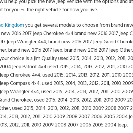
 will help you pick the new Jeep vehicle with the options and at
t for you ¬- the right vehicle for how you live.
ted Kingdom
you get several models to choose from brand new
nd new 2016 2017 Jeep Cherokee 4×4 brand new 2016 2017 Jeep
017 Jeep Wrangler 4×4, brand new 2016 2017 Jeep Grand Chero
her, brand new 2016 2017 Jeep, brand new 2016 2017 Jeep Other
 your choice is a Jim Quality used 2015, 2014, 2013, 2012, 2011,
04 Jeep Patriot 4×4 used 2015, 2014, 2013, 2012, 2011, 2010
eep Cherokee 4×4, used 2015, 2014, 2013, 2012, 2011, 2010 20
eep Compass 4×4, used 2015, 2014, 2013, 2012, 2011, 2010 20
eep Wrangler 4×4, used 2015, 2014, 2013, 2012, 2011, 2010 20
rand Cherokee, used 2015, 2014, 2013, 2012, 2011, 2010 2009 
ther, used 2015, 2014, 2013, 2012, 2011, 2010 2009 2008 2007
2014, 2013, 2012, 2011, 2010 2009 2008 2007 2006 2005 2004 J
2013, 2012, 2011, 2010 2009 2008 2007 2006 2005 2004 Jeep.