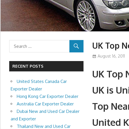
UK Top N
August 16, 2011
RECENT POSTS
UK Top N
United States Canada Car
UK is U
Exporter Dealer
Hong Kong Car Exporter Dealer
Top Nea
Australia Car Exporter Dealer
Dubai New and Used Car Dealer
and Exporter
United 
Thailand New and Used Car