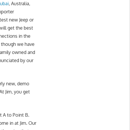
ubai
, Australia,
xporter
test new Jeep or
ill get the best
nections in the
en though we have
 family owned and
enunciated by our
rly
new,
demo
At Jim, you get
 A to Point B.
ome in at Jim. Our