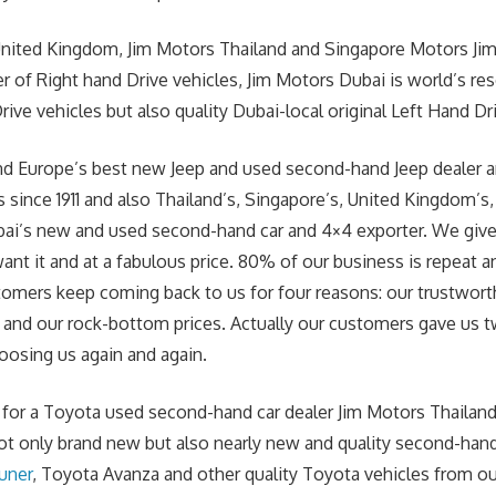
United Kingdom, Jim Motors Thailand and Singapore Motors Jim
r of Right hand Drive vehicles, Jim Motors Dubai is world’s re
ive vehicles but also quality Dubai-local original Left Hand Dr
 and Europe’s best new Jeep and used second-hand Jeep dealer 
 since 1911 and also Thailand’s, Singapore’s, United Kingdom’s,
bai’s new and used second-hand car and 4×4 exporter. We giv
nt it and at a fabulous price. 80% of our business is
repeat
an
omers keep coming back to us for four reasons: our trustwort
d and our rock-bottom prices. Actually our customers gave us 
osing us again and again.
g for a Toyota used second-hand car dealer Jim Motors Thailand 
ot only brand new but also nearly new and quality second-han
uner
, Toyota Avanza and other quality Toyota vehicles from our