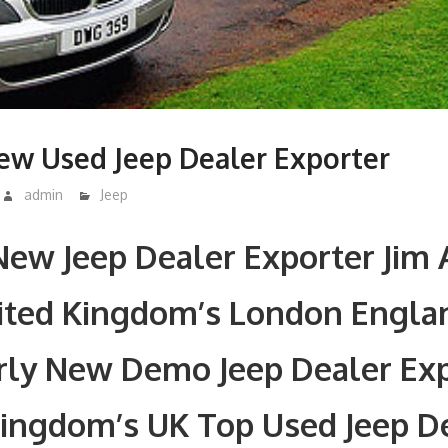
ew Used Jeep Dealer Exporter
admin
Jeep
ew Jeep Dealer Exporter Jim 
nited Kingdom’s London Engla
rly New Demo Jeep Dealer Exp
Kingdom’s UK Top Used Jeep D