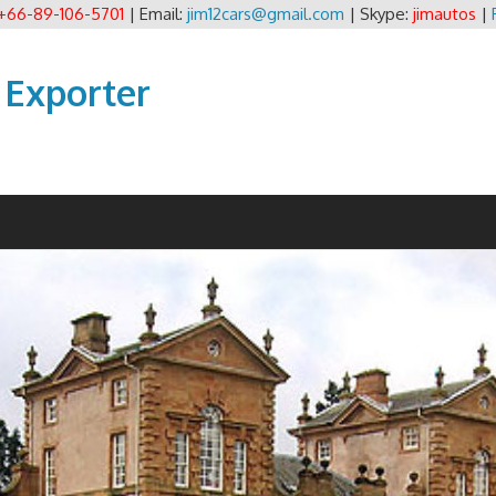
+66-89-106-5701
| Email:
jim12cars@gmail.com
| Skype:
jimautos
|
 Exporter