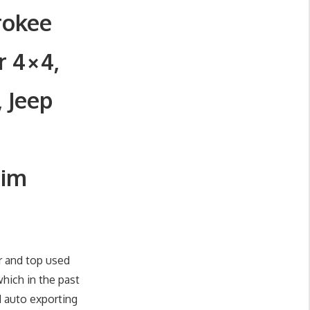
rokee
r 4×4,
, Jeep
Jim
r and top used
hich in the past
d auto exporting