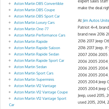
expert sales staff
Aston Martin DBS Convertible
make the deal righ
Aston Martin DBS Coupe
Aston Martin DBS Sport Car
At
Jim Autos Uni
Aston Martin Luxury Cars
Patriot 4×4, bra
Aston Martin One-77
brand new 2016 2
Aston Martin Performance Cars
2016 2017 Jeep Ot
Aston Martin Rapide
2016 2017 Jeep. If
Aston Martin Rapide Saloon
Aston Martin Rapide Sedan
2007 2006 2005 20
Aston Martin Rapide Sport Car
2006 2005 2004 J
Aston Martin Sedan
2006 2005 2004 J
Aston Martin Sport Cars
2006 2005 2004 J
Aston Martin Superminis
2005 2004 Jeep G
Aston Martin V12 Vantage
2005 2004 Jeep O
Aston Martin V12 Vantage Coupe
Jeep, used 2015, 
Aston Martin V12 Vantage Sport
used 2015, 2014, 
Car