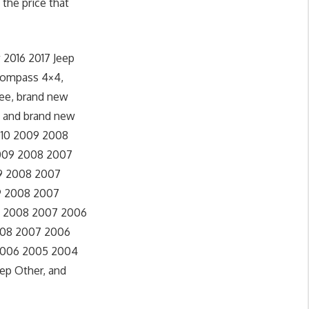
 the price that
 2016 2017 Jeep
 Compass 4×4,
kee, brand new
, and brand new
 2010 2009 2008
 2009 2008 2007
09 2008 2007
09 2008 2007
09 2008 2007 2006
2008 2007 2006
 2006 2005 2004
eep Other, and