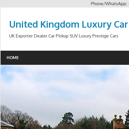
Phone/WhatsApp:
Skip
to
United Kingdom Luxury Car
content
UK Exporter Dealer Car PIckup SUV Luxury Prestige Cars
HOME