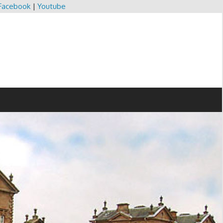
Facebook
|
Youtube