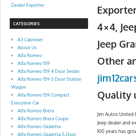
Dealer Exporter
Exporter
4×4, Je
CATEGORIES
A3 Cabriolet
Jeep Gra
About Us
Alfa Romeo
Other an
Alfa Romeo 159
Alfa Romeo 159 4 Door Sedan
jim12ca
Alfa Romeo 159 5 Door Station
Wagon
Quality 
Alfa Romeo 159 Compact
Executive Car
Alfa Romeo Brera
Jim Autos United
Alfa Romeo Brera Coupe
Jeep dealer and e
Alfa Romeo Giulietta
100 years has gro
Alfa Romeo Giulietta 5 Door