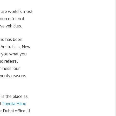
 are world’s most
source for not
ive vehicles.
and has been
 Australia’s, New
e you what you
d referral
hiness, our
twenty reasons
is the place as
d
Toyota Hilux
 Dubai office. If