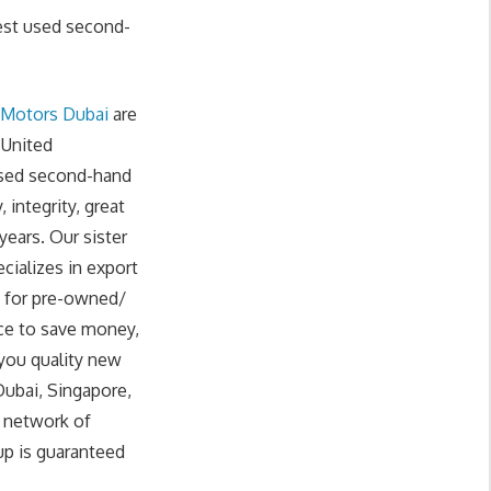
est used second-
 Motors Dubai
are
 United
 used second-hand
integrity, great
years. Our sister
cializes in export
g for pre-owned/
ce to save money,
 you quality new
Dubai, Singapore,
r network of
up is guaranteed