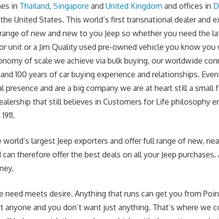
hes in
Thailand
,
Singapore
and
United Kingdom
and offices in
D
he United States. This world’s first transnational dealer and e
ll range of new and new to you Jeep so whether you need the la
r unit or a Jim Quality used pre-owned vehicle you know you w
onomy of scale we achieve via bulk buying, our worldwide con
and 100 years of car buying experience and relationships. Ev
l presence and are a big company we are at heart still a small
ealership that still believes in Customers for Life philosophy 
1911.
 world’s largest Jeep exporters and offer full range of new, nea
can therefore offer the best deals on all your Jeep purchases. 
ney.
e need meets desire. Anything that runs can get you from Point
st anyone and you don’t want just anything. That’s where we c