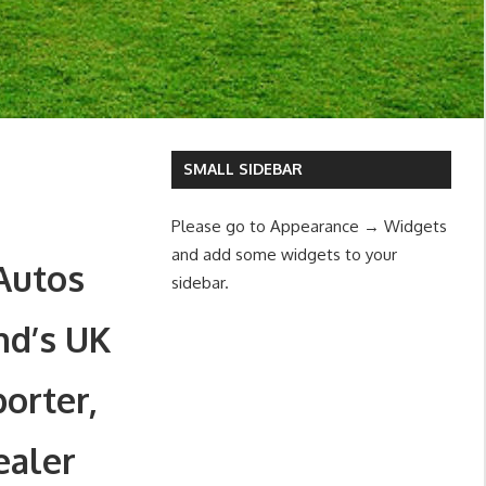
SMALL SIDEBAR
Please go to Appearance → Widgets
and add some widgets to your
Autos
sidebar.
nd’s UK
orter,
ealer