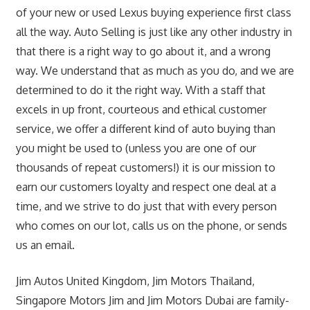
of your new or used Lexus buying experience first class
all the way. Auto Selling is just like any other industry in
that there is a right way to go about it, and a wrong
way. We understand that as much as you do, and we are
determined to do it the right way. With a staff that
excels in up front, courteous and ethical customer
service, we offer a different kind of auto buying than
you might be used to (unless you are one of our
thousands of repeat customers!) it is our mission to
earn our customers loyalty and respect one deal at a
time, and we strive to do just that with every person
who comes on our lot, calls us on the phone, or sends
us an email.
Jim Autos United Kingdom, Jim Motors Thailand,
Singapore Motors Jim and Jim Motors Dubai are family-