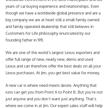
years of car buying experience and relationships. Even
though we have a worldwide global presence and are a
big company we are at heart still a small family owned
and family operated dealership that still believes in
Customers for Life philosophy enunciated by our
founding father in 1911.
We are one of the world’s largest Lexus exporters and
offer full range of new, nearly
new,
demo and used
Lexus and can therefore offer the best deals on all your
Lexus purchases. At Jim, you get best value for money.
A new car is where need meets desire. Anything that
runs can get you from Point A to Point B. But you’re not
just anyone and you don’t want just anything. That’s
where we come in at Jim. Our expert sales staff will help