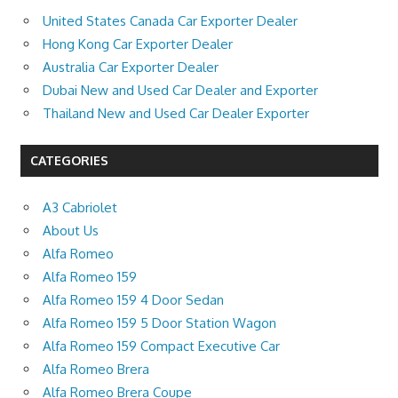
United States Canada Car Exporter Dealer
Hong Kong Car Exporter Dealer
Australia Car Exporter Dealer
Dubai New and Used Car Dealer and Exporter
Thailand New and Used Car Dealer Exporter
CATEGORIES
A3 Cabriolet
About Us
Alfa Romeo
Alfa Romeo 159
Alfa Romeo 159 4 Door Sedan
Alfa Romeo 159 5 Door Station Wagon
Alfa Romeo 159 Compact Executive Car
Alfa Romeo Brera
Alfa Romeo Brera Coupe