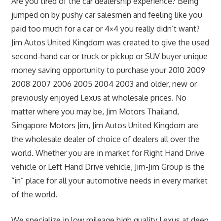
Are you tired of the car dealership experience? Being
jumped on by pushy car salesmen and feeling like you
paid too much for a car or 4×4 you really didn’t want?
Jim Autos United Kingdom was created to give the used
second-hand car or truck or pickup or SUV buyer unique
money saving opportunity to purchase your 2010 2009
2008 2007 2006 2005 2004 2003 and older, new or
previously enjoyed Lexus at wholesale prices. No
matter where you may be, Jim Motors Thailand,
Singapore Motors Jim, Jim Autos United Kingdom are
the wholesale dealer of choice of dealers all over the
world. Whether you are in market for Right Hand Drive
vehicle or Left Hand Drive vehicle, Jim-Jim Group is the
“in” place for all your automotive needs in every market
of the world.
We specialize in low mileage high quality Lexus at deep