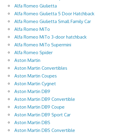
Alfa Romeo Giulietta
Alfa Romeo Giulietta 5 Door Hatchback
Alfa Romeo Giulietta Small Family Car
Alfa Romeo MiTo
Alfa Romeo MiTo 3-door hatchback
Alfa Romeo MiTo Supermini
Alfa Romeo Spider
Aston Martin
Aston Martin Convertibles
Aston Martin Coupes
Aston Martin Cygnet
Aston Martin DB9
Aston Martin DB9 Convertible
Aston Martin DB9 Coupe
Aston Martin DB9 Sport Car
Aston Martin DBS
Aston Martin DBS Convertible