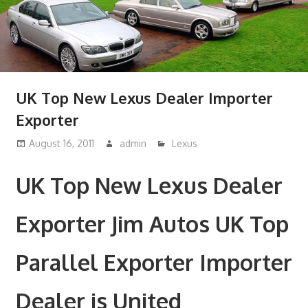
UK Top New Lexus Dealer Importer
Exporter
August 16, 2011
admin
Lexus
UK Top New Lexus Dealer
Exporter Jim Autos UK Top
Parallel Exporter Importer
Dealer is United