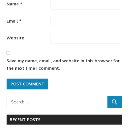
Name
*
Email
*
Website
Save my name, email, and website in this browser for
the next time I comment.
RECENT POSTS