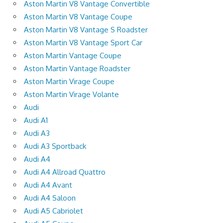
Aston Martin V8 Vantage Convertible
Aston Martin V8 Vantage Coupe
Aston Martin V8 Vantage S Roadster
Aston Martin V8 Vantage Sport Car
Aston Martin Vantage Coupe
Aston Martin Vantage Roadster
Aston Martin Virage Coupe
Aston Martin Virage Volante
Audi
Audi A1
Audi A3
Audi A3 Sportback
Audi A4
Audi A4 Allroad Quattro
Audi A4 Avant
Audi A4 Saloon
Audi A5 Cabriolet