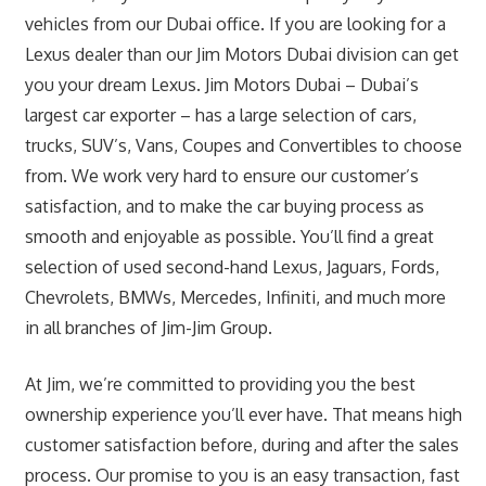
vehicles from our Dubai office. If you are looking for a
Lexus dealer than our Jim Motors Dubai division can get
you your dream Lexus. Jim Motors Dubai – Dubai’s
largest car exporter – has a large selection of cars,
trucks, SUV’s, Vans, Coupes and Convertibles to choose
from. We work very hard to ensure our customer’s
satisfaction, and to make the car buying process as
smooth and enjoyable as possible. You’ll find a great
selection of used second-hand Lexus, Jaguars, Fords,
Chevrolets, BMWs, Mercedes, Infiniti, and much more
in all branches of Jim-Jim Group.
At Jim, we’re committed to providing you the best
ownership experience you’ll ever have. That means high
customer satisfaction before, during and after the sales
process. Our promise to you is an easy transaction, fast