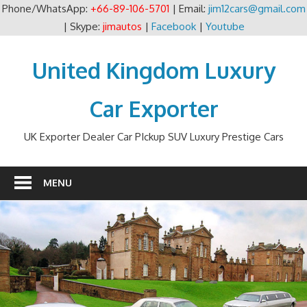
Phone/WhatsApp:
+66-89-106-5701
| Email:
jim12cars@gmail.com
| Skype:
jimautos
|
Facebook
|
Youtube
Skip
to
United Kingdom Luxury
content
Car Exporter
UK Exporter Dealer Car PIckup SUV Luxury Prestige Cars
MENU