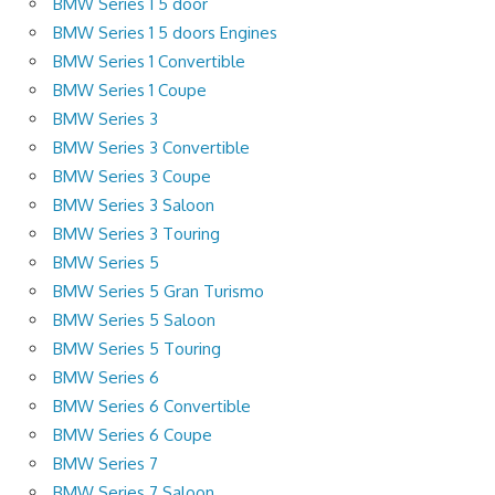
BMW Series 1 5 door
BMW Series 1 5 doors Engines
BMW Series 1 Convertible
BMW Series 1 Coupe
BMW Series 3
BMW Series 3 Convertible
BMW Series 3 Coupe
BMW Series 3 Saloon
BMW Series 3 Touring
BMW Series 5
BMW Series 5 Gran Turismo
BMW Series 5 Saloon
BMW Series 5 Touring
BMW Series 6
BMW Series 6 Convertible
BMW Series 6 Coupe
BMW Series 7
BMW Series 7 Saloon