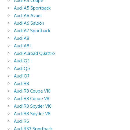
Audi A5 Coupe
Audi A5 Sportback
Audi A6 Avant
Audi A6 Saloon
Audi A7 Sportback
Audi A8
Audi A8 L
Audi Allroad Quattro
Audi Q3
Audi Q5
Audi Q7
Audi R8
Audi R8 Coupe V10
Audi R8 Coupe V8
Audi R8 Spyder V10
Audi R8 Spyder V8
Audi RS
Audi RS3 Sportback