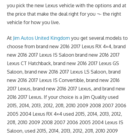
you pick the new Lexus vehicle with the options and at
the price that make the deal right for you ¬- the right
vehicle for how you live.
At
Jim Autos United Kingdom
you get several models to
choose from brand new 2016 2017 Lexus RX 4×4, brand
new 2016 2017 Lexus IS Saloon brand new 2016 2017
Lexus CT Hatchback, brand new 2016 2017 Lexus GS
Saloon, brand new 2016 2017 Lexus LS Saloon, brand
new 2016 2017 Lexus IS Convertible, brand new 2016
2017 Lexus, brand new 2016 2017 Lexus, and brand new
2016 2017 Lexus. If your choice is a Jim Quality used
2015, 2014, 2013, 2012, 2011, 2010 2009 2008 2007 2006
2005 2004 Lexus RX 4×4 used 2015, 2014, 2013, 2012,
2011, 2010 2009 2008 2007 2006 2005 2004 Lexus IS
Saloon, used 2015, 2014, 2013, 2012, 2011, 2010 2009