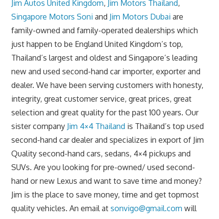
Jim Autos United Kingdom
,
Jim Motors Thailand
,
Singapore Motors Soni
and
Jim Motors Dubai
are
family-owned and family-operated dealerships which
just happen to be England United Kingdom’s top,
Thailand’s largest and oldest and Singapore’s leading
new and used second-hand car importer, exporter and
dealer. We have been serving customers with honesty,
integrity, great customer service, great prices, great
selection and great quality for the past 100 years. Our
sister company
Jim 4×4 Thailand
is Thailand’s top used
second-hand car dealer and specializes in export of Jim
Quality second-hand cars, sedans, 4×4 pickups and
SUVs. Are you looking for pre-owned/ used second-
hand or new Lexus and want to save time and money?
Jim is the place to save money, time and get topmost
quality vehicles. An email at
sonvigo@gmail.com
will