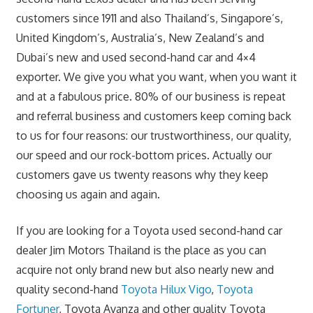
customers since 1911 and also Thailand’s, Singapore’s,
United Kingdom’s, Australia’s, New Zealand’s and
Dubai’s new and used second-hand car and 4×4
exporter. We give you what you want, when you want it
and at a fabulous price. 80% of our business is
repeat
and referral business and customers keep coming back
to us for four reasons: our trustworthiness, our quality,
our speed and our rock-bottom prices. Actually our
customers gave us twenty reasons why they keep
choosing us again and again.
If you are looking for a Toyota used second-hand car
dealer Jim Motors Thailand is the place as you can
acquire not only brand new but also nearly new and
quality second-hand
Toyota Hilux Vigo
,
Toyota
Fortuner
, Toyota Avanza and other quality Toyota