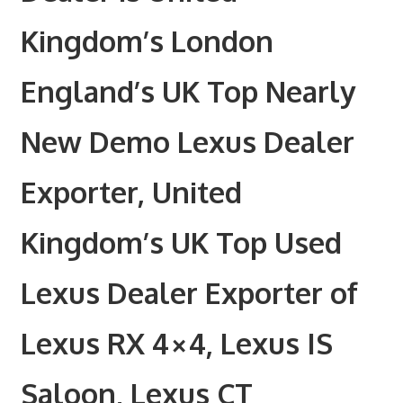
Kingdom’s London
England’s UK Top Nearly
New Demo Lexus Dealer
Exporter, United
Kingdom’s UK Top Used
Lexus Dealer Exporter of
Lexus RX 4×4, Lexus IS
Saloon, Lexus CT