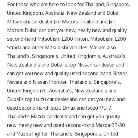
For those who are here to look for Thailand, Singapore,
United Kingdom, Australia, New Zealand and Dubai
Mitsubishi car dealer Jim Motors Thailand and Jim
Motors Dubai can get you new, nearly new and quality
second-hand Mitsubishi L200 Triton, Mitsubishi L200
Strada and other Mitsubishi vehicles. We are also
Thailand’s, Singapore’s, United Kingdom’s, Australia’s,
New Zealand’s and Dubai’s top Nissan car dealer and
can get you new and quality used second-hand Nissan
Navara and Nissan Frontier, Thailand’s, Singapore’s,
United Kingdom’s, Australia’s, New Zealand’s and
Dubai’s top Isuzu car dealer and can get you new and
used second-hand Isuzu Dmax and Isuzu MU-7,
Thailand’s Mazda car dealer and can get you quality
new, nearly new and used second-hand Mazda BT-50
and Mazda Fighter, Thailand’s, Singapore’s, United