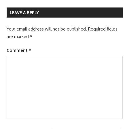
navigation
Post:
LEAVE A REPLY
Your email address will not be published.
Required fields
are marked
*
Comment
*