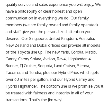
quality service and sales experience you will enjoy. We
have a philosophy of clear honest and open
communication in everything we do. Our family
members (we are family owned and family operated)
and staff give you the personalized attention you
deserve. Our Singapore, United Kingdom, Australia,
New Zealand and Dubai offices can provide all models
of the Toyota line up. The new Yaris, Corolla, Matrix,
Camry, Camry Solara, Avalon, Rav4, Highlander, 4
Runner, FJ Cruiser, Sequoia, Land Cruiser, Sienna,
Tacoma, and Tundra, plus our Hybrid Prius which gets
over 60 miles per gallon, and our Hybrid Camry and
Hybrid Highlander. The bottom line is we promise you’ll
be treated with fairness and integrity in all of your
transactions. That’s the Jim way!