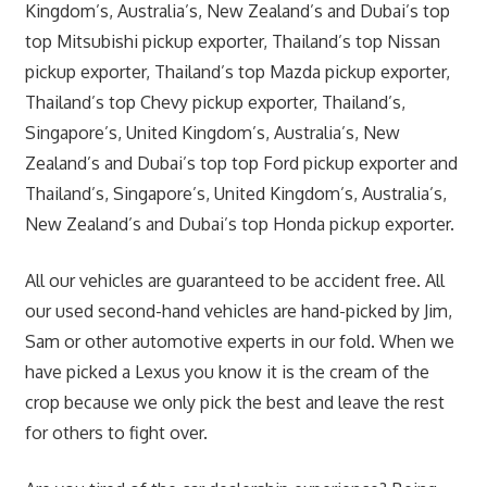
Kingdom’s, Australia’s, New Zealand’s and Dubai’s top
top Mitsubishi pickup exporter, Thailand’s top Nissan
pickup exporter, Thailand’s top Mazda pickup exporter,
Thailand’s top Chevy pickup exporter, Thailand’s,
Singapore’s, United Kingdom’s, Australia’s, New
Zealand’s and Dubai’s top top Ford pickup exporter and
Thailand’s, Singapore’s, United Kingdom’s, Australia’s,
New Zealand’s and Dubai’s top Honda pickup exporter.
All our vehicles are guaranteed to be accident free. All
our used second-hand vehicles are hand-picked by Jim,
Sam or other automotive experts in our fold. When we
have picked a Lexus you know it is the cream of the
crop because we only pick the best and leave the rest
for others to fight over.