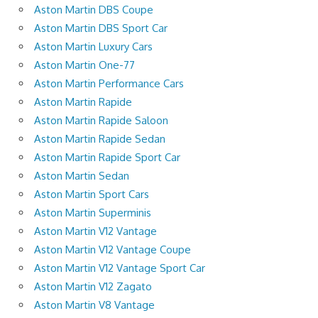
Aston Martin DBS Coupe
Aston Martin DBS Sport Car
Aston Martin Luxury Cars
Aston Martin One-77
Aston Martin Performance Cars
Aston Martin Rapide
Aston Martin Rapide Saloon
Aston Martin Rapide Sedan
Aston Martin Rapide Sport Car
Aston Martin Sedan
Aston Martin Sport Cars
Aston Martin Superminis
Aston Martin V12 Vantage
Aston Martin V12 Vantage Coupe
Aston Martin V12 Vantage Sport Car
Aston Martin V12 Zagato
Aston Martin V8 Vantage