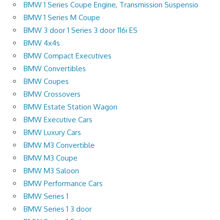
BMW 1 Series Coupe Engine, Transmission Suspensio
BMW 1 Series M Coupe
BMW 3 door 1 Series 3 door 116i ES
BMW 4x4s
BMW Compact Executives
BMW Convertibles
BMW Coupes
BMW Crossovers
BMW Estate Station Wagon
BMW Executive Cars
BMW Luxury Cars
BMW M3 Convertible
BMW M3 Coupe
BMW M3 Saloon
BMW Performance Cars
BMW Series 1
BMW Series 1 3 door