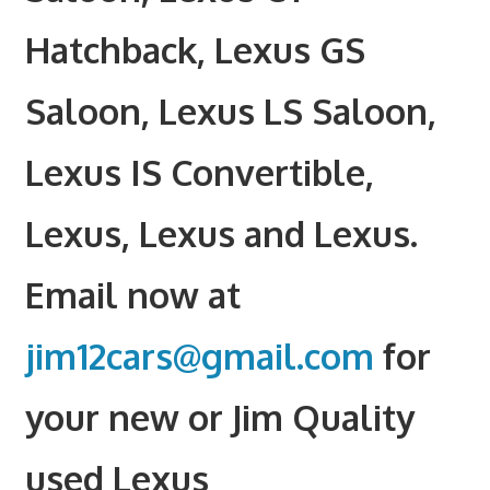
Hatchback, Lexus GS
Saloon, Lexus LS Saloon,
Lexus IS Convertible,
Lexus, Lexus and Lexus.
Email now at
jim12cars@gmail.com
for
your new or Jim Quality
used Lexus