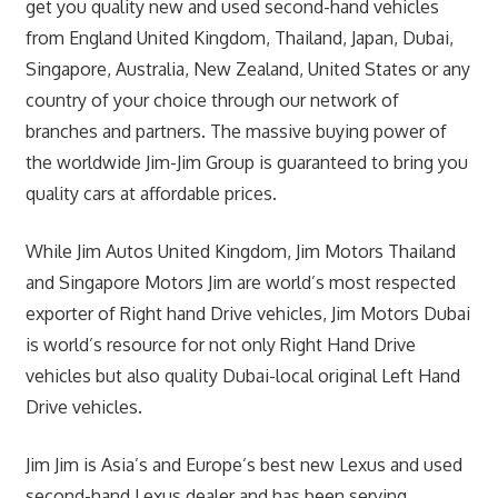
get you quality new and used second-hand vehicles
from England United Kingdom, Thailand, Japan, Dubai,
Singapore, Australia, New Zealand, United States or any
country of your choice through our network of
branches and partners. The massive buying power of
the worldwide Jim-Jim Group is guaranteed to bring you
quality cars at affordable prices.
While Jim Autos United Kingdom, Jim Motors Thailand
and Singapore Motors Jim are world’s most respected
exporter of Right hand Drive vehicles, Jim Motors Dubai
is world’s resource for not only Right Hand Drive
vehicles but also quality Dubai-local original Left Hand
Drive vehicles.
Jim Jim is Asia’s and Europe’s best new Lexus and used
second-hand Lexus dealer and has been serving