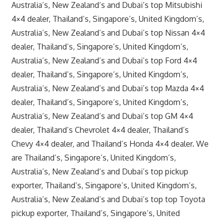
Australia’s, New Zealand’s and Dubai’s top Mitsubishi
4×4 dealer, Thailand’s, Singapore’s, United Kingdom’s,
Australia’s, New Zealand’s and Dubai’s top Nissan 4×4
dealer, Thailand’s, Singapore’s, United Kingdom’s,
Australia’s, New Zealand’s and Dubai’s top Ford 4×4
dealer, Thailand’s, Singapore’s, United Kingdom’s,
Australia’s, New Zealand’s and Dubai’s top Mazda 4×4
dealer, Thailand’s, Singapore’s, United Kingdom’s,
Australia’s, New Zealand’s and Dubai’s top GM 4×4
dealer, Thailand’s Chevrolet 4×4 dealer, Thailand’s
Chevy 4×4 dealer, and Thailand’s Honda 4×4 dealer. We
are Thailand’s, Singapore’s, United Kingdom’s,
Australia’s, New Zealand’s and Dubai’s top pickup
exporter, Thailand’s, Singapore’s, United Kingdom’s,
Australia’s, New Zealand’s and Dubai’s top top Toyota
pickup exporter, Thailand’s, Singapore’s, United