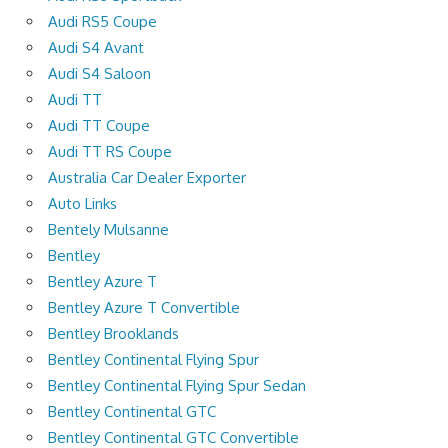
Audi RS5 Coupe
Audi S4 Avant
Audi S4 Saloon
Audi TT
Audi TT Coupe
Audi TT RS Coupe
Australia Car Dealer Exporter
Auto Links
Bentely Mulsanne
Bentley
Bentley Azure T
Bentley Azure T Convertible
Bentley Brooklands
Bentley Continental Flying Spur
Bentley Continental Flying Spur Sedan
Bentley Continental GTC
Bentley Continental GTC Convertible