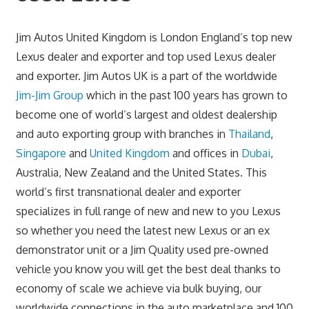
Jim Autos United Kingdom is London England’s top new
Lexus dealer and exporter and top used Lexus dealer
and exporter. Jim Autos UK is a part of the worldwide
Jim-Jim Group
which in the past 100 years has grown to
become one of world’s largest and oldest dealership
and auto exporting group with branches in
Thailand
,
Singapore
and
United Kingdom
and offices in
Dubai
,
Australia, New Zealand and the United States. This
world’s first transnational dealer and exporter
specializes in full range of new and new to you Lexus
so whether you need the latest new Lexus or an ex
demonstrator unit or a Jim Quality used pre-owned
vehicle you know you will get the best deal thanks to
economy of scale we achieve via bulk buying, our
worldwide connections in the auto marketplace and 100