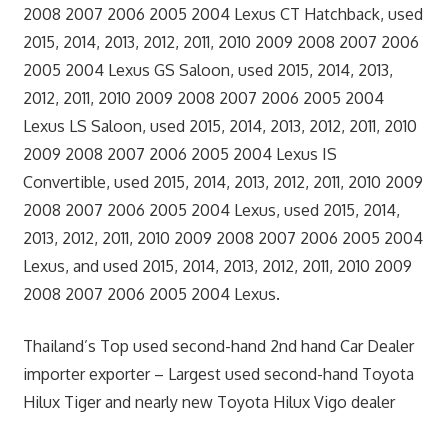
2008 2007 2006 2005 2004 Lexus CT Hatchback, used
2015, 2014, 2013, 2012, 2011, 2010 2009 2008 2007 2006
2005 2004 Lexus GS Saloon, used 2015, 2014, 2013,
2012, 2011, 2010 2009 2008 2007 2006 2005 2004
Lexus LS Saloon, used 2015, 2014, 2013, 2012, 2011, 2010
2009 2008 2007 2006 2005 2004 Lexus IS
Convertible, used 2015, 2014, 2013, 2012, 2011, 2010 2009
2008 2007 2006 2005 2004 Lexus, used 2015, 2014,
2013, 2012, 2011, 2010 2009 2008 2007 2006 2005 2004
Lexus, and used 2015, 2014, 2013, 2012, 2011, 2010 2009
2008 2007 2006 2005 2004 Lexus.
Thailand’s Top used second-hand 2nd hand Car Dealer
importer exporter – Largest used second-hand Toyota
Hilux Tiger and nearly new Toyota Hilux Vigo dealer