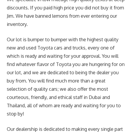
discounts. If you paid high price you did not buy it from
Jim. We have banned lemons from ever entering our
inventory.
Our lot is bumper to bumper with the highest quality
new and used Toyota cars and trucks, every one of
which is ready and waiting for your approval. You will
find whatever flavor of Toyota you are hungering for on
our lot, and we are dedicated to being the dealer you
buy from. You will find much more than a great
selection of quality cars; we also offer the most
courteous, friendly, and ethical staff in Dubai and
Thailand, all of whom are ready and waiting for you to
stop by!
Our dealership is dedicated to making every single part