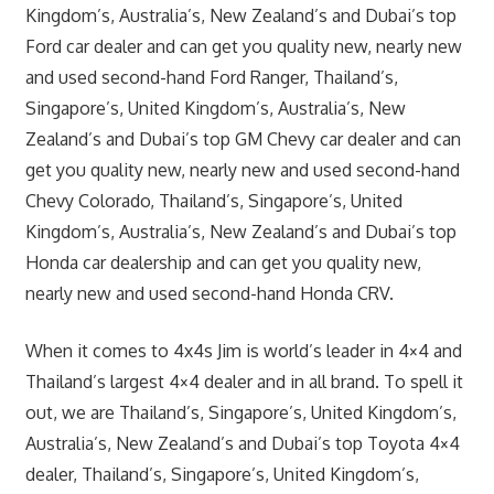
Kingdom’s, Australia’s, New Zealand’s and Dubai’s top
Ford car dealer and can get you quality new, nearly new
and used second-hand Ford Ranger, Thailand’s,
Singapore’s, United Kingdom’s, Australia’s, New
Zealand’s and Dubai’s top GM Chevy car dealer and can
get you quality new, nearly new and used second-hand
Chevy Colorado, Thailand’s, Singapore’s, United
Kingdom’s, Australia’s, New Zealand’s and Dubai’s top
Honda car dealership and can get you quality new,
nearly new and used second-hand Honda CRV.
When it comes to 4x4s Jim is world’s leader in 4×4 and
Thailand’s largest 4×4 dealer and in all
brand
. To spell it
out, we are Thailand’s, Singapore’s, United Kingdom’s,
Australia’s, New Zealand’s and Dubai’s top Toyota 4×4
dealer, Thailand’s, Singapore’s, United Kingdom’s,