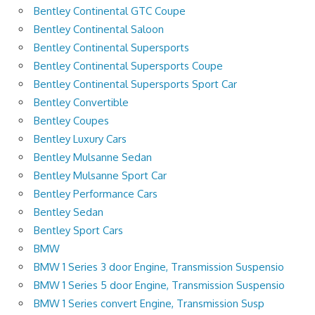
Bentley Continental GTC Coupe
Bentley Continental Saloon
Bentley Continental Supersports
Bentley Continental Supersports Coupe
Bentley Continental Supersports Sport Car
Bentley Convertible
Bentley Coupes
Bentley Luxury Cars
Bentley Mulsanne Sedan
Bentley Mulsanne Sport Car
Bentley Performance Cars
Bentley Sedan
Bentley Sport Cars
BMW
BMW 1 Series 3 door Engine, Transmission Suspensio
BMW 1 Series 5 door Engine, Transmission Suspensio
BMW 1 Series convert Engine, Transmission Susp