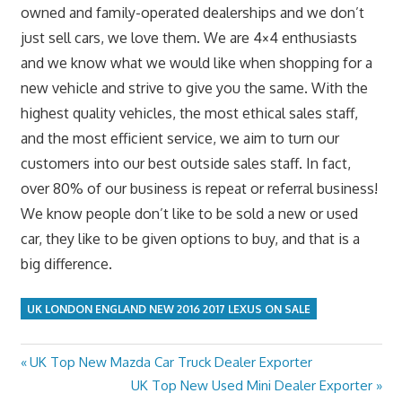
owned and family-operated dealerships and we don’t
just sell cars, we love them. We are 4×4 enthusiasts
and we know what we would like when shopping for a
new vehicle and strive to give you the same. With the
highest quality vehicles, the most ethical sales staff,
and the most efficient service, we aim to turn our
customers into our best outside sales staff. In fact,
over 80% of our business is repeat or referral business!
We know people don’t like to be sold a new or used
car, they like to be given options to buy, and that is a
big difference.
UK LONDON ENGLAND NEW 2016 2017 LEXUS ON SALE
Previous
UK Top New Mazda Car Truck Dealer Exporter
Post
Post:
Next
UK Top New Used Mini Dealer Exporter