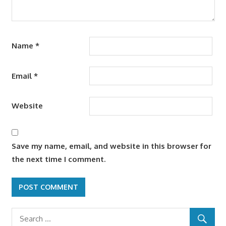
Name
*
Email
*
Website
Save my name, email, and website in this browser for
the next time I comment.