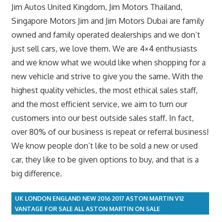
Jim Autos United Kingdom, Jim Motors Thailand,
Singapore Motors Jim and Jim Motors Dubai are family
owned and family operated dealerships and we don’t
just sell cars, we love them. We are 4×4 enthusiasts
and we know what we would like when shopping for a
new vehicle and strive to give you the same. With the
highest quality vehicles, the most ethical sales staff,
and the most efficient service, we aim to turn our
customers into our best outside sales staff. In fact,
over 80% of our business is repeat or referral business!
We know people don’t like to be sold a new or used
car, they like to be given options to buy, and that is a
big difference.
UK LONDON ENGLAND NEW 2016 2017 ASTON MARTIN V12
VANTAGE FOR SALE ALL ASTON MARTIN ON SALE