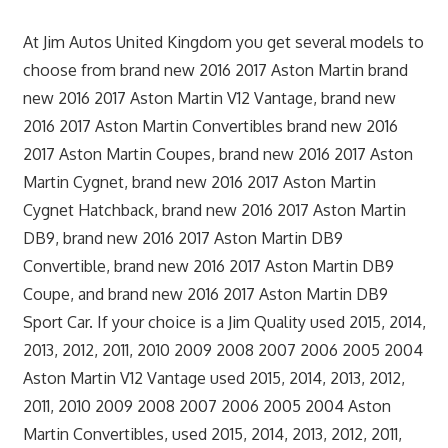
At Jim Autos United Kingdom you get several models to
choose from brand new 2016 2017 Aston Martin brand
new 2016 2017 Aston Martin V12 Vantage, brand new
2016 2017 Aston Martin Convertibles brand new 2016
2017 Aston Martin Coupes, brand new 2016 2017 Aston
Martin Cygnet, brand new 2016 2017 Aston Martin
Cygnet Hatchback, brand new 2016 2017 Aston Martin
DB9, brand new 2016 2017 Aston Martin DB9
Convertible, brand new 2016 2017 Aston Martin DB9
Coupe, and brand new 2016 2017 Aston Martin DB9
Sport Car. If your choice is a Jim Quality used 2015, 2014,
2013, 2012, 2011, 2010 2009 2008 2007 2006 2005 2004
Aston Martin V12 Vantage used 2015, 2014, 2013, 2012,
2011, 2010 2009 2008 2007 2006 2005 2004 Aston
Martin Convertibles, used 2015, 2014, 2013, 2012, 2011,