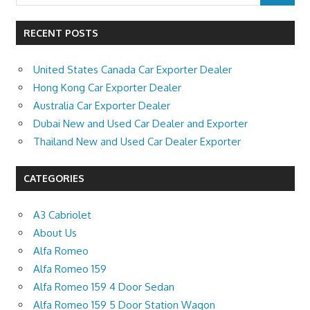
RECENT POSTS
United States Canada Car Exporter Dealer
Hong Kong Car Exporter Dealer
Australia Car Exporter Dealer
Dubai New and Used Car Dealer and Exporter
Thailand New and Used Car Dealer Exporter
CATEGORIES
A3 Cabriolet
About Us
Alfa Romeo
Alfa Romeo 159
Alfa Romeo 159 4 Door Sedan
Alfa Romeo 159 5 Door Station Wagon