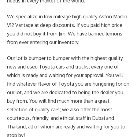
needs in every market of the world.
We specialize in low mileage high quality Aston Martin
V12 Vantage at deep discounts. If you paid high price
you did not buy it from Jim. We have banned lemons
from ever entering our inventory.
Our lot is bumper to bumper with the highest quality
new and used Toyota cars and trucks, every one of
which is ready and waiting for your approval. You will
find whatever flavor of Toyota you are hungering for on
our lot, and we are dedicated to being the dealer you
buy from. You will find much more than a great
selection of quality cars; we also offer the most
courteous, friendly, and ethical staff in Dubai and
Thailand, all of whom are ready and waiting for you to
stop by!