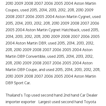
2010 2009 2008 2007 2006 2005 2004 Aston Martin
Coupes, used 2015, 2014, 2013, 2012, 2011, 2010 2009
2008 2007 2006 2005 2004 Aston Martin Cygnet, used
2015, 2014, 2013, 2012, 2011, 2010 2009 2008 2007 2006
2005 2004 Aston Martin Cygnet Hatchback, used 2015,
2014, 2013, 2012, 2011, 2010 2009 2008 2007 2006 2005
2004 Aston Martin DB9, used 2015, 2014, 2013, 2012,
2011, 2010 2009 2008 2007 2006 2005 2004 Aston
Martin DB9 Convertible, used 2015, 2014, 2013, 2012,
2011, 2010 2009 2008 2007 2006 2005 2004 Aston
Martin DB9 Coupe, and used 2015, 2014, 2013, 2012, 2011,
2010 2009 2008 2007 2006 2005 2004 Aston Martin
DB9 Sport Car.
Thailand’s Top used second hand 2nd hand Car Dealer
importer exporter Largest used second hand Toyota