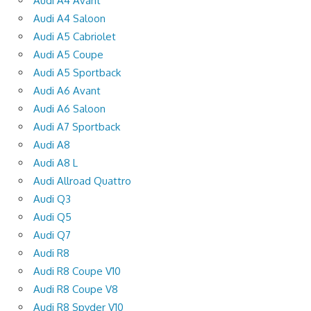
Audi A4 Avant
Audi A4 Saloon
Audi A5 Cabriolet
Audi A5 Coupe
Audi A5 Sportback
Audi A6 Avant
Audi A6 Saloon
Audi A7 Sportback
Audi A8
Audi A8 L
Audi Allroad Quattro
Audi Q3
Audi Q5
Audi Q7
Audi R8
Audi R8 Coupe V10
Audi R8 Coupe V8
Audi R8 Spyder V10