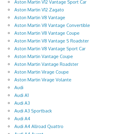
Aston Martin V12 Vantage Sport Car
Aston Martin V12 Zagato
Aston Martin V8 Vantage
Aston Martin V8 Vantage Convertible
Aston Martin V8 Vantage Coupe
Aston Martin V8 Vantage S Roadster
Aston Martin V8 Vantage Sport Car
Aston Martin Vantage Coupe
Aston Martin Vantage Roadster
Aston Martin Virage Coupe
Aston Martin Virage Volante
Audi
Audi A1
Audi A3
Audi A3 Sportback
Audi A4
Audi A4 Allroad Quattro