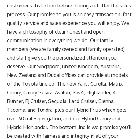
customer satisfaction before, during and after the sales
process. Our promise to you is an easy transaction, fast
quality service and sales experience you will enjoy. We
have a philosophy of clear honest and open
communication in everything we do. Our family
members (we are family owned and family operated)
and staff give you the personalized attention you
deserve. Our Singapore, United Kingdom, Australia,
New Zealand and Dubai offices can provide all models
of the Toyota line up. The new Yaris, Corolla, Matrix,
Camry, Camry Solara, Avalon, Rav4, Highlander, 4
Runner, FJ Cruiser, Sequoia, Land Cruiser, Sienna,
Tacoma, and Tundra, plus our Hybrid Prius which gets
over 60 miles per gallon, and our Hybrid Camry and
Hybrid Highlander. The bottom line is we promise you’ll
be treated with fairness and integrity in all of your