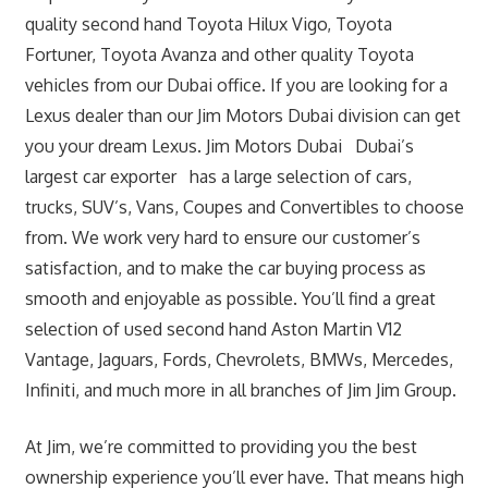
quality second hand Toyota Hilux Vigo, Toyota
Fortuner, Toyota Avanza and other quality Toyota
vehicles from our Dubai office. If you are looking for a
Lexus dealer than our Jim Motors Dubai division can get
you your dream Lexus. Jim Motors Dubai Dubai’s
largest car exporter has a large selection of cars,
trucks, SUV’s, Vans, Coupes and Convertibles to choose
from. We work very hard to ensure our customer’s
satisfaction, and to make the car buying process as
smooth and enjoyable as possible. You’ll find a great
selection of used second hand Aston Martin V12
Vantage, Jaguars, Fords, Chevrolets, BMWs, Mercedes,
Infiniti, and much more in all branches of Jim Jim Group.
At Jim, we’re committed to providing you the best
ownership experience you’ll ever have. That means high