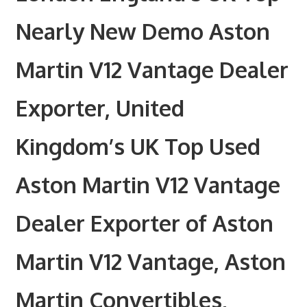
Nearly New Demo Aston
Martin V12 Vantage Dealer
Exporter, United
Kingdom’s UK Top Used
Aston Martin V12 Vantage
Dealer Exporter of Aston
Martin V12 Vantage, Aston
Martin Convertibles,