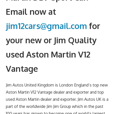
Email now at
jim12cars@gmail.com
for
your new or Jim Quality
used Aston Martin V12
Vantage
Jim Autos United Kingdom is London England’s top new
Aston Martin V12 Vantage dealer and exporter and top
used Aston Martin dealer and exporter. Jim Autos UK is a
part of the worldwide Jim Jim Group which in the past
100 years has grown to become one of world’s largest