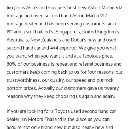
Jim Jim is Asia’s and Europe’s best new Aston Martin V12
Vantage and used second hand Aston Martin V12
Vantage dealer and has been serving customers since
1911 and also Thailand’s, Singapore’s, United Kingdom’s,
Australia’s, New Zealand’s and Dubai’s new and used
second hand car and 4×4 exporter. We give you what
you want, when you want it and at a fabulous price.
80% of our business is repeat and referral business and
customers keep coming back to us for four reasons: our
trustworthiness, our quality, our speed and our rock
bottom prices. Actually our customers gave us twenty
reasons why they keep choosing us again and again.
If you are looking for a Toyota used second hand car
dealer Jim Motors Thailand is the place as you can
acquire not only brand new but also nearly new and