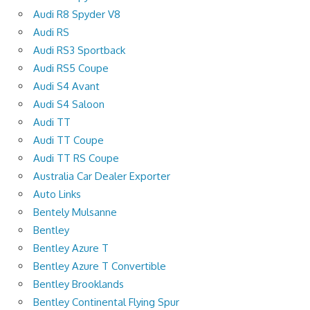
Audi R8 Spyder V8
Audi RS
Audi RS3 Sportback
Audi RS5 Coupe
Audi S4 Avant
Audi S4 Saloon
Audi TT
Audi TT Coupe
Audi TT RS Coupe
Australia Car Dealer Exporter
Auto Links
Bentely Mulsanne
Bentley
Bentley Azure T
Bentley Azure T Convertible
Bentley Brooklands
Bentley Continental Flying Spur