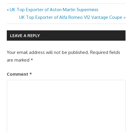
Previous
UK Top Exporter of Aston Martin Superminis
Post
Post:
Next
UK Top Exporter of Alfa Romeo V12 Vantage Coupe
navigation
Post:
LEAVE A REPLY
Your email address will not be published.
Required fields
are marked
*
Comment
*