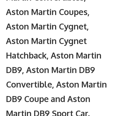
Aston Martin Coupes,
Aston Martin Cygnet,
Aston Martin Cygnet
Hatchback, Aston Martin
DB9, Aston Martin DB9
Convertible, Aston Martin
DB9 Coupe and Aston
Martin DB9 Sport Car.