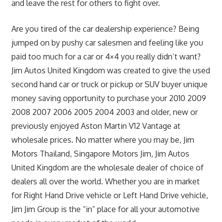
and leave the rest for others to fight over.
Are you tired of the car dealership experience? Being
jumped on by pushy car salesmen and feeling like you
paid too much for a car or 4×4 you really didn’t want?
Jim Autos United Kingdom was created to give the used
second hand car or truck or pickup or SUV buyer unique
money saving opportunity to purchase your 2010 2009
2008 2007 2006 2005 2004 2003 and older, new or
previously enjoyed Aston Martin V12 Vantage at
wholesale prices. No matter where you may be, Jim
Motors Thailand, Singapore Motors Jim, Jim Autos
United Kingdom are the wholesale dealer of choice of
dealers all over the world. Whether you are in market
for Right Hand Drive vehicle or Left Hand Drive vehicle,
Jim Jim Group is the “in” place for all your automotive