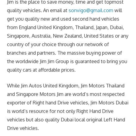
Jim is the place to save money, time and get topmost
quality vehicles. An email at
sonvigo@gmail.com
will
get you quality new and used second hand vehicles
from England United Kingdom, Thailand, Japan, Dubai,
Singapore, Australia, New Zealand, United States or any
country of your choice through our network of
branches and partners. The massive buying power of
the worldwide Jim Jim Group is guaranteed to bring you
quality cars at affordable prices.
While Jim Autos United Kingdom, Jim Motors Thailand
and Singapore Motors Jim are world’s most respected
exporter of Right hand Drive vehicles, Jim Motors Dubai
is world’s resource for not only Right Hand Drive
vehicles but also quality Dubai local original Left Hand
Drive vehicles.