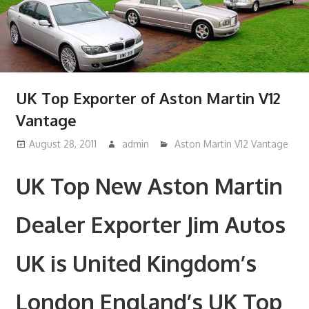
UK Top Exporter of Aston Martin V12
Vantage
August 28, 2011
admin
Aston Martin V12 Vantage
UK Top New Aston Martin
Dealer Exporter Jim Autos
UK is United Kingdom’s
London England’s UK Top