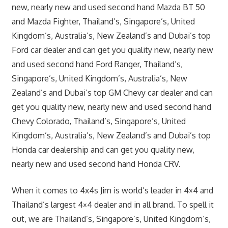
new, nearly new and used second hand Mazda BT 50
and Mazda Fighter, Thailand’s, Singapore’s, United
Kingdom’s, Australia’s, New Zealand’s and Dubai’s top
Ford car dealer and can get you quality new, nearly new
and used second hand Ford Ranger, Thailand’s,
Singapore’s, United Kingdom’s, Australia’s, New
Zealand’s and Dubai’s top GM Chevy car dealer and can
get you quality new, nearly new and used second hand
Chevy Colorado, Thailand’s, Singapore’s, United
Kingdom’s, Australia’s, New Zealand’s and Dubai’s top
Honda car dealership and can get you quality new,
nearly new and used second hand Honda CRV.
When it comes to 4x4s Jim is world’s leader in 4×4 and
Thailand’s largest 4×4 dealer and in all brand. To spell it
out, we are Thailand’s, Singapore’s, United Kingdom’s,