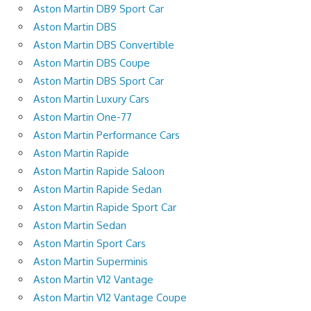
Aston Martin DB9 Sport Car
Aston Martin DBS
Aston Martin DBS Convertible
Aston Martin DBS Coupe
Aston Martin DBS Sport Car
Aston Martin Luxury Cars
Aston Martin One-77
Aston Martin Performance Cars
Aston Martin Rapide
Aston Martin Rapide Saloon
Aston Martin Rapide Sedan
Aston Martin Rapide Sport Car
Aston Martin Sedan
Aston Martin Sport Cars
Aston Martin Superminis
Aston Martin V12 Vantage
Aston Martin V12 Vantage Coupe