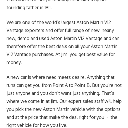
founding father in 1911.
We are one of the world’s largest Aston Martin V12
Vantage exporters and offer full range of new, nearly
new, demo and used Aston Martin V12 Vantage and can
therefore offer the best deals on all your Aston Martin
V12 Vantage purchases. At Jim, you get best value for
money.
A new car is where need meets desire. Anything that
runs can get you from Point A to Point B. But you’re not
just anyone and you don’t want just anything. That’s
where we come in at Jim. Our expert sales staff will help
you pick the new Aston Martin vehicle with the options
and at the price that make the deal right for you ¬ the
right vehicle for how you live.