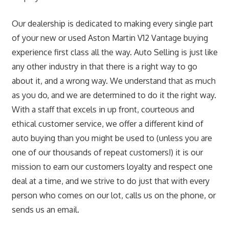
Our dealership is dedicated to making every single part
of your new or used Aston Martin V12 Vantage buying
experience first class all the way. Auto Selling is just like
any other industry in that there is a right way to go
about it, and a wrong way. We understand that as much
as you do, and we are determined to do it the right way.
With a staff that excels in up front, courteous and
ethical customer service, we offer a different kind of
auto buying than you might be used to (unless you are
one of our thousands of repeat customers!) it is our
mission to earn our customers loyalty and respect one
deal at a time, and we strive to do just that with every
person who comes on our lot, calls us on the phone, or
sends us an email.