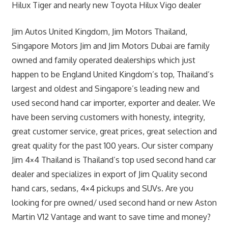
Hilux Tiger and nearly new Toyota Hilux Vigo dealer
Jim Autos United Kingdom, Jim Motors Thailand,
Singapore Motors Jim and Jim Motors Dubai are family
owned and family operated dealerships which just
happen to be England United Kingdom’s top, Thailand’s
largest and oldest and Singapore’s leading new and
used second hand car importer, exporter and dealer. We
have been serving customers with honesty, integrity,
great customer service, great prices, great selection and
great quality for the past 100 years. Our sister company
Jim 4×4 Thailand is Thailand’s top used second hand car
dealer and specializes in export of Jim Quality second
hand cars, sedans, 4×4 pickups and SUVs. Are you
looking for pre owned/ used second hand or new Aston
Martin V12 Vantage and want to save time and money?