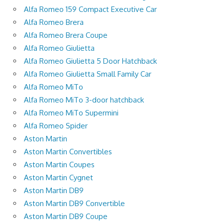
Alfa Romeo 159 Compact Executive Car
Alfa Romeo Brera
Alfa Romeo Brera Coupe
Alfa Romeo Giulietta
Alfa Romeo Giulietta 5 Door Hatchback
Alfa Romeo Giulietta Small Family Car
Alfa Romeo MiTo
Alfa Romeo MiTo 3-door hatchback
Alfa Romeo MiTo Supermini
Alfa Romeo Spider
Aston Martin
Aston Martin Convertibles
Aston Martin Coupes
Aston Martin Cygnet
Aston Martin DB9
Aston Martin DB9 Convertible
Aston Martin DB9 Coupe