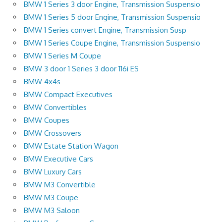
BMW 1 Series 3 door Engine, Transmission Suspensio
BMW 1 Series 5 door Engine, Transmission Suspensio
BMW 1 Series convert Engine, Transmission Susp
BMW 1 Series Coupe Engine, Transmission Suspensio
BMW 1 Series M Coupe
BMW 3 door 1 Series 3 door 116i ES
BMW 4x4s
BMW Compact Executives
BMW Convertibles
BMW Coupes
BMW Crossovers
BMW Estate Station Wagon
BMW Executive Cars
BMW Luxury Cars
BMW M3 Convertible
BMW M3 Coupe
BMW M3 Saloon