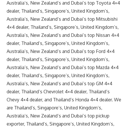
Australia’s, New Zealand’s and Dubai’s top Toyota 4×4
dealer, Thailand’s, Singapore’s, United Kingdom’s,
Australia’s, New Zealand’s and Dubai’s top Mitsubishi
4×4 dealer, Thailand’s, Singapore’s, United Kingdom’s,
Australia’s, New Zealand’s and Dubai’s top Nissan 4×4
dealer, Thailand’s, Singapore’s, United Kingdom’s,
Australia’s, New Zealand’s and Dubai’s top Ford 4×4
dealer, Thailand’s, Singapore’s, United Kingdom’s,
Australia’s, New Zealand’s and Dubai’s top Mazda 4×4
dealer, Thailand’s, Singapore’s, United Kingdom’s,
Australia’s, New Zealand’s and Dubai’s top GM 4×4
dealer, Thailand’s Chevrolet 4×4 dealer, Thailand’s
Chevy 4×4 dealer, and Thailand’s Honda 4×4 dealer. We
are Thailand’s, Singapore’s, United Kingdom’s,
Australia’s, New Zealand’s and Dubai’s top pickup
exporter, Thailand’s, Singapore’s, United Kingdom’s,