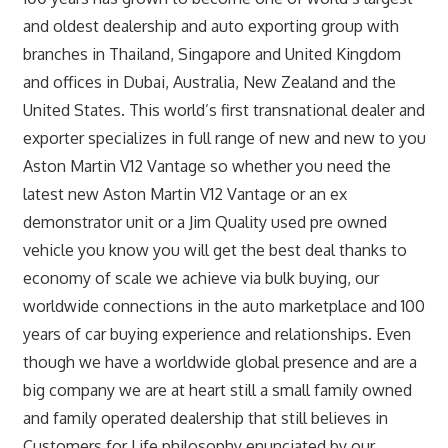
and oldest dealership and auto exporting group with
branches in Thailand, Singapore and United Kingdom
and offices in Dubai, Australia, New Zealand and the
United States. This world’s first transnational dealer and
exporter specializes in full range of new and new to you
Aston Martin V12 Vantage so whether you need the
latest new Aston Martin V12 Vantage or an ex
demonstrator unit or a Jim Quality used pre owned
vehicle you know you will get the best deal thanks to
economy of scale we achieve via bulk buying, our
worldwide connections in the auto marketplace and 100
years of car buying experience and relationships. Even
though we have a worldwide global presence and are a
big company we are at heart still a small family owned
and family operated dealership that still believes in
Customers for Life philosophy enunciated by our