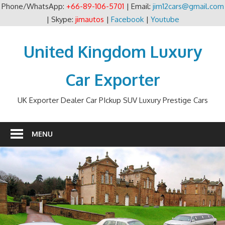
Phone/WhatsApp:
+66-89-106-5701
| Email:
jim12cars@gmail.com
| Skype:
jimautos
|
Facebook
|
Youtube
Skip
to
United Kingdom Luxury
content
Car Exporter
UK Exporter Dealer Car PIckup SUV Luxury Prestige Cars
MENU