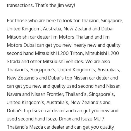
transactions. That’s the Jim way!
For those who are here to look for Thailand, Singapore,
United Kingdom, Australia, New Zealand and Dubai
Mitsubishi car dealer Jim Motors Thailand and Jim
Motors Dubai can get you new, nearly new and quality
second hand Mitsubishi L200 Triton, Mitsubishi L200
Strada and other Mitsubishi vehicles. We are also
Thailand’s, Singapore’s, United Kingdom’s, Australia’s,
New Zealand’s and Dubai’s top Nissan car dealer and
can get you new and quality used second hand Nissan
Navara and Nissan Frontier, Thailand’s, Singapore’s,
United Kingdom’s, Australia’s, New Zealand’s and
Dubai’s top Isuzu car dealer and can get you new and
used second hand Isuzu Dmax and Isuzu MU 7,
Thailand’s Mazda car dealer and can get you quality