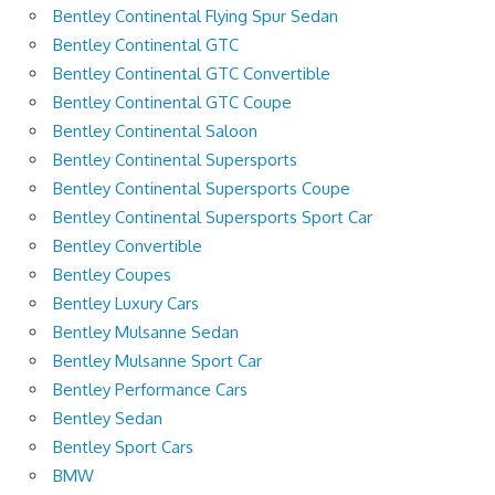
Bentley Continental Flying Spur Sedan
Bentley Continental GTC
Bentley Continental GTC Convertible
Bentley Continental GTC Coupe
Bentley Continental Saloon
Bentley Continental Supersports
Bentley Continental Supersports Coupe
Bentley Continental Supersports Sport Car
Bentley Convertible
Bentley Coupes
Bentley Luxury Cars
Bentley Mulsanne Sedan
Bentley Mulsanne Sport Car
Bentley Performance Cars
Bentley Sedan
Bentley Sport Cars
BMW