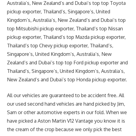
Australia’s, New Zealand’s and Dubai’s top top Toyota
pickup exporter, Thailand’s, Singapore’s, United
Kingdom’s, Australia’s, New Zealand’s and Dubai’s top
top Mitsubishi pickup exporter, Thailand’s top Nissan
pickup exporter, Thailand’s top Mazda pickup exporter,
Thailand’s top Chevy pickup exporter, Thailand’s,
Singapore’s, United Kingdom’s, Australia’s, New
Zealand’s and Dubai’s top top Ford pickup exporter and
Thailand’s, Singapore’s, United Kingdom’s, Australia’s,
New Zealand’s and Dubai’s top Honda pickup exporter.
All our vehicles are guaranteed to be accident free. All
our used second hand vehicles are hand picked by Jim,
Sam or other automotive experts in our fold. When we
have picked a Aston Martin V12 Vantage you know it is
the cream of the crop because we only pick the best