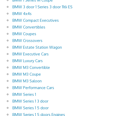
BMW 1 Series M Coupe
BMW 3 door 1 Series 3 door 116i ES
BMW 4x4s
BMW Compact Executives
BMW Convertibles
BMW Coupes
BMW Crossovers
BMW Estate Station Wagon
BMW Executive Cars
BMW Luxury Cars
BMW M3 Convertible
BMW M3 Coupe
BMW M3 Saloon
BMW Performance Cars
BMW Series 1
BMW Series 1 3 door
BMW Series 1 5 door
BMW Series 1 5 doors Engines