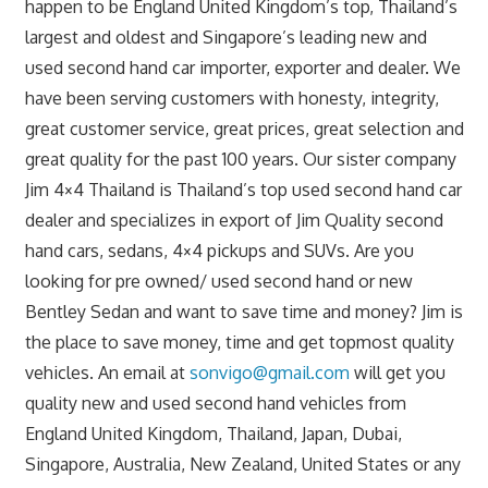
happen to be England United Kingdom’s top, Thailand’s
largest and oldest and Singapore’s leading new and
used second hand car importer, exporter and dealer. We
have been serving customers with honesty, integrity,
great customer service, great prices, great selection and
great quality for the past 100 years. Our sister company
Jim 4×4 Thailand is Thailand’s top used second hand car
dealer and specializes in export of Jim Quality second
hand cars, sedans, 4×4 pickups and SUVs. Are you
looking for pre owned/ used second hand or new
Bentley Sedan and want to save time and money? Jim is
the place to save money, time and get topmost quality
vehicles. An email at
sonvigo@gmail.com
will get you
quality new and used second hand vehicles from
England United Kingdom, Thailand, Japan, Dubai,
Singapore, Australia, New Zealand, United States or any