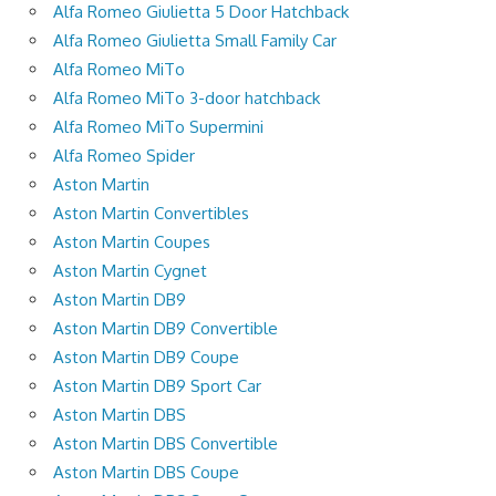
Alfa Romeo Giulietta 5 Door Hatchback
Alfa Romeo Giulietta Small Family Car
Alfa Romeo MiTo
Alfa Romeo MiTo 3-door hatchback
Alfa Romeo MiTo Supermini
Alfa Romeo Spider
Aston Martin
Aston Martin Convertibles
Aston Martin Coupes
Aston Martin Cygnet
Aston Martin DB9
Aston Martin DB9 Convertible
Aston Martin DB9 Coupe
Aston Martin DB9 Sport Car
Aston Martin DBS
Aston Martin DBS Convertible
Aston Martin DBS Coupe