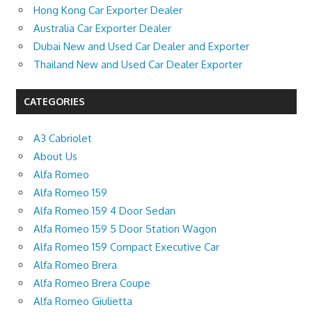
Hong Kong Car Exporter Dealer
Australia Car Exporter Dealer
Dubai New and Used Car Dealer and Exporter
Thailand New and Used Car Dealer Exporter
CATEGORIES
A3 Cabriolet
About Us
Alfa Romeo
Alfa Romeo 159
Alfa Romeo 159 4 Door Sedan
Alfa Romeo 159 5 Door Station Wagon
Alfa Romeo 159 Compact Executive Car
Alfa Romeo Brera
Alfa Romeo Brera Coupe
Alfa Romeo Giulietta