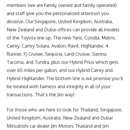
members (we are family owned and family operated)
and staff give you the personalized attention you
deserve. Our Singapore, United Kingdom, Australia,
New Zealand and Dubai offices can provide all models
of the Toyota line up. The new Yaris, Corolla, Matrix,
Camry, Camry Solara, Avalon, Rav4, Highlander, 4
Runner, FJ Cruiser, Sequoia, Land Cruiser, Sienna,
Tacoma, and Tundra, plus our Hybrid Prius which gets
over 60 miles per gallon, and our Hybrid Camry and
Hybrid Highlander. The bottom line is we promise you’ll
be treated with fairness and integrity in all of your
transactions. That’s the Jim way!
For those who are here to look for Thailand, Singapore,
United Kingdom, Australia, New Zealand and Dubai
Mitsubishi car dealer Jim Motors Thailand and Jim