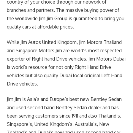
country of your choice through our network of
branches and partners. The massive buying power of
the worldwide Jim Jim Group is guaranteed to bring you
quality cars at affordable prices.
While Jim Autos United Kingdom, Jim Motors Thailand
and Singapore Motors Jim are world’s most respected
exporter of Right hand Drive vehicles, Jim Motors Dubai
is world’s resource for not only Right Hand Drive
vehicles but also quality Dubai local original Left Hand
Drive vehicles.
Jim Jim is Asia’s and Europe’s best new Bentley Sedan
and used second hand Bentley Sedan dealer and has
been serving customers since 1911 and also Thailand’s,
Singapore’s, United Kingdom’s, Australia’s, New
Zealand’s and Dubai’s new and used second hand car