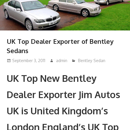
UK Top Dealer Exporter of Bentley
Sedans
September 3, 2011
admin
Bentley Sedan
UK Top New Bentley
Dealer Exporter Jim Autos
UK is United Kingdom’s
London England’s UK Top