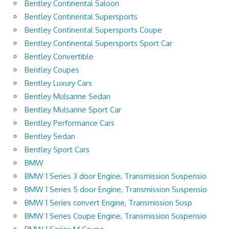
Bentley Continental Saloon
Bentley Continental Supersports
Bentley Continental Supersports Coupe
Bentley Continental Supersports Sport Car
Bentley Convertible
Bentley Coupes
Bentley Luxury Cars
Bentley Mulsanne Sedan
Bentley Mulsanne Sport Car
Bentley Performance Cars
Bentley Sedan
Bentley Sport Cars
BMW
BMW 1 Series 3 door Engine, Transmission Suspensio
BMW 1 Series 5 door Engine, Transmission Suspensio
BMW 1 Series convert Engine, Transmission Susp
BMW 1 Series Coupe Engine, Transmission Suspensio