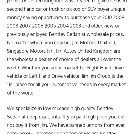
Jim Autos United Kingdom was created to give the used
second hand car or truck or pickup or SUV buyer unique
money saving opportunity to purchase your 2010 2009
2008 2007 2006 2005 2004 2003 and older, new or
previously enjoyed Bentley Sedan at wholesale prices.
No matter where you may be, Jim Motors Thailand,
Singapore Motors Jim, Jim Autos United Kingdom are
the wholesale dealer of choice of dealers all over the
world. Whether you are in market for Right Hand Drive
vehicle or Left Hand Drive vehicle, Jim Jim Group is the
“in” place for all your automotive needs in every market
of the world.
We specialize in low mileage high quality Bentley
Sedan at deep discounts. If you paid high price you did
not buy it from Jim. We have banned lemons from ever
entering our inventory, don’t forget we are Bentley