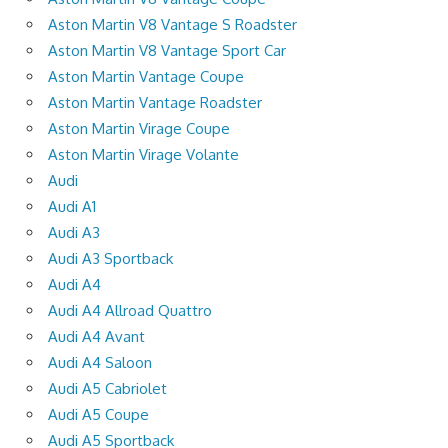
Aston Martin V8 Vantage S Roadster
Aston Martin V8 Vantage Sport Car
Aston Martin Vantage Coupe
Aston Martin Vantage Roadster
Aston Martin Virage Coupe
Aston Martin Virage Volante
Audi
Audi A1
Audi A3
Audi A3 Sportback
Audi A4
Audi A4 Allroad Quattro
Audi A4 Avant
Audi A4 Saloon
Audi A5 Cabriolet
Audi A5 Coupe
Audi A5 Sportback