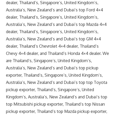
dealer, Thailand’s, Singapore’s, United Kingdom’s,
Australia’s, New Zealand’s and Dubai’s top Ford 4×4
dealer, Thailand’s, Singapore’s, United Kingdom’s,
Australia’s, New Zealand’s and Dubai’s top Mazda 4×4
dealer, Thailand’s, Singapore’s, United Kingdom’s,
Australia’s, New Zealand’s and Dubai’s top GM 4×4
dealer, Thailand’s Chevrolet 4×4 dealer, Thailand’s
Chevy 4×4 dealer, and Thailand’s Honda 4×4 dealer. We
are Thailand’s, Singapore’s, United Kingdom’s,
Australia’s, New Zealand’s and Dubai’s top pickup
exporter, Thailand’s, Singapore’s, United Kingdom’s,
Australia’s, New Zealand’s and Dubai’s top top Toyota
pickup exporter, Thailand’s, Singapore’s, United
Kingdom’s, Australia’s, New Zealand’s and Dubai’s top
top Mitsubishi pickup exporter, Thailand’s top Nissan
pickup exporter, Thailand’s top Mazda pickup exporter,