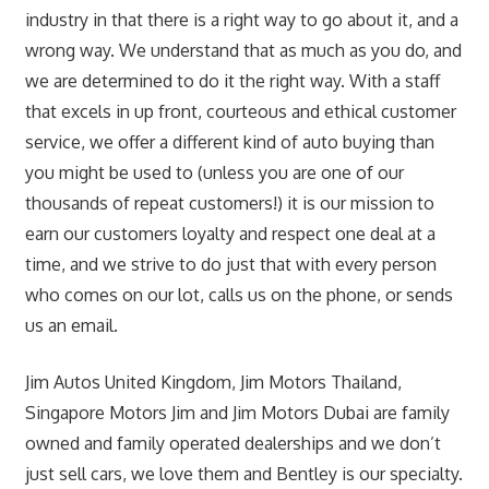
industry in that there is a right way to go about it, and a
wrong way. We understand that as much as you do, and
we are determined to do it the right way. With a staff
that excels in up front, courteous and ethical customer
service, we offer a different kind of auto buying than
you might be used to (unless you are one of our
thousands of repeat customers!) it is our mission to
earn our customers loyalty and respect one deal at a
time, and we strive to do just that with every person
who comes on our lot, calls us on the phone, or sends
us an email.
Jim Autos United Kingdom, Jim Motors Thailand,
Singapore Motors Jim and Jim Motors Dubai are family
owned and family operated dealerships and we don’t
just sell cars, we love them and Bentley is our specialty.