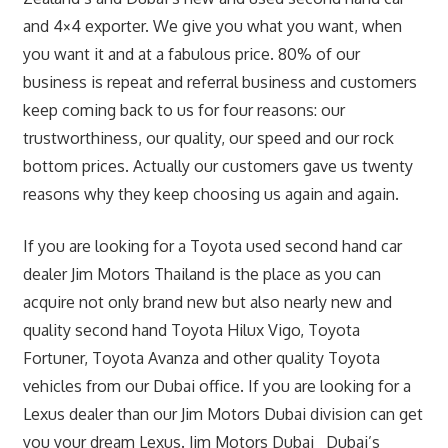
and 4×4 exporter. We give you what you want, when
you want it and at a fabulous price. 80% of our
business is repeat and referral business and customers
keep coming back to us for four reasons: our
trustworthiness, our quality, our speed and our rock
bottom prices. Actually our customers gave us twenty
reasons why they keep choosing us again and again.
If you are looking for a Toyota used second hand car
dealer Jim Motors Thailand is the place as you can
acquire not only brand new but also nearly new and
quality second hand Toyota Hilux Vigo, Toyota
Fortuner, Toyota Avanza and other quality Toyota
vehicles from our Dubai office. If you are looking for a
Lexus dealer than our Jim Motors Dubai division can get
you your dream Lexus. Jim Motors Dubai Dubai’s