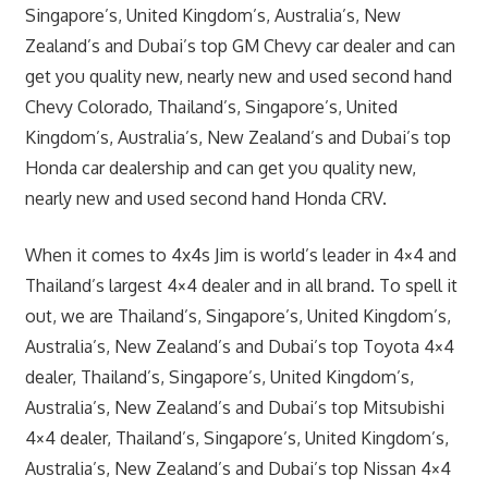
Singapore’s, United Kingdom’s, Australia’s, New
Zealand’s and Dubai’s top GM Chevy car dealer and can
get you quality new, nearly new and used second hand
Chevy Colorado, Thailand’s, Singapore’s, United
Kingdom’s, Australia’s, New Zealand’s and Dubai’s top
Honda car dealership and can get you quality new,
nearly new and used second hand Honda CRV.
When it comes to 4x4s Jim is world’s leader in 4×4 and
Thailand’s largest 4×4 dealer and in all brand. To spell it
out, we are Thailand’s, Singapore’s, United Kingdom’s,
Australia’s, New Zealand’s and Dubai’s top Toyota 4×4
dealer, Thailand’s, Singapore’s, United Kingdom’s,
Australia’s, New Zealand’s and Dubai’s top Mitsubishi
4×4 dealer, Thailand’s, Singapore’s, United Kingdom’s,
Australia’s, New Zealand’s and Dubai’s top Nissan 4×4