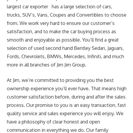
largest car exporter has a large selection of cars,
trucks, SUV’s, Vans, Coupes and Convertibles to choose
from. We work very hard to ensure our customer’s
satisfaction, and to make the car buying process as
smooth and enjoyable as possible. You’ll find a great
selection of used second hand Bentley Sedan, Jaguars,
Fords, Chevrolets, BMWs, Mercedes, Infiniti, and much
more in all branches of Jim Jim Group.
At Jim, we’re committed to providing you the best
ownership experience you’ll ever have. That means high
customer satisfaction before, during and after the sales
process. Our promise to you is an easy transaction, fast
quality service and sales experience you will enjoy. We
have a philosophy of clear honest and open
communication in everything we do. Our family