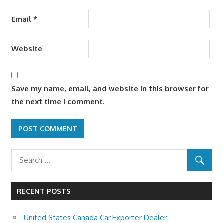
Email
*
Website
Save my name, email, and website in this browser for
the next time I comment.
RECENT POSTS
United States Canada Car Exporter Dealer