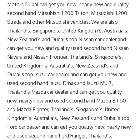
Motors Dubai can get you new, nearly new and quality
second hand Mitsubishi L200 Triton, Mitsubishi L200
Strada and other Mitsubishi vehicles. We are also
Thailand’s, Singapore’s, United Kingdom’s, Australia’s,
New Zealand’s and Dubai’s top Nissan car dealer and
can get you new and quality used second hand Nissan
Navara and Nissan Frontier, Thailand’s, Singapore’s,
United Kingdom’s, Australia’s, New Zealand’s and
Dubai’s top Isuzu car dealer and can get you new and
used second hand Isuzu Dmax and Isuzu MU 7,
Thailand’s Mazda car dealer and can get you quality
new, nearly new and used second hand Mazda BT 50
and Mazda Fighter, Thailand’s, Singapore’s, United
Kingdom’s, Australia’s, New Zealand’s and Dubai’s top
Ford car dealer and can get you quality new, nearly new
and used second hand Ford Ranger, Thailand’s,