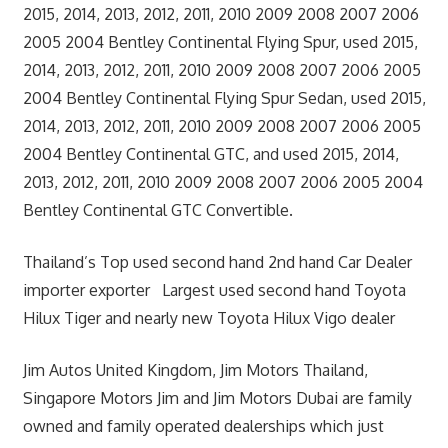
2015, 2014, 2013, 2012, 2011, 2010 2009 2008 2007 2006
2005 2004 Bentley Continental Flying Spur, used 2015,
2014, 2013, 2012, 2011, 2010 2009 2008 2007 2006 2005
2004 Bentley Continental Flying Spur Sedan, used 2015,
2014, 2013, 2012, 2011, 2010 2009 2008 2007 2006 2005
2004 Bentley Continental GTC, and used 2015, 2014,
2013, 2012, 2011, 2010 2009 2008 2007 2006 2005 2004
Bentley Continental GTC Convertible.
Thailand’s Top used second hand 2nd hand Car Dealer
importer exporter Largest used second hand Toyota
Hilux Tiger and nearly new Toyota Hilux Vigo dealer
Jim Autos United Kingdom, Jim Motors Thailand,
Singapore Motors Jim and Jim Motors Dubai are family
owned and family operated dealerships which just