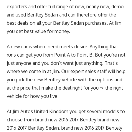
exporters and offer full range of new, nearly new, demo
and used Bentley Sedan and can therefore offer the
best deals on all your Bentley Sedan purchases. At Jim,
you get best value for money.
A new car is where need meets desire. Anything that
runs can get you from Point A to Point B. But you’re not
just anyone and you don’t want just anything. That’s
where we come in at Jim. Our expert sales staff will help
you pick the new Bentley vehicle with the options and
at the price that make the deal right for you ¬ the right
vehicle for how you live.
At Jim Autos United Kingdom you get several models to
choose from brand new 2016 2017 Bentley brand new
2016 2017 Bentley Sedan, brand new 2016 2017 Bentely