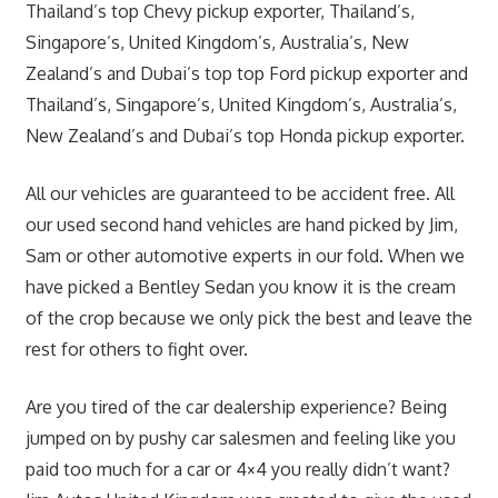
Thailand’s top Chevy pickup exporter, Thailand’s,
Singapore’s, United Kingdom’s, Australia’s, New
Zealand’s and Dubai’s top top Ford pickup exporter and
Thailand’s, Singapore’s, United Kingdom’s, Australia’s,
New Zealand’s and Dubai’s top Honda pickup exporter.
All our vehicles are guaranteed to be accident free. All
our used second hand vehicles are hand picked by Jim,
Sam or other automotive experts in our fold. When we
have picked a Bentley Sedan you know it is the cream
of the crop because we only pick the best and leave the
rest for others to fight over.
Are you tired of the car dealership experience? Being
jumped on by pushy car salesmen and feeling like you
paid too much for a car or 4×4 you really didn’t want?