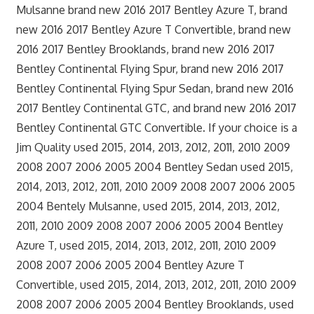
Mulsanne brand new 2016 2017 Bentley Azure T, brand
new 2016 2017 Bentley Azure T Convertible, brand new
2016 2017 Bentley Brooklands, brand new 2016 2017
Bentley Continental Flying Spur, brand new 2016 2017
Bentley Continental Flying Spur Sedan, brand new 2016
2017 Bentley Continental GTC, and brand new 2016 2017
Bentley Continental GTC Convertible. If your choice is a
Jim Quality used 2015, 2014, 2013, 2012, 2011, 2010 2009
2008 2007 2006 2005 2004 Bentley Sedan used 2015,
2014, 2013, 2012, 2011, 2010 2009 2008 2007 2006 2005
2004 Bentely Mulsanne, used 2015, 2014, 2013, 2012,
2011, 2010 2009 2008 2007 2006 2005 2004 Bentley
Azure T, used 2015, 2014, 2013, 2012, 2011, 2010 2009
2008 2007 2006 2005 2004 Bentley Azure T
Convertible, used 2015, 2014, 2013, 2012, 2011, 2010 2009
2008 2007 2006 2005 2004 Bentley Brooklands, used