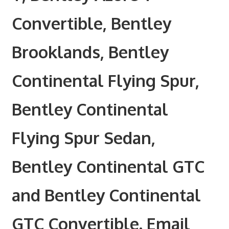
Convertible, Bentley
Brooklands, Bentley
Continental Flying Spur,
Bentley Continental
Flying Spur Sedan,
Bentley Continental GTC
and Bentley Continental
GTC Convertible. Email