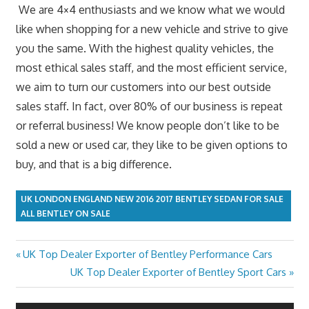
We are 4×4 enthusiasts and we know what we would
like when shopping for a new vehicle and strive to give
you the same. With the highest quality vehicles, the
most ethical sales staff, and the most efficient service,
we aim to turn our customers into our best outside
sales staff. In fact, over 80% of our business is repeat
or referral business! We know people don’t like to be
sold a new or used car, they like to be given options to
buy, and that is a big difference.
UK LONDON ENGLAND NEW 2016 2017 BENTLEY SEDAN FOR SALE
ALL BENTLEY ON SALE
Previous
UK Top Dealer Exporter of Bentley Performance Cars
Post
Post:
Next
UK Top Dealer Exporter of Bentley Sport Cars
navigation
Post: