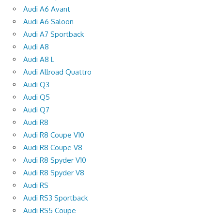
Audi A6 Avant
Audi A6 Saloon
Audi A7 Sportback
Audi A8
Audi A8 L
Audi Allroad Quattro
Audi Q3
Audi Q5
Audi Q7
Audi R8
Audi R8 Coupe V10
Audi R8 Coupe V8
Audi R8 Spyder V10
Audi R8 Spyder V8
Audi RS
Audi RS3 Sportback
Audi RS5 Coupe