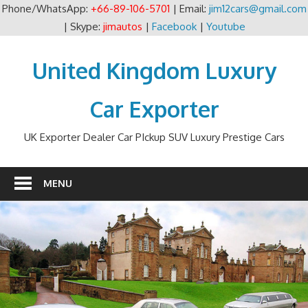
Phone/WhatsApp:
+66-89-106-5701
| Email:
jim12cars@gmail.com
| Skype:
jimautos
|
Facebook
|
Youtube
Skip
to
United Kingdom Luxury
content
Car Exporter
UK Exporter Dealer Car PIckup SUV Luxury Prestige Cars
MENU