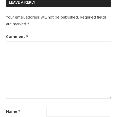
LEAVE A REPLY
Your email address will not be published.
Required fields
are marked
*
Comment
*
Name
*