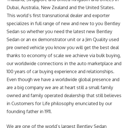
Dubai, Australia, New Zealand and the United States.
This world’s first transnational dealer and exporter
specializes in full range of new and new to you Bentley
Sedan so whether you need the latest new Bentley
Sedan or an ex demonstrator unit or a Jim Quality used
pre owned vehicle you know you will get the best deal
thanks to economy of scale we achieve via bulk buying,
our worldwide connections in the auto marketplace and
100 years of car buying experience and relationships.
Even though we have a worldwide global presence and
are a big company we are at heart still a small family
owned and family operated dealership that still believes
in Customers for Life philosophy enunciated by our
founding father in 1911.
We are one of the world’s largest Bentley Sedan