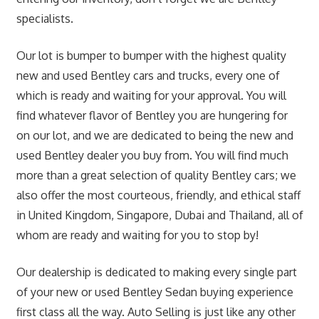
specialists.
Our lot is bumper to bumper with the highest quality
new and used Bentley cars and trucks, every one of
which is ready and waiting for your approval. You will
find whatever flavor of Bentley you are hungering for
on our lot, and we are dedicated to being the new and
used Bentley dealer you buy from. You will find much
more than a great selection of quality Bentley cars; we
also offer the most courteous, friendly, and ethical staff
in United Kingdom, Singapore, Dubai and Thailand, all of
whom are ready and waiting for you to stop by!
Our dealership is dedicated to making every single part
of your new or used Bentley Sedan buying experience
first class all the way. Auto Selling is just like any other