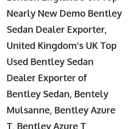
Nearly New Demo Bentley
Sedan Dealer Exporter,
United Kingdom’s UK Top
Used Bentley Sedan
Dealer Exporter of
Bentley Sedan, Bentely
Mulsanne, Bentley Azure
T, Bentley Azure T