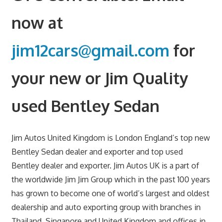
now at
jim12cars@gmail.com
for
your new or Jim Quality
used Bentley Sedan
Jim Autos United Kingdom is London England’s top new
Bentley Sedan dealer and exporter and top used
Bentley dealer and exporter. Jim Autos UK is a part of
the worldwide Jim Jim Group which in the past 100 years
has grown to become one of world’s largest and oldest
dealership and auto exporting group with branches in
Thailand, Singapore and United Kingdom and offices in