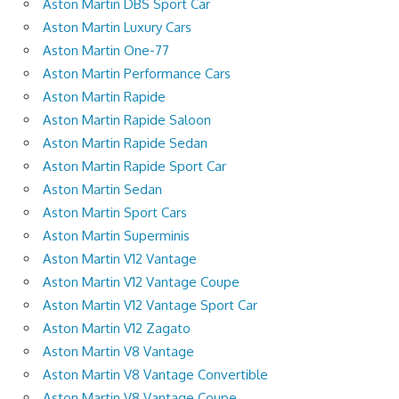
Aston Martin DBS Sport Car
Aston Martin Luxury Cars
Aston Martin One-77
Aston Martin Performance Cars
Aston Martin Rapide
Aston Martin Rapide Saloon
Aston Martin Rapide Sedan
Aston Martin Rapide Sport Car
Aston Martin Sedan
Aston Martin Sport Cars
Aston Martin Superminis
Aston Martin V12 Vantage
Aston Martin V12 Vantage Coupe
Aston Martin V12 Vantage Sport Car
Aston Martin V12 Zagato
Aston Martin V8 Vantage
Aston Martin V8 Vantage Convertible
Aston Martin V8 Vantage Coupe