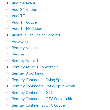
Audi S4 Avant
Audi S4 Saloon
Audi TT
Audi TT Coupe
Audi TT RS Coupe
Australia Car Dealer Exporter
Auto Links
Bentely Mulsanne
Bentley
Bentley Azure T
Bentley Azure T Convertible
Bentley Brooklands
Bentley Continental Flying Spur
Bentley Continental Flying Spur Sedan
Bentley Continental GTC
Bentley Continental GTC Convertible
Bentley Continental GTC Coupe