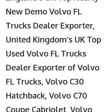
New Demo Volvo FL
Trucks Dealer Exporter,
United Kingdom’s UK Top
Used Volvo FL Trucks
Dealer Exporter of Volvo
FL Trucks, Volvo C30
Hatchback, Volvo C70
Coupe Cabriolet, Volvo