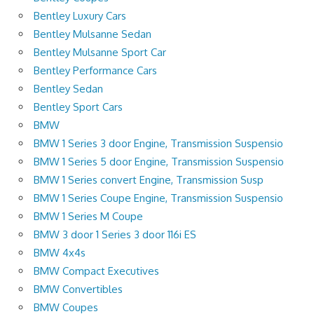
Bentley Luxury Cars
Bentley Mulsanne Sedan
Bentley Mulsanne Sport Car
Bentley Performance Cars
Bentley Sedan
Bentley Sport Cars
BMW
BMW 1 Series 3 door Engine, Transmission Suspensio
BMW 1 Series 5 door Engine, Transmission Suspensio
BMW 1 Series convert Engine, Transmission Susp
BMW 1 Series Coupe Engine, Transmission Suspensio
BMW 1 Series M Coupe
BMW 3 door 1 Series 3 door 116i ES
BMW 4x4s
BMW Compact Executives
BMW Convertibles
BMW Coupes