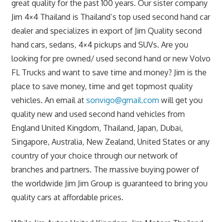
great quality for the past 100 years. Our sister company
Jim 4×4 Thailand is Thailand’s top used second hand car
dealer and specializes in export of Jim Quality second
hand cars, sedans, 4×4 pickups and SUVs. Are you
looking for pre owned/ used second hand or new Volvo
FL Trucks and want to save time and money? Jim is the
place to save money, time and get topmost quality
vehicles. An email at
sonvigo@gmail.com
will get you
quality new and used second hand vehicles from
England United Kingdom, Thailand, Japan, Dubai,
Singapore, Australia, New Zealand, United States or any
country of your choice through our network of
branches and partners. The massive buying power of
the worldwide Jim Jim Group is guaranteed to bring you
quality cars at affordable prices.