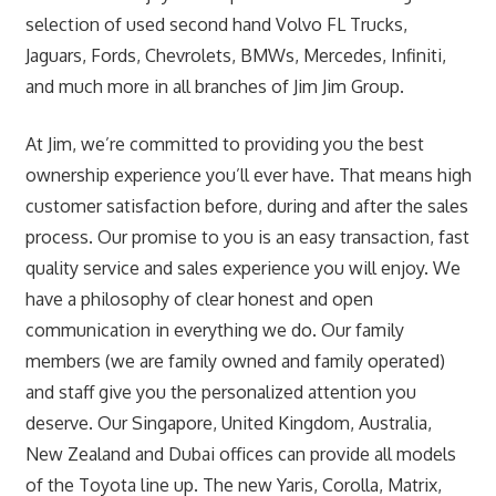
selection of used second hand Volvo FL Trucks,
Jaguars, Fords, Chevrolets, BMWs, Mercedes, Infiniti,
and much more in all branches of Jim Jim Group.
At Jim, we’re committed to providing you the best
ownership experience you’ll ever have. That means high
customer satisfaction before, during and after the sales
process. Our promise to you is an easy transaction, fast
quality service and sales experience you will enjoy. We
have a philosophy of clear honest and open
communication in everything we do. Our family
members (we are family owned and family operated)
and staff give you the personalized attention you
deserve. Our Singapore, United Kingdom, Australia,
New Zealand and Dubai offices can provide all models
of the Toyota line up. The new Yaris, Corolla, Matrix,