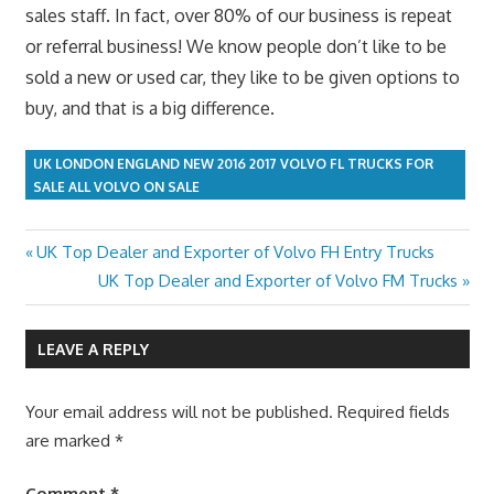
sales staff. In fact, over 80% of our business is repeat
or referral business! We know people don’t like to be
sold a new or used car, they like to be given options to
buy, and that is a big difference.
UK LONDON ENGLAND NEW 2016 2017 VOLVO FL TRUCKS FOR
SALE ALL VOLVO ON SALE
Previous
UK Top Dealer and Exporter of Volvo FH Entry Trucks
Post
Post:
Next
UK Top Dealer and Exporter of Volvo FM Trucks
navigation
Post:
LEAVE A REPLY
Your email address will not be published.
Required fields
are marked
*
Comment
*