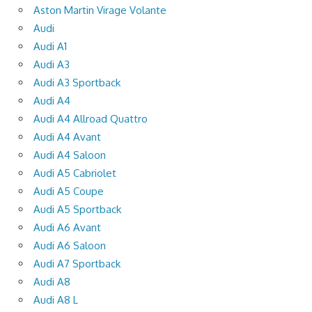
Aston Martin Virage Volante
Audi
Audi A1
Audi A3
Audi A3 Sportback
Audi A4
Audi A4 Allroad Quattro
Audi A4 Avant
Audi A4 Saloon
Audi A5 Cabriolet
Audi A5 Coupe
Audi A5 Sportback
Audi A6 Avant
Audi A6 Saloon
Audi A7 Sportback
Audi A8
Audi A8 L