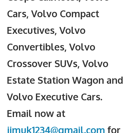
Cars, Volvo Compact
Executives, Volvo
Convertibles, Volvo
Crossover SUVs, Volvo
Estate Station Wagon and
Volvo Executive Cars.
Email now at
jimuk1234@gmail.com
for