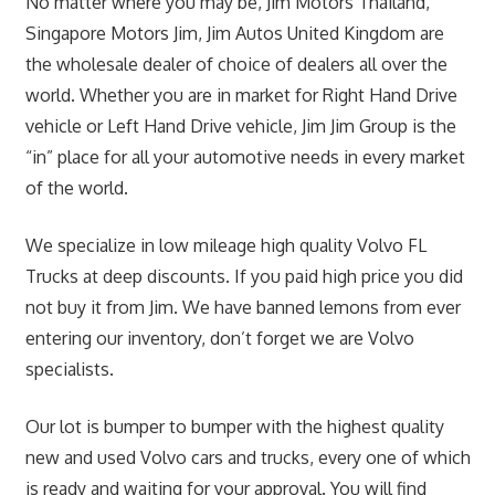
No matter where you may be, Jim Motors Thailand,
Singapore Motors Jim, Jim Autos United Kingdom are
the wholesale dealer of choice of dealers all over the
world. Whether you are in market for Right Hand Drive
vehicle or Left Hand Drive vehicle, Jim Jim Group is the
“in” place for all your automotive needs in every market
of the world.
We specialize in low mileage high quality Volvo FL
Trucks at deep discounts. If you paid high price you did
not buy it from Jim. We have banned lemons from ever
entering our inventory, don’t forget we are Volvo
specialists.
Our lot is bumper to bumper with the highest quality
new and used Volvo cars and trucks, every one of which
is ready and waiting for your approval. You will find