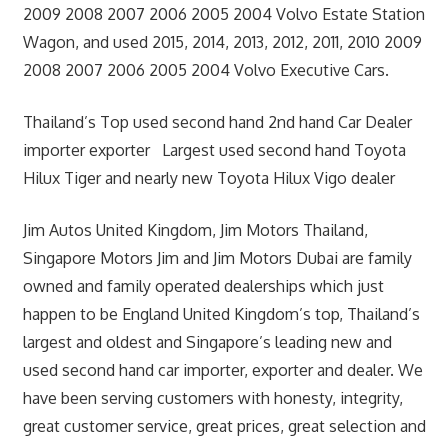
2009 2008 2007 2006 2005 2004 Volvo Estate Station
Wagon, and used 2015, 2014, 2013, 2012, 2011, 2010 2009
2008 2007 2006 2005 2004 Volvo Executive Cars.
Thailand’s Top used second hand 2nd hand Car Dealer
importer exporter Largest used second hand Toyota
Hilux Tiger and nearly new Toyota Hilux Vigo dealer
Jim Autos United Kingdom, Jim Motors Thailand,
Singapore Motors Jim and Jim Motors Dubai are family
owned and family operated dealerships which just
happen to be England United Kingdom’s top, Thailand’s
largest and oldest and Singapore’s leading new and
used second hand car importer, exporter and dealer. We
have been serving customers with honesty, integrity,
great customer service, great prices, great selection and