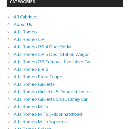
CATEGORIES
A3 Cabriolet
About Us
Alfa Romeo
Alfa Romeo 159
Alfa Romeo 159 4 Door Sedan
Alfa Romeo 159 5 Door Station Wagon
Alfa Romeo 159 Compact Executive Car
Alfa Romeo Brera
Alfa Romeo Brera Coupe
Alfa Romeo Giulietta
Alfa Romeo Giulietta 5 Door Hatchback
Alfa Romeo Giulietta Small Family Car
Alfa Romeo MiTo
Alfa Romeo MiTo 3-door hatchback
Alfa Romeo MiTo Supermini