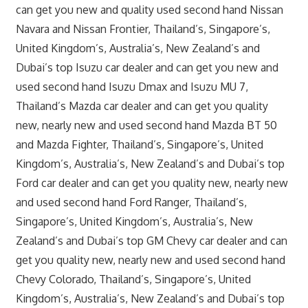
can get you new and quality used second hand Nissan
Navara and Nissan Frontier, Thailand’s, Singapore’s,
United Kingdom’s, Australia’s, New Zealand’s and
Dubai’s top Isuzu car dealer and can get you new and
used second hand Isuzu Dmax and Isuzu MU 7,
Thailand’s Mazda car dealer and can get you quality
new, nearly new and used second hand Mazda BT 50
and Mazda Fighter, Thailand’s, Singapore’s, United
Kingdom’s, Australia’s, New Zealand’s and Dubai’s top
Ford car dealer and can get you quality new, nearly new
and used second hand Ford Ranger, Thailand’s,
Singapore’s, United Kingdom’s, Australia’s, New
Zealand’s and Dubai’s top GM Chevy car dealer and can
get you quality new, nearly new and used second hand
Chevy Colorado, Thailand’s, Singapore’s, United
Kingdom’s, Australia’s, New Zealand’s and Dubai’s top