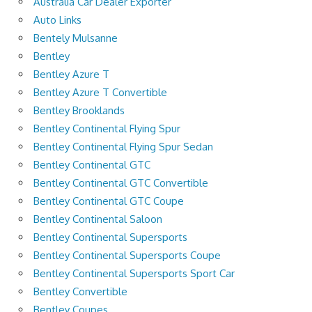
Australia Car Dealer Exporter
Auto Links
Bentely Mulsanne
Bentley
Bentley Azure T
Bentley Azure T Convertible
Bentley Brooklands
Bentley Continental Flying Spur
Bentley Continental Flying Spur Sedan
Bentley Continental GTC
Bentley Continental GTC Convertible
Bentley Continental GTC Coupe
Bentley Continental Saloon
Bentley Continental Supersports
Bentley Continental Supersports Coupe
Bentley Continental Supersports Sport Car
Bentley Convertible
Bentley Coupes