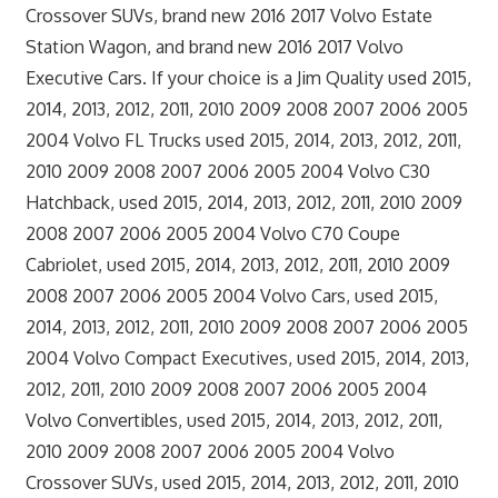
Crossover SUVs, brand new 2016 2017 Volvo Estate
Station Wagon, and brand new 2016 2017 Volvo
Executive Cars. If your choice is a Jim Quality used 2015,
2014, 2013, 2012, 2011, 2010 2009 2008 2007 2006 2005
2004 Volvo FL Trucks used 2015, 2014, 2013, 2012, 2011,
2010 2009 2008 2007 2006 2005 2004 Volvo C30
Hatchback, used 2015, 2014, 2013, 2012, 2011, 2010 2009
2008 2007 2006 2005 2004 Volvo C70 Coupe
Cabriolet, used 2015, 2014, 2013, 2012, 2011, 2010 2009
2008 2007 2006 2005 2004 Volvo Cars, used 2015,
2014, 2013, 2012, 2011, 2010 2009 2008 2007 2006 2005
2004 Volvo Compact Executives, used 2015, 2014, 2013,
2012, 2011, 2010 2009 2008 2007 2006 2005 2004
Volvo Convertibles, used 2015, 2014, 2013, 2012, 2011,
2010 2009 2008 2007 2006 2005 2004 Volvo
Crossover SUVs, used 2015, 2014, 2013, 2012, 2011, 2010