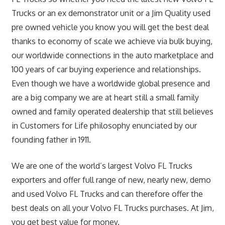
Trucks or an ex demonstrator unit or a Jim Quality used
pre owned vehicle you know you will get the best deal
thanks to economy of scale we achieve via bulk buying,
our worldwide connections in the auto marketplace and
100 years of car buying experience and relationships.
Even though we have a worldwide global presence and
are a big company we are at heart still a small family
owned and family operated dealership that still believes
in Customers for Life philosophy enunciated by our
founding father in 1911.
We are one of the world’s largest Volvo FL Trucks
exporters and offer full range of new, nearly new, demo
and used Volvo FL Trucks and can therefore offer the
best deals on all your Volvo FL Trucks purchases. At Jim,
you get best value for money.