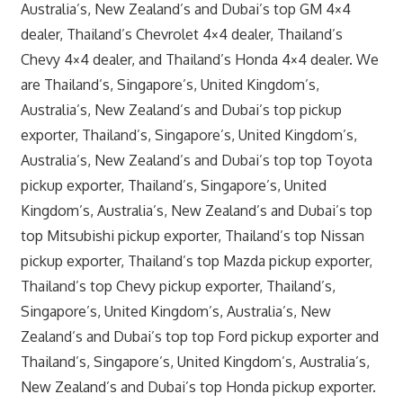
Australia’s, New Zealand’s and Dubai’s top GM 4×4
dealer, Thailand’s Chevrolet 4×4 dealer, Thailand’s
Chevy 4×4 dealer, and Thailand’s Honda 4×4 dealer. We
are Thailand’s, Singapore’s, United Kingdom’s,
Australia’s, New Zealand’s and Dubai’s top pickup
exporter, Thailand’s, Singapore’s, United Kingdom’s,
Australia’s, New Zealand’s and Dubai’s top top Toyota
pickup exporter, Thailand’s, Singapore’s, United
Kingdom’s, Australia’s, New Zealand’s and Dubai’s top
top Mitsubishi pickup exporter, Thailand’s top Nissan
pickup exporter, Thailand’s top Mazda pickup exporter,
Thailand’s top Chevy pickup exporter, Thailand’s,
Singapore’s, United Kingdom’s, Australia’s, New
Zealand’s and Dubai’s top top Ford pickup exporter and
Thailand’s, Singapore’s, United Kingdom’s, Australia’s,
New Zealand’s and Dubai’s top Honda pickup exporter.