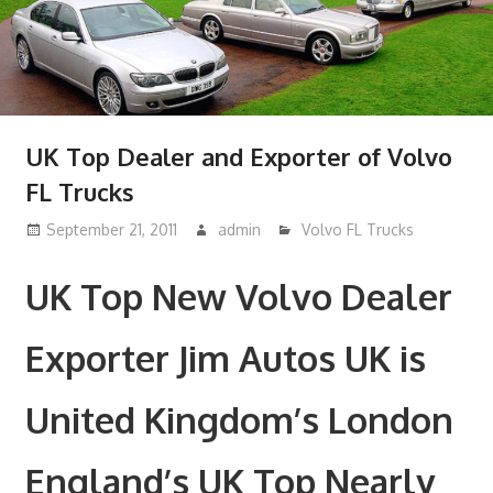
UK Top Dealer and Exporter of Volvo
FL Trucks
September 21, 2011
admin
Volvo FL Trucks
UK Top New Volvo Dealer
Exporter Jim Autos UK is
United Kingdom’s London
England’s UK Top Nearly