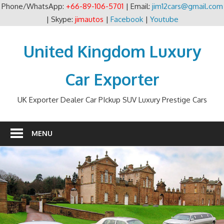
Phone/WhatsApp:
+66-89-106-5701
| Email:
jim12cars@gmail.com
| Skype:
jimautos
|
Facebook
|
Youtube
Skip
to
United Kingdom Luxury
content
Car Exporter
UK Exporter Dealer Car PIckup SUV Luxury Prestige Cars
MENU