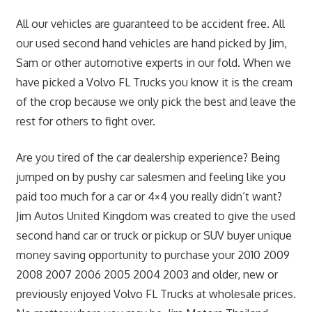
All our vehicles are guaranteed to be accident free. All
our used second hand vehicles are hand picked by Jim,
Sam or other automotive experts in our fold. When we
have picked a Volvo FL Trucks you know it is the cream
of the crop because we only pick the best and leave the
rest for others to fight over.
Are you tired of the car dealership experience? Being
jumped on by pushy car salesmen and feeling like you
paid too much for a car or 4×4 you really didn’t want?
Jim Autos United Kingdom was created to give the used
second hand car or truck or pickup or SUV buyer unique
money saving opportunity to purchase your 2010 2009
2008 2007 2006 2005 2004 2003 and older, new or
previously enjoyed Volvo FL Trucks at wholesale prices.