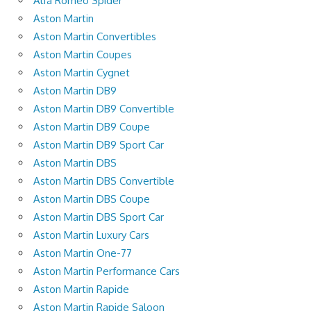
Alfa Romeo Spider
Aston Martin
Aston Martin Convertibles
Aston Martin Coupes
Aston Martin Cygnet
Aston Martin DB9
Aston Martin DB9 Convertible
Aston Martin DB9 Coupe
Aston Martin DB9 Sport Car
Aston Martin DBS
Aston Martin DBS Convertible
Aston Martin DBS Coupe
Aston Martin DBS Sport Car
Aston Martin Luxury Cars
Aston Martin One-77
Aston Martin Performance Cars
Aston Martin Rapide
Aston Martin Rapide Saloon