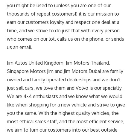
you might be used to (unless you are one of our
thousands of repeat customers!) it is our mission to
earn our customers loyalty and respect one deal at a
time, and we strive to do just that with every person
who comes on our lot, calls us on the phone, or sends
us an email.
Jim Autos United Kingdom, Jim Motors Thailand,
Singapore Motors Jim and Jim Motors Dubai are family
owned and family operated dealerships and we don’t
just sell cars, we love them and Volvo is our specialty.
We are 4×4 enthusiasts and we know what we would
like when shopping for a new vehicle and strive to give
you the same. With the highest quality vehicles, the
most ethical sales staff, and the most efficient service,
we aim to turn our customers into our best outside