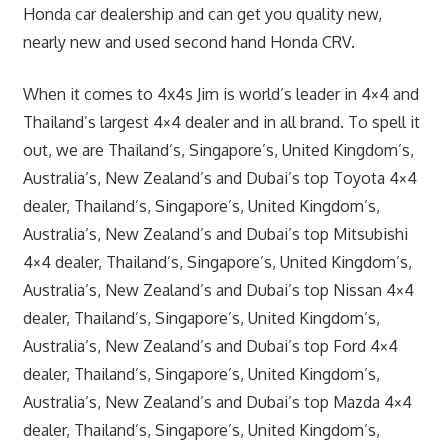
Honda car dealership and can get you quality new,
nearly new and used second hand Honda CRV.
When it comes to 4x4s Jim is world’s leader in 4×4 and
Thailand’s largest 4×4 dealer and in all brand. To spell it
out, we are Thailand’s, Singapore’s, United Kingdom’s,
Australia’s, New Zealand’s and Dubai’s top Toyota 4×4
dealer, Thailand’s, Singapore’s, United Kingdom’s,
Australia’s, New Zealand’s and Dubai’s top Mitsubishi
4×4 dealer, Thailand’s, Singapore’s, United Kingdom’s,
Australia’s, New Zealand’s and Dubai’s top Nissan 4×4
dealer, Thailand’s, Singapore’s, United Kingdom’s,
Australia’s, New Zealand’s and Dubai’s top Ford 4×4
dealer, Thailand’s, Singapore’s, United Kingdom’s,
Australia’s, New Zealand’s and Dubai’s top Mazda 4×4
dealer, Thailand’s, Singapore’s, United Kingdom’s,