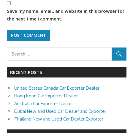
Save my name, email, and website in this browser for
the next time I comment.
RECENT POSTS
United States Canada Car Exporter Dealer
Hong Kong Car Exporter Dealer
Australia Car Exporter Dealer
Dubai New and Used Car Dealer and Exporter
Thailand New and Used Car Dealer Exporter