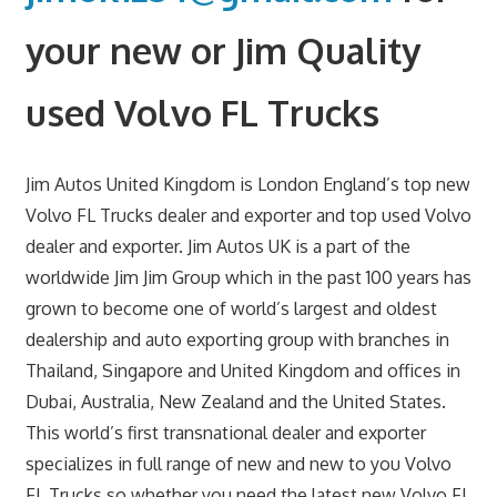
your new or Jim Quality
used Volvo FL Trucks
Jim Autos United Kingdom is London England’s top new
Volvo FL Trucks dealer and exporter and top used Volvo
dealer and exporter. Jim Autos UK is a part of the
worldwide Jim Jim Group which in the past 100 years has
grown to become one of world’s largest and oldest
dealership and auto exporting group with branches in
Thailand, Singapore and United Kingdom and offices in
Dubai, Australia, New Zealand and the United States.
This world’s first transnational dealer and exporter
specializes in full range of new and new to you Volvo
FL Trucks so whether you need the latest new Volvo FL