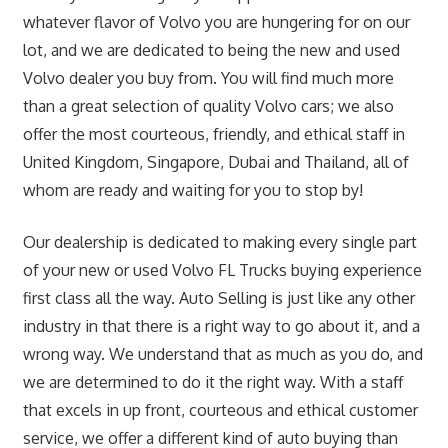
whatever flavor of Volvo you are hungering for on our
lot, and we are dedicated to being the new and used
Volvo dealer you buy from. You will find much more
than a great selection of quality Volvo cars; we also
offer the most courteous, friendly, and ethical staff in
United Kingdom, Singapore, Dubai and Thailand, all of
whom are ready and waiting for you to stop by!
Our dealership is dedicated to making every single part
of your new or used Volvo FL Trucks buying experience
first class all the way. Auto Selling is just like any other
industry in that there is a right way to go about it, and a
wrong way. We understand that as much as you do, and
we are determined to do it the right way. With a staff
that excels in up front, courteous and ethical customer
service, we offer a different kind of auto buying than