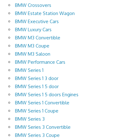
BMW Crossovers
BMW Estate Station Wagon
BMW Executive Cars
BMW Luxury Cars
BMW M3 Convertible
BMW M3 Coupe
BMW M3 Saloon
BMW Performance Cars
BMW Series 1
BMW Series 1 3 door
BMW Series 1 5 door
BMW Series 1 5 doors Engines
BMW Series 1 Convertible
BMW Series 1 Coupe
BMW Series 3
BMW Series 3 Convertible
BMW Series 3 Coupe