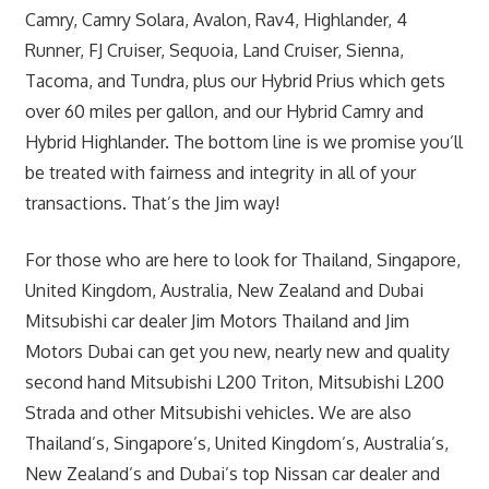
Camry, Camry Solara, Avalon, Rav4, Highlander, 4
Runner, FJ Cruiser, Sequoia, Land Cruiser, Sienna,
Tacoma, and Tundra, plus our Hybrid Prius which gets
over 60 miles per gallon, and our Hybrid Camry and
Hybrid Highlander. The bottom line is we promise you’ll
be treated with fairness and integrity in all of your
transactions. That’s the Jim way!
For those who are here to look for Thailand, Singapore,
United Kingdom, Australia, New Zealand and Dubai
Mitsubishi car dealer Jim Motors Thailand and Jim
Motors Dubai can get you new, nearly new and quality
second hand Mitsubishi L200 Triton, Mitsubishi L200
Strada and other Mitsubishi vehicles. We are also
Thailand’s, Singapore’s, United Kingdom’s, Australia’s,
New Zealand’s and Dubai’s top Nissan car dealer and