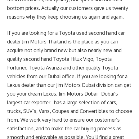
bottom prices. Actually our customers gave us twenty
reasons why they keep choosing us again and again.
If you are looking for a Toyota used second hand car
dealer Jim Motors Thailand is the place as you can
acquire not only brand new but also nearly new and
quality second hand Toyota Hilux Vigo, Toyota
Fortuner, Toyota Avanza and other quality Toyota
vehicles from our Dubai office. If you are looking for a
Lexus dealer than our Jim Motors Dubai division can get
you your dream Lexus. Jim Motors Dubai Dubai’s
largest car exporter has a large selection of cars,
trucks, SUV’s, Vans, Coupes and Convertibles to choose
from. We work very hard to ensure our customer’s
satisfaction, and to make the car buying process as
smooth and enjoyable as possible. You’ll find a great