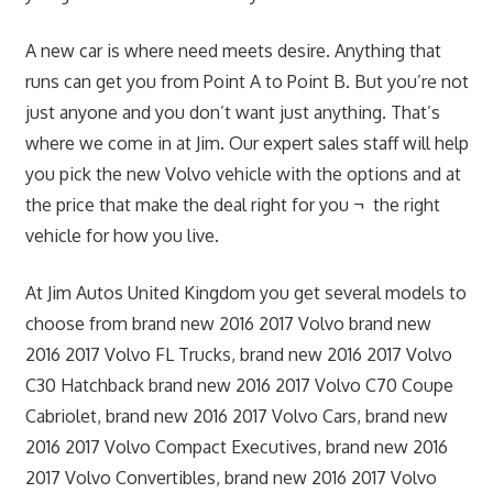
A new car is where need meets desire. Anything that
runs can get you from Point A to Point B. But you’re not
just anyone and you don’t want just anything. That’s
where we come in at Jim. Our expert sales staff will help
you pick the new Volvo vehicle with the options and at
the price that make the deal right for you ¬ the right
vehicle for how you live.
At Jim Autos United Kingdom you get several models to
choose from brand new 2016 2017 Volvo brand new
2016 2017 Volvo FL Trucks, brand new 2016 2017 Volvo
C30 Hatchback brand new 2016 2017 Volvo C70 Coupe
Cabriolet, brand new 2016 2017 Volvo Cars, brand new
2016 2017 Volvo Compact Executives, brand new 2016
2017 Volvo Convertibles, brand new 2016 2017 Volvo