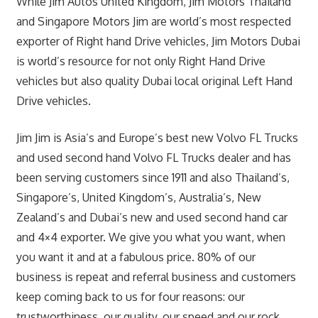
While Jim Autos United Kingdom, Jim Motors Thailand
and Singapore Motors Jim are world’s most respected
exporter of Right hand Drive vehicles, Jim Motors Dubai
is world’s resource for not only Right Hand Drive
vehicles but also quality Dubai local original Left Hand
Drive vehicles.
Jim Jim is Asia’s and Europe’s best new Volvo FL Trucks
and used second hand Volvo FL Trucks dealer and has
been serving customers since 1911 and also Thailand’s,
Singapore’s, United Kingdom’s, Australia’s, New
Zealand’s and Dubai’s new and used second hand car
and 4×4 exporter. We give you what you want, when
you want it and at a fabulous price. 80% of our
business is repeat and referral business and customers
keep coming back to us for four reasons: our
trustworthiness, our quality, our speed and our rock