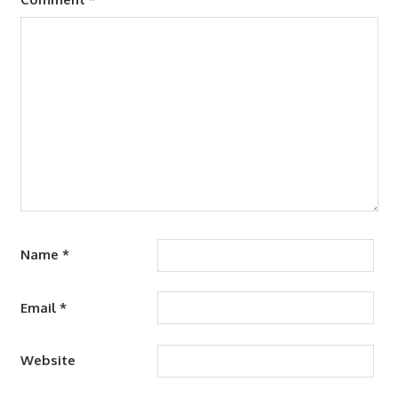
Name
*
Email
*
Website