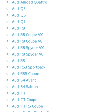
Audi Allroad Quattro
Audi Q3
Audi Q5
Audi Q7
Audi R8
Audi R8 Coupe V10
Audi R8 Coupe V8
Audi R8 Spyder V10
Audi R8 Spyder V8
Audi RS
Audi RS3 Sportback
Audi RS5 Coupe
Audi S4 Avant
Audi S4 Saloon
Audi TT
Audi TT Coupe
Audi TT RS Coupe