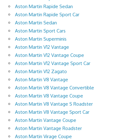
Aston Martin Rapide Sedan
Aston Martin Rapide Sport Car
Aston Martin Sedan
Aston Martin Sport Cars
Aston Martin Superminis
Aston Martin V12 Vantage
Aston Martin V12 Vantage Coupe
Aston Martin V12 Vantage Sport Car
Aston Martin V12 Zagato
Aston Martin V8 Vantage
Aston Martin V8 Vantage Convertible
Aston Martin V8 Vantage Coupe
Aston Martin V8 Vantage S Roadster
Aston Martin V8 Vantage Sport Car
Aston Martin Vantage Coupe
Aston Martin Vantage Roadster
Aston Martin Virage Coupe