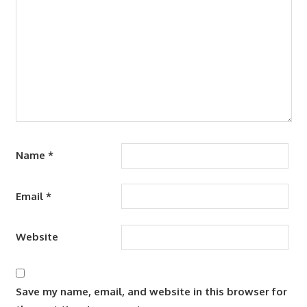
Name
*
Email
*
Website
Save my name, email, and website in this browser for