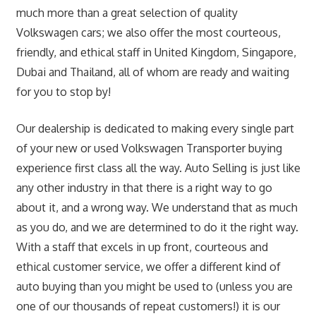
much more than a great selection of quality
Volkswagen cars; we also offer the most courteous,
friendly, and ethical staff in United Kingdom, Singapore,
Dubai and Thailand, all of whom are ready and waiting
for you to stop by!
Our dealership is dedicated to making every single part
of your new or used Volkswagen Transporter buying
experience first class all the way. Auto Selling is just like
any other industry in that there is a right way to go
about it, and a wrong way. We understand that as much
as you do, and we are determined to do it the right way.
With a staff that excels in up front, courteous and
ethical customer service, we offer a different kind of
auto buying than you might be used to (unless you are
one of our thousands of repeat customers!) it is our