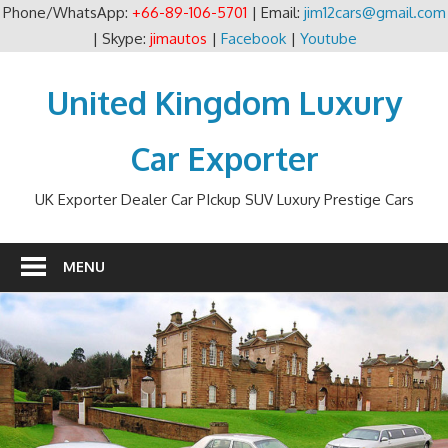
Phone/WhatsApp:
+66-89-106-5701
| Email:
jim12cars@gmail.com
| Skype:
jimautos
|
Facebook
|
Youtube
Skip
to
United Kingdom Luxury
content
Car Exporter
UK Exporter Dealer Car PIckup SUV Luxury Prestige Cars
MENU