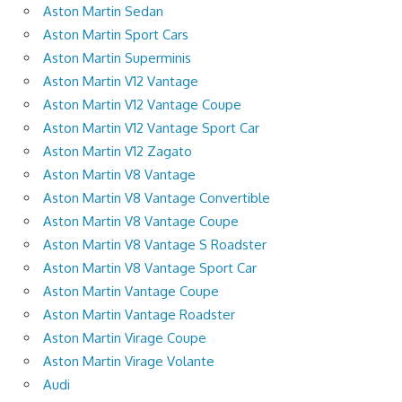
Aston Martin Sedan
Aston Martin Sport Cars
Aston Martin Superminis
Aston Martin V12 Vantage
Aston Martin V12 Vantage Coupe
Aston Martin V12 Vantage Sport Car
Aston Martin V12 Zagato
Aston Martin V8 Vantage
Aston Martin V8 Vantage Convertible
Aston Martin V8 Vantage Coupe
Aston Martin V8 Vantage S Roadster
Aston Martin V8 Vantage Sport Car
Aston Martin Vantage Coupe
Aston Martin Vantage Roadster
Aston Martin Virage Coupe
Aston Martin Virage Volante
Audi