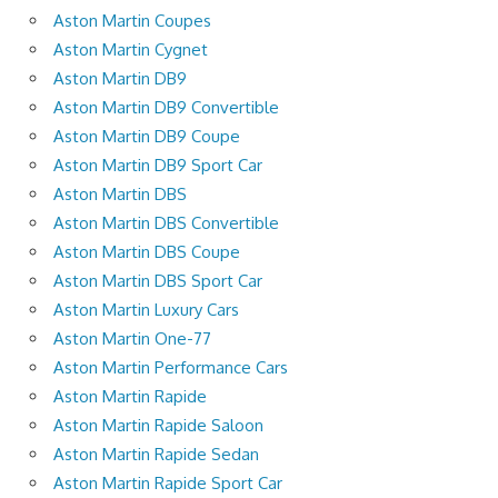
Aston Martin Coupes
Aston Martin Cygnet
Aston Martin DB9
Aston Martin DB9 Convertible
Aston Martin DB9 Coupe
Aston Martin DB9 Sport Car
Aston Martin DBS
Aston Martin DBS Convertible
Aston Martin DBS Coupe
Aston Martin DBS Sport Car
Aston Martin Luxury Cars
Aston Martin One-77
Aston Martin Performance Cars
Aston Martin Rapide
Aston Martin Rapide Saloon
Aston Martin Rapide Sedan
Aston Martin Rapide Sport Car