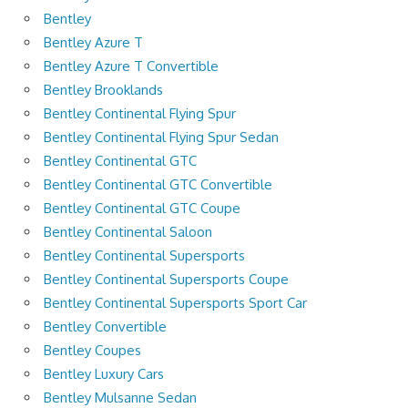
Bentley
Bentley Azure T
Bentley Azure T Convertible
Bentley Brooklands
Bentley Continental Flying Spur
Bentley Continental Flying Spur Sedan
Bentley Continental GTC
Bentley Continental GTC Convertible
Bentley Continental GTC Coupe
Bentley Continental Saloon
Bentley Continental Supersports
Bentley Continental Supersports Coupe
Bentley Continental Supersports Sport Car
Bentley Convertible
Bentley Coupes
Bentley Luxury Cars
Bentley Mulsanne Sedan