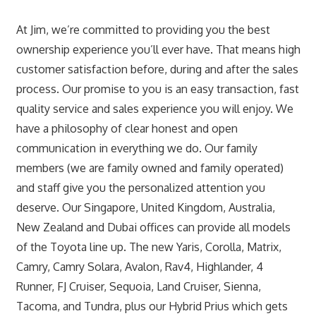
At Jim, we’re committed to providing you the best
ownership experience you’ll ever have. That means high
customer satisfaction before, during and after the sales
process. Our promise to you is an easy transaction, fast
quality service and sales experience you will enjoy. We
have a philosophy of clear honest and open
communication in everything we do. Our family
members (we are family owned and family operated)
and staff give you the personalized attention you
deserve. Our Singapore, United Kingdom, Australia,
New Zealand and Dubai offices can provide all models
of the Toyota line up. The new Yaris, Corolla, Matrix,
Camry, Camry Solara, Avalon, Rav4, Highlander, 4
Runner, FJ Cruiser, Sequoia, Land Cruiser, Sienna,
Tacoma, and Tundra, plus our Hybrid Prius which gets