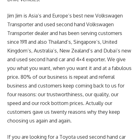
Jim Jim is Asia’s and Europe’s best new Volkswagen
Transporter and used second hand Volkswagen
Transporter dealer and has been serving customers
since 1911 and also Thailand’s, Singapore’s, United
Kingdom’s, Australia’s, New Zealand’s and Dubai’s new
and used second hand car and 4×4 exporter. We give
you what you want, when you want it and at a fabulous
price. 80% of our business is repeat and referral
business and customers keep coming back to us for
four reasons: our trustworthiness, our quality, our
speed and our rock bottom prices. Actually our
customers gave us twenty reasons why they keep
choosing us again and again.
If you are looking for a Toyota used second hand car