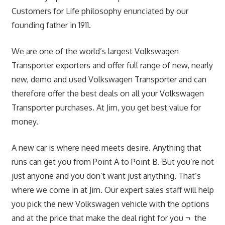
Customers for Life philosophy enunciated by our
founding father in 1911.
We are one of the world’s largest Volkswagen
Transporter exporters and offer full range of new, nearly
new, demo and used Volkswagen Transporter and can
therefore offer the best deals on all your Volkswagen
Transporter purchases. At Jim, you get best value for
money.
A new car is where need meets desire. Anything that
runs can get you from Point A to Point B. But you’re not
just anyone and you don’t want just anything. That’s
where we come in at Jim. Our expert sales staff will help
you pick the new Volkswagen vehicle with the options
and at the price that make the deal right for you ¬ the