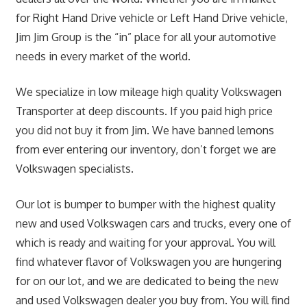
for Right Hand Drive vehicle or Left Hand Drive vehicle,
Jim Jim Group is the “in” place for all your automotive
needs in every market of the world.
We specialize in low mileage high quality Volkswagen
Transporter at deep discounts. If you paid high price
you did not buy it from Jim. We have banned lemons
from ever entering our inventory, don’t forget we are
Volkswagen specialists.
Our lot is bumper to bumper with the highest quality
new and used Volkswagen cars and trucks, every one of
which is ready and waiting for your approval. You will
find whatever flavor of Volkswagen you are hungering
for on our lot, and we are dedicated to being the new
and used Volkswagen dealer you buy from. You will find