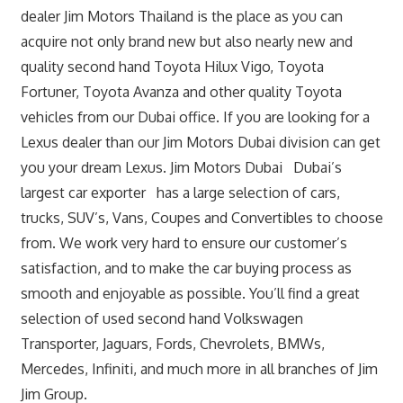
dealer Jim Motors Thailand is the place as you can
acquire not only brand new but also nearly new and
quality second hand Toyota Hilux Vigo, Toyota
Fortuner, Toyota Avanza and other quality Toyota
vehicles from our Dubai office. If you are looking for a
Lexus dealer than our Jim Motors Dubai division can get
you your dream Lexus. Jim Motors Dubai Dubai’s
largest car exporter has a large selection of cars,
trucks, SUV’s, Vans, Coupes and Convertibles to choose
from. We work very hard to ensure our customer’s
satisfaction, and to make the car buying process as
smooth and enjoyable as possible. You’ll find a great
selection of used second hand Volkswagen
Transporter, Jaguars, Fords, Chevrolets, BMWs,
Mercedes, Infiniti, and much more in all branches of Jim
Jim Group.