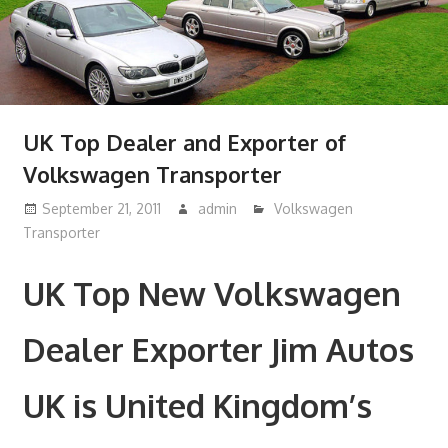
UK Top Dealer and Exporter of
Volkswagen Transporter
September 21, 2011
admin
Volkswagen
Transporter
UK Top New Volkswagen
Dealer Exporter Jim Autos
UK is United Kingdom’s