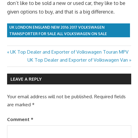
don’t like to be sold a new or used car, they like to be
given options to buy, and that is a big difference.
UK LONDON ENGLAND NEW 2016 2017 VOLKSWAGEN
TRANSPORTER FOR SALE ALL VOLKSWAGEN ON SALE
Previous
UK Top Dealer and Exporter of Volkswagen Touran MPV
Post
Post:
Next
UK Top Dealer and Exporter of Volkswagen Van
navigation
Post:
LEAVE A REPLY
Your email address will not be published.
Required fields
are marked
*
Comment
*