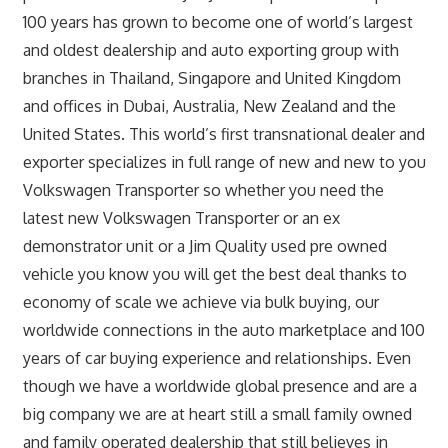
100 years has grown to become one of world’s largest
and oldest dealership and auto exporting group with
branches in Thailand, Singapore and United Kingdom
and offices in Dubai, Australia, New Zealand and the
United States. This world’s first transnational dealer and
exporter specializes in full range of new and new to you
Volkswagen Transporter so whether you need the
latest new Volkswagen Transporter or an ex
demonstrator unit or a Jim Quality used pre owned
vehicle you know you will get the best deal thanks to
economy of scale we achieve via bulk buying, our
worldwide connections in the auto marketplace and 100
years of car buying experience and relationships. Even
though we have a worldwide global presence and are a
big company we are at heart still a small family owned
and family operated dealership that still believes in