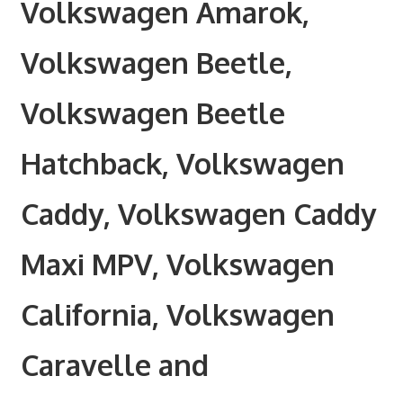
Volkswagen Amarok,
Volkswagen Beetle,
Volkswagen Beetle
Hatchback, Volkswagen
Caddy, Volkswagen Caddy
Maxi MPV, Volkswagen
California, Volkswagen
Caravelle and