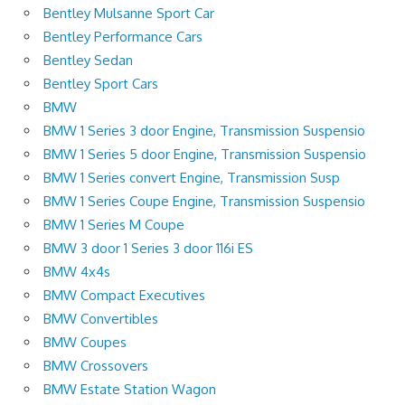
Bentley Mulsanne Sport Car
Bentley Performance Cars
Bentley Sedan
Bentley Sport Cars
BMW
BMW 1 Series 3 door Engine, Transmission Suspensio
BMW 1 Series 5 door Engine, Transmission Suspensio
BMW 1 Series convert Engine, Transmission Susp
BMW 1 Series Coupe Engine, Transmission Suspensio
BMW 1 Series M Coupe
BMW 3 door 1 Series 3 door 116i ES
BMW 4x4s
BMW Compact Executives
BMW Convertibles
BMW Coupes
BMW Crossovers
BMW Estate Station Wagon