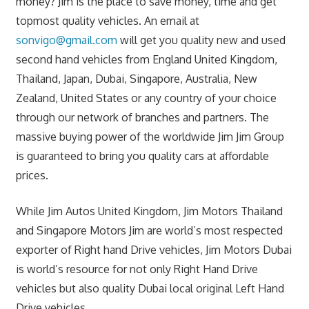
money? Jim is the place to save money, time and get
topmost quality vehicles. An email at
sonvigo@gmail.com
will get you quality new and used
second hand vehicles from England United Kingdom,
Thailand, Japan, Dubai, Singapore, Australia, New
Zealand, United States or any country of your choice
through our network of branches and partners. The
massive buying power of the worldwide Jim Jim Group
is guaranteed to bring you quality cars at affordable
prices.
While Jim Autos United Kingdom, Jim Motors Thailand
and Singapore Motors Jim are world’s most respected
exporter of Right hand Drive vehicles, Jim Motors Dubai
is world’s resource for not only Right Hand Drive
vehicles but also quality Dubai local original Left Hand
Drive vehicles.