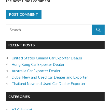
the next time I comment.
RECENT POSTS
United States Canada Car Exporter Dealer
Hong Kong Car Exporter Dealer
Australia Car Exporter Dealer
Dubai New and Used Car Dealer and Exporter
Thailand New and Used Car Dealer Exporter
CATEGORIES
A3 Cabriolet