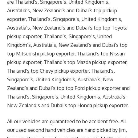
are Thailand’s, Singapore’s, United Kingdom’s,
Australia’s, New Zealand’s and Dubai’s top pickup
exporter, Thailand’s, Singapore’s, United Kingdom’s,
Australia’s, New Zealand’s and Dubai’s top top Toyota
pickup exporter, Thailand’s, Singapore’s, United
Kingdom’s, Australia’s, New Zealand’s and Dubai’s top
top Mitsubishi pickup exporter, Thailand’s top Nissan
pickup exporter, Thailand’s top Mazda pickup exporter,
Thailand’s top Chevy pickup exporter, Thailand’s,
Singapore’s, United Kingdom’s, Australia’s, New
Zealand’s and Dubai’s top top Ford pickup exporter and
Thailand’s, Singapore’s, United Kingdom’s, Australia’s,
New Zealand’s and Dubai’s top Honda pickup exporter.
All our vehicles are guaranteed to be accident free. All
our used second hand vehicles are hand picked by Jim,