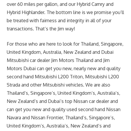
over 60 miles per gallon, and our Hybrid Camry and
Hybrid Highlander. The bottom line is we promise you’ll
be treated with fairness and integrity in all of your
transactions. That’s the Jim way!
For those who are here to look for Thailand, Singapore,
United Kingdom, Australia, New Zealand and Dubai
Mitsubishi car dealer Jim Motors Thailand and Jim
Motors Dubai can get you new, nearly new and quality
second hand Mitsubishi L200 Triton, Mitsubishi L200
Strada and other Mitsubishi vehicles. We are also
Thailand’s, Singapore’s, United Kingdom’s, Australia’s,
New Zealand’s and Dubai’s top Nissan car dealer and
can get you new and quality used second hand Nissan
Navara and Nissan Frontier, Thailand’s, Singapore’s,
United Kingdom’s, Australia’s, New Zealand’s and