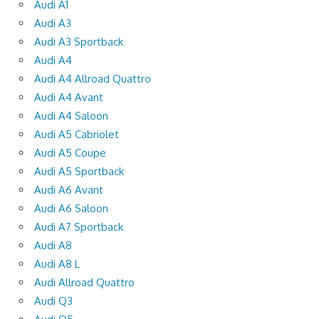
Audi A1
Audi A3
Audi A3 Sportback
Audi A4
Audi A4 Allroad Quattro
Audi A4 Avant
Audi A4 Saloon
Audi A5 Cabriolet
Audi A5 Coupe
Audi A5 Sportback
Audi A6 Avant
Audi A6 Saloon
Audi A7 Sportback
Audi A8
Audi A8 L
Audi Allroad Quattro
Audi Q3