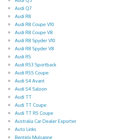
Audi Q5
Audi Q7
Audi R8
Audi R8 Coupe V10
Audi R8 Coupe V8
Audi R8 Spyder V10
Audi R8 Spyder V8
Audi RS
Audi RS3 Sportback
Audi RS5 Coupe
Audi S4 Avant
Audi S4 Saloon
Audi TT
Audi TT Coupe
Audi TT RS Coupe
Australia Car Dealer Exporter
Auto Links
Bentely Mulsanne