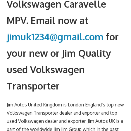
Volkswagen Caravelle
MPV. Email now at
jimuk1234@gmail.com
for
your new or Jim Quality
used Volkswagen
Transporter
Jim Autos United Kingdom is London England’s top new
Volkswagen Transporter dealer and exporter and top
used Volkswagen dealer and exporter. Jim Autos UK is a
part of the worldwide Jim Jim Group which in the past