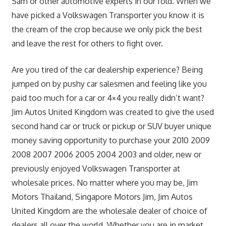
Sam or other automotive experts in our fold. When we
have picked a Volkswagen Transporter you know it is
the cream of the crop because we only pick the best
and leave the rest for others to fight over.
Are you tired of the car dealership experience? Being
jumped on by pushy car salesmen and feeling like you
paid too much for a car or 4×4 you really didn’t want?
Jim Autos United Kingdom was created to give the used
second hand car or truck or pickup or SUV buyer unique
money saving opportunity to purchase your 2010 2009
2008 2007 2006 2005 2004 2003 and older, new or
previously enjoyed Volkswagen Transporter at
wholesale prices. No matter where you may be, Jim
Motors Thailand, Singapore Motors Jim, Jim Autos
United Kingdom are the wholesale dealer of choice of
dealers all over the world. Whether you are in market