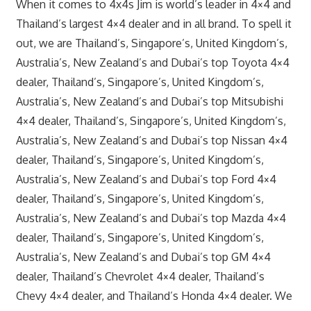
When it comes to 4x4s Jim is world’s leader in 4×4 and
Thailand’s largest 4×4 dealer and in all brand. To spell it
out, we are Thailand’s, Singapore’s, United Kingdom’s,
Australia’s, New Zealand’s and Dubai’s top Toyota 4×4
dealer, Thailand’s, Singapore’s, United Kingdom’s,
Australia’s, New Zealand’s and Dubai’s top Mitsubishi
4×4 dealer, Thailand’s, Singapore’s, United Kingdom’s,
Australia’s, New Zealand’s and Dubai’s top Nissan 4×4
dealer, Thailand’s, Singapore’s, United Kingdom’s,
Australia’s, New Zealand’s and Dubai’s top Ford 4×4
dealer, Thailand’s, Singapore’s, United Kingdom’s,
Australia’s, New Zealand’s and Dubai’s top Mazda 4×4
dealer, Thailand’s, Singapore’s, United Kingdom’s,
Australia’s, New Zealand’s and Dubai’s top GM 4×4
dealer, Thailand’s Chevrolet 4×4 dealer, Thailand’s
Chevy 4×4 dealer, and Thailand’s Honda 4×4 dealer. We