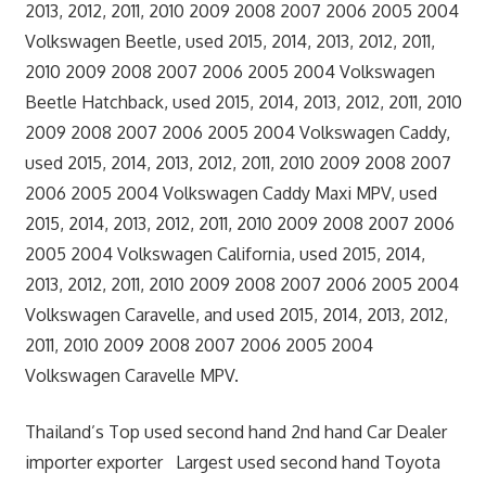
2013, 2012, 2011, 2010 2009 2008 2007 2006 2005 2004
Volkswagen Beetle, used 2015, 2014, 2013, 2012, 2011,
2010 2009 2008 2007 2006 2005 2004 Volkswagen
Beetle Hatchback, used 2015, 2014, 2013, 2012, 2011, 2010
2009 2008 2007 2006 2005 2004 Volkswagen Caddy,
used 2015, 2014, 2013, 2012, 2011, 2010 2009 2008 2007
2006 2005 2004 Volkswagen Caddy Maxi MPV, used
2015, 2014, 2013, 2012, 2011, 2010 2009 2008 2007 2006
2005 2004 Volkswagen California, used 2015, 2014,
2013, 2012, 2011, 2010 2009 2008 2007 2006 2005 2004
Volkswagen Caravelle, and used 2015, 2014, 2013, 2012,
2011, 2010 2009 2008 2007 2006 2005 2004
Volkswagen Caravelle MPV.
Thailand’s Top used second hand 2nd hand Car Dealer
importer exporter Largest used second hand Toyota