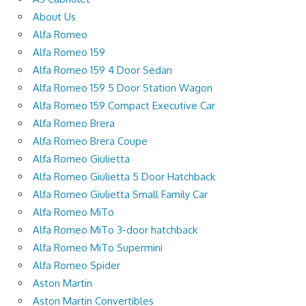
About Us
Alfa Romeo
Alfa Romeo 159
Alfa Romeo 159 4 Door Sedan
Alfa Romeo 159 5 Door Station Wagon
Alfa Romeo 159 Compact Executive Car
Alfa Romeo Brera
Alfa Romeo Brera Coupe
Alfa Romeo Giulietta
Alfa Romeo Giulietta 5 Door Hatchback
Alfa Romeo Giulietta Small Family Car
Alfa Romeo MiTo
Alfa Romeo MiTo 3-door hatchback
Alfa Romeo MiTo Supermini
Alfa Romeo Spider
Aston Martin
Aston Martin Convertibles