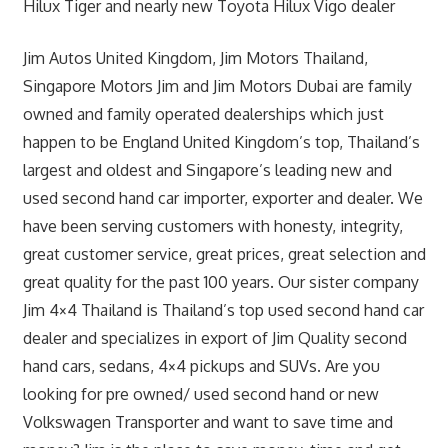
Hilux Tiger and nearly new Toyota Hilux Vigo dealer
Jim Autos United Kingdom, Jim Motors Thailand,
Singapore Motors Jim and Jim Motors Dubai are family
owned and family operated dealerships which just
happen to be England United Kingdom’s top, Thailand’s
largest and oldest and Singapore’s leading new and
used second hand car importer, exporter and dealer. We
have been serving customers with honesty, integrity,
great customer service, great prices, great selection and
great quality for the past 100 years. Our sister company
Jim 4×4 Thailand is Thailand’s top used second hand car
dealer and specializes in export of Jim Quality second
hand cars, sedans, 4×4 pickups and SUVs. Are you
looking for pre owned/ used second hand or new
Volkswagen Transporter and want to save time and