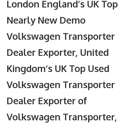
London England’s UK Top
Nearly New Demo
Volkswagen Transporter
Dealer Exporter, United
Kingdom’s UK Top Used
Volkswagen Transporter
Dealer Exporter of
Volkswagen Transporter,