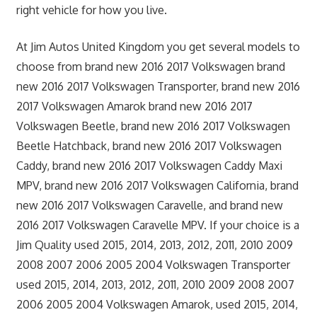
right vehicle for how you live.
At Jim Autos United Kingdom you get several models to
choose from brand new 2016 2017 Volkswagen brand
new 2016 2017 Volkswagen Transporter, brand new 2016
2017 Volkswagen Amarok brand new 2016 2017
Volkswagen Beetle, brand new 2016 2017 Volkswagen
Beetle Hatchback, brand new 2016 2017 Volkswagen
Caddy, brand new 2016 2017 Volkswagen Caddy Maxi
MPV, brand new 2016 2017 Volkswagen California, brand
new 2016 2017 Volkswagen Caravelle, and brand new
2016 2017 Volkswagen Caravelle MPV. If your choice is a
Jim Quality used 2015, 2014, 2013, 2012, 2011, 2010 2009
2008 2007 2006 2005 2004 Volkswagen Transporter
used 2015, 2014, 2013, 2012, 2011, 2010 2009 2008 2007
2006 2005 2004 Volkswagen Amarok, used 2015, 2014,