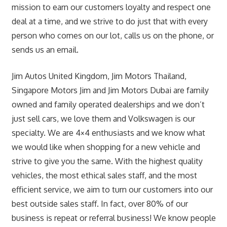
mission to earn our customers loyalty and respect one
deal at a time, and we strive to do just that with every
person who comes on our lot, calls us on the phone, or
sends us an email.
Jim Autos United Kingdom, Jim Motors Thailand,
Singapore Motors Jim and Jim Motors Dubai are family
owned and family operated dealerships and we don’t
just sell cars, we love them and Volkswagen is our
specialty. We are 4×4 enthusiasts and we know what
we would like when shopping for a new vehicle and
strive to give you the same. With the highest quality
vehicles, the most ethical sales staff, and the most
efficient service, we aim to turn our customers into our
best outside sales staff. In fact, over 80% of our
business is repeat or referral business! We know people