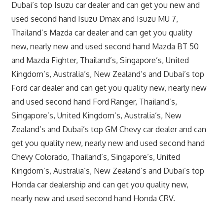
Dubai’s top Isuzu car dealer and can get you new and
used second hand Isuzu Dmax and Isuzu MU 7,
Thailand’s Mazda car dealer and can get you quality
new, nearly new and used second hand Mazda BT 50
and Mazda Fighter, Thailand’s, Singapore’s, United
Kingdom’s, Australia’s, New Zealand’s and Dubai’s top
Ford car dealer and can get you quality new, nearly new
and used second hand Ford Ranger, Thailand’s,
Singapore’s, United Kingdom’s, Australia’s, New
Zealand’s and Dubai’s top GM Chevy car dealer and can
get you quality new, nearly new and used second hand
Chevy Colorado, Thailand’s, Singapore’s, United
Kingdom’s, Australia’s, New Zealand’s and Dubai’s top
Honda car dealership and can get you quality new,
nearly new and used second hand Honda CRV.