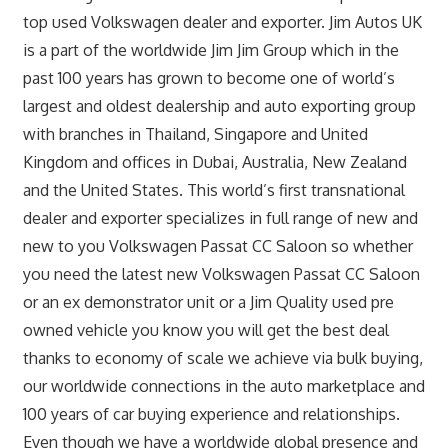
top used Volkswagen dealer and exporter. Jim Autos UK
is a part of the worldwide Jim Jim Group which in the
past 100 years has grown to become one of world’s
largest and oldest dealership and auto exporting group
with branches in Thailand, Singapore and United
Kingdom and offices in Dubai, Australia, New Zealand
and the United States. This world’s first transnational
dealer and exporter specializes in full range of new and
new to you Volkswagen Passat CC Saloon so whether
you need the latest new Volkswagen Passat CC Saloon
or an ex demonstrator unit or a Jim Quality used pre
owned vehicle you know you will get the best deal
thanks to economy of scale we achieve via bulk buying,
our worldwide connections in the auto marketplace and
100 years of car buying experience and relationships.
Even though we have a worldwide global presence and