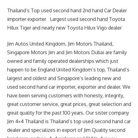
Thailand’s Top used second hand 2nd hand Car Dealer
importer exporter Largest used second hand Toyota
Hilux Tiger and nearly new Toyota Hilux Vigo dealer
Jim Autos United Kingdom, Jim Motors Thailand,
Singapore Motors Jim and Jim Motors Dubai are family
owned and family operated dealerships which just
happen to be England United Kingdom’s top, Thailand’s
largest and oldest and Singapore’s leading new and
used second hand car importer, exporter and dealer. We
have been serving customers with honesty, integrity,
great customer service, great prices, great selection and
great quality for the past 100 years. Our sister company
Jim 4×4 Thailand is Thailand’s top used second hand car
dealer and specializes in export of Jim Quality second