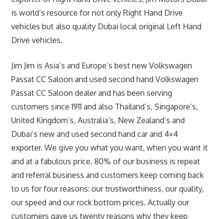
is world’s resource for not only Right Hand Drive
vehicles but also quality Dubai local original Left Hand
Drive vehicles.
Jim Jim is Asia’s and Europe’s best new Volkswagen
Passat CC Saloon and used second hand Volkswagen
Passat CC Saloon dealer and has been serving
customers since 1911 and also Thailand’s, Singapore’s,
United Kingdom’s, Australia’s, New Zealand’s and
Dubai’s new and used second hand car and 4×4
exporter. We give you what you want, when you want it
and at a fabulous price. 80% of our business is repeat
and referral business and customers keep coming back
to us for four reasons: our trustworthiness, our quality,
our speed and our rock bottom prices. Actually our
customers gave us twenty reasons why they keep