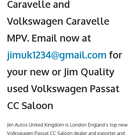
Caravelle and
Volkswagen Caravelle
MPV. Email now at
jimuk1234@gmail.com
for
your new or Jim Quality
used Volkswagen Passat
CC Saloon
Jim Autos United Kingdom is London England’s top new
Volkswagen Passat CC Saloon dealer and exporter and