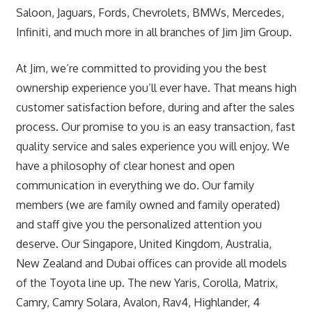
Saloon, Jaguars, Fords, Chevrolets, BMWs, Mercedes,
Infiniti, and much more in all branches of Jim Jim Group.
At Jim, we’re committed to providing you the best
ownership experience you’ll ever have. That means high
customer satisfaction before, during and after the sales
process. Our promise to you is an easy transaction, fast
quality service and sales experience you will enjoy. We
have a philosophy of clear honest and open
communication in everything we do. Our family
members (we are family owned and family operated)
and staff give you the personalized attention you
deserve. Our Singapore, United Kingdom, Australia,
New Zealand and Dubai offices can provide all models
of the Toyota line up. The new Yaris, Corolla, Matrix,
Camry, Camry Solara, Avalon, Rav4, Highlander, 4