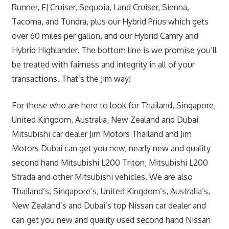
Runner, FJ Cruiser, Sequoia, Land Cruiser, Sienna,
Tacoma, and Tundra, plus our Hybrid Prius which gets
over 60 miles per gallon, and our Hybrid Camry and
Hybrid Highlander. The bottom line is we promise you’ll
be treated with fairness and integrity in all of your
transactions. That’s the Jim way!
For those who are here to look for Thailand, Singapore,
United Kingdom, Australia, New Zealand and Dubai
Mitsubishi car dealer Jim Motors Thailand and Jim
Motors Dubai can get you new, nearly new and quality
second hand Mitsubishi L200 Triton, Mitsubishi L200
Strada and other Mitsubishi vehicles. We are also
Thailand’s, Singapore’s, United Kingdom’s, Australia’s,
New Zealand’s and Dubai’s top Nissan car dealer and
can get you new and quality used second hand Nissan