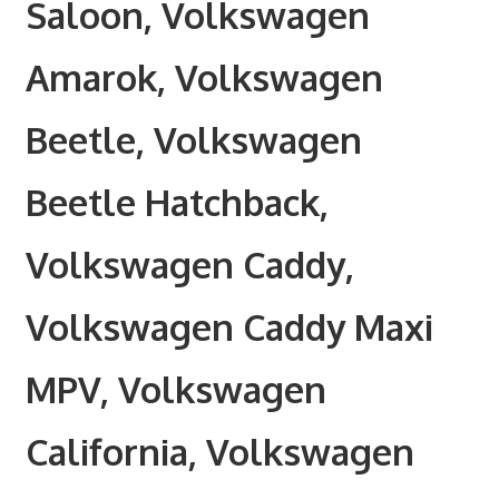
Saloon, Volkswagen
Amarok, Volkswagen
Beetle, Volkswagen
Beetle Hatchback,
Volkswagen Caddy,
Volkswagen Caddy Maxi
MPV, Volkswagen
California, Volkswagen