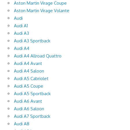
Aston Martin Virage Coupe
Aston Martin Virage Volante
Audi
Audi A1
Audi A3
Audi A3 Sportback
Audi A4
Audi A4 Allroad Quattro
Audi A4 Avant
Audi A4 Saloon
Audi A5 Cabriolet
Audi A5 Coupe
Audi A5 Sportback
Audi A6 Avant
Audi A6 Saloon
Audi A7 Sportback
Audi A8