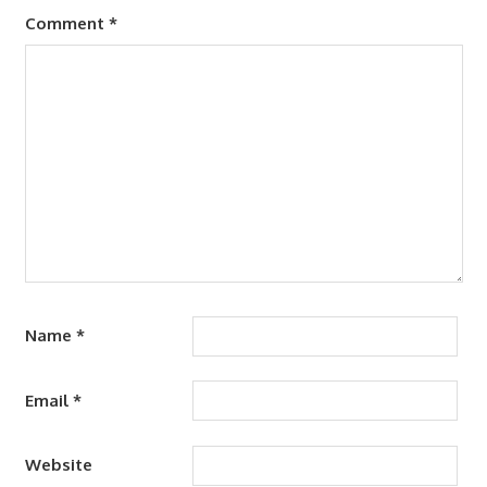
Comment
*
Name
*
Email
*
Website