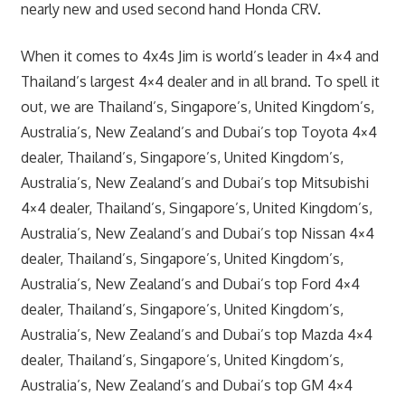
nearly new and used second hand Honda CRV.
When it comes to 4x4s Jim is world’s leader in 4×4 and
Thailand’s largest 4×4 dealer and in all brand. To spell it
out, we are Thailand’s, Singapore’s, United Kingdom’s,
Australia’s, New Zealand’s and Dubai’s top Toyota 4×4
dealer, Thailand’s, Singapore’s, United Kingdom’s,
Australia’s, New Zealand’s and Dubai’s top Mitsubishi
4×4 dealer, Thailand’s, Singapore’s, United Kingdom’s,
Australia’s, New Zealand’s and Dubai’s top Nissan 4×4
dealer, Thailand’s, Singapore’s, United Kingdom’s,
Australia’s, New Zealand’s and Dubai’s top Ford 4×4
dealer, Thailand’s, Singapore’s, United Kingdom’s,
Australia’s, New Zealand’s and Dubai’s top Mazda 4×4
dealer, Thailand’s, Singapore’s, United Kingdom’s,
Australia’s, New Zealand’s and Dubai’s top GM 4×4