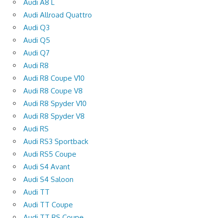
Audi A8 L
Audi Allroad Quattro
Audi Q3
Audi Q5
Audi Q7
Audi R8
Audi R8 Coupe V10
Audi R8 Coupe V8
Audi R8 Spyder V10
Audi R8 Spyder V8
Audi RS
Audi RS3 Sportback
Audi RS5 Coupe
Audi S4 Avant
Audi S4 Saloon
Audi TT
Audi TT Coupe
Audi TT RS Coupe