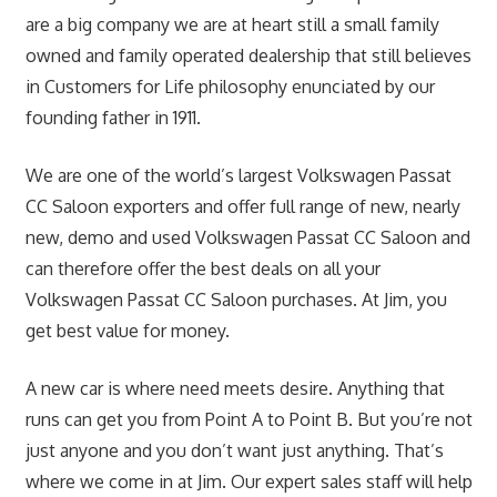
are a big company we are at heart still a small family
owned and family operated dealership that still believes
in Customers for Life philosophy enunciated by our
founding father in 1911.
We are one of the world’s largest Volkswagen Passat
CC Saloon exporters and offer full range of new, nearly
new, demo and used Volkswagen Passat CC Saloon and
can therefore offer the best deals on all your
Volkswagen Passat CC Saloon purchases. At Jim, you
get best value for money.
A new car is where need meets desire. Anything that
runs can get you from Point A to Point B. But you’re not
just anyone and you don’t want just anything. That’s
where we come in at Jim. Our expert sales staff will help