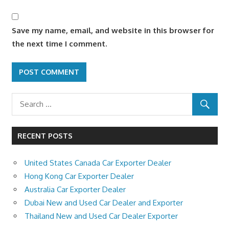
Save my name, email, and website in this browser for
the next time I comment.
RECENT POSTS
United States Canada Car Exporter Dealer
Hong Kong Car Exporter Dealer
Australia Car Exporter Dealer
Dubai New and Used Car Dealer and Exporter
Thailand New and Used Car Dealer Exporter