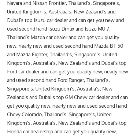
Navara and Nissan Frontier, Thailand’s, Singapore’s,
United Kingdom’s, Australia’s, New Zealand’s and
Dubai’s top Isuzu car dealer and can get you new and
used second hand Isuzu Dmax and Isuzu MU 7,
Thailand’s Mazda car dealer and can get you quality
new, nearly new and used second hand Mazda BT 50
and Mazda Fighter, Thailand’s, Singapore’s, United
Kingdom’s, Australia’s, New Zealand’s and Dubai’s top
Ford car dealer and can get you quality new, nearly new
and used second hand Ford Ranger, Thailand’s,
Singapore’s, United Kingdom’s, Australia’s, New
Zealand’s and Dubai’s top GM Chevy car dealer and can
get you quality new, nearly new and used second hand
Chevy Colorado, Thailand’s, Singapore’s, United
Kingdom’s, Australia’s, New Zealand’s and Dubai’s top
Honda car dealership and can get you quality new,