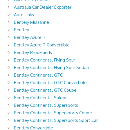
Australia Car Dealer Exporter
Auto Links
Bentely Mulsanne
Bentley
Bentley Azure T
Bentley Azure T Convertible
Bentley Brooklands
Bentley Continental Flying Spur
Bentley Continental Flying Spur Sedan
Bentley Continental GTC
Bentley Continental GTC Convertible
Bentley Continental GTC Coupe
Bentley Continental Saloon
Bentley Continental Supersports
Bentley Continental Supersports Coupe
Bentley Continental Supersports Sport Car
Bentley Convertible