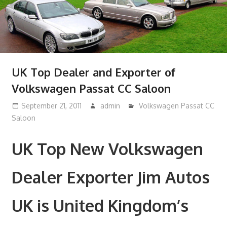
UK Top Dealer and Exporter of
Volkswagen Passat CC Saloon
September 21, 2011
admin
Volkswagen Passat CC
Saloon
UK Top New Volkswagen
Dealer Exporter Jim Autos
UK is United Kingdom’s