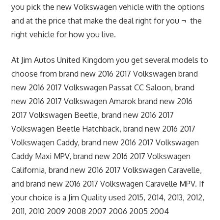
you pick the new Volkswagen vehicle with the options
and at the price that make the deal right for you ¬ the
right vehicle for how you live.
At Jim Autos United Kingdom you get several models to
choose from brand new 2016 2017 Volkswagen brand
new 2016 2017 Volkswagen Passat CC Saloon, brand
new 2016 2017 Volkswagen Amarok brand new 2016
2017 Volkswagen Beetle, brand new 2016 2017
Volkswagen Beetle Hatchback, brand new 2016 2017
Volkswagen Caddy, brand new 2016 2017 Volkswagen
Caddy Maxi MPV, brand new 2016 2017 Volkswagen
California, brand new 2016 2017 Volkswagen Caravelle,
and brand new 2016 2017 Volkswagen Caravelle MPV. If
your choice is a Jim Quality used 2015, 2014, 2013, 2012,
2011, 2010 2009 2008 2007 2006 2005 2004