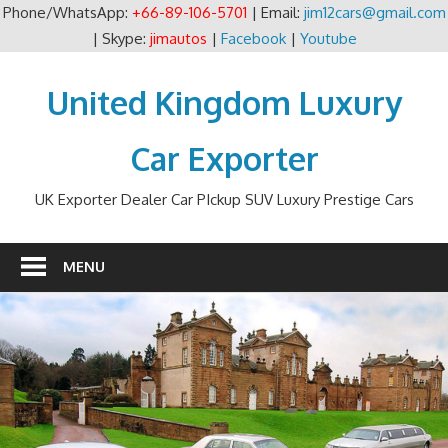
Phone/WhatsApp:
+66-89-106-5701
| Email:
jim12cars@gmail.com
| Skype:
jimautos
|
Facebook
|
Youtube
Skip
to
United Kingdom Luxury
content
Car Exporter
UK Exporter Dealer Car PIckup SUV Luxury Prestige Cars
MENU