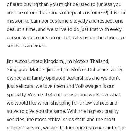
of auto buying than you might be used to (unless you
are one of our thousands of repeat customers!) it is our
mission to earn our customers loyalty and respect one
deal at a time, and we strive to do just that with every
person who comes on our lot, calls us on the phone, or
sends us an email.
Jim Autos United Kingdom, Jim Motors Thailand,
Singapore Motors Jim and Jim Motors Dubai are family
owned and family operated dealerships and we don’t
just sell cars, we love them and Volkswagen is our
specialty. We are 4×4 enthusiasts and we know what
we would like when shopping for a new vehicle and
strive to give you the same. With the highest quality
vehicles, the most ethical sales staff, and the most
efficient service, we aim to turn our customers into our