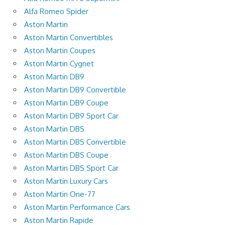
Alfa Romeo Spider
Aston Martin
Aston Martin Convertibles
Aston Martin Coupes
Aston Martin Cygnet
Aston Martin DB9
Aston Martin DB9 Convertible
Aston Martin DB9 Coupe
Aston Martin DB9 Sport Car
Aston Martin DBS
Aston Martin DBS Convertible
Aston Martin DBS Coupe
Aston Martin DBS Sport Car
Aston Martin Luxury Cars
Aston Martin One-77
Aston Martin Performance Cars
Aston Martin Rapide