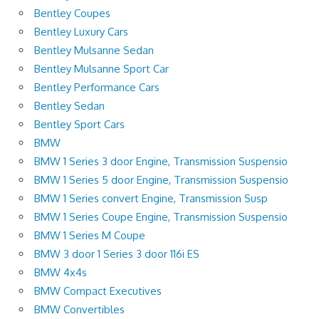
Bentley Coupes
Bentley Luxury Cars
Bentley Mulsanne Sedan
Bentley Mulsanne Sport Car
Bentley Performance Cars
Bentley Sedan
Bentley Sport Cars
BMW
BMW 1 Series 3 door Engine, Transmission Suspensio
BMW 1 Series 5 door Engine, Transmission Suspensio
BMW 1 Series convert Engine, Transmission Susp
BMW 1 Series Coupe Engine, Transmission Suspensio
BMW 1 Series M Coupe
BMW 3 door 1 Series 3 door 116i ES
BMW 4x4s
BMW Compact Executives
BMW Convertibles