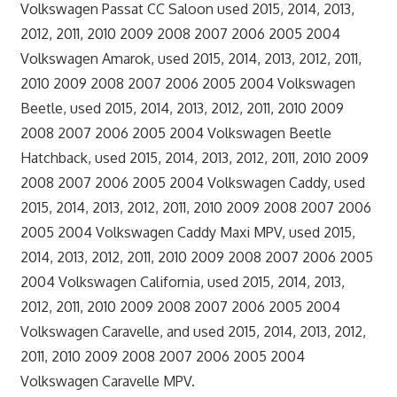
Volkswagen Passat CC Saloon used 2015, 2014, 2013,
2012, 2011, 2010 2009 2008 2007 2006 2005 2004
Volkswagen Amarok, used 2015, 2014, 2013, 2012, 2011,
2010 2009 2008 2007 2006 2005 2004 Volkswagen
Beetle, used 2015, 2014, 2013, 2012, 2011, 2010 2009
2008 2007 2006 2005 2004 Volkswagen Beetle
Hatchback, used 2015, 2014, 2013, 2012, 2011, 2010 2009
2008 2007 2006 2005 2004 Volkswagen Caddy, used
2015, 2014, 2013, 2012, 2011, 2010 2009 2008 2007 2006
2005 2004 Volkswagen Caddy Maxi MPV, used 2015,
2014, 2013, 2012, 2011, 2010 2009 2008 2007 2006 2005
2004 Volkswagen California, used 2015, 2014, 2013,
2012, 2011, 2010 2009 2008 2007 2006 2005 2004
Volkswagen Caravelle, and used 2015, 2014, 2013, 2012,
2011, 2010 2009 2008 2007 2006 2005 2004
Volkswagen Caravelle MPV.