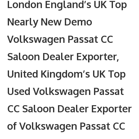
London England’s UK Top
Nearly New Demo
Volkswagen Passat CC
Saloon Dealer Exporter,
United Kingdom’s UK Top
Used Volkswagen Passat
CC Saloon Dealer Exporter
of Volkswagen Passat CC