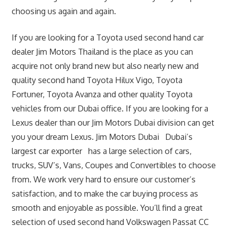
choosing us again and again.
If you are looking for a Toyota used second hand car
dealer Jim Motors Thailand is the place as you can
acquire not only brand new but also nearly new and
quality second hand Toyota Hilux Vigo, Toyota
Fortuner, Toyota Avanza and other quality Toyota
vehicles from our Dubai office. If you are looking for a
Lexus dealer than our Jim Motors Dubai division can get
you your dream Lexus. Jim Motors Dubai Dubai’s
largest car exporter has a large selection of cars,
trucks, SUV’s, Vans, Coupes and Convertibles to choose
from. We work very hard to ensure our customer’s
satisfaction, and to make the car buying process as
smooth and enjoyable as possible. You’ll find a great
selection of used second hand Volkswagen Passat CC