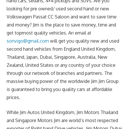
hand cars, sedans, 4×4 pickups and SUVs. Are you
looking for pre owned/ used second hand or new
Volkswagen Passat CC Saloon and want to save time
and money? Jim is the place to save money, time and
get topmost quality vehicles. An email at
sonvigo@gmail.com
will get you quality new and used
second hand vehicles from England United Kingdom,
Thailand, Japan, Dubai, Singapore, Australia, New
Zealand, United States or any country of your choice
through our network of branches and partners. The
massive buying power of the worldwide Jim Jim Group
is guaranteed to bring you quality cars at affordable
prices.
While Jim Autos United Kingdom, Jim Motors Thailand
and Singapore Motors Jim are world’s most respected
exporter of Right hand Drive vehicles, Jim Motors Dubai