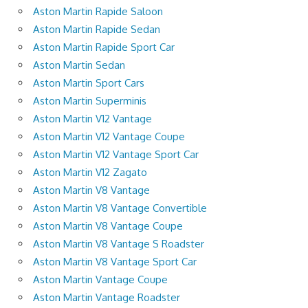
Aston Martin Rapide Saloon
Aston Martin Rapide Sedan
Aston Martin Rapide Sport Car
Aston Martin Sedan
Aston Martin Sport Cars
Aston Martin Superminis
Aston Martin V12 Vantage
Aston Martin V12 Vantage Coupe
Aston Martin V12 Vantage Sport Car
Aston Martin V12 Zagato
Aston Martin V8 Vantage
Aston Martin V8 Vantage Convertible
Aston Martin V8 Vantage Coupe
Aston Martin V8 Vantage S Roadster
Aston Martin V8 Vantage Sport Car
Aston Martin Vantage Coupe
Aston Martin Vantage Roadster