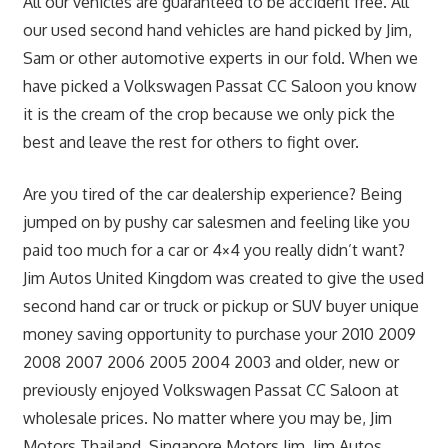
All our vehicles are guaranteed to be accident free. All
our used second hand vehicles are hand picked by Jim,
Sam or other automotive experts in our fold. When we
have picked a Volkswagen Passat CC Saloon you know
it is the cream of the crop because we only pick the
best and leave the rest for others to fight over.
Are you tired of the car dealership experience? Being
jumped on by pushy car salesmen and feeling like you
paid too much for a car or 4×4 you really didn’t want?
Jim Autos United Kingdom was created to give the used
second hand car or truck or pickup or SUV buyer unique
money saving opportunity to purchase your 2010 2009
2008 2007 2006 2005 2004 2003 and older, new or
previously enjoyed Volkswagen Passat CC Saloon at
wholesale prices. No matter where you may be, Jim
Motors Thailand, Singapore Motors Jim, Jim Autos