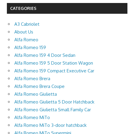
CATEGORIES
A3 Cabriolet
About Us
Alfa Romeo
Alfa Romeo 159
Alfa Romeo 159 4 Door Sedan
Alfa Romeo 159 5 Door Station Wagon
Alfa Romeo 159 Compact Executive Car
Alfa Romeo Brera
Alfa Romeo Brera Coupe
Alfa Romeo Giulietta
Alfa Romeo Giulietta 5 Door Hatchback
Alfa Romeo Giulietta Small Family Car
Alfa Romeo MiTo
Alfa Romeo MiTo 3-door hatchback
Alfa Romeo MiTo Supermini