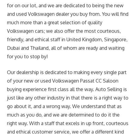
for on our lot, and we are dedicated to being the new
and used Volkswagen dealer you buy from. You will find
much more than a great selection of quality
Volkswagen cars; we also offer the most courteous,
friendly, and ethical staff in United Kingdom, Singapore,
Dubai and Thailand, all of whom are ready and waiting
for you to stop by!
Our dealership is dedicated to making every single part
of your new or used Volkswagen Passat CC Saloon
buying experience first class all the way. Auto Selling is
just like any other industry in that there is a right way to
go about it, and a wrong way. We understand that as
much as you do, and we are determined to do it the
right way. With a staff that excels in up front, courteous
and ethical customer service, we offer a different kind