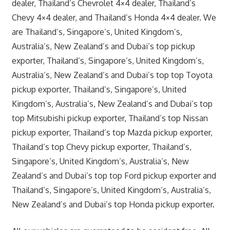
dealer, Thailand’s Chevrolet 4×4 dealer, Thailand’s
Chevy 4×4 dealer, and Thailand’s Honda 4×4 dealer. We
are Thailand’s, Singapore’s, United Kingdom’s,
Australia’s, New Zealand’s and Dubai’s top pickup
exporter, Thailand’s, Singapore’s, United Kingdom’s,
Australia’s, New Zealand’s and Dubai’s top top Toyota
pickup exporter, Thailand’s, Singapore’s, United
Kingdom’s, Australia’s, New Zealand’s and Dubai’s top
top Mitsubishi pickup exporter, Thailand’s top Nissan
pickup exporter, Thailand’s top Mazda pickup exporter,
Thailand’s top Chevy pickup exporter, Thailand’s,
Singapore’s, United Kingdom’s, Australia’s, New
Zealand’s and Dubai’s top top Ford pickup exporter and
Thailand’s, Singapore’s, United Kingdom’s, Australia’s,
New Zealand’s and Dubai’s top Honda pickup exporter.