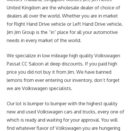
United Kingdom are the wholesale dealer of choice of
dealers all over the world. Whether you are in market
for Right Hand Drive vehicle or Left Hand Drive vehicle,
Jim Jim Group is the “in” place for all your automotive
needs in every market of the world.
We specialize in low mileage high quality Volkswagen
Passat CC Saloon at deep discounts. If you paid high
price you did not buy it from Jim. We have banned
lemons from ever entering our inventory, don’t forget
we are Volkswagen specialists.
Our lot is bumper to bumper with the highest quality
new and used Volkswagen cars and trucks, every one of
which is ready and waiting for your approval. You will
find whatever flavor of Volkswagen you are hungering