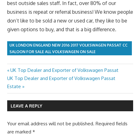
best outside sales staff. In fact, over 80% of our
business is repeat or referral business! We know people
don’t like to be sold a new or used car, they like to be
given options to buy, and that is a big difference.
UK LONDON ENGLAND NEW 2016 2017 VOLKSWAGEN PASSAT CC
SALOON FOR SALE ALL VOLKSWAGEN ON SALE
Previous
UK Top Dealer and Exporter of Volkswagen Passat
Post
Next
Post:
UK Top Dealer and Exporter of Volkswagen Passat
navigation
Post:
Estate
LEAVE A REPLY
Your email address will not be published.
Required fields
are marked
*