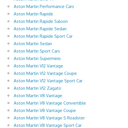
Aston Martin Performance Cars
Aston Martin Rapide
Aston Martin Rapide Saloon
Aston Martin Rapide Sedan
Aston Martin Rapide Sport Car
Aston Martin Sedan
Aston Martin Sport Cars
Aston Martin Superminis
Aston Martin V12 Vantage
Aston Martin V12 Vantage Coupe
Aston Martin V12 Vantage Sport Car
Aston Martin V12 Zagato
Aston Martin V8 Vantage
Aston Martin V8 Vantage Convertible
Aston Martin V8 Vantage Coupe
Aston Martin V8 Vantage S Roadster
Aston Martin V8 Vantage Sport Car