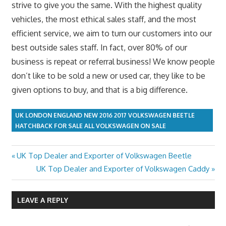
strive to give you the same. With the highest quality
vehicles, the most ethical sales staff, and the most
efficient service, we aim to turn our customers into our
best outside sales staff. In fact, over 80% of our
business is repeat or referral business! We know people
don’t like to be sold a new or used car, they like to be
given options to buy, and that is a big difference.
UK LONDON ENGLAND NEW 2016 2017 VOLKSWAGEN BEETLE
HATCHBACK FOR SALE ALL VOLKSWAGEN ON SALE
Previous
UK Top Dealer and Exporter of Volkswagen Beetle
Post
Post:
Next
UK Top Dealer and Exporter of Volkswagen Caddy
navigation
Post:
LEAVE A REPLY