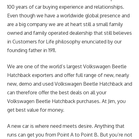
100 years of car buying experience and relationships.
Even though we have a worldwide global presence and
are a big company we are at heart still a small family
owned and family operated dealership that still believes
in Customers for Life philosophy enunciated by our
founding father in 1911.
We are one of the world’s largest Volkswagen Beetle
Hatchback exporters and offer full range of new, nearly
new, demo and used Volkswagen Beetle Hatchback and
can therefore offer the best deals on all your
Volkswagen Beetle Hatchback purchases. At Jim, you
get best value for money.
A new car is where need meets desire. Anything that
runs can get you from Point A to Point B. But you’re not