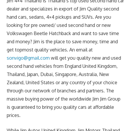
Jim 4×4 Thailand is Thailand’s top used second hand car
dealer and specializes in export of Jim Quality second
hand cars, sedans, 4×4 pickups and SUVs. Are you
looking for pre owned/ used second hand or new
Volkswagen Beetle Hatchback and want to save time
and money? Jim is the place to save money, time and
get topmost quality vehicles. An email at
sonvigo@gmail.com
will get you quality new and used
second hand vehicles from England United Kingdom,
Thailand, Japan, Dubai, Singapore, Australia, New
Zealand, United States or any country of your choice
through our network of branches and partners. The
massive buying power of the worldwide Jim Jim Group
is guaranteed to bring you quality cars at affordable
prices.
While Jim Autos United Kingdom, Jim Motors Thailand