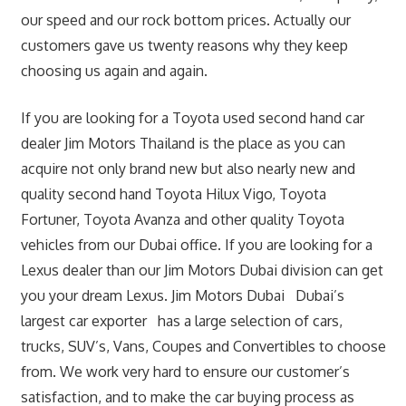
our speed and our rock bottom prices. Actually our
customers gave us twenty reasons why they keep
choosing us again and again.
If you are looking for a Toyota used second hand car
dealer Jim Motors Thailand is the place as you can
acquire not only brand new but also nearly new and
quality second hand Toyota Hilux Vigo, Toyota
Fortuner, Toyota Avanza and other quality Toyota
vehicles from our Dubai office. If you are looking for a
Lexus dealer than our Jim Motors Dubai division can get
you your dream Lexus. Jim Motors Dubai Dubai’s
largest car exporter has a large selection of cars,
trucks, SUV’s, Vans, Coupes and Convertibles to choose
from. We work very hard to ensure our customer’s
satisfaction, and to make the car buying process as