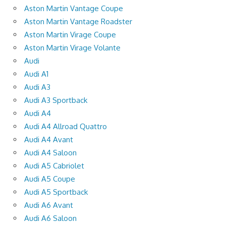
Aston Martin Vantage Coupe
Aston Martin Vantage Roadster
Aston Martin Virage Coupe
Aston Martin Virage Volante
Audi
Audi A1
Audi A3
Audi A3 Sportback
Audi A4
Audi A4 Allroad Quattro
Audi A4 Avant
Audi A4 Saloon
Audi A5 Cabriolet
Audi A5 Coupe
Audi A5 Sportback
Audi A6 Avant
Audi A6 Saloon