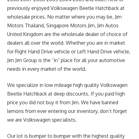
previously enjoyed Volkswagen Beetle Hatchback at
wholesale prices. No matter where you may be, Jim
Motors Thailand, Singapore Motors Jim, Jim Autos
United Kingdom are the wholesale dealer of choice of
dealers all over the world. Whether you are in market
for Right Hand Drive vehicle or Left Hand Drive vehicle,
Jim Jim Group is the “in” place for all your automotive
needs in every market of the world.
We specialize in low mileage high quality Volkswagen
Beetle Hatchback at deep discounts. If you paid high
price you did not buy it from Jim. We have banned
lemons from ever entering our inventory, don’t forget
we are Volkswagen specialists.
Our lot is bumper to bumper with the highest quality