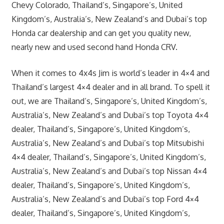
Chevy Colorado, Thailand’s, Singapore’s, United
Kingdom’s, Australia’s, New Zealand’s and Dubai’s top
Honda car dealership and can get you quality new,
nearly new and used second hand Honda CRV.
When it comes to 4x4s Jim is world’s leader in 4×4 and
Thailand’s largest 4×4 dealer and in all brand. To spell it
out, we are Thailand’s, Singapore’s, United Kingdom’s,
Australia’s, New Zealand’s and Dubai’s top Toyota 4×4
dealer, Thailand’s, Singapore’s, United Kingdom’s,
Australia’s, New Zealand’s and Dubai’s top Mitsubishi
4×4 dealer, Thailand’s, Singapore’s, United Kingdom’s,
Australia’s, New Zealand’s and Dubai’s top Nissan 4×4
dealer, Thailand’s, Singapore’s, United Kingdom’s,
Australia’s, New Zealand’s and Dubai’s top Ford 4×4
dealer, Thailand’s, Singapore’s, United Kingdom’s,