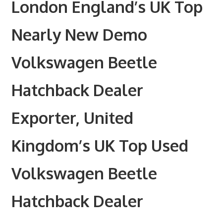
London England’s UK Top
Nearly New Demo
Volkswagen Beetle
Hatchback Dealer
Exporter, United
Kingdom’s UK Top Used
Volkswagen Beetle
Hatchback Dealer