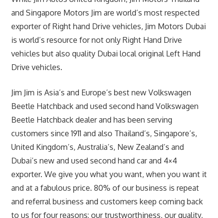
and Singapore Motors Jim are world’s most respected
exporter of Right hand Drive vehicles, Jim Motors Dubai
is world’s resource for not only Right Hand Drive
vehicles but also quality Dubai local original Left Hand
Drive vehicles.
Jim Jim is Asia’s and Europe’s best new Volkswagen
Beetle Hatchback and used second hand Volkswagen
Beetle Hatchback dealer and has been serving
customers since 1911 and also Thailand’s, Singapore’s,
United Kingdom’s, Australia’s, New Zealand’s and
Dubai’s new and used second hand car and 4×4
exporter. We give you what you want, when you want it
and at a fabulous price. 80% of our business is repeat
and referral business and customers keep coming back
to us for four reasons: our trustworthiness, our quality,