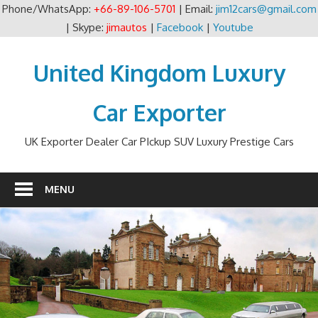
Phone/WhatsApp:
+66-89-106-5701
| Email:
jim12cars@gmail.com
| Skype:
jimautos
|
Facebook
|
Youtube
Skip
to
United Kingdom Luxury
content
Car Exporter
UK Exporter Dealer Car PIckup SUV Luxury Prestige Cars
MENU