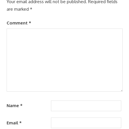
Your email address will not be published.
Required fields
are marked
*
Comment
*
Name
*
Email
*