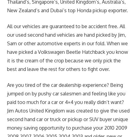
Thailand’s, Singapore’s, United Kingdom’s, Australia’s,
New Zealand’s and Dubai’s top Honda pickup exporter.
All our vehicles are guaranteed to be accident free. All
our used second hand vehicles are hand picked by Jim,
Sam or other automotive experts in our fold. When we
have picked a Volkswagen Beetle Hatchback you know
it is the cream of the crop because we only pick the
best and leave the rest for others to fight over.
Are you tired of the car dealership experience? Being
jumped on by pushy car salesmen and feeling like you
paid too much for a car or 4×4 you really didn’t want?
Jim Autos United Kingdom was created to give the used
second hand car or truck or pickup or SUV buyer unique
money saving opportunity to purchase your 2010 2009
2008 2007 2006 2005 2004 2003 and older, new or