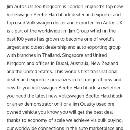
Jim Autos United Kingdom is London England’s top new
Volkswagen Beetle Hatchback dealer and exporter and
top used Volkswagen dealer and exporter. Jim Autos UK
is a part of the worldwide Jim Jim Group which in the
past 100 years has grown to become one of world’s
largest and oldest dealership and auto exporting group
with branches in Thailand, Singapore and United
Kingdom and offices in Dubai, Australia, New Zealand
and the United States. This world’s first transnational
dealer and exporter specializes in full range of new and
new to you Volkswagen Beetle Hatchback so whether
you need the latest new Volkswagen Beetle Hatchback
or an ex demonstrator unit or a Jim Quality used pre
owned vehicle you know you will get the best deal
thanks to economy of scale we achieve via bulk buying,
our worldwide connections in the auto marketplace and