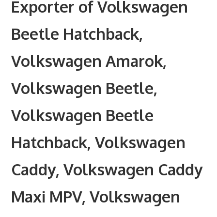
Exporter of Volkswagen
Beetle Hatchback,
Volkswagen Amarok,
Volkswagen Beetle,
Volkswagen Beetle
Hatchback, Volkswagen
Caddy, Volkswagen Caddy
Maxi MPV, Volkswagen