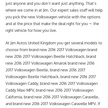
just anyone and you don’t want just anything. That’s
where we come in at Jim. Our expert sales staff will help
you pick the new Volkswagen vehicle with the options
and at the price that make the deal right for you ¬ the
right vehicle for how you live.
At Jim Autos United Kingdom you get several models to
choose from brand new 2016 2017 Volkswagen brand
new 2016 2017 Volkswagen Beetle Hatchback, brand
new 2016 2017 Volkswagen Amarok brand new 2016
2017 Volkswagen Beetle, brand new 2016 2017
Volkswagen Beetle Hatchback, brand new 2016 2017
Volkswagen Caddy, brand new 2016 2017 Volkswagen
Caddy Maxi MPV, brand new 2016 2017 Volkswagen
California, brand new 2016 2017 Volkswagen Caravelle,
and brand new 2016 2017 Volkswagen Caravelle MPV. If