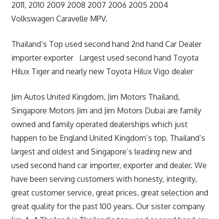
2011, 2010 2009 2008 2007 2006 2005 2004
Volkswagen Caravelle MPV.
Thailand’s Top used second hand 2nd hand Car Dealer
importer exporter Largest used second hand Toyota
Hilux Tiger and nearly new Toyota Hilux Vigo dealer
Jim Autos United Kingdom, Jim Motors Thailand,
Singapore Motors Jim and Jim Motors Dubai are family
owned and family operated dealerships which just
happen to be England United Kingdom’s top, Thailand’s
largest and oldest and Singapore’s leading new and
used second hand car importer, exporter and dealer. We
have been serving customers with honesty, integrity,
great customer service, great prices, great selection and
great quality for the past 100 years. Our sister company