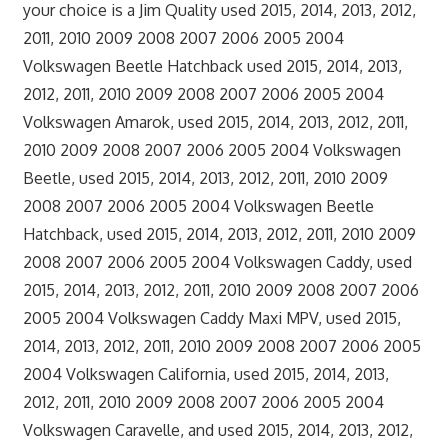
your choice is a Jim Quality used 2015, 2014, 2013, 2012,
2011, 2010 2009 2008 2007 2006 2005 2004
Volkswagen Beetle Hatchback used 2015, 2014, 2013,
2012, 2011, 2010 2009 2008 2007 2006 2005 2004
Volkswagen Amarok, used 2015, 2014, 2013, 2012, 2011,
2010 2009 2008 2007 2006 2005 2004 Volkswagen
Beetle, used 2015, 2014, 2013, 2012, 2011, 2010 2009
2008 2007 2006 2005 2004 Volkswagen Beetle
Hatchback, used 2015, 2014, 2013, 2012, 2011, 2010 2009
2008 2007 2006 2005 2004 Volkswagen Caddy, used
2015, 2014, 2013, 2012, 2011, 2010 2009 2008 2007 2006
2005 2004 Volkswagen Caddy Maxi MPV, used 2015,
2014, 2013, 2012, 2011, 2010 2009 2008 2007 2006 2005
2004 Volkswagen California, used 2015, 2014, 2013,
2012, 2011, 2010 2009 2008 2007 2006 2005 2004
Volkswagen Caravelle, and used 2015, 2014, 2013, 2012,