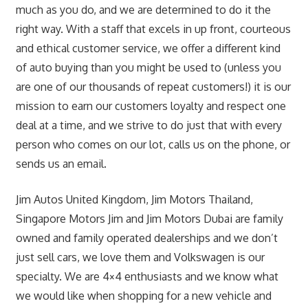
much as you do, and we are determined to do it the
right way. With a staff that excels in up front, courteous
and ethical customer service, we offer a different kind
of auto buying than you might be used to (unless you
are one of our thousands of repeat customers!) it is our
mission to earn our customers loyalty and respect one
deal at a time, and we strive to do just that with every
person who comes on our lot, calls us on the phone, or
sends us an email.
Jim Autos United Kingdom, Jim Motors Thailand,
Singapore Motors Jim and Jim Motors Dubai are family
owned and family operated dealerships and we don’t
just sell cars, we love them and Volkswagen is our
specialty. We are 4×4 enthusiasts and we know what
we would like when shopping for a new vehicle and