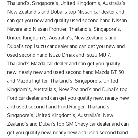
Thailand’s, Singapore’s, United Kingdom’s, Australia’s,
New Zealand’s and Dubai’s top Nissan car dealer and
can get you new and quality used second hand Nissan
Navara and Nissan Frontier, Thailand’s, Singapore’s,
United Kingdom’s, Australia’s, New Zealand’s and
Dubai’s top Isuzu car dealer and can get you new and
used second hand Isuzu Dmax and Isuzu MU 7,
Thailand’s Mazda car dealer and can get you quality
new, nearly new and used second hand Mazda BT 50
and Mazda Fighter, Thailand’s, Singapore’s, United
Kingdom’s, Australia’s, New Zealand’s and Dubai’s top
Ford car dealer and can get you quality new, nearly new
and used second hand Ford Ranger, Thailand’s,
Singapore’s, United Kingdom’s, Australia’s, New
Zealand’s and Dubai’s top GM Chevy car dealer and can
get you quality new, nearly new and used second hand