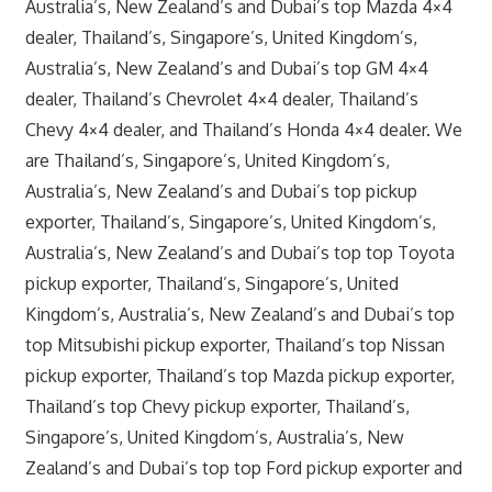
Australia’s, New Zealand’s and Dubai’s top Mazda 4×4
dealer, Thailand’s, Singapore’s, United Kingdom’s,
Australia’s, New Zealand’s and Dubai’s top GM 4×4
dealer, Thailand’s Chevrolet 4×4 dealer, Thailand’s
Chevy 4×4 dealer, and Thailand’s Honda 4×4 dealer. We
are Thailand’s, Singapore’s, United Kingdom’s,
Australia’s, New Zealand’s and Dubai’s top pickup
exporter, Thailand’s, Singapore’s, United Kingdom’s,
Australia’s, New Zealand’s and Dubai’s top top Toyota
pickup exporter, Thailand’s, Singapore’s, United
Kingdom’s, Australia’s, New Zealand’s and Dubai’s top
top Mitsubishi pickup exporter, Thailand’s top Nissan
pickup exporter, Thailand’s top Mazda pickup exporter,
Thailand’s top Chevy pickup exporter, Thailand’s,
Singapore’s, United Kingdom’s, Australia’s, New
Zealand’s and Dubai’s top top Ford pickup exporter and