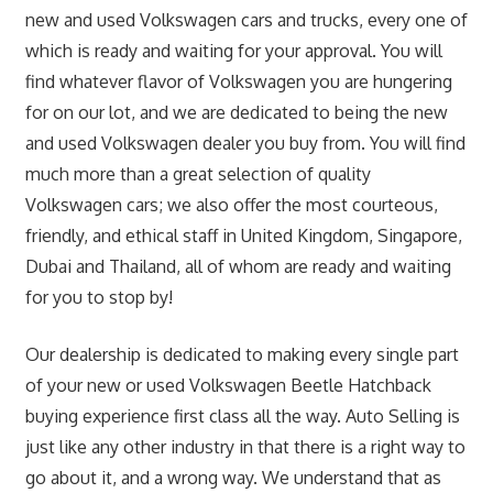
new and used Volkswagen cars and trucks, every one of
which is ready and waiting for your approval. You will
find whatever flavor of Volkswagen you are hungering
for on our lot, and we are dedicated to being the new
and used Volkswagen dealer you buy from. You will find
much more than a great selection of quality
Volkswagen cars; we also offer the most courteous,
friendly, and ethical staff in United Kingdom, Singapore,
Dubai and Thailand, all of whom are ready and waiting
for you to stop by!
Our dealership is dedicated to making every single part
of your new or used Volkswagen Beetle Hatchback
buying experience first class all the way. Auto Selling is
just like any other industry in that there is a right way to
go about it, and a wrong way. We understand that as