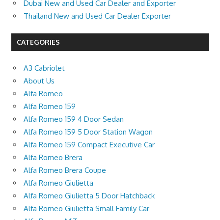
Dubai New and Used Car Dealer and Exporter
Thailand New and Used Car Dealer Exporter
CATEGORIES
A3 Cabriolet
About Us
Alfa Romeo
Alfa Romeo 159
Alfa Romeo 159 4 Door Sedan
Alfa Romeo 159 5 Door Station Wagon
Alfa Romeo 159 Compact Executive Car
Alfa Romeo Brera
Alfa Romeo Brera Coupe
Alfa Romeo Giulietta
Alfa Romeo Giulietta 5 Door Hatchback
Alfa Romeo Giulietta Small Family Car