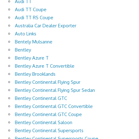
Audi TT
Audi TT Coupe
Audi TT RS Coupe
Australia Car Dealer Exporter
Auto Links
Bentely Mulsanne
Bentley
Bentley Azure T
Bentley Azure T Convertible
Bentley Brooklands
Bentley Continental Flying Spur
Bentley Continental Flying Spur Sedan
Bentley Continental GTC
Bentley Continental GTC Convertible
Bentley Continental GTC Coupe
Bentley Continental Saloon
Bentley Continental Supersports
Bentley Continental Supersports Coupe