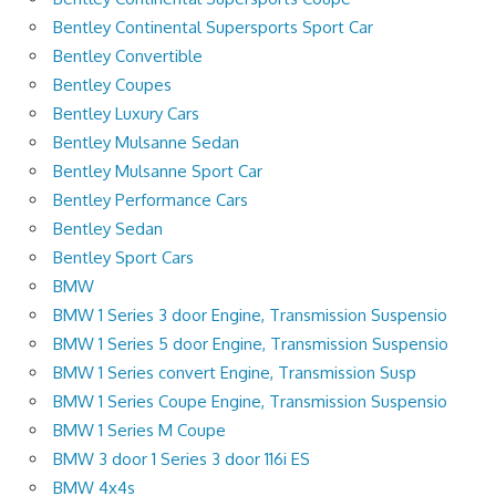
Bentley Continental Supersports Sport Car
Bentley Convertible
Bentley Coupes
Bentley Luxury Cars
Bentley Mulsanne Sedan
Bentley Mulsanne Sport Car
Bentley Performance Cars
Bentley Sedan
Bentley Sport Cars
BMW
BMW 1 Series 3 door Engine, Transmission Suspensio
BMW 1 Series 5 door Engine, Transmission Suspensio
BMW 1 Series convert Engine, Transmission Susp
BMW 1 Series Coupe Engine, Transmission Suspensio
BMW 1 Series M Coupe
BMW 3 door 1 Series 3 door 116i ES
BMW 4x4s