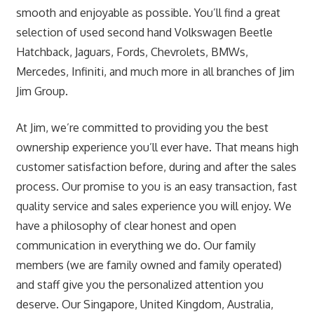
smooth and enjoyable as possible. You’ll find a great
selection of used second hand Volkswagen Beetle
Hatchback, Jaguars, Fords, Chevrolets, BMWs,
Mercedes, Infiniti, and much more in all branches of Jim
Jim Group.
At Jim, we’re committed to providing you the best
ownership experience you’ll ever have. That means high
customer satisfaction before, during and after the sales
process. Our promise to you is an easy transaction, fast
quality service and sales experience you will enjoy. We
have a philosophy of clear honest and open
communication in everything we do. Our family
members (we are family owned and family operated)
and staff give you the personalized attention you
deserve. Our Singapore, United Kingdom, Australia,