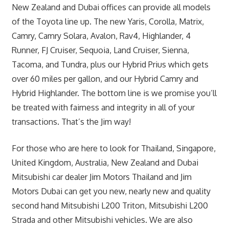
New Zealand and Dubai offices can provide all models
of the Toyota line up. The new Yaris, Corolla, Matrix,
Camry, Camry Solara, Avalon, Rav4, Highlander, 4
Runner, FJ Cruiser, Sequoia, Land Cruiser, Sienna,
Tacoma, and Tundra, plus our Hybrid Prius which gets
over 60 miles per gallon, and our Hybrid Camry and
Hybrid Highlander. The bottom line is we promise you’ll
be treated with fairness and integrity in all of your
transactions. That’s the Jim way!
For those who are here to look for Thailand, Singapore,
United Kingdom, Australia, New Zealand and Dubai
Mitsubishi car dealer Jim Motors Thailand and Jim
Motors Dubai can get you new, nearly new and quality
second hand Mitsubishi L200 Triton, Mitsubishi L200
Strada and other Mitsubishi vehicles. We are also