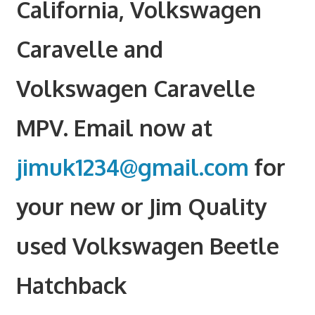
California, Volkswagen
Caravelle and
Volkswagen Caravelle
MPV. Email now at
jimuk1234@gmail.com
for
your new or Jim Quality
used Volkswagen Beetle
Hatchback