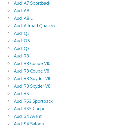
Audi A7 Sportback
Audi A8
Audi A8 L
Audi Allroad Quattro
Audi Q3
Audi Q5
Audi Q7
Audi R8
Audi R8 Coupe V10
Audi R8 Coupe V8
Audi R8 Spyder V10
Audi R8 Spyder V8
Audi RS
Audi RS3 Sportback
Audi RS5 Coupe
Audi S4 Avant
Audi S4 Saloon