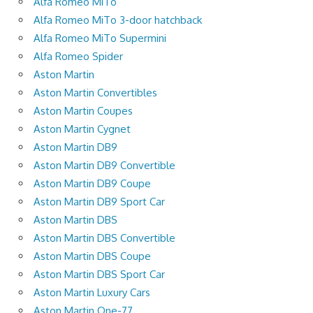
Alfa Romeo MiTo
Alfa Romeo MiTo 3-door hatchback
Alfa Romeo MiTo Supermini
Alfa Romeo Spider
Aston Martin
Aston Martin Convertibles
Aston Martin Coupes
Aston Martin Cygnet
Aston Martin DB9
Aston Martin DB9 Convertible
Aston Martin DB9 Coupe
Aston Martin DB9 Sport Car
Aston Martin DBS
Aston Martin DBS Convertible
Aston Martin DBS Coupe
Aston Martin DBS Sport Car
Aston Martin Luxury Cars
Aston Martin One-77