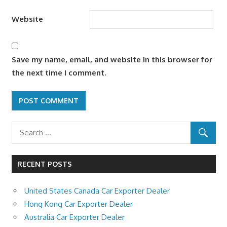
Website
Save my name, email, and website in this browser for
the next time I comment.
RECENT POSTS
United States Canada Car Exporter Dealer
Hong Kong Car Exporter Dealer
Australia Car Exporter Dealer