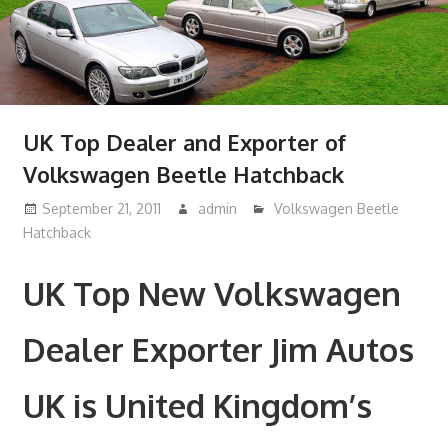
UK Top Dealer and Exporter of
Volkswagen Beetle Hatchback
September 21, 2011
admin
Volkswagen Beetle
Hatchback
UK Top New Volkswagen
Dealer Exporter Jim Autos
UK is United Kingdom’s