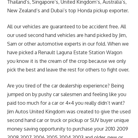
Thailand’s, Singapore’s, United Kingdom’s, Australia’s,
New Zealand’s and Dubai’s top Honda pickup exporter.
All our vehicles are guaranteed to be accident free. All
our used second hand vehicles are hand picked by Jim,
Sam or other automotive experts in our fold. When we
have picked a Renault Laguna Estate Station Wagon
you know it is the cream of the crop because we only
pick the best and leave the rest for others to fight over.
Are you tired of the car dealership experience? Being
jumped on by pushy car salesmen and feeling like you
paid too much for a car or 4×4 you really didn’t want?
Jim Autos United Kingdom was created to give the used
second hand car or truck or pickup or SUV buyer unique
money saving opportunity to purchase your 2010 2009
2008 2007 2006 2005 2004 2003 and older, new or