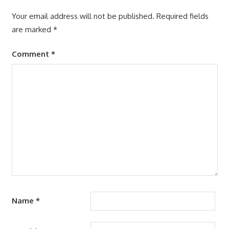
Your email address will not be published.
Required fields
are marked
*
Comment
*
Name
*