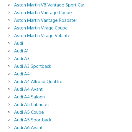
Aston Martin V8 Vantage Sport Car
Aston Martin Vantage Coupe
Aston Martin Vantage Roadster
Aston Martin Virage Coupe
Aston Martin Virage Volante
Audi
Audi A1
Audi A3
Audi A3 Sportback
Audi A4
Audi A4 Allroad Quattro
Audi A4 Avant
Audi A4 Saloon
Audi A5 Cabriolet
Audi A5 Coupe
Audi A5 Sportback
Audi A6 Avant