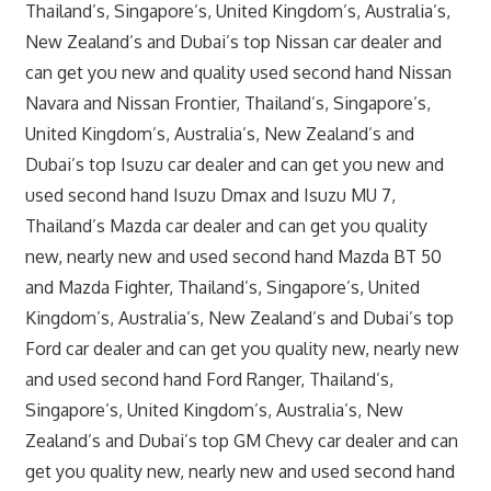
Thailand’s, Singapore’s, United Kingdom’s, Australia’s,
New Zealand’s and Dubai’s top Nissan car dealer and
can get you new and quality used second hand Nissan
Navara and Nissan Frontier, Thailand’s, Singapore’s,
United Kingdom’s, Australia’s, New Zealand’s and
Dubai’s top Isuzu car dealer and can get you new and
used second hand Isuzu Dmax and Isuzu MU 7,
Thailand’s Mazda car dealer and can get you quality
new, nearly new and used second hand Mazda BT 50
and Mazda Fighter, Thailand’s, Singapore’s, United
Kingdom’s, Australia’s, New Zealand’s and Dubai’s top
Ford car dealer and can get you quality new, nearly new
and used second hand Ford Ranger, Thailand’s,
Singapore’s, United Kingdom’s, Australia’s, New
Zealand’s and Dubai’s top GM Chevy car dealer and can
get you quality new, nearly new and used second hand