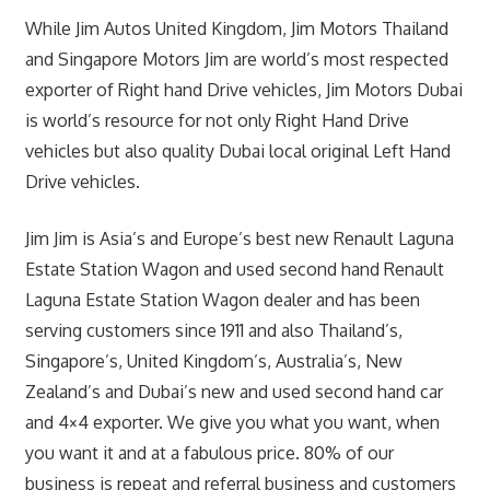
While Jim Autos United Kingdom, Jim Motors Thailand
and Singapore Motors Jim are world’s most respected
exporter of Right hand Drive vehicles, Jim Motors Dubai
is world’s resource for not only Right Hand Drive
vehicles but also quality Dubai local original Left Hand
Drive vehicles.
Jim Jim is Asia’s and Europe’s best new Renault Laguna
Estate Station Wagon and used second hand Renault
Laguna Estate Station Wagon dealer and has been
serving customers since 1911 and also Thailand’s,
Singapore’s, United Kingdom’s, Australia’s, New
Zealand’s and Dubai’s new and used second hand car
and 4×4 exporter. We give you what you want, when
you want it and at a fabulous price. 80% of our
business is repeat and referral business and customers