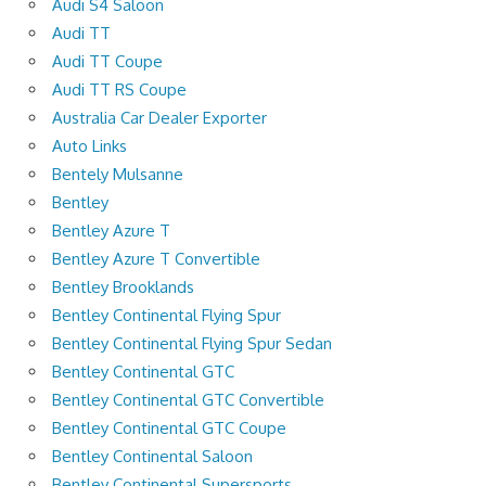
Audi S4 Saloon
Audi TT
Audi TT Coupe
Audi TT RS Coupe
Australia Car Dealer Exporter
Auto Links
Bentely Mulsanne
Bentley
Bentley Azure T
Bentley Azure T Convertible
Bentley Brooklands
Bentley Continental Flying Spur
Bentley Continental Flying Spur Sedan
Bentley Continental GTC
Bentley Continental GTC Convertible
Bentley Continental GTC Coupe
Bentley Continental Saloon
Bentley Continental Supersports