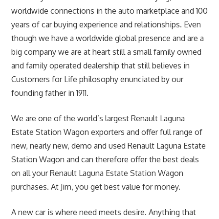
worldwide connections in the auto marketplace and 100
years of car buying experience and relationships. Even
though we have a worldwide global presence and are a
big company we are at heart still a small family owned
and family operated dealership that still believes in
Customers for Life philosophy enunciated by our
founding father in 1911.
We are one of the world’s largest Renault Laguna
Estate Station Wagon exporters and offer full range of
new, nearly new, demo and used Renault Laguna Estate
Station Wagon and can therefore offer the best deals
on all your Renault Laguna Estate Station Wagon
purchases. At Jim, you get best value for money.
A new car is where need meets desire. Anything that