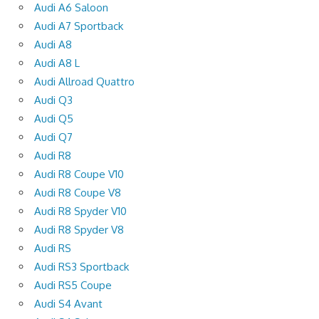
Audi A6 Saloon
Audi A7 Sportback
Audi A8
Audi A8 L
Audi Allroad Quattro
Audi Q3
Audi Q5
Audi Q7
Audi R8
Audi R8 Coupe V10
Audi R8 Coupe V8
Audi R8 Spyder V10
Audi R8 Spyder V8
Audi RS
Audi RS3 Sportback
Audi RS5 Coupe
Audi S4 Avant