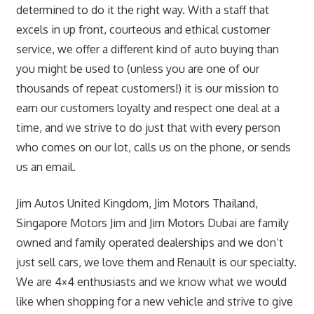
determined to do it the right way. With a staff that
excels in up front, courteous and ethical customer
service, we offer a different kind of auto buying than
you might be used to (unless you are one of our
thousands of repeat customers!) it is our mission to
earn our customers loyalty and respect one deal at a
time, and we strive to do just that with every person
who comes on our lot, calls us on the phone, or sends
us an email.
Jim Autos United Kingdom, Jim Motors Thailand,
Singapore Motors Jim and Jim Motors Dubai are family
owned and family operated dealerships and we don’t
just sell cars, we love them and Renault is our specialty.
We are 4×4 enthusiasts and we know what we would
like when shopping for a new vehicle and strive to give