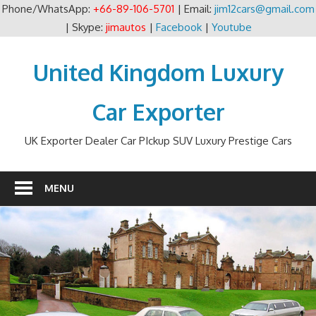
Phone/WhatsApp:
+66-89-106-5701
| Email:
jim12cars@gmail.com
| Skype:
jimautos
|
Facebook
|
Youtube
Skip
to
United Kingdom Luxury
content
Car Exporter
UK Exporter Dealer Car PIckup SUV Luxury Prestige Cars
MENU