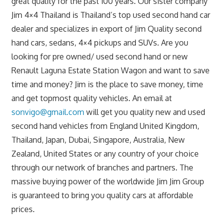
great quality for the past 100 years. Our sister company
Jim 4×4 Thailand is Thailand’s top used second hand car
dealer and specializes in export of Jim Quality second
hand cars, sedans, 4×4 pickups and SUVs. Are you
looking for pre owned/ used second hand or new
Renault Laguna Estate Station Wagon and want to save
time and money? Jim is the place to save money, time
and get topmost quality vehicles. An email at
sonvigo@gmail.com
will get you quality new and used
second hand vehicles from England United Kingdom,
Thailand, Japan, Dubai, Singapore, Australia, New
Zealand, United States or any country of your choice
through our network of branches and partners. The
massive buying power of the worldwide Jim Jim Group
is guaranteed to bring you quality cars at affordable
prices.