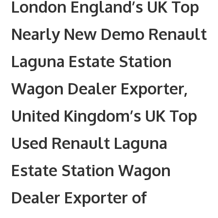
London England’s UK Top
Nearly New Demo Renault
Laguna Estate Station
Wagon Dealer Exporter,
United Kingdom’s UK Top
Used Renault Laguna
Estate Station Wagon
Dealer Exporter of