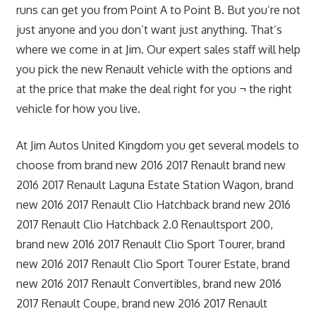
runs can get you from Point A to Point B. But you’re not
just anyone and you don’t want just anything. That’s
where we come in at Jim. Our expert sales staff will help
you pick the new Renault vehicle with the options and
at the price that make the deal right for you ¬ the right
vehicle for how you live.
At Jim Autos United Kingdom you get several models to
choose from brand new 2016 2017 Renault brand new
2016 2017 Renault Laguna Estate Station Wagon, brand
new 2016 2017 Renault Clio Hatchback brand new 2016
2017 Renault Clio Hatchback 2.0 Renaultsport 200,
brand new 2016 2017 Renault Clio Sport Tourer, brand
new 2016 2017 Renault Clio Sport Tourer Estate, brand
new 2016 2017 Renault Convertibles, brand new 2016
2017 Renault Coupe, brand new 2016 2017 Renault