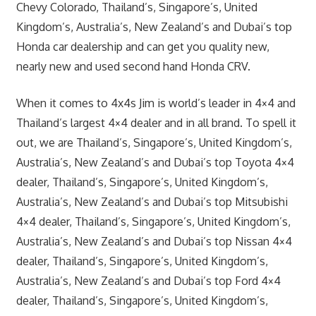
Chevy Colorado, Thailand’s, Singapore’s, United
Kingdom’s, Australia’s, New Zealand’s and Dubai’s top
Honda car dealership and can get you quality new,
nearly new and used second hand Honda CRV.
When it comes to 4x4s Jim is world’s leader in 4×4 and
Thailand’s largest 4×4 dealer and in all brand. To spell it
out, we are Thailand’s, Singapore’s, United Kingdom’s,
Australia’s, New Zealand’s and Dubai’s top Toyota 4×4
dealer, Thailand’s, Singapore’s, United Kingdom’s,
Australia’s, New Zealand’s and Dubai’s top Mitsubishi
4×4 dealer, Thailand’s, Singapore’s, United Kingdom’s,
Australia’s, New Zealand’s and Dubai’s top Nissan 4×4
dealer, Thailand’s, Singapore’s, United Kingdom’s,
Australia’s, New Zealand’s and Dubai’s top Ford 4×4
dealer, Thailand’s, Singapore’s, United Kingdom’s,