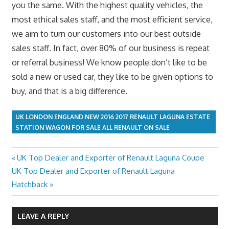
you the same. With the highest quality vehicles, the
most ethical sales staff, and the most efficient service,
we aim to turn our customers into our best outside
sales staff. In fact, over 80% of our business is repeat
or referral business! We know people don’t like to be
sold a new or used car, they like to be given options to
buy, and that is a big difference.
UK LONDON ENGLAND NEW 2016 2017 RENAULT LAGUNA ESTATE
STATION WAGON FOR SALE ALL RENAULT ON SALE
Previous
UK Top Dealer and Exporter of Renault Laguna Coupe
Post
Next
Post:
UK Top Dealer and Exporter of Renault Laguna
navigation
Post:
Hatchback
LEAVE A REPLY