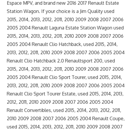
Espace MPV, and brand new 2016 2017 Renault Estate
Station Wagon. If your choice is a Jim Quality used
2015, 2014, 2013, 2012, 2011, 2010 2009 2008 2007 2006
2005 2004 Renault Laguna Estate Station Wagon used
2015, 2014, 2013, 2012, 2011, 2010 2009 2008 2007 2006
2005 2004 Renault Clio Hatchback, used 2015, 2014,
2013, 2012, 2011, 2010 2009 2008 2007 2006 2005 2004
Renault Clio Hatchback 2.0 Renaultsport 200, used
2015, 2014, 2013, 2012, 2011, 2010 2009 2008 2007 2006
2005 2004 Renault Clio Sport Tourer, used 2015, 2014,
2013, 2012, 2011, 2010 2009 2008 2007 2006 2005 2004
Renault Clio Sport Tourer Estate, used 2015, 2014, 2013,
2012, 2011, 2010 2009 2008 2007 2006 2005 2004
Renault Convertibles, used 2015, 2014, 2013, 2012, 2011,
2010 2009 2008 2007 2006 2005 2004 Renault Coupe,
used 2015, 2014, 2013, 2012, 2011, 2010 2009 2008 2007