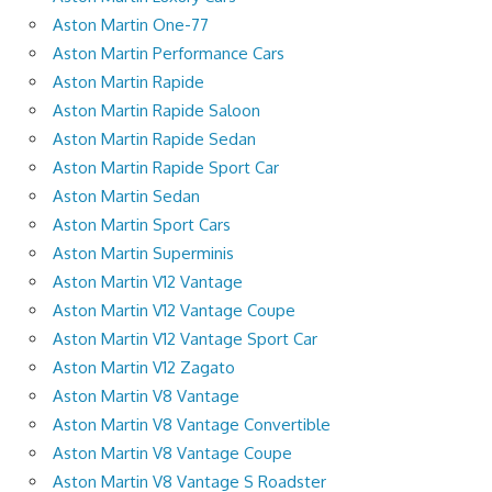
Aston Martin One-77
Aston Martin Performance Cars
Aston Martin Rapide
Aston Martin Rapide Saloon
Aston Martin Rapide Sedan
Aston Martin Rapide Sport Car
Aston Martin Sedan
Aston Martin Sport Cars
Aston Martin Superminis
Aston Martin V12 Vantage
Aston Martin V12 Vantage Coupe
Aston Martin V12 Vantage Sport Car
Aston Martin V12 Zagato
Aston Martin V8 Vantage
Aston Martin V8 Vantage Convertible
Aston Martin V8 Vantage Coupe
Aston Martin V8 Vantage S Roadster