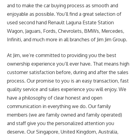
and to make the car buying process as smooth and
enjoyable as possible. You’ll find a great selection of
used second hand Renault Laguna Estate Station
Wagon, Jaguars, Fords, Chevrolets, BMWs, Mercedes,
Infiniti, and much more in all branches of Jim Jim Group.
At Jim, we’re committed to providing you the best
ownership experience you’ll ever have. That means high
customer satisfaction before, during and after the sales
process. Our promise to you is an easy transaction, fast
quality service and sales experience you will enjoy. We
have a philosophy of clear honest and open
communication in everything we do. Our family
members (we are family owned and family operated)
and staff give you the personalized attention you
deserve. Our Singapore, United Kingdom, Australia,