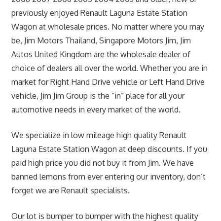
previously enjoyed Renault Laguna Estate Station
Wagon at wholesale prices. No matter where you may
be, Jim Motors Thailand, Singapore Motors Jim, Jim
Autos United Kingdom are the wholesale dealer of
choice of dealers all over the world. Whether you are in
market for Right Hand Drive vehicle or Left Hand Drive
vehicle, Jim Jim Group is the “in” place for all your
automotive needs in every market of the world.
We specialize in low mileage high quality Renault
Laguna Estate Station Wagon at deep discounts. If you
paid high price you did not buy it from Jim. We have
banned lemons from ever entering our inventory, don’t
forget we are Renault specialists.
Our lot is bumper to bumper with the highest quality