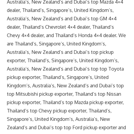
Australia’s, New Zealand’s and Dubai’s top Mazda 4×4
dealer, Thailand’s, Singapore’s, United Kingdom’s,
Australia’s, New Zealand’s and Dubai’s top GM 4×4
dealer, Thailand’s Chevrolet 4×4 dealer, Thailand’s
Chevy 4×4 dealer, and Thailand’s Honda 4×4 dealer. We
are Thailand’s, Singapore’s, United Kingdom’s,
Australia’s, New Zealand’s and Dubai’s top pickup
exporter, Thailand’s, Singapore’s, United Kingdom’s,
Australia’s, New Zealand’s and Dubai’s top top Toyota
pickup exporter, Thailand’s, Singapore’s, United
Kingdom’s, Australia’s, New Zealand’s and Dubai’s top
top Mitsubishi pickup exporter, Thailand’s top Nissan
pickup exporter, Thailand’s top Mazda pickup exporter,
Thailand’s top Chevy pickup exporter, Thailand’s,
Singapore’s, United Kingdom’s, Australia’s, New
Zealand’s and Dubai’s top top Ford pickup exporter and