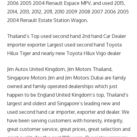
2006 2005 2004 Renault Espace MPV, and used 2015,
2014, 2013, 2012, 2011, 2010 2009 2008 2007 2006 2005
2004 Renault Estate Station Wagon.
Thailand’s Top used second hand 2nd hand Car Dealer
importer exporter Largest used second hand Toyota
Hilux Tiger and nearly new Toyota Hilux Vigo dealer
Jim Autos United Kingdom, Jim Motors Thailand,
Singapore Motors Jim and Jim Motors Dubai are family
owned and family operated dealerships which just
happen to be England United Kingdom’s top, Thailand’s
largest and oldest and Singapore’s leading new and
used second hand car importer, exporter and dealer. We
have been serving customers with honesty, integrity,
great customer service, great prices, great selection and