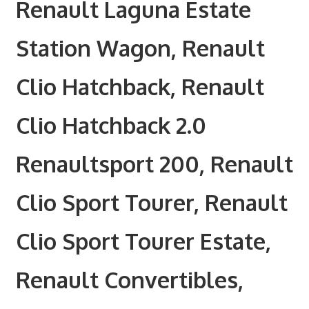
Renault Laguna Estate
Station Wagon, Renault
Clio Hatchback, Renault
Clio Hatchback 2.0
Renaultsport 200, Renault
Clio Sport Tourer, Renault
Clio Sport Tourer Estate,
Renault Convertibles,