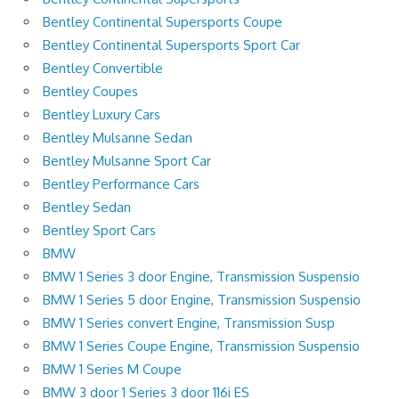
Bentley Continental Supersports Coupe
Bentley Continental Supersports Sport Car
Bentley Convertible
Bentley Coupes
Bentley Luxury Cars
Bentley Mulsanne Sedan
Bentley Mulsanne Sport Car
Bentley Performance Cars
Bentley Sedan
Bentley Sport Cars
BMW
BMW 1 Series 3 door Engine, Transmission Suspensio
BMW 1 Series 5 door Engine, Transmission Suspensio
BMW 1 Series convert Engine, Transmission Susp
BMW 1 Series Coupe Engine, Transmission Suspensio
BMW 1 Series M Coupe
BMW 3 door 1 Series 3 door 116i ES