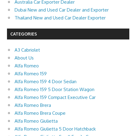
Australia Car Exporter Dealer
Dubai New and Used Car Dealer and Exporter
Thailand New and Used Car Dealer Exporter
CATEGORIES
A3 Cabriolet
About Us
Alfa Romeo
Alfa Romeo 159
Alfa Romeo 159 4 Door Sedan
Alfa Romeo 159 5 Door Station Wagon
Alfa Romeo 159 Compact Executive Car
Alfa Romeo Brera
Alfa Romeo Brera Coupe
Alfa Romeo Giulietta
Alfa Romeo Giulietta 5 Door Hatchback