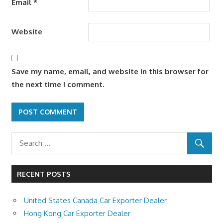
Email
*
Website
Save my name, email, and website in this browser for
the next time I comment.
RECENT POSTS
United States Canada Car Exporter Dealer
Hong Kong Car Exporter Dealer