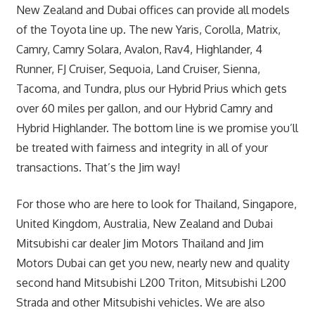
New Zealand and Dubai offices can provide all models
of the Toyota line up. The new Yaris, Corolla, Matrix,
Camry, Camry Solara, Avalon, Rav4, Highlander, 4
Runner, FJ Cruiser, Sequoia, Land Cruiser, Sienna,
Tacoma, and Tundra, plus our Hybrid Prius which gets
over 60 miles per gallon, and our Hybrid Camry and
Hybrid Highlander. The bottom line is we promise you’ll
be treated with fairness and integrity in all of your
transactions. That’s the Jim way!
For those who are here to look for Thailand, Singapore,
United Kingdom, Australia, New Zealand and Dubai
Mitsubishi car dealer Jim Motors Thailand and Jim
Motors Dubai can get you new, nearly new and quality
second hand Mitsubishi L200 Triton, Mitsubishi L200
Strada and other Mitsubishi vehicles. We are also