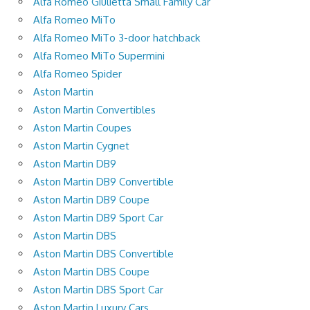
Alfa Romeo Giulietta Small Family Car
Alfa Romeo MiTo
Alfa Romeo MiTo 3-door hatchback
Alfa Romeo MiTo Supermini
Alfa Romeo Spider
Aston Martin
Aston Martin Convertibles
Aston Martin Coupes
Aston Martin Cygnet
Aston Martin DB9
Aston Martin DB9 Convertible
Aston Martin DB9 Coupe
Aston Martin DB9 Sport Car
Aston Martin DBS
Aston Martin DBS Convertible
Aston Martin DBS Coupe
Aston Martin DBS Sport Car
Aston Martin Luxury Cars