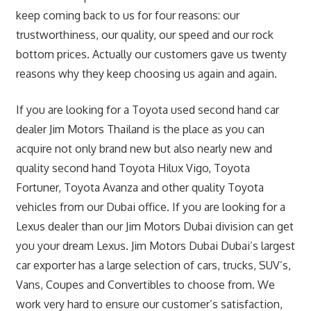
keep coming back to us for four reasons: our
trustworthiness, our quality, our speed and our rock
bottom prices. Actually our customers gave us twenty
reasons why they keep choosing us again and again.
If you are looking for a Toyota used second hand car
dealer Jim Motors Thailand is the place as you can
acquire not only brand new but also nearly new and
quality second hand Toyota Hilux Vigo, Toyota
Fortuner, Toyota Avanza and other quality Toyota
vehicles from our Dubai office. If you are looking for a
Lexus dealer than our Jim Motors Dubai division can get
you your dream Lexus. Jim Motors Dubai Dubai’s largest
car exporter has a large selection of cars, trucks, SUV’s,
Vans, Coupes and Convertibles to choose from. We
work very hard to ensure our customer’s satisfaction,