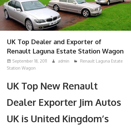
UK Top Dealer and Exporter of
Renault Laguna Estate Station Wagon
September 18, 2011
admin
Renault Laguna Estate
Station Wagon
UK Top New Renault
Dealer Exporter Jim Autos
UK is United Kingdom’s