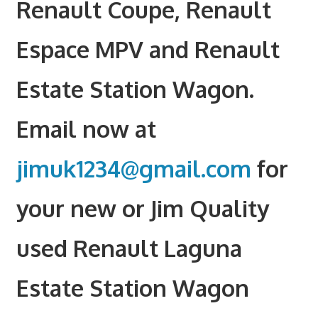
Renault Coupe, Renault
Espace MPV and Renault
Estate Station Wagon.
Email now at
jimuk1234@gmail.com
for
your new or Jim Quality
used Renault Laguna
Estate Station Wagon