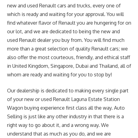
new and used Renault cars and trucks, every one of
which is ready and waiting for your approval. You will
find whatever flavor of Renault you are hungering for on
our lot, and we are dedicated to being the new and
used Renault dealer you buy from. You will find much
more than a great selection of quality Renault cars; we
also offer the most courteous, friendly, and ethical staff
in United Kingdom, Singapore, Dubai and Thailand, all of
whom are ready and waiting for you to stop by!
Our dealership is dedicated to making every single part
of your new or used Renault Laguna Estate Station
Wagon buying experience first class all the way. Auto
Selling is just like any other industry in that there is a
right way to go about it, and a wrong way. We
understand that as much as you do, and we are