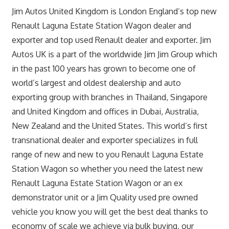
Jim Autos United Kingdom is London England’s top new
Renault Laguna Estate Station Wagon dealer and
exporter and top used Renault dealer and exporter. Jim
Autos UK is a part of the worldwide Jim Jim Group which
in the past 100 years has grown to become one of
world’s largest and oldest dealership and auto
exporting group with branches in Thailand, Singapore
and United Kingdom and offices in Dubai, Australia,
New Zealand and the United States. This world’s first
transnational dealer and exporter specializes in full
range of new and new to you Renault Laguna Estate
Station Wagon so whether you need the latest new
Renault Laguna Estate Station Wagon or an ex
demonstrator unit or a Jim Quality used pre owned
vehicle you know you will get the best deal thanks to
economy of scale we achieve via bulk buying, our