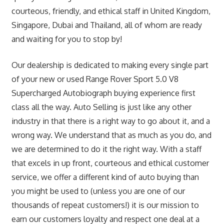
courteous, friendly, and ethical staff in United Kingdom,
Singapore, Dubai and Thailand, all of whom are ready
and waiting for you to stop by!
Our dealership is dedicated to making every single part
of your new or used Range Rover Sport 5.0 V8
Supercharged Autobiograph buying experience first
class all the way. Auto Selling is just like any other
industry in that there is a right way to go about it, and a
wrong way. We understand that as much as you do, and
we are determined to do it the right way. With a staff
that excels in up front, courteous and ethical customer
service, we offer a different kind of auto buying than
you might be used to (unless you are one of our
thousands of repeat customers!) it is our mission to
earn our customers loyalty and respect one deal at a