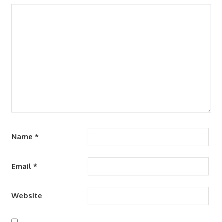
Name
*
Email
*
Website