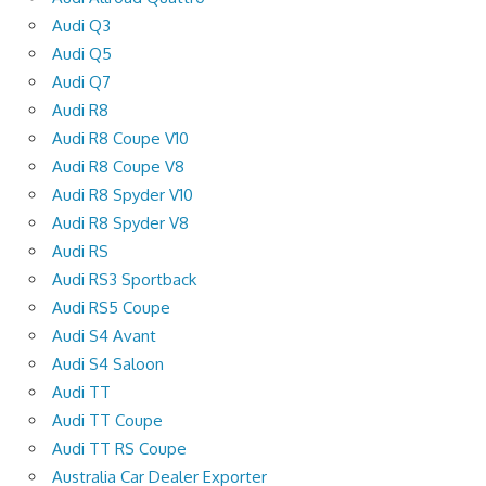
Audi Q3
Audi Q5
Audi Q7
Audi R8
Audi R8 Coupe V10
Audi R8 Coupe V8
Audi R8 Spyder V10
Audi R8 Spyder V8
Audi RS
Audi RS3 Sportback
Audi RS5 Coupe
Audi S4 Avant
Audi S4 Saloon
Audi TT
Audi TT Coupe
Audi TT RS Coupe
Australia Car Dealer Exporter