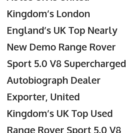
Kingdom’s London
England’s UK Top Nearly
New Demo Range Rover
Sport 5.0 V8 Supercharged
Autobiograph Dealer
Exporter, United
Kingdom’s UK Top Used
Range Rover Sport 5.0 V8