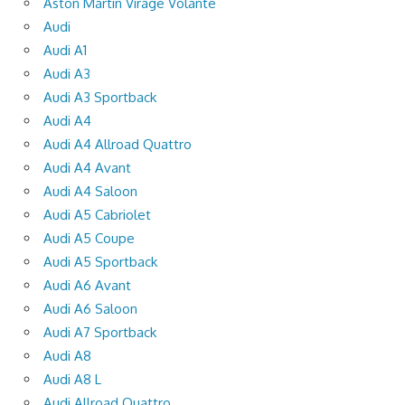
Aston Martin Virage Volante
Audi
Audi A1
Audi A3
Audi A3 Sportback
Audi A4
Audi A4 Allroad Quattro
Audi A4 Avant
Audi A4 Saloon
Audi A5 Cabriolet
Audi A5 Coupe
Audi A5 Sportback
Audi A6 Avant
Audi A6 Saloon
Audi A7 Sportback
Audi A8
Audi A8 L
Audi Allroad Quattro