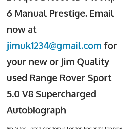
6 Manual Prestige. Email
now at
jimuk1234@gmail.com
for
your new or Jim Quality
used Range Rover Sport
5.0 V8 Supercharged
Autobiograph
Jim Autos United Kingdom is London England’s top new