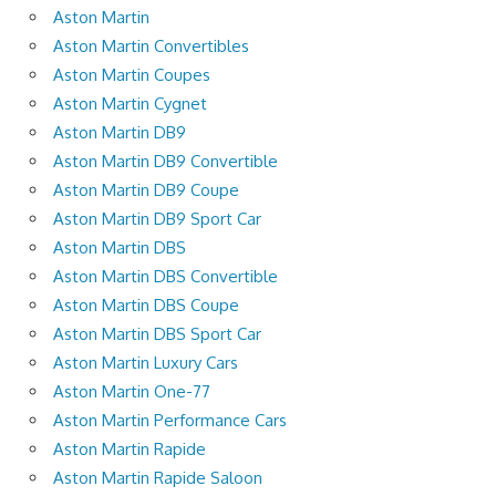
Aston Martin
Aston Martin Convertibles
Aston Martin Coupes
Aston Martin Cygnet
Aston Martin DB9
Aston Martin DB9 Convertible
Aston Martin DB9 Coupe
Aston Martin DB9 Sport Car
Aston Martin DBS
Aston Martin DBS Convertible
Aston Martin DBS Coupe
Aston Martin DBS Sport Car
Aston Martin Luxury Cars
Aston Martin One-77
Aston Martin Performance Cars
Aston Martin Rapide
Aston Martin Rapide Saloon