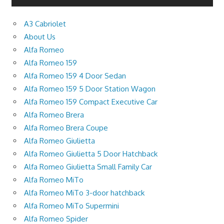
A3 Cabriolet
About Us
Alfa Romeo
Alfa Romeo 159
Alfa Romeo 159 4 Door Sedan
Alfa Romeo 159 5 Door Station Wagon
Alfa Romeo 159 Compact Executive Car
Alfa Romeo Brera
Alfa Romeo Brera Coupe
Alfa Romeo Giulietta
Alfa Romeo Giulietta 5 Door Hatchback
Alfa Romeo Giulietta Small Family Car
Alfa Romeo MiTo
Alfa Romeo MiTo 3-door hatchback
Alfa Romeo MiTo Supermini
Alfa Romeo Spider