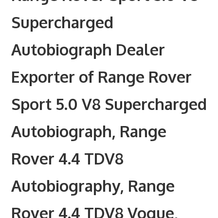
Supercharged
Autobiograph Dealer
Exporter of Range Rover
Sport 5.0 V8 Supercharged
Autobiograph, Range
Rover 4.4 TDV8
Autobiography, Range
Rover 4.4 TDV8 Vogue,