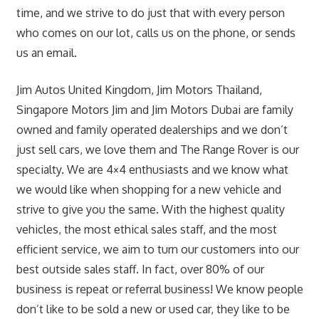
time, and we strive to do just that with every person
who comes on our lot, calls us on the phone, or sends
us an email.
Jim Autos United Kingdom, Jim Motors Thailand,
Singapore Motors Jim and Jim Motors Dubai are family
owned and family operated dealerships and we don’t
just sell cars, we love them and The Range Rover is our
specialty. We are 4×4 enthusiasts and we know what
we would like when shopping for a new vehicle and
strive to give you the same. With the highest quality
vehicles, the most ethical sales staff, and the most
efficient service, we aim to turn our customers into our
best outside sales staff. In fact, over 80% of our
business is repeat or referral business! We know people
don’t like to be sold a new or used car, they like to be