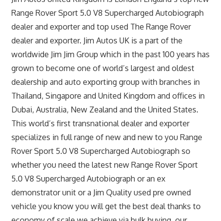
Range Rover Sport 5.0 V8 Supercharged Autobiograph
dealer and exporter and top used The Range Rover
dealer and exporter. Jim Autos UK is a part of the
worldwide Jim Jim Group which in the past 100 years has
grown to become one of world’s largest and oldest
dealership and auto exporting group with branches in
Thailand, Singapore and United Kingdom and offices in
Dubai, Australia, New Zealand and the United States.
This world’s first transnational dealer and exporter
specializes in full range of new and new to you Range
Rover Sport 5.0 V8 Supercharged Autobiograph so
whether you need the latest new Range Rover Sport
5.0 V8 Supercharged Autobiograph or an ex
demonstrator unit or a Jim Quality used pre owned
vehicle you know you will get the best deal thanks to
economy of scale we achieve via bulk buying, our