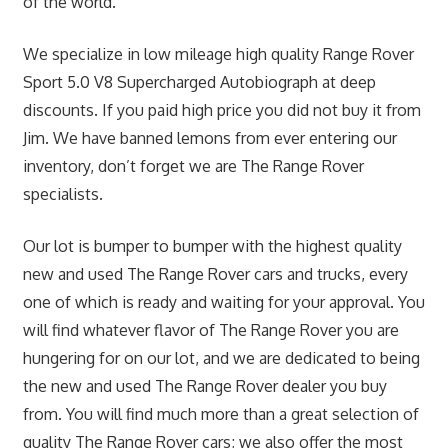
of the world.
We specialize in low mileage high quality Range Rover
Sport 5.0 V8 Supercharged Autobiograph at deep
discounts. If you paid high price you did not buy it from
Jim. We have banned lemons from ever entering our
inventory, don’t forget we are The Range Rover
specialists.
Our lot is bumper to bumper with the highest quality
new and used The Range Rover cars and trucks, every
one of which is ready and waiting for your approval. You
will find whatever flavor of The Range Rover you are
hungering for on our lot, and we are dedicated to being
the new and used The Range Rover dealer you buy
from. You will find much more than a great selection of
quality The Range Rover cars; we also offer the most