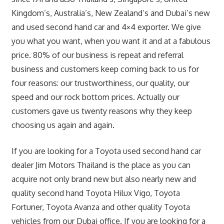
Kingdom’s, Australia’s, New Zealand’s and Dubai’s new
and used second hand car and 4×4 exporter. We give
you what you want, when you want it and at a fabulous
price. 80% of our business is repeat and referral
business and customers keep coming back to us for
four reasons: our trustworthiness, our quality, our
speed and our rock bottom prices. Actually our
customers gave us twenty reasons why they keep
choosing us again and again.
If you are looking for a Toyota used second hand car
dealer Jim Motors Thailand is the place as you can
acquire not only brand new but also nearly new and
quality second hand Toyota Hilux Vigo, Toyota
Fortuner, Toyota Avanza and other quality Toyota
vehicles from our Dubai office. If you are looking for a