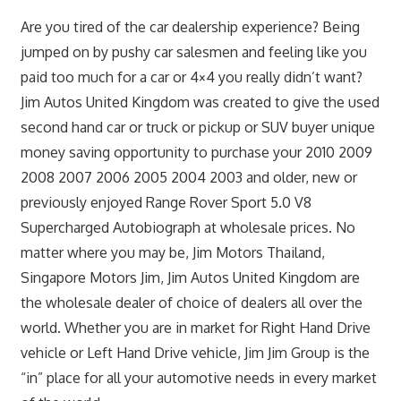
Are you tired of the car dealership experience? Being
jumped on by pushy car salesmen and feeling like you
paid too much for a car or 4×4 you really didn’t want?
Jim Autos United Kingdom was created to give the used
second hand car or truck or pickup or SUV buyer unique
money saving opportunity to purchase your 2010 2009
2008 2007 2006 2005 2004 2003 and older, new or
previously enjoyed Range Rover Sport 5.0 V8
Supercharged Autobiograph at wholesale prices. No
matter where you may be, Jim Motors Thailand,
Singapore Motors Jim, Jim Autos United Kingdom are
the wholesale dealer of choice of dealers all over the
world. Whether you are in market for Right Hand Drive
vehicle or Left Hand Drive vehicle, Jim Jim Group is the
“in” place for all your automotive needs in every market