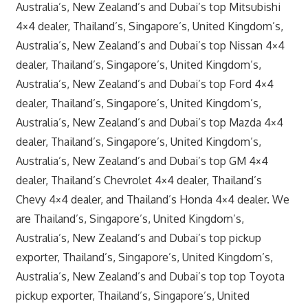
Australia’s, New Zealand’s and Dubai’s top Mitsubishi
4×4 dealer, Thailand’s, Singapore’s, United Kingdom’s,
Australia’s, New Zealand’s and Dubai’s top Nissan 4×4
dealer, Thailand’s, Singapore’s, United Kingdom’s,
Australia’s, New Zealand’s and Dubai’s top Ford 4×4
dealer, Thailand’s, Singapore’s, United Kingdom’s,
Australia’s, New Zealand’s and Dubai’s top Mazda 4×4
dealer, Thailand’s, Singapore’s, United Kingdom’s,
Australia’s, New Zealand’s and Dubai’s top GM 4×4
dealer, Thailand’s Chevrolet 4×4 dealer, Thailand’s
Chevy 4×4 dealer, and Thailand’s Honda 4×4 dealer. We
are Thailand’s, Singapore’s, United Kingdom’s,
Australia’s, New Zealand’s and Dubai’s top pickup
exporter, Thailand’s, Singapore’s, United Kingdom’s,
Australia’s, New Zealand’s and Dubai’s top top Toyota
pickup exporter, Thailand’s, Singapore’s, United