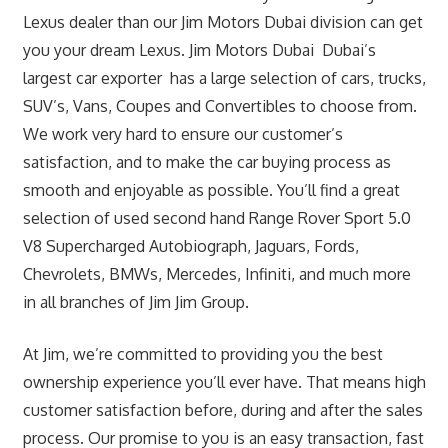
Lexus dealer than our Jim Motors Dubai division can get
you your dream Lexus. Jim Motors Dubai Dubai’s
largest car exporter has a large selection of cars, trucks,
SUV’s, Vans, Coupes and Convertibles to choose from.
We work very hard to ensure our customer’s
satisfaction, and to make the car buying process as
smooth and enjoyable as possible. You’ll find a great
selection of used second hand Range Rover Sport 5.0
V8 Supercharged Autobiograph, Jaguars, Fords,
Chevrolets, BMWs, Mercedes, Infiniti, and much more
in all branches of Jim Jim Group.
At Jim, we’re committed to providing you the best
ownership experience you’ll ever have. That means high
customer satisfaction before, during and after the sales
process. Our promise to you is an easy transaction, fast