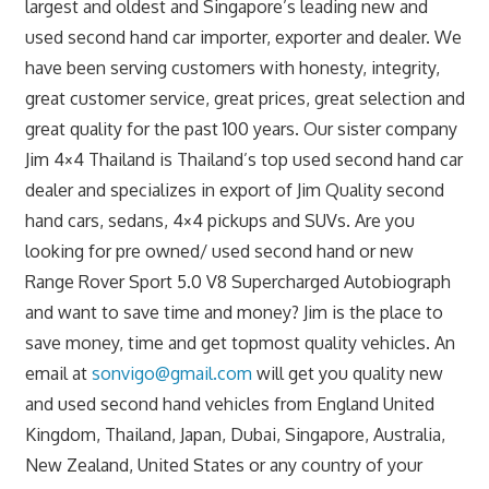
largest and oldest and Singapore’s leading new and
used second hand car importer, exporter and dealer. We
have been serving customers with honesty, integrity,
great customer service, great prices, great selection and
great quality for the past 100 years. Our sister company
Jim 4×4 Thailand is Thailand’s top used second hand car
dealer and specializes in export of Jim Quality second
hand cars, sedans, 4×4 pickups and SUVs. Are you
looking for pre owned/ used second hand or new
Range Rover Sport 5.0 V8 Supercharged Autobiograph
and want to save time and money? Jim is the place to
save money, time and get topmost quality vehicles. An
email at
sonvigo@gmail.com
will get you quality new
and used second hand vehicles from England United
Kingdom, Thailand, Japan, Dubai, Singapore, Australia,
New Zealand, United States or any country of your