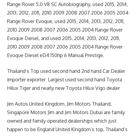
Range Rover 5.0 V8 SC Autobiography, used 2015, 2014,
2013, 2012, 2011, 2010 2009 2008 2007 2006 2005 2004
Range Rover Evoque, used 2015, 2014, 2013, 2012, 2011,
2010 2009 2008 2007 2006 2005 2004 Range Rover
Evoque Diesel, and used 2015, 2014, 2013, 2012, 2011,
2010 2009 2008 2007 2006 2005 2004 Range Rover
Evoque Diesel eD4 150hp 6 Manual Prestige.
Thailand’s Top used second hand 2nd hand Car Dealer
importer exporter Largest used second hand Toyota
Hilux Tiger and nearly new Toyota Hilux Vigo dealer
Jim Autos United Kingdom, Jim Motors Thailand,
Singapore Motors Jim and Jim Motors Dubai are family
owned and family operated dealerships which just
happen to be England United Kingdom’s top, Thailand’s