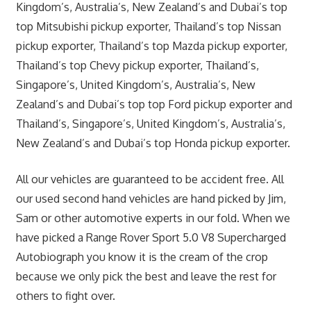
Kingdom’s, Australia’s, New Zealand’s and Dubai’s top
top Mitsubishi pickup exporter, Thailand’s top Nissan
pickup exporter, Thailand’s top Mazda pickup exporter,
Thailand’s top Chevy pickup exporter, Thailand’s,
Singapore’s, United Kingdom’s, Australia’s, New
Zealand’s and Dubai’s top top Ford pickup exporter and
Thailand’s, Singapore’s, United Kingdom’s, Australia’s,
New Zealand’s and Dubai’s top Honda pickup exporter.
All our vehicles are guaranteed to be accident free. All
our used second hand vehicles are hand picked by Jim,
Sam or other automotive experts in our fold. When we
have picked a Range Rover Sport 5.0 V8 Supercharged
Autobiograph you know it is the cream of the crop
because we only pick the best and leave the rest for
others to fight over.