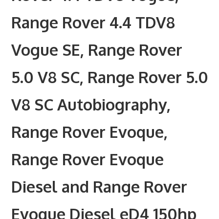
Range Rover 4.4 TDV8
Vogue SE, Range Rover
5.0 V8 SC, Range Rover 5.0
V8 SC Autobiography,
Range Rover Evoque,
Range Rover Evoque
Diesel and Range Rover
Evoque Diesel eD4 150hp