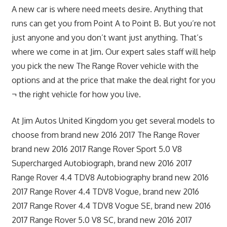
A new car is where need meets desire. Anything that
runs can get you from Point A to Point B. But you’re not
just anyone and you don’t want just anything. That’s
where we come in at Jim. Our expert sales staff will help
you pick the new The Range Rover vehicle with the
options and at the price that make the deal right for you
¬ the right vehicle for how you live.
At Jim Autos United Kingdom you get several models to
choose from brand new 2016 2017 The Range Rover
brand new 2016 2017 Range Rover Sport 5.0 V8
Supercharged Autobiograph, brand new 2016 2017
Range Rover 4.4 TDV8 Autobiography brand new 2016
2017 Range Rover 4.4 TDV8 Vogue, brand new 2016
2017 Range Rover 4.4 TDV8 Vogue SE, brand new 2016
2017 Range Rover 5.0 V8 SC, brand new 2016 2017