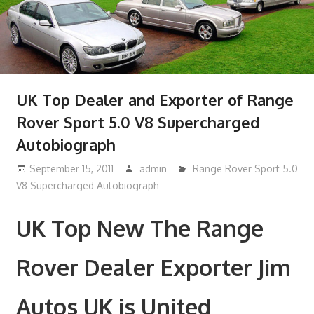
UK Top Dealer and Exporter of Range
Rover Sport 5.0 V8 Supercharged
Autobiograph
September 15, 2011
admin
Range Rover Sport 5.0
V8 Supercharged Autobiograph
UK Top New The Range
Rover Dealer Exporter Jim
Autos UK is United