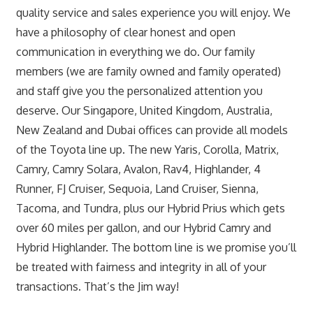
quality service and sales experience you will enjoy. We
have a philosophy of clear honest and open
communication in everything we do. Our family
members (we are family owned and family operated)
and staff give you the personalized attention you
deserve. Our Singapore, United Kingdom, Australia,
New Zealand and Dubai offices can provide all models
of the Toyota line up. The new Yaris, Corolla, Matrix,
Camry, Camry Solara, Avalon, Rav4, Highlander, 4
Runner, FJ Cruiser, Sequoia, Land Cruiser, Sienna,
Tacoma, and Tundra, plus our Hybrid Prius which gets
over 60 miles per gallon, and our Hybrid Camry and
Hybrid Highlander. The bottom line is we promise you’ll
be treated with fairness and integrity in all of your
transactions. That’s the Jim way!