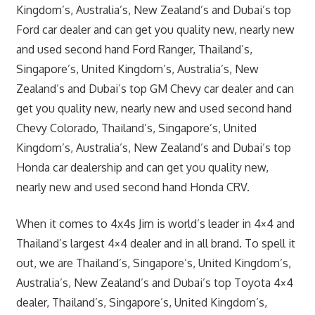
Kingdom’s, Australia’s, New Zealand’s and Dubai’s top
Ford car dealer and can get you quality new, nearly new
and used second hand Ford Ranger, Thailand’s,
Singapore’s, United Kingdom’s, Australia’s, New
Zealand’s and Dubai’s top GM Chevy car dealer and can
get you quality new, nearly new and used second hand
Chevy Colorado, Thailand’s, Singapore’s, United
Kingdom’s, Australia’s, New Zealand’s and Dubai’s top
Honda car dealership and can get you quality new,
nearly new and used second hand Honda CRV.
When it comes to 4x4s Jim is world’s leader in 4×4 and
Thailand’s largest 4×4 dealer and in all brand. To spell it
out, we are Thailand’s, Singapore’s, United Kingdom’s,
Australia’s, New Zealand’s and Dubai’s top Toyota 4×4
dealer, Thailand’s, Singapore’s, United Kingdom’s,