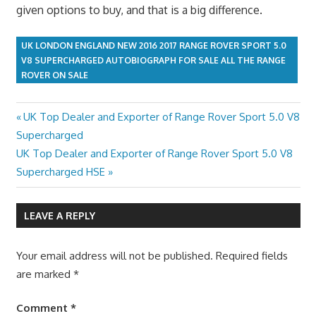
given options to buy, and that is a big difference.
UK LONDON ENGLAND NEW 2016 2017 RANGE ROVER SPORT 5.0
V8 SUPERCHARGED AUTOBIOGRAPH FOR SALE ALL THE RANGE
ROVER ON SALE
Previous
UK Top Dealer and Exporter of Range Rover Sport 5.0 V8
Post
Post:
Supercharged
navigation
Next
UK Top Dealer and Exporter of Range Rover Sport 5.0 V8
Post:
Supercharged HSE
LEAVE A REPLY
Your email address will not be published.
Required fields
are marked
*
Comment
*