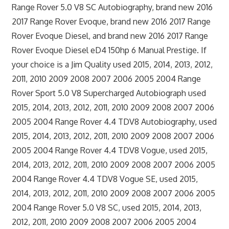
Range Rover 5.0 V8 SC Autobiography, brand new 2016
2017 Range Rover Evoque, brand new 2016 2017 Range
Rover Evoque Diesel, and brand new 2016 2017 Range
Rover Evoque Diesel eD4 150hp 6 Manual Prestige. If
your choice is a Jim Quality used 2015, 2014, 2013, 2012,
2011, 2010 2009 2008 2007 2006 2005 2004 Range
Rover Sport 5.0 V8 Supercharged Autobiograph used
2015, 2014, 2013, 2012, 2011, 2010 2009 2008 2007 2006
2005 2004 Range Rover 4.4 TDV8 Autobiography, used
2015, 2014, 2013, 2012, 2011, 2010 2009 2008 2007 2006
2005 2004 Range Rover 4.4 TDV8 Vogue, used 2015,
2014, 2013, 2012, 2011, 2010 2009 2008 2007 2006 2005
2004 Range Rover 4.4 TDV8 Vogue SE, used 2015,
2014, 2013, 2012, 2011, 2010 2009 2008 2007 2006 2005
2004 Range Rover 5.0 V8 SC, used 2015, 2014, 2013,
2012, 2011, 2010 2009 2008 2007 2006 2005 2004