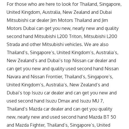
For those who are here to look for Thailand, Singapore,
United Kingdom, Australia, New Zealand and Dubai
Mitsubishi car dealer Jim Motors Thailand and Jim
Motors Dubai can get you new, nearly new and quality
second hand Mitsubishi L200 Triton, Mitsubishi L200
Strada and other Mitsubishi vehicles. We are also
Thailand’s, Singapore’s, United Kingdom’s, Australia’s,
New Zealand’s and Dubai’s top Nissan car dealer and
can get you new and quality used second hand Nissan
Navara and Nissan Frontier, Thailand’s, Singapore’s,
United Kingdom’s, Australia’s, New Zealand’s and
Dubai’s top Isuzu car dealer and can get you new and
used second hand Isuzu Dmax and Isuzu MU 7,
Thailand’s Mazda car dealer and can get you quality
new, nearly new and used second hand Mazda BT 50
and Mazda Fighter, Thailand’s, Singapore’s, United