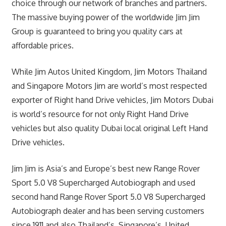
choice through our network of branches and partners.
The massive buying power of the worldwide Jim Jim
Group is guaranteed to bring you quality cars at
affordable prices.
While Jim Autos United Kingdom, Jim Motors Thailand
and Singapore Motors Jim are world’s most respected
exporter of Right hand Drive vehicles, Jim Motors Dubai
is world’s resource for not only Right Hand Drive
vehicles but also quality Dubai local original Left Hand
Drive vehicles.
Jim Jim is Asia’s and Europe’s best new Range Rover
Sport 5.0 V8 Supercharged Autobiograph and used
second hand Range Rover Sport 5.0 V8 Supercharged
Autobiograph dealer and has been serving customers
since 1911 and also Thailand’s, Singapore’s, United