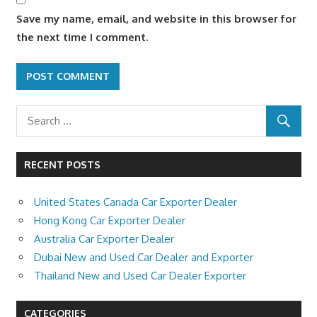
Save my name, email, and website in this browser for
the next time I comment.
RECENT POSTS
United States Canada Car Exporter Dealer
Hong Kong Car Exporter Dealer
Australia Car Exporter Dealer
Dubai New and Used Car Dealer and Exporter
Thailand New and Used Car Dealer Exporter
CATEGORIES