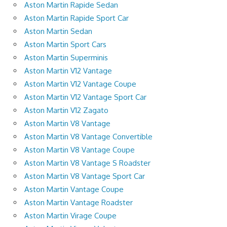
Aston Martin Rapide Sedan
Aston Martin Rapide Sport Car
Aston Martin Sedan
Aston Martin Sport Cars
Aston Martin Superminis
Aston Martin V12 Vantage
Aston Martin V12 Vantage Coupe
Aston Martin V12 Vantage Sport Car
Aston Martin V12 Zagato
Aston Martin V8 Vantage
Aston Martin V8 Vantage Convertible
Aston Martin V8 Vantage Coupe
Aston Martin V8 Vantage S Roadster
Aston Martin V8 Vantage Sport Car
Aston Martin Vantage Coupe
Aston Martin Vantage Roadster
Aston Martin Virage Coupe