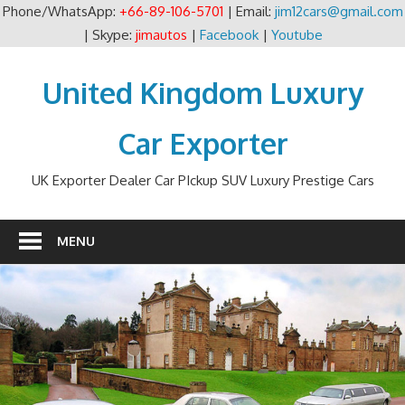
Phone/WhatsApp:
+66-89-106-5701
| Email:
jim12cars@gmail.com
| Skype:
jimautos
|
Facebook
|
Youtube
Skip
to
United Kingdom Luxury
content
Car Exporter
UK Exporter Dealer Car PIckup SUV Luxury Prestige Cars
MENU