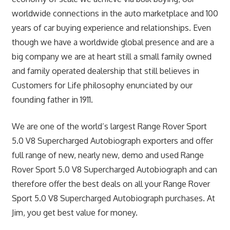
worldwide connections in the auto marketplace and 100
years of car buying experience and relationships. Even
though we have a worldwide global presence and are a
big company we are at heart still a small family owned
and family operated dealership that still believes in
Customers for Life philosophy enunciated by our
founding father in 1911.
We are one of the world’s largest Range Rover Sport
5.0 V8 Supercharged Autobiograph exporters and offer
full range of new, nearly new, demo and used Range
Rover Sport 5.0 V8 Supercharged Autobiograph and can
therefore offer the best deals on all your Range Rover
Sport 5.0 V8 Supercharged Autobiograph purchases. At
Jim, you get best value for money.