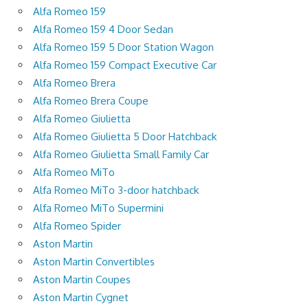
Alfa Romeo 159
Alfa Romeo 159 4 Door Sedan
Alfa Romeo 159 5 Door Station Wagon
Alfa Romeo 159 Compact Executive Car
Alfa Romeo Brera
Alfa Romeo Brera Coupe
Alfa Romeo Giulietta
Alfa Romeo Giulietta 5 Door Hatchback
Alfa Romeo Giulietta Small Family Car
Alfa Romeo MiTo
Alfa Romeo MiTo 3-door hatchback
Alfa Romeo MiTo Supermini
Alfa Romeo Spider
Aston Martin
Aston Martin Convertibles
Aston Martin Coupes
Aston Martin Cygnet