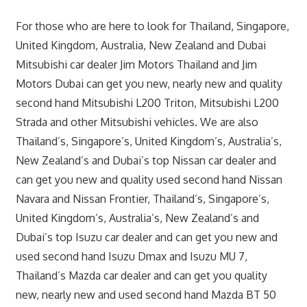
For those who are here to look for Thailand, Singapore,
United Kingdom, Australia, New Zealand and Dubai
Mitsubishi car dealer Jim Motors Thailand and Jim
Motors Dubai can get you new, nearly new and quality
second hand Mitsubishi L200 Triton, Mitsubishi L200
Strada and other Mitsubishi vehicles. We are also
Thailand’s, Singapore’s, United Kingdom’s, Australia’s,
New Zealand’s and Dubai’s top Nissan car dealer and
can get you new and quality used second hand Nissan
Navara and Nissan Frontier, Thailand’s, Singapore’s,
United Kingdom’s, Australia’s, New Zealand’s and
Dubai’s top Isuzu car dealer and can get you new and
used second hand Isuzu Dmax and Isuzu MU 7,
Thailand’s Mazda car dealer and can get you quality
new, nearly new and used second hand Mazda BT 50