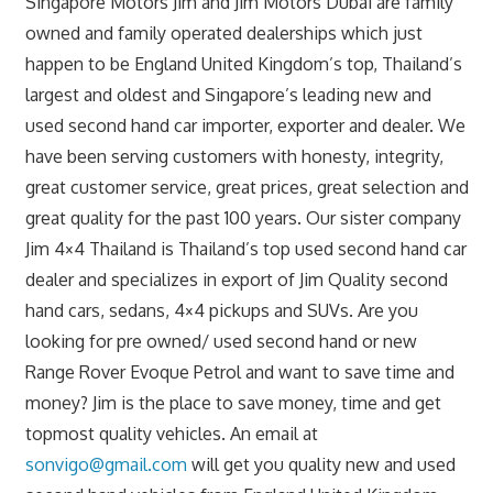
Singapore Motors Jim and Jim Motors Dubai are family
owned and family operated dealerships which just
happen to be England United Kingdom’s top, Thailand’s
largest and oldest and Singapore’s leading new and
used second hand car importer, exporter and dealer. We
have been serving customers with honesty, integrity,
great customer service, great prices, great selection and
great quality for the past 100 years. Our sister company
Jim 4×4 Thailand is Thailand’s top used second hand car
dealer and specializes in export of Jim Quality second
hand cars, sedans, 4×4 pickups and SUVs. Are you
looking for pre owned/ used second hand or new
Range Rover Evoque Petrol and want to save time and
money? Jim is the place to save money, time and get
topmost quality vehicles. An email at
sonvigo@gmail.com
will get you quality new and used