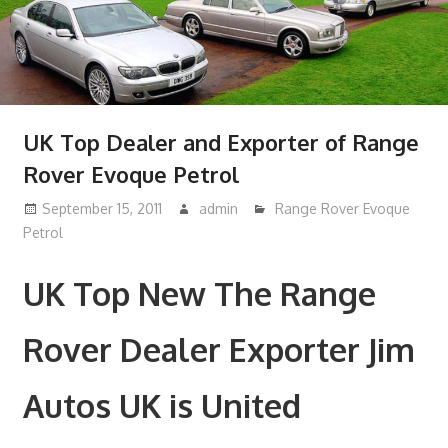
UK Top Dealer and Exporter of Range
Rover Evoque Petrol
September 15, 2011
admin
Range Rover Evoque
Petrol
UK Top New The Range
Rover Dealer Exporter Jim
Autos UK is United