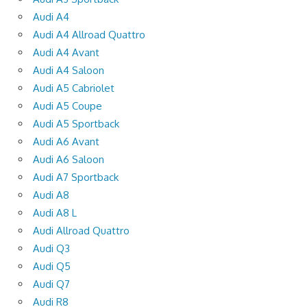
Audi A4
Audi A4 Allroad Quattro
Audi A4 Avant
Audi A4 Saloon
Audi A5 Cabriolet
Audi A5 Coupe
Audi A5 Sportback
Audi A6 Avant
Audi A6 Saloon
Audi A7 Sportback
Audi A8
Audi A8 L
Audi Allroad Quattro
Audi Q3
Audi Q5
Audi Q7
Audi R8