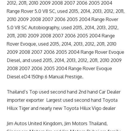
2012, 2011, 2010 2009 2008 2007 2006 2005 2004
Range Rover 5.0 V8 SC, used 2015, 2014, 2013, 2012, 2011,
2010 2009 2008 2007 2006 2005 2004 Range Rover
5.0 V8 SC Autobiography, used 2015, 2014, 2013, 2012,
2011, 2010 2009 2008 2007 2006 2005 2004 Range
Rover Evoque, used 2015, 2014, 2013, 2012, 2011, 2010
2009 2008 2007 2006 2005 2004 Range Rover Evoque
Diesel, and used 2015, 2014, 2013, 2012, 2011, 2010 2009
2008 2007 2006 2005 2004 Range Rover Evoque
Diesel eD4 150hp 6 Manual Prestige.
Thailand’s Top used second hand 2nd hand Car Dealer
importer exporter Largest used second hand Toyota
Hilux Tiger and nearly new Toyota Hilux Vigo dealer
Jim Autos United Kingdom, Jim Motors Thailand,