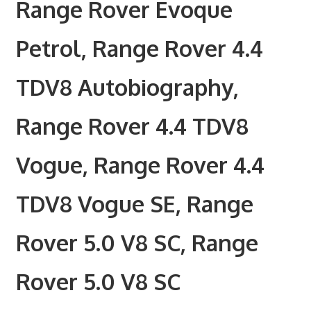
Range Rover Evoque
Petrol, Range Rover 4.4
TDV8 Autobiography,
Range Rover 4.4 TDV8
Vogue, Range Rover 4.4
TDV8 Vogue SE, Range
Rover 5.0 V8 SC, Range
Rover 5.0 V8 SC