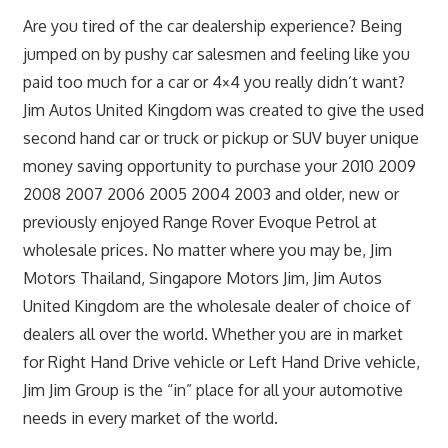
Are you tired of the car dealership experience? Being
jumped on by pushy car salesmen and feeling like you
paid too much for a car or 4×4 you really didn’t want?
Jim Autos United Kingdom was created to give the used
second hand car or truck or pickup or SUV buyer unique
money saving opportunity to purchase your 2010 2009
2008 2007 2006 2005 2004 2003 and older, new or
previously enjoyed Range Rover Evoque Petrol at
wholesale prices. No matter where you may be, Jim
Motors Thailand, Singapore Motors Jim, Jim Autos
United Kingdom are the wholesale dealer of choice of
dealers all over the world. Whether you are in market
for Right Hand Drive vehicle or Left Hand Drive vehicle,
Jim Jim Group is the “in” place for all your automotive
needs in every market of the world.