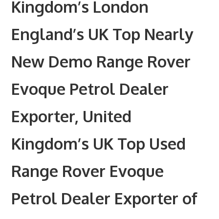
Kingdom’s London
England’s UK Top Nearly
New Demo Range Rover
Evoque Petrol Dealer
Exporter, United
Kingdom’s UK Top Used
Range Rover Evoque
Petrol Dealer Exporter of