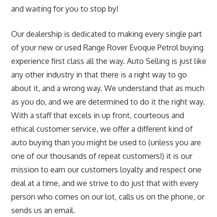
and waiting for you to stop by!
Our dealership is dedicated to making every single part
of your new or used Range Rover Evoque Petrol buying
experience first class all the way. Auto Selling is just like
any other industry in that there is a right way to go
about it, and a wrong way. We understand that as much
as you do, and we are determined to do it the right way.
With a staff that excels in up front, courteous and
ethical customer service, we offer a different kind of
auto buying than you might be used to (unless you are
one of our thousands of repeat customers!) it is our
mission to earn our customers loyalty and respect one
deal at a time, and we strive to do just that with every
person who comes on our lot, calls us on the phone, or
sends us an email.