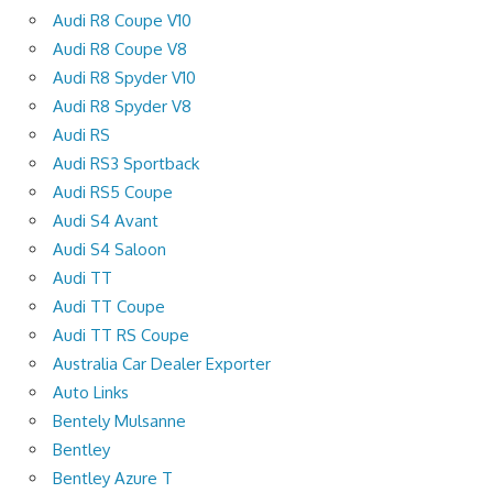
Audi R8 Coupe V10
Audi R8 Coupe V8
Audi R8 Spyder V10
Audi R8 Spyder V8
Audi RS
Audi RS3 Sportback
Audi RS5 Coupe
Audi S4 Avant
Audi S4 Saloon
Audi TT
Audi TT Coupe
Audi TT RS Coupe
Australia Car Dealer Exporter
Auto Links
Bentely Mulsanne
Bentley
Bentley Azure T