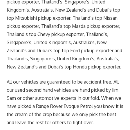
pickup exporter, Thailand’s, Singapore’s, United
Kingdom’s, Australia’s, New Zealand’s and Dubai’s top
top Mitsubishi pickup exporter, Thailand’s top Nissan
pickup exporter, Thailand’s top Mazda pickup exporter,
Thailand’s top Chevy pickup exporter, Thailand’s,
Singapore’s, United Kingdom’s, Australia’s, New
Zealand’s and Dubai’s top top Ford pickup exporter and
Thailand’s, Singapore’s, United Kingdom’s, Australia’s,
New Zealand’s and Dubai’s top Honda pickup exporter.
All our vehicles are guaranteed to be accident free. All
our used second hand vehicles are hand picked by Jim,
Sam or other automotive experts in our fold. When we
have picked a Range Rover Evoque Petrol you know it is
the cream of the crop because we only pick the best
and leave the rest for others to fight over.