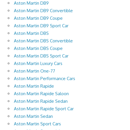
Aston Martin DB9
Aston Martin DB9 Convertible
Aston Martin DB9 Coupe
Aston Martin DB9 Sport Car
Aston Martin DBS
Aston Martin DBS Convertible
Aston Martin DBS Coupe
Aston Martin DBS Sport Car
Aston Martin Luxury Cars
Aston Martin One-77
Aston Martin Performance Cars
Aston Martin Rapide
Aston Martin Rapide Saloon
Aston Martin Rapide Sedan
Aston Martin Rapide Sport Car
Aston Martin Sedan
Aston Martin Sport Cars