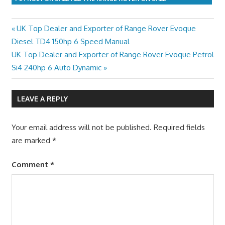
Previous
UK Top Dealer and Exporter of Range Rover Evoque
Post
Post:
Diesel TD4 150hp 6 Speed Manual
navigation
Next
UK Top Dealer and Exporter of Range Rover Evoque Petrol
Post:
Si4 240hp 6 Auto Dynamic
LEAVE A REPLY
Your email address will not be published.
Required fields
are marked
*
Comment
*