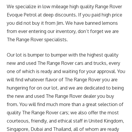
We specialize in low mileage high quality Range Rover
Evoque Petrol at deep discounts. If you paid high price
you did not buy it from Jim. We have banned lemons
from ever entering our inventory, don’t forget we are
The Range Rover specialists.
Our lot is bumper to bumper with the highest quality
new and used The Range Rover cars and trucks, every
one of which is ready and waiting for your approval. You
will find whatever flavor of The Range Rover you are
hungering for on our lot, and we are dedicated to being
the new and used The Range Rover dealer you buy
from. You will find much more than a great selection of
quality The Range Rover cars; we also offer the most
courteous, friendly, and ethical staff in United Kingdom,
Singapore, Dubai and Thailand, all of whom are ready