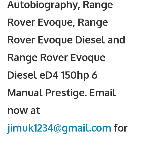
Autobiography, Range
Rover Evoque, Range
Rover Evoque Diesel and
Range Rover Evoque
Diesel eD4 150hp 6
Manual Prestige. Email
now at
jimuk1234@gmail.com
for