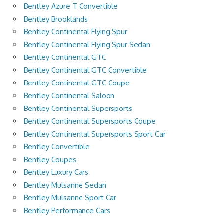
Bentley Azure T Convertible
Bentley Brooklands
Bentley Continental Flying Spur
Bentley Continental Flying Spur Sedan
Bentley Continental GTC
Bentley Continental GTC Convertible
Bentley Continental GTC Coupe
Bentley Continental Saloon
Bentley Continental Supersports
Bentley Continental Supersports Coupe
Bentley Continental Supersports Sport Car
Bentley Convertible
Bentley Coupes
Bentley Luxury Cars
Bentley Mulsanne Sedan
Bentley Mulsanne Sport Car
Bentley Performance Cars