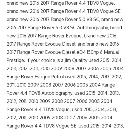
brand new 2016 2017 Range Rover 4.4 TDV8 Vogue,
brand new 2016 2017 Range Rover 4.4 TDV8 Vogue SE,
brand new 2016 2017 Range Rover 5.0 V8 SC, brand new
2016 2017 Range Rover 5.0 V8 SC Autobiography, brand
new 2016 2017 Range Rover Evoque, brand new 2016
2017 Range Rover Evoque Diesel, and brand new 2016
2017 Range Rover Evoque Diesel eD4 150hp 6 Manual
Prestige. If your choice is a Jim Quality used 2015, 2014,
2013, 2012, 2011, 2010 2009 2008 2007 2006 2005 2004
Range Rover Evoque Petrol used 2015, 2014, 2013, 2012,
2011, 2010 2009 2008 2007 2006 2005 2004 Range
Rover 4.4 TDV8 Autobiography, used 2015, 2014, 2013,
2012, 2011, 2010 2009 2008 2007 2006 2005 2004
Range Rover 4.4 TDV8 Vogue, used 2015, 2014, 2013,
2012, 2011, 2010 2009 2008 2007 2006 2005 2004
Range Rover 4.4 TDV8 Vogue SE, used 2015, 2014, 2013,