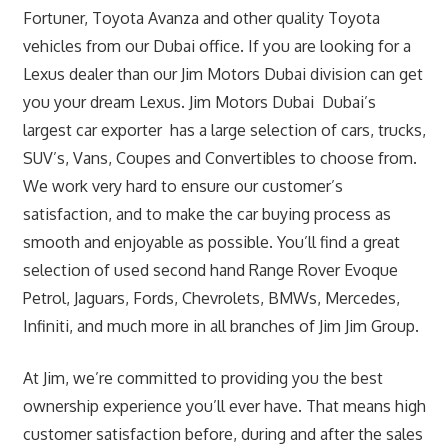
Fortuner, Toyota Avanza and other quality Toyota
vehicles from our Dubai office. If you are looking for a
Lexus dealer than our Jim Motors Dubai division can get
you your dream Lexus. Jim Motors Dubai Dubai’s
largest car exporter has a large selection of cars, trucks,
SUV’s, Vans, Coupes and Convertibles to choose from.
We work very hard to ensure our customer’s
satisfaction, and to make the car buying process as
smooth and enjoyable as possible. You’ll find a great
selection of used second hand Range Rover Evoque
Petrol, Jaguars, Fords, Chevrolets, BMWs, Mercedes,
Infiniti, and much more in all branches of Jim Jim Group.
At Jim, we’re committed to providing you the best
ownership experience you’ll ever have. That means high
customer satisfaction before, during and after the sales