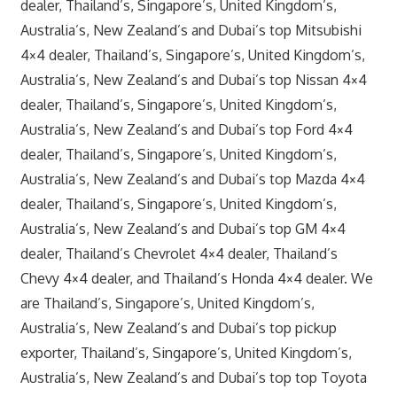
dealer, Thailand’s, Singapore’s, United Kingdom’s,
Australia’s, New Zealand’s and Dubai’s top Mitsubishi
4×4 dealer, Thailand’s, Singapore’s, United Kingdom’s,
Australia’s, New Zealand’s and Dubai’s top Nissan 4×4
dealer, Thailand’s, Singapore’s, United Kingdom’s,
Australia’s, New Zealand’s and Dubai’s top Ford 4×4
dealer, Thailand’s, Singapore’s, United Kingdom’s,
Australia’s, New Zealand’s and Dubai’s top Mazda 4×4
dealer, Thailand’s, Singapore’s, United Kingdom’s,
Australia’s, New Zealand’s and Dubai’s top GM 4×4
dealer, Thailand’s Chevrolet 4×4 dealer, Thailand’s
Chevy 4×4 dealer, and Thailand’s Honda 4×4 dealer. We
are Thailand’s, Singapore’s, United Kingdom’s,
Australia’s, New Zealand’s and Dubai’s top pickup
exporter, Thailand’s, Singapore’s, United Kingdom’s,
Australia’s, New Zealand’s and Dubai’s top top Toyota