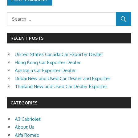
RECENT POSTS
United States Canada Car Exporter Dealer
Hong Kong Car Exporter Dealer
Australia Car Exporter Dealer
Dubai New and Used Car Dealer and Exporter
Thailand New and Used Car Dealer Exporter
CATEGORIES
A3 Cabriolet
About Us
Alfa Romeo