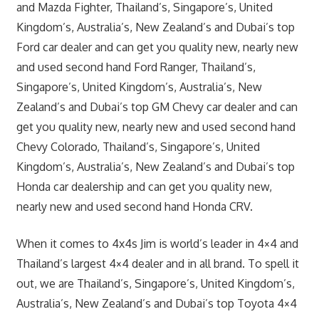
and Mazda Fighter, Thailand’s, Singapore’s, United
Kingdom’s, Australia’s, New Zealand’s and Dubai’s top
Ford car dealer and can get you quality new, nearly new
and used second hand Ford Ranger, Thailand’s,
Singapore’s, United Kingdom’s, Australia’s, New
Zealand’s and Dubai’s top GM Chevy car dealer and can
get you quality new, nearly new and used second hand
Chevy Colorado, Thailand’s, Singapore’s, United
Kingdom’s, Australia’s, New Zealand’s and Dubai’s top
Honda car dealership and can get you quality new,
nearly new and used second hand Honda CRV.
When it comes to 4x4s Jim is world’s leader in 4×4 and
Thailand’s largest 4×4 dealer and in all brand. To spell it
out, we are Thailand’s, Singapore’s, United Kingdom’s,
Australia’s, New Zealand’s and Dubai’s top Toyota 4×4