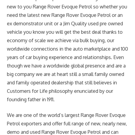
new to you Range Rover Evoque Petrol so whether you
need the latest new Range Rover Evoque Petrol or an
ex demonstrator unit or a Jim Quality used pre owned
vehicle you know you will get the best deal thanks to
economy of scale we achieve via bulk buying, our
worldwide connections in the auto marketplace and 100
years of car buying experience and relationships. Even
though we have a worldwide global presence and are a
big company we are at heart still a small family owned
and family operated dealership that still believes in
Customers for Life philosophy enunciated by our
founding father in 1911.
We are one of the world’s largest Range Rover Evoque
Petrol exporters and offer full range of new, nearly new,
demo and used Range Rover Evoque Petrol and can