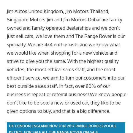
Jim Autos United Kingdom, Jim Motors Thailand,
Singapore Motors Jim and Jim Motors Dubai are family
owned and family operated dealerships and we don’t
just sell cars, we love them and The Range Rover is our
specialty. We are 4×4 enthusiasts and we know what
we would like when shopping for a new vehicle and
strive to give you the same. With the highest quality
vehicles, the most ethical sales staff, and the most
efficient service, we aim to turn our customers into our
best outside sales staff. In fact, over 80% of our
business is repeat or referral business! We know people
don’t like to be sold a new or used car, they like to be
given options to buy, and that is a big difference.
UK LONDON ENGLAND NEW 2016 2017 RANGE ROVER EVOQUE
PETROL FOR SALE ALL THE RANGE ROVER ON SALE