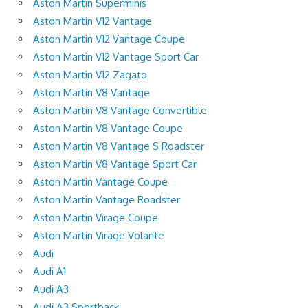
Aston Martin Superminis
Aston Martin V12 Vantage
Aston Martin V12 Vantage Coupe
Aston Martin V12 Vantage Sport Car
Aston Martin V12 Zagato
Aston Martin V8 Vantage
Aston Martin V8 Vantage Convertible
Aston Martin V8 Vantage Coupe
Aston Martin V8 Vantage S Roadster
Aston Martin V8 Vantage Sport Car
Aston Martin Vantage Coupe
Aston Martin Vantage Roadster
Aston Martin Virage Coupe
Aston Martin Virage Volante
Audi
Audi A1
Audi A3
Audi A3 Sportback