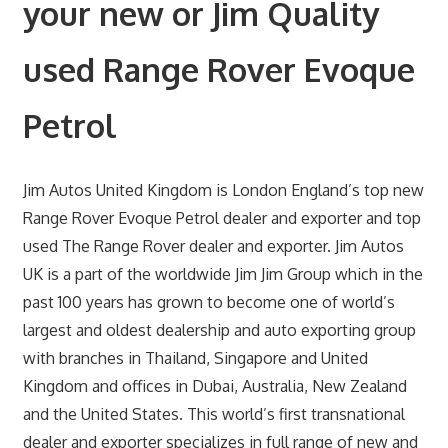
your new or Jim Quality
used Range Rover Evoque
Petrol
Jim Autos United Kingdom is London England’s top new
Range Rover Evoque Petrol dealer and exporter and top
used The Range Rover dealer and exporter. Jim Autos
UK is a part of the worldwide Jim Jim Group which in the
past 100 years has grown to become one of world’s
largest and oldest dealership and auto exporting group
with branches in Thailand, Singapore and United
Kingdom and offices in Dubai, Australia, New Zealand
and the United States. This world’s first transnational
dealer and exporter specializes in full range of new and