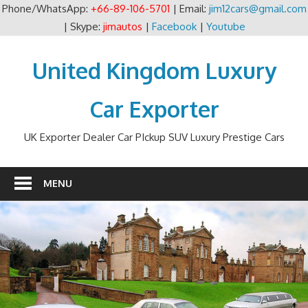
Phone/WhatsApp:
+66-89-106-5701
| Email:
jim12cars@gmail.com
| Skype:
jimautos
|
Facebook
|
Youtube
Skip
to
United Kingdom Luxury
content
Car Exporter
UK Exporter Dealer Car PIckup SUV Luxury Prestige Cars
MENU