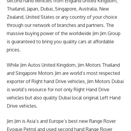
second hand vehicles from England United Kingdom,
Thailand, Japan, Dubai, Singapore, Australia, New
Zealand, United States or any country of your choice
through our network of branches and partners. The
massive buying power of the worldwide Jim Jim Group
is guaranteed to bring you quality cars at affordable
prices.
While Jim Autos United Kingdom, Jim Motors Thailand
and Singapore Motors Jim are world’s most respected
exporter of Right hand Drive vehicles, Jim Motors Dubai
is world’s resource for not only Right Hand Drive
vehicles but also quality Dubai local original Left Hand
Drive vehicles.
Jim Jim is Asia’s and Europe’s best new Range Rover
Evoque Petrol and used second hand Range Rover