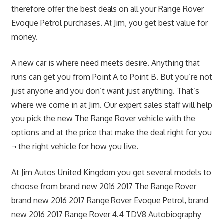
therefore offer the best deals on all your Range Rover
Evoque Petrol purchases. At Jim, you get best value for
money.
A new car is where need meets desire. Anything that
runs can get you from Point A to Point B. But you’re not
just anyone and you don’t want just anything. That’s
where we come in at Jim. Our expert sales staff will help
you pick the new The Range Rover vehicle with the
options and at the price that make the deal right for you
¬ the right vehicle for how you live.
At Jim Autos United Kingdom you get several models to
choose from brand new 2016 2017 The Range Rover
brand new 2016 2017 Range Rover Evoque Petrol, brand
new 2016 2017 Range Rover 4.4 TDV8 Autobiography