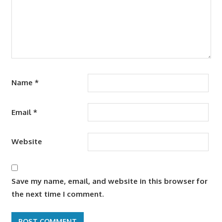
Name
*
Email
*
Website
Save my name, email, and website in this browser for
the next time I comment.