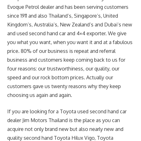
Evoque Petrol dealer and has been serving customers
since 1911 and also Thailand’s, Singapore’s, United
Kingdom’s, Australia’s, New Zealand’s and Dubai’s new
and used second hand car and 4×4 exporter. We give
you what you want, when you want it and at a fabulous
price. 80% of our business is repeat and referral
business and customers keep coming back to us for
four reasons: our trustworthiness, our quality, our
speed and our rock bottom prices. Actually our
customers gave us twenty reasons why they keep
choosing us again and again.
If you are looking for a Toyota used second hand car
dealer Jim Motors Thailand is the place as you can
acquire not only brand new but also nearly new and
quality second hand Toyota Hilux Vigo, Toyota