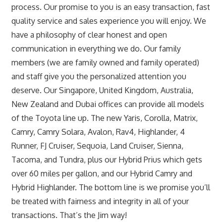
process. Our promise to you is an easy transaction, fast
quality service and sales experience you will enjoy. We
have a philosophy of clear honest and open
communication in everything we do. Our family
members (we are family owned and family operated)
and staff give you the personalized attention you
deserve. Our Singapore, United Kingdom, Australia,
New Zealand and Dubai offices can provide all models
of the Toyota line up. The new Yaris, Corolla, Matrix,
Camry, Camry Solara, Avalon, Rav4, Highlander, 4
Runner, FJ Cruiser, Sequoia, Land Cruiser, Sienna,
Tacoma, and Tundra, plus our Hybrid Prius which gets
over 60 miles per gallon, and our Hybrid Camry and
Hybrid Highlander. The bottom line is we promise you’ll
be treated with fairness and integrity in all of your
transactions. That’s the Jim way!