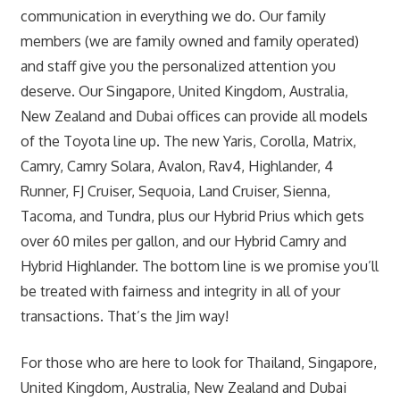
communication in everything we do. Our family
members (we are family owned and family operated)
and staff give you the personalized attention you
deserve. Our Singapore, United Kingdom, Australia,
New Zealand and Dubai offices can provide all models
of the Toyota line up. The new Yaris, Corolla, Matrix,
Camry, Camry Solara, Avalon, Rav4, Highlander, 4
Runner, FJ Cruiser, Sequoia, Land Cruiser, Sienna,
Tacoma, and Tundra, plus our Hybrid Prius which gets
over 60 miles per gallon, and our Hybrid Camry and
Hybrid Highlander. The bottom line is we promise you’ll
be treated with fairness and integrity in all of your
transactions. That’s the Jim way!
For those who are here to look for Thailand, Singapore,
United Kingdom, Australia, New Zealand and Dubai