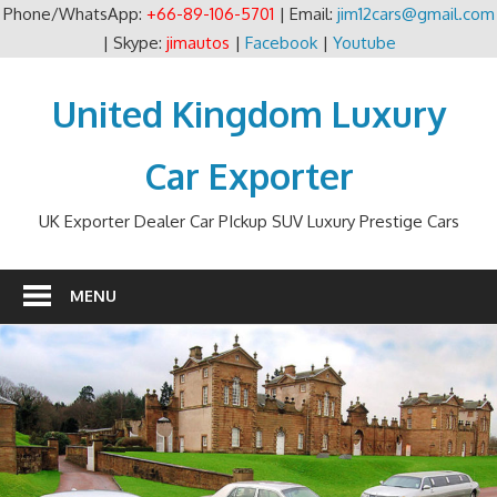
Phone/WhatsApp:
+66-89-106-5701
| Email:
jim12cars@gmail.com
| Skype:
jimautos
|
Facebook
|
Youtube
Skip
to
United Kingdom Luxury
content
Car Exporter
UK Exporter Dealer Car PIckup SUV Luxury Prestige Cars
MENU