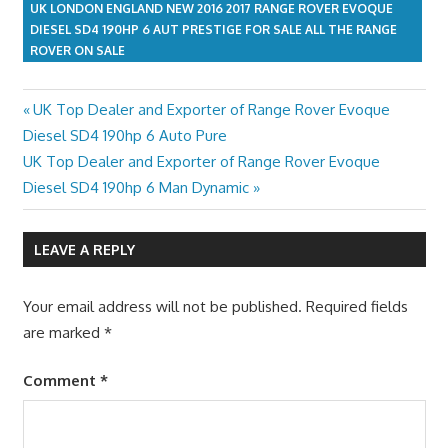
UK LONDON ENGLAND NEW 2016 2017 RANGE ROVER EVOQUE
DIESEL SD4 190HP 6 AUT PRESTIGE FOR SALE ALL THE RANGE
ROVER ON SALE
Previous
UK Top Dealer and Exporter of Range Rover Evoque
Post
Post:
Diesel SD4 190hp 6 Auto Pure
navigation
Next
UK Top Dealer and Exporter of Range Rover Evoque
Post:
Diesel SD4 190hp 6 Man Dynamic
LEAVE A REPLY
Your email address will not be published.
Required fields
are marked
*
Comment
*