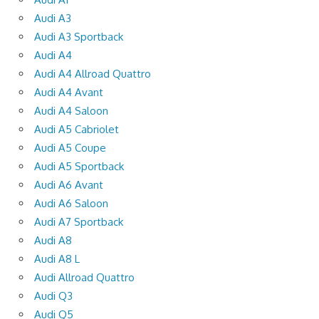
Audi A3
Audi A3 Sportback
Audi A4
Audi A4 Allroad Quattro
Audi A4 Avant
Audi A4 Saloon
Audi A5 Cabriolet
Audi A5 Coupe
Audi A5 Sportback
Audi A6 Avant
Audi A6 Saloon
Audi A7 Sportback
Audi A8
Audi A8 L
Audi Allroad Quattro
Audi Q3
Audi Q5