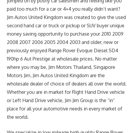
jumped on by pushy car salesmen and feeling like you
paid too much for a car or 4×4 you really didn’t want?
Jim Autos United Kingdom was created to give the used
second hand car or truck or pickup or SUV buyer unique
money saving opportunity to purchase your 2010 2009
2008 2007 2006 2005 2004 2003 and older, new or
previously enjoyed Range Rover Evoque Diesel SD4
190hp 6 Aut Prestige at wholesale prices. No matter
where you may be, Jim Motors Thailand, Singapore
Motors Jim, Jim Autos United Kingdom are the
wholesale dealer of choice of dealers all over the world.
Whether you are in market for Right Hand Drive vehicle
or Left Hand Drive vehicle, Jim Jim Group is the “in”
place for all your automotive needs in every market of
the world.
We specialize in low mileage high quality Range Rover