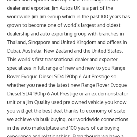
dealer and exporter. Jim Autos UK is a part of the
worldwide Jim Jim Group which in the past 100 years has
grown to become one of world’s largest and oldest
dealership and auto exporting group with branches in
Thailand, Singapore and United Kingdom and offices in
Dubai, Australia, New Zealand and the United States.
This world’s first transnational dealer and exporter
specializes in full range of new and new to you Range
Rover Evoque Diesel SD4 190hp 6 Aut Prestige so
whether you need the latest new Range Rover Evoque
Diesel SD4 190hp 6 Aut Prestige or an ex demonstrator
unit or a Jim Quality used pre owned vehicle you know
you will get the best deal thanks to economy of scale
we achieve via bulk buying, our worldwide connections
in the auto marketplace and 100 years of car buying
experience and relationships. Even though we have a