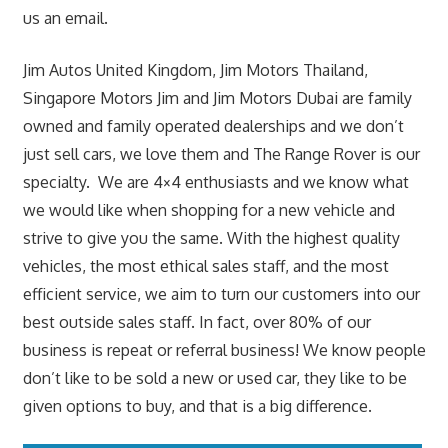
us an email.
Jim Autos United Kingdom, Jim Motors Thailand,
Singapore Motors Jim and Jim Motors Dubai are family
owned and family operated dealerships and we don’t
just sell cars, we love them and The Range Rover is our
specialty. We are 4×4 enthusiasts and we know what
we would like when shopping for a new vehicle and
strive to give you the same. With the highest quality
vehicles, the most ethical sales staff, and the most
efficient service, we aim to turn our customers into our
best outside sales staff. In fact, over 80% of our
business is repeat or referral business! We know people
don’t like to be sold a new or used car, they like to be
given options to buy, and that is a big difference.