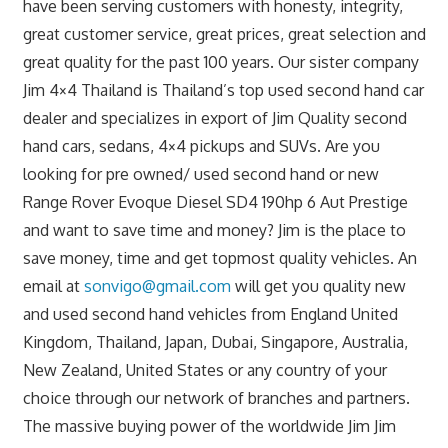
have been serving customers with honesty, integrity,
great customer service, great prices, great selection and
great quality for the past 100 years. Our sister company
Jim 4×4 Thailand is Thailand’s top used second hand car
dealer and specializes in export of Jim Quality second
hand cars, sedans, 4×4 pickups and SUVs. Are you
looking for pre owned/ used second hand or new
Range Rover Evoque Diesel SD4 190hp 6 Aut Prestige
and want to save time and money? Jim is the place to
save money, time and get topmost quality vehicles. An
email at
sonvigo@gmail.com
will get you quality new
and used second hand vehicles from England United
Kingdom, Thailand, Japan, Dubai, Singapore, Australia,
New Zealand, United States or any country of your
choice through our network of branches and partners.
The massive buying power of the worldwide Jim Jim