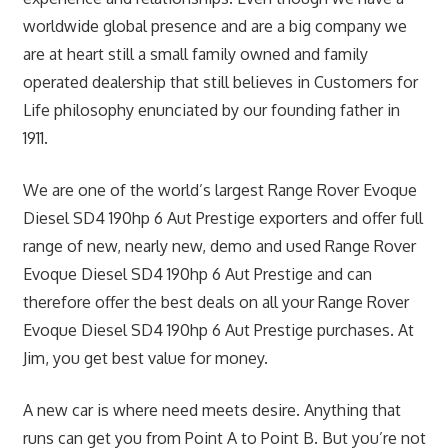
worldwide global presence and are a big company we
are at heart still a small family owned and family
operated dealership that still believes in Customers for
Life philosophy enunciated by our founding father in
1911.
We are one of the world’s largest Range Rover Evoque
Diesel SD4 190hp 6 Aut Prestige exporters and offer full
range of new, nearly new, demo and used Range Rover
Evoque Diesel SD4 190hp 6 Aut Prestige and can
therefore offer the best deals on all your Range Rover
Evoque Diesel SD4 190hp 6 Aut Prestige purchases. At
Jim, you get best value for money.
A new car is where need meets desire. Anything that
runs can get you from Point A to Point B. But you’re not