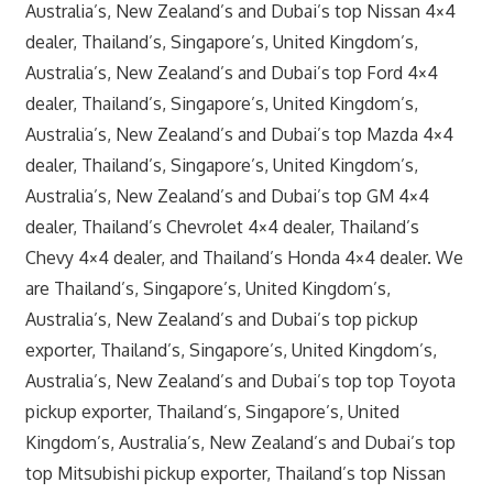
Australia’s, New Zealand’s and Dubai’s top Nissan 4×4
dealer, Thailand’s, Singapore’s, United Kingdom’s,
Australia’s, New Zealand’s and Dubai’s top Ford 4×4
dealer, Thailand’s, Singapore’s, United Kingdom’s,
Australia’s, New Zealand’s and Dubai’s top Mazda 4×4
dealer, Thailand’s, Singapore’s, United Kingdom’s,
Australia’s, New Zealand’s and Dubai’s top GM 4×4
dealer, Thailand’s Chevrolet 4×4 dealer, Thailand’s
Chevy 4×4 dealer, and Thailand’s Honda 4×4 dealer. We
are Thailand’s, Singapore’s, United Kingdom’s,
Australia’s, New Zealand’s and Dubai’s top pickup
exporter, Thailand’s, Singapore’s, United Kingdom’s,
Australia’s, New Zealand’s and Dubai’s top top Toyota
pickup exporter, Thailand’s, Singapore’s, United
Kingdom’s, Australia’s, New Zealand’s and Dubai’s top
top Mitsubishi pickup exporter, Thailand’s top Nissan