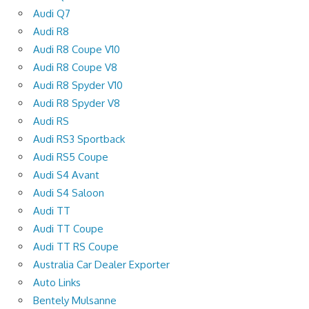
Audi Q7
Audi R8
Audi R8 Coupe V10
Audi R8 Coupe V8
Audi R8 Spyder V10
Audi R8 Spyder V8
Audi RS
Audi RS3 Sportback
Audi RS5 Coupe
Audi S4 Avant
Audi S4 Saloon
Audi TT
Audi TT Coupe
Audi TT RS Coupe
Australia Car Dealer Exporter
Auto Links
Bentely Mulsanne