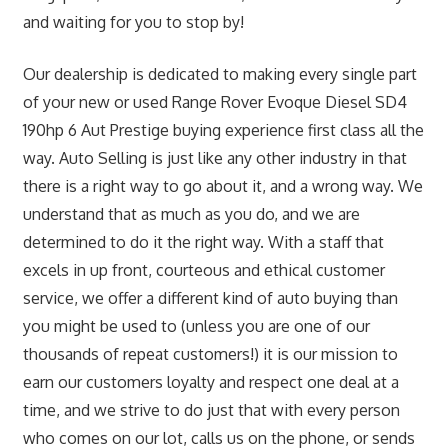
and waiting for you to stop by!
Our dealership is dedicated to making every single part
of your new or used Range Rover Evoque Diesel SD4
190hp 6 Aut Prestige buying experience first class all the
way. Auto Selling is just like any other industry in that
there is a right way to go about it, and a wrong way. We
understand that as much as you do, and we are
determined to do it the right way. With a staff that
excels in up front, courteous and ethical customer
service, we offer a different kind of auto buying than
you might be used to (unless you are one of our
thousands of repeat customers!) it is our mission to
earn our customers loyalty and respect one deal at a
time, and we strive to do just that with every person
who comes on our lot, calls us on the phone, or sends