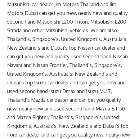
Mitsubishi car dealer Jim Motors Thailand and Jim
Motors Dubai can get you new, nearly new and quality
second hand Mitsubishi L200 Triton, Mitsubishi L200
Strada and other Mitsubishi vehicles. We are also
Thailand’s, Singapore’s, United Kingdom’s, Australia’s,
New Zealand’s and Dubai’s top Nissan car dealer and
can get you new and quality used second hand Nissan
Navara and Nissan Frontier, Thailand’s, Singapore’s,
United Kingdom’s, Australia’s, New Zealand’s and
Dubai’s top Isuzu car dealer and can get you new and
used second hand Isuzu Dmax and Isuzu MU 7,
Thailand’s Mazda car dealer and can get you quality
new, nearly new and used second hand Mazda BT 50
and Mazda Fighter, Thailand’s, Singapore’s, United
Kingdom’s, Australia’s, New Zealand’s and Dubai’s top
Ford car dealer and can get you quality new, nearly new