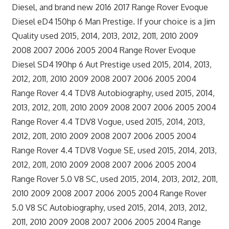
Diesel, and brand new 2016 2017 Range Rover Evoque
Diesel eD4 150hp 6 Man Prestige. If your choice is a Jim
Quality used 2015, 2014, 2013, 2012, 2011, 2010 2009
2008 2007 2006 2005 2004 Range Rover Evoque
Diesel SD4 190hp 6 Aut Prestige used 2015, 2014, 2013,
2012, 2011, 2010 2009 2008 2007 2006 2005 2004
Range Rover 4.4 TDV8 Autobiography, used 2015, 2014,
2013, 2012, 2011, 2010 2009 2008 2007 2006 2005 2004
Range Rover 4.4 TDV8 Vogue, used 2015, 2014, 2013,
2012, 2011, 2010 2009 2008 2007 2006 2005 2004
Range Rover 4.4 TDV8 Vogue SE, used 2015, 2014, 2013,
2012, 2011, 2010 2009 2008 2007 2006 2005 2004
Range Rover 5.0 V8 SC, used 2015, 2014, 2013, 2012, 2011,
2010 2009 2008 2007 2006 2005 2004 Range Rover
5.0 V8 SC Autobiography, used 2015, 2014, 2013, 2012,
2011, 2010 2009 2008 2007 2006 2005 2004 Range