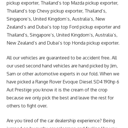
pickup exporter, Thailand’s top Mazda pickup exporter,
Thailand’s top Chevy pickup exporter, Thailand’s,
Singapore’s, United Kingdom’s, Australia’s, New
Zealand’s and Dubai’s top top Ford pickup exporter and
Thailand’s, Singapore’s, United Kingdom’s, Australia’s,
New Zealand’s and Dubai’s top Honda pickup exporter.
All our vehicles are guaranteed to be accident free. All
our used second hand vehicles are hand picked by Jim,
Sam or other automotive experts in our fold. When we
have picked a Range Rover Evoque Diesel SD4 190hp 6
Aut Prestige you know it is the cream of the crop
because we only pick the best and leave the rest for
others to fight over.
Are you tired of the car dealership experience? Being