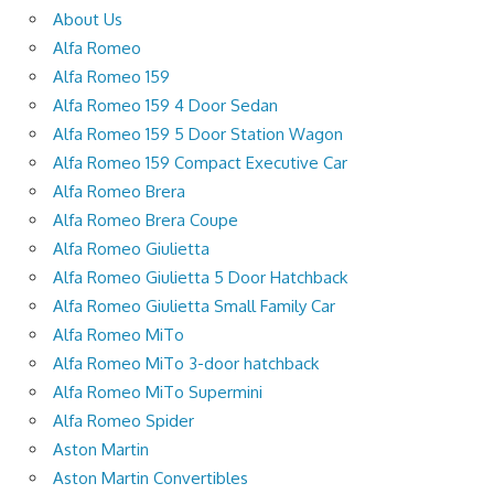
About Us
Alfa Romeo
Alfa Romeo 159
Alfa Romeo 159 4 Door Sedan
Alfa Romeo 159 5 Door Station Wagon
Alfa Romeo 159 Compact Executive Car
Alfa Romeo Brera
Alfa Romeo Brera Coupe
Alfa Romeo Giulietta
Alfa Romeo Giulietta 5 Door Hatchback
Alfa Romeo Giulietta Small Family Car
Alfa Romeo MiTo
Alfa Romeo MiTo 3-door hatchback
Alfa Romeo MiTo Supermini
Alfa Romeo Spider
Aston Martin
Aston Martin Convertibles