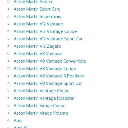
Aston Martin Sedan
Aston Martin Sport Cars
Aston Martin Superminis
Aston Martin V12 Vantage
Aston Martin V12 Vantage Coupe
Aston Martin V12 Vantage Sport Car
Aston Martin V12 Zagato
Aston Martin V8 Vantage
Aston Martin V8 Vantage Convertible
Aston Martin V8 Vantage Coupe
Aston Martin V8 Vantage S Roadster
Aston Martin V8 Vantage Sport Car
Aston Martin Vantage Coupe
Aston Martin Vantage Roadster
Aston Martin Virage Coupe
Aston Martin Virage Volante
Audi
Audi A1