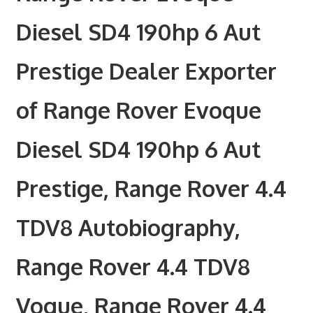
Diesel SD4 190hp 6 Aut
Prestige Dealer Exporter
of Range Rover Evoque
Diesel SD4 190hp 6 Aut
Prestige, Range Rover 4.4
TDV8 Autobiography,
Range Rover 4.4 TDV8
Vogue, Range Rover 4.4