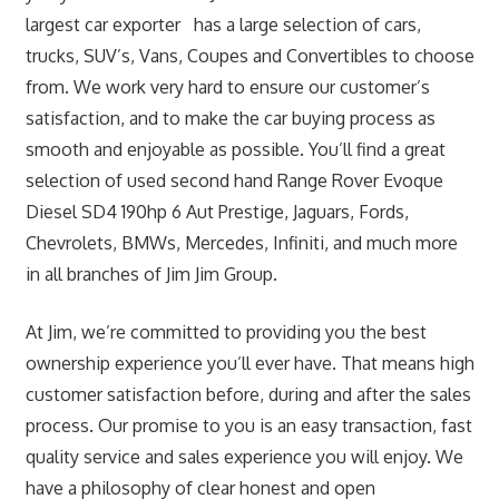
largest car exporter has a large selection of cars,
trucks, SUV’s, Vans, Coupes and Convertibles to choose
from. We work very hard to ensure our customer’s
satisfaction, and to make the car buying process as
smooth and enjoyable as possible. You’ll find a great
selection of used second hand Range Rover Evoque
Diesel SD4 190hp 6 Aut Prestige, Jaguars, Fords,
Chevrolets, BMWs, Mercedes, Infiniti, and much more
in all branches of Jim Jim Group.
At Jim, we’re committed to providing you the best
ownership experience you’ll ever have. That means high
customer satisfaction before, during and after the sales
process. Our promise to you is an easy transaction, fast
quality service and sales experience you will enjoy. We
have a philosophy of clear honest and open