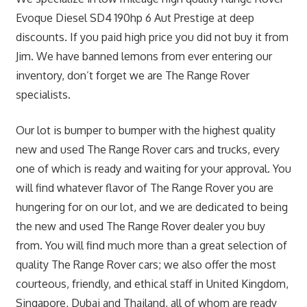
Evoque Diesel SD4 190hp 6 Aut Prestige at deep
discounts. If you paid high price you did not buy it from
Jim. We have banned lemons from ever entering our
inventory, don’t forget we are The Range Rover
specialists.
Our lot is bumper to bumper with the highest quality
new and used The Range Rover cars and trucks, every
one of which is ready and waiting for your approval. You
will find whatever flavor of The Range Rover you are
hungering for on our lot, and we are dedicated to being
the new and used The Range Rover dealer you buy
from. You will find much more than a great selection of
quality The Range Rover cars; we also offer the most
courteous, friendly, and ethical staff in United Kingdom,
Singapore, Dubai and Thailand, all of whom are ready