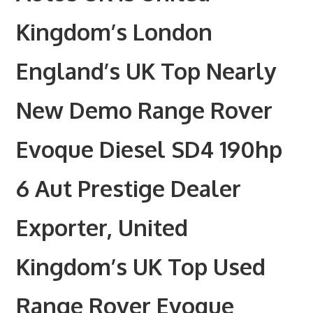
Kingdom’s London
England’s UK Top Nearly
New Demo Range Rover
Evoque Diesel SD4 190hp
6 Aut Prestige Dealer
Exporter, United
Kingdom’s UK Top Used
Range Rover Evoque