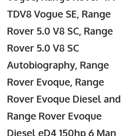
TDV8 Vogue SE, Range
Rover 5.0 V8 SC, Range
Rover 5.0 V8 SC
Autobiography, Range
Rover Evoque, Range
Rover Evoque Diesel and
Range Rover Evoque
Diesel eD4 150hp 6 Man