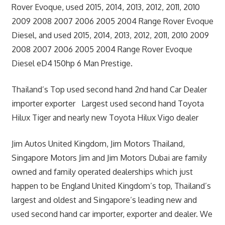
Rover Evoque, used 2015, 2014, 2013, 2012, 2011, 2010
2009 2008 2007 2006 2005 2004 Range Rover Evoque
Diesel, and used 2015, 2014, 2013, 2012, 2011, 2010 2009
2008 2007 2006 2005 2004 Range Rover Evoque
Diesel eD4 150hp 6 Man Prestige.
Thailand’s Top used second hand 2nd hand Car Dealer
importer exporter Largest used second hand Toyota
Hilux Tiger and nearly new Toyota Hilux Vigo dealer
Jim Autos United Kingdom, Jim Motors Thailand,
Singapore Motors Jim and Jim Motors Dubai are family
owned and family operated dealerships which just
happen to be England United Kingdom’s top, Thailand’s
largest and oldest and Singapore’s leading new and
used second hand car importer, exporter and dealer. We