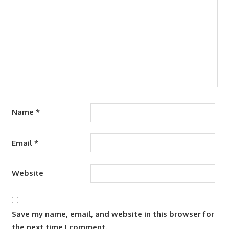
Name
*
Email
*
Website
Save my name, email, and website in this browser for
the next time I comment.