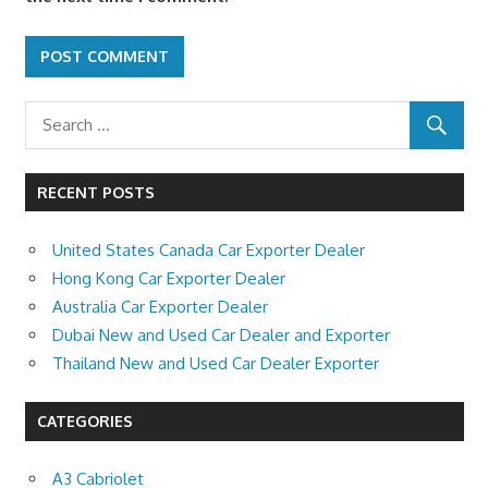
RECENT POSTS
United States Canada Car Exporter Dealer
Hong Kong Car Exporter Dealer
Australia Car Exporter Dealer
Dubai New and Used Car Dealer and Exporter
Thailand New and Used Car Dealer Exporter
CATEGORIES
A3 Cabriolet