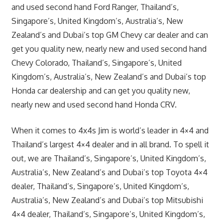
and used second hand Ford Ranger, Thailand’s,
Singapore’s, United Kingdom’s, Australia’s, New
Zealand’s and Dubai’s top GM Chevy car dealer and can
get you quality new, nearly new and used second hand
Chevy Colorado, Thailand’s, Singapore’s, United
Kingdom’s, Australia’s, New Zealand’s and Dubai’s top
Honda car dealership and can get you quality new,
nearly new and used second hand Honda CRV.
When it comes to 4x4s Jim is world’s leader in 4×4 and
Thailand’s largest 4×4 dealer and in all brand. To spell it
out, we are Thailand’s, Singapore’s, United Kingdom’s,
Australia’s, New Zealand’s and Dubai’s top Toyota 4×4
dealer, Thailand’s, Singapore’s, United Kingdom’s,
Australia’s, New Zealand’s and Dubai’s top Mitsubishi
4×4 dealer, Thailand’s, Singapore’s, United Kingdom’s,