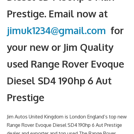
Prestige. Email now at
jimuk1234@gmail.com
for
your new or Jim Quality
used Range Rover Evoque
Diesel SD4 190hp 6 Aut
Prestige
Jim Autos United Kingdom is London England’s top new
Range Rover Evoque Diesel SD4 190hp 6 Aut Prestige
dealer and exporter and top used The Range Rover