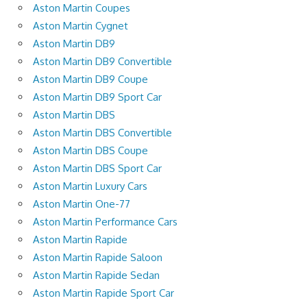
Aston Martin Coupes
Aston Martin Cygnet
Aston Martin DB9
Aston Martin DB9 Convertible
Aston Martin DB9 Coupe
Aston Martin DB9 Sport Car
Aston Martin DBS
Aston Martin DBS Convertible
Aston Martin DBS Coupe
Aston Martin DBS Sport Car
Aston Martin Luxury Cars
Aston Martin One-77
Aston Martin Performance Cars
Aston Martin Rapide
Aston Martin Rapide Saloon
Aston Martin Rapide Sedan
Aston Martin Rapide Sport Car