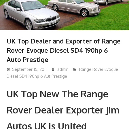
UK Top Dealer and Exporter of Range
Rover Evoque Diesel SD4 190hp 6
Auto Prestige
September 15, 2011
admin
Range Rover Evoque
Diesel SD4 190hp 6 Aut Prestige
UK Top New The Range
Rover Dealer Exporter Jim
Autos UK is United