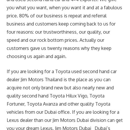
you what you want, when you want it and at a fabulous
price. 80% of our business is repeat and referral
business and customers keep coming back to us for
four reasons: our trustworthiness, our quality, our
speed and our rock bottom prices. Actually our
customers gave us twenty reasons why they keep
choosing us again and again.
If you are looking for a Toyota used second hand car
dealer Jim Motors Thailand is the place as you can
acquire not only brand new but also nearly new and
quality second hand Toyota Hilux Vigo, Toyota
Fortuner, Toyota Avanza and other quality Toyota
vehicles from our Dubai office. If you are looking for a
Lexus dealer than our Jim Motors Dubai division can get
you your dream Lexus. Jim Motors Dubai Dubai’s