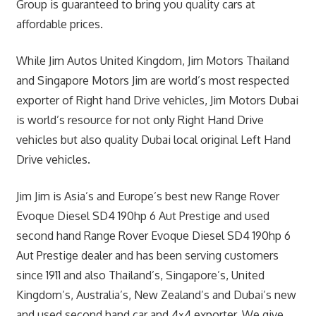
Group is guaranteed to bring you quality cars at
affordable prices.
While Jim Autos United Kingdom, Jim Motors Thailand
and Singapore Motors Jim are world’s most respected
exporter of Right hand Drive vehicles, Jim Motors Dubai
is world’s resource for not only Right Hand Drive
vehicles but also quality Dubai local original Left Hand
Drive vehicles.
Jim Jim is Asia’s and Europe’s best new Range Rover
Evoque Diesel SD4 190hp 6 Aut Prestige and used
second hand Range Rover Evoque Diesel SD4 190hp 6
Aut Prestige dealer and has been serving customers
since 1911 and also Thailand’s, Singapore’s, United
Kingdom’s, Australia’s, New Zealand’s and Dubai’s new
and used second hand car and 4×4 exporter. We give