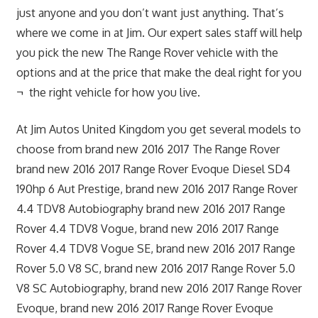
just anyone and you don’t want just anything. That’s
where we come in at Jim. Our expert sales staff will help
you pick the new The Range Rover vehicle with the
options and at the price that make the deal right for you
¬ the right vehicle for how you live.
At Jim Autos United Kingdom you get several models to
choose from brand new 2016 2017 The Range Rover
brand new 2016 2017 Range Rover Evoque Diesel SD4
190hp 6 Aut Prestige, brand new 2016 2017 Range Rover
4.4 TDV8 Autobiography brand new 2016 2017 Range
Rover 4.4 TDV8 Vogue, brand new 2016 2017 Range
Rover 4.4 TDV8 Vogue SE, brand new 2016 2017 Range
Rover 5.0 V8 SC, brand new 2016 2017 Range Rover 5.0
V8 SC Autobiography, brand new 2016 2017 Range Rover
Evoque, brand new 2016 2017 Range Rover Evoque