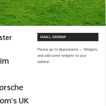
ster
SMALL SIDEBAR
Please go to Appearance → Widgets
and add some widgets to your
Jim
sidebar.
orsche
dom’s UK