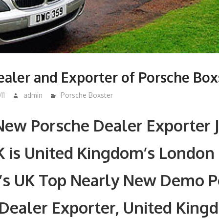
aler and Exporter of Porsche Box
11
admin
Porsche Boxster
New Porsche Dealer Exporter 
K is United Kingdom’s London
’s UK Top Nearly New Demo P
Dealer Exporter, United King