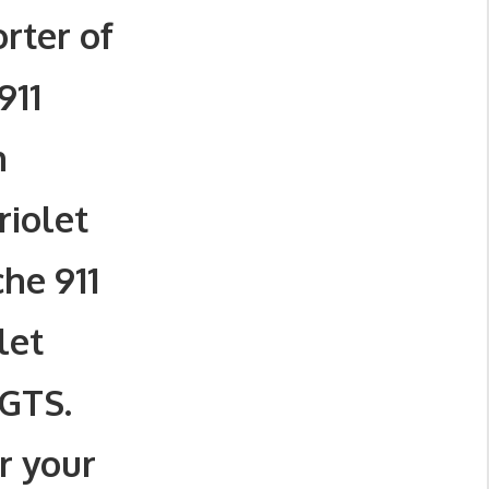
rter of
911
n
riolet
che 911
let
 GTS.
r your