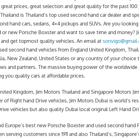
great prices, great selection and great quality for the past 100 
hailand is Thailand’s top used second hand car dealer and spe
cond hand cars, sedans, 4×4 pickups and SUVs. Are you lookin
 or new Porsche Boxster and want to save time and money? Jim
and get topmost quality vehicles. An email at
sonvigo@gmail
sed second hand vehicles from England United Kingdom, Thaila
lia, New Zealand, United States or any country of your choice
es and partners. The massive buying power of the worldwide J
g you quality cars at affordable prices.
United Kingdom, Jim Motors Thailand and Singapore Motors Jim
r of Right hand Drive vehicles, Jim Motors Dubai is world’s re
ive vehicles but also quality Dubai local original Left Hand Dri
 and Europe’s best new Porsche Boxster and used second hand
en serving customers since 1911 and also Thailand’s, Singapore’