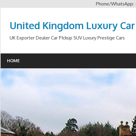
Phone/WhatsApp:
Skip
to
United Kingdom Luxury Car
content
UK Exporter Dealer Car PIckup SUV Luxury Prestige Cars
HOME