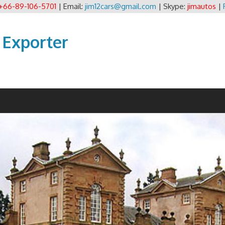
+66-89-106-5701
| Email:
jim12cars@gmail.com
| Skype:
jimautos
|
 Exporter