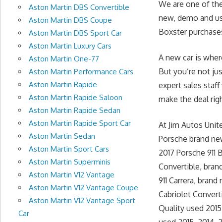
We are one of the
Aston Martin DBS Convertible
new, demo and use
Aston Martin DBS Coupe
Boxster purchases
Aston Martin DBS Sport Car
Aston Martin Luxury Cars
A new car is wher
Aston Martin One-77
But you’re not ju
Aston Martin Performance Cars
Aston Martin Rapide
expert sales staff
Aston Martin Rapide Saloon
make the deal righ
Aston Martin Rapide Sedan
Aston Martin Rapide Sport Car
At Jim Autos Uni
Aston Martin Sedan
Porsche brand new
Aston Martin Sport Cars
2017 Porsche 911 
Aston Martin Superminis
Convertible, bran
Aston Martin V12 Vantage
911 Carrera, brand
Aston Martin V12 Vantage Coupe
Cabriolet Converti
Aston Martin V12 Vantage Sport
Quality used 2015
Car