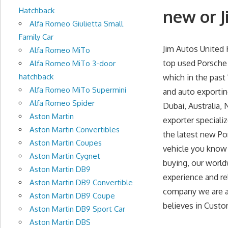
Hatchback
new or J
Alfa Romeo Giulietta Small
Family Car
Jim Autos United
Alfa Romeo MiTo
top used Porsche 
Alfa Romeo MiTo 3-door
hatchback
which in the past
Alfa Romeo MiTo Supermini
and auto exportin
Alfa Romeo Spider
Dubai, Australia, 
Aston Martin
exporter speciali
Aston Martin Convertibles
the latest new Po
Aston Martin Coupes
vehicle you know 
Aston Martin Cygnet
buying, our world
Aston Martin DB9
experience and re
Aston Martin DB9 Convertible
company we are at 
Aston Martin DB9 Coupe
believes in Custom
Aston Martin DB9 Sport Car
Aston Martin DBS