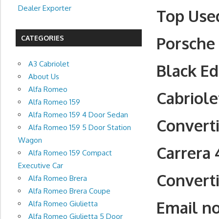
Dealer Exporter
Top Used
Porsche 
CATEGORIES
A3 Cabriolet
Black Ed
About Us
Alfa Romeo
Cabriole
Alfa Romeo 159
Alfa Romeo 159 4 Door Sedan
Converti
Alfa Romeo 159 5 Door Station
Wagon
Carrera 
Alfa Romeo 159 Compact
Executive Car
Converti
Alfa Romeo Brera
Alfa Romeo Brera Coupe
Email n
Alfa Romeo Giulietta
Alfa Romeo Giulietta 5 Door