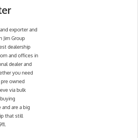
ter
and exporter and
im Jim Group
est dealership
om and offices in
onal dealer and
hether you need
d pre owned
eve via bulk
 buying
 and are a big
 that still
11.