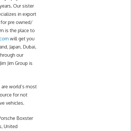
years. Our sister
cializes in export
g for pre owned/
 is the place to
.com
will get you
nd, Japan, Dubai,
 through our
im Jim Group is
 are world’s most
source for not
ve vehicles.
 Porsche Boxster
s, United