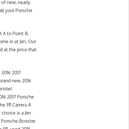
 of new, nearly
all your Porsche
 A to Point B.
ome in at Jim. Our
d at the price that
 2016 2017
 brand new 2016
riolet
2016 2017 Porsche
he 911 Carrera 4
 choice is a Jim
4 Porsche Boxster