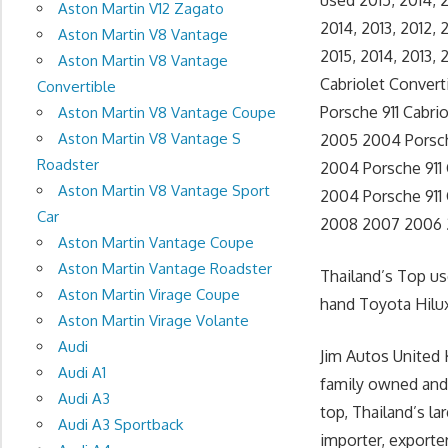
used 2015, 2014, 
Aston Martin V12 Zagato
2014, 2013, 2012,
Aston Martin V8 Vantage
2015, 2014, 2013,
Aston Martin V8 Vantage
Cabriolet Convert
Convertible
Porsche 911 Cabri
Aston Martin V8 Vantage Coupe
Aston Martin V8 Vantage S
2005 2004 Porsche
Roadster
2004 Porsche 911 
Aston Martin V8 Vantage Sport
2004 Porsche 911 C
Car
2008 2007 2006 2
Aston Martin Vantage Coupe
Aston Martin Vantage Roadster
Thailand’s Top u
Aston Martin Virage Coupe
hand Toyota Hilux
Aston Martin Virage Volante
Audi
Jim Autos United 
Audi A1
family owned and
Audi A3
top, Thailand’s l
Audi A3 Sportback
importer, exporte