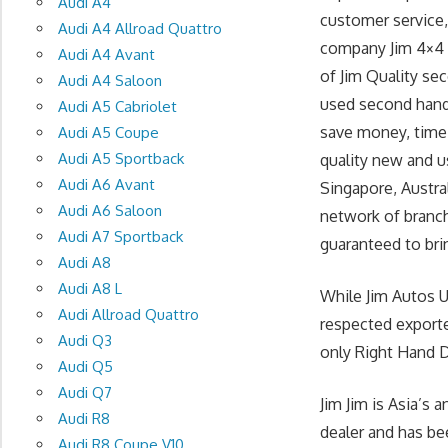
Audi A4
customer service, 
Audi A4 Allroad Quattro
company Jim 4×4 T
Audi A4 Avant
of Jim Quality se
Audi A4 Saloon
used second hand
Audi A5 Cabriolet
save money, time 
Audi A5 Coupe
Audi A5 Sportback
quality new and u
Audi A6 Avant
Singapore, Austra
Audi A6 Saloon
network of branch
Audi A7 Sportback
guaranteed to brin
Audi A8
Audi A8 L
While Jim Autos 
Audi Allroad Quattro
respected exporte
Audi Q3
only Right Hand Dr
Audi Q5
Audi Q7
Jim Jim is Asia’s
Audi R8
dealer and has be
Audi R8 Coupe V10