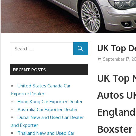
UK Top De
September 17, 20
RECENT POSTS
UK Top 
United States Canada Car
Autos U
Exporter Dealer
Hong Kong Car Exporter Dealer
England
Australia Car Exporter Dealer
Dubai New and Used Car Dealer
and Exporter
Boxster 
Thailand New and Used Car