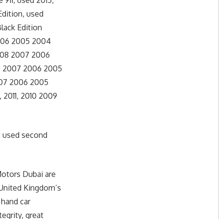
911, used 2015,
Edition, used
lack Edition
 2006 2005 2004
 2008 2007 2006
008 2007 2006 2005
2007 2006 2005
, 2011, 2010 2009
t used second
Motors Dubai are
 United Kingdom’s
 hand car
egrity, great