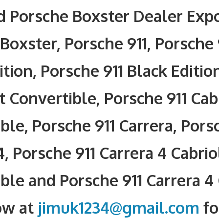
 Porsche Boxster Dealer Expo
Boxster, Porsche 911, Porsche 
ition, Porsche 911 Black Editio
t Convertible, Porsche 911 Cab
ble, Porsche 911 Carrera, Pors
4, Porsche 911 Carrera 4 Cabrio
ble and Porsche 911 Carrera 4
ow at
jimuk1234@gmail.com
fo