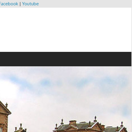
Facebook
|
Youtube