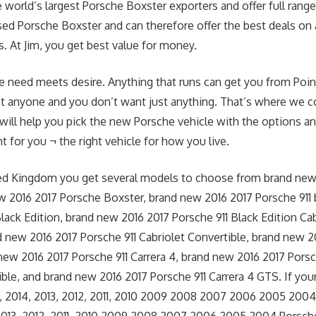
 world’s largest Porsche Boxster exporters and offer full range
d Porsche Boxster and can therefore offer the best deals on 
. At Jim, you get best value for money.
e need meets desire. Anything that runs can get you from Point
st anyone and you don’t want just anything. That’s where we c
 will help you pick the new Porsche vehicle with the options an
t for you ¬ the right vehicle for how you live.
ted Kingdom you get several models to choose from brand new
 2016 2017 Porsche Boxster, brand new 2016 2017 Porsche 911
Black Edition, brand new 2016 2017 Porsche 911 Black Edition Cab
d new 2016 2017 Porsche 911 Cabriolet Convertible, brand new 
 new 2016 2017 Porsche 911 Carrera 4, brand new 2016 2017 Porsc
ble, and brand new 2016 2017 Porsche 911 Carrera 4 GTS. If your
, 2014, 2013, 2012, 2011, 2010 2009 2008 2007 2006 2005 200