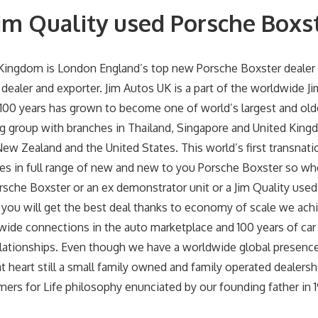
im Quality used Porsche Boxs
 Kingdom is London England’s top new Porsche Boxster dealer 
dealer and exporter. Jim Autos UK is a part of the worldwide J
 100 years has grown to become one of world’s largest and old
g group with branches in Thailand, Singapore and United Kingd
New Zealand and the United States. This world’s first transnati
zes in full range of new and new to you Porsche Boxster so w
rsche Boxster or an ex demonstrator unit or a Jim Quality use
you will get the best deal thanks to economy of scale we achi
wide connections in the auto marketplace and 100 years of car
lationships. Even though we have a worldwide global presence
heart still a small family owned and family operated dealership
ers for Life philosophy enunciated by our founding father in 19