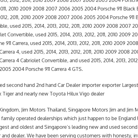
2013, 2012, 2011, 2010 2009 2008 2007 2006 2005 2004 Porsche 
 2011, 2010 2009 2008 2007 2006 2005 2004 Porsche 911 Black 
 2012, 2011, 2010 2009 2008 2007 2006 2005 2004 Porsche 911 B
ible, used 2015, 2014, 2013, 2012, 2011, 2010 2009 2008 2007
olet Convertible, used 2015, 2014, 2013, 2012, 2011, 2010 2009
 911 Carrera, used 2015, 2014, 2013, 2012, 2011, 2010 2009 2
Carrera 4, used 2015, 2014, 2013, 2012, 2011, 2010 2009 2008 
arrera 4 Cabriolet Convertible, and used 2015, 2014, 2013, 2012
005 2004 Porsche 911 Carrera 4 GTS.
sed second hand 2nd hand Car Dealer importer exporter Larges
 Tiger and nearly new Toyota Hilux Vigo dealer
Kingdom, Jim Motors Thailand, Singapore Motors Jim and Jim 
 family operated dealerships which just happen to be England
argest and oldest and Singapore’s leading new and used second
r and dealer. We have been serving customers with honesty, int