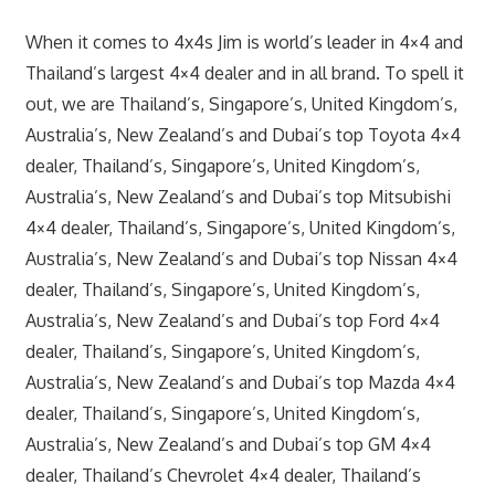
When it comes to 4x4s Jim is world’s leader in 4×4 and
Thailand’s largest 4×4 dealer and in all brand. To spell it
out, we are Thailand’s, Singapore’s, United Kingdom’s,
Australia’s, New Zealand’s and Dubai’s top Toyota 4×4
dealer, Thailand’s, Singapore’s, United Kingdom’s,
Australia’s, New Zealand’s and Dubai’s top Mitsubishi
4×4 dealer, Thailand’s, Singapore’s, United Kingdom’s,
Australia’s, New Zealand’s and Dubai’s top Nissan 4×4
dealer, Thailand’s, Singapore’s, United Kingdom’s,
Australia’s, New Zealand’s and Dubai’s top Ford 4×4
dealer, Thailand’s, Singapore’s, United Kingdom’s,
Australia’s, New Zealand’s and Dubai’s top Mazda 4×4
dealer, Thailand’s, Singapore’s, United Kingdom’s,
Australia’s, New Zealand’s and Dubai’s top GM 4×4
dealer, Thailand’s Chevrolet 4×4 dealer, Thailand’s