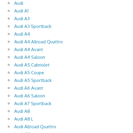
Audi
Audi A1
Audi A3
Audi A3 Sportback
Audi A4
Audi A4 Allroad Quattro
Audi A4 Avant
Audi A4 Saloon
Audi A5 Cabriolet
Audi A5 Coupe
Audi A5 Sportback
Audi A6 Avant
Audi A6 Saloon
Audi A7 Sportback
Audi A8
Audi A8 L
Audi Allroad Quattro