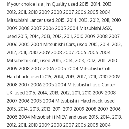
If your choice is a Jim Quality used 2015, 2014, 2013,
2012, 2011, 2010 2009 2008 2007 2006 2005 2004
Mitsubishi Lancer used 2015, 2014, 2013, 2012, 2011, 2010
2009 2008 2007 2006 2005 2004 Mitsubishi ASX,
used 2015, 2014, 2013, 2012, 2011, 2010 2009 2008 2007
2006 2005 2004 Mitsubishi Cars, used 2015, 2014, 2013,
2012, 2011, 2010 2009 2008 2007 2006 2005 2004
Mitsubishi Colt, used 2015, 2014, 2013, 2012, 2011, 2010
2009 2008 2007 2006 2005 2004 Mitsubishi Colt
Hatchback, used 2015, 2014, 2013, 2012, 2011, 2010 2009
2008 2007 2006 2005 2004 Mitsubishi Fuso Canter
UK, used 2015, 2014, 2013, 2012, 2011, 2010 2009 2008
2007 2006 2005 2004 Mitsubishi i Hatchback, used
2015, 2014, 2013, 2012, 2011, 2010 2009 2008 2007 2006
2005 2004 Mitsubishi i MiEV, and used 2015, 2014, 2013,
2012, 2011, 2010 2009 2008 2007 2006 2005 2004