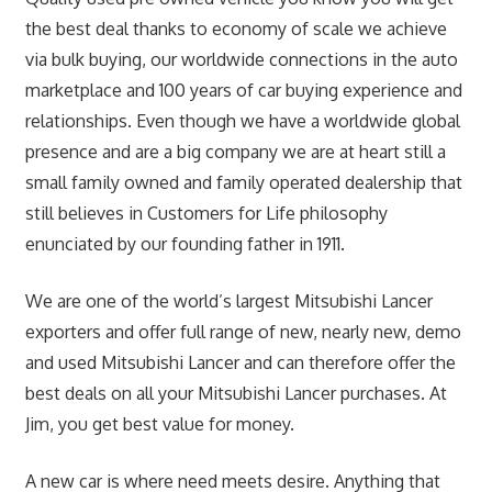
the best deal thanks to economy of scale we achieve
via bulk buying, our worldwide connections in the auto
marketplace and 100 years of car buying experience and
relationships. Even though we have a worldwide global
presence and are a big company we are at heart still a
small family owned and family operated dealership that
still believes in Customers for Life philosophy
enunciated by our founding father in 1911.
We are one of the world’s largest Mitsubishi Lancer
exporters and offer full range of new, nearly new, demo
and used Mitsubishi Lancer and can therefore offer the
best deals on all your Mitsubishi Lancer purchases. At
Jim, you get best value for money.
A new car is where need meets desire. Anything that