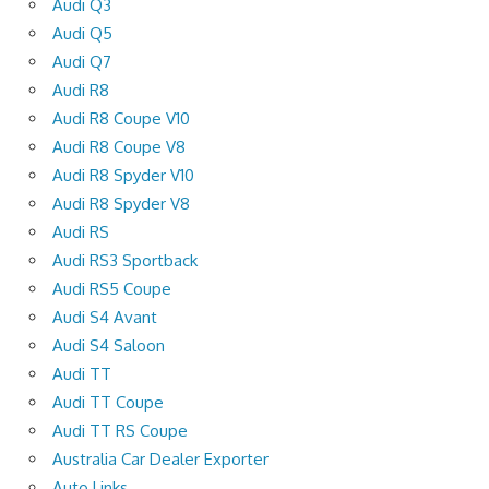
Audi Q3
Audi Q5
Audi Q7
Audi R8
Audi R8 Coupe V10
Audi R8 Coupe V8
Audi R8 Spyder V10
Audi R8 Spyder V8
Audi RS
Audi RS3 Sportback
Audi RS5 Coupe
Audi S4 Avant
Audi S4 Saloon
Audi TT
Audi TT Coupe
Audi TT RS Coupe
Australia Car Dealer Exporter
Auto Links