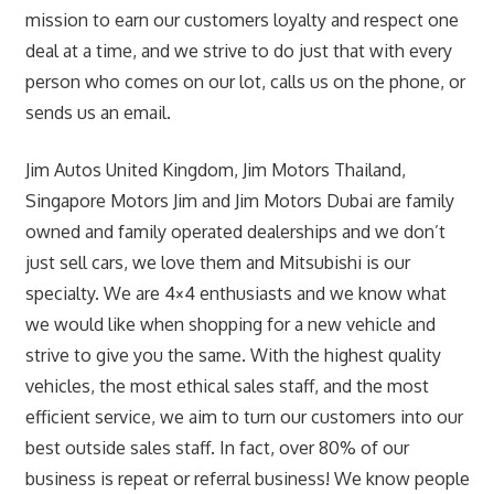
mission to earn our customers loyalty and respect one
deal at a time, and we strive to do just that with every
person who comes on our lot, calls us on the phone, or
sends us an email.
Jim Autos United Kingdom, Jim Motors Thailand,
Singapore Motors Jim and Jim Motors Dubai are family
owned and family operated dealerships and we don’t
just sell cars, we love them and Mitsubishi is our
specialty. We are 4×4 enthusiasts and we know what
we would like when shopping for a new vehicle and
strive to give you the same. With the highest quality
vehicles, the most ethical sales staff, and the most
efficient service, we aim to turn our customers into our
best outside sales staff. In fact, over 80% of our
business is repeat or referral business! We know people