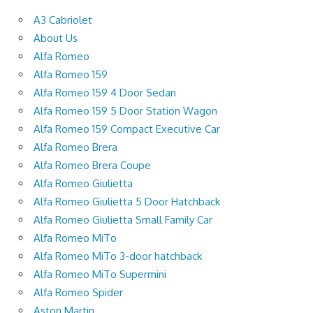
A3 Cabriolet
About Us
Alfa Romeo
Alfa Romeo 159
Alfa Romeo 159 4 Door Sedan
Alfa Romeo 159 5 Door Station Wagon
Alfa Romeo 159 Compact Executive Car
Alfa Romeo Brera
Alfa Romeo Brera Coupe
Alfa Romeo Giulietta
Alfa Romeo Giulietta 5 Door Hatchback
Alfa Romeo Giulietta Small Family Car
Alfa Romeo MiTo
Alfa Romeo MiTo 3-door hatchback
Alfa Romeo MiTo Supermini
Alfa Romeo Spider
Aston Martin