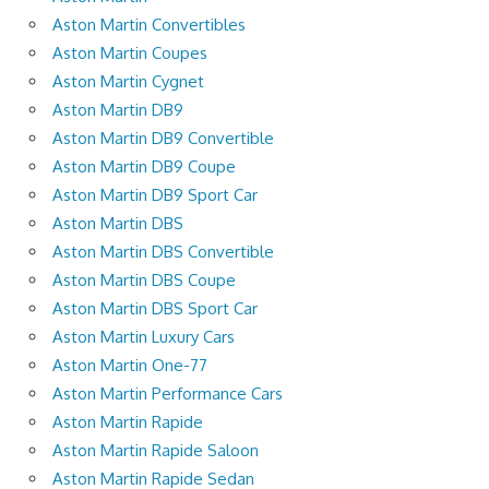
Aston Martin Convertibles
Aston Martin Coupes
Aston Martin Cygnet
Aston Martin DB9
Aston Martin DB9 Convertible
Aston Martin DB9 Coupe
Aston Martin DB9 Sport Car
Aston Martin DBS
Aston Martin DBS Convertible
Aston Martin DBS Coupe
Aston Martin DBS Sport Car
Aston Martin Luxury Cars
Aston Martin One-77
Aston Martin Performance Cars
Aston Martin Rapide
Aston Martin Rapide Saloon
Aston Martin Rapide Sedan