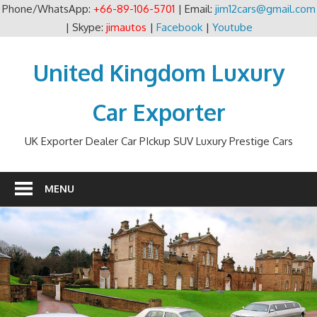
Phone/WhatsApp:
+66-89-106-5701
| Email:
jim12cars@gmail.com
| Skype:
jimautos
|
Facebook
|
Youtube
Skip
to
United Kingdom Luxury
content
Car Exporter
UK Exporter Dealer Car PIckup SUV Luxury Prestige Cars
MENU