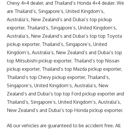
Chevy 4×4 dealer, and Thailand’s Honda 4×4 dealer. We
are Thailand’s, Singapore’s, United Kingdom’s,
Australia’s, New Zealand’s and Dubai’s top pickup
exporter, Thailand’s, Singapore’s, United Kingdom’s,
Australia’s, New Zealand’s and Dubai’s top top Toyota
pickup exporter, Thailand’s, Singapore’s, United
Kingdom’s, Australia’s, New Zealand’s and Dubai’s top
top Mitsubishi pickup exporter, Thailand’s top Nissan
pickup exporter, Thailand’s top Mazda pickup exporter,
Thailand’s top Chevy pickup exporter, Thailand’s,
Singapore’s, United Kingdom’s, Australia’s, New
Zealand’s and Dubai’s top top Ford pickup exporter and
Thailand’s, Singapore’s, United Kingdom’s, Australia’s,
New Zealand’s and Dubai’s top Honda pickup exporter.
All our vehicles are guaranteed to be accident free. All