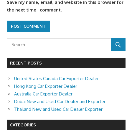
Save my name, email, and website in this browser for
the next time I comment.
RECENT POSTS
United States Canada Car Exporter Dealer
Hong Kong Car Exporter Dealer
Australia Car Exporter Dealer
Dubai New and Used Car Dealer and Exporter
Thailand New and Used Car Dealer Exporter
CATEGORIES