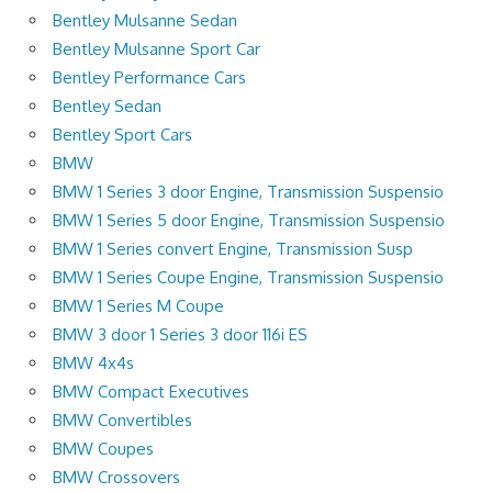
Bentley Mulsanne Sedan
Bentley Mulsanne Sport Car
Bentley Performance Cars
Bentley Sedan
Bentley Sport Cars
BMW
BMW 1 Series 3 door Engine, Transmission Suspensio
BMW 1 Series 5 door Engine, Transmission Suspensio
BMW 1 Series convert Engine, Transmission Susp
BMW 1 Series Coupe Engine, Transmission Suspensio
BMW 1 Series M Coupe
BMW 3 door 1 Series 3 door 116i ES
BMW 4x4s
BMW Compact Executives
BMW Convertibles
BMW Coupes
BMW Crossovers