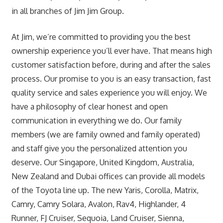
in all branches of Jim Jim Group.
At Jim, we’re committed to providing you the best
ownership experience you’ll ever have. That means high
customer satisfaction before, during and after the sales
process. Our promise to you is an easy transaction, fast
quality service and sales experience you will enjoy. We
have a philosophy of clear honest and open
communication in everything we do. Our family
members (we are family owned and family operated)
and staff give you the personalized attention you
deserve. Our Singapore, United Kingdom, Australia,
New Zealand and Dubai offices can provide all models
of the Toyota line up. The new Yaris, Corolla, Matrix,
Camry, Camry Solara, Avalon, Rav4, Highlander, 4
Runner, FJ Cruiser, Sequoia, Land Cruiser, Sienna,