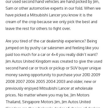
our used second hand vehicles are hand picked by Jim,
Sam or other automotive experts in our fold. When we
have picked a Mitsubishi Lancer you know it is the
cream of the crop because we only pick the best and
leave the rest for others to fight over.
Are you tired of the car dealership experience? Being
jumped on by pushy car salesmen and feeling like you
paid too much for a car or 4×4 you really didn’t want?
Jim Autos United Kingdom was created to give the used
second hand car or truck or pickup or SUV buyer unique
money saving opportunity to purchase your 2010 2009
2008 2007 2006 2005 2004 2003 and older, new or
previously enjoyed Mitsubishi Lancer at wholesale
prices. No matter where you may be, Jim Motors
Thailand, Singapore Motors Jim, Jim Autos United