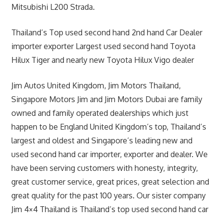
Mitsubishi L200 Strada.
Thailand’s Top used second hand 2nd hand Car Dealer
importer exporter Largest used second hand Toyota
Hilux Tiger and nearly new Toyota Hilux Vigo dealer
Jim Autos United Kingdom, Jim Motors Thailand,
Singapore Motors Jim and Jim Motors Dubai are family
owned and family operated dealerships which just
happen to be England United Kingdom’s top, Thailand’s
largest and oldest and Singapore’s leading new and
used second hand car importer, exporter and dealer. We
have been serving customers with honesty, integrity,
great customer service, great prices, great selection and
great quality for the past 100 years. Our sister company
Jim 4×4 Thailand is Thailand’s top used second hand car