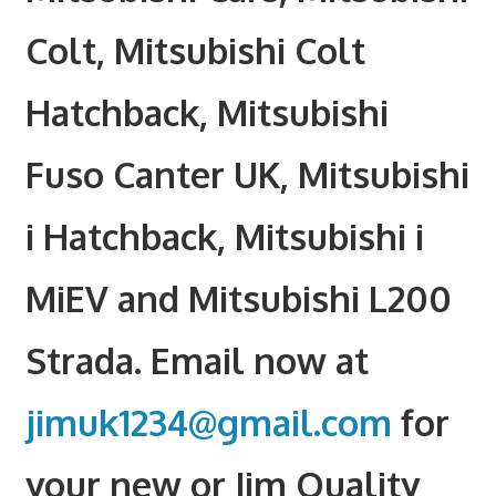
Colt, Mitsubishi Colt
Hatchback, Mitsubishi
Fuso Canter UK, Mitsubishi
i Hatchback, Mitsubishi i
MiEV and Mitsubishi L200
Strada. Email now at
jimuk1234@gmail.com
for
your new or Jim Quality