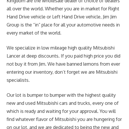
Kingdom are the wholesale dealer of choice of dealers
all over the world. Whether you are in market for Right
Hand Drive vehicle or Left Hand Drive vehicle, Jim Jim
Group is the “in” place for all your automotive needs in
every market of the world.
We specialize in low mileage high quality Mitsubishi
Lancer at deep discounts. If you paid high price you did
not buy it from Jim. We have banned lemons from ever
entering our inventory, don’t forget we are Mitsubishi
specialists.
Our lot is bumper to bumper with the highest quality
new and used Mitsubishi cars and trucks, every one of
which is ready and waiting for your approval. You will
find whatever flavor of Mitsubishi you are hungering for
on our lot, and we are dedicated to being the new and