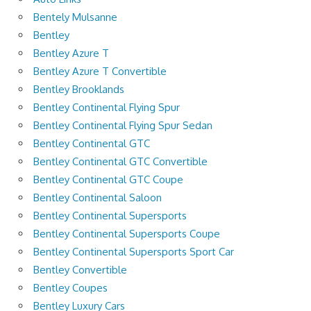
Bentely Mulsanne
Bentley
Bentley Azure T
Bentley Azure T Convertible
Bentley Brooklands
Bentley Continental Flying Spur
Bentley Continental Flying Spur Sedan
Bentley Continental GTC
Bentley Continental GTC Convertible
Bentley Continental GTC Coupe
Bentley Continental Saloon
Bentley Continental Supersports
Bentley Continental Supersports Coupe
Bentley Continental Supersports Sport Car
Bentley Convertible
Bentley Coupes
Bentley Luxury Cars