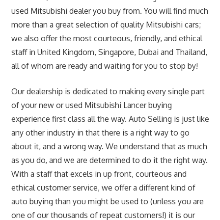
used Mitsubishi dealer you buy from. You will find much
more than a great selection of quality Mitsubishi cars;
we also offer the most courteous, friendly, and ethical
staff in United Kingdom, Singapore, Dubai and Thailand,
all of whom are ready and waiting for you to stop by!
Our dealership is dedicated to making every single part
of your new or used Mitsubishi Lancer buying
experience first class all the way. Auto Selling is just like
any other industry in that there is a right way to go
about it, and a wrong way. We understand that as much
as you do, and we are determined to do it the right way.
With a staff that excels in up front, courteous and
ethical customer service, we offer a different kind of
auto buying than you might be used to (unless you are
one of our thousands of repeat customers!) it is our