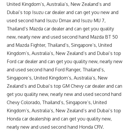
United Kingdom’s, Australia’s, New Zealand’s and
Dubai’s top Isuzu car dealer and can get you new and
used second hand Isuzu Dmax and Isuzu MU 7,
Thailand’s Mazda car dealer and can get you quality
new, nearly new and used second hand Mazda BT 50
and Mazda Fighter, Thailand’s, Singapore’s, United
Kingdom’s, Australia’s, New Zealand’s and Dubai’s top
Ford car dealer and can get you quality new, nearly new
and used second hand Ford Ranger, Thailand’s,
Singapore’s, United Kingdom’s, Australia’s, New
Zealand’s and Dubai’s top GM Chevy car dealer and can
get you quality new, nearly new and used second hand
Chevy Colorado, Thailand’s, Singapore’s, United
Kingdom’s, Australia’s, New Zealand’s and Dubai’s top
Honda car dealership and can get you quality new,
nearly new and used second hand Honda CRV.