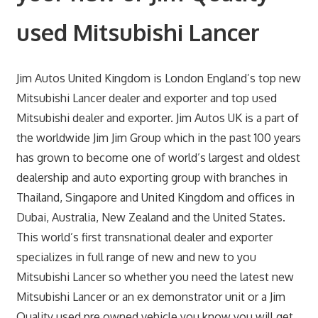
used Mitsubishi Lancer
Jim Autos United Kingdom is London England’s top new
Mitsubishi Lancer dealer and exporter and top used
Mitsubishi dealer and exporter. Jim Autos UK is a part of
the worldwide Jim Jim Group which in the past 100 years
has grown to become one of world’s largest and oldest
dealership and auto exporting group with branches in
Thailand, Singapore and United Kingdom and offices in
Dubai, Australia, New Zealand and the United States.
This world’s first transnational dealer and exporter
specializes in full range of new and new to you
Mitsubishi Lancer so whether you need the latest new
Mitsubishi Lancer or an ex demonstrator unit or a Jim
Quality used pre owned vehicle you know you will get