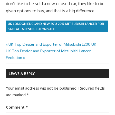
don’t like to be sold a new or used car, they like to be
given options to buy, and that is a big difference.
UK LONDON ENGLAND NEW 2016 2017 MITSUBISHI LANCER FOR
SALE ALL MITSUBISHI ON SALE
Previous
UK Top Dealer and Exporter of Mitsubishi L200 UK
Post
Next
Post:
UK Top Dealer and Exporter of Mitsubishi Lancer
navigation
Post:
Evolution
LEAVE A REPLY
Your email address will not be published.
Required fields
are marked
*
Comment
*