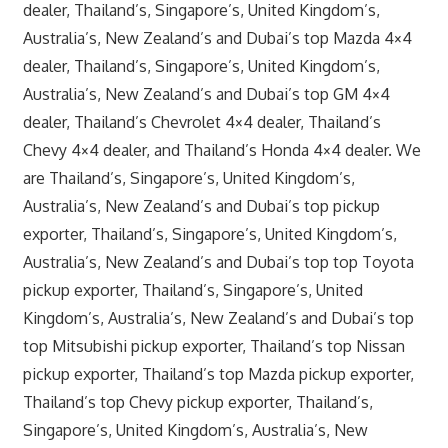
dealer, Thailand’s, Singapore’s, United Kingdom’s,
Australia’s, New Zealand’s and Dubai’s top Mazda 4×4
dealer, Thailand’s, Singapore’s, United Kingdom’s,
Australia’s, New Zealand’s and Dubai’s top GM 4×4
dealer, Thailand’s Chevrolet 4×4 dealer, Thailand’s
Chevy 4×4 dealer, and Thailand’s Honda 4×4 dealer. We
are Thailand’s, Singapore’s, United Kingdom’s,
Australia’s, New Zealand’s and Dubai’s top pickup
exporter, Thailand’s, Singapore’s, United Kingdom’s,
Australia’s, New Zealand’s and Dubai’s top top Toyota
pickup exporter, Thailand’s, Singapore’s, United
Kingdom’s, Australia’s, New Zealand’s and Dubai’s top
top Mitsubishi pickup exporter, Thailand’s top Nissan
pickup exporter, Thailand’s top Mazda pickup exporter,
Thailand’s top Chevy pickup exporter, Thailand’s,
Singapore’s, United Kingdom’s, Australia’s, New