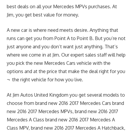
best deals on all your Mercedes MPVs purchases. At
Jim, you get best value for money.
A new car is where need meets desire. Anything that
runs can get you from Point A to Point B. But you’re not
just anyone and you don’t want just anything. That’s
where we come in at Jim. Our expert sales staff will help
you pick the new Mercedes Cars vehicle with the
options and at the price that make the deal right for you
¬ the right vehicle for how you live.
At Jim Autos United Kingdom you get several models to
choose from brand new 2016 2017 Mercedes Cars brand
new 2016 2017 Mercedes MPVs, brand new 2016 2017
Mercedes A Class brand new 2016 2017 Mercedes A
Class MPV, brand new 2016 2017 Mercedes A Hatchback,