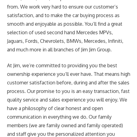
from. We work very hard to ensure our customer’s
satisfaction, and to make the car buying process as
smooth and enjoyable as possible. You’ll find a great
selection of used second hand Mercedes MPVs,
Jaguars, Fords, Chevrolets, BMWs, Mercedes, Infiniti,
and much more in all branches of Jim Jim Group.
At Jim, we’re committed to providing you the best
ownership experience you’ll ever have. That means high
customer satisfaction before, during and after the sales
process. Our promise to you is an easy transaction, fast
quality service and sales experience you will enjoy. We
have a philosophy of clear honest and open
communication in everything we do. Our family
members (we are family owned and family operated)
and staff give you the personalized attention you