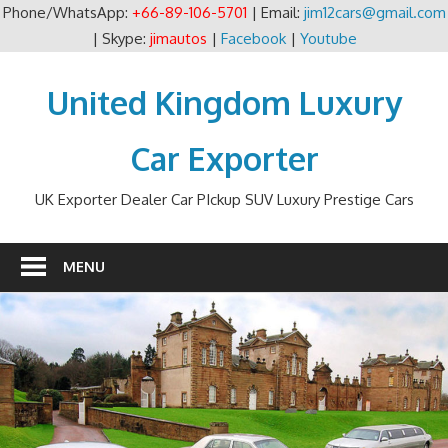
Phone/WhatsApp:
+66-89-106-5701
| Email:
jim12cars@gmail.com
| Skype:
jimautos
|
Facebook
|
Youtube
Skip
to
United Kingdom Luxury
content
Car Exporter
UK Exporter Dealer Car PIckup SUV Luxury Prestige Cars
MENU