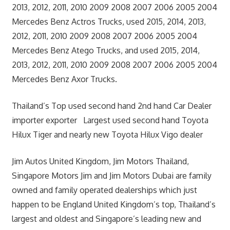
2013, 2012, 2011, 2010 2009 2008 2007 2006 2005 2004
Mercedes Benz Actros Trucks, used 2015, 2014, 2013,
2012, 2011, 2010 2009 2008 2007 2006 2005 2004
Mercedes Benz Atego Trucks, and used 2015, 2014,
2013, 2012, 2011, 2010 2009 2008 2007 2006 2005 2004
Mercedes Benz Axor Trucks.
Thailand’s Top used second hand 2nd hand Car Dealer
importer exporter Largest used second hand Toyota
Hilux Tiger and nearly new Toyota Hilux Vigo dealer
Jim Autos United Kingdom, Jim Motors Thailand,
Singapore Motors Jim and Jim Motors Dubai are family
owned and family operated dealerships which just
happen to be England United Kingdom’s top, Thailand’s
largest and oldest and Singapore’s leading new and