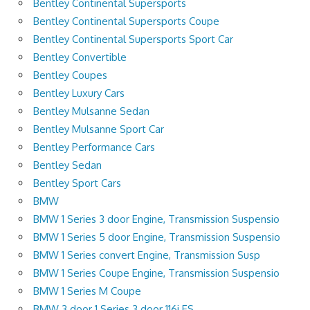
Bentley Continental Supersports
Bentley Continental Supersports Coupe
Bentley Continental Supersports Sport Car
Bentley Convertible
Bentley Coupes
Bentley Luxury Cars
Bentley Mulsanne Sedan
Bentley Mulsanne Sport Car
Bentley Performance Cars
Bentley Sedan
Bentley Sport Cars
BMW
BMW 1 Series 3 door Engine, Transmission Suspensio
BMW 1 Series 5 door Engine, Transmission Suspensio
BMW 1 Series convert Engine, Transmission Susp
BMW 1 Series Coupe Engine, Transmission Suspensio
BMW 1 Series M Coupe
BMW 3 door 1 Series 3 door 116i ES