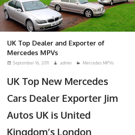
UK Top Dealer and Exporter of
Mercedes MPVs
September 16, 2011
admin
Mercedes MPVs
UK Top New Mercedes
Cars Dealer Exporter Jim
Autos UK is United
Kingdom’s London