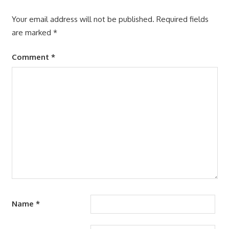
Your email address will not be published.
Required fields
are marked
*
Comment
*
Name
*