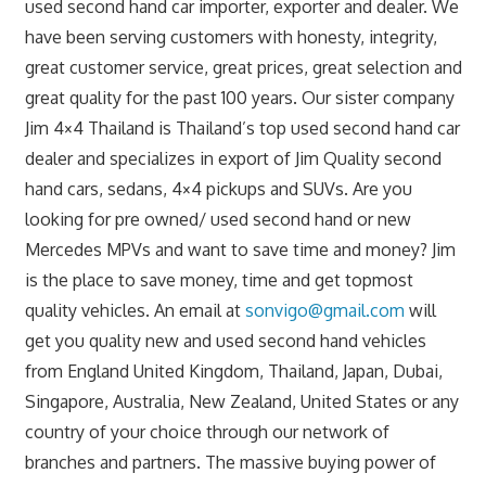
used second hand car importer, exporter and dealer. We
have been serving customers with honesty, integrity,
great customer service, great prices, great selection and
great quality for the past 100 years. Our sister company
Jim 4×4 Thailand is Thailand’s top used second hand car
dealer and specializes in export of Jim Quality second
hand cars, sedans, 4×4 pickups and SUVs. Are you
looking for pre owned/ used second hand or new
Mercedes MPVs and want to save time and money? Jim
is the place to save money, time and get topmost
quality vehicles. An email at
sonvigo@gmail.com
will
get you quality new and used second hand vehicles
from England United Kingdom, Thailand, Japan, Dubai,
Singapore, Australia, New Zealand, United States or any
country of your choice through our network of
branches and partners. The massive buying power of