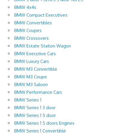
BMW 4x4s
BMW Compact Executives
BMW Convertibles
BMW Coupes
BMW Crossovers
BMW Estate Station Wagon
BMW Executive Cars
BMW Luxury Cars
BMW M3 Convertible
BMW M3 Coupe
BMW M3 Saloon
BMW Performance Cars
BMW Series 1
BMW Series 1 3 door
BMW Series 1 5 door
BMW Series 1 5 doors Engines
BMW Series 1 Convertible