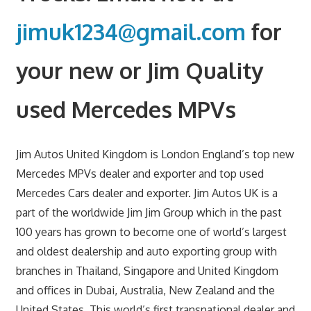
jimuk1234@gmail.com
for
your new or Jim Quality
used Mercedes MPVs
Jim Autos United Kingdom is London England’s top new
Mercedes MPVs dealer and exporter and top used
Mercedes Cars dealer and exporter. Jim Autos UK is a
part of the worldwide Jim Jim Group which in the past
100 years has grown to become one of world’s largest
and oldest dealership and auto exporting group with
branches in Thailand, Singapore and United Kingdom
and offices in Dubai, Australia, New Zealand and the
United States. This world’s first transnational dealer and