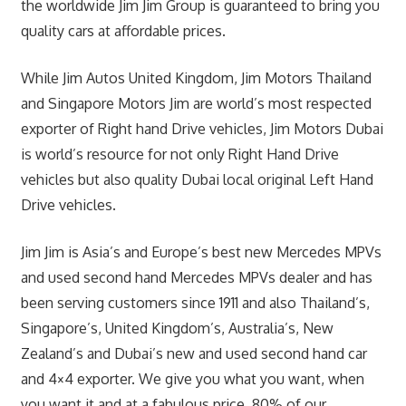
the worldwide Jim Jim Group is guaranteed to bring you
quality cars at affordable prices.
While Jim Autos United Kingdom, Jim Motors Thailand
and Singapore Motors Jim are world’s most respected
exporter of Right hand Drive vehicles, Jim Motors Dubai
is world’s resource for not only Right Hand Drive
vehicles but also quality Dubai local original Left Hand
Drive vehicles.
Jim Jim is Asia’s and Europe’s best new Mercedes MPVs
and used second hand Mercedes MPVs dealer and has
been serving customers since 1911 and also Thailand’s,
Singapore’s, United Kingdom’s, Australia’s, New
Zealand’s and Dubai’s new and used second hand car
and 4×4 exporter. We give you what you want, when
you want it and at a fabulous price. 80% of our