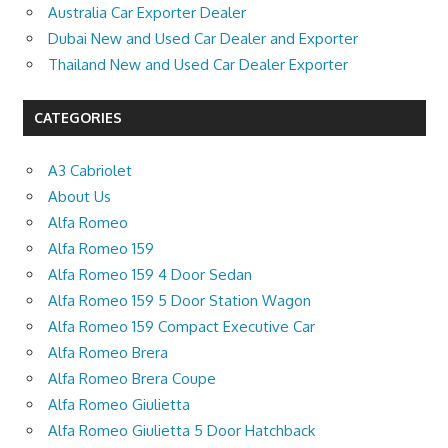
Australia Car Exporter Dealer
Dubai New and Used Car Dealer and Exporter
Thailand New and Used Car Dealer Exporter
CATEGORIES
A3 Cabriolet
About Us
Alfa Romeo
Alfa Romeo 159
Alfa Romeo 159 4 Door Sedan
Alfa Romeo 159 5 Door Station Wagon
Alfa Romeo 159 Compact Executive Car
Alfa Romeo Brera
Alfa Romeo Brera Coupe
Alfa Romeo Giulietta
Alfa Romeo Giulietta 5 Door Hatchback