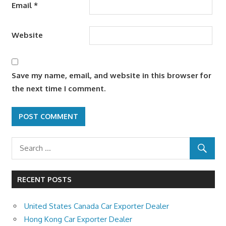
Email
*
Website
Save my name, email, and website in this browser for
the next time I comment.
RECENT POSTS
United States Canada Car Exporter Dealer
Hong Kong Car Exporter Dealer