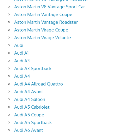
Aston Martin V8 Vantage Sport Car
Aston Martin Vantage Coupe
Aston Martin Vantage Roadster
Aston Martin Virage Coupe
Aston Martin Virage Volante
Audi
Audi A1
Audi A3
Audi A3 Sportback
Audi A4
Audi A4 Allroad Quattro
Audi A4 Avant
Audi A4 Saloon
Audi A5 Cabriolet
Audi A5 Coupe
Audi A5 Sportback
Audi A6 Avant