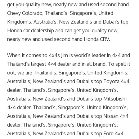
get you quality new, nearly new and used second hand
Chevy Colorado, Thailand’s, Singapore’s, United
Kingdom’s, Australia’s, New Zealand’s and Dubai’s top
Honda car dealership and can get you quality new,
nearly new and used second hand Honda CRV.
When it comes to 4x4s Jim is world’s leader in 4×4 and
Thailand’s largest 4×4 dealer and in all brand. To spell it
out, we are Thailand’s, Singapore’s, United Kingdom’s,
Australia’s, New Zealand’s and Dubai’s top Toyota 4×4
dealer, Thailand’s, Singapore’s, United Kingdom’s,
Australia’s, New Zealand’s and Dubai’s top Mitsubishi
4×4 dealer, Thailand’s, Singapore’s, United Kingdom’s,
Australia’s, New Zealand’s and Dubai’s top Nissan 4×4
dealer, Thailand’s, Singapore’s, United Kingdom’s,
Australia’s, New Zealand’s and Dubai’s top Ford 4×4