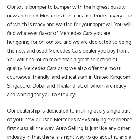
Our lot is bumper to bumper with the highest quality
new and used Mercedes Cars cars and trucks, every one
of which is ready and waiting for your approval. You will
find whatever flavor of Mercedes Cars you are
hungering for on our lot, and we are dedicated to being
the new and used Mercedes Cars dealer you buy from.
You will find much more than a great selection of
quality Mercedes Cars cars; we also offer the most
courteous, friendly, and ethical staff in United Kingdom,
Singapore, Dubai and Thailand, all of whom are ready
and waiting for you to stop by!
Our dealership is dedicated to making every single part
of your new or used Mercedes MPVs buying experience
first class all the way. Auto Selling is just like any other
industry in that there is a right way to go about it, and a