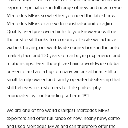
exporter specializes in full range of new and new to you
Mercedes MPVs so whether you need the latest new
Mercedes MPVs or an ex demonstrator unit or a Jim
Quality used pre owned vehicle you know you will get
the best deal thanks to economy of scale we achieve
via bulk buying, our worldwide connections in the auto
marketplace and 100 years of car buying experience and
relationships. Even though we have a worldwide global
presence and are a big company we are at heart still a
small family owned and family operated dealership that
still believes in Customers for Life philosophy
enunciated by our founding father in 1911.
We are one of the world’s largest Mercedes MPVs
exporters and offer full range of new, nearly new, demo
and used Mercedes MPVs and can therefore offer the