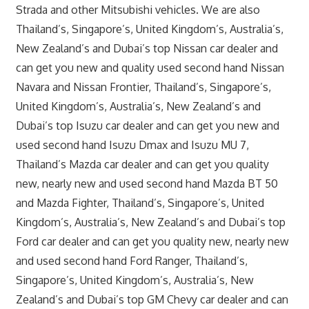
Strada and other Mitsubishi vehicles. We are also
Thailand’s, Singapore’s, United Kingdom’s, Australia’s,
New Zealand’s and Dubai’s top Nissan car dealer and
can get you new and quality used second hand Nissan
Navara and Nissan Frontier, Thailand’s, Singapore’s,
United Kingdom’s, Australia’s, New Zealand’s and
Dubai’s top Isuzu car dealer and can get you new and
used second hand Isuzu Dmax and Isuzu MU 7,
Thailand’s Mazda car dealer and can get you quality
new, nearly new and used second hand Mazda BT 50
and Mazda Fighter, Thailand’s, Singapore’s, United
Kingdom’s, Australia’s, New Zealand’s and Dubai’s top
Ford car dealer and can get you quality new, nearly new
and used second hand Ford Ranger, Thailand’s,
Singapore’s, United Kingdom’s, Australia’s, New
Zealand’s and Dubai’s top GM Chevy car dealer and can