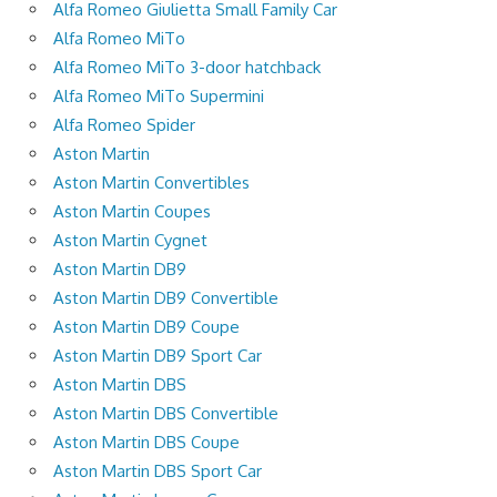
Alfa Romeo Giulietta Small Family Car
Alfa Romeo MiTo
Alfa Romeo MiTo 3-door hatchback
Alfa Romeo MiTo Supermini
Alfa Romeo Spider
Aston Martin
Aston Martin Convertibles
Aston Martin Coupes
Aston Martin Cygnet
Aston Martin DB9
Aston Martin DB9 Convertible
Aston Martin DB9 Coupe
Aston Martin DB9 Sport Car
Aston Martin DBS
Aston Martin DBS Convertible
Aston Martin DBS Coupe
Aston Martin DBS Sport Car