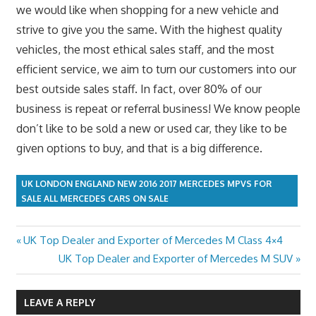
we would like when shopping for a new vehicle and
strive to give you the same. With the highest quality
vehicles, the most ethical sales staff, and the most
efficient service, we aim to turn our customers into our
best outside sales staff. In fact, over 80% of our
business is repeat or referral business! We know people
don’t like to be sold a new or used car, they like to be
given options to buy, and that is a big difference.
UK LONDON ENGLAND NEW 2016 2017 MERCEDES MPVS FOR
SALE ALL MERCEDES CARS ON SALE
Previous
UK Top Dealer and Exporter of Mercedes M Class 4×4
Post
Post:
Next
UK Top Dealer and Exporter of Mercedes M SUV
navigation
Post:
LEAVE A REPLY