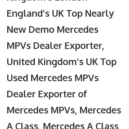
England’s UK Top Nearly
New Demo Mercedes
MPVs Dealer Exporter,
United Kingdom’s UK Top
Used Mercedes MPVs
Dealer Exporter of
Mercedes MPVs, Mercedes
A Class, Mercedes A Class