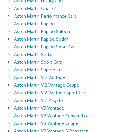
Aston Martin Luxury Cars
Aston Martin One-77
Aston Martin Performance Cars
Aston Martin Rapide
Aston Martin Rapide Saloon
Aston Martin Rapide Sedan
Aston Martin Rapide Sport Car
Aston Martin Sedan
Aston Martin Sport Cars
Aston Martin Superminis
Aston Martin V12 Vantage
Aston Martin V12 Vantage Coupe
Aston Martin V12 Vantage Sport Car
Aston Martin V12 Zagato
Aston Martin V8 Vantage
Aston Martin V8 Vantage Convertible
Aston Martin V8 Vantage Coupe
Aston Martin V8 Vantage S Roadster