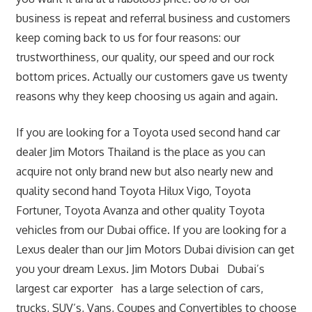
business is repeat and referral business and customers
keep coming back to us for four reasons: our
trustworthiness, our quality, our speed and our rock
bottom prices. Actually our customers gave us twenty
reasons why they keep choosing us again and again.
If you are looking for a Toyota used second hand car
dealer Jim Motors Thailand is the place as you can
acquire not only brand new but also nearly new and
quality second hand Toyota Hilux Vigo, Toyota
Fortuner, Toyota Avanza and other quality Toyota
vehicles from our Dubai office. If you are looking for a
Lexus dealer than our Jim Motors Dubai division can get
you your dream Lexus. Jim Motors Dubai Dubai’s
largest car exporter has a large selection of cars,
trucks, SUV’s, Vans, Coupes and Convertibles to choose