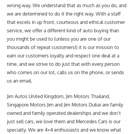
wrong way. We understand that as much as you do, and
we are determined to do it the right way. With a staff
that excels in up front, courteous and ethical customer
service, we offer a different kind of auto buying than
you might be used to (unless you are one of our
thousands of repeat customers!) it is our mission to
earn our customers loyalty and respect one deal at a
time, and we strive to do just that with every person
who comes on our lot, calls us on the phone, or sends
us an email.
Jim Autos United Kingdom, Jim Motors Thailand,
Singapore Motors Jim and Jim Motors Dubai are family
owned and family operated dealerships and we don’t
just sell cars, we love them and Mercedes Cars is our
specialty. We are 4×4 enthusiasts and we know what