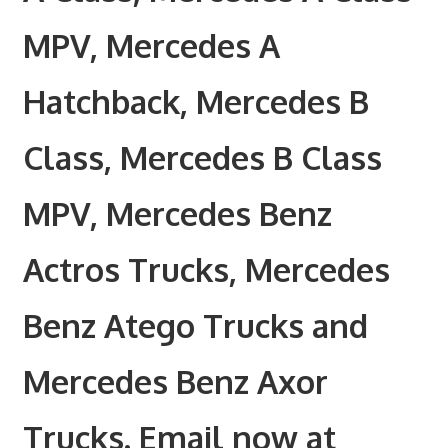
MPV, Mercedes A
Hatchback, Mercedes B
Class, Mercedes B Class
MPV, Mercedes Benz
Actros Trucks, Mercedes
Benz Atego Trucks and
Mercedes Benz Axor
Trucks. Email now at