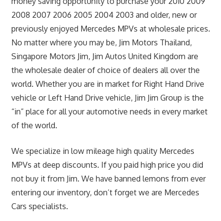
money saving opportunity to purchase your 2010 2009
2008 2007 2006 2005 2004 2003 and older, new or
previously enjoyed Mercedes MPVs at wholesale prices.
No matter where you may be, Jim Motors Thailand,
Singapore Motors Jim, Jim Autos United Kingdom are
the wholesale dealer of choice of dealers all over the
world. Whether you are in market for Right Hand Drive
vehicle or Left Hand Drive vehicle, Jim Jim Group is the
“in” place for all your automotive needs in every market
of the world.
We specialize in low mileage high quality Mercedes
MPVs at deep discounts. If you paid high price you did
not buy it from Jim. We have banned lemons from ever
entering our inventory, don’t forget we are Mercedes
Cars specialists.