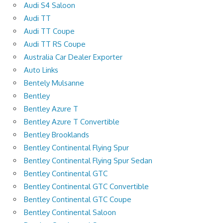
Audi S4 Saloon
Audi TT
Audi TT Coupe
Audi TT RS Coupe
Australia Car Dealer Exporter
Auto Links
Bentely Mulsanne
Bentley
Bentley Azure T
Bentley Azure T Convertible
Bentley Brooklands
Bentley Continental Flying Spur
Bentley Continental Flying Spur Sedan
Bentley Continental GTC
Bentley Continental GTC Convertible
Bentley Continental GTC Coupe
Bentley Continental Saloon