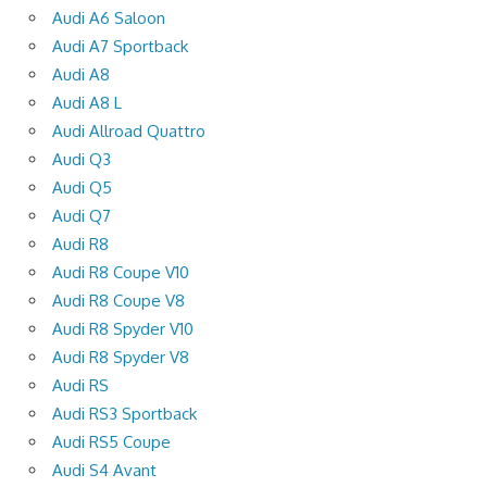
Audi A6 Saloon
Audi A7 Sportback
Audi A8
Audi A8 L
Audi Allroad Quattro
Audi Q3
Audi Q5
Audi Q7
Audi R8
Audi R8 Coupe V10
Audi R8 Coupe V8
Audi R8 Spyder V10
Audi R8 Spyder V8
Audi RS
Audi RS3 Sportback
Audi RS5 Coupe
Audi S4 Avant