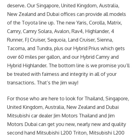
deserve. Our Singapore, United Kingdom, Australia,
New Zealand and Dubai offices can provide all models
of the Toyota line up. The new Yaris, Corolla, Matrix,
Camry, Camry Solara, Avalon, Rav4, Highlander, 4
Runner, FJ Cruiser, Sequoia, Land Cruiser, Sienna,
Tacoma, and Tundra, plus our Hybrid Prius which gets
over 60 miles per gallon, and our Hybrid Camry and
Hybrid Highlander. The bottom line is we promise you’ll
be treated with fairness and integrity in all of your
transactions. That’s the Jim way!
For those who are here to look for Thailand, Singapore,
United Kingdom, Australia, New Zealand and Dubai
Mitsubishi car dealer Jim Motors Thailand and Jim
Motors Dubai can get you new, nearly new and quality
second hand Mitsubishi L200 Triton, Mitsubishi L200