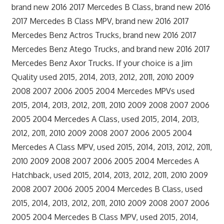
brand new 2016 2017 Mercedes B Class, brand new 2016
2017 Mercedes B Class MPV, brand new 2016 2017
Mercedes Benz Actros Trucks, brand new 2016 2017
Mercedes Benz Atego Trucks, and brand new 2016 2017
Mercedes Benz Axor Trucks. If your choice is a Jim
Quality used 2015, 2014, 2013, 2012, 2011, 2010 2009
2008 2007 2006 2005 2004 Mercedes MPVs used
2015, 2014, 2013, 2012, 2011, 2010 2009 2008 2007 2006
2005 2004 Mercedes A Class, used 2015, 2014, 2013,
2012, 2011, 2010 2009 2008 2007 2006 2005 2004
Mercedes A Class MPV, used 2015, 2014, 2013, 2012, 2011,
2010 2009 2008 2007 2006 2005 2004 Mercedes A
Hatchback, used 2015, 2014, 2013, 2012, 2011, 2010 2009
2008 2007 2006 2005 2004 Mercedes B Class, used
2015, 2014, 2013, 2012, 2011, 2010 2009 2008 2007 2006
2005 2004 Mercedes B Class MPV, used 2015, 2014,