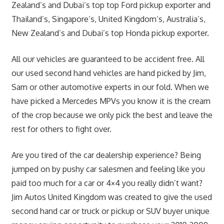
Zealand’s and Dubai’s top top Ford pickup exporter and
Thailand’s, Singapore’s, United Kingdom’s, Australia’s,
New Zealand’s and Dubai’s top Honda pickup exporter.
All our vehicles are guaranteed to be accident free. All
our used second hand vehicles are hand picked by Jim,
Sam or other automotive experts in our fold. When we
have picked a Mercedes MPVs you know it is the cream
of the crop because we only pick the best and leave the
rest for others to fight over.
Are you tired of the car dealership experience? Being
jumped on by pushy car salesmen and feeling like you
paid too much for a car or 4×4 you really didn’t want?
Jim Autos United Kingdom was created to give the used
second hand car or truck or pickup or SUV buyer unique