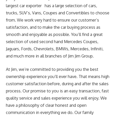
largest car exporter has a large selection of cars,
trucks, SUV’s, Vans, Coupes and Convertibles to choose
from. We work very hard to ensure our customer’s
satisfaction, and to make the car buying process as
smooth and enjoyable as possible. You’ll find a great
selection of used second hand Mercedes Coupes,
Jaguars, Fords, Chevrolets, BMWs, Mercedes, Infiniti,
and much more in all branches of Jim Jim Group.
At Jim, we’re committed to providing you the best
ownership experience you’ll ever have. That means high
customer satisfaction before, during and after the sales
process. Our promise to you is an easy transaction, fast
quality service and sales experience you will enjoy. We
have a philosophy of clear honest and open
communication in everything we do. Our family