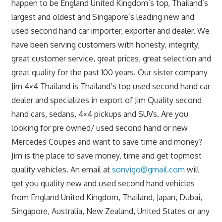
happen to be England United Kingdom’s top, Thailand’s
largest and oldest and Singapore’s leading new and
used second hand car importer, exporter and dealer. We
have been serving customers with honesty, integrity,
great customer service, great prices, great selection and
great quality for the past 100 years. Our sister company
Jim 4×4 Thailand is Thailand’s top used second hand car
dealer and specializes in export of Jim Quality second
hand cars, sedans, 4×4 pickups and SUVs. Are you
looking for pre owned/ used second hand or new
Mercedes Coupes and want to save time and money?
Jim is the place to save money, time and get topmost
quality vehicles. An email at
sonvigo@gmail.com
will
get you quality new and used second hand vehicles
from England United Kingdom, Thailand, Japan, Dubai,
Singapore, Australia, New Zealand, United States or any