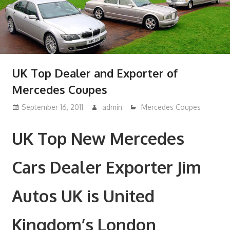
UK Top Dealer and Exporter of
Mercedes Coupes
September 16, 2011
admin
Mercedes Coupes
UK Top New Mercedes
Cars Dealer Exporter Jim
Autos UK is United
Kingdom’s London