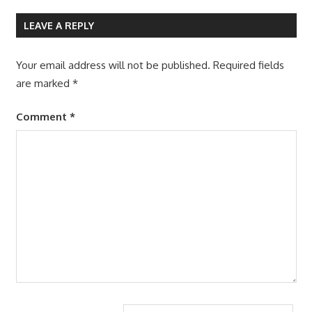
LEAVE A REPLY
Your email address will not be published.
Required fields
are marked
*
Comment
*