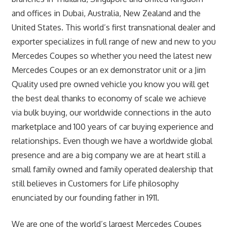
and offices in Dubai, Australia, New Zealand and the
United States. This world’s first transnational dealer and
exporter specializes in full range of new and new to you
Mercedes Coupes so whether you need the latest new
Mercedes Coupes or an ex demonstrator unit or a Jim
Quality used pre owned vehicle you know you will get
the best deal thanks to economy of scale we achieve
via bulk buying, our worldwide connections in the auto
marketplace and 100 years of car buying experience and
relationships. Even though we have a worldwide global
presence and are a big company we are at heart still a
small family owned and family operated dealership that
still believes in Customers for Life philosophy
enunciated by our founding father in 1911.
We are one of the world’s largest Mercedes Coupes