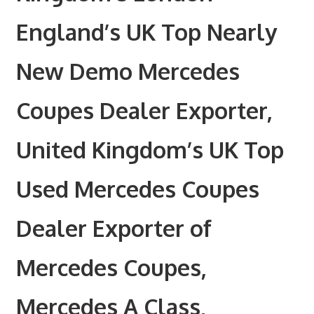
England’s UK Top Nearly
New Demo Mercedes
Coupes Dealer Exporter,
United Kingdom’s UK Top
Used Mercedes Coupes
Dealer Exporter of
Mercedes Coupes,
Mercedes A Class,