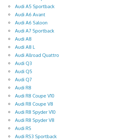
Audi A5 Sportback
Audi A6 Avant
Audi A6 Saloon
Audi A7 Sportback
Audi A8
Audi A8 L
Audi Allroad Quattro
Audi Q3
Audi Q5
Audi Q7
Audi R8
Audi R8 Coupe V10
Audi R8 Coupe V8
Audi R8 Spyder V10
Audi R8 Spyder V8
Audi RS
Audi RS3 Sportback