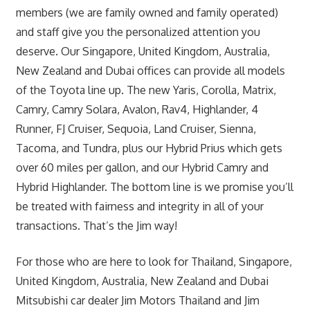
members (we are family owned and family operated)
and staff give you the personalized attention you
deserve. Our Singapore, United Kingdom, Australia,
New Zealand and Dubai offices can provide all models
of the Toyota line up. The new Yaris, Corolla, Matrix,
Camry, Camry Solara, Avalon, Rav4, Highlander, 4
Runner, FJ Cruiser, Sequoia, Land Cruiser, Sienna,
Tacoma, and Tundra, plus our Hybrid Prius which gets
over 60 miles per gallon, and our Hybrid Camry and
Hybrid Highlander. The bottom line is we promise you’ll
be treated with fairness and integrity in all of your
transactions. That’s the Jim way!
For those who are here to look for Thailand, Singapore,
United Kingdom, Australia, New Zealand and Dubai
Mitsubishi car dealer Jim Motors Thailand and Jim