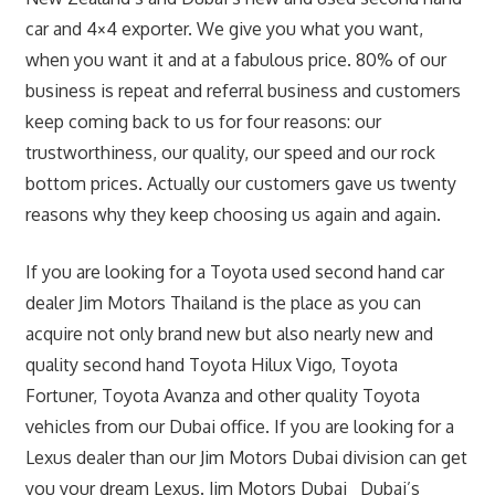
car and 4×4 exporter. We give you what you want,
when you want it and at a fabulous price. 80% of our
business is repeat and referral business and customers
keep coming back to us for four reasons: our
trustworthiness, our quality, our speed and our rock
bottom prices. Actually our customers gave us twenty
reasons why they keep choosing us again and again.
If you are looking for a Toyota used second hand car
dealer Jim Motors Thailand is the place as you can
acquire not only brand new but also nearly new and
quality second hand Toyota Hilux Vigo, Toyota
Fortuner, Toyota Avanza and other quality Toyota
vehicles from our Dubai office. If you are looking for a
Lexus dealer than our Jim Motors Dubai division can get
you your dream Lexus. Jim Motors Dubai Dubai’s