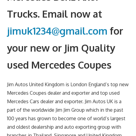
Trucks. Email now at
jimuk1234@gmail.com
for
your new or Jim Quality
used Mercedes Coupes
Jim Autos United Kingdom is London England’s top new
Mercedes Coupes dealer and exporter and top used
Mercedes Cars dealer and exporter. Jim Autos UK is a
part of the worldwide Jim Jim Group which in the past
100 years has grown to become one of world’s largest
and oldest dealership and auto exporting group with
branches in Thailand, Singapore and United Kingdom