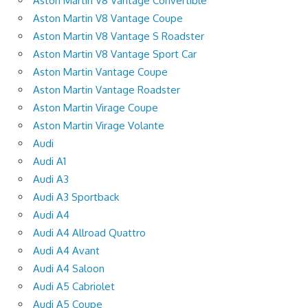
Aston Martin V8 Vantage Convertible
Aston Martin V8 Vantage Coupe
Aston Martin V8 Vantage S Roadster
Aston Martin V8 Vantage Sport Car
Aston Martin Vantage Coupe
Aston Martin Vantage Roadster
Aston Martin Virage Coupe
Aston Martin Virage Volante
Audi
Audi A1
Audi A3
Audi A3 Sportback
Audi A4
Audi A4 Allroad Quattro
Audi A4 Avant
Audi A4 Saloon
Audi A5 Cabriolet
Audi A5 Coupe