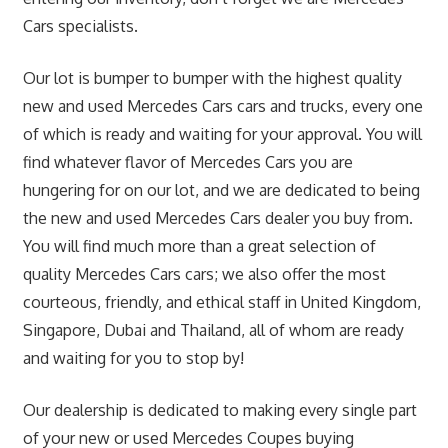
Cars specialists.
Our lot is bumper to bumper with the highest quality
new and used Mercedes Cars cars and trucks, every one
of which is ready and waiting for your approval. You will
find whatever flavor of Mercedes Cars you are
hungering for on our lot, and we are dedicated to being
the new and used Mercedes Cars dealer you buy from.
You will find much more than a great selection of
quality Mercedes Cars cars; we also offer the most
courteous, friendly, and ethical staff in United Kingdom,
Singapore, Dubai and Thailand, all of whom are ready
and waiting for you to stop by!
Our dealership is dedicated to making every single part
of your new or used Mercedes Coupes buying