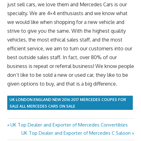
just sell cars, we love them and Mercedes Cars is our
specialty. We are 4×4 enthusiasts and we know what
we would like when shopping for a new vehicle and
strive to give you the same. With the highest quality
vehicles, the most ethical sales staff, and the most
efficient service, we aim to turn our customers into our
best outside sales staff. In fact, over 80% of our
business is repeat or referral business! We know people
don’t like to be sold a new or used car, they like to be
given options to buy, and that is a big difference.
UK LONDON ENGLAND NEW 2016 2017 MERCEDES COUPES FOR
SALE ALL MERCEDES CARS ON SALE
Previous
UK Top Dealer and Exporter of Mercedes Convertibles
Post
Post:
Next
UK Top Dealer and Exporter of Mercedes C Saloon
navigation
Post: