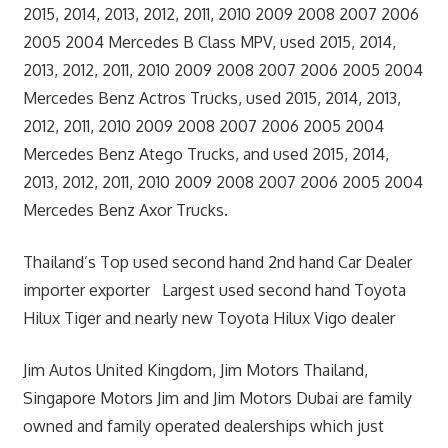
2015, 2014, 2013, 2012, 2011, 2010 2009 2008 2007 2006
2005 2004 Mercedes B Class MPV, used 2015, 2014,
2013, 2012, 2011, 2010 2009 2008 2007 2006 2005 2004
Mercedes Benz Actros Trucks, used 2015, 2014, 2013,
2012, 2011, 2010 2009 2008 2007 2006 2005 2004
Mercedes Benz Atego Trucks, and used 2015, 2014,
2013, 2012, 2011, 2010 2009 2008 2007 2006 2005 2004
Mercedes Benz Axor Trucks.
Thailand’s Top used second hand 2nd hand Car Dealer
importer exporter Largest used second hand Toyota
Hilux Tiger and nearly new Toyota Hilux Vigo dealer
Jim Autos United Kingdom, Jim Motors Thailand,
Singapore Motors Jim and Jim Motors Dubai are family
owned and family operated dealerships which just