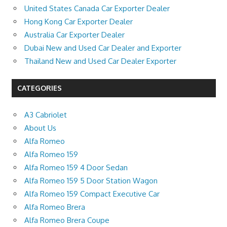
United States Canada Car Exporter Dealer
Hong Kong Car Exporter Dealer
Australia Car Exporter Dealer
Dubai New and Used Car Dealer and Exporter
Thailand New and Used Car Dealer Exporter
CATEGORIES
A3 Cabriolet
About Us
Alfa Romeo
Alfa Romeo 159
Alfa Romeo 159 4 Door Sedan
Alfa Romeo 159 5 Door Station Wagon
Alfa Romeo 159 Compact Executive Car
Alfa Romeo Brera
Alfa Romeo Brera Coupe