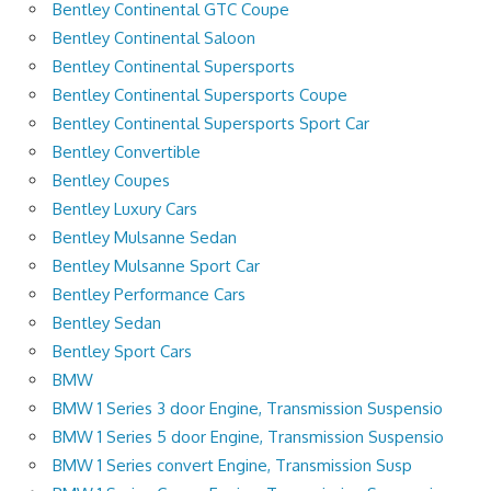
Bentley Continental GTC Coupe
Bentley Continental Saloon
Bentley Continental Supersports
Bentley Continental Supersports Coupe
Bentley Continental Supersports Sport Car
Bentley Convertible
Bentley Coupes
Bentley Luxury Cars
Bentley Mulsanne Sedan
Bentley Mulsanne Sport Car
Bentley Performance Cars
Bentley Sedan
Bentley Sport Cars
BMW
BMW 1 Series 3 door Engine, Transmission Suspensio
BMW 1 Series 5 door Engine, Transmission Suspensio
BMW 1 Series convert Engine, Transmission Susp