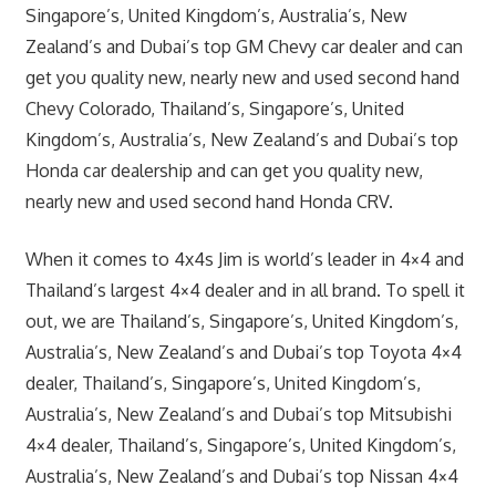
Singapore’s, United Kingdom’s, Australia’s, New
Zealand’s and Dubai’s top GM Chevy car dealer and can
get you quality new, nearly new and used second hand
Chevy Colorado, Thailand’s, Singapore’s, United
Kingdom’s, Australia’s, New Zealand’s and Dubai’s top
Honda car dealership and can get you quality new,
nearly new and used second hand Honda CRV.
When it comes to 4x4s Jim is world’s leader in 4×4 and
Thailand’s largest 4×4 dealer and in all brand. To spell it
out, we are Thailand’s, Singapore’s, United Kingdom’s,
Australia’s, New Zealand’s and Dubai’s top Toyota 4×4
dealer, Thailand’s, Singapore’s, United Kingdom’s,
Australia’s, New Zealand’s and Dubai’s top Mitsubishi
4×4 dealer, Thailand’s, Singapore’s, United Kingdom’s,
Australia’s, New Zealand’s and Dubai’s top Nissan 4×4