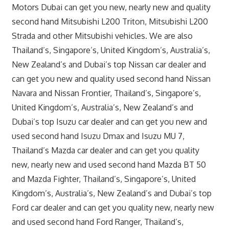
Motors Dubai can get you new, nearly new and quality
second hand Mitsubishi L200 Triton, Mitsubishi L200
Strada and other Mitsubishi vehicles. We are also
Thailand’s, Singapore’s, United Kingdom’s, Australia’s,
New Zealand’s and Dubai’s top Nissan car dealer and
can get you new and quality used second hand Nissan
Navara and Nissan Frontier, Thailand’s, Singapore’s,
United Kingdom’s, Australia’s, New Zealand’s and
Dubai’s top Isuzu car dealer and can get you new and
used second hand Isuzu Dmax and Isuzu MU 7,
Thailand’s Mazda car dealer and can get you quality
new, nearly new and used second hand Mazda BT 50
and Mazda Fighter, Thailand’s, Singapore’s, United
Kingdom’s, Australia’s, New Zealand’s and Dubai’s top
Ford car dealer and can get you quality new, nearly new
and used second hand Ford Ranger, Thailand’s,