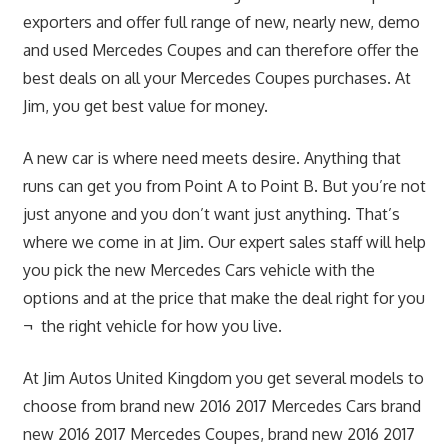
exporters and offer full range of new, nearly new, demo
and used Mercedes Coupes and can therefore offer the
best deals on all your Mercedes Coupes purchases. At
Jim, you get best value for money.
A new car is where need meets desire. Anything that
runs can get you from Point A to Point B. But you’re not
just anyone and you don’t want just anything. That’s
where we come in at Jim. Our expert sales staff will help
you pick the new Mercedes Cars vehicle with the
options and at the price that make the deal right for you
¬ the right vehicle for how you live.
At Jim Autos United Kingdom you get several models to
choose from brand new 2016 2017 Mercedes Cars brand
new 2016 2017 Mercedes Coupes, brand new 2016 2017