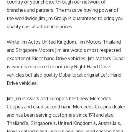
country of your choice through our network of
branches and partners. The massive buying power of
the worldwide Jim Jim Group is guaranteed to bring you
quality cars at affordable prices.
While Jim Autos United Kingdom, Jim Motors Thailand
and Singapore Motors Jim are world’s most respected
exporter of Right hand Drive vehicles, Jim Motors Dubai
is world’s resource for not only Right Hand Drive
vehicles but also quality Dubai local original Left Hand
Drive vehicles.
Jim Jim is Asia’s and Europe’s best new Mercedes
Coupes and used second hand Mercedes Coupes dealer
and has been serving customers since 1911 and also
Thailand’s, Singapore’s, United Kingdom’s, Australia’s,
New Zealand’s and Dubai’s new and used second hand