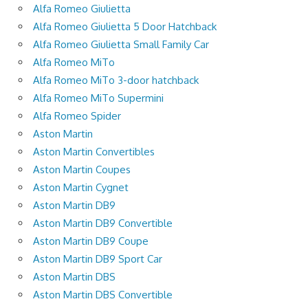
Alfa Romeo Giulietta
Alfa Romeo Giulietta 5 Door Hatchback
Alfa Romeo Giulietta Small Family Car
Alfa Romeo MiTo
Alfa Romeo MiTo 3-door hatchback
Alfa Romeo MiTo Supermini
Alfa Romeo Spider
Aston Martin
Aston Martin Convertibles
Aston Martin Coupes
Aston Martin Cygnet
Aston Martin DB9
Aston Martin DB9 Convertible
Aston Martin DB9 Coupe
Aston Martin DB9 Sport Car
Aston Martin DBS
Aston Martin DBS Convertible