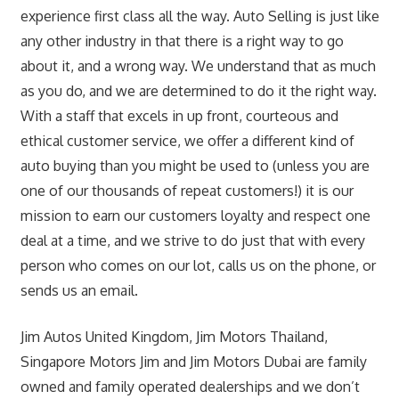
experience first class all the way. Auto Selling is just like
any other industry in that there is a right way to go
about it, and a wrong way. We understand that as much
as you do, and we are determined to do it the right way.
With a staff that excels in up front, courteous and
ethical customer service, we offer a different kind of
auto buying than you might be used to (unless you are
one of our thousands of repeat customers!) it is our
mission to earn our customers loyalty and respect one
deal at a time, and we strive to do just that with every
person who comes on our lot, calls us on the phone, or
sends us an email.
Jim Autos United Kingdom, Jim Motors Thailand,
Singapore Motors Jim and Jim Motors Dubai are family
owned and family operated dealerships and we don’t