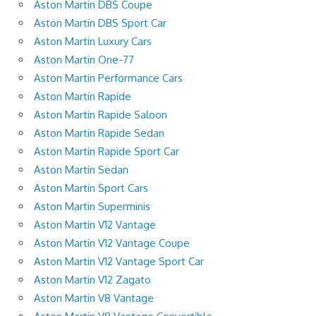
Aston Martin DBS Coupe
Aston Martin DBS Sport Car
Aston Martin Luxury Cars
Aston Martin One-77
Aston Martin Performance Cars
Aston Martin Rapide
Aston Martin Rapide Saloon
Aston Martin Rapide Sedan
Aston Martin Rapide Sport Car
Aston Martin Sedan
Aston Martin Sport Cars
Aston Martin Superminis
Aston Martin V12 Vantage
Aston Martin V12 Vantage Coupe
Aston Martin V12 Vantage Sport Car
Aston Martin V12 Zagato
Aston Martin V8 Vantage