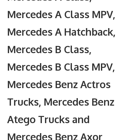
Mercedes A Class MPV,
Mercedes A Hatchback,
Mercedes B Class,
Mercedes B Class MPV,
Mercedes Benz Actros
Trucks, Mercedes Benz
Atego Trucks and
Mercedes Benz Axor