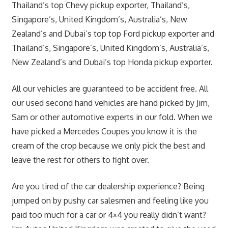
Thailand’s top Chevy pickup exporter, Thailand’s,
Singapore’s, United Kingdom’s, Australia’s, New
Zealand’s and Dubai’s top top Ford pickup exporter and
Thailand’s, Singapore’s, United Kingdom’s, Australia’s,
New Zealand’s and Dubai’s top Honda pickup exporter.
All our vehicles are guaranteed to be accident free. All
our used second hand vehicles are hand picked by Jim,
Sam or other automotive experts in our fold. When we
have picked a Mercedes Coupes you know it is the
cream of the crop because we only pick the best and
leave the rest for others to fight over.
Are you tired of the car dealership experience? Being
jumped on by pushy car salesmen and feeling like you
paid too much for a car or 4×4 you really didn’t want?