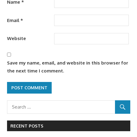
Name
*
Email
*
Website
Save my name, email, and website in this browser for
the next time I comment.
RECENT POSTS