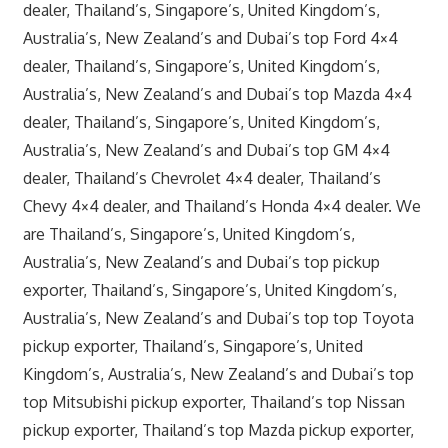
dealer, Thailand’s, Singapore’s, United Kingdom’s,
Australia’s, New Zealand’s and Dubai’s top Ford 4×4
dealer, Thailand’s, Singapore’s, United Kingdom’s,
Australia’s, New Zealand’s and Dubai’s top Mazda 4×4
dealer, Thailand’s, Singapore’s, United Kingdom’s,
Australia’s, New Zealand’s and Dubai’s top GM 4×4
dealer, Thailand’s Chevrolet 4×4 dealer, Thailand’s
Chevy 4×4 dealer, and Thailand’s Honda 4×4 dealer. We
are Thailand’s, Singapore’s, United Kingdom’s,
Australia’s, New Zealand’s and Dubai’s top pickup
exporter, Thailand’s, Singapore’s, United Kingdom’s,
Australia’s, New Zealand’s and Dubai’s top top Toyota
pickup exporter, Thailand’s, Singapore’s, United
Kingdom’s, Australia’s, New Zealand’s and Dubai’s top
top Mitsubishi pickup exporter, Thailand’s top Nissan
pickup exporter, Thailand’s top Mazda pickup exporter,