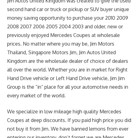
Jim Autos United Kingdom was created to give the used
second hand car or truck or pickup or SUV buyer unique
money saving opportunity to purchase your 2010 2009
2008 2007 2006 2005 2004 2003 and older, new or
previously enjoyed Mercedes Coupes at wholesale
prices. No matter where you may be, Jim Motors
Thailand, Singapore Motors Jim, Jim Autos United
Kingdom are the wholesale dealer of choice of dealers
all over the world. Whether you are in market for Right
Hand Drive vehicle or Left Hand Drive vehicle, Jim Jim
Group is the “in” place for all your automotive needs in
every market of the world.
We specialize in low mileage high quality Mercedes
Coupes at deep discounts. If you paid high price you did
not buy it from Jim. We have banned lemons from ever
entering our inventory, don’t forget we are Mercedes