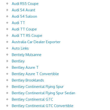
Audi RS5 Coupe
Audi S4 Avant
Audi S4 Saloon
Audi TT
Audi TT Coupe
Audi TT RS Coupe
Australia Car Dealer Exporter
Auto Links
Bentely Mulsanne
Bentley
Bentley Azure T
Bentley Azure T Convertible
Bentley Brooklands
Bentley Continental Flying Spur
Bentley Continental Flying Spur Sedan
Bentley Continental GTC
Bentley Continental GTC Convertible