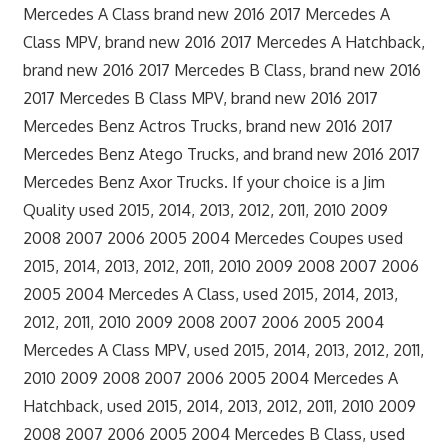
Mercedes A Class brand new 2016 2017 Mercedes A
Class MPV, brand new 2016 2017 Mercedes A Hatchback,
brand new 2016 2017 Mercedes B Class, brand new 2016
2017 Mercedes B Class MPV, brand new 2016 2017
Mercedes Benz Actros Trucks, brand new 2016 2017
Mercedes Benz Atego Trucks, and brand new 2016 2017
Mercedes Benz Axor Trucks. If your choice is a Jim
Quality used 2015, 2014, 2013, 2012, 2011, 2010 2009
2008 2007 2006 2005 2004 Mercedes Coupes used
2015, 2014, 2013, 2012, 2011, 2010 2009 2008 2007 2006
2005 2004 Mercedes A Class, used 2015, 2014, 2013,
2012, 2011, 2010 2009 2008 2007 2006 2005 2004
Mercedes A Class MPV, used 2015, 2014, 2013, 2012, 2011,
2010 2009 2008 2007 2006 2005 2004 Mercedes A
Hatchback, used 2015, 2014, 2013, 2012, 2011, 2010 2009
2008 2007 2006 2005 2004 Mercedes B Class, used