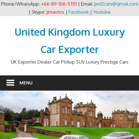
Phone/WhatsApp:
+66-89-106-5701
| Email:
jim12cars@gmail.com
| Skype:
jimautos
|
Facebook
|
Youtube
Skip
to
United Kingdom Luxury
content
Car Exporter
UK Exporter Dealer Car PIckup SUV Luxury Prestige Cars
MENU