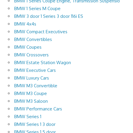
BMW 1 Series Coupe Engine, Transmission Suspensio
BMW 1 Series M Coupe
BMW 3 door 1 Series 3 door 116i ES
BMW 4x4s
BMW Compact Executives
BMW Convertibles
BMW Coupes
BMW Crossovers
BMW Estate Station Wagon
BMW Executive Cars
BMW Luxury Cars
BMW M3 Convertible
BMW M3 Coupe
BMW M3 Saloon
BMW Performance Cars
BMW Series 1
BMW Series 1 3 door
BMW Series 1 5 door