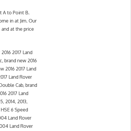
 A to Point B.
ome in at Jim. Our
 and at the price
 2016 2017 Land
c, brand new 2016
ew 2016 2017 Land
2017 Land Rover
 Double Cab, brand
016 2017 Land
5, 2014, 2013,
4 HSE 6 Speed
2004 Land Rover
 2004 Land Rover