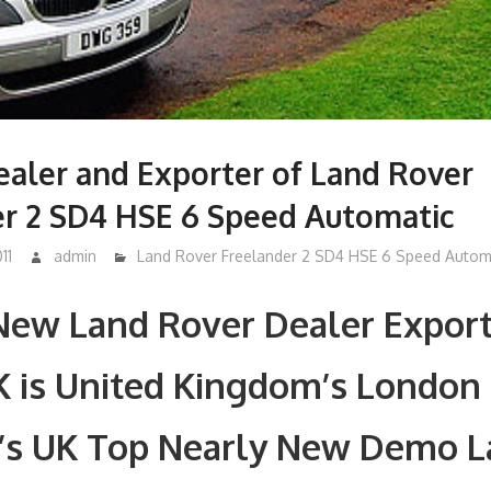
aler and Exporter of Land Rover
er 2 SD4 HSE 6 Speed Automatic
11
admin
Land Rover Freelander 2 SD4 HSE 6 Speed Autom
New Land Rover Dealer Export
K is United Kingdom’s London
’s UK Top Nearly New Demo 