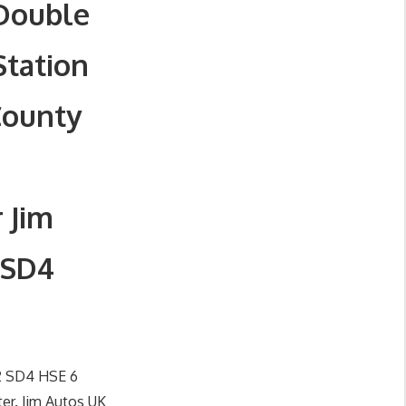
 Double
Station
County
 Jim
 SD4
 2 SD4 HSE 6
er. Jim Autos UK