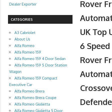
Rover F
Dealer Exporter
Automati
CATEGORIES
UK Top 
A3 Cabriolet
About Us
6 Speed 
Alfa Romeo
Alfa Romeo 159
Rover F
Alfa Romeo 159 4 Door Sedan
Alfa Romeo 159 5 Door Station
Automati
Wagon
Alfa Romeo 159 Compact
Executive Car
Crossove
Alfa Romeo Brera
Alfa Romeo Brera Coupe
Defender
Alfa Romeo Giulietta
Alfa Romeo Giulietta 5 Door