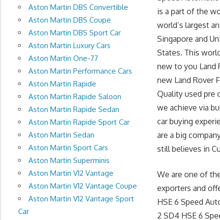
Aston Martin DBS Convertible
is a part of the 
Aston Martin DBS Coupe
world’s largest a
Aston Martin DBS Sport Car
Singapore and Uni
Aston Martin Luxury Cars
States. This world
Aston Martin One-77
new to you Land 
Aston Martin Performance Cars
new Land Rover F
Aston Martin Rapide
Quality used pre 
Aston Martin Rapide Saloon
we achieve via bu
Aston Martin Rapide Sedan
car buying experi
Aston Martin Rapide Sport Car
Aston Martin Sedan
are a big company
Aston Martin Sport Cars
still believes in 
Aston Martin Superminis
Aston Martin V12 Vantage
We are one of th
Aston Martin V12 Vantage Coupe
exporters and off
Aston Martin V12 Vantage Sport
HSE 6 Speed Autom
Car
2 SD4 HSE 6 Spee