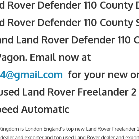
nd Rover Defender 110 County
d Rover Defender 110 County 
nd Land Rover Defender 110 
Wagon. Email now at
34@gmail.com
for your new or
used Land Rover Freelander 2
peed Automatic
 Kingdom is London England’s top new Land Rover Freelander
ealer and exporter and top used Land Rover dealer and export