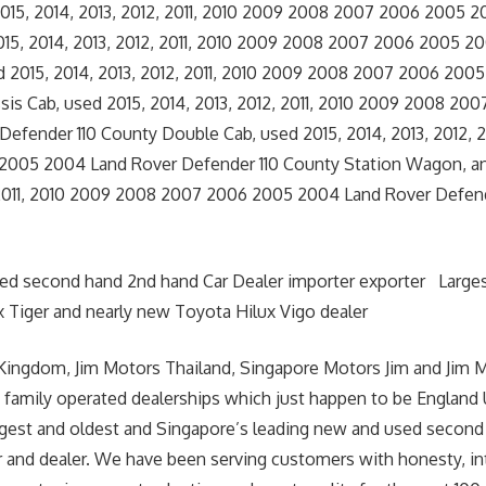
015, 2014, 2013, 2012, 2011, 2010 2009 2008 2007 2006 2005 
015, 2014, 2013, 2012, 2011, 2010 2009 2008 2007 2006 2005 2
d 2015, 2014, 2013, 2012, 2011, 2010 2009 2008 2007 2006 200
sis Cab, used 2015, 2014, 2013, 2012, 2011, 2010 2009 2008 20
efender 110 County Double Cab, used 2015, 2014, 2013, 2012, 2
005 2004 Land Rover Defender 110 County Station Wagon, an
, 2011, 2010 2009 2008 2007 2006 2005 2004 Land Rover Defen
sed second hand 2nd hand Car Dealer importer exporter Large
 Tiger and nearly new Toyota Hilux Vigo dealer
Kingdom, Jim Motors Thailand, Singapore Motors Jim and Jim 
 family operated dealerships which just happen to be England
argest and oldest and Singapore’s leading new and used second
r and dealer. We have been serving customers with honesty, int