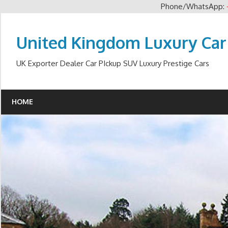
Phone/WhatsApp:
Skip
to
United Kingdom Luxury Car
content
UK Exporter Dealer Car PIckup SUV Luxury Prestige Cars
HOME