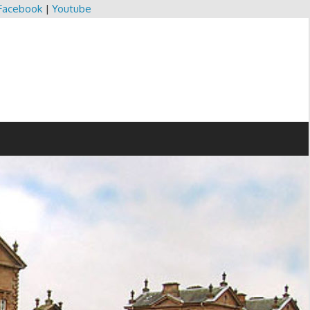
Facebook
|
Youtube