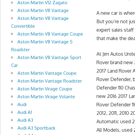
Aston Martin V12 Zagato
Aston Martin V8 Vantage
A new car is wher
Aston Martin V8 Vantage
But you’re not ju
Convertible
expert sales staff
Aston Martin V8 Vantage Coupe
that make the deal
Aston Martin V8 Vantage S
Roadster
At Jim Autos Uni
Aston Martin V8 Vantage Sport
Rover brand new 
Car
2017 Land Rover 
Aston Martin Vantage Coupe
Rover Defender, 
Aston Martin Vantage Roadster
Defender 110 Chas
Aston Martin Virage Coupe
new 2016 2017 La
Aston Martin Virage Volante
Audi
Rover Defender 110
Audi A1
2012, 2011, 2010
Audi A3
Automatic used 2
Audi A3 Sportback
All Models, used 