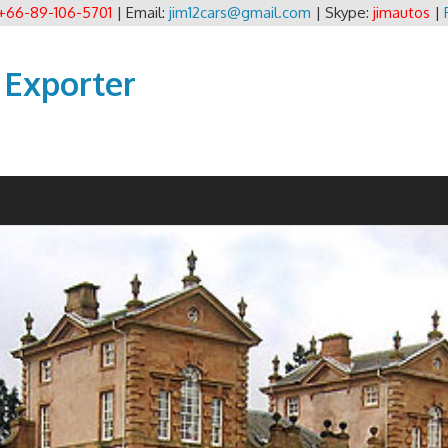
+66-89-106-5701
| Email:
jim12cars@gmail.com
| Skype:
jimautos
|
 Exporter