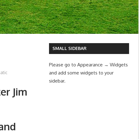
SMALL SIDEBAR
Please go to Appearance → Widgets
atic
and add some widgets to your
sidebar.
er Jim
Land