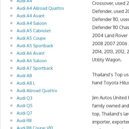
Audi A4
Crossover, used 2
Audi A4 Allroad Quattro
Defender, used 2
Audi A4 Avant
Defender 110, use
Audi A4 Saloon
Defender 110 Chas
Audi A5 Cabriolet
2004 Land Rover D
Audi A5 Coupe
2008 2007 2006 2
Audi A5 Sportback
2014, 2013, 2012
Audi A6 Avant
Utility Wagon.
Audi A6 Saloon
Audi A7 Sportback
Thailand’s Top u
Audi A8
hand Toyota Hilux
Audi A8 L
Audi Allroad Quattro
Jim Autos United 
Audi Q3
Audi Q5
family owned and
Audi Q7
top, Thailand’s l
Audi R8
importer, exporte
Audi R8 Coupe V10