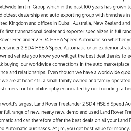
worldwide Jim Jim Group which in the past 100 years has grown
nd oldest dealership and auto exporting group with branches in
ted Kingdom and offices in Dubai, Australia, New Zealand and
’s first transnational dealer and exporter specializes in full ra
Rover Freelander 2 SD4 HSE 6 Speed Automatic so whether yo
reelander 2 SD4 HSE 6 Speed Automatic or an ex demonstrator 
owned vehicle you know you will get the best deal thanks to 
lk buying, our worldwide connections in the auto marketplace 
ence and relationships. Even though we have a worldwide glob
 we are at heart still a small family owned and family operated
Customers for Life philosophy enunciated by our founding father 
e world’s largest Land Rover Freelander 2 SD4 HSE 6 Speed A
er full range of new, nearly new, demo and used Land Rover Fr
atic and can therefore offer the best deals on all your Land 
d Automatic purchases. At Jim, you get best value for money.