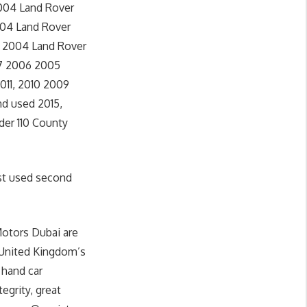
2004 Land Rover
004 Land Rover
5 2004 Land Rover
07 2006 2005
011, 2010 2009
d used 2015,
der 110 County
st used second
Motors Dubai are
 United Kingdom’s
 hand car
egrity, great