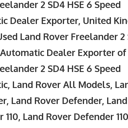
reelander 2 SD4 HSE 6 Speed
c Dealer Exporter, United Ki
Used Land Rover Freelander 2
Automatic Dealer Exporter of
reelander 2 SD4 HSE 6 Speed
c, Land Rover All Models, La
r, Land Rover Defender, Land
 110, Land Rover Defender 110