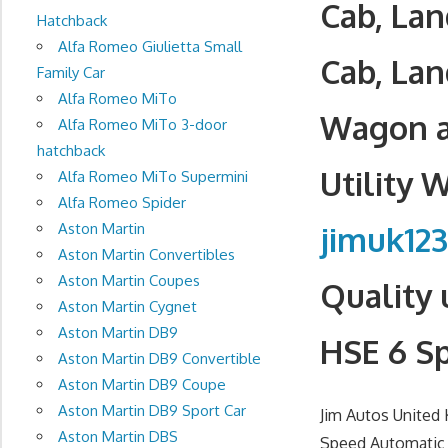
Cab, La
Hatchback
Alfa Romeo Giulietta Small
Cab, Lan
Family Car
Alfa Romeo MiTo
Wagon a
Alfa Romeo MiTo 3-door
hatchback
Utility 
Alfa Romeo MiTo Supermini
Alfa Romeo Spider
jimuk12
Aston Martin
Aston Martin Convertibles
Aston Martin Coupes
Quality 
Aston Martin Cygnet
Aston Martin DB9
HSE 6 S
Aston Martin DB9 Convertible
Aston Martin DB9 Coupe
Aston Martin DB9 Sport Car
Jim Autos United
Aston Martin DBS
Speed Automatic d