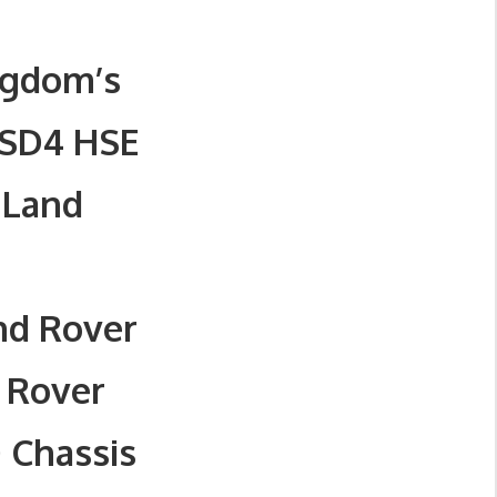
ngdom’s
 SD4 HSE
 Land
nd Rover
 Rover
 Chassis