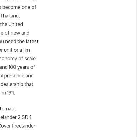
 to become one of
 Thailand,
 the United
nge of new and
u need the latest
unit or a Jim
economy of scale
and 100 years of
al presence and
 dealership that
in 1911.
utomatic
eelander 2 SD4
Rover Freelander