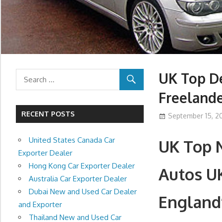
UK Top De
Freeland
RECENT POSTS
September 15, 20
United States Canada Car
UK Top 
Exporter Dealer
Hong Kong Car Exporter Dealer
Autos U
Australia Car Exporter Dealer
Dubai New and Used Car Dealer
England
and Exporter
Thailand New and Used Car