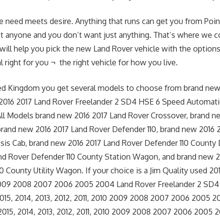
e need meets desire. Anything that runs can get you from Point
st anyone and you don’t want just anything. That’s where we c
 will help you pick the new Land Rover vehicle with the options
 right for you ¬ the right vehicle for how you live.
ted Kingdom you get several models to choose from brand new
2016 2017 Land Rover Freelander 2 SD4 HSE 6 Speed Automati
All Models brand new 2016 2017 Land Rover Crossover, brand n
brand new 2016 2017 Land Rover Defender 110, brand new 2016 
sis Cab, brand new 2016 2017 Land Rover Defender 110 County
nd Rover Defender 110 County Station Wagon, and brand new 2
 County Utility Wagon. If your choice is a Jim Quality used 201
 2009 2008 2007 2006 2005 2004 Land Rover Freelander 2 SD
015, 2014, 2013, 2012, 2011, 2010 2009 2008 2007 2006 2005 
2015, 2014, 2013, 2012, 2011, 2010 2009 2008 2007 2006 2005