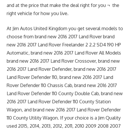
and at the price that make the deal right for you ¬ the
right vehicle for how you live.
At Jim Autos United Kingdom you get several models to
choose from brand new 2016 2017 Land Rover brand
new 2016 2017 Land Rover Freelander 2 2.2 SD4 190 HP
Automatic, brand new 2016 2017 Land Rover All Models
brand new 2016 2017 Land Rover Crossover, brand new
2016 2017 Land Rover Defender, brand new 2016 2017
Land Rover Defender 110, brand new 2016 2017 Land
Rover Defender 110 Chassis Cab, brand new 2016 2017
Land Rover Defender 110 County Double Cab, brand new
2016 2017 Land Rover Defender 110 County Station
Wagon, and brand new 2016 2017 Land Rover Defender
110 County Utility Wagon. If your choice is a Jim Quality
used 2015, 2014, 2013, 2012, 2011, 2010 2009 2008 2007