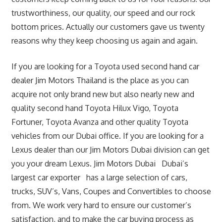
trustworthiness, our quality, our speed and our rock
bottom prices. Actually our customers gave us twenty
reasons why they keep choosing us again and again.
If you are looking for a Toyota used second hand car
dealer Jim Motors Thailand is the place as you can
acquire not only brand new but also nearly new and
quality second hand Toyota Hilux Vigo, Toyota
Fortuner, Toyota Avanza and other quality Toyota
vehicles from our Dubai office. If you are looking for a
Lexus dealer than our Jim Motors Dubai division can get
you your dream Lexus. Jim Motors Dubai Dubai’s
largest car exporter has a large selection of cars,
trucks, SUV’s, Vans, Coupes and Convertibles to choose
from. We work very hard to ensure our customer’s
satisfaction, and to make the car buying process as