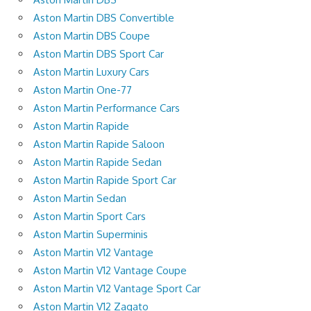
Aston Martin DBS Convertible
Aston Martin DBS Coupe
Aston Martin DBS Sport Car
Aston Martin Luxury Cars
Aston Martin One-77
Aston Martin Performance Cars
Aston Martin Rapide
Aston Martin Rapide Saloon
Aston Martin Rapide Sedan
Aston Martin Rapide Sport Car
Aston Martin Sedan
Aston Martin Sport Cars
Aston Martin Superminis
Aston Martin V12 Vantage
Aston Martin V12 Vantage Coupe
Aston Martin V12 Vantage Sport Car
Aston Martin V12 Zagato