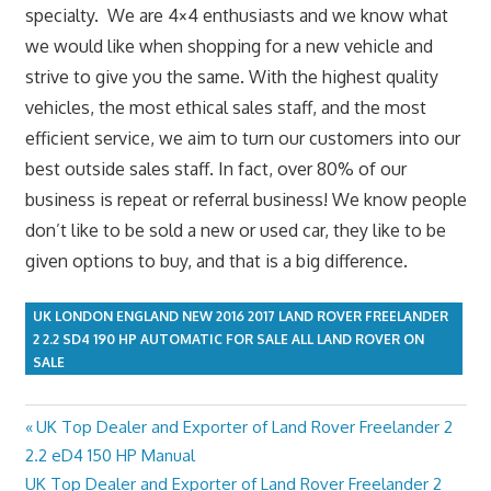
specialty. We are 4×4 enthusiasts and we know what
we would like when shopping for a new vehicle and
strive to give you the same. With the highest quality
vehicles, the most ethical sales staff, and the most
efficient service, we aim to turn our customers into our
best outside sales staff. In fact, over 80% of our
business is repeat or referral business! We know people
don’t like to be sold a new or used car, they like to be
given options to buy, and that is a big difference.
UK LONDON ENGLAND NEW 2016 2017 LAND ROVER FREELANDER
2 2.2 SD4 190 HP AUTOMATIC FOR SALE ALL LAND ROVER ON
SALE
Previous
UK Top Dealer and Exporter of Land Rover Freelander 2
Post
Post:
2.2 eD4 150 HP Manual
navigation
Next
UK Top Dealer and Exporter of Land Rover Freelander 2