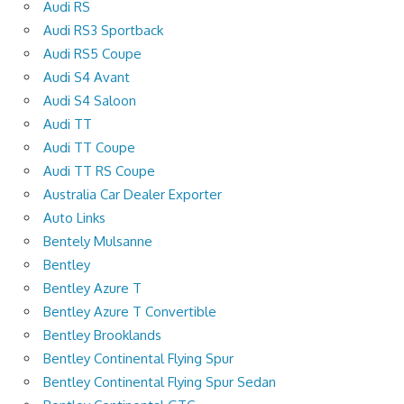
Audi RS
Audi RS3 Sportback
Audi RS5 Coupe
Audi S4 Avant
Audi S4 Saloon
Audi TT
Audi TT Coupe
Audi TT RS Coupe
Australia Car Dealer Exporter
Auto Links
Bentely Mulsanne
Bentley
Bentley Azure T
Bentley Azure T Convertible
Bentley Brooklands
Bentley Continental Flying Spur
Bentley Continental Flying Spur Sedan