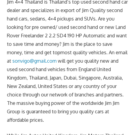
Jim 4×4 Thailand is Thailand’s top used second hand car
dealer and specializes in export of Jim Quality second
hand cars, sedans, 4×4 pickups and SUVs. Are you
looking for pre owned/ used second hand or new Land
Rover Freelander 2 2.2 SD4 190 HP Automatic and want
to save time and money? Jim is the place to save
money, time and get topmost quality vehicles. An email
at
sonvigo@gmail.com
will get you quality new and
used second hand vehicles from England United
Kingdom, Thailand, Japan, Dubai, Singapore, Australia,
New Zealand, United States or any country of your
choice through our network of branches and partners.
The massive buying power of the worldwide Jim Jim
Group is guaranteed to bring you quality cars at
affordable prices.