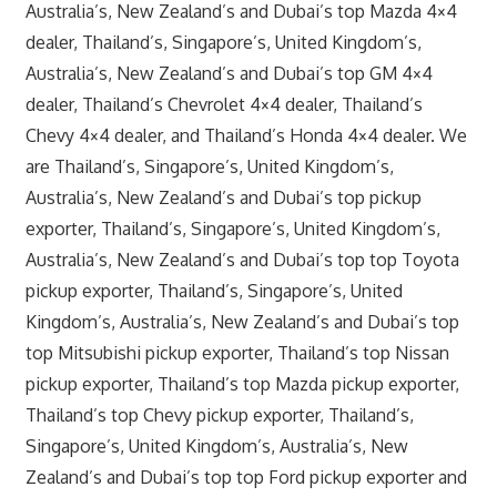
Australia’s, New Zealand’s and Dubai’s top Mazda 4×4
dealer, Thailand’s, Singapore’s, United Kingdom’s,
Australia’s, New Zealand’s and Dubai’s top GM 4×4
dealer, Thailand’s Chevrolet 4×4 dealer, Thailand’s
Chevy 4×4 dealer, and Thailand’s Honda 4×4 dealer. We
are Thailand’s, Singapore’s, United Kingdom’s,
Australia’s, New Zealand’s and Dubai’s top pickup
exporter, Thailand’s, Singapore’s, United Kingdom’s,
Australia’s, New Zealand’s and Dubai’s top top Toyota
pickup exporter, Thailand’s, Singapore’s, United
Kingdom’s, Australia’s, New Zealand’s and Dubai’s top
top Mitsubishi pickup exporter, Thailand’s top Nissan
pickup exporter, Thailand’s top Mazda pickup exporter,
Thailand’s top Chevy pickup exporter, Thailand’s,
Singapore’s, United Kingdom’s, Australia’s, New
Zealand’s and Dubai’s top top Ford pickup exporter and