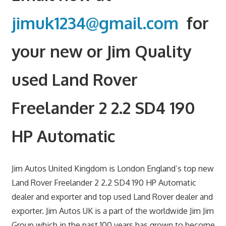
jimuk1234@gmail.com
for
your new or Jim Quality
used Land Rover
Freelander 2 2.2 SD4 190
HP Automatic
Jim Autos United Kingdom is London England’s top new
Land Rover Freelander 2 2.2 SD4 190 HP Automatic
dealer and exporter and top used Land Rover dealer and
exporter. Jim Autos UK is a part of the worldwide Jim Jim
Group which in the past 100 years has grown to become