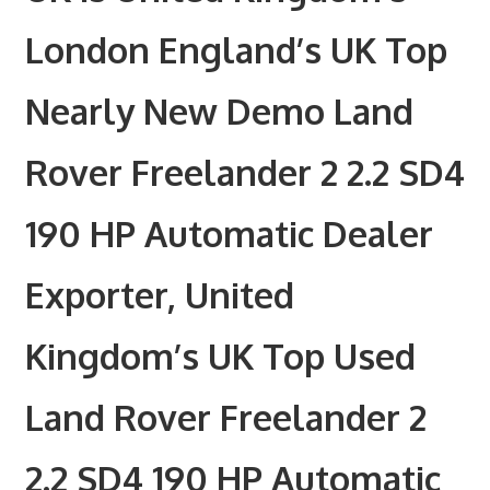
London England’s UK Top
Nearly New Demo Land
Rover Freelander 2 2.2 SD4
190 HP Automatic Dealer
Exporter, United
Kingdom’s UK Top Used
Land Rover Freelander 2
2.2 SD4 190 HP Automatic