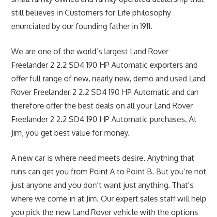
still believes in Customers for Life philosophy
enunciated by our founding father in 1911.
We are one of the world’s largest Land Rover
Freelander 2 2.2 SD4 190 HP Automatic exporters and
offer full range of new, nearly new, demo and used Land
Rover Freelander 2 2.2 SD4 190 HP Automatic and can
therefore offer the best deals on all your Land Rover
Freelander 2 2.2 SD4 190 HP Automatic purchases. At
Jim, you get best value for money.
A new car is where need meets desire. Anything that
runs can get you from Point A to Point B. But you’re not
just anyone and you don’t want just anything. That’s
where we come in at Jim. Our expert sales staff will help
you pick the new Land Rover vehicle with the options