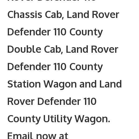
Chassis Cab, Land Rover
Defender 110 County
Double Cab, Land Rover
Defender 110 County
Station Wagon and Land
Rover Defender 110
County Utility Wagon.
Email now at