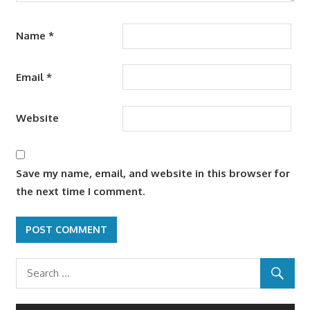
Name
*
Email
*
Website
Save my name, email, and website in this browser for
the next time I comment.