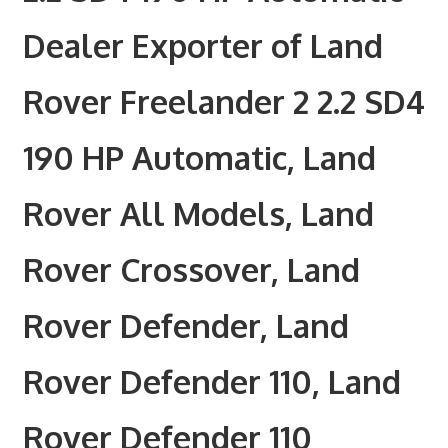
Dealer Exporter of Land
Rover Freelander 2 2.2 SD4
190 HP Automatic, Land
Rover All Models, Land
Rover Crossover, Land
Rover Defender, Land
Rover Defender 110, Land
Rover Defender 110