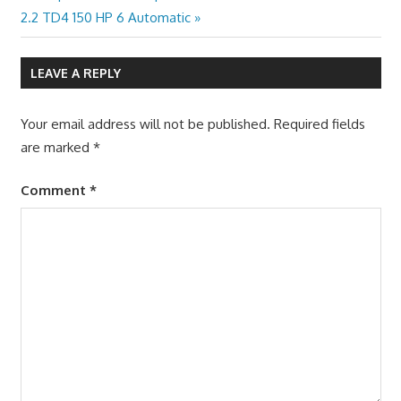
Post:
2.2 TD4 150 HP 6 Automatic
LEAVE A REPLY
Your email address will not be published.
Required fields
are marked
*
Comment
*