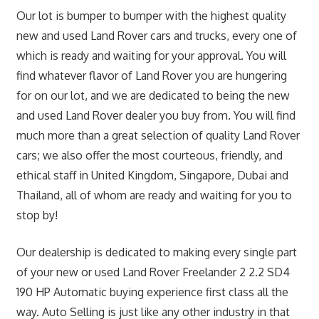
Our lot is bumper to bumper with the highest quality
new and used Land Rover cars and trucks, every one of
which is ready and waiting for your approval. You will
find whatever flavor of Land Rover you are hungering
for on our lot, and we are dedicated to being the new
and used Land Rover dealer you buy from. You will find
much more than a great selection of quality Land Rover
cars; we also offer the most courteous, friendly, and
ethical staff in United Kingdom, Singapore, Dubai and
Thailand, all of whom are ready and waiting for you to
stop by!
Our dealership is dedicated to making every single part
of your new or used Land Rover Freelander 2 2.2 SD4
190 HP Automatic buying experience first class all the
way. Auto Selling is just like any other industry in that