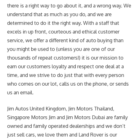
there is a right way to go about it, and a wrong way. We
understand that as much as you do, and we are
determined to do it the right way. With a staff that
excels in up front, courteous and ethical customer
service, we offer a different kind of auto buying than
you might be used to (unless you are one of our
thousands of repeat customers!) it is our mission to
earn our customers loyalty and respect one deal at a
time, and we strive to do just that with every person
who comes on our lot, calls us on the phone, or sends
us an email.
Jim Autos United Kingdom, Jim Motors Thailand,
Singapore Motors Jim and Jim Motors Dubai are family
owned and family operated dealerships and we don’t
just sell cars, we love them and Land Rover is our