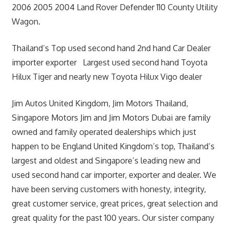
2006 2005 2004 Land Rover Defender 110 County Utility
Wagon.
Thailand’s Top used second hand 2nd hand Car Dealer
importer exporter Largest used second hand Toyota
Hilux Tiger and nearly new Toyota Hilux Vigo dealer
Jim Autos United Kingdom, Jim Motors Thailand,
Singapore Motors Jim and Jim Motors Dubai are family
owned and family operated dealerships which just
happen to be England United Kingdom’s top, Thailand’s
largest and oldest and Singapore’s leading new and
used second hand car importer, exporter and dealer. We
have been serving customers with honesty, integrity,
great customer service, great prices, great selection and
great quality for the past 100 years. Our sister company