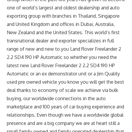
one of world’s largest and oldest dealership and auto
exporting group with branches in Thailand, Singapore
and United Kingdom and offices in Dubai, Australia,
New Zealand and the United States. This world’s first
transnational dealer and exporter specializes in full
range of new and new to you Land Rover Freelander 2
2.2 SD4 190 HP Automatic so whether you need the
latest new Land Rover Freelander 2 2.2 SD4 190 HP
Automatic or an ex demonstrator unit or a Jim Quality
used pre owned vehicle you know you will get the best
deal thanks to economy of scale we achieve via bulk
buying, our worldwide connections in the auto
marketplace and 100 years of car buying experience and
relationships. Even though we have a worldwide global
presence and are a big company we are at heart still a
small family owned and family operated dealership that