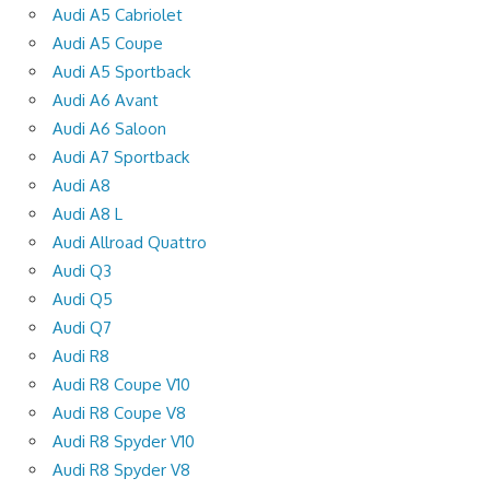
Audi A5 Cabriolet
Audi A5 Coupe
Audi A5 Sportback
Audi A6 Avant
Audi A6 Saloon
Audi A7 Sportback
Audi A8
Audi A8 L
Audi Allroad Quattro
Audi Q3
Audi Q5
Audi Q7
Audi R8
Audi R8 Coupe V10
Audi R8 Coupe V8
Audi R8 Spyder V10
Audi R8 Spyder V8