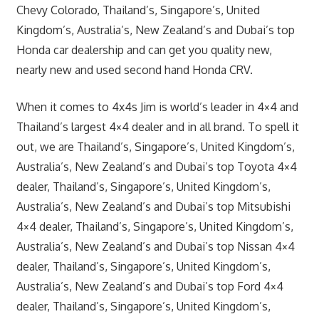
Chevy Colorado, Thailand’s, Singapore’s, United
Kingdom’s, Australia’s, New Zealand’s and Dubai’s top
Honda car dealership and can get you quality new,
nearly new and used second hand Honda CRV.
When it comes to 4x4s Jim is world’s leader in 4×4 and
Thailand’s largest 4×4 dealer and in all brand. To spell it
out, we are Thailand’s, Singapore’s, United Kingdom’s,
Australia’s, New Zealand’s and Dubai’s top Toyota 4×4
dealer, Thailand’s, Singapore’s, United Kingdom’s,
Australia’s, New Zealand’s and Dubai’s top Mitsubishi
4×4 dealer, Thailand’s, Singapore’s, United Kingdom’s,
Australia’s, New Zealand’s and Dubai’s top Nissan 4×4
dealer, Thailand’s, Singapore’s, United Kingdom’s,
Australia’s, New Zealand’s and Dubai’s top Ford 4×4
dealer, Thailand’s, Singapore’s, United Kingdom’s,