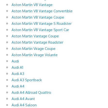
Aston Martin V8 Vantage
Aston Martin V8 Vantage Convertible
Aston Martin V8 Vantage Coupe
Aston Martin V8 Vantage S Roadster
Aston Martin V8 Vantage Sport Car
Aston Martin Vantage Coupe
Aston Martin Vantage Roadster
Aston Martin Virage Coupe
Aston Martin Virage Volante
Audi
Audi A1
Audi A3
Audi A3 Sportback
Audi A4
Audi A4 Allroad Quattro
Audi A4 Avant
Audi A4 Saloon