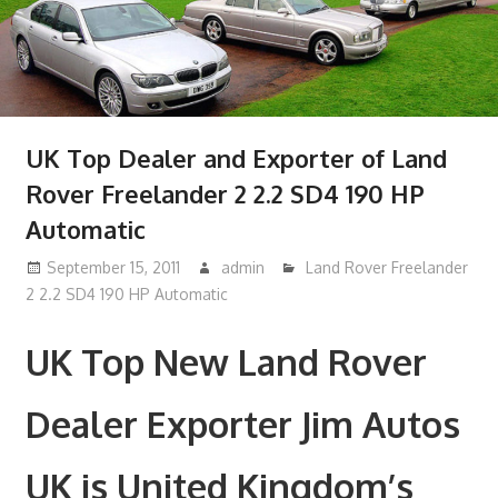
UK Top Dealer and Exporter of Land
Rover Freelander 2 2.2 SD4 190 HP
Automatic
September 15, 2011
admin
Land Rover Freelander
2 2.2 SD4 190 HP Automatic
UK Top New Land Rover
Dealer Exporter Jim Autos
UK is United Kingdom’s