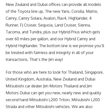
New Zealand and Dubai offices can provide all models
of the Toyota line up. The new Yaris, Corolla, Matrix,
Camry, Camry Solara, Avalon, Rav4, Highlander, 4
Runner, FJ Cruiser, Sequoia, Land Cruiser, Sienna,
Tacoma, and Tundra, plus our Hybrid Prius which gets
over 60 miles per gallon, and our Hybrid Camry and
Hybrid Highlander. The bottom line is we promise you’ll
be treated with fairness and integrity in all of your
transactions. That’s the Jim way!
For those who are here to look for Thailand, Singapore,
United Kingdom, Australia, New Zealand and Dubai
Mitsubishi car dealer Jim Motors Thailand and Jim
Motors Dubai can get you new, nearly new and quality
second hand Mitsubishi L200 Triton, Mitsubishi L200
Strada and other Mitsubishi vehicles. We are also