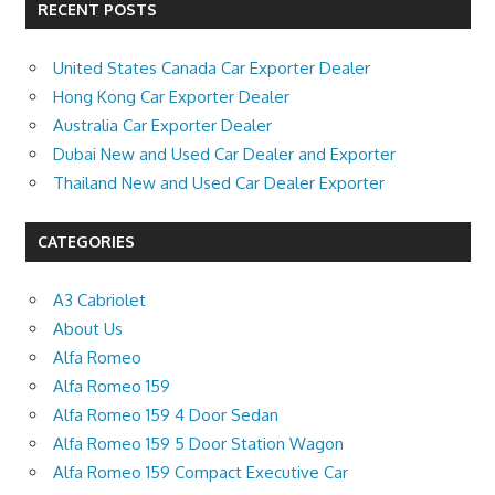
RECENT POSTS
United States Canada Car Exporter Dealer
Hong Kong Car Exporter Dealer
Australia Car Exporter Dealer
Dubai New and Used Car Dealer and Exporter
Thailand New and Used Car Dealer Exporter
CATEGORIES
A3 Cabriolet
About Us
Alfa Romeo
Alfa Romeo 159
Alfa Romeo 159 4 Door Sedan
Alfa Romeo 159 5 Door Station Wagon
Alfa Romeo 159 Compact Executive Car