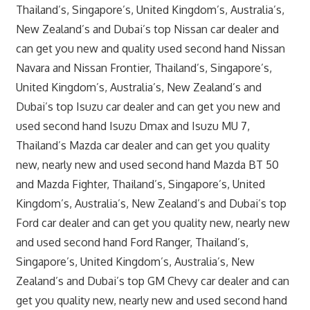
Thailand’s, Singapore’s, United Kingdom’s, Australia’s,
New Zealand’s and Dubai’s top Nissan car dealer and
can get you new and quality used second hand Nissan
Navara and Nissan Frontier, Thailand’s, Singapore’s,
United Kingdom’s, Australia’s, New Zealand’s and
Dubai’s top Isuzu car dealer and can get you new and
used second hand Isuzu Dmax and Isuzu MU 7,
Thailand’s Mazda car dealer and can get you quality
new, nearly new and used second hand Mazda BT 50
and Mazda Fighter, Thailand’s, Singapore’s, United
Kingdom’s, Australia’s, New Zealand’s and Dubai’s top
Ford car dealer and can get you quality new, nearly new
and used second hand Ford Ranger, Thailand’s,
Singapore’s, United Kingdom’s, Australia’s, New
Zealand’s and Dubai’s top GM Chevy car dealer and can
get you quality new, nearly new and used second hand