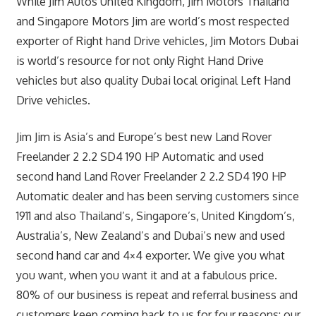
While Jim Autos United Kingdom, Jim Motors Thailand
and Singapore Motors Jim are world’s most respected
exporter of Right hand Drive vehicles, Jim Motors Dubai
is world’s resource for not only Right Hand Drive
vehicles but also quality Dubai local original Left Hand
Drive vehicles.
Jim Jim is Asia’s and Europe’s best new Land Rover
Freelander 2 2.2 SD4 190 HP Automatic and used
second hand Land Rover Freelander 2 2.2 SD4 190 HP
Automatic dealer and has been serving customers since
1911 and also Thailand’s, Singapore’s, United Kingdom’s,
Australia’s, New Zealand’s and Dubai’s new and used
second hand car and 4×4 exporter. We give you what
you want, when you want it and at a fabulous price.
80% of our business is repeat and referral business and
customers keep coming back to us for four reasons: our