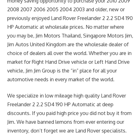
money saving opportunity to purchase your 2010 2009
2008 2007 2006 2005 2004 2003 and older, new or
previously enjoyed Land Rover Freelander 2 2.2 SD4 190
HP Automatic at wholesale prices. No matter where
you may be, Jim Motors Thailand, Singapore Motors Jim,
Jim Autos United Kingdom are the wholesale dealer of
choice of dealers all over the world. Whether you are in
market for Right Hand Drive vehicle or Left Hand Drive
vehicle, Jim Jim Group is the “in” place for all your
automotive needs in every market of the world.
We specialize in low mileage high quality Land Rover
Freelander 2 2.2 SD4 190 HP Automatic at deep
discounts. If you paid high price you did not buy it from
Jim. We have banned lemons from ever entering our
inventory, don’t forget we are Land Rover specialists.