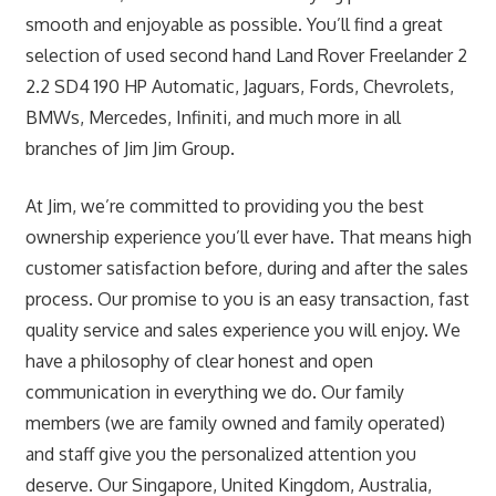
smooth and enjoyable as possible. You’ll find a great
selection of used second hand Land Rover Freelander 2
2.2 SD4 190 HP Automatic, Jaguars, Fords, Chevrolets,
BMWs, Mercedes, Infiniti, and much more in all
branches of Jim Jim Group.
At Jim, we’re committed to providing you the best
ownership experience you’ll ever have. That means high
customer satisfaction before, during and after the sales
process. Our promise to you is an easy transaction, fast
quality service and sales experience you will enjoy. We
have a philosophy of clear honest and open
communication in everything we do. Our family
members (we are family owned and family operated)
and staff give you the personalized attention you
deserve. Our Singapore, United Kingdom, Australia,