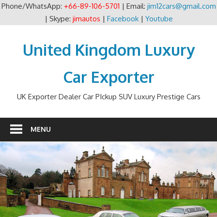
Phone/WhatsApp:
+66-89-106-5701
| Email:
jim12cars@gmail.com
| Skype:
jimautos
|
Facebook
|
Youtube
Skip
to
United Kingdom Luxury
content
Car Exporter
UK Exporter Dealer Car PIckup SUV Luxury Prestige Cars
MENU