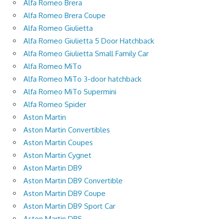
Alfa Romeo Brera
Alfa Romeo Brera Coupe
Alfa Romeo Giulietta
Alfa Romeo Giulietta 5 Door Hatchback
Alfa Romeo Giulietta Small Family Car
Alfa Romeo MiTo
Alfa Romeo MiTo 3-door hatchback
Alfa Romeo MiTo Supermini
Alfa Romeo Spider
Aston Martin
Aston Martin Convertibles
Aston Martin Coupes
Aston Martin Cygnet
Aston Martin DB9
Aston Martin DB9 Convertible
Aston Martin DB9 Coupe
Aston Martin DB9 Sport Car
Aston Martin DBS