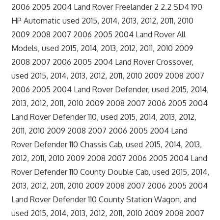
2006 2005 2004 Land Rover Freelander 2 2.2 SD4 190
HP Automatic used 2015, 2014, 2013, 2012, 2011, 2010
2009 2008 2007 2006 2005 2004 Land Rover All
Models, used 2015, 2014, 2013, 2012, 2011, 2010 2009
2008 2007 2006 2005 2004 Land Rover Crossover,
used 2015, 2014, 2013, 2012, 2011, 2010 2009 2008 2007
2006 2005 2004 Land Rover Defender, used 2015, 2014,
2013, 2012, 2011, 2010 2009 2008 2007 2006 2005 2004
Land Rover Defender 110, used 2015, 2014, 2013, 2012,
2011, 2010 2009 2008 2007 2006 2005 2004 Land
Rover Defender 110 Chassis Cab, used 2015, 2014, 2013,
2012, 2011, 2010 2009 2008 2007 2006 2005 2004 Land
Rover Defender 110 County Double Cab, used 2015, 2014,
2013, 2012, 2011, 2010 2009 2008 2007 2006 2005 2004
Land Rover Defender 110 County Station Wagon, and
used 2015, 2014, 2013, 2012, 2011, 2010 2009 2008 2007