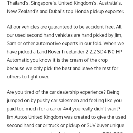
Thailand’s, Singapore’s, United Kingdom’s, Australia’s,
New Zealand’s and Dubai’s top Honda pickup exporter.
All our vehicles are guaranteed to be accident free. All
our used second hand vehicles are hand picked by Jim,
Sam or other automotive experts in our fold. When we
have picked a Land Rover Freelander 2 2.2 SD4 190 HP
Automatic you know it is the cream of the crop
because we only pick the best and leave the rest for
others to fight over.
Are you tired of the car dealership experience? Being
jumped on by pushy car salesmen and feeling like you
paid too much for a car or 4×4 you really didn’t want?
Jim Autos United Kingdom was created to give the used
second hand car or truck or pickup or SUV buyer unique